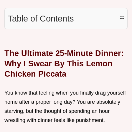
Table of Contents
☷
The Ultimate 25-Minute Dinner:
Why I Swear By This Lemon
Chicken Piccata
You know that feeling when you finally drag yourself
home after a proper long day? You are absolutely
starving, but the thought of spending an hour
wrestling with dinner feels like punishment.