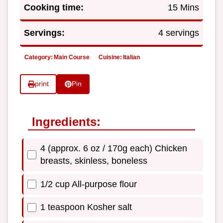
Cooking time:
15 Mins
Servings:
4 servings
Category:
Main Course
Cuisine:
Italian
print
Pin
Ingredients:
4 (approx. 6 oz / 170g each) Chicken
breasts, skinless, boneless
1/2 cup All-purpose flour
1 teaspoon Kosher salt