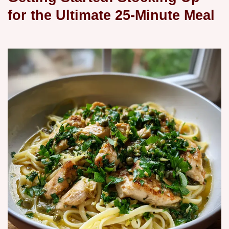
for the Ultimate 25-Minute Meal