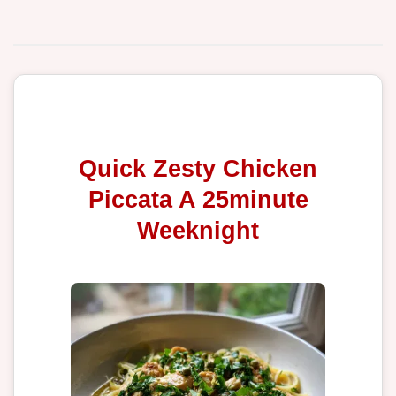
Quick Zesty Chicken
Piccata A 25minute
Weeknight