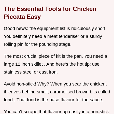
The Essential Tools for Chicken
Piccata Easy
Good news: the equipment list is ridiculously short.
You definitely need a meat tenderiser or a sturdy
rolling pin for the pounding stage.
The most crucial piece of kit is the pan. You need a
large 12 inch skillet . And here’s the hot tip: use
stainless steel or cast iron.
Avoid non-stick! Why? When you sear the chicken,
it leaves behind small, caramelised brown bits called
fond . That fond is the base flavour for the sauce.
You can’t scrape that flavour up easily in a non-stick