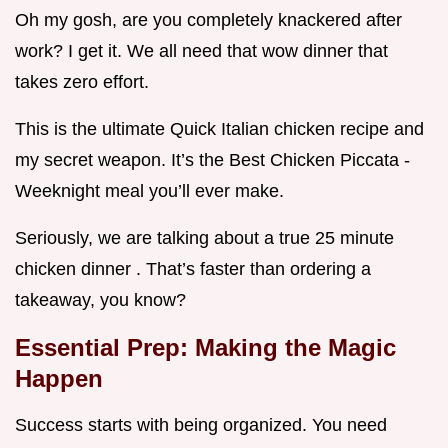
Oh my gosh, are you completely knackered after
work? I get it. We all need that wow dinner that
takes zero effort.
This is the ultimate Quick Italian chicken recipe and
my secret weapon. It’s the Best Chicken Piccata -
Weeknight meal you’ll ever make.
Seriously, we are talking about a true 25 minute
chicken dinner . That’s faster than ordering a
takeaway, you know?
Essential Prep: Making the Magic
Happen
Success starts with being organized. You need