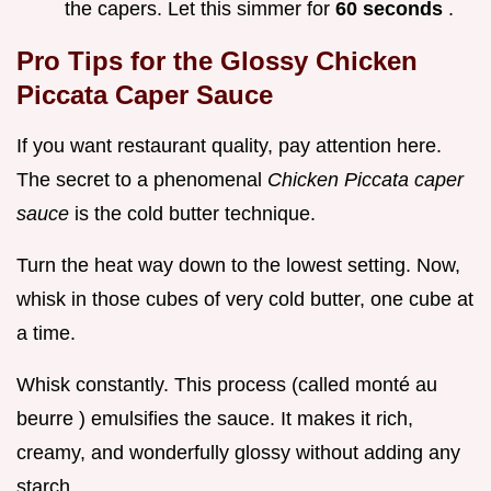
the capers. Let this simmer for
60 seconds
.
Pro Tips for the Glossy Chicken
Piccata Caper Sauce
If you want restaurant quality, pay attention here.
The secret to a phenomenal
Chicken Piccata caper
sauce
is the cold butter technique.
Turn the heat way down to the lowest setting. Now,
whisk in those cubes of very cold butter, one cube at
a time.
Whisk constantly. This process (called monté au
beurre ) emulsifies the sauce. It makes it rich,
creamy, and wonderfully glossy without adding any
starch.