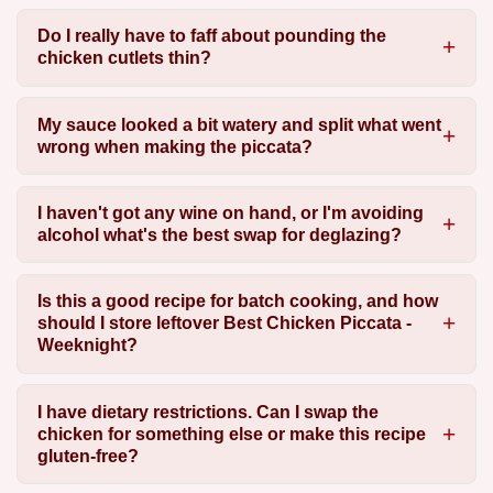
Do I really have to faff about pounding the
chicken cutlets thin?
My sauce looked a bit watery and split what went
wrong when making the piccata?
I haven't got any wine on hand, or I'm avoiding
alcohol what's the best swap for deglazing?
Is this a good recipe for batch cooking, and how
should I store leftover Best Chicken Piccata -
Weeknight?
I have dietary restrictions. Can I swap the
chicken for something else or make this recipe
gluten-free?