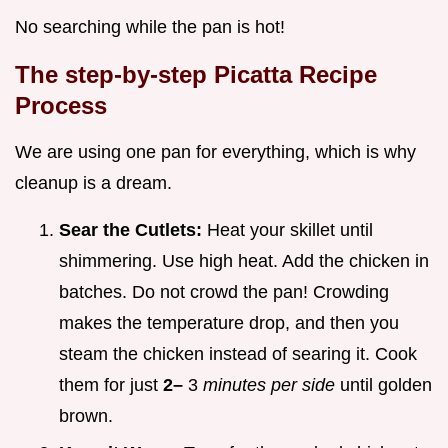
No searching while the pan is hot!
The step-by-step Picatta Recipe
Process
We are using one pan for everything, which is why
cleanup is a dream.
Sear the Cutlets:
Heat your skillet until
shimmering. Use high heat. Add the chicken in
batches. Do not crowd the pan! Crowding
makes the temperature drop, and then you
steam the chicken instead of searing it. Cook
them for just
2–
3
minutes per side
until golden
brown.