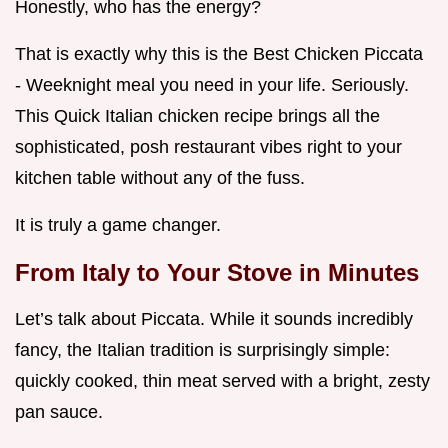
Honestly, who has the energy?
That is exactly why this is the Best Chicken Piccata
- Weeknight meal you need in your life. Seriously.
This Quick Italian chicken recipe brings all the
sophisticated, posh restaurant vibes right to your
kitchen table without any of the fuss.
It is truly a game changer.
From Italy to Your Stove in Minutes
Let’s talk about Piccata. While it sounds incredibly
fancy, the Italian tradition is surprisingly simple:
quickly cooked, thin meat served with a bright, zesty
pan sauce.