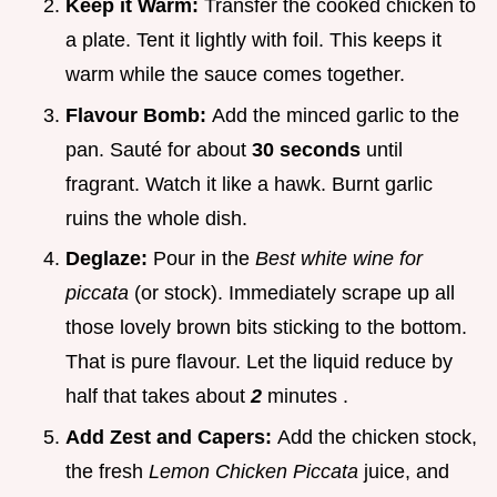
Keep it Warm:
Transfer the cooked chicken to
a plate. Tent it lightly with foil. This keeps it
warm while the sauce comes together.
Flavour Bomb:
Add the minced garlic to the
pan. Sauté for about
30 seconds
until
fragrant. Watch it like a hawk. Burnt garlic
ruins the whole dish.
Deglaze:
Pour in the
Best white wine for
piccata
(or stock). Immediately scrape up all
those lovely brown bits sticking to the bottom.
That is pure flavour. Let the liquid reduce by
half that takes about
2
minutes .
Add Zest and Capers:
Add the chicken stock,
the fresh
Lemon Chicken Piccata
juice, and