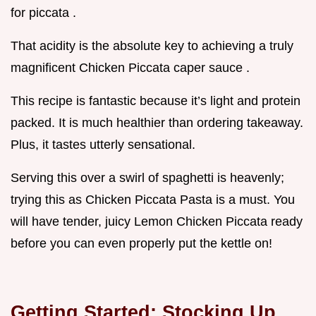
for piccata .
That acidity is the absolute key to achieving a truly
magnificent Chicken Piccata caper sauce .
This recipe is fantastic because it’s light and protein
packed. It is much healthier than ordering takeaway.
Plus, it tastes utterly sensational.
Serving this over a swirl of spaghetti is heavenly;
trying this as Chicken Piccata Pasta is a must. You
will have tender, juicy Lemon Chicken Piccata ready
before you can even properly put the kettle on!
Getting Started: Stocking Up