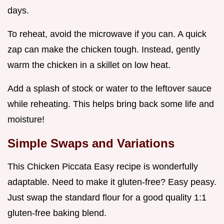
days.
To reheat, avoid the microwave if you can. A quick
zap can make the chicken tough. Instead, gently
warm the chicken in a skillet on low heat.
Add a splash of stock or water to the leftover sauce
while reheating. This helps bring back some life and
moisture!
Simple Swaps and Variations
This Chicken Piccata Easy recipe is wonderfully
adaptable. Need to make it gluten-free? Easy peasy.
Just swap the standard flour for a good quality 1:1
gluten-free baking blend.