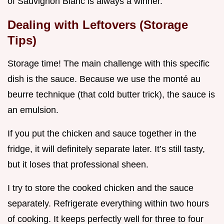
of Sauvignon Blanc is always a winner.
Dealing with Leftovers (Storage
Tips)
Storage time! The main challenge with this specific
dish is the sauce. Because we use the monté au
beurre technique (that cold butter trick), the sauce is
an emulsion.
If you put the chicken and sauce together in the
fridge, it will definitely separate later. It’s still tasty,
but it loses that professional sheen.
I try to store the cooked chicken and the sauce
separately. Refrigerate everything within two hours
of cooking. It keeps perfectly well for three to four