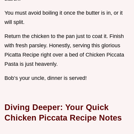
You must avoid boiling it once the butter is in, or it
will split.
Return the chicken to the pan just to coat it. Finish
with fresh parsley. Honestly, serving this glorious
Picatta Recipe right over a bed of Chicken Piccata
Pasta is just heavenly.
Bob’s your uncle, dinner is served!
Diving Deeper: Your Quick
Chicken Piccata Recipe Notes