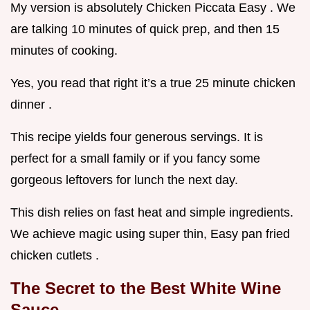
My version is absolutely Chicken Piccata Easy . We
are talking 10 minutes of quick prep, and then 15
minutes of cooking.
Yes, you read that right it’s a true 25 minute chicken
dinner .
This recipe yields four generous servings. It is
perfect for a small family or if you fancy some
gorgeous leftovers for lunch the next day.
This dish relies on fast heat and simple ingredients.
We achieve magic using super thin, Easy pan fried
chicken cutlets .
The Secret to the Best White Wine
Sauce