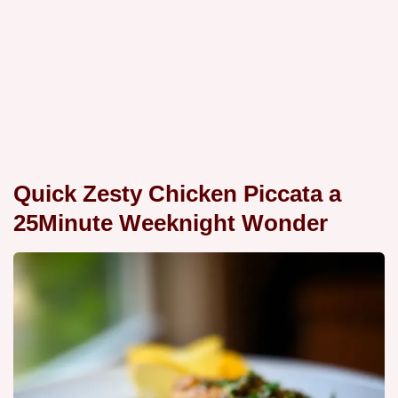
Quick Zesty Chicken Piccata a
25Minute Weeknight Wonder