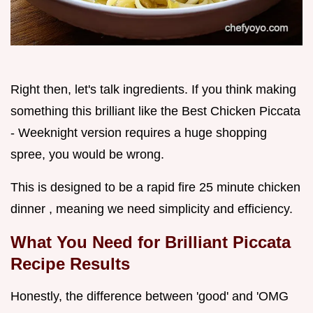
Right then, let's talk ingredients. If you think making
something this brilliant like the Best Chicken Piccata
- Weeknight version requires a huge shopping
spree, you would be wrong.
This is designed to be a rapid fire 25 minute chicken
dinner , meaning we need simplicity and efficiency.
What You Need for Brilliant Piccata
Recipe Results
Honestly, the difference between 'good' and 'OMG