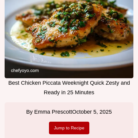
Best Chicken Piccata Weeknight Quick Zesty and
Ready in 25 Minutes
By
Emma Prescott
October 5, 2025
Jump to Recipe