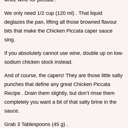
We only need 1/2 cup (120 ml) . That liquid
deglazes the pan, lifting all those browned flavour
bits that make the Chicken Piccata caper sauce
sing.
If you absolutely cannot use wine, double up on low-
sodium chicken stock instead.
And of course, the capers! They are those little salty
punches that define any great Chicken Piccata
Recipe . Drain them slightly, but don’t rinse them
completely you want a bit of that salty brine in the
sauce.
Grab 3 Tablespoons (45 g) .