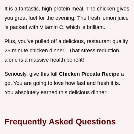
It is a fantastic, high protein meal. The chicken gives
you great fuel for the evening. The fresh lemon juice
is packed with Vitamin C, which is brilliant.
Plus, you’ve pulled off a delicious, restaurant quality
25 minute chicken dinner . That stress reduction
alone is a massive health benefit!
Seriously, give this full
Chicken Piccata Recipe
a
go. You are going to love how fast and fresh it is.
You absolutely earned this delicious dinner!
Frequently Asked Questions