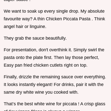
We want to soak up every single drop. My absolute
favourite way? A thin Chicken Piccata Pasta . Think
angel hair or linguine.
They grab the sauce beautifully.
For presentation, don't overthink it. Simply swirl the
pasta onto the plate first. Then lay those perfect,
Easy pan fried chicken cutlets right on top.
Finally, drizzle the remaining sauce over everything.
It looks instantly elegant! For drinks, pair it with the
same dry white wine you cooked with.
That’s the best white wine for piccata ! A crisp glass