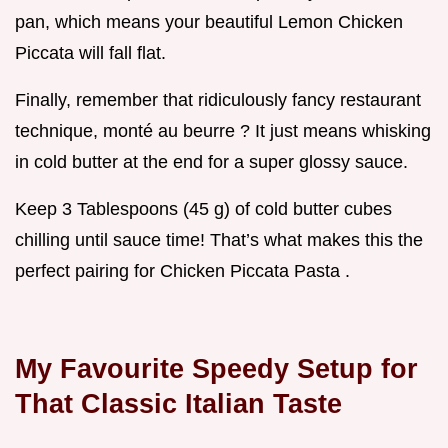
pan, which means your beautiful Lemon Chicken
Piccata will fall flat.
Finally, remember that ridiculously fancy restaurant
technique, monté au beurre ? It just means whisking
in cold butter at the end for a super glossy sauce.
Keep 3 Tablespoons (45 g) of cold butter cubes
chilling until sauce time! That’s what makes this the
perfect pairing for Chicken Piccata Pasta .
My Favourite Speedy Setup for
That Classic Italian Taste