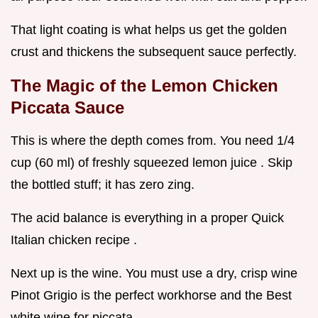
That light coating is what helps us get the golden
crust and thickens the subsequent sauce perfectly.
The Magic of the Lemon Chicken
Piccata Sauce
This is where the depth comes from. You need 1/4
cup (60 ml) of freshly squeezed lemon juice . Skip
the bottled stuff; it has zero zing.
The acid balance is everything in a proper Quick
Italian chicken recipe .
Next up is the wine. You must use a dry, crisp wine
Pinot Grigio is the perfect workhorse and the Best
white wine for piccata .