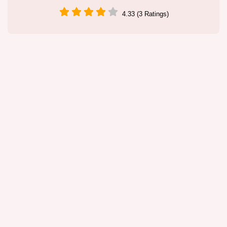
4.33 (3 Ratings)