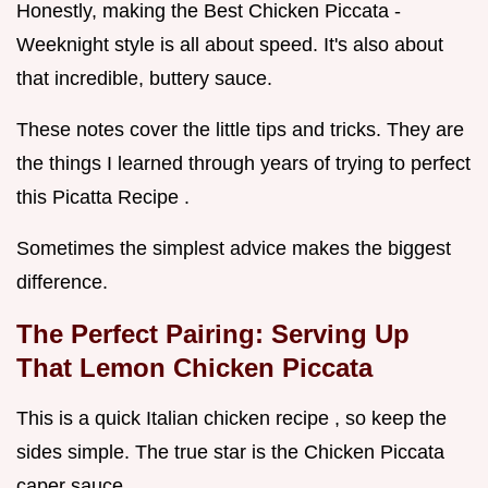
Honestly, making the Best Chicken Piccata -
Weeknight style is all about speed. It's also about
that incredible, buttery sauce.
These notes cover the little tips and tricks. They are
the things I learned through years of trying to perfect
this Picatta Recipe .
Sometimes the simplest advice makes the biggest
difference.
The Perfect Pairing: Serving Up
That
Lemon Chicken Piccata
This is a quick Italian chicken recipe , so keep the
sides simple. The true star is the Chicken Piccata
caper sauce .