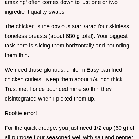
amazing' often comes down to just one or two
ingredient quality swaps.
The chicken is the obvious star. Grab four skinless,
boneless breasts (about 680 g total). Your biggest
task here is slicing them horizontally and pounding
them thin.
We need those glorious, uniform Easy pan fried
chicken cutlets . Keep them about 1/4 inch thick.
Trust me, I once pounded mine so thin they
disintegrated when I picked them up.
Rookie error!
For the quick dredge, you just need 1/2 cup (60 g) of
all-purpose flour seasoned well with salt and pepper.