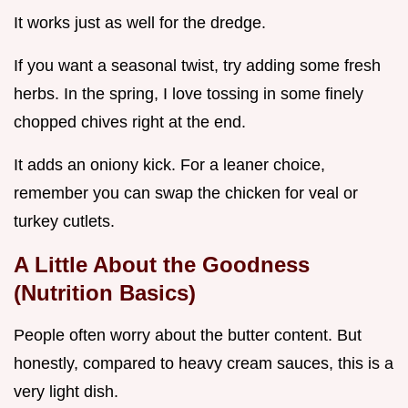
It works just as well for the dredge.
If you want a seasonal twist, try adding some fresh
herbs. In the spring, I love tossing in some finely
chopped chives right at the end.
It adds an oniony kick. For a leaner choice,
remember you can swap the chicken for veal or
turkey cutlets.
A Little About the Goodness
(Nutrition Basics)
People often worry about the butter content. But
honestly, compared to heavy cream sauces, this is a
very light dish.