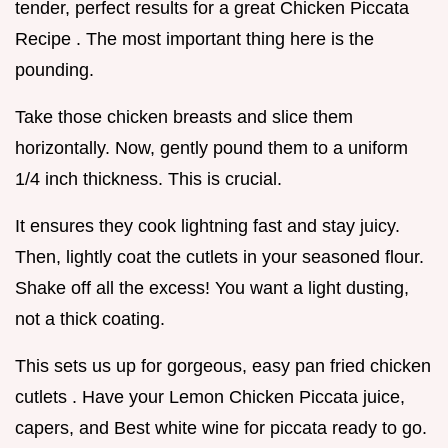
tender, perfect results for a great Chicken Piccata
Recipe . The most important thing here is the
pounding.
Take those chicken breasts and slice them
horizontally. Now, gently pound them to a uniform
1/4 inch thickness. This is crucial.
It ensures they cook lightning fast and stay juicy.
Then, lightly coat the cutlets in your seasoned flour.
Shake off all the excess! You want a light dusting,
not a thick coating.
This sets us up for gorgeous, easy pan fried chicken
cutlets . Have your Lemon Chicken Piccata juice,
capers, and Best white wine for piccata ready to go.