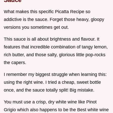
What makes this specific Picatta Recipe so
addictive is the sauce. Forget those heavy, gloopy
versions you sometimes get out.
This sauce is all about brightness and flavour. It
features that incredible combination of tangy lemon,
rich butter, and those salty, glorious little pop-rocks
the capers.
I remember my biggest struggle when learning this:
using the right wine. I tried a cheap, sweet bottle
once, and the sauce totally split! Big mistake.
You must use a crisp, dry white wine like Pinot
Grigio which also happens to be the Best white wine