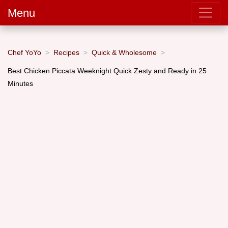
Menu
Chef YoYo
Recipes
Quick & Wholesome
Best Chicken Piccata Weeknight Quick Zesty and Ready in 25
Minutes