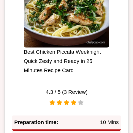
Best Chicken Piccata Weeknight
Quick Zesty and Ready in 25
Minutes Recipe Card
4.3
/ 5 (
3
Review)
Preparation time:
10 Mins