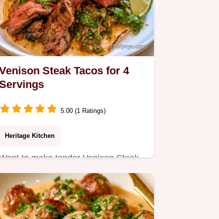
Venison Steak Tacos for 4
Servings
5.00 (1 Ratings)
Heritage Kitchen
Want to make tender Venison Steak
Tacos? An acidic marinade softens
the lean meat for a bold…