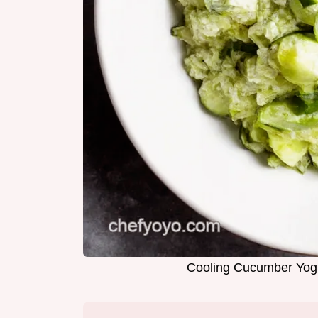
Cooling Cucumber Yogu