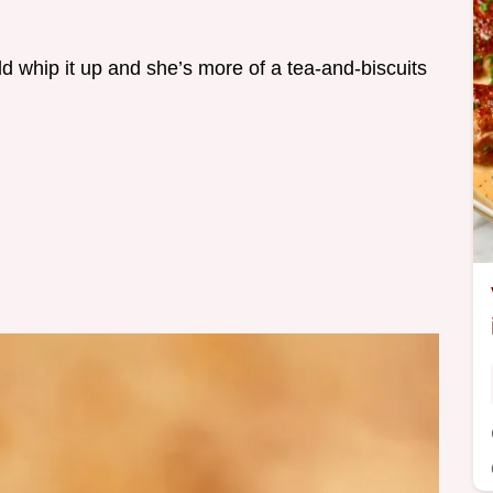
ld whip it up and she’s more of a tea-and-biscuits