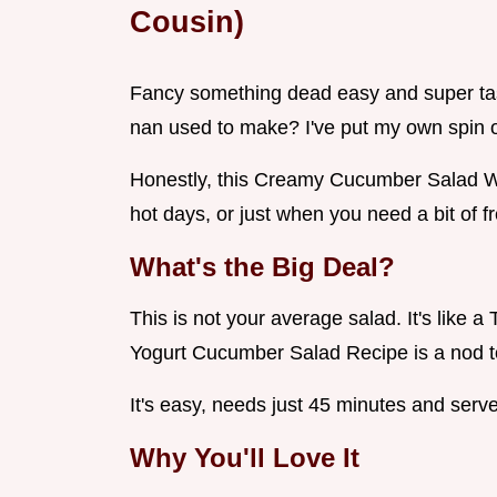
Cousin)
Fancy something dead easy and super ta
nan used to make? I've put my own spin o
Honestly, this Creamy Cucumber Salad Wi
hot days, or just when you need a bit of f
What's the Big Deal?
This is not your average salad. It's like a
Yogurt Cucumber Salad Recipe is a nod to
It's easy, needs just 45 minutes and serves
Why You'll Love It