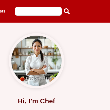
sts
Hi, I'm Chef