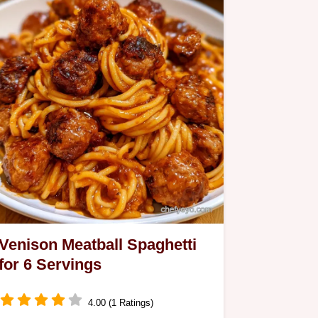
Venison Meatball Spaghetti
for 6 Servings
4.00 (1 Ratings)