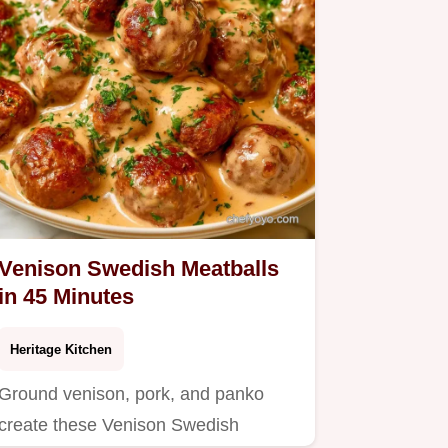
Venison Swedish Meatballs
in 45 Minutes
Heritage Kitchen
Ground venison, pork, and panko
create these Venison Swedish