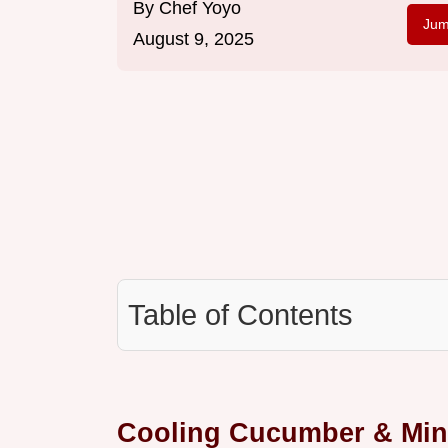
By
Chef Yoyo
Jum
August 9, 2025
Table of Contents
Cooling Cucumber & Mint 