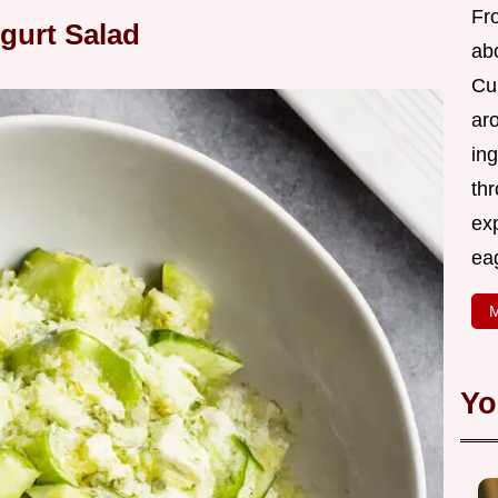
Fr
gurt Salad
abo
Cui
ar
ing
thr
exp
eag
M
Yo