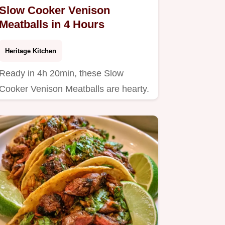
Slow Cooker Venison
Meatballs in 4 Hours
Heritage Kitchen
Ready in 4h 20min, these Slow
Cooker Venison Meatballs are hearty.