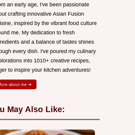
om an early age, I've been passionate
ut crafting innovative Asian Fusion
sine, inspired by the vibrant food culture
ound me. My dedication to fresh
redients and a balance of tastes shines
ough every dish. I've poured my culinary
lorations into 1010+ creative recipes,
er to inspire your kitchen adventures!
ore about me ➜
u May Also Like: