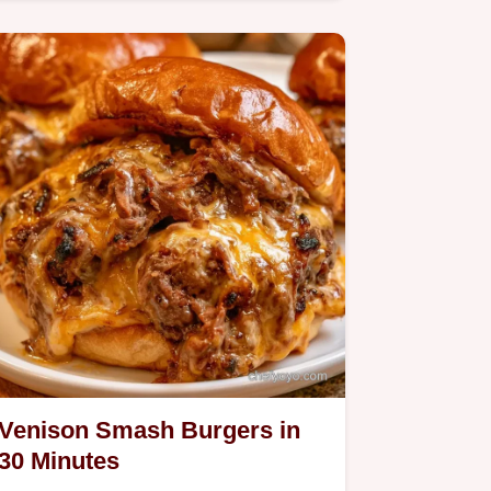
Meatballs.
Venison Smash Burgers in
30 Minutes