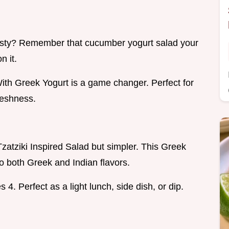
sty? Remember that cucumber yogurt salad your
n it.
th Greek Yogurt is a game changer. Perfect for
reshness.
 Tzatziki Inspired Salad but simpler. This Greek
 both Greek and Indian flavors.
 4. Perfect as a light lunch, side dish, or dip.