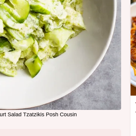
rt Salad Tzatzikis Posh Cousin