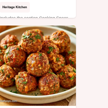
Heritage Kitchen
Includes the section Cooking Specs
for precision. This Venison Meatball
Spaghetti is ideal for game…