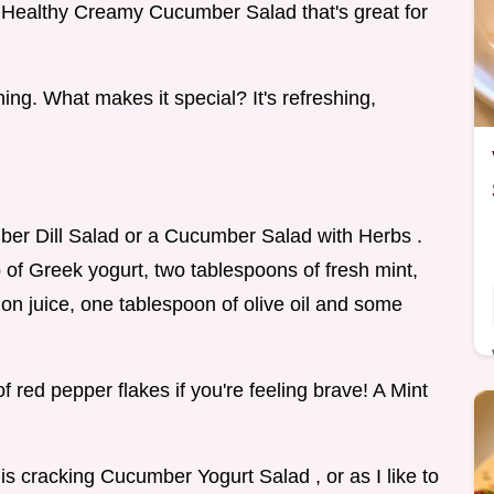
a Healthy Creamy Cucumber Salad that's great for
ening. What makes it special? It's refreshing,
ber Dill Salad or a Cucumber Salad with Herbs .
of Greek yogurt, two tablespoons of fresh mint,
mon juice, one tablespoon of olive oil and some
 red pepper flakes if you're feeling brave! A Mint
this cracking Cucumber Yogurt Salad , or as I like to