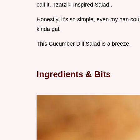
call it, Tzatziki Inspired Salad .
Honestly, it’s so simple, even my nan cou
kinda gal.
This Cucumber Dill Salad is a breeze.
Ingredients & Bits