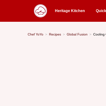
Heritage Kitchen
Quic
Chef YoYo
Recipes
Global Fusion
Cooling