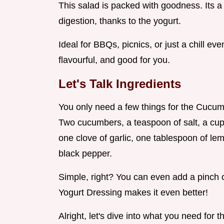
This salad is packed with goodness. Its 
digestion, thanks to the yogurt.
Ideal for BBQs, picnics, or just a chill ev
flavourful, and good for you.
Let's Talk Ingredients
You only need a few things for the Cucum
Two cucumbers, a teaspoon of salt, a cup 
one clove of garlic, one tablespoon of le
black pepper.
Simple, right? You can even add a pinch of
Yogurt Dressing makes it even better!
Alright, let's dive into what you need for 