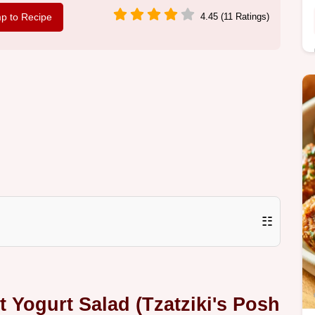
p to Recipe
4.45 (11 Ratings)
☷
Yogurt Salad (Tzatziki's Posh