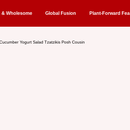
k & Wholesome
Global Fusion
Plant-Forward Fea
 Cucumber Yogurt Salad Tzatzikis Posh Cousin