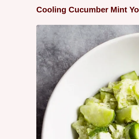
Cooling Cucumber Mint Yo