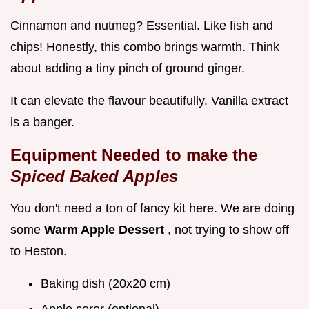
Cinnamon and nutmeg? Essential. Like fish and
chips! Honestly, this combo brings warmth. Think
about adding a tiny pinch of ground ginger.
It can elevate the flavour beautifully. Vanilla extract
is a banger.
Equipment Needed to make the
Spiced Baked Apples
You don't need a ton of fancy kit here. We are doing
some
Warm Apple Dessert
, not trying to show off
to Heston.
Baking dish (20x20 cm)
Apple corer (optional)