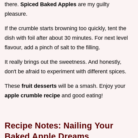
there.
Spiced Baked Apples
are my guilty
pleasure.
If the crumble starts browning too quickly, tent the
dish with foil after about 30 minutes. For next level
flavour, add a pinch of salt to the filling.
It really brings out the sweetness. And honestly,
don't be afraid to experiment with different spices.
These
fruit desserts
will be a smash. Enjoy your
apple crumble recipe
and good eating!
Recipe Notes: Nailing Your
Baked Apple Dreams