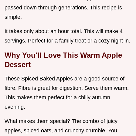
passed down through generations. This recipe is
simple.
It takes only about an hour total. This will make 4
servings. Perfect for a family treat or a cozy night in.
Why You'll Love This
Warm Apple
Dessert
These Spiced Baked Apples are a good source of
fibre. Fibre is great for digestion. Serve them warm.
This makes them perfect for a chilly autumn
evening.
What makes them special? The combo of juicy
apples, spiced oats, and crunchy crumble. You