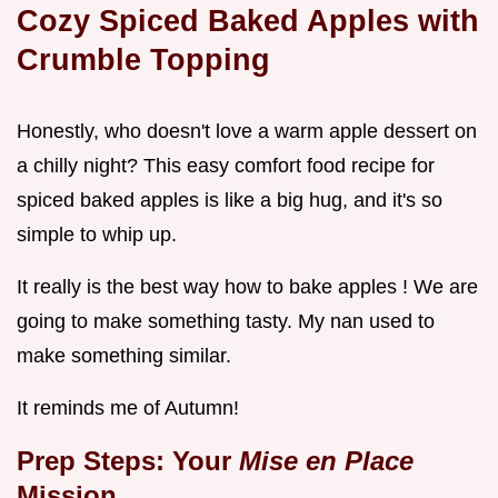
Cozy Spiced
Baked Apples
with
Crumble Topping
Honestly, who doesn't love a warm apple dessert on
a chilly night? This easy comfort food recipe for
spiced baked apples is like a big hug, and it's so
simple to whip up.
It really is the best way how to bake apples ! We are
going to make something tasty. My nan used to
make something similar.
It reminds me of Autumn!
Prep Steps: Your
Mise en Place
Mission