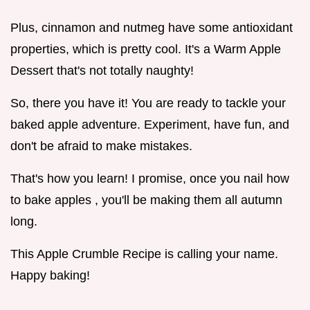
Plus, cinnamon and nutmeg have some antioxidant
properties, which is pretty cool. It's a Warm Apple
Dessert that's not totally naughty!
So, there you have it! You are ready to tackle your
baked apple adventure. Experiment, have fun, and
don't be afraid to make mistakes.
That's how you learn! I promise, once you nail how
to bake apples , you'll be making them all autumn
long.
This Apple Crumble Recipe is calling your name.
Happy baking!