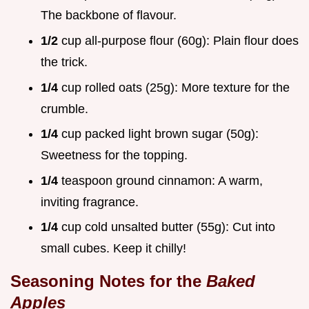
The backbone of flavour.
1/2
cup all-purpose flour (60g): Plain flour does
the trick.
1/4
cup rolled oats (25g): More texture for the
crumble.
1/4
cup packed light brown sugar (50g):
Sweetness for the topping.
1/4
teaspoon ground cinnamon: A warm,
inviting fragrance.
1/4
cup cold unsalted butter (55g): Cut into
small cubes. Keep it chilly!
Seasoning Notes for the
Baked
Apples