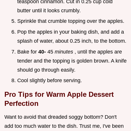
teaspoon cinnamon. Cut in 0.25 cup cold
butter until it looks crumbly.
Sprinkle that crumble topping over the apples.
Pop the apples in your baking dish, and add a
splash of water, about 0.25 inch, to the bottom.
Bake for
40-
45
minutes
, until the apples are
tender and the topping is golden brown. A knife
should go through easily.
Cool slightly before serving.
Pro Tips for
Warm Apple Dessert
Perfection
Want to avoid that dreaded soggy bottom? Don't
add too much water to the dish. Trust me, I've been