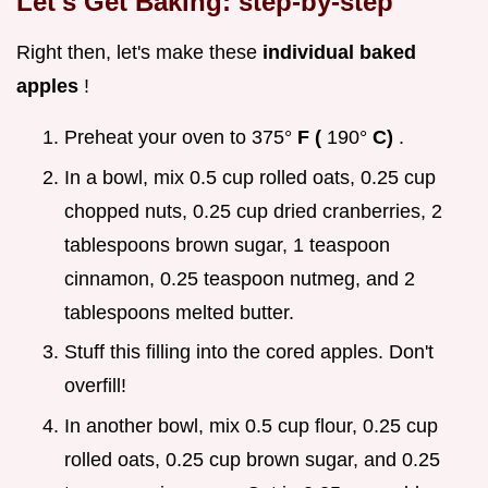
Let's Get Baking: step-by-step
Right then, let's make these
individual baked
apples
!
Preheat your oven to 375°
F (
190°
C)
.
In a bowl, mix 0.5 cup rolled oats, 0.25 cup
chopped nuts, 0.25 cup dried cranberries, 2
tablespoons brown sugar, 1 teaspoon
cinnamon, 0.25 teaspoon nutmeg, and 2
tablespoons melted butter.
Stuff this filling into the cored apples. Don't
overfill!
In another bowl, mix 0.5 cup flour, 0.25 cup
rolled oats, 0.25 cup brown sugar, and 0.25