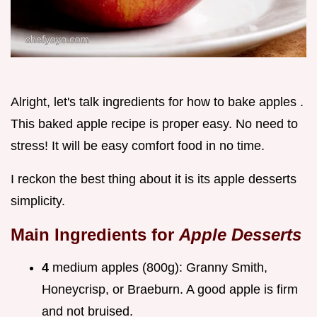
Alright, let's talk ingredients for how to bake apples .
This baked apple recipe is proper easy. No need to
stress! It will be easy comfort food in no time.
I reckon the best thing about it is its apple desserts
simplicity.
Main Ingredients for
Apple Desserts
4
medium apples (800g): Granny Smith,
Honeycrisp, or Braeburn. A good apple is firm
and not bruised.