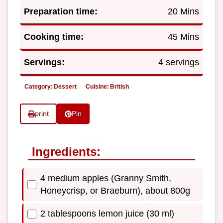
Preparation time:
20 Mins
Cooking time:
45 Mins
Servings:
4 servings
Category:
Dessert
Cuisine:
British
print
Pin
Ingredients:
4 medium apples (Granny Smith,
Honeycrisp, or Braeburn), about 800g
2 tablespoons lemon juice (30 ml)