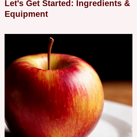
Let's Get Started: Ingredients &
Equipment