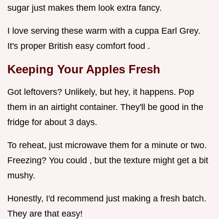
sugar just makes them look extra fancy.
I love serving these warm with a cuppa Earl Grey.
It's proper British easy comfort food .
Keeping Your Apples Fresh
Got leftovers? Unlikely, but hey, it happens. Pop
them in an airtight container. They'll be good in the
fridge for about 3 days.
To reheat, just microwave them for a minute or two.
Freezing? You could , but the texture might get a bit
mushy.
Honestly, I'd recommend just making a fresh batch.
They are that easy!