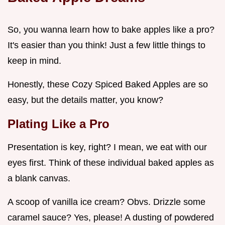
So, you wanna learn how to bake apples like a pro?
It's easier than you think! Just a few little things to
keep in mind.
Honestly, these Cozy Spiced Baked Apples are so
easy, but the details matter, you know?
Plating Like a Pro
Presentation is key, right? I mean, we eat with our
eyes first. Think of these individual baked apples as
a blank canvas.
A scoop of vanilla ice cream? Obvs. Drizzle some
caramel sauce? Yes, please! A dusting of powdered