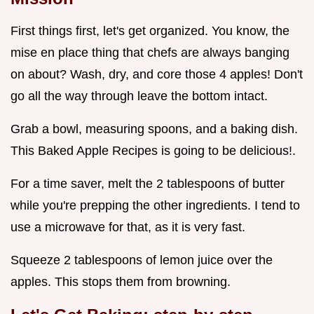
First things first, let's get organized. You know, the
mise en place thing that chefs are always banging
on about? Wash, dry, and core those 4 apples! Don't
go all the way through leave the bottom intact.
Grab a bowl, measuring spoons, and a baking dish.
This Baked Apple Recipes is going to be delicious!.
For a time saver, melt the 2 tablespoons of butter
while you're prepping the other ingredients. I tend to
use a microwave for that, as it is very fast.
Squeeze 2 tablespoons of lemon juice over the
apples. This stops them from browning.