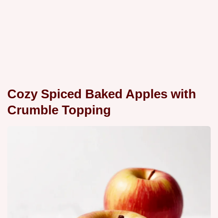
Cozy Spiced Baked Apples with
Crumble Topping