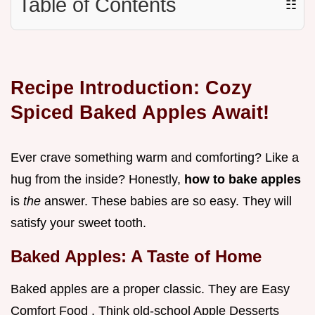
Table of Contents
☷
Recipe Introduction: Cozy
Spiced Baked Apples Await!
Ever crave something warm and comforting? Like a
hug from the inside? Honestly,
how to bake apples
is
the
answer. These babies are so easy. They will
satisfy your sweet tooth.
Baked Apples: A Taste of Home
Baked apples are a proper classic. They are Easy
Comfort Food . Think old-school Apple Desserts