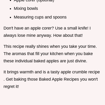
Mixing bowls
Measuring cups and spoons
Don't have an apple corer? Use a small knife! I
always lose mine anyway. How about that!
This recipe really shines when you take your time.
The aromas that fill your kitchen when you bake
these individual baked apples are just divine.
It brings warmth and is a tasty apple crumble recipe
. Get baking those Baked Apple Recipes you won't
regret it!