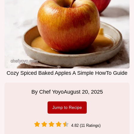
Cozy Spiced Baked Apples A Simple HowTo Guide
By
Chef Yoyo
August 20, 2025
Jump to Recipe
4.82 (11 Ratings)