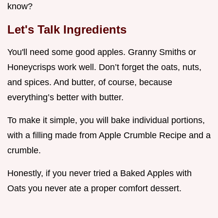
know?
Let's Talk Ingredients
You'll need some good apples. Granny Smiths or
Honeycrisps work well. Don’t forget the oats, nuts,
and spices. And butter, of course, because
everything’s better with butter.
To make it simple, you will bake individual portions,
with a filling made from Apple Crumble Recipe and a
crumble.
Honestly, if you never tried a Baked Apples with
Oats you never ate a proper comfort dessert.