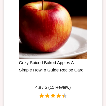
Cozy Spiced Baked Apples A
Simple HowTo Guide Recipe Card
4.8
/ 5 (
11
Review)