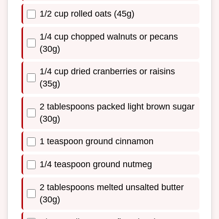
1/2 cup rolled oats (45g)
1/4 cup chopped walnuts or pecans
(30g)
1/4 cup dried cranberries or raisins
(35g)
2 tablespoons packed light brown sugar
(30g)
1 teaspoon ground cinnamon
1/4 teaspoon ground nutmeg
2 tablespoons melted unsalted butter
(30g)