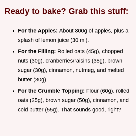
Ready to bake? Grab this stuff:
For the Apples:
About 800g of apples, plus a
splash of lemon juice (30 ml).
For the Filling:
Rolled oats (45g), chopped
nuts (30g), cranberries/raisins (35g), brown
sugar (30g), cinnamon, nutmeg, and melted
butter (30g).
For the Crumble Topping:
Flour (60g), rolled
oats (25g), brown sugar (50g), cinnamon, and
cold butter (55g). That sounds good, right?