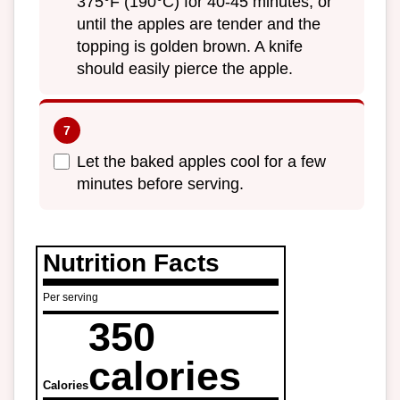
375°F (190°C) for 40-45 minutes, or
until the apples are tender and the
topping is golden brown. A knife
should easily pierce the apple.
Let the baked apples cool for a few
minutes before serving.
Nutrition Facts
Per serving
350
calories
Calories