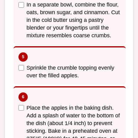
In a separate bowl, combine the flour,
oats, brown sugar, and cinnamon. Cut
in the cold butter using a pastry
blender or your fingertips until the
mixture resembles coarse crumbs.
Sprinkle the crumble topping evenly
over the filled apples.
Place the apples in the baking dish.
Add a splash of water to the bottom of
the dish (about 1/4 inch) to prevent
sticking. Bake in a preheated oven at