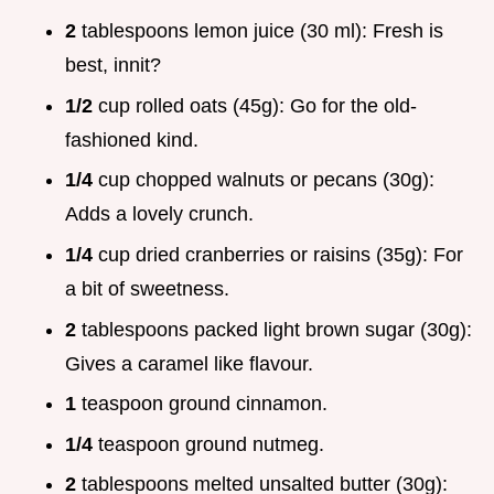
2
tablespoons lemon juice (30 ml): Fresh is
best, innit?
1/2
cup rolled oats (45g): Go for the old-
fashioned kind.
1/4
cup chopped walnuts or pecans (30g):
Adds a lovely crunch.
1/4
cup dried cranberries or raisins (35g): For
a bit of sweetness.
2
tablespoons packed light brown sugar (30g):
Gives a caramel like flavour.
1
teaspoon ground cinnamon.
1/4
teaspoon ground nutmeg.
2
tablespoons melted unsalted butter (30g):