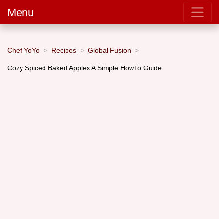
Menu
Chef YoYo
Recipes
Global Fusion
Cozy Spiced Baked Apples A Simple HowTo Guide