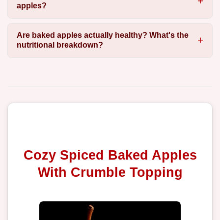
apples?
Are baked apples actually healthy? What's the
nutritional breakdown?
Cozy Spiced Baked Apples
With Crumble Topping