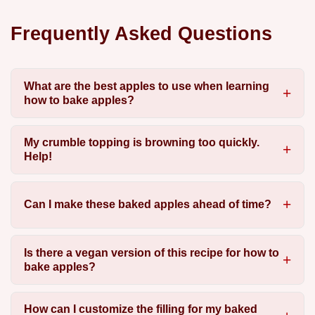
Frequently Asked Questions
What are the best apples to use when learning
how to bake apples?
My crumble topping is browning too quickly.
Help!
Can I make these baked apples ahead of time?
Is there a vegan version of this recipe for how to
bake apples?
How can I customize the filling for my baked