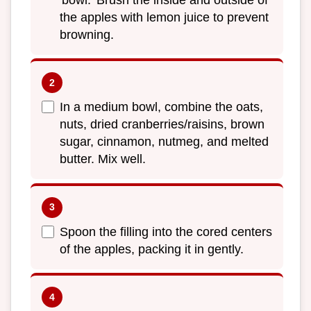
the apples with lemon juice to prevent
browning.
In a medium bowl, combine the oats,
nuts, dried cranberries/raisins, brown
sugar, cinnamon, nutmeg, and melted
butter. Mix well.
Spoon the filling into the cored centers
of the apples, packing it in gently.