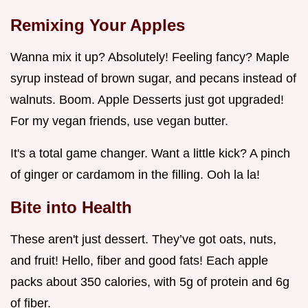
Remixing Your Apples
Wanna mix it up? Absolutely! Feeling fancy? Maple
syrup instead of brown sugar, and pecans instead of
walnuts. Boom. Apple Desserts just got upgraded!
For my vegan friends, use vegan butter.
It's a total game changer. Want a little kick? A pinch
of ginger or cardamom in the filling. Ooh la la!
Bite into Health
These aren't just dessert. They’ve got oats, nuts,
and fruit! Hello, fiber and good fats! Each apple
packs about 350 calories, with 5g of protein and 6g
of fiber.