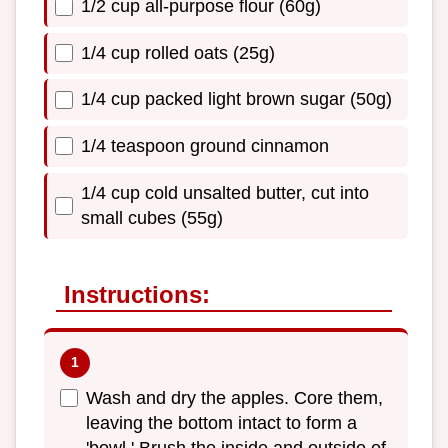
1/2 cup all-purpose flour (60g)
1/4 cup rolled oats (25g)
1/4 cup packed light brown sugar (50g)
1/4 teaspoon ground cinnamon
1/4 cup cold unsalted butter, cut into
small cubes (55g)
Instructions:
Wash and dry the apples. Core them,
leaving the bottom intact to form a
'bowl.' Brush the inside and outside of