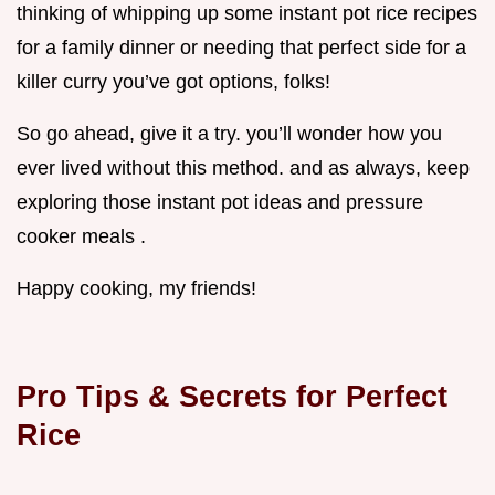
thinking of whipping up some instant pot rice recipes
for a family dinner or needing that perfect side for a
killer curry you’ve got options, folks!
So go ahead, give it a try. you’ll wonder how you
ever lived without this method. and as always, keep
exploring those instant pot ideas and pressure
cooker meals .
Happy cooking, my friends!
Pro Tips & Secrets for Perfect
Rice