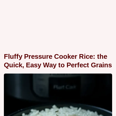
Fluffy Pressure Cooker Rice: the
Quick, Easy Way to Perfect Grains