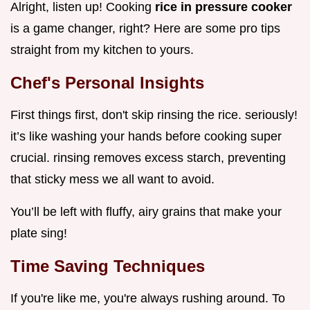
Alright, listen up! Cooking
rice in pressure cooker
is a game changer, right? Here are some pro tips
straight from my kitchen to yours.
Chef's Personal Insights
First things first, don't skip rinsing the rice. seriously!
it’s like washing your hands before cooking super
crucial. rinsing removes excess starch, preventing
that sticky mess we all want to avoid.
You’ll be left with fluffy, airy grains that make your
plate sing!
Time Saving Techniques
If you're like me, you're always rushing around. To