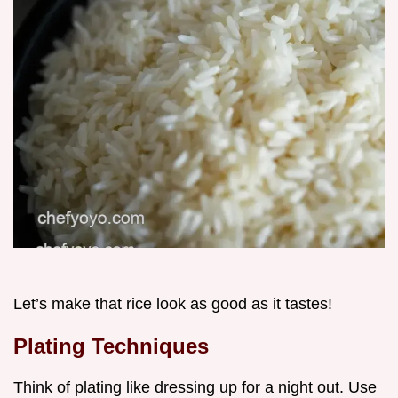
Let’s make that rice look as good as it tastes!
Plating Techniques
Think of plating like dressing up for a night out. Use