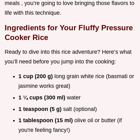
meals , you’re going to love bringing those flavors to
life with this technique.
Ingredients for Your Fluffy Pressure
Cooker Rice
Ready to dive into this rice adventure? Here’s what
you’ll need before you jump into the cooking:
1 cup (200 g)
long grain white rice (basmati or
jasmine works great)
1 ¼ cups (300 ml)
water
1 teaspoon (5 g)
salt (optional)
1 tablespoon (15 ml)
olive oil or butter (if
you're feeling fancy!)