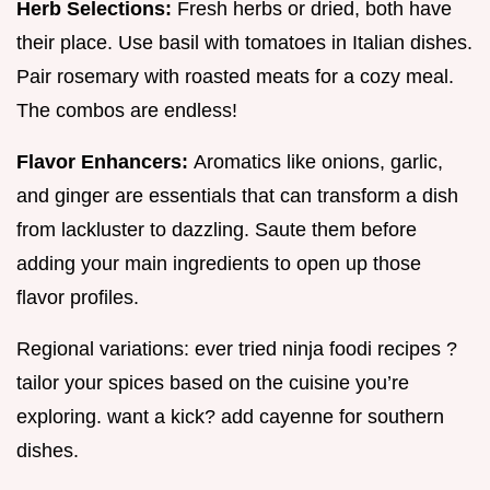
Herb Selections:
Fresh herbs or dried, both have
their place. Use basil with tomatoes in Italian dishes.
Pair rosemary with roasted meats for a cozy meal.
The combos are endless!
Flavor Enhancers:
Aromatics like onions, garlic,
and ginger are essentials that can transform a dish
from lackluster to dazzling. Saute them before
adding your main ingredients to open up those
flavor profiles.
Regional variations: ever tried ninja foodi recipes ?
tailor your spices based on the cuisine you’re
exploring. want a kick? add cayenne for southern
dishes.