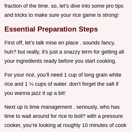
fraction of the time. so, let’s dive into some pro tips
and tricks to make sure your rice game is strong!
Essential Preparation Steps
First off, let’s talk mise en place . sounds fancy,
huh? but really, it's just a snazzy term for getting all
your ingredients ready before you start cooking.
For your rice, you’ll need 1 cup of long grain white
rice and 1 ¼ cups of water. don’t forget the salt if
you wanna jazz it up a bit!
Next up is time management . seriously, who has
time to wait around for rice to boil? with a pressure
cooker, you’re looking at roughly 10 minutes of cook