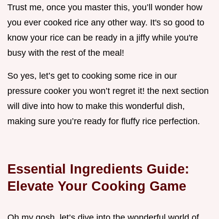
Trust me, once you master this, you’ll wonder how
you ever cooked rice any other way. It's so good to
know your rice can be ready in a jiffy while you're
busy with the rest of the meal!
So yes, let’s get to cooking some rice in our
pressure cooker you won’t regret it! the next section
will dive into how to make this wonderful dish,
making sure you’re ready for fluffy rice perfection.
Essential Ingredients Guide:
Elevate Your Cooking Game
Oh my gosh, let’s dive into the wonderful world of