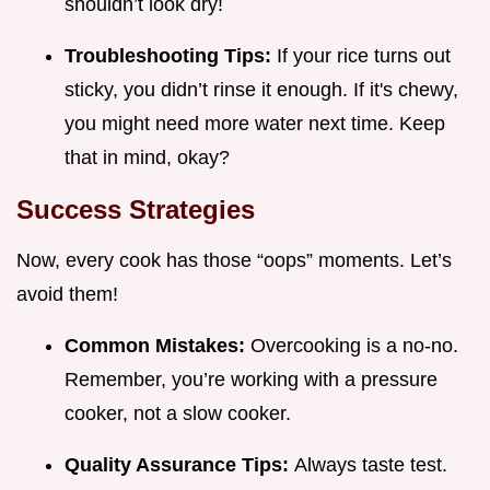
shouldn’t look dry!
Troubleshooting Tips:
If your rice turns out
sticky, you didn’t rinse it enough. If it's chewy,
you might need more water next time. Keep
that in mind, okay?
Success Strategies
Now, every cook has those “oops” moments. Let’s
avoid them!
Common Mistakes:
Overcooking is a no-no.
Remember, you’re working with a pressure
cooker, not a slow cooker.
Quality Assurance Tips:
Always taste test.