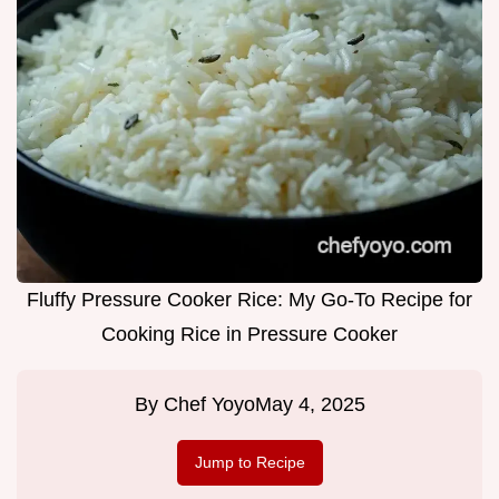
Fluffy Pressure Cooker Rice: My Go-To Recipe for
Cooking Rice in Pressure Cooker
By
Chef Yoyo
May 4, 2025
Jump to Recipe