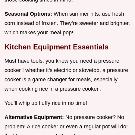
Seasonal Options:
When summer hits, use fresh
corn instead of frozen. They’re sweeter and brighter,
which makes your meal pop!
Kitchen Equipment Essentials
Must have tools: you know you need a pressure
cooker ! whether it's electric or stovetop, a pressure
cooker is a game changer for meals, especially
when cooking rice in a pressure cooker .
You’ll whip up fluffy rice in no time!
Alternative Equipment:
No pressure cooker? No
problem! A rice cooker or even a regular pot will do!