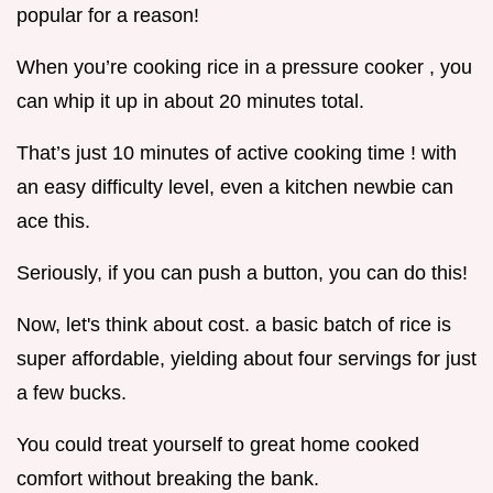
popular for a reason!
When you’re cooking rice in a pressure cooker , you
can whip it up in about 20 minutes total.
That’s just 10 minutes of active cooking time ! with
an easy difficulty level, even a kitchen newbie can
ace this.
Seriously, if you can push a button, you can do this!
Now, let's think about cost. a basic batch of rice is
super affordable, yielding about four servings for just
a few bucks.
You could treat yourself to great home cooked
comfort without breaking the bank.