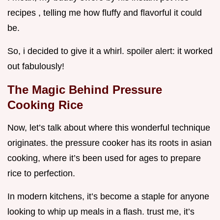
recipes , telling me how fluffy and flavorful it could
be.
So, i decided to give it a whirl. spoiler alert: it worked
out fabulously!
The Magic Behind Pressure
Cooking Rice
Now, let’s talk about where this wonderful technique
originates. the pressure cooker has its roots in asian
cooking, where it’s been used for ages to prepare
rice to perfection.
In modern kitchens, it’s become a staple for anyone
looking to whip up meals in a flash. trust me, it’s