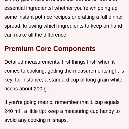
essential ingredients! whether you’re whipping up
some instant pot rice recipes or crafting a full dinner
spread, knowing which ingredients to keep on hand
can make all the difference.
Premium Core Components
Detailed measurements: first things first! when it
comes to cooking, getting the measurements right is
key. for instance, a standard cup of long grain white
rice is about 200 g .
If you're going metric, remember that 1 cup equals
240 ml . a little tip: keep a measuring cup handy to
avoid any cooking mishaps.