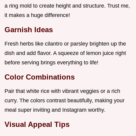
a ring mold to create height and structure. Trust me,
it makes a huge difference!
Garnish Ideas
Fresh herbs like cilantro or parsley brighten up the
dish and add flavor. A squeeze of lemon juice right
before serving brings everything to life!
Color Combinations
Pair that white rice with vibrant veggies or a rich
curry. The colors contrast beautifully, making your
meal super inviting and Instagram worthy.
Visual Appeal Tips