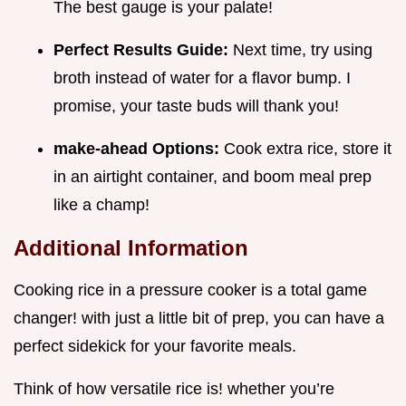
The best gauge is your palate!
Perfect Results Guide:
Next time, try using
broth instead of water for a flavor bump. I
promise, your taste buds will thank you!
make-ahead Options:
Cook extra rice, store it
in an airtight container, and boom meal prep
like a champ!
Additional Information
Cooking rice in a pressure cooker is a total game
changer! with just a little bit of prep, you can have a
perfect sidekick for your favorite meals.
Think of how versatile rice is! whether you’re