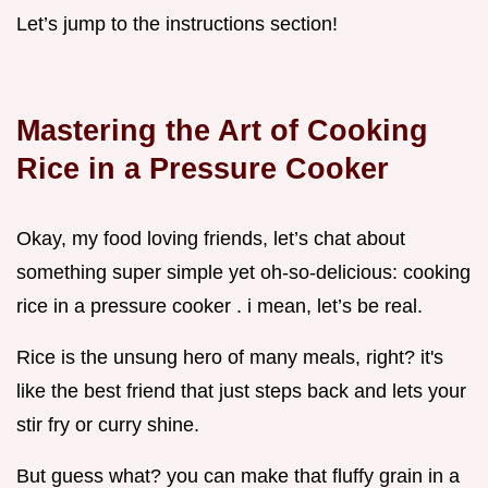
Let’s jump to the instructions section!
Mastering the Art of Cooking
Rice in a Pressure Cooker
Okay, my food loving friends, let’s chat about
something super simple yet oh-so-delicious: cooking
rice in a pressure cooker . i mean, let’s be real.
Rice is the unsung hero of many meals, right? it's
like the best friend that just steps back and lets your
stir fry or curry shine.
But guess what? you can make that fluffy grain in a