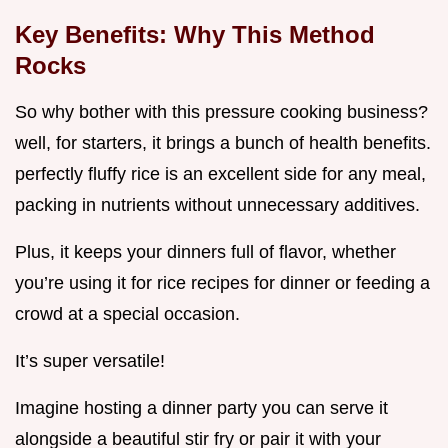
Key Benefits: Why This Method
Rocks
So why bother with this pressure cooking business?
well, for starters, it brings a bunch of health benefits.
perfectly fluffy rice is an excellent side for any meal,
packing in nutrients without unnecessary additives.
Plus, it keeps your dinners full of flavor, whether
you’re using it for rice recipes for dinner or feeding a
crowd at a special occasion.
It’s super versatile!
Imagine hosting a dinner party you can serve it
alongside a beautiful stir fry or pair it with your