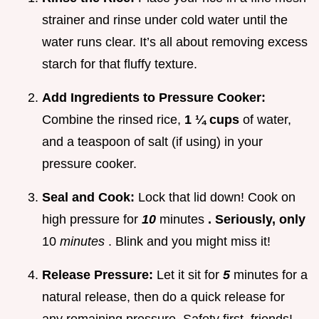
strainer and rinse under cold water until the
water runs clear. It’s all about removing excess
starch for that fluffy texture.
Add Ingredients to Pressure Cooker:
Combine the rinsed rice,
1 ¼ cups
of water,
and a teaspoon of salt (if using) in your
pressure cooker.
Seal and Cook:
Lock that lid down! Cook on
high pressure for
10
minutes
. Seriously, only
10
minutes
. Blink and you might miss it!
Release Pressure:
Let it sit for
5
minutes for a
natural release, then do a quick release for