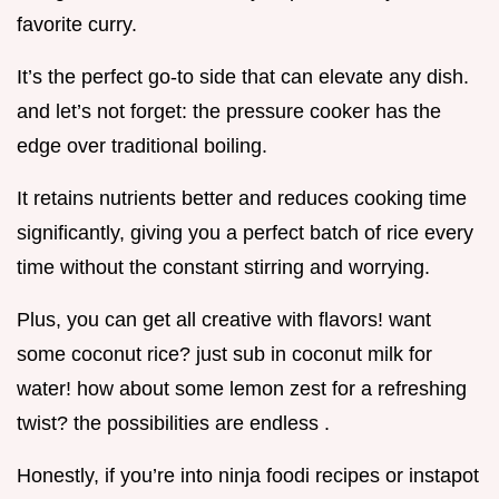
favorite curry.
It’s the perfect go-to side that can elevate any dish.
and let’s not forget: the pressure cooker has the
edge over traditional boiling.
It retains nutrients better and reduces cooking time
significantly, giving you a perfect batch of rice every
time without the constant stirring and worrying.
Plus, you can get all creative with flavors! want
some coconut rice? just sub in coconut milk for
water! how about some lemon zest for a refreshing
twist? the possibilities are endless .
Honestly, if you’re into ninja foodi recipes or instapot