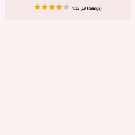
4.32 (19 Ratings)