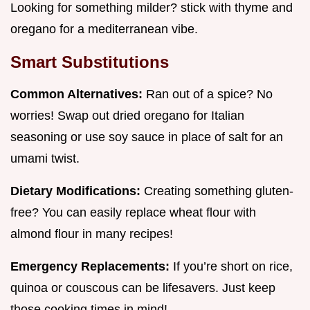
Looking for something milder? stick with thyme and
oregano for a mediterranean vibe.
Smart Substitutions
Common Alternatives:
Ran out of a spice? No
worries! Swap out dried oregano for Italian
seasoning or use soy sauce in place of salt for an
umami twist.
Dietary Modifications:
Creating something gluten-
free? You can easily replace wheat flour with
almond flour in many recipes!
Emergency Replacements:
If you’re short on rice,
quinoa or couscous can be lifesavers. Just keep
those cooking times in mind!