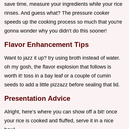
save time, measure your ingredients while your rice
rinses. And guess what? The pressure cooker
speeds up the cooking process so much that you're
gonna wonder why you didn’t do this sooner!
Flavor Enhancement Tips
Want to jazz it up? try using broth instead of water.
oh my gosh, the flavor explosion that follows is
worth it! toss in a bay leaf or a couple of cumin
seeds to add a little pizzazz before sealing that lid.
Presentation Advice
Alright, here’s where you can show off a bit! once
your rice is cooked and fluffed, serve it in a nice