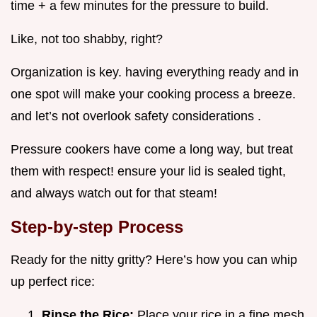
time + a few minutes for the pressure to build.
Like, not too shabby, right?
Organization is key. having everything ready and in
one spot will make your cooking process a breeze.
and let’s not overlook safety considerations .
Pressure cookers have come a long way, but treat
them with respect! ensure your lid is sealed tight,
and always watch out for that steam!
Step-by-step Process
Ready for the nitty gritty? Here’s how you can whip
up perfect rice:
Rinse the Rice:
Place your rice in a fine mesh