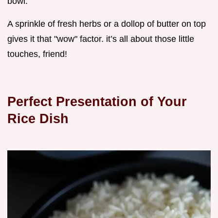
bowl.
A sprinkle of fresh herbs or a dollop of butter on top
gives it that "wow" factor. it’s all about those little
touches, friend!
Perfect Presentation of Your
Rice Dish