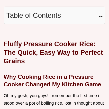
Table of Contents
☷
Fluffy Pressure Cooker Rice:
The Quick, Easy Way to Perfect
Grains
Why Cooking Rice in a Pressure
Cooker Changed My Kitchen Game
Oh my gosh, you guys! i remember the first time i
stood over a pot of boiling rice, lost in thought about