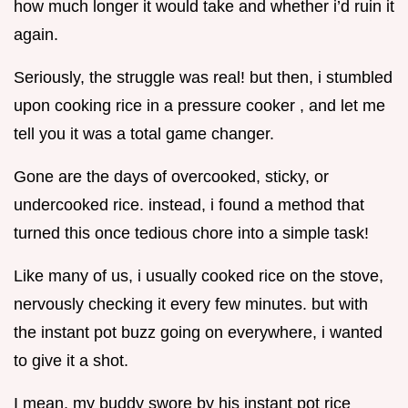
how much longer it would take and whether i’d ruin it
again.
Seriously, the struggle was real! but then, i stumbled
upon cooking rice in a pressure cooker , and let me
tell you it was a total game changer.
Gone are the days of overcooked, sticky, or
undercooked rice. instead, i found a method that
turned this once tedious chore into a simple task!
Like many of us, i usually cooked rice on the stove,
nervously checking it every few minutes. but with
the instant pot buzz going on everywhere, i wanted
to give it a shot.
I mean, my buddy swore by his instant pot rice