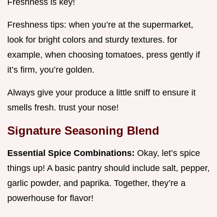
Freshness is key!
Freshness tips: when you’re at the supermarket,
look for bright colors and sturdy textures. for
example, when choosing tomatoes, press gently if
it’s firm, you’re golden.
Always give your produce a little sniff to ensure it
smells fresh. trust your nose!
Signature Seasoning Blend
Essential Spice Combinations:
Okay, let’s spice
things up! A basic pantry should include salt, pepper,
garlic powder, and paprika. Together, they’re a
powerhouse for flavor!