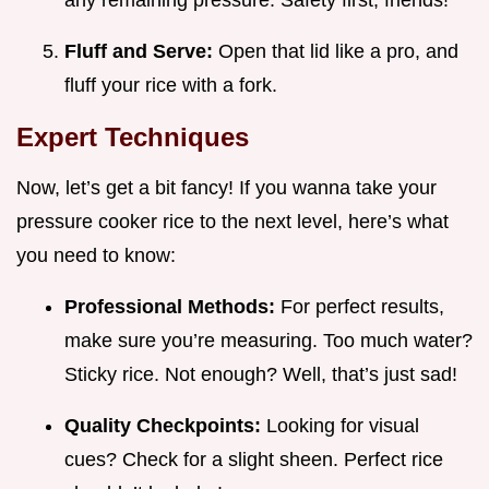
any remaining pressure. Safety first, friends!
Fluff and Serve:
Open that lid like a pro, and
fluff your rice with a fork.
Expert Techniques
Now, let’s get a bit fancy! If you wanna take your
pressure cooker rice to the next level, here’s what
you need to know:
Professional Methods:
For perfect results,
make sure you’re measuring. Too much water?
Sticky rice. Not enough? Well, that’s just sad!
Quality Checkpoints:
Looking for visual
cues? Check for a slight sheen. Perfect rice