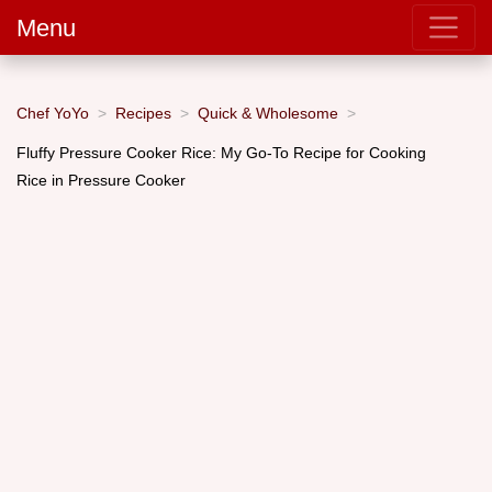
Menu
Chef YoYo
Recipes
Quick & Wholesome
Fluffy Pressure Cooker Rice: My Go-To Recipe for Cooking
Rice in Pressure Cooker