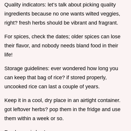
Quality indicators: let’s talk about picking quality
ingredients because no one wants wilted veggies,
right? fresh herbs should be vibrant and fragrant.
For spices, check the dates; older spices can lose
their flavor, and nobody needs bland food in their
life!
Storage guidelines: ever wondered how long you
can keep that bag of rice? if stored properly,
uncooked rice can last a couple of years.
Keep it in a cool, dry place in an airtight container.
got leftover herbs? pop them in the fridge and use
them within a week or so.