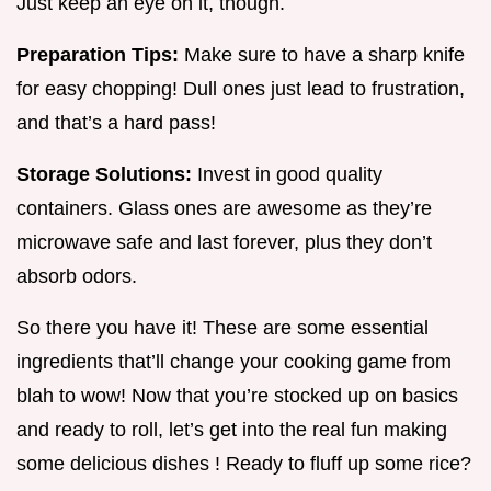
Just keep an eye on it, though.
Preparation Tips:
Make sure to have a sharp knife
for easy chopping! Dull ones just lead to frustration,
and that’s a hard pass!
Storage Solutions:
Invest in good quality
containers. Glass ones are awesome as they’re
microwave safe and last forever, plus they don’t
absorb odors.
So there you have it! These are some essential
ingredients that’ll change your cooking game from
blah to wow! Now that you’re stocked up on basics
and ready to roll, let’s get into the real fun making
some delicious dishes ! Ready to fluff up some rice?