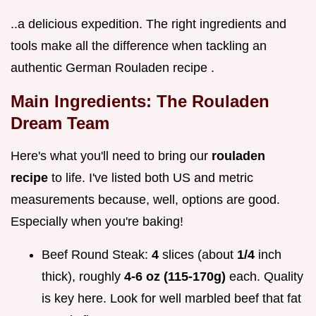
..a delicious expedition. The right ingredients and
tools make all the difference when tackling an
authentic German Rouladen recipe .
Main Ingredients: The Rouladen
Dream Team
Here's what you'll need to bring our
rouladen
recipe
to life. I've listed both US and metric
measurements because, well, options are good.
Especially when you're baking!
Beef Round Steak:
4
slices (about
1/4
inch
thick), roughly
4-6 oz (115-170g)
each. Quality
is key here. Look for well marbled beef that fat