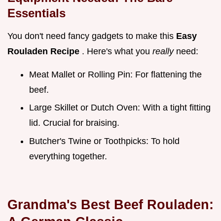
Essentials
You don't need fancy gadgets to make this
Easy
Rouladen Recipe
. Here's what you
really
need:
Meat Mallet or Rolling Pin: For flattening the
beef.
Large Skillet or Dutch Oven: With a tight fitting
lid. Crucial for braising.
Butcher's Twine or Toothpicks: To hold
everything together.
Grandma's Best Beef Rouladen: