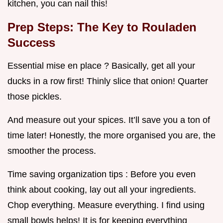
kitchen, you can nail this!
Prep Steps: The Key to Rouladen
Success
Essential mise en place ? Basically, get all your
ducks in a row first! Thinly slice that onion! Quarter
those pickles.
And measure out your spices. It’ll save you a ton of
time later! Honestly, the more organised you are, the
smoother the process.
Time saving organization tips : Before you even
think about cooking, lay out all your ingredients.
Chop everything. Measure everything. I find using
small bowls helps! It is for keeping everything