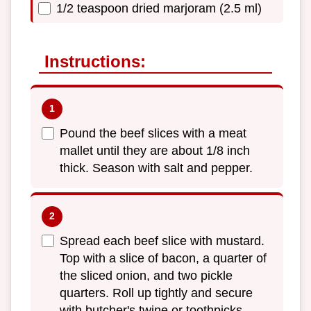
1/2 teaspoon dried marjoram (2.5 ml)
Instructions:
Pound the beef slices with a meat
mallet until they are about 1/8 inch
thick. Season with salt and pepper.
Spread each beef slice with mustard.
Top with a slice of bacon, a quarter of
the sliced onion, and two pickle
quarters. Roll up tightly and secure
with butcher's twine or toothpicks.