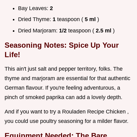
Bay Leaves:
2
Dried Thyme:
1
teaspoon (
5 ml
)
Dried Marjoram:
1/2
teaspoon (
2.5 ml
)
Seasoning Notes: Spice Up Your
Life!
This ain't just salt and pepper territory, folks. The
thyme and marjoram are essential for that authentic
German flavour. If you're feeling adventurous, a
pinch of smoked paprika can add a lovely depth.
And if you want to try a Rouladen Recipe Chicken ,
you could use poultry seasoning for a milder flavor.
Equipment Needed: The Bare