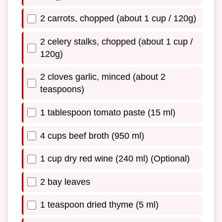
2 carrots, chopped (about 1 cup / 120g)
2 celery stalks, chopped (about 1 cup /
120g)
2 cloves garlic, minced (about 2
teaspoons)
1 tablespoon tomato paste (15 ml)
4 cups beef broth (950 ml)
1 cup dry red wine (240 ml) (Optional)
2 bay leaves
1 teaspoon dried thyme (5 ml)