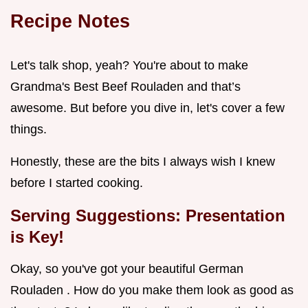
Recipe Notes
Let's talk shop, yeah? You're about to make
Grandma's Best Beef Rouladen and that’s
awesome. But before you dive in, let's cover a few
things.
Honestly, these are the bits I always wish I knew
before I started cooking.
Serving Suggestions: Presentation
is Key!
Okay, so you've got your beautiful German
Rouladen . How do you make them look as good as