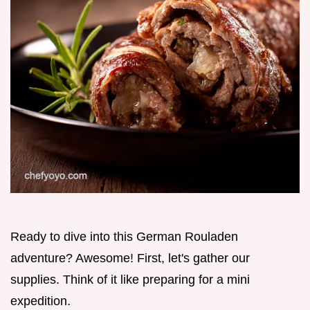
Ready to dive into this German Rouladen
adventure? Awesome! First, let's gather our
supplies. Think of it like preparing for a mini
expedition.