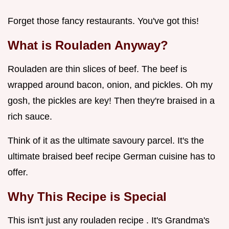
Forget those fancy restaurants. You've got this!
What is Rouladen Anyway?
Rouladen are thin slices of beef. The beef is
wrapped around bacon, onion, and pickles. Oh my
gosh, the pickles are key! Then they're braised in a
rich sauce.
Think of it as the ultimate savoury parcel. It's the
ultimate braised beef recipe German cuisine has to
offer.
Why This Recipe is Special
This isn't just any rouladen recipe . It's Grandma's