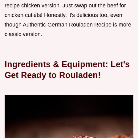
recipe chicken version. Just swap out the beef for
chicken cutlets! Honestly, it's delicious too, even
though Authentic German Rouladen Recipe is more
classic version.
Ingredients & Equipment: Let's
Get Ready to Rouladen!