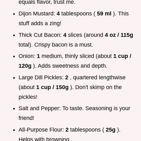
equals flavor, trust me.
Dijon Mustard:
4
tablespoons (
59 ml
). This
stuff adds a zing!
Thick Cut Bacon:
4
slices (around
4 oz / 115g
total). Crispy bacon is a must.
Onion:
1
medium, thinly sliced (about
1 cup /
120g
). Adds sweetness and depth.
Large Dill Pickles:
2
, quartered lengthwise
(about
1 cup / 150g
). Don't skimp on the
pickles!
Salt and Pepper: To taste. Seasoning is your
friend!
All-Purpose Flour:
2
tablespoons (
25g
).
Helps with browning.