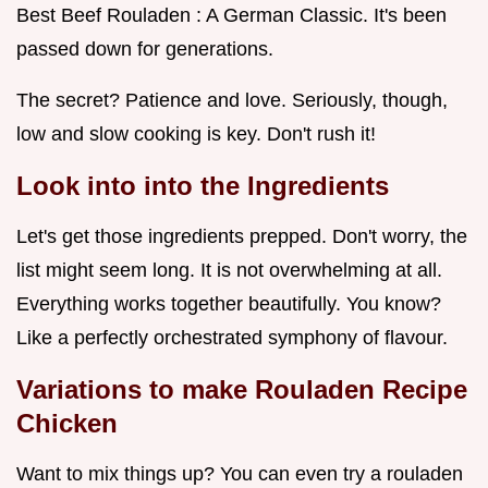
Best Beef Rouladen : A German Classic. It's been
passed down for generations.
The secret? Patience and love. Seriously, though,
low and slow cooking is key. Don't rush it!
Look into into the Ingredients
Let's get those ingredients prepped. Don't worry, the
list might seem long. It is not overwhelming at all.
Everything works together beautifully. You know?
Like a perfectly orchestrated symphony of flavour.
Variations to make Rouladen Recipe
Chicken
Want to mix things up? You can even try a rouladen