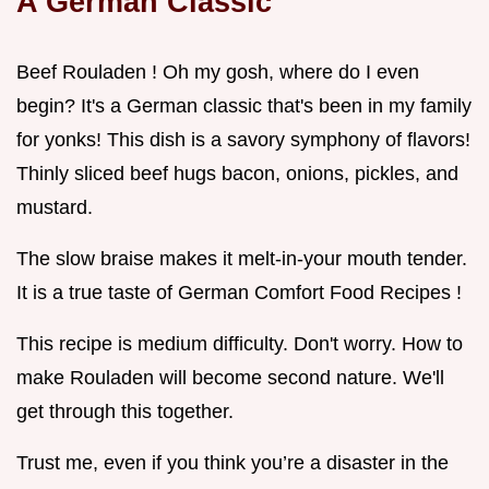
A German Classic
Beef Rouladen ! Oh my gosh, where do I even
begin? It's a German classic that's been in my family
for yonks! This dish is a savory symphony of flavors!
Thinly sliced beef hugs bacon, onions, pickles, and
mustard.
The slow braise makes it melt-in-your mouth tender.
It is a true taste of German Comfort Food Recipes !
This recipe is medium difficulty. Don't worry. How to
make Rouladen will become second nature. We'll
get through this together.
Trust me, even if you think you’re a disaster in the