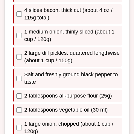
4 slices bacon, thick cut (about 4 oz /
115g total)
1 medium onion, thinly sliced (about 1
cup / 120g)
2 large dill pickles, quartered lengthwise
(about 1 cup / 150g)
Salt and freshly ground black pepper to
taste
2 tablespoons all-purpose flour (25g)
2 tablespoons vegetable oil (30 ml)
1 large onion, chopped (about 1 cup /
120g)