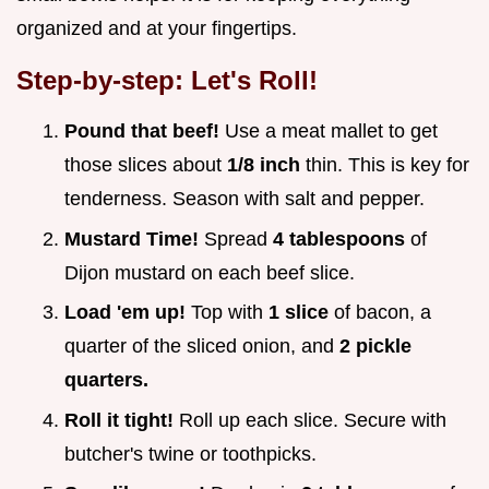
organized and at your fingertips.
Step-by-step: Let's Roll!
Pound that beef!
Use a meat mallet to get
those slices about
1/8 inch
thin. This is key for
tenderness. Season with salt and pepper.
Mustard Time!
Spread
4 tablespoons
of
Dijon mustard on each beef slice.
Load 'em up!
Top with
1 slice
of bacon, a
quarter of the sliced onion, and
2 pickle
quarters.
Roll it tight!
Roll up each slice. Secure with
butcher's twine or toothpicks.