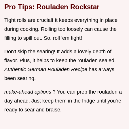
Pro Tips: Rouladen Rockstar
Tight rolls are crucial! It keeps everything in place
during cooking. Rolling too loosely can cause the
filling to spill out. So, roll 'em tight!
Don't skip the searing! It adds a lovely depth of
flavor. Plus, it helps to keep the rouladen sealed.
Authentic German Rouladen Recipe
has always
been searing.
make-ahead options
? You can prep the rouladen a
day ahead. Just keep them in the fridge until you're
ready to sear and braise.