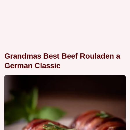
Grandmas Best Beef Rouladen a
German Classic