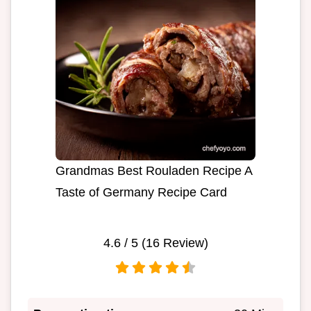
Grandmas Best Rouladen Recipe A
Taste of Germany Recipe Card
4.6
/ 5 (
16
Review)