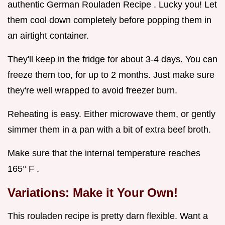
authentic German Rouladen Recipe . Lucky you! Let
them cool down completely before popping them in
an airtight container.
They'll keep in the fridge for about 3-4 days. You can
freeze them too, for up to 2 months. Just make sure
they're well wrapped to avoid freezer burn.
Reheating is easy. Either microwave them, or gently
simmer them in a pan with a bit of extra beef broth.
Make sure that the internal temperature reaches
165° F .
Variations: Make it Your Own!
This rouladen recipe is pretty darn flexible. Want a