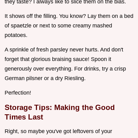
they taste? I always like to slice them on the bias.
It shows off the filling. You know? Lay them on a bed
of spaetzle or next to some creamy mashed
potatoes.
A sprinkle of fresh parsley never hurts. And don't
forget that glorious braising sauce! Spoon it
generously over everything. For drinks, try a crisp
German pilsner or a dry Riesling.
Perfection!
Storage Tips: Making the Good
Times Last
Right, so maybe you've got leftovers of your