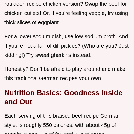
rouladen recipe chicken version? Swap the beef for
chicken cutlets! Or, if you're feeling veggie, try using
thick slices of eggplant.
For a lower sodium dish, use low-sodium broth. And
if you're not a fan of dill pickles? (Who are you? Just
kidding!) Try sweet gherkins instead.
Honestly? Don't be afraid to play around and make
this traditional German recipes your own.
Nutrition Basics: Goodness Inside
and Out
Each serving of this braised beef recipe German
style, is roughly 550 calories, with about 45g of