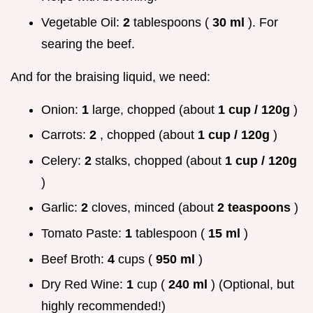
Vegetable Oil:
2
tablespoons (
30 ml
). For
searing the beef.
And for the braising liquid, we need:
Onion:
1
large, chopped (about
1 cup / 120g
)
Carrots:
2
, chopped (about
1 cup / 120g
)
Celery:
2
stalks, chopped (about
1 cup / 120g
)
Garlic:
2
cloves, minced (about
2 teaspoons
)
Tomato Paste:
1
tablespoon (
15 ml
)
Beef Broth:
4
cups (
950 ml
)
Dry Red Wine:
1
cup (
240 ml
) (Optional, but
highly recommended!)