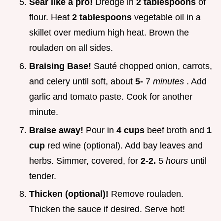
Sear like a pro!
Dredge in
2 tablespoons
of
flour. Heat
2 tablespoons
vegetable oil in a
skillet over medium high heat. Brown the
rouladen on all sides.
Braising Base!
Sauté chopped onion, carrots,
and celery until soft, about
5-
7
minutes
. Add
garlic and tomato paste. Cook for another
minute.
Braise away!
Pour in
4 cups
beef broth and
1
cup
red wine (optional). Add bay leaves and
herbs. Simmer, covered, for
2-2.
5
hours
until
tender.
Thicken (optional)!
Remove rouladen.
Thicken the sauce if desired. Serve hot!