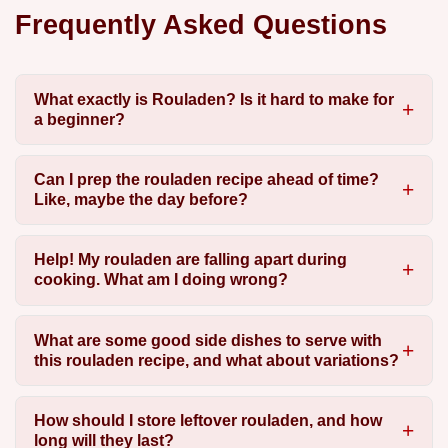
Frequently Asked Questions
What exactly is Rouladen? Is it hard to make for
a beginner?
Can I prep the rouladen recipe ahead of time?
Like, maybe the day before?
Help! My rouladen are falling apart during
cooking. What am I doing wrong?
What are some good side dishes to serve with
this rouladen recipe, and what about variations?
How should I store leftover rouladen, and how
long will they last?