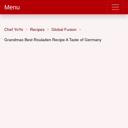
Menu
Chef YoYo
Recipes
Global Fusion
Grandmas Best Rouladen Recipe A Taste of Germany