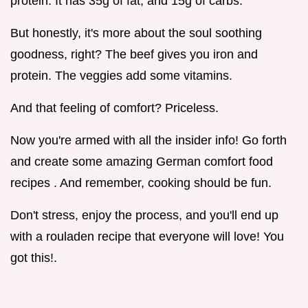
protein. It has 35g of fat, and 15g of carbs.
But honestly, it's more about the soul soothing
goodness, right? The beef gives you iron and
protein. The veggies add some vitamins.
And that feeling of comfort? Priceless.
Now you're armed with all the insider info! Go forth
and create some amazing German comfort food
recipes . And remember, cooking should be fun.
Don't stress, enjoy the process, and you'll end up
with a rouladen recipe that everyone will love! You
got this!.