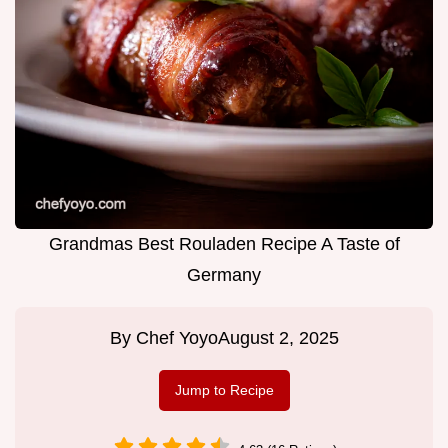
Grandmas Best Rouladen Recipe A Taste of
Germany
By
Chef Yoyo
August 2, 2025
Jump to Recipe