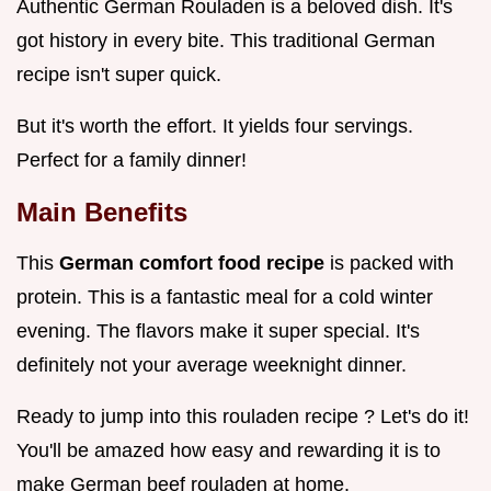
Authentic German Rouladen is a beloved dish. It's
got history in every bite. This traditional German
recipe isn't super quick.
But it's worth the effort. It yields four servings.
Perfect for a family dinner!
Main Benefits
This
German comfort food recipe
is packed with
protein. This is a fantastic meal for a cold winter
evening. The flavors make it super special. It's
definitely not your average weeknight dinner.
Ready to jump into this rouladen recipe ? Let's do it!
You'll be amazed how easy and rewarding it is to
make German beef rouladen at home.