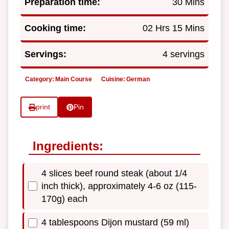
Preparation time:
30 Mins
Cooking time:
02 Hrs 15 Mins
Servings:
4 servings
Category:
Main Course
Cuisine:
German
print
Pin
Ingredients:
4 slices beef round steak (about 1/4
inch thick), approximately 4-6 oz (115-
170g) each
4 tablespoons Dijon mustard (59 ml)