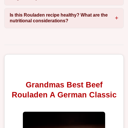
Is this Rouladen recipe healthy? What are the
nutritional considerations?
Grandmas Best Beef
Rouladen A German Classic