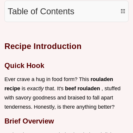
Table of Contents
☷
Recipe Introduction
Quick Hook
Ever crave a hug in food form? This
rouladen
recipe
is
exactly
that. It's
beef rouladen
, stuffed
with savory goodness and braised to fall apart
tenderness. Honestly, is there anything better?
Brief Overview