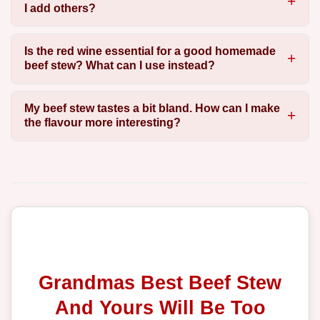
I add others?
Is the red wine essential for a good homemade
beef stew? What can I use instead?
My beef stew tastes a bit bland. How can I make
the flavour more interesting?
Grandmas Best Beef Stew
And Yours Will Be Too