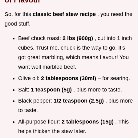
So, for this
classic beef stew recipe
, you need the
good stuff.
Beef chuck roast:
2 lbs (900g)
, cut into 1 inch
cubes. Trust me, chuck is the way to go. It's
got great marbling, which means flavour! You
want well marbled beef.
Olive oil:
2 tablespoons (30ml)
– for searing.
Salt:
1 teaspoon (5g)
, plus more to taste.
Black pepper:
1/2 teaspoon (2.5g)
, plus more
to taste.
All-purpose flour:
2 tablespoons (15g)
. This
helps thicken the stew later.