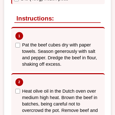
Instructions:
Pat the beef cubes dry with paper
towels. Season generously with salt
and pepper. Dredge the beef in flour,
shaking off excess.
Heat olive oil in the Dutch oven over
medium high heat. Brown the beef in
batches, being careful not to
overcrowd the pot. Remove beef and