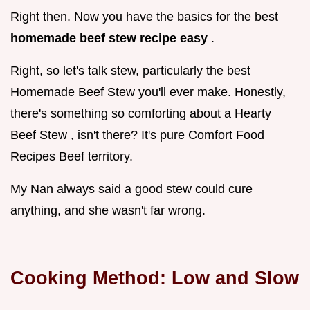
Right then. Now you have the basics for the best
homemade beef stew recipe easy
.
Right, so let's talk stew, particularly the best
Homemade Beef Stew you'll ever make. Honestly,
there's something so comforting about a Hearty
Beef Stew , isn't there? It's pure Comfort Food
Recipes Beef territory.
My Nan always said a good stew could cure
anything, and she wasn't far wrong.
Cooking Method: Low and Slow