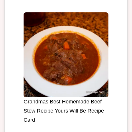
Grandmas Best Homemade Beef
Stew Recipe Yours Will Be Recipe
Card