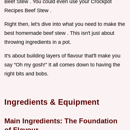
Beef Stew . You could even use your Crockpot
Recipes Beef Stew .
Right then, let's dive into what you need to make the
best homemade beef stew . This isn't just about
throwing ingredients in a pot.
It's about building layers of flavour that'll make you
say "Oh my gosh!" It all comes down to having the
right bits and bobs.
Ingredients & Equipment
Main Ingredients: The Foundation
of Flavour