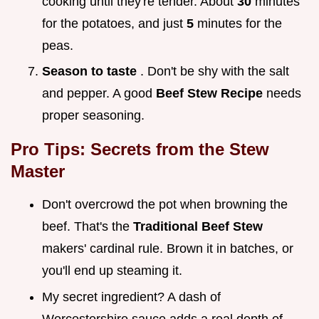
cooking until they're tender. About
30
minutes
for the potatoes, and just
5
minutes for the
peas.
Season to taste
. Don't be shy with the salt
and pepper. A good
Beef Stew Recipe
needs
proper seasoning.
Pro Tips: Secrets from the Stew
Master
Don't overcrowd the pot when browning the
beef. That's the
Traditional Beef Stew
makers' cardinal rule. Brown it in batches, or
you'll end up steaming it.
My secret ingredient? A dash of