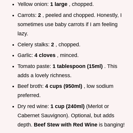
Yellow onion:
1 large
, chopped.
Carrots:
2
, peeled and chopped. Honestly, I
sometimes use baby carrots if I am feeling
lazy.
Celery stalks:
2
, chopped.
Garlic:
4 cloves
, minced.
Tomato paste:
1 tablespoon (15ml)
. This
adds a lovely richness.
Beef broth:
4 cups (950ml)
, low sodium
preferred.
Dry red wine:
1 cup (240ml)
(Merlot or
Cabernet Sauvignon). Optional, but adds
depth.
Beef Stew with Red Wine
is banging!