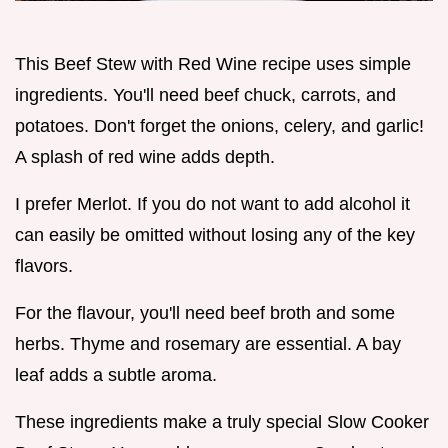
This Beef Stew with Red Wine recipe uses simple
ingredients. You'll need beef chuck, carrots, and
potatoes. Don't forget the onions, celery, and garlic!
A splash of red wine adds depth.
I prefer Merlot. If you do not want to add alcohol it
can easily be omitted without losing any of the key
flavors.
For the flavour, you'll need beef broth and some
herbs. Thyme and rosemary are essential. A bay
leaf adds a subtle aroma.
These ingredients make a truly special Slow Cooker