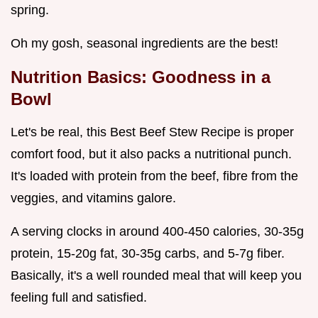
spring.
Oh my gosh, seasonal ingredients are the best!
Nutrition Basics: Goodness in a
Bowl
Let's be real, this Best Beef Stew Recipe is proper
comfort food, but it also packs a nutritional punch.
It's loaded with protein from the beef, fibre from the
veggies, and vitamins galore.
A serving clocks in around 400-450 calories, 30-35g
protein, 15-20g fat, 30-35g carbs, and 5-7g fiber.
Basically, it's a well rounded meal that will keep you
feeling full and satisfied.