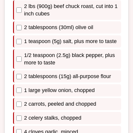
2 lbs (900g) beef chuck roast, cut into 1
inch cubes
2 tablespoons (30ml) olive oil
1 teaspoon (5g) salt, plus more to taste
1/2 teaspoon (2.5g) black pepper, plus
more to taste
2 tablespoons (15g) all-purpose flour
1 large yellow onion, chopped
2 carrots, peeled and chopped
2 celery stalks, chopped
4 cloves garlic, minced