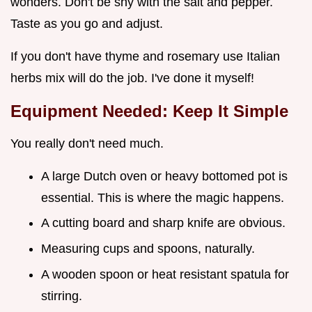
wonders. Don't be shy with the salt and pepper.
Taste as you go and adjust.
If you don't have thyme and rosemary use Italian
herbs mix will do the job. I've done it myself!
Equipment Needed: Keep It Simple
You really don't need much.
A large Dutch oven or heavy bottomed pot is
essential. This is where the magic happens.
A cutting board and sharp knife are obvious.
Measuring cups and spoons, naturally.
A wooden spoon or heat resistant spatula for
stirring.