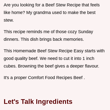
Are you looking for a Beef Stew Recipe that feels
like home? My grandma used to make the best
stew.
This recipe reminds me of those cozy Sunday
dinners. This dish brings back memories.
This Homemade Beef Stew Recipe Easy starts with
good quality beef. We need to cut it into 1 inch
cubes. Browning the beef gives a deeper flavour.
It's a proper Comfort Food Recipes Beef .
Let's Talk Ingredients