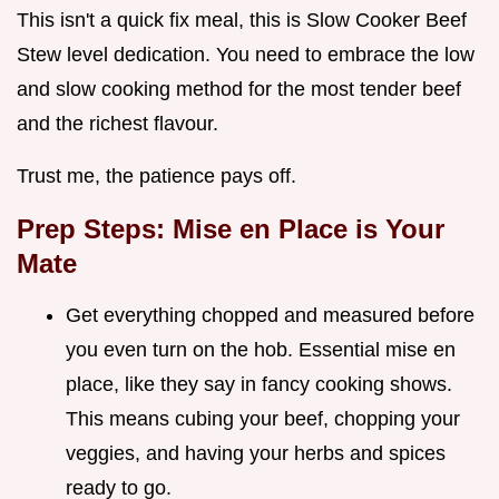
This isn't a quick fix meal, this is Slow Cooker Beef
Stew level dedication. You need to embrace the low
and slow cooking method for the most tender beef
and the richest flavour.
Trust me, the patience pays off.
Prep Steps: Mise en Place is Your
Mate
Get everything chopped and measured before
you even turn on the hob. Essential mise en
place, like they say in fancy cooking shows.
This means cubing your beef, chopping your
veggies, and having your herbs and spices
ready to go.