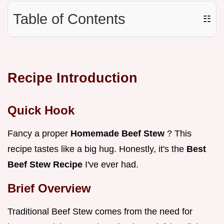
Table of Contents
☷
Recipe Introduction
Quick Hook
Fancy a proper
Homemade Beef Stew
? This
recipe tastes like a big hug. Honestly, it's the
Best
Beef Stew Recipe
I've ever had.
Brief Overview
Traditional Beef Stew comes from the need for