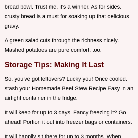
bread bowl. Trust me, it's a winner. As for sides,
crusty bread is a must for soaking up that delicious
gravy.
A green salad cuts through the richness nicely.
Mashed potatoes are pure comfort, too.
Storage Tips: Making It Last
So, you've got leftovers? Lucky you! Once cooled,
stash your Homemade Beef Stew Recipe Easy in an
airtight container in the fridge.
It will keep for up to 3 days. Fancy freezing it? Go
ahead! Portion it out into freezer bags or containers.
It will happily sit there for up to 3 months. When