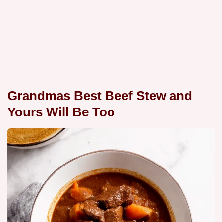
Grandmas Best Beef Stew and
Yours Will Be Too