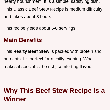
hearty nourishment. It is a simple, satisfying dish.
This Classic Beef Stew Recipe is medium difficulty
and takes about 3 hours.
This recipe yields about 6-8 servings.
Main Benefits
This
Hearty Beef Stew
is packed with protein and
nutrients. It's perfect for a chilly evening. What
makes it special is the rich, comforting flavour.
Why This Beef Stew Recipe Is a
Winner