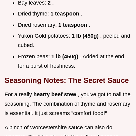
Bay leaves:
2
.
Dried thyme:
1 teaspoon
.
Dried rosemary:
1 teaspoon
.
Yukon Gold potatoes:
1 lb (450g)
, peeled and
cubed.
Frozen peas:
1 lb (450g)
. Added at the end
for a burst of freshness.
Seasoning Notes: The Secret Sauce
For a really
hearty beef stew
, you've got to nail the
seasoning. The combination of thyme and rosemary
is essential. It just screams "comfort food!"
A pinch of Worcestershire sauce can also do