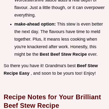
Worcestershire sauce adds a real depth of
flavour. Just a little though, or it can overpower
everything.
make-ahead option:
This stew is even better
the next day. The flavours have time to meld
together. Plus, it means less cooking when
you're knackered after work. Honestly, this
might be the
Best Beef Stew Recipe
ever.
So there you have it! Grandma's best
Beef Stew
Recipe Easy
, and soon to be yours too! Enjoy!
Recipe Notes for Your Brilliant
Beef Stew Recipe