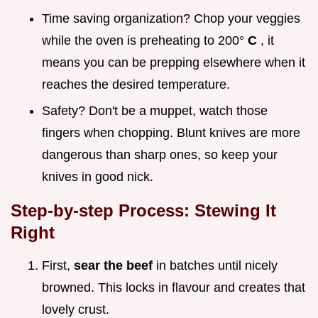
Time saving organization? Chop your veggies
while the oven is preheating to 200°
C
, it
means you can be prepping elsewhere when it
reaches the desired temperature.
Safety? Don't be a muppet, watch those
fingers when chopping. Blunt knives are more
dangerous than sharp ones, so keep your
knives in good nick.
Step-by-step Process: Stewing It
Right
First,
sear the beef
in batches until nicely
browned. This locks in flavour and creates that
lovely crust.