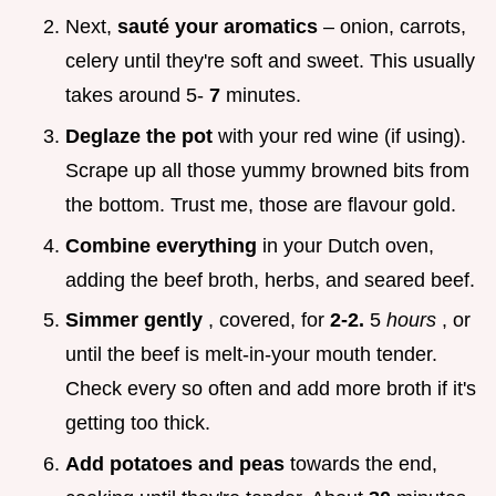
Next,
sauté your aromatics
– onion, carrots,
celery until they're soft and sweet. This usually
takes around 5-
7
minutes.
Deglaze the pot
with your red wine (if using).
Scrape up all those yummy browned bits from
the bottom. Trust me, those are flavour gold.
Combine everything
in your Dutch oven,
adding the beef broth, herbs, and seared beef.
Simmer gently
, covered, for
2-2.
5
hours
, or
until the beef is melt-in-your mouth tender.
Check every so often and add more broth if it's
getting too thick.
Add potatoes and peas
towards the end,