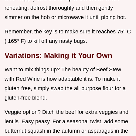
reheating, defrost thoroughly and then gently
simmer on the hob or microwave it until piping hot.
Remember, the key is to make sure it reaches 75° C
( 165° F) to kill off any nasty bugs.
Variations: Making it Your Own
Want to mix things up? The beauty of Beef Stew
with Red Wine is how adaptable it is. To make it
gluten-free, simply swap the all-purpose flour for a
gluten-free blend.
Veggie option? Ditch the beef for extra veggies and
lentils. Easy peasy. For a seasonal twist, add some
butternut squash in the autumn or asparagus in the