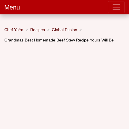
Menu
Chef YoYo
Recipes
Global Fusion
Grandmas Best Homemade Beef Stew Recipe Yours Will Be