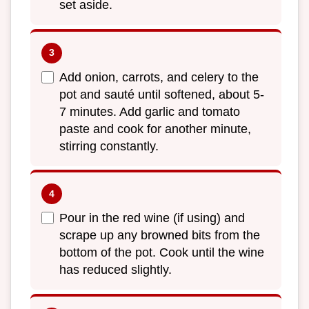
set aside.
Add onion, carrots, and celery to the
pot and sauté until softened, about 5-
7 minutes. Add garlic and tomato
paste and cook for another minute,
stirring constantly.
Pour in the red wine (if using) and
scrape up any browned bits from the
bottom of the pot. Cook until the wine
has reduced slightly.