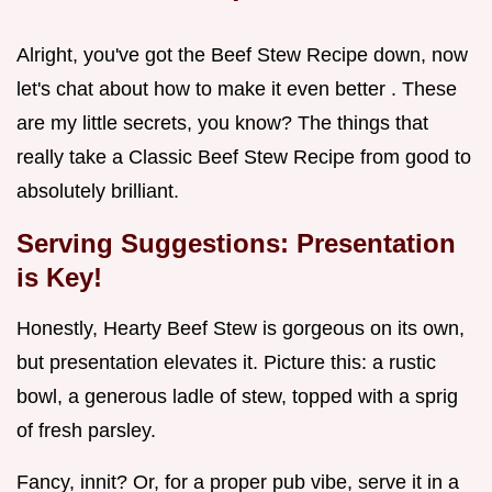
Alright, you've got the Beef Stew Recipe down, now
let's chat about how to make it even better . These
are my little secrets, you know? The things that
really take a Classic Beef Stew Recipe from good to
absolutely brilliant.
Serving Suggestions: Presentation
is Key!
Honestly, Hearty Beef Stew is gorgeous on its own,
but presentation elevates it. Picture this: a rustic
bowl, a generous ladle of stew, topped with a sprig
of fresh parsley.
Fancy, innit? Or, for a proper pub vibe, serve it in a