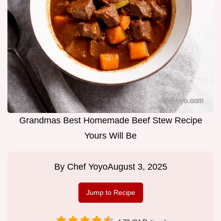
Grandmas Best Homemade Beef Stew Recipe
Yours Will Be
By
Chef Yoyo
August 3, 2025
Jump to Recipe