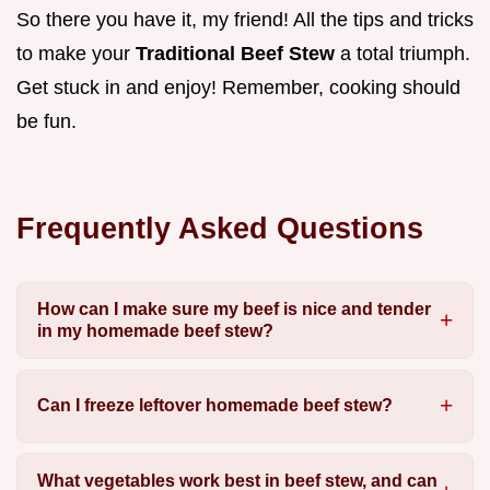
So there you have it, my friend! All the tips and tricks
to make your
Traditional Beef Stew
a total triumph.
Get stuck in and enjoy! Remember, cooking should
be fun.
Frequently Asked Questions
How can I make sure my beef is nice and tender
in my homemade beef stew?
Can I freeze leftover homemade beef stew?
What vegetables work best in beef stew, and can