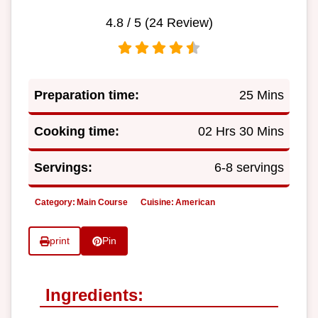
4.8
/ 5 (
24
Review)
Preparation time:
25 Mins
Cooking time:
02 Hrs 30 Mins
Servings:
6-8 servings
Category:
Main Course
Cuisine:
American
print
Pin
Ingredients: