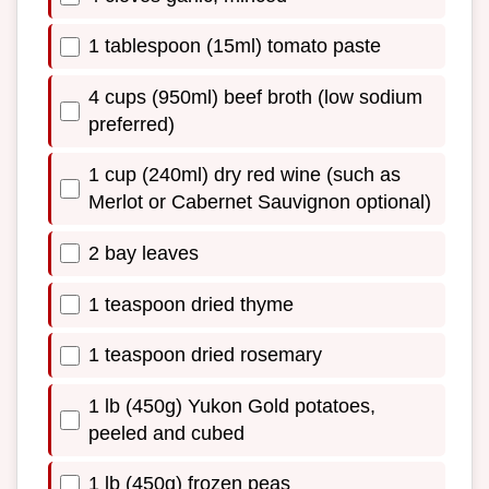
1 tablespoon (15ml) tomato paste
4 cups (950ml) beef broth (low sodium
preferred)
1 cup (240ml) dry red wine (such as
Merlot or Cabernet Sauvignon optional)
2 bay leaves
1 teaspoon dried thyme
1 teaspoon dried rosemary
1 lb (450g) Yukon Gold potatoes,
peeled and cubed
1 lb (450g) frozen peas