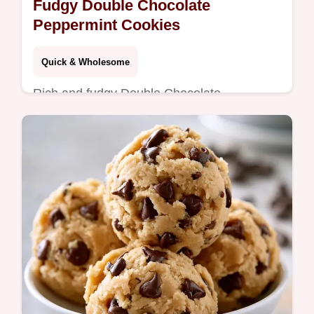
Fudgy Double Chocolate
Peppermint Cookies
Quick & Wholesome
Rich and fudgy Double Chocolate
Peppermint Cookies. This guide explains
why these treats work for a dense center.
Great for holiday dessert platters.