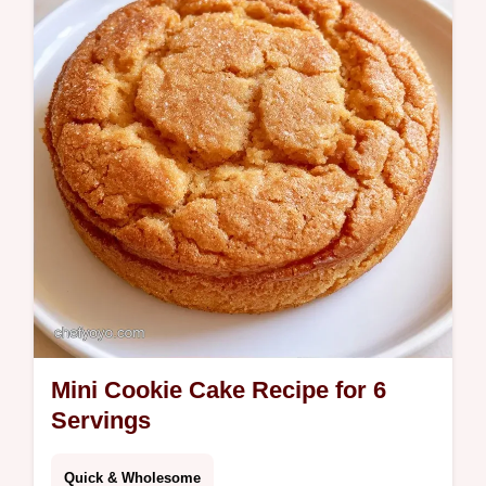
Stand Tall. Great for parties.
Mini Cookie Cake Recipe for 6
Servings
Quick & Wholesome