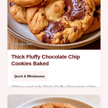
Thick Fluffy Chocolate Chip
Cookies Baked
Quick & Wholesome
Pillowy and rich Thick Fluffy Chocolate Chip
Cookies with mahogany edges. Learn the
science in the section What Makes Them