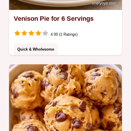
Venison Pie for 6 Servings
4.00 (1 Ratings)
Quick & Wholesome
Savory mahogany Venison Pie with a
golden potato crust. Includes a section on
why this method works for rich flavor.
Perfect for cold winter nights.