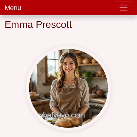
Menu
Emma Prescott