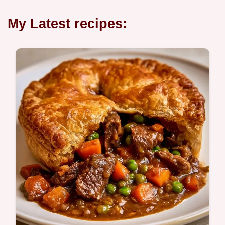
My Latest recipes: