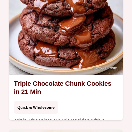
Triple Chocolate Chunk Cookies
in 21 Min
Quick & Wholesome
Triple Chocolate Chunk Cookies with a
fudgy brownie center. Follow our detailed