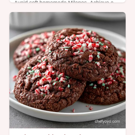
Avoid soft homemade Milanos. Achieve a
crisp snap with Double Dark Chocolate
Milano Cookies and a special flour mix;
check the recipe specs for details.