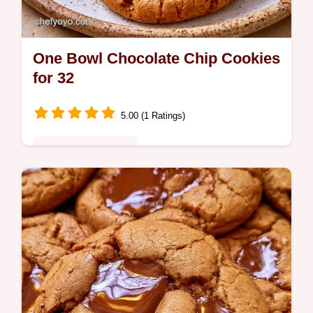
One Bowl Chocolate Chip Cookies
for 32
5.00 (1 Ratings)
Quick & Wholesome
Melted butter, brown sugar, and vanilla
create these One Bowl Chocolate Chip
Cookies. Learn what each ingredient does
in this guide ready in 20 min.