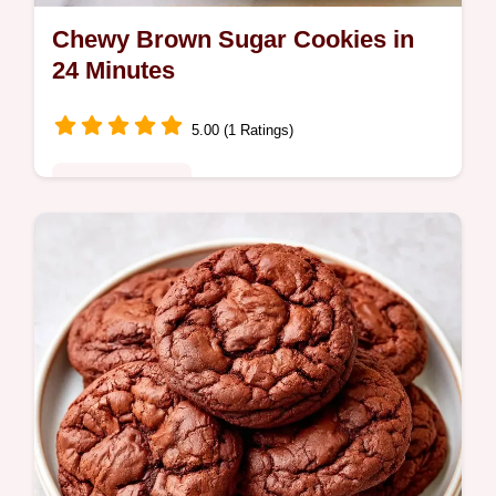
Chewy Brown Sugar Cookies in
24 Minutes
5.00 (1 Ratings)
Heritage Kitchen
Want to bake Chewy Brown Sugar Cookies?
These soft brown sugar cookies use dark
sugar for a caramel flavor and include a
quick recipe details section.