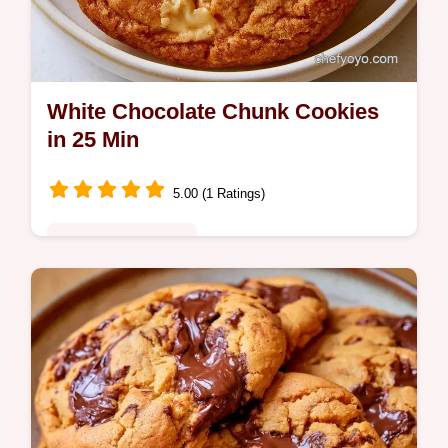
White Chocolate Chunk Cookies
in 25 Min
5.00 (1 Ratings)
Quick & Wholesome
Chewy centers and crisp edges define these
White Chocolate Chunk Cookies. This guide
to picking the right ingredients helps you
bake them today.