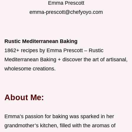
Emma Prescott
emma-prescott@chefyoyo.com
Rustic Mediterranean Baking
1862+ recipes by Emma Prescott – Rustic
Mediterranean Baking + discover the art of artisanal,
wholesome creations.
About Me:
Emma’s passion for baking was sparked in her
grandmother’s kitchen, filled with the aromas of