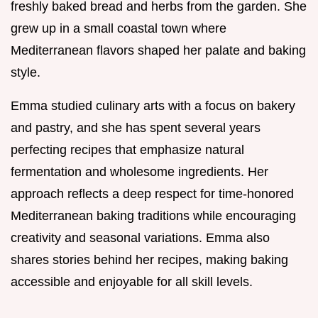
freshly baked bread and herbs from the garden. She
grew up in a small coastal town where
Mediterranean flavors shaped her palate and baking
style.
Emma studied culinary arts with a focus on bakery
and pastry, and she has spent several years
perfecting recipes that emphasize natural
fermentation and wholesome ingredients. Her
approach reflects a deep respect for time-honored
Mediterranean baking traditions while encouraging
creativity and seasonal variations. Emma also
shares stories behind her recipes, making baking
accessible and enjoyable for all skill levels.