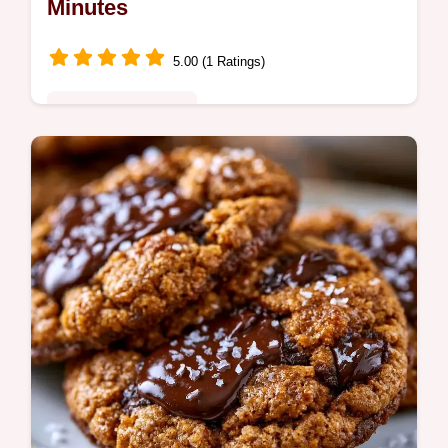
Minutes
5.00 (1 Ratings)
Quick & Wholesome
Chewy Banana Oatmeal Chocolate Chip
Cookies. Includes a table showing what
each ingredient does and the best swaps.
Great for toddler snacks.