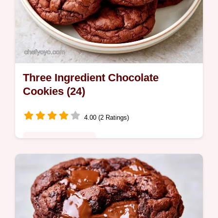
Three Ingredient Chocolate
Cookies (24)
4.00 (2 Ratings)
Quick & Wholesome
Fudgy and rich, these Three Ingredient
Chocolate Cookies are a treat. See why
these cookies work to ensure a chewy
center in every single bite.