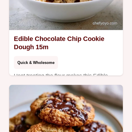
Edible Chocolate Chip Cookie
Dough 15m
Quick & Wholesome
Heat treating the flour makes this Edible
Chocolate Chip Cookie Dough safe. See the
quick recipe specs for a treat ready in 15
minutes.