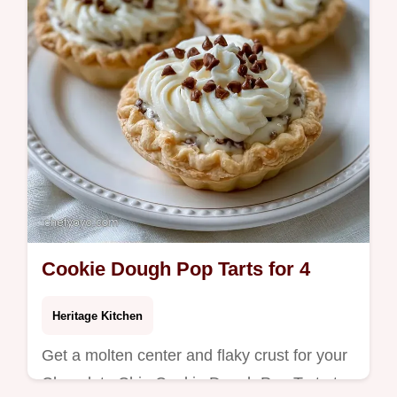
Cookie Dough Pop Tarts for 4
Heritage Kitchen
Get a molten center and flaky crust for your
Chocolate Chip Cookie Dough Pop Tart at