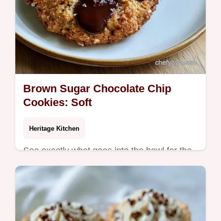
Brown Sugar Chocolate Chip
Cookies: Soft
Heritage Kitchen
See exactly what goes into the bowl for the
best dough. These Brown Sugar Chocolate
Chip Cookies are for anyone craving a
chewy, caramel-like treat.