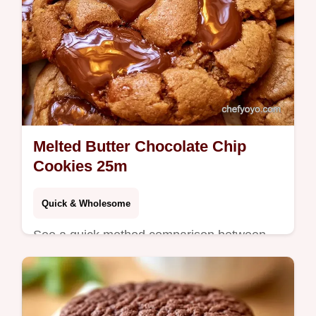
Melted Butter Chocolate Chip
Cookies 25m
Quick & Wholesome
See a quick method comparison between
melted and creamed butter. These Melted
Butter Chocolate Chip Cookies are for
bakers who skip the mixer.