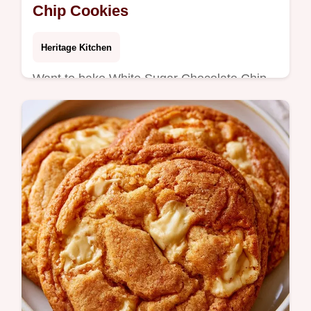
Chip Cookies
Heritage Kitchen
Want to bake White Sugar Chocolate Chip
Cookies without brown sugar? These
golden treats are made with a specific butter
ratio; see why the texture works.