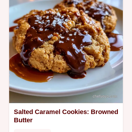
table for the best results.
Salted Caramel Cookies: Browned
Butter