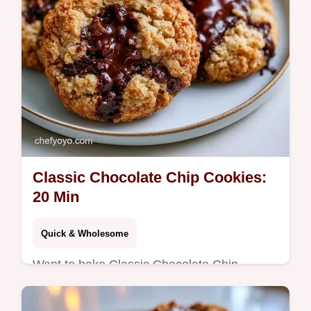
Classic Chocolate Chip Cookies:
20 Min
Quick & Wholesome
Want to bake Classic Chocolate Chip
Cookies at home? These take 20 minutes
total and include a helpful problem and fix