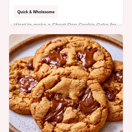
Quick & Wholesome
Want to make a Sheet Pan Cookie Cake for
a crowd? This recipe yields 32 chewy bars
and includes a Quick Recipe Specs section
for easy planning.