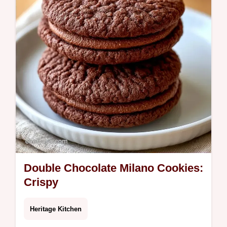
Double Chocolate Milano Cookies:
Crispy
Heritage Kitchen