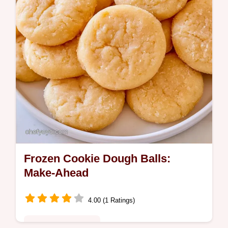
Frozen Cookie Dough Balls:
Make-Ahead
4.00 (1 Ratings)
Quick & Wholesome