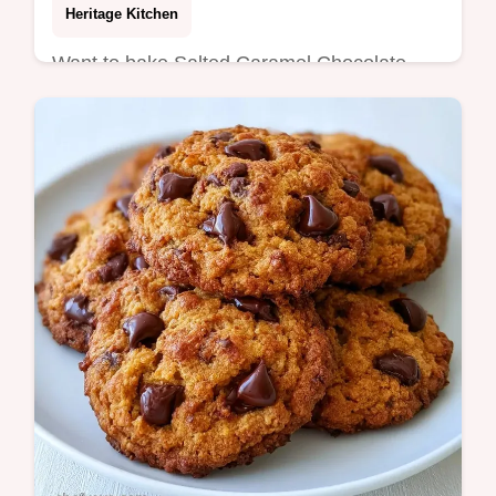
Heritage Kitchen
Want to bake Salted Caramel Chocolate
Chip Cookies? Get chewy centers and salty,
buttery edges using our detailed baking
guide for a bakery-style result.