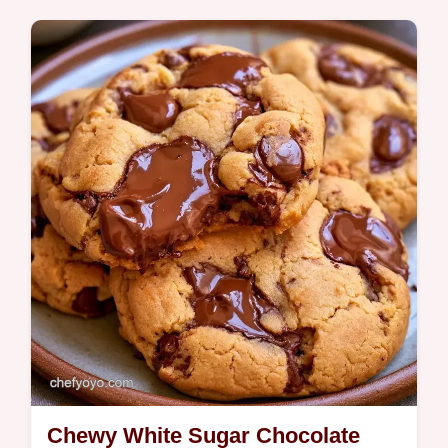
Butter, brown sugar, and white sugar create
these Frozen Cookie Dough Balls. It
includes an ingredient role table and takes
27 minutes in total.
Chewy White Sugar Chocolate