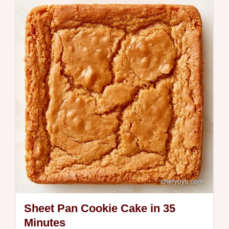
step-by-step instructions for a rich treat.
Ready in just 21 minutes.
Sheet Pan Cookie Cake in 35
Minutes