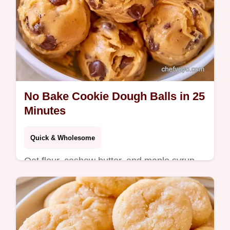
No Bake Cookie Dough Balls in 25
Minutes
Quick & Wholesome
Oat flour, cashew butter, and maple syrup
make these No Bake Cookie Dough Balls.
See the ingredient breakdown for this treat
ready in 25 minutes.