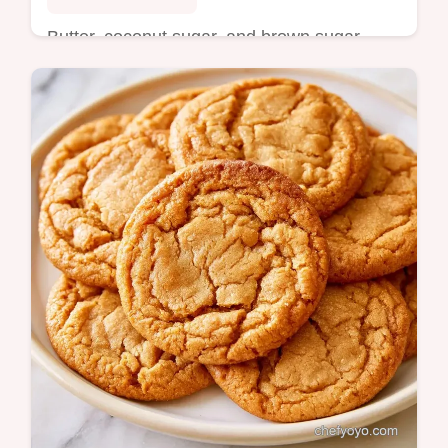
Butter, coconut sugar, and brown sugar
create this Mini Cookie Cake Recipe. Read
the trick behind the texture for a chewy treat
in 32 minutes.