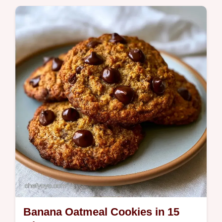
home using our helpful component
substitution table instructions.
Banana Oatmeal Cookies in 15