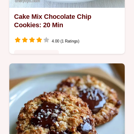
Cake Mix Chocolate Chip
Cookies: 20 Min
4.00 (1 Ratings)
Quick & Wholesome
Ready in 20 minutes, this Chocolate Chip
Cookie Using Cake Mix is a treat. It includes
an ingredient substitute table to help you
customize the flavor.