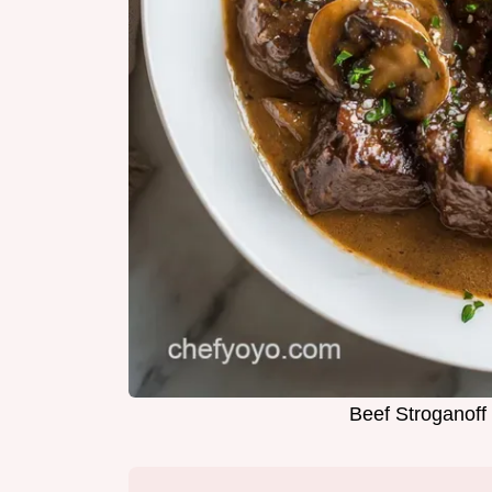
Beef Stroganoff 