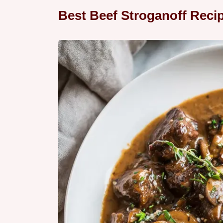
Best Beef Stroganoff Reci