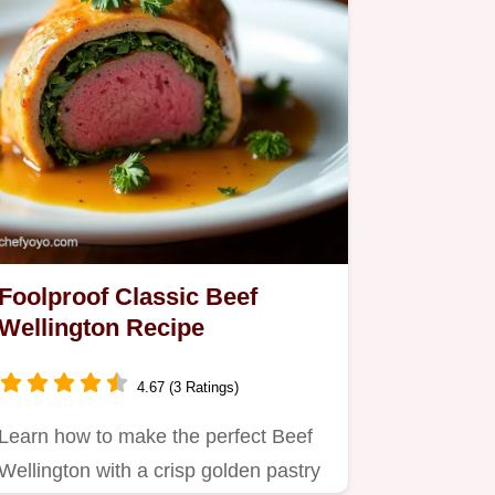
Foolproof Classic Beef
Wellington Recipe
4.67 (3 Ratings)
Learn how to make the perfect Beef
Wellington with a crisp golden pastry