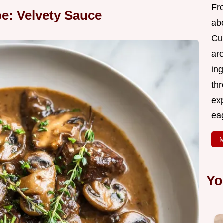
Fr
pe: Velvety Sauce
abo
Cui
ar
ing
thr
exp
eag
M
Yo