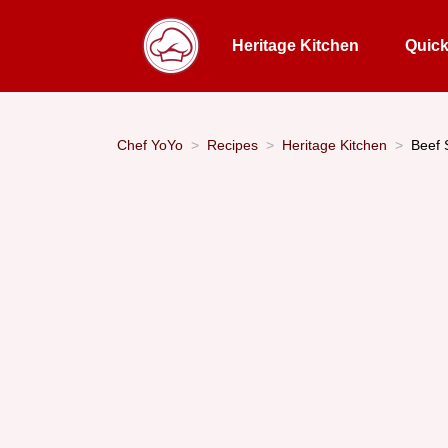
Heritage Kitchen
Quic
Chef YoYo
Recipes
Heritage Kitchen
Beef 