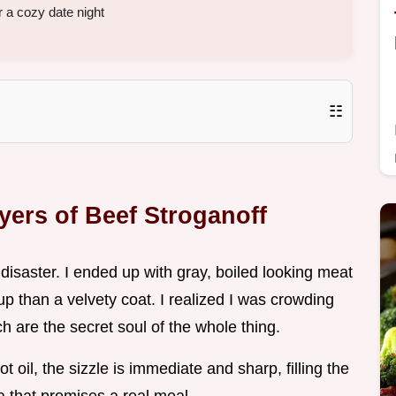
 a cozy date night
☷
yers of Beef Stroganoff
 a disaster. I ended up with gray, boiled looking meat
p than a velvety coat. I realized I was crowding
 are the secret soul of the whole thing.
ot oil, the sizzle is immediate and sharp, filling the