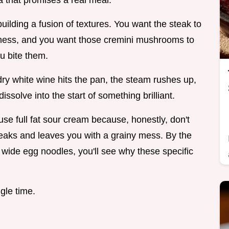
a that promises a real meal.
uilding a fusion of textures. You want the steak to
iness, and you want those cremini mushrooms to
u bite them.
dry white wine hits the pan, the steam rushes up,
ssolve into the start of something brilliant.
use full fat sour cream because, honestly, don't
 breaks and leaves you with a grainy mess. By the
 wide egg noodles, you'll see why these specific
ngle time.