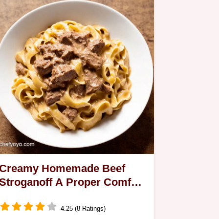
Creamy Homemade Beef
Stroganoff A Proper Comfort
Food
4.25 (8 Ratings)