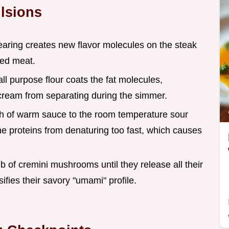
lsions
earing creates new flavor molecules on the steak
iled meat.
all purpose flour coats the fat molecules,
cream from separating during the simmer.
sh of warm sauce to the room temperature sour
he proteins from denaturing too fast, which causes
lb of cremini mushrooms until they release all their
ifies their savory "umami" profile.