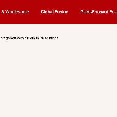
k & Wholesome
Global Fusion
Plant-Forward Fea
Stroganoff with Sirloin in 30 Minutes