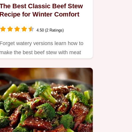
The Best Classic Beef Stew
Recipe for Winter Comfort
4.50 (2 Ratings)
Forget watery versions learn how to
make the best beef stew with meat
that melts in your mouth This…