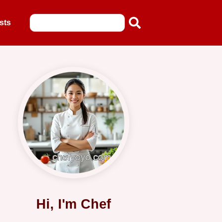
sts
Hi, I'm Chef