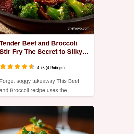
Tender Beef and Broccoli
Stir Fry The Secret to Silky
Glossy Takeaway Sauce
4.75 (4 Ratings)
Forget soggy takeaway This Beef
and Broccoli recipe uses the
velveting secret for truly Tender
Beef…