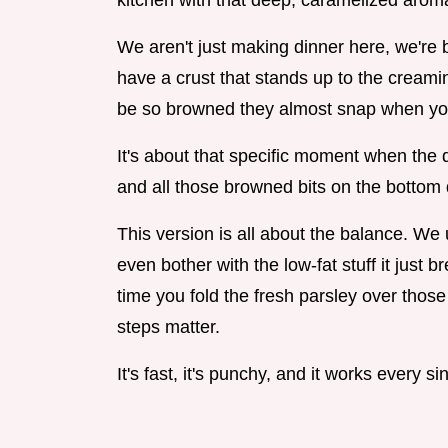
kitchen with that deep, caramelized arom
We aren't just making dinner here, we're b
have a crust that stands up to the cream
be so browned they almost snap when yo
It's about that specific moment when the 
and all those browned bits on the bottom di
This version is all about the balance. We 
even bother with the low-fat stuff it just
time you fold the fresh parsley over those
steps matter.
It's fast, it's punchy, and it works every si