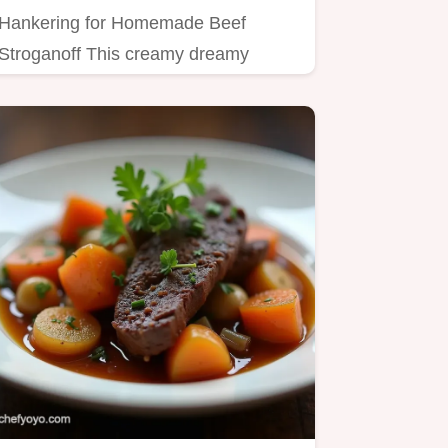
Hankering for Homemade Beef
Stroganoff This creamy dreamy
version with tender beef and
mushrooms is…