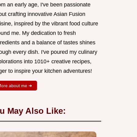
om an early age, I've been passionate
ut crafting innovative Asian Fusion
sine, inspired by the vibrant food culture
ound me. My dedication to fresh
redients and a balance of tastes shines
ough every dish. I've poured my culinary
lorations into 1010+ creative recipes,
er to inspire your kitchen adventures!
ore about me ➜
u May Also Like: