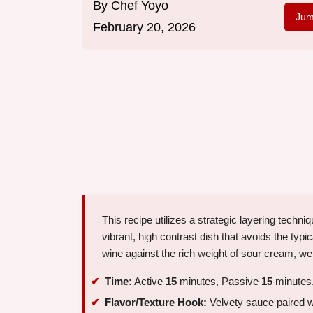
By
Chef Yoyo
Jum
February 20, 2026
This recipe utilizes a strategic layering tech
vibrant, high contrast dish that avoids the typ
wine against the rich weight of sour cream, we
Time:
Active
15
minutes, Passive
15
minutes,
Flavor/Texture Hook:
Velvety sauce paired w