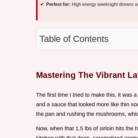
Perfect for:
High energy weeknight dinners or
Table of Contents
Mastering The Vibrant La
The first time I tried to make this, it was
and a sauce that looked more like thin sou
the pan and rushing the mushrooms, which
Now, when that 1.5 lbs of sirloin hits the h