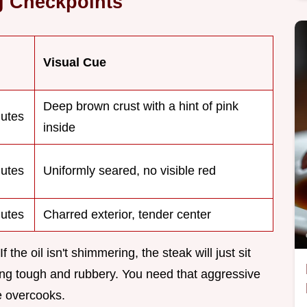
g Checkpoints
Visual Cue
Deep brown crust with a hint of pink
utes
inside
utes
Uniformly seared, no visible red
utes
Charred exterior, tender center
the oil isn't shimmering, the steak will just sit
ing tough and rubbery. You need that aggressive
le overcooks.