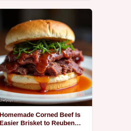
and tender rosy centre We…
Homemade Corned Beef Is
Easier Brisket to Reuben