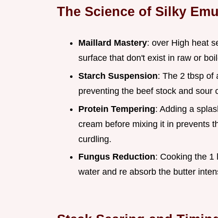
The Science of Silky Emu
Maillard Mastery
: over High heat s
surface that don't exist in raw or bo
Starch Suspension
: The 2 tbsp of 
preventing the beef stock and sour 
Protein Tempering
: Adding a spla
cream before mixing it in prevents t
curdling.
Fungus Reduction
: Cooking the 1 
water and re absorb the butter intens