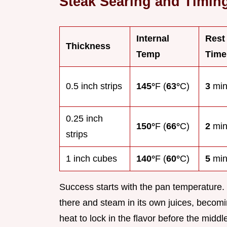
Steak Searing and Timin
Internal
Rest
Thickness
Temp
Time
0.5 inch strips
145°
F (
63°
C)
3
min
0.25 inch
150°
F (
66°
C)
2
min
strips
1 inch cubes
140°
F (
60°
C)
5
min
Success starts with the pan temperature. If 
there and steam in its own juices, becom
heat to lock in the flavor before the midd