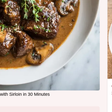
with Sirloin in 30 Minutes