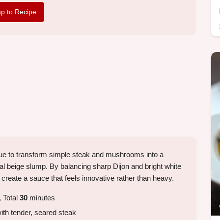
p to Recipe
nique to transform simple steak and mushrooms into a
ical beige slump. By balancing sharp Dijon and bright white
 create a sauce that feels innovative rather than heavy.
 Total
30
minutes
ith tender, seared steak