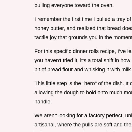
pulling everyone toward the oven.
I remember the first time I pulled a tray o
honey butter, and realized that bread does
tactile joy that grounds you in the moment
For this specific dinner rolls recipe, I’ve
you haven't tried it, it's a total shift in
bit of bread flour and whisking it with milk 
This little step is the "hero" of the dish. I
allowing the dough to hold onto much more
handle.
We aren't looking for a factory perfect, 
artisanal, where the pulls are soft and th