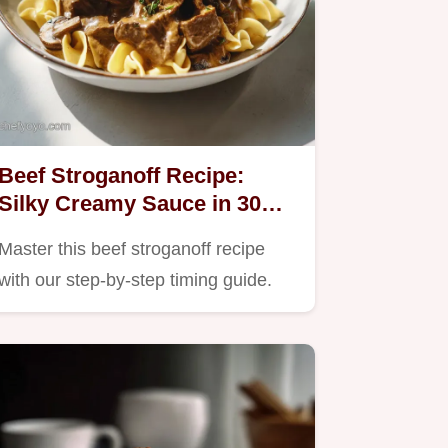
Beef Stroganoff Recipe:
Silky Creamy Sauce in 30
Minutes
Master this beef stroganoff recipe
with our step-by-step timing guide.