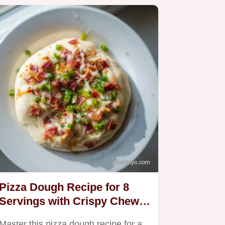
Pizza Dough Recipe for 8
Servings with Crispy Chewy
Crust
Master this pizza dough recipe for a