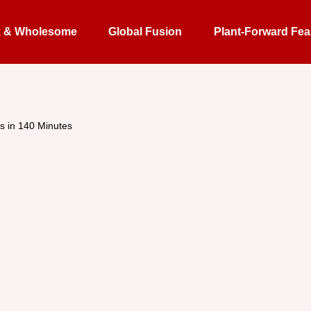
k & Wholesome
Global Fusion
Plant-Forward Fea
s in 140 Minutes