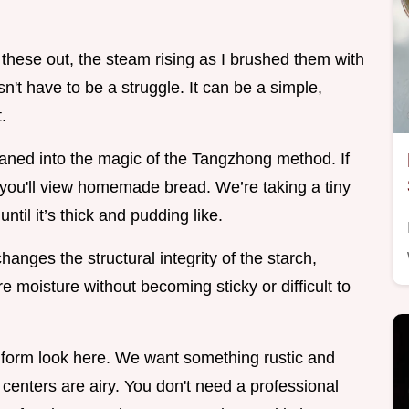
f these out, the steam rising as I brushed them with
n't have to be a struggle. It can be a simple,
.
 leaned into the magic of the Tangzhong method. If
 how you'll view homemade bread. We’re taking a tiny
until it’s thick and pudding like.
t changes the structural integrity of the starch,
 moisture without becoming sticky or difficult to
uniform look here. We want something rustic and
e centers are airy. You don't need a professional