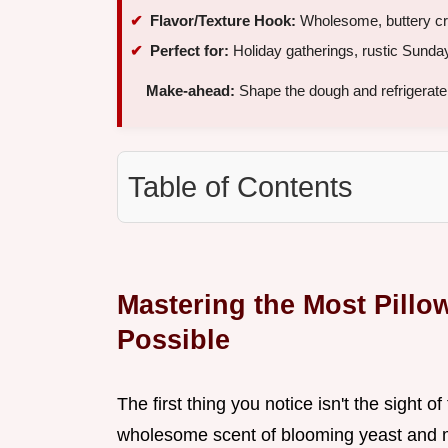
Flavor/Texture Hook:
Wholesome, buttery crum
Perfect for:
Holiday gatherings, rustic Sunda
Make-ahead:
Shape the dough and refrigerate
Table of Contents
Mastering the Most Pill
Possible
The first thing you notice isn't the sight o
wholesome scent of blooming yeast and melt