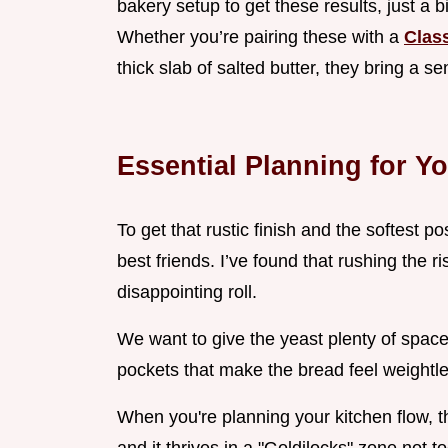
bakery setup to get these results, just a 
Whether you’re pairing these with a
Clas
thick slab of salted butter, they bring a s
Essential Planning for Y
To get that rustic finish and the softest 
best friends. I’ve found that rushing the r
disappointing roll.
We want to give the yeast plenty of space
pockets that make the bread feel weightle
When you're planning your kitchen flow, th
and it thrives in a "Goldilocks" zone not too