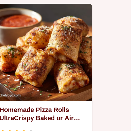
Homemade Pizza Rolls
UltraCrispy Baked or Air
Fryer Recipe