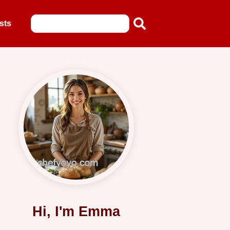
sts
Hi, I'm Emma