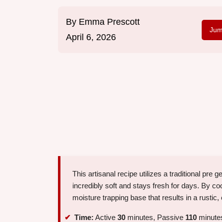
By
Emma Prescott
Jum
April 6, 2026
This artisanal recipe utilizes a traditional pre 
incredibly soft and stays fresh for days. By coo
moisture trapping base that results in a rustic,
Time:
Active
30
minutes, Passive
110
minutes