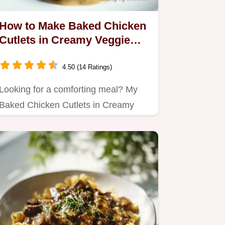
How to Make Baked Chicken
Cutlets in Creamy Veggie
Sauce: A Cozy Comfort
4.50 (14 Ratings)
Looking for a comforting meal? My
Baked Chicken Cutlets in Creamy
Veggie Sauce combine juicy…