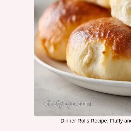
Dinner Rolls Recipe: Fluffy 