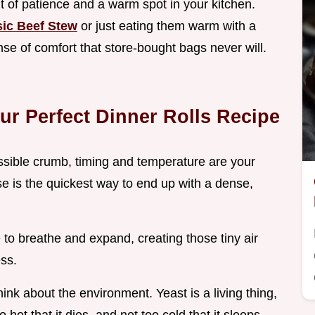
bit of patience and a warm spot in your kitchen.
sic Beef Stew
or just eating them warm with a
ense of comfort that store-bought bags never will.
our Perfect Dinner Rolls Recipe
possible crumb, timing and temperature are your
ise is the quickest way to end up with a dense,
 to breathe and expand, creating those tiny air
ss.
ink about the environment. Yeast is a living thing,
 hot that it dies, and not too cold that it sleeps.