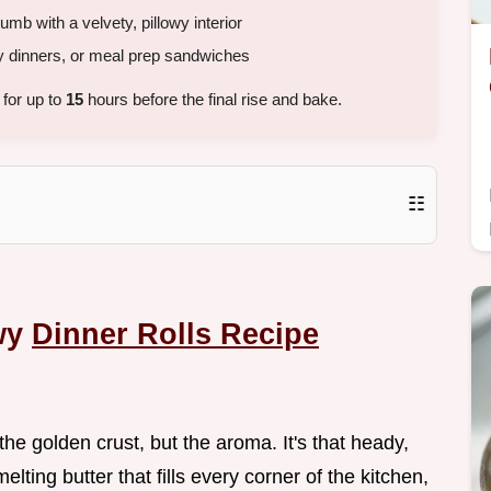
b with a velvety, pillowy interior
y dinners, or meal prep sandwiches
 for up to
15
hours before the final rise and bake.
☷
owy
Dinner Rolls Recipe
f the golden crust, but the aroma. It's that heady,
ing butter that fills every corner of the kitchen,