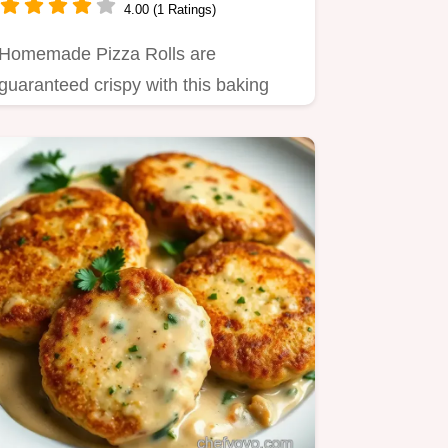
4.00 (1 Ratings)
Homemade Pizza Rolls are
guaranteed crispy with this baking
method Forget soggy centers This
simple…