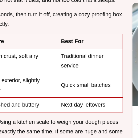
conds, then turn it off, creating a cozy proofing box
tly.
re
Best For
 crust, soft airy
Traditional dinner
service
exterior, slightly
Quick small batches
r
hed and buttery
Next day leftovers
Using a kitchen scale to weigh your dough pieces
t exactly the same time. If some are huge and some