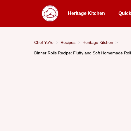
Heritage Kitchen
Quic
Chef YoYo
Recipes
Heritage Kitchen
Dinner Rolls Recipe: Fluffy and Soft Homemade Roll