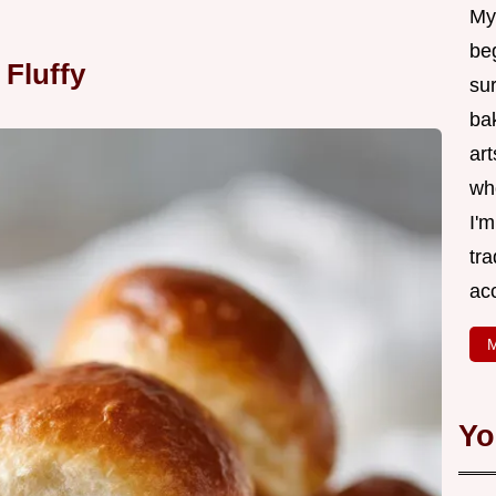
My
be
 Fluffy
su
bak
art
wh
I'
tr
ac
M
Yo