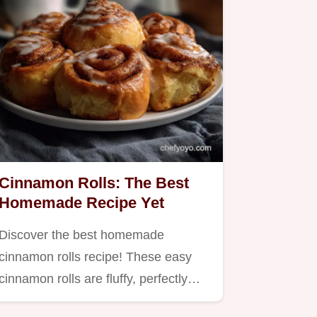
Cinnamon Rolls: The Best
Homemade Recipe Yet
Discover the best homemade
cinnamon rolls recipe! These easy
cinnamon rolls are fluffy, perfectly…