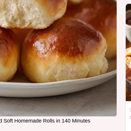
and Soft Homemade Rolls in 140 Minutes