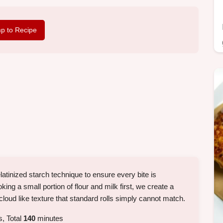
p to Recipe
gelatinized starch technique to ensure every bite is
king a small portion of flour and milk first, we create a
 cloud like texture that standard rolls simply cannot match.
, Total
140
minutes