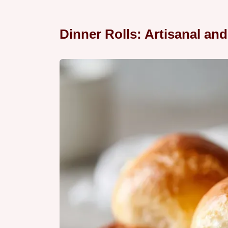
Dinner Rolls: Artisanal and