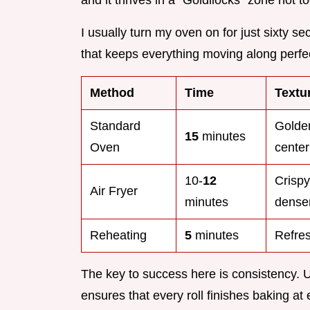
I usually turn my oven on for just sixty se
that keeps everything moving along perfec
Method
Time
Textu
Standard
Golden
15
minutes
Oven
center
10-
12
Crispy 
Air Fryer
minutes
dense
Reheating
5
minutes
Refres
The key to success here is consistency. 
ensures that every roll finishes baking a