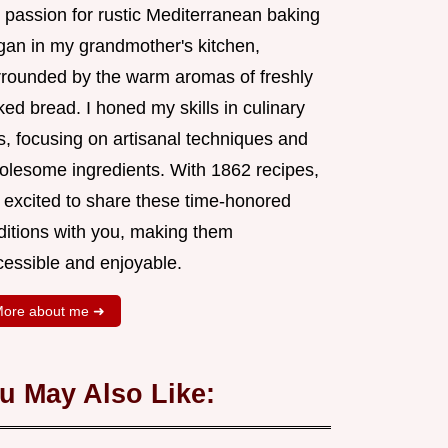
 passion for rustic Mediterranean baking
gan in my grandmother's kitchen,
rrounded by the warm aromas of freshly
ed bread. I honed my skills in culinary
s, focusing on artisanal techniques and
olesome ingredients. With 1862 recipes,
m excited to share these time-honored
aditions with you, making them
cessible and enjoyable.
ore about me ➜
u May Also Like: