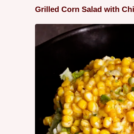
Grilled Corn Salad with Chi