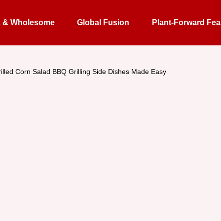
k & Wholesome
Global Fusion
Plant-Forward Fea
illed Corn Salad BBQ Grilling Side Dishes Made Easy