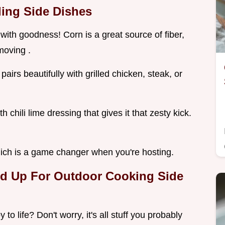
ling Side Dishes
with goodness! Corn is a great source of fiber,
 moving .
pairs beautifully with grilled chicken, steak, or
chili lime dressing that gives it that zesty kick.
ich is a game changer when you're hosting.
red Up For Outdoor Cooking Side
to life? Don't worry, it's all stuff you probably