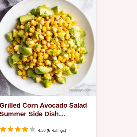
Grilled Corn Avocado Salad
Summer Side Dish
Perfection
4.33 (6 Ratings)