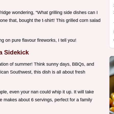
 fridge wondering, “What grilling side dishes can I
ne that, bought the t-shirt! This grilled corn salad
g on pure flavour fireworks, I tell you!
a Sidekick
ebration of summer! Think sunny days, BBQs, and
an Southwest, this dish is all about fresh
imple, even your nan could whip it up. It will take
e makes about 6 servings, perfect for a family