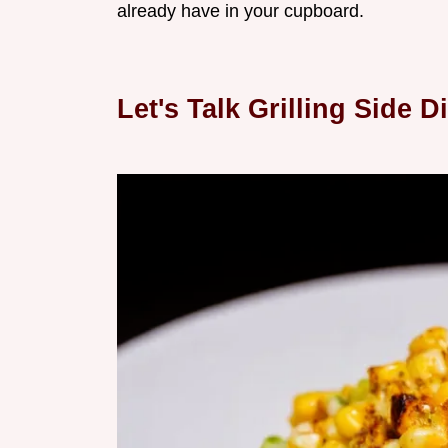
already have in your cupboard.
Let's Talk Grilling Side 