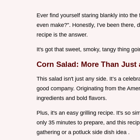
Ever find yourself staring blankly into the
even make?”. Honestly, I've been there, do
recipe is the answer.
It's got that sweet, smoky, tangy thing goin
Corn Salad: More Than Just 
This salad isn't just any side. It’s a cel
good company. Originating from the Americ
ingredients and bold flavors.
Plus, it's an easy grilling recipe. It's so s
only 35 minutes to prepare, and this recip
gathering or a potluck side dish idea .