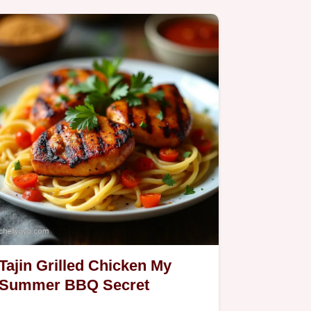
and…
Tajin Grilled Chicken My
Summer BBQ Secret