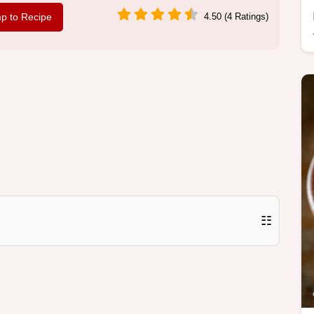
p to Recipe
4.50 (4 Ratings)
☷