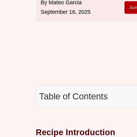
By
Mateo Garcia
Jum
September 16, 2025
Table of Contents
Recipe Introduction