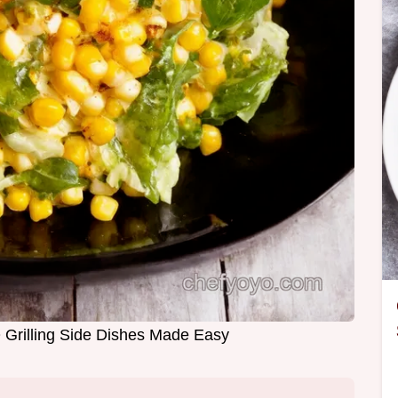
 Grilling Side Dishes Made Easy