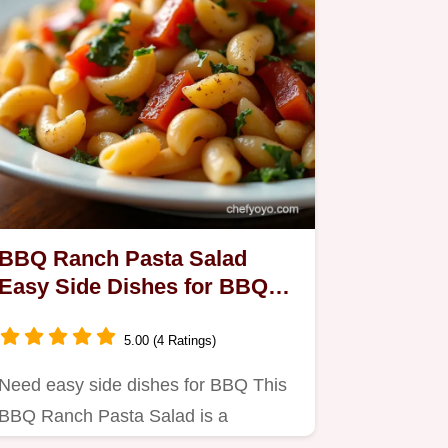
BBQ Ranch Pasta Salad
Easy Side Dishes for BBQ
Win
5.00 (4 Ratings)
Need easy side dishes for BBQ This
BBQ Ranch Pasta Salad is a
guaranteed hit Creamy tangy smoky