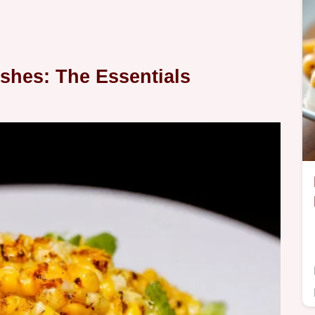
Dishes: The Essentials