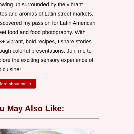
owing up surrounded by the vibrant
tes and aromas of Latin street markets,
discovered my passion for Latin American
reet food and food photography. With
+ vibrant, bold recipes, I share stories
ough colorful presentations. Join me to
lore the exciting sensory experience of
s cuisine!
ore about me ➜
u May Also Like: