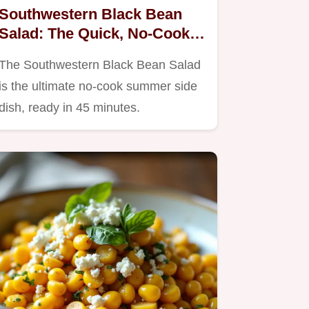
Southwestern Black Bean
Salad: The Quick, No-Cook
Summer Side Dish
The Southwestern Black Bean Salad
is the ultimate no-cook summer side
dish, ready in 45 minutes.