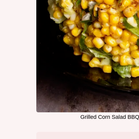
Grilled Corn Salad BBQ