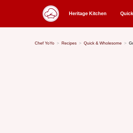
Heritage Kitchen
Quic
Chef YoYo
Recipes
Quick & Wholesome
Gr