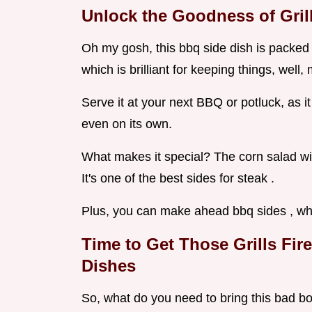
Unlock the Goodness of Gril
Oh my gosh, this bbq side dish is packed 
which is brilliant for keeping things, well,
Serve it at your next BBQ or potluck, as it 
even on its own.
What makes it special? The corn salad with 
It's one of the best sides for steak .
Plus, you can make ahead bbq sides , wh
Time to Get Those Grills Fi
Dishes
So, what do you need to bring this bad boy 