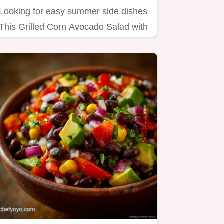
Looking for easy summer side dishes
This Grilled Corn Avocado Salad with
Lime Dressing is a flavour…