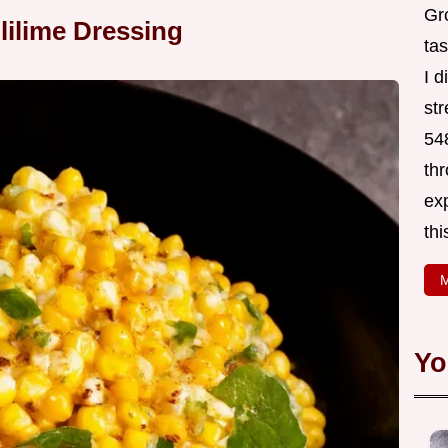
Gr
lilime Dressing
tas
I 
st
548
thr
exp
thi
M
Yo