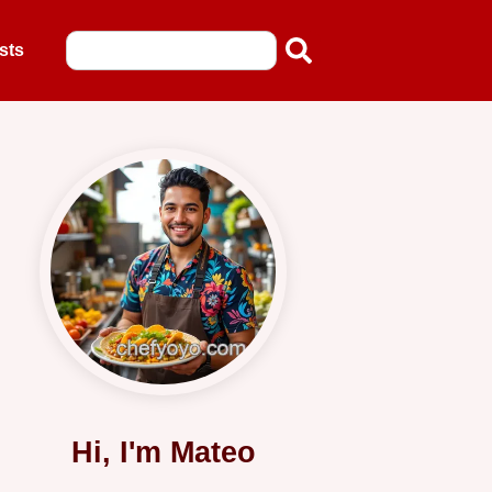
sts
Hi, I'm Mateo