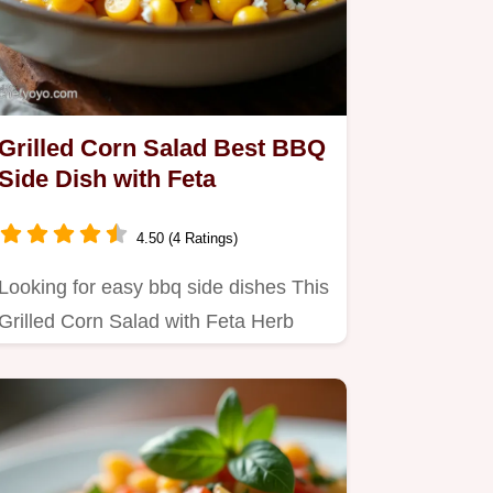
Grilled Corn Salad Best BBQ
Side Dish with Feta
4.50 (4 Ratings)
Looking for easy bbq side dishes This
Grilled Corn Salad with Feta Herb
Dressing is a summer winner…