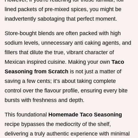
lined packets of pre-mixed spices, you might be
inadvertently sabotaging that perfect moment.
Store-bought blends are often packed with high
sodium levels, unnecessary anti caking agents, and
fillers that dilute the true, vibrant character of
Mexican inspired cuisine. Making your own
Taco
Seasoning from Scratch
is not just a matter of
saving a few cents; it’s about taking complete
control over the flavour profile, ensuring every bite
bursts with freshness and depth.
This foundational
Homemade Taco Seasoning
recipe bypasses the mediocrity of the shelf,
delivering a truly authentic experience with minimal