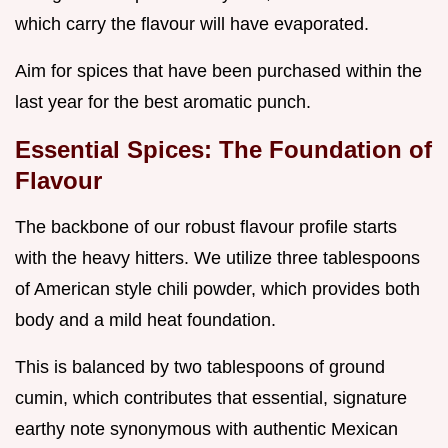
which carry the flavour will have evaporated.
Aim for spices that have been purchased within the
last year for the best aromatic punch.
Essential Spices: The Foundation of
Flavour
The backbone of our robust flavour profile starts
with the heavy hitters. We utilize three tablespoons
of American style chili powder, which provides both
body and a mild heat foundation.
This is balanced by two tablespoons of ground
cumin, which contributes that essential, signature
earthy note synonymous with authentic Mexican