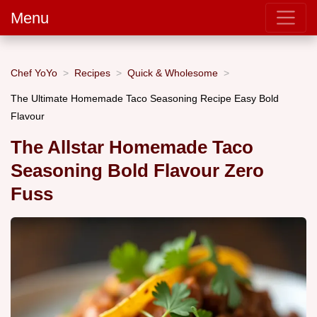
Menu
Chef YoYo
Recipes
Quick & Wholesome
The Ultimate Homemade Taco Seasoning Recipe Easy Bold
Flavour
The Allstar Homemade Taco
Seasoning Bold Flavour Zero
Fuss