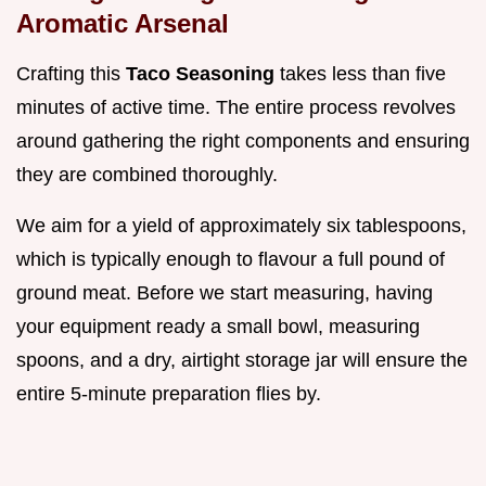
Aromatic Arsenal
Crafting this
Taco Seasoning
takes less than five
minutes of active time. The entire process revolves
around gathering the right components and ensuring
they are combined thoroughly.
We aim for a yield of approximately six tablespoons,
which is typically enough to flavour a full pound of
ground meat. Before we start measuring, having
your equipment ready a small bowl, measuring
spoons, and a dry, airtight storage jar will ensure the
entire 5-minute preparation flies by.