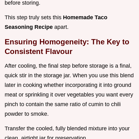
before storing.
This step truly sets this
Homemade Taco
Seasoning Recipe
apart.
Ensuring Homogeneity: The Key to
Consistent Flavour
After cooling, the final step before storage is a final,
quick stir in the storage jar. When you use this blend
later in cooking whether incorporating it into ground
meat or sprinkling it over vegetables you want every
pinch to contain the same ratio of cumin to chili
powder to smoke.
Transfer the cooled, fully blended mixture into your
clean, airtight jar for preservation.