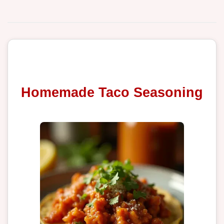
Homemade Taco Seasoning