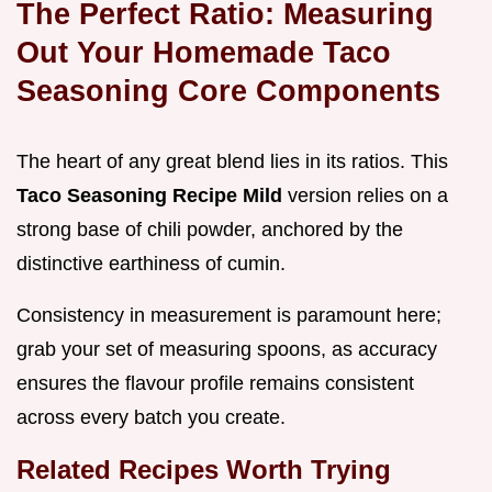
The Perfect Ratio: Measuring
Out Your Homemade Taco
Seasoning Core Components
The heart of any great blend lies in its ratios. This
Taco Seasoning Recipe Mild
version relies on a
strong base of chili powder, anchored by the
distinctive earthiness of cumin.
Consistency in measurement is paramount here;
grab your set of measuring spoons, as accuracy
ensures the flavour profile remains consistent
across every batch you create.
Related Recipes Worth Trying