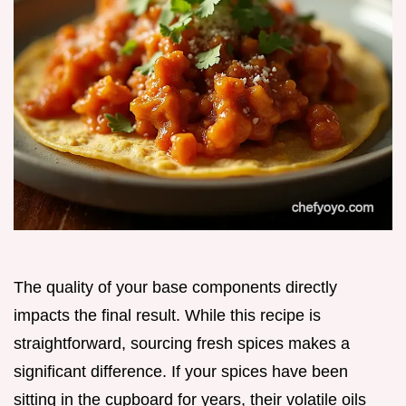
The quality of your base components directly
impacts the final result. While this recipe is
straightforward, sourcing fresh spices makes a
significant difference. If your spices have been
sitting in the cupboard for years, their volatile oils