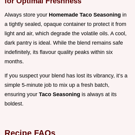
for Optimal Freshness
Always store your
Homemade Taco Seasoning
in
a tightly sealed, opaque container to protect it from
light and air, which degrade the volatile oils. A cool,
dark pantry is ideal. While the blend remains safe
indefinitely, its flavour quality peaks within six
months.
If you suspect your blend has lost its vibrancy, it’s a
simple 5-minute job to mix up a fresh batch,
ensuring your
Taco Seasoning
is always at its
boldest.
Recipe FAQs