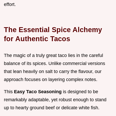
effort.
The Essential Spice Alchemy
for Authentic Tacos
The magic of a truly great taco lies in the careful
balance of its spices. Unlike commercial versions
that lean heavily on salt to carry the flavour, our
approach focuses on layering complex notes.
This
Easy Taco Seasoning
is designed to be
remarkably adaptable, yet robust enough to stand
up to hearty ground beef or delicate white fish.