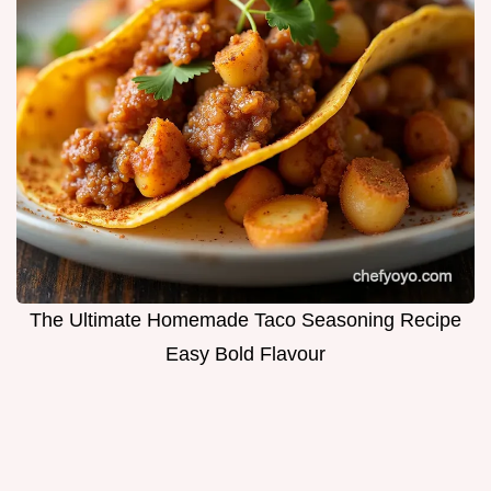
The Ultimate Homemade Taco Seasoning Recipe
Easy Bold Flavour