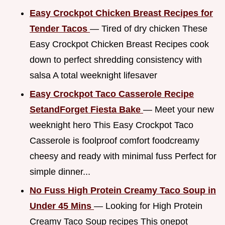
Easy Crockpot Chicken Breast Recipes for
Tender Tacos
— Tired of dry chicken These
Easy Crockpot Chicken Breast Recipes cook
down to perfect shredding consistency with
salsa A total weeknight lifesaver
Easy Crockpot Taco Casserole Recipe
SetandForget Fiesta Bake
— Meet your new
weeknight hero This Easy Crockpot Taco
Casserole is foolproof comfort foodcreamy
cheesy and ready with minimal fuss Perfect for
simple dinner...
No Fuss High Protein Creamy Taco Soup in
Under 45 Mins
— Looking for High Protein
Creamy Taco Soup recipes This onepot