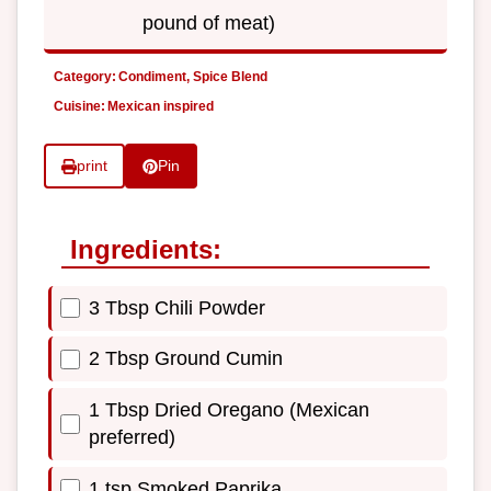
pound of meat)
Category:
Condiment, Spice Blend
Cuisine:
Mexican inspired
print
Pin
Ingredients:
3 Tbsp Chili Powder
2 Tbsp Ground Cumin
1 Tbsp Dried Oregano (Mexican
preferred)
1 tsp Smoked Paprika