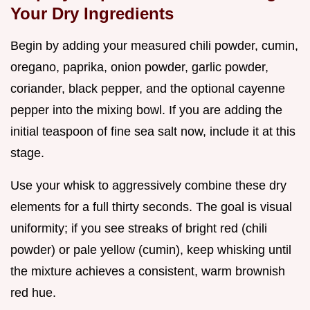
Your Dry Ingredients
Begin by adding your measured chili powder, cumin,
oregano, paprika, onion powder, garlic powder,
coriander, black pepper, and the optional cayenne
pepper into the mixing bowl. If you are adding the
initial teaspoon of fine sea salt now, include it at this
stage.
Use your whisk to aggressively combine these dry
elements for a full thirty seconds. The goal is visual
uniformity; if you see streaks of bright red (chili
powder) or pale yellow (cumin), keep whisking until
the mixture achieves a consistent, warm brownish
red hue.