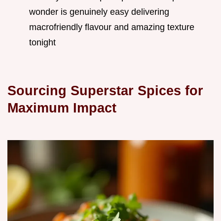
wonder is genuinely easy delivering
macrofriendly flavour and amazing texture
tonight
Sourcing Superstar Spices for
Maximum Impact