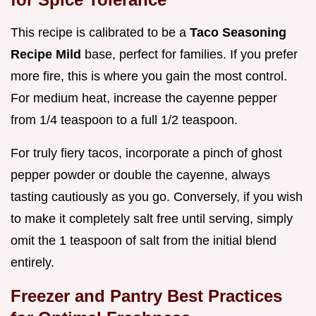
This recipe is calibrated to be a
Taco Seasoning
Recipe Mild
base, perfect for families. If you prefer
more fire, this is where you gain the most control.
For medium heat, increase the cayenne pepper
from 1/4 teaspoon to a full 1/2 teaspoon.
For truly fiery tacos, incorporate a pinch of ghost
pepper powder or double the cayenne, always
tasting cautiously as you go. Conversely, if you wish
to make it completely salt free until serving, simply
omit the 1 teaspoon of salt from the initial blend
entirely.
Freezer and Pantry Best Practices