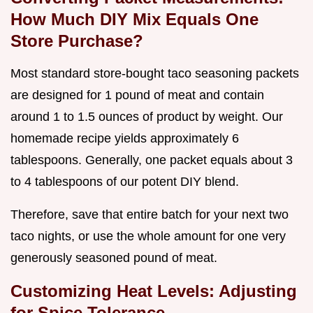
How Much DIY Mix Equals One
Store Purchase?
Most standard store-bought taco seasoning packets
are designed for 1 pound of meat and contain
around 1 to 1.5 ounces of product by weight. Our
homemade recipe yields approximately 6
tablespoons. Generally, one packet equals about 3
to 4 tablespoons of our potent DIY blend.
Therefore, save that entire batch for your next two
taco nights, or use the whole amount for one very
generously seasoned pound of meat.
Customizing Heat Levels: Adjusting
for Spice Tolerance