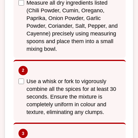
Measure all dry ingredients listed
(Chili Powder, Cumin, Oregano,
Paprika, Onion Powder, Garlic
Powder, Coriander, Salt, Pepper, and
Cayenne) precisely using measuring
spoons and place them into a small
mixing bowl.
Use a whisk or fork to vigorously
combine all the spices for at least 30
seconds. Ensure the mixture is
completely uniform in colour and
texture, eliminating any clumps.