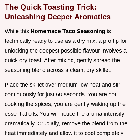
The Quick Toasting Trick:
Unleashing Deeper Aromatics
While this
Homemade Taco Seasoning
is
technically ready to use as a dry mix, a pro tip for
unlocking the deepest possible flavour involves a
quick dry-toast. After mixing, gently spread the
seasoning blend across a clean, dry skillet.
Place the skillet over medium low heat and stir
continuously for just 60 seconds. You are not
cooking the spices; you are gently waking up the
essential oils. You will notice the aroma intensify
dramatically. Crucially, remove the blend from the
heat immediately and allow it to cool completely