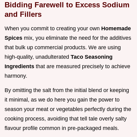
Bidding Farewell to Excess Sodium
and Fillers
When you commit to creating your own
Homemade
Spices
mix, you eliminate the need for the additives
that bulk up commercial products. We are using
high-quality, unadulterated
Taco Seasoning
Ingredients
that are measured precisely to achieve
harmony.
By omitting the salt from the initial blend or keeping
it minimal, as we do here you gain the power to
season your meat or vegetables perfectly during the
cooking process, avoiding that tell tale overly salty
flavour profile common in pre-packaged meals.