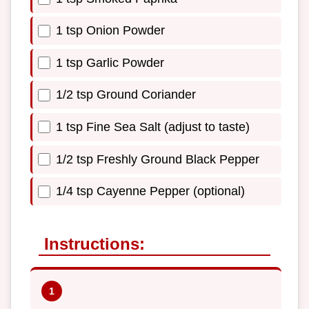
1 tsp Onion Powder
1 tsp Garlic Powder
1/2 tsp Ground Coriander
1 tsp Fine Sea Salt (adjust to taste)
1/2 tsp Freshly Ground Black Pepper
1/4 tsp Cayenne Pepper (optional)
Instructions: