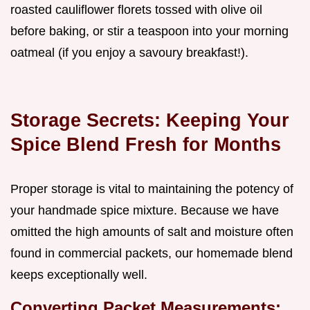
roasted cauliflower florets tossed with olive oil
before baking, or stir a teaspoon into your morning
oatmeal (if you enjoy a savoury breakfast!).
Storage Secrets: Keeping Your
Spice Blend Fresh for Months
Proper storage is vital to maintaining the potency of
your handmade spice mixture. Because we have
omitted the high amounts of salt and moisture often
found in commercial packets, our homemade blend
keeps exceptionally well.
Converting Packet Measurements: