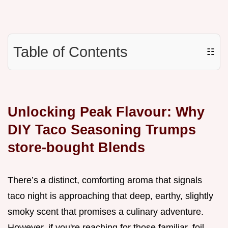
Table of Contents
☷
Unlocking Peak Flavour: Why
DIY Taco Seasoning Trumps
store-bought Blends
There’s a distinct, comforting aroma that signals
taco night is approaching that deep, earthy, slightly
smoky scent that promises a culinary adventure.
However, if you're reaching for those familiar, foil