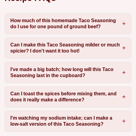
How much of this homemade Taco Seasoning
do I use for one pound of ground beef?
Can I make this Taco Seasoning milder or much
spicier? I don't want it too hot!
I've made a big batch; how long will this Taco
Seasoning last in the cupboard?
Can I toast the spices before mixing them, and
does it really make a difference?
I'm watching my sodium intake; can I make a
low-salt version of this Taco Seasoning?