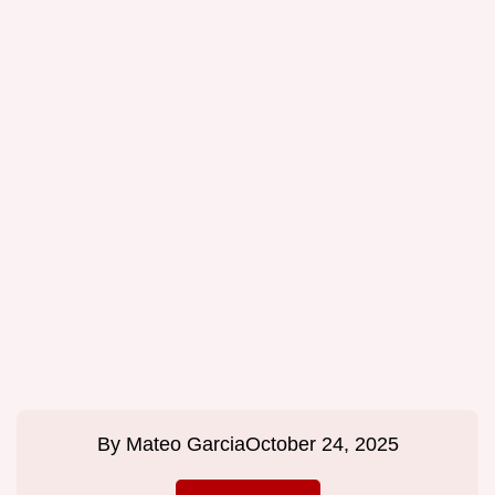
By
Mateo Garcia
October 24, 2025