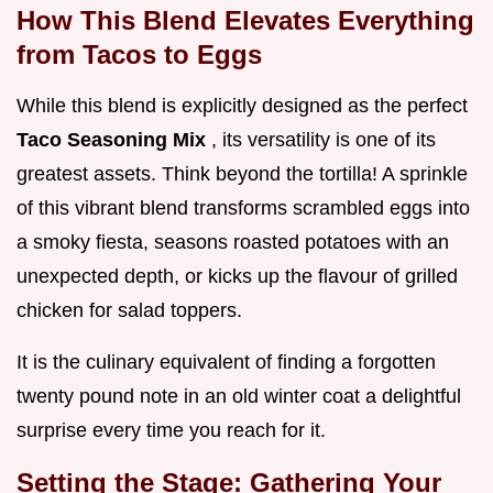
How This Blend Elevates Everything
from Tacos to Eggs
While this blend is explicitly designed as the perfect
Taco Seasoning Mix
, its versatility is one of its
greatest assets. Think beyond the tortilla! A sprinkle
of this vibrant blend transforms scrambled eggs into
a smoky fiesta, seasons roasted potatoes with an
unexpected depth, or kicks up the flavour of grilled
chicken for salad toppers.
It is the culinary equivalent of finding a forgotten
twenty pound note in an old winter coat a delightful
surprise every time you reach for it.
Setting the Stage: Gathering Your