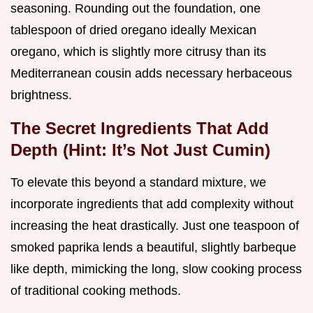
seasoning. Rounding out the foundation, one
tablespoon of dried oregano ideally Mexican
oregano, which is slightly more citrusy than its
Mediterranean cousin adds necessary herbaceous
brightness.
The Secret Ingredients That Add
Depth (Hint: It’s Not Just Cumin)
To elevate this beyond a standard mixture, we
incorporate ingredients that add complexity without
increasing the heat drastically. Just one teaspoon of
smoked paprika lends a beautiful, slightly barbeque
like depth, mimicking the long, slow cooking process
of traditional cooking methods.