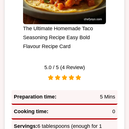
The Ultimate Homemade Taco
Seasoning Recipe Easy Bold
Flavour Recipe Card
5.0
/ 5 (
4
Review)
Preparation time:
5 Mins
Cooking time:
0
Servings:
6 tablespoons (enough for 1