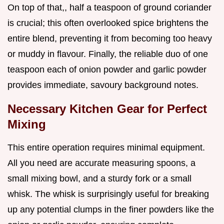
On top of that,, half a teaspoon of ground coriander
is crucial; this often overlooked spice brightens the
entire blend, preventing it from becoming too heavy
or muddy in flavour. Finally, the reliable duo of one
teaspoon each of onion powder and garlic powder
provides immediate, savoury background notes.
Necessary Kitchen Gear for Perfect
Mixing
This entire operation requires minimal equipment.
All you need are accurate measuring spoons, a
small mixing bowl, and a sturdy fork or a small
whisk. The whisk is surprisingly useful for breaking
up any potential clumps in the finer powders like the