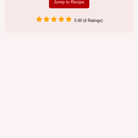
Jump to Recipe
5.00 (4 Ratings)