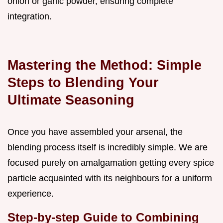
onion or garlic powder, ensuring complete
integration.
Mastering the Method: Simple
Steps to Blending Your
Ultimate Seasoning
Once you have assembled your arsenal, the
blending process itself is incredibly simple. We are
focused purely on amalgamation getting every spice
particle acquainted with its neighbours for a uniform
experience.
Step-by-step Guide to Combining