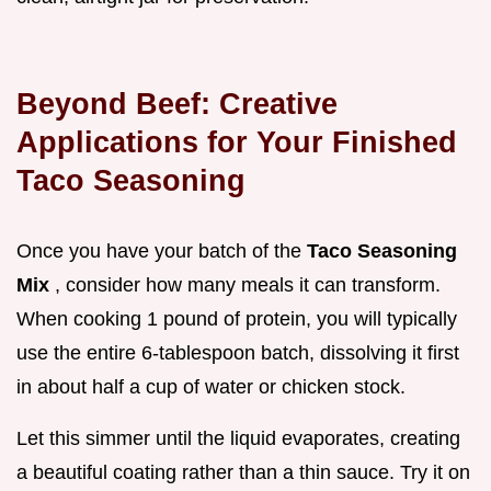
Beyond Beef: Creative
Applications for Your Finished
Taco Seasoning
Once you have your batch of the
Taco Seasoning
Mix
, consider how many meals it can transform.
When cooking 1 pound of protein, you will typically
use the entire 6-tablespoon batch, dissolving it first
in about half a cup of water or chicken stock.
Let this simmer until the liquid evaporates, creating
a beautiful coating rather than a thin sauce. Try it on