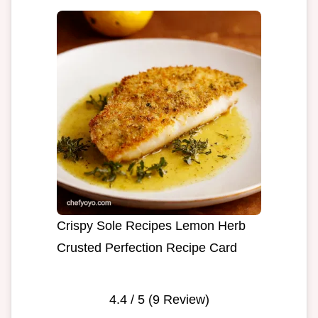
Crispy Sole Recipes Lemon Herb
Crusted Perfection Recipe Card
4.4
/ 5 (
9
Review)