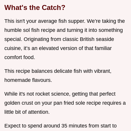
What's the Catch?
This isn't your average fish supper. We’re taking the
humble sol fish recipe and turning it into something
special. Originating from classic British seaside
cuisine, it’s an elevated version of that familiar
comfort food.
This recipe balances delicate fish with vibrant,
homemade flavours.
While it's not rocket science, getting that perfect
golden crust on your pan fried sole recipe requires a
little bit of attention.
Expect to spend around 35 minutes from start to