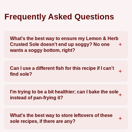
Frequently Asked Questions
What's the best way to ensure my Lemon & Herb
Crusted Sole doesn't end up soggy? No one
wants a soggy bottom, right?
Can I use a different fish for this recipe if I can't
find sole?
I'm trying to be a bit healthier; can I bake the sole
instead of pan-frying it?
What's the best way to store leftovers of these
sole recipes, if there are any?