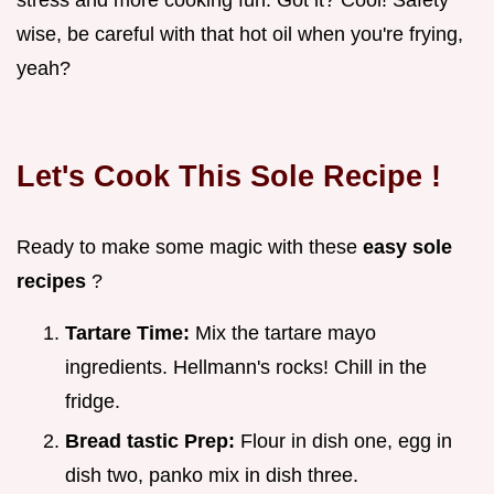
wise, be careful with that hot oil when you're frying,
yeah?
Let's Cook This
Sole Recipe
!
Ready to make some magic with these
easy sole
recipes
?
Tartare Time:
Mix the tartare mayo
ingredients. Hellmann's rocks! Chill in the
fridge.
Bread tastic Prep:
Flour in dish one, egg in
dish two, panko mix in dish three.