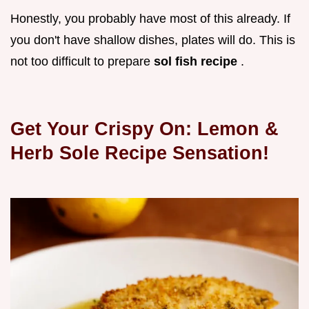
Honestly, you probably have most of this already. If
you don't have shallow dishes, plates will do. This is
not too difficult to prepare
sol fish recipe
.
Get Your Crispy On: Lemon &
Herb
Sole Recipe
Sensation!