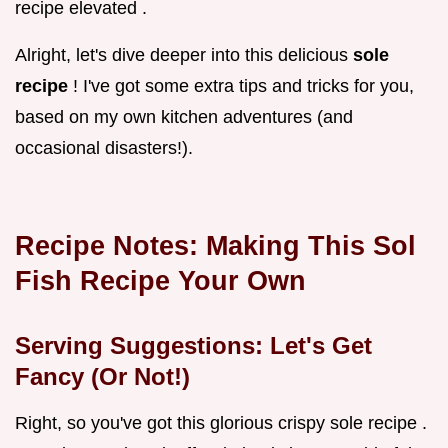
recipe elevated .
Alright, let's dive deeper into this delicious
sole
recipe
! I've got some extra tips and tricks for you,
based on my own kitchen adventures (and
occasional disasters!).
Recipe Notes: Making This
Sol
Fish Recipe
Your Own
Serving Suggestions: Let's Get
Fancy (Or Not!)
Right, so you've got this glorious crispy sole recipe .