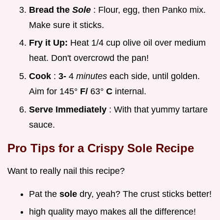
Bread the
Sole
: Flour, egg, then Panko mix.
Make sure it sticks.
Fry it Up:
Heat 1/4 cup olive oil over medium
heat. Don't overcrowd the pan!
Cook
:
3-
4
minutes
each side, until golden.
Aim for 145°
F/
63°
C
internal.
Serve Immediately
: With that yummy tartare
sauce.
Pro Tips for a
Crispy Sole Recipe
Want to really nail this recipe?
Pat the
sole
dry, yeah? The crust sticks better!
high quality mayo makes all the difference!