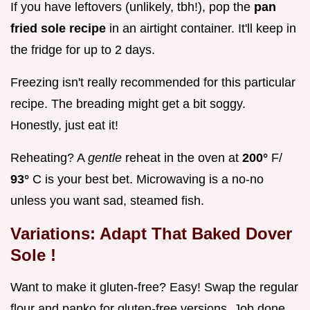
If you have leftovers (unlikely, tbh!), pop the
pan
fried sole recipe
in an airtight container. It'll keep in
the fridge for up to 2 days.
Freezing isn't really recommended for this particular
recipe. The breading might get a bit soggy.
Honestly, just eat it!
Reheating? A
gentle
reheat in the oven at
200°
F/
93°
C is your best bet. Microwaving is a no-no
unless you want sad, steamed fish.
Variations: Adapt That
Baked Dover
Sole
!
Want to make it gluten-free? Easy! Swap the regular
flour and panko for gluten-free versions. Job done.