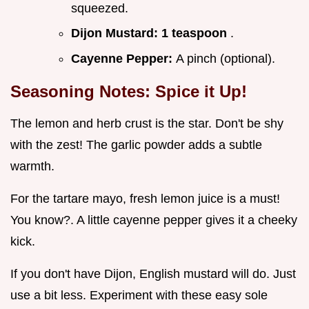
squeezed.
Dijon Mustard:
1 teaspoon
.
Cayenne Pepper:
A pinch (optional).
Seasoning Notes: Spice it Up!
The lemon and herb crust is the star. Don't be shy
with the zest! The garlic powder adds a subtle
warmth.
For the tartare mayo, fresh lemon juice is a must!
You know?. A little cayenne pepper gives it a cheeky
kick.
If you don't have Dijon, English mustard will do. Just
use a bit less. Experiment with these easy sole