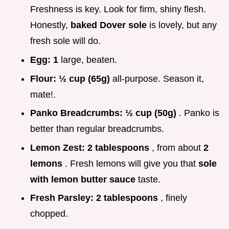
Freshness is key. Look for firm, shiny flesh.
Honestly,
baked Dover sole
is lovely, but any
fresh sole will do.
Egg:
1
large, beaten.
Flour:
½ cup (65g)
all-purpose. Season it,
mate!.
Panko Breadcrumbs:
½ cup (50g)
. Panko is
better than regular breadcrumbs.
Lemon Zest:
2 tablespoons
, from about
2
lemons
. Fresh lemons will give you that
sole
with lemon butter sauce
taste.
Fresh Parsley:
2 tablespoons
, finely
chopped.