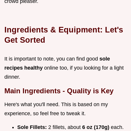
crowd pleaser.
Ingredients & Equipment: Let's
Get Sorted
It is important to note, you can find good
sole
recipes healthy
online too, if you looking for a light
dinner.
Main Ingredients - Quality is Key
Here's what you'll need. This is based on my
experience, so feel free to tweak it.
Sole Fillets:
2 fillets, about
6 oz (170g)
each.