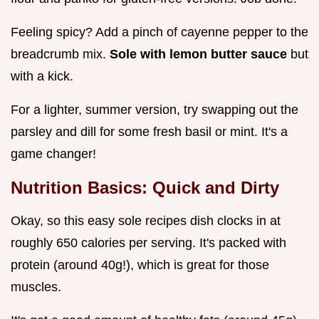
Feeling spicy? Add a pinch of cayenne pepper to the
breadcrumb mix.
Sole with lemon butter sauce
but
with a kick.
For a lighter, summer version, try swapping out the
parsley and dill for some fresh basil or mint. It's a
game changer!
Nutrition Basics: Quick and Dirty
Okay, so this easy sole recipes dish clocks in at
roughly 650 calories per serving. It's packed with
protein (around 40g!), which is great for those
muscles.