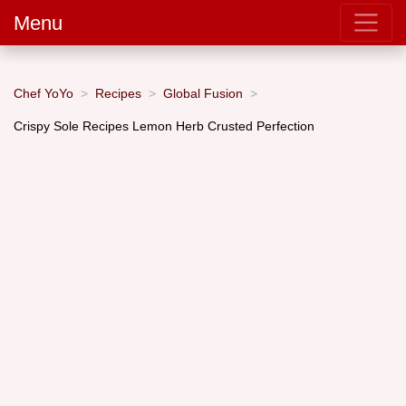
Menu
Chef YoYo
Recipes
Global Fusion
Crispy Sole Recipes Lemon Herb Crusted Perfection