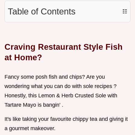
Table of Contents
☷
Craving Restaurant Style Fish
at Home?
Fancy some posh fish and chips? Are you
wondering what you can do with sole recipes ?
Honestly, this Lemon & Herb Crusted Sole with
Tartare Mayo is bangin' .
It's like taking your favourite chippy tea and giving it
a gourmet makeover.