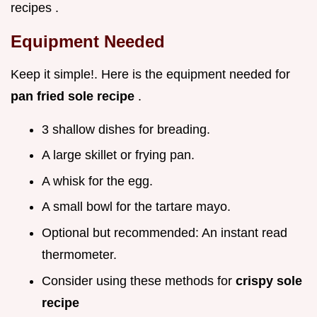
recipes .
Equipment Needed
Keep it simple!. Here is the equipment needed for
pan fried sole recipe
.
3 shallow dishes for breading.
A large skillet or frying pan.
A whisk for the egg.
A small bowl for the tartare mayo.
Optional but recommended: An instant read
thermometer.
Consider using these methods for
crispy sole
recipe