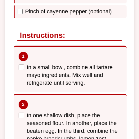
Pinch of cayenne pepper (optional)
Instructions:
In a small bowl, combine all tartare
mayo ingredients. Mix well and
refrigerate until serving.
In one shallow dish, place the
seasoned flour. In another, place the
beaten egg. In the third, combine the
panko breadcrumbs, lemon zest,