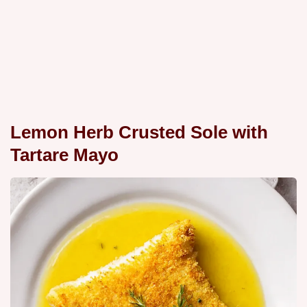
Lemon Herb Crusted Sole with
Tartare Mayo