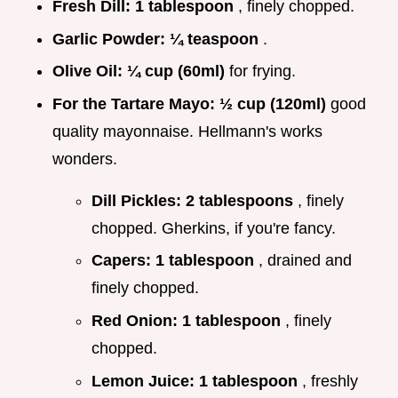
Fresh Dill:
1 tablespoon
, finely chopped.
Garlic Powder:
¼ teaspoon
.
Olive Oil:
¼ cup (60ml)
for frying.
For the Tartare Mayo:
½ cup (120ml)
good
quality mayonnaise. Hellmann's works
wonders.
Dill Pickles:
2 tablespoons
, finely
chopped. Gherkins, if you're fancy.
Capers:
1 tablespoon
, drained and
finely chopped.
Red Onion:
1 tablespoon
, finely
chopped.
Lemon Juice:
1 tablespoon
, freshly