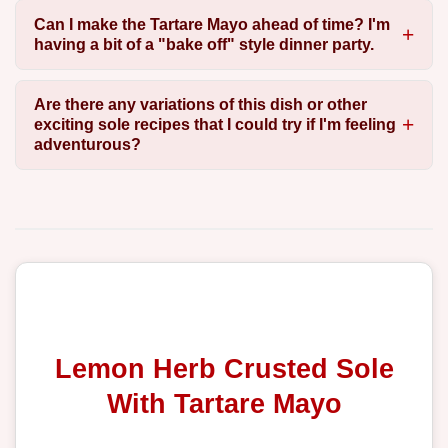
Can I make the Tartare Mayo ahead of time? I'm
having a bit of a "bake off" style dinner party.
Are there any variations of this dish or other
exciting sole recipes that I could try if I'm feeling
adventurous?
Lemon Herb Crusted Sole
With Tartare Mayo