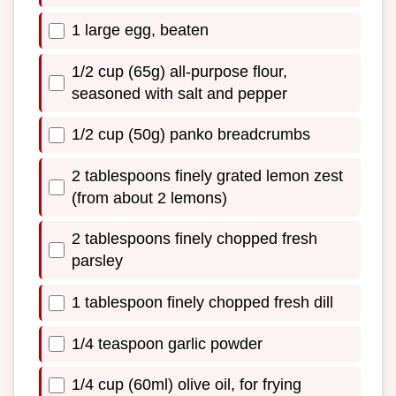
1 large egg, beaten
1/2 cup (65g) all-purpose flour,
seasoned with salt and pepper
1/2 cup (50g) panko breadcrumbs
2 tablespoons finely grated lemon zest
(from about 2 lemons)
2 tablespoons finely chopped fresh
parsley
1 tablespoon finely chopped fresh dill
1/4 teaspoon garlic powder
1/4 cup (60ml) olive oil, for frying