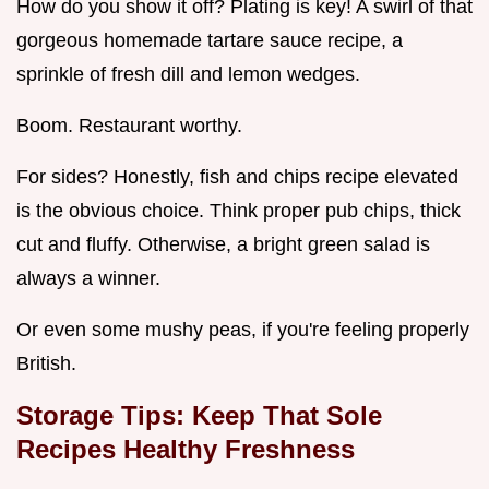
How do you show it off? Plating is key! A swirl of that
gorgeous homemade tartare sauce recipe, a
sprinkle of fresh dill and lemon wedges.
Boom. Restaurant worthy.
For sides? Honestly, fish and chips recipe elevated
is the obvious choice. Think proper pub chips, thick
cut and fluffy. Otherwise, a bright green salad is
always a winner.
Or even some mushy peas, if you're feeling properly
British.
Storage Tips: Keep That
Sole
Recipes Healthy
Freshness