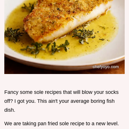
Fancy some sole recipes that will blow your socks
off? I got you. This ain't your average boring fish
dish.
We are taking pan fried sole recipe to a new level.