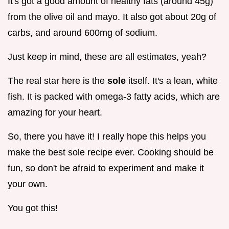
It's got a good amount of healthy fats (around 45g)
from the olive oil and mayo. It also got about 20g of
carbs, and around 600mg of sodium.
Just keep in mind, these are all estimates, yeah?
The real star here is the
sole
itself. It's a lean, white
fish. It is packed with omega-3 fatty acids, which are
amazing for your heart.
So, there you have it! I really hope this helps you
make the best sole recipe ever. Cooking should be
fun, so don't be afraid to experiment and make it
your own.
You got this!