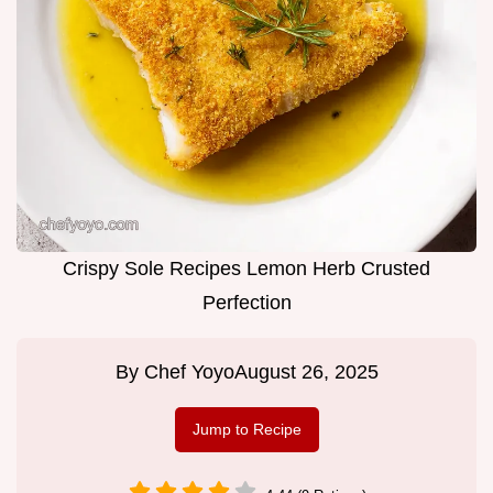
Crispy Sole Recipes Lemon Herb Crusted
Perfection
By
Chef Yoyo
August 26, 2025
Jump to Recipe