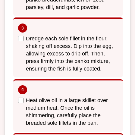
parsley, dill, and garlic powder.
Dredge each sole fillet in the flour,
shaking off excess. Dip into the egg,
allowing excess to drip off. Then,
press firmly into the panko mixture,
ensuring the fish is fully coated.
Heat olive oil in a large skillet over
medium heat. Once the oil is
shimmering, carefully place the
breaded sole fillets in the pan.