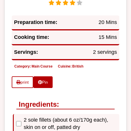
Preparation time:
20 Mins
Cooking time:
15 Mins
Servings:
2 servings
Category:
Main Course
Cuisine:
British
print
Pin
Ingredients:
2 sole fillets (about 6 oz/170g each),
skin on or off, patted dry