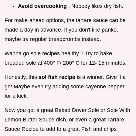
Avoid overcooking
. Nobody likes dry fish.
For make-ahead options, the tartare sauce can be
made a day in advance. If you don't like panko,
maybe try regular breadcrumbs instead.
Wanna go sole recipes healthy ? Try to bake
breaded sole at 400° F/ 200° C for 12- 15 minutes.
Honestly, this
sol fish recipe
is a winner. Give it a
go! Maybe even try adding some cayenne pepper
for a kick.
Now you got a great Baked Dover Sole or Sole With
Lemon Butter Sauce dish, or even a great Tartare
Sauce Recipe to add to a great Fish and chips