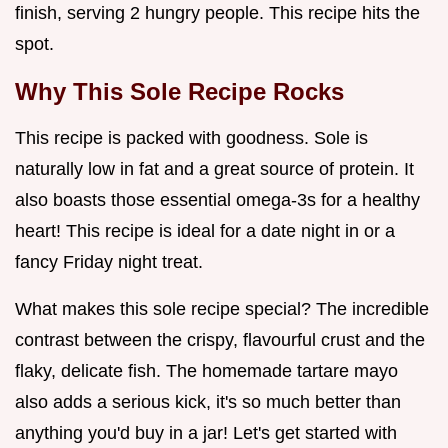
finish, serving 2 hungry people. This recipe hits the
spot.
Why This
Sole Recipe
Rocks
This recipe is packed with goodness. Sole is
naturally low in fat and a great source of protein. It
also boasts those essential omega-3s for a healthy
heart! This recipe is ideal for a date night in or a
fancy Friday night treat.
What makes this sole recipe special? The incredible
contrast between the crispy, flavourful crust and the
flaky, delicate fish. The homemade tartare mayo
also adds a serious kick, it's so much better than
anything you'd buy in a jar! Let's get started with