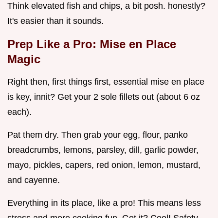
Think elevated fish and chips, a bit posh. honestly?
It's easier than it sounds.
Prep Like a Pro: Mise en Place
Magic
Right then, first things first, essential mise en place
is key, innit? Get your 2 sole fillets out (about 6 oz
each).
Pat them dry. Then grab your egg, flour, panko
breadcrumbs, lemons, parsley, dill, garlic powder,
mayo, pickles, capers, red onion, lemon, mustard,
and cayenne.
Everything in its place, like a pro! This means less
stress and more cooking fun. Got it? Cool! Safety