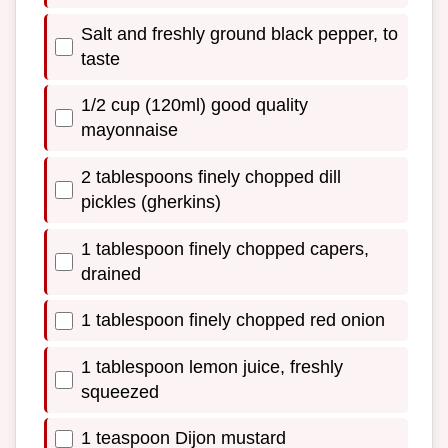
Salt and freshly ground black pepper, to
taste
1/2 cup (120ml) good quality
mayonnaise
2 tablespoons finely chopped dill
pickles (gherkins)
1 tablespoon finely chopped capers,
drained
1 tablespoon finely chopped red onion
1 tablespoon lemon juice, freshly
squeezed
1 teaspoon Dijon mustard