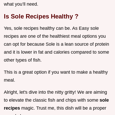
what you’ll need.
Is
Sole Recipes Healthy
?
Yes, sole recipes healthy can be. As Easy sole
recipes are one of the healthiest meal options you
can opt for because Sole is a lean source of protein
and it is lower in fat and calories compared to some
other types of fish.
This is a great option if you want to make a healthy
meal.
Alright, let's dive into the nitty gritty! We are aiming
to elevate the classic fish and chips with some
sole
recipes
magic. Trust me, this dish will be a proper