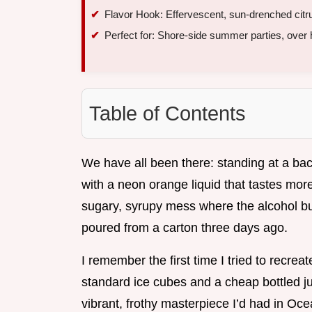
Flavor Hook: Effervescent, sun-drenched citrus
Perfect for: Shore-side summer parties, over
Table of Contents
We have all been there: standing at a back
with a neon orange liquid that tastes more 
sugary, syrupy mess where the alcohol bu
poured from a carton three days ago.
I remember the first time I tried to recreat
standard ice cubes and a cheap bottled jui
vibrant, frothy masterpiece I’d had in Oce