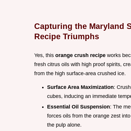
Capturing the Maryland 
Recipe Triumphs
Yes, this
orange crush recipe
works becau
fresh citrus oils with high proof spirits, cre
from the high surface-area crushed ice.
Surface Area Maximization
: Crush
cubes, inducing an immediate temp
Essential Oil Suspension
: The mec
forces oils from the orange zest into
the pulp alone.