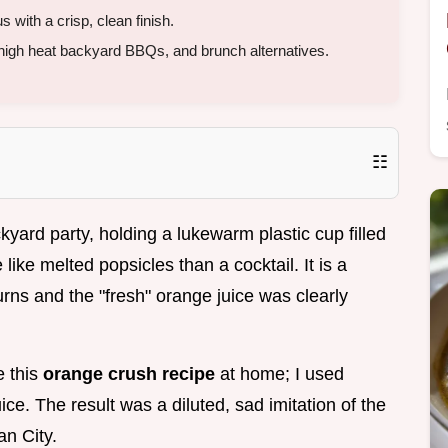
 with a crisp, clean finish.
 high heat backyard BBQs, and brunch alternatives.
☷
yard party, holding a lukewarm plastic cup filled
like melted popsicles than a cocktail. It is a
rns and the "fresh" orange juice was clearly
e this
orange crush recipe
at home; I used
ce. The result was a diluted, sad imitation of the
an City.