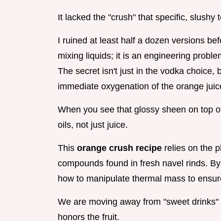
It lacked the "crush" that specific, slushy 
I ruined at least half a dozen versions befor
mixing liquids; it is an engineering proble
The secret isn't just in the vodka choice, b
immediate oxygenation of the orange juic
When you see that glossy sheen on top of 
oils, not just juice.
This
orange crush recipe
relies on the p
compounds found in fresh navel rinds. By 
how to manipulate thermal mass to ensure y
We are moving away from "sweet drinks" 
honors the fruit.