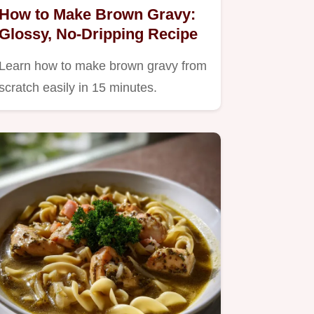
How to Make Brown Gravy:
Glossy, No-Dripping Recipe
Learn how to make brown gravy from
scratch easily in 15 minutes.