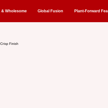
k & Wholesome
Global Fusion
Plant-Forward Fea
Crisp Finish