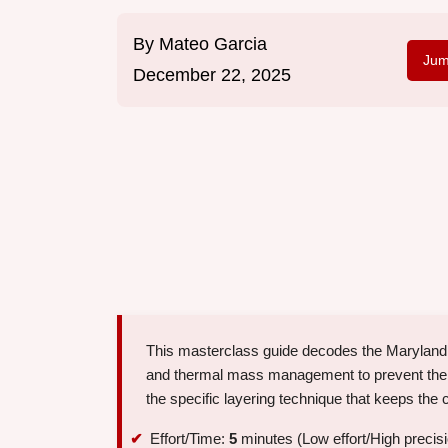
By
Mateo Garcia
Jum
December 22, 2025
This masterclass guide decodes the Maryland b
and thermal mass management to prevent the co
the specific layering technique that keeps the 
Effort/Time:
5
minutes (Low effort/High precis