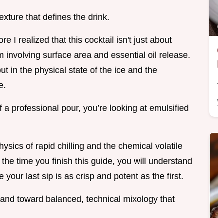
texture that defines the drink.
e I realized that this cocktail isn't just about
m involving surface area and essential oil release.
ut in the physical state of the ice and the
e.
a professional pour, you’re looking at emulsified
hysics of rapid chilling and the chemical volatile
the time you finish this guide, you will understand
our last sip is as crisp and potent as the first.
and toward balanced, technical mixology that