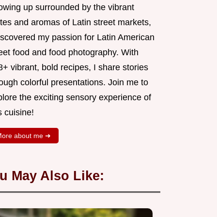
owing up surrounded by the vibrant
tes and aromas of Latin street markets,
discovered my passion for Latin American
reet food and food photography. With
+ vibrant, bold recipes, I share stories
ough colorful presentations. Join me to
lore the exciting sensory experience of
s cuisine!
ore about me ➜
u May Also Like: