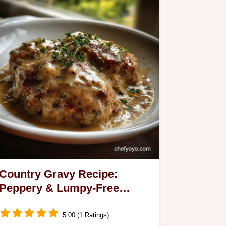
Country Gravy Recipe:
Peppery & Lumpy-Free
Sauce
5.00 (1 Ratings)