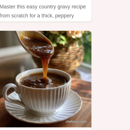
Master this easy country gravy recipe
from scratch for a thick, peppery
sauce perfect for biscuits…