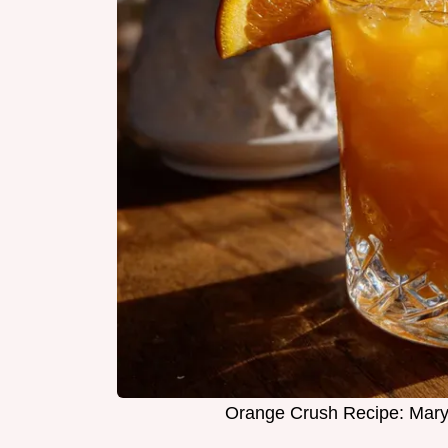
Orange Crush Recipe: Maryl