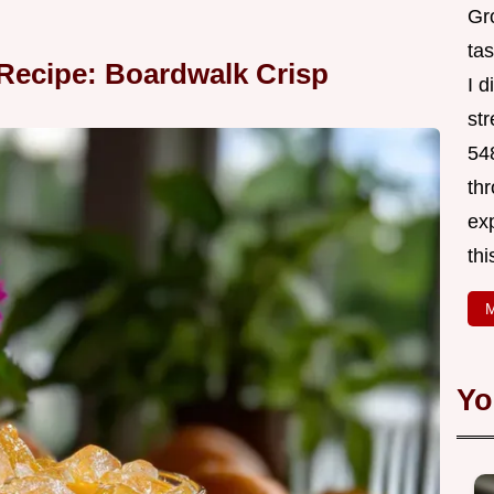
Gr
tas
Recipe: Boardwalk Crisp
I 
st
548
thr
exp
thi
M
Yo