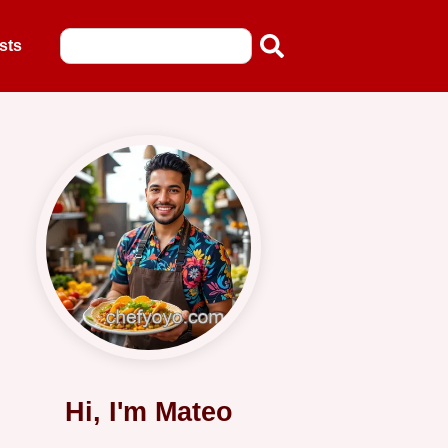
sts
Hi, I'm Mateo