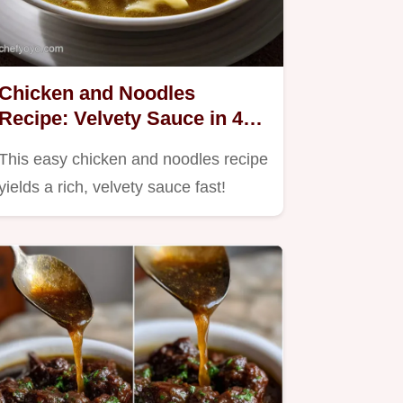
Chicken and Noodles
Recipe: Velvety Sauce in 45
Mins
This easy chicken and noodles recipe
yields a rich, velvety sauce fast!