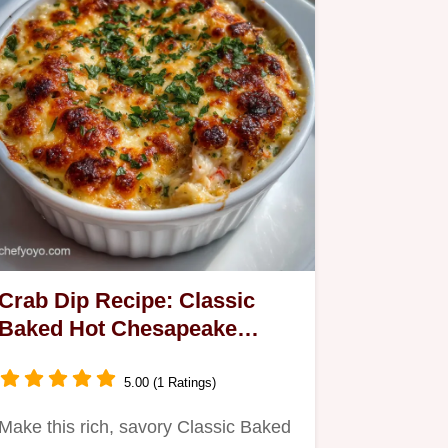
Crab Dip Recipe: Classic
Baked Hot Chesapeake
Delight
5.00 (1 Ratings)
Make this rich, savory Classic Baked