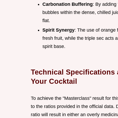
Carbonation Buffering
: By adding
bubbles within the dense, chilled jui
flat.
Spirit Synergy
: The use of orange 
fresh fruit, while the triple sec act
spirit base.
Technical Specifications 
Your Cocktail
To achieve the "Masterclass" result for th
to the ratios provided in the official data.
ratio will result in either an overly medici