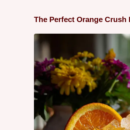
The Perfect Orange Crush 