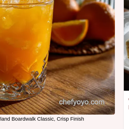
and Boardwalk Classic, Crisp Finish