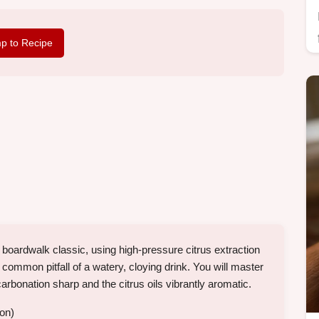
p to Recipe
oardwalk classic, using high-pressure citrus extraction
mmon pitfall of a watery, cloying drink. You will master
carbonation sharp and the citrus oils vibrantly aromatic.
ion)