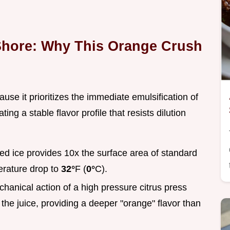
Shore: Why This Orange Crush
se it prioritizes the immediate emulsification of
ating a stable flavor profile that resists dilution
ed ice provides 10x the surface area of standard
erature drop to
32°
F (
0°
C).
hanical action of a high pressure citrus press
 the juice, providing a deeper "orange" flavor than