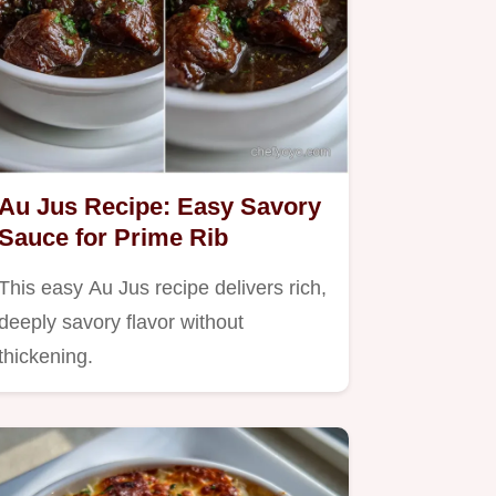
Au Jus Recipe: Easy Savory
Sauce for Prime Rib
This easy Au Jus recipe delivers rich,
deeply savory flavor without
thickening.