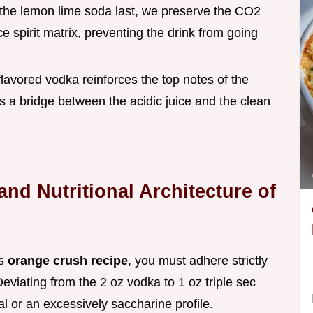
 the lemon lime soda last, we preserve the CO2
ce spirit matrix, preventing the drink from going
flavored vodka reinforces the top notes of the
s as a bridge between the acidic juice and the clean
and Nutritional Architecture of
is
orange crush recipe
, you must adhere strictly
 Deviating from the 2 oz vodka to 1 oz triple sec
nal or an excessively saccharine profile.