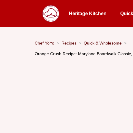
Heritage Kitchen
Quic
Chef YoYo
Recipes
Quick & Wholesome
Orange Crush Recipe: Maryland Boardwalk Classic, 