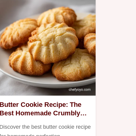
Butter Cookie Recipe: The
Best Homemade Crumbly
Biscuits
Discover the best butter cookie recipe