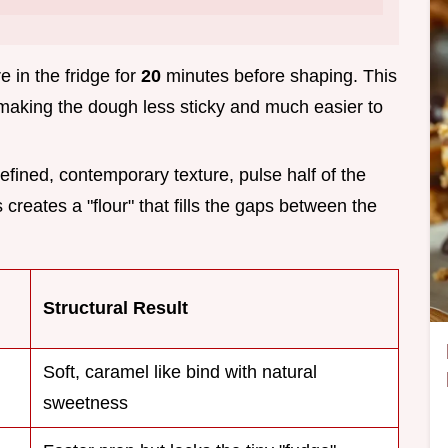
e in the fridge for
20
minutes before shaping. This
, making the dough less sticky and much easier to
refined, contemporary texture, pulse half of the
 creates a "flour" that fills the gaps between the
Structural Result
Soft, caramel like bind with natural
sweetness