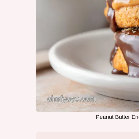
Peanut Butter En