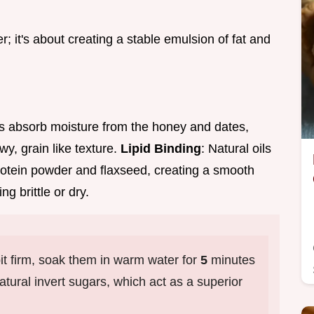
er; it's about creating a stable emulsion of fat and
ts absorb moisture from the honey and dates,
wy, grain like texture.
Lipid Binding
: Natural oils
rotein powder and flaxseed, creating a smooth
g brittle or dry.
bit firm, soak them in warm water for
5
minutes
atural invert sugars, which act as a superior