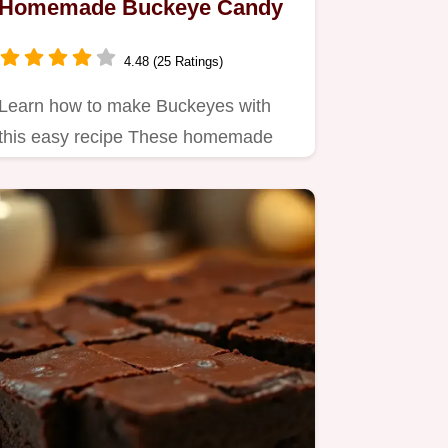
Homemade Buckeye Candy
4.48 (25 Ratings)
Learn how to make Buckeyes with
this easy recipe These homemade
Buckeye candy peanut butter balls…