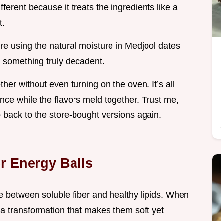
fferent because it treats the ingredients like a
t.
’re using the natural moisture in Medjool dates
te something truly decadent.
er without even turning on the oven. It’s all
ience while the flavors meld together. Trust me,
o back to the store-bought versions again.
r Energy Balls
ce between soluble fiber and healthy lipids. When
o a transformation that makes them soft yet