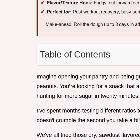
Flavor/Texture Hook:
Fudgy, nut forward cent
Perfect for:
Post workout recovery, busy sch
Make-ahead: Roll the dough up to 3 days in adv
Table of Contents
Imagine opening your pantry and being gr
peanuts. You’re looking for a snack that a
hunting for more sugar in twenty minutes.
I’ve spent months testing different ratios t
doesn't crumble the second you take a bit
We've all tried those dry, sawdust flavored