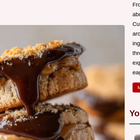
Fr
s
abo
Cui
ar
ing
thr
exp
eag
M
Yo