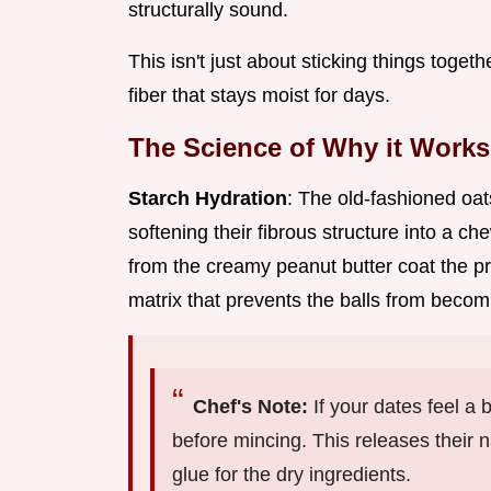
structurally sound.
This isn't just about sticking things togeth
fiber that stays moist for days.
The Science of Why it Works
Starch Hydration
: The old-fashioned oa
softening their fibrous structure into a che
from the creamy peanut butter coat the p
matrix that prevents the balls from becomin
Chef's Note:
If your dates feel a 
before mincing. This releases their n
glue for the dry ingredients.