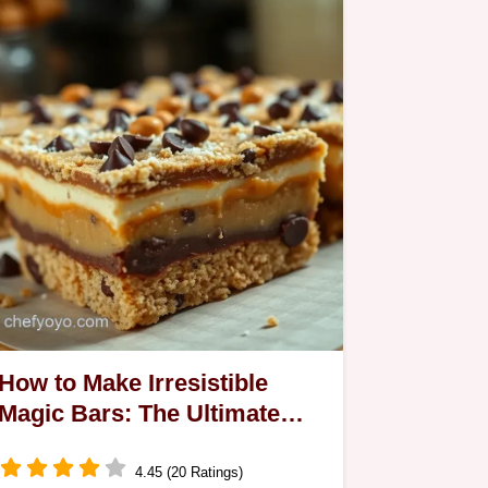
How to Make Irresistible
Magic Bars: The Ultimate
Layered Treat
4.45 (20 Ratings)