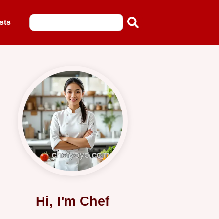
sts
Hi, I'm Chef