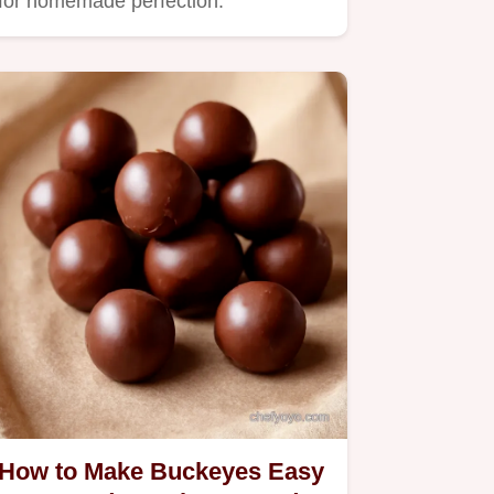
for homemade perfection.
How to Make Buckeyes Easy