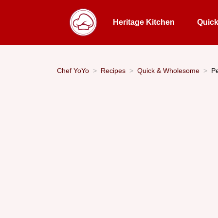
Heritage Kitchen
Quic
Chef YoYo
Recipes
Quick & Wholesome
Pe