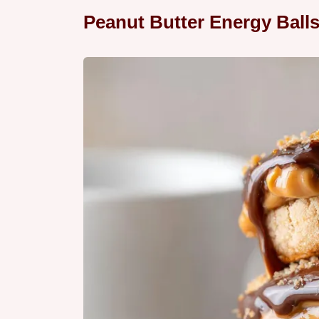
Peanut Butter Energy Ball