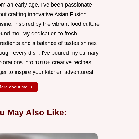
om an early age, I've been passionate
ut crafting innovative Asian Fusion
sine, inspired by the vibrant food culture
ound me. My dedication to fresh
redients and a balance of tastes shines
ough every dish. I've poured my culinary
lorations into 1010+ creative recipes,
er to inspire your kitchen adventures!
ore about me ➜
u May Also Like: