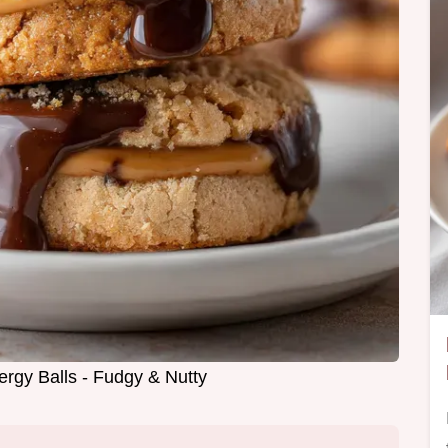
ergy Balls - Fudgy & Nutty