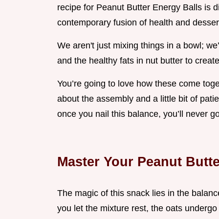
recipe for Peanut Butter Energy Balls is di
contemporary fusion of health and desser
We aren't just mixing things in a bowl; we
and the healthy fats in nut butter to crea
You’re going to love how these come togeth
about the assembly and a little bit of pat
once you nail this balance, you’ll never g
Master Your Peanut Butte
The magic of this snack lies in the balan
you let the mixture rest, the oats underg