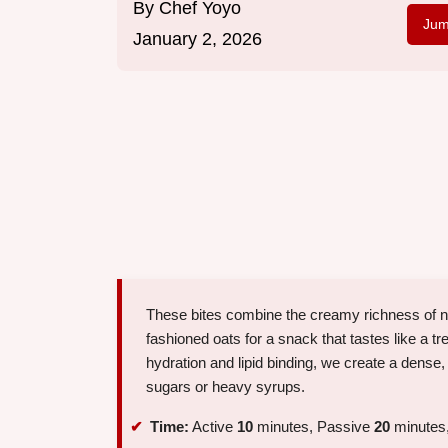
By
Chef Yoyo
Jum
January 2, 2026
These bites combine the creamy richness of nat
fashioned oats for a snack that tastes like a tr
hydration and lipid binding, we create a dense,
sugars or heavy syrups.
Time:
Active
10
minutes, Passive
20
minutes,