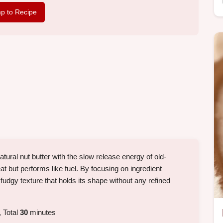
p to Recipe
ural nut butter with the slow release energy of old-
eat but performs like fuel. By focusing on ingredient
 fudgy texture that holds its shape without any refined
 Total
30
minutes