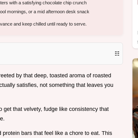
ers with a satisfying chocolate chip crunch
ool mornings, or a mid afternoon desk snack
ance and keep chilled until ready to serve.
☷
eeted by that deep, toasted aroma of roasted
ctually satisfies, not something that leaves you
o get that velvety, fudge like consistency that
e.
 protein bars that feel like a chore to eat. This