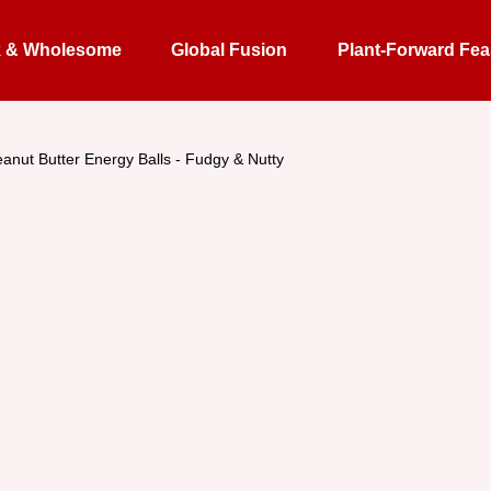
k & Wholesome
Global Fusion
Plant-Forward Fea
anut Butter Energy Balls - Fudgy & Nutty