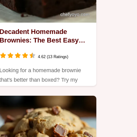
Decadent Homemade
Brownies: The Best Easy
Recipe for Fudge Lovers
4.62 (13 Ratings)
Looking for a homemade brownie
that's better than boxed? Try my
easy, fudgy recipe packed with
deep…