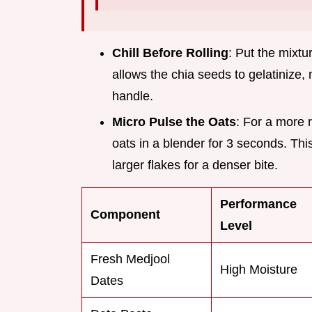
Chill Before Rolling
: Put the mixtur
allows the chia seeds to gelatinize
handle.
Micro Pulse the Oats
: For a more 
oats in a blender for 3 seconds. This
larger flakes for a denser bite.
Performance
Component
Level
Fresh Medjool
High Moisture
Dates