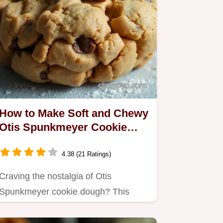
How to Make Soft and Chewy
Otis Spunkmeyer Cookie
Dough at Home
4.38 (21 Ratings)
Craving the nostalgia of Otis
Spunkmeyer cookie dough? This
homemade recipe is creamy, buttery,
and…