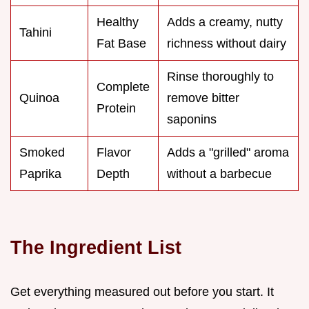
Healthy
Adds a creamy, nutty
Tahini
Fat Base
richness without dairy
Rinse thoroughly to
Complete
Quinoa
remove bitter
Protein
saponins
Smoked
Flavor
Adds a "grilled" aroma
Paprika
Depth
without a barbecue
The Ingredient List
Get everything measured out before you start. It