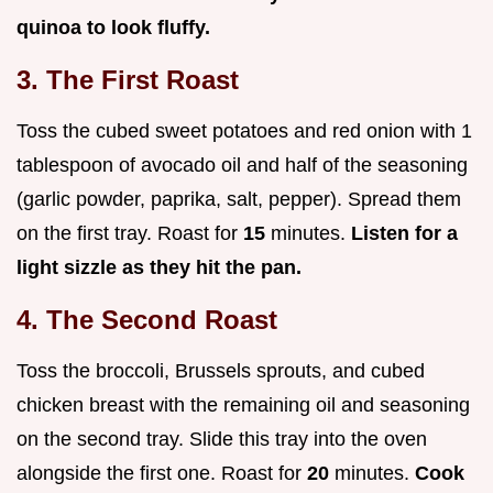
quinoa to look fluffy.
3. The First Roast
Toss the cubed sweet potatoes and red onion with 1
tablespoon of avocado oil and half of the seasoning
(garlic powder, paprika, salt, pepper). Spread them
on the first tray. Roast for
15
minutes.
Listen for a
light sizzle as they hit the pan.
4. The Second Roast
Toss the broccoli, Brussels sprouts, and cubed
chicken breast with the remaining oil and seasoning
on the second tray. Slide this tray into the oven
alongside the first one. Roast for
20
minutes.
Cook