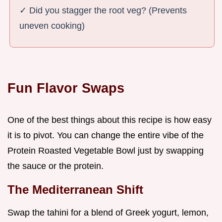
✓ Did you stagger the root veg? (Prevents
uneven cooking)
Fun Flavor Swaps
One of the best things about this recipe is how easy
it is to pivot. You can change the entire vibe of the
Protein Roasted Vegetable Bowl just by swapping
the sauce or the protein.
The Mediterranean Shift
Swap the tahini for a blend of Greek yogurt, lemon,