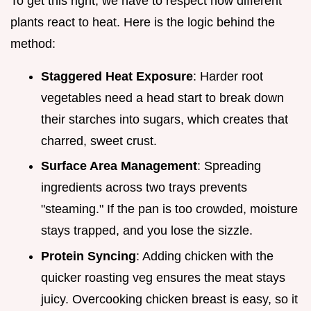
To get this right, we have to respect how different
plants react to heat. Here is the logic behind the
method:
Staggered Heat Exposure
: Harder root
vegetables need a head start to break down
their starches into sugars, which creates that
charred, sweet crust.
Surface Area Management
: Spreading
ingredients across two trays prevents
"steaming." If the pan is too crowded, moisture
stays trapped, and you lose the sizzle.
Protein Syncing
: Adding chicken with the
quicker roasting veg ensures the meat stays
juicy. Overcooking chicken breast is easy, so it