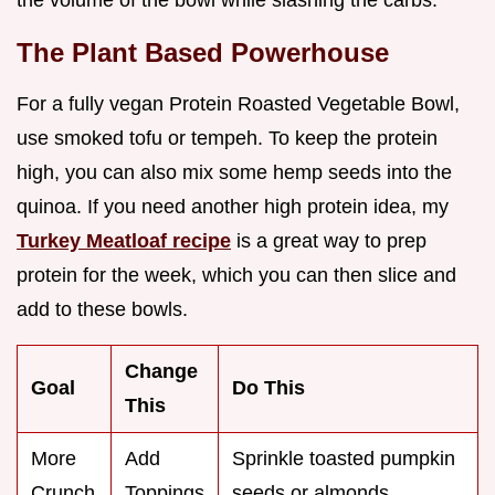
The Plant Based Powerhouse
For a fully vegan Protein Roasted Vegetable Bowl,
use smoked tofu or tempeh. To keep the protein
high, you can also mix some hemp seeds into the
quinoa. If you need another high protein idea, my
Turkey Meatloaf recipe
is a great way to prep
protein for the week, which you can then slice and
add to these bowls.
Change
Goal
Do This
This
More
Add
Sprinkle toasted pumpkin
Crunch
Toppings
seeds or almonds