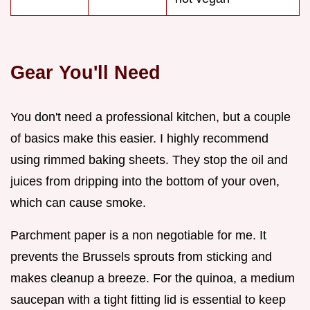
Gear You'll Need
You don't need a professional kitchen, but a couple
of basics make this easier. I highly recommend
using rimmed baking sheets. They stop the oil and
juices from dripping into the bottom of your oven,
which can cause smoke.
Parchment paper is a non negotiable for me. It
prevents the Brussels sprouts from sticking and
makes cleanup a breeze. For the quinoa, a medium
saucepan with a tight fitting lid is essential to keep