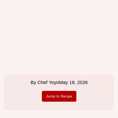
By
Chef Yoyo
May 18, 2026
Jump to Recipe