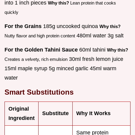
into 1 inch pieces
Why this?
Lean protein that cooks
quickly
For the Grains
185g uncooked quinoa
Why this?
480ml water 3g salt
Nutty flavor and high protein content
For the Golden Tahini Sauce
60ml tahini
Why this?
30ml fresh lemon juice
Creates a velvety, rich emulsion
15ml maple syrup 5g minced garlic 45ml warm
water
Smart Substitutions
Original
Substitute
Why It Works
Ingredient
Same protein