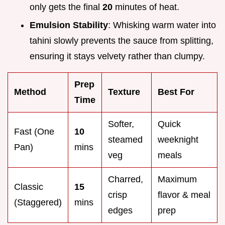
only gets the final
20
minutes of heat.
Emulsion Stability
: Whisking warm water into
tahini slowly prevents the sauce from splitting,
ensuring it stays velvety rather than clumpy.
Prep
Method
Texture
Best For
Time
Softer,
Quick
Fast (One
10
steamed
weeknight
Pan)
mins
veg
meals
Charred,
Maximum
Classic
15
crisp
flavor & meal
(Staggered)
mins
edges
prep