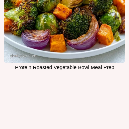
Protein Roasted Vegetable Bowl Meal Prep