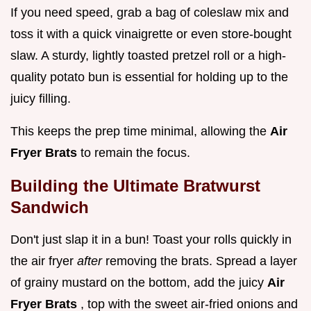
If you need speed, grab a bag of coleslaw mix and
toss it with a quick vinaigrette or even store-bought
slaw. A sturdy, lightly toasted pretzel roll or a high-
quality potato bun is essential for holding up to the
juicy filling.
This keeps the prep time minimal, allowing the
Air
Fryer Brats
to remain the focus.
Building the Ultimate Bratwurst
Sandwich
Don't just slap it in a bun! Toast your rolls quickly in
the air fryer
after
removing the brats. Spread a layer
of grainy mustard on the bottom, add the juicy
Air
Fryer Brats
, top with the sweet air-fried onions and