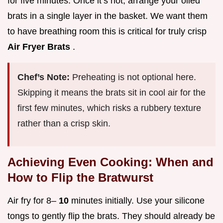
for five minutes. Once it’s hot, arrange your oiled
brats in a single layer in the basket. We want them
to have breathing room this is critical for truly crisp
Air Fryer Brats
.
Chef’s Note:
Preheating is not optional here.
Skipping it means the brats sit in cool air for the
first few minutes, which risks a rubbery texture
rather than a crisp skin.
Achieving Even Cooking: When and
How to Flip the Bratwurst
Air fry for 8–
10
minutes initially. Use your silicone
tongs to gently flip the brats. They should already be