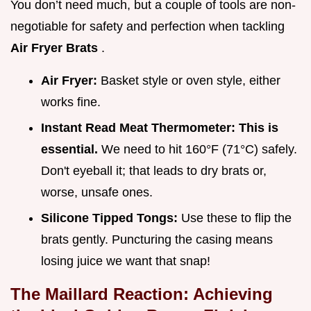
You don’t need much, but a couple of tools are non-
negotiable for safety and perfection when tackling
Air Fryer Brats
.
Air Fryer:
Basket style or oven style, either
works fine.
Instant Read Meat Thermometer:
This is
essential.
We need to hit 160°F (71°C) safely.
Don't eyeball it; that leads to dry brats or,
worse, unsafe ones.
Silicone Tipped Tongs:
Use these to flip the
brats gently. Puncturing the casing means
losing juice we want that snap!
The Maillard Reaction: Achieving