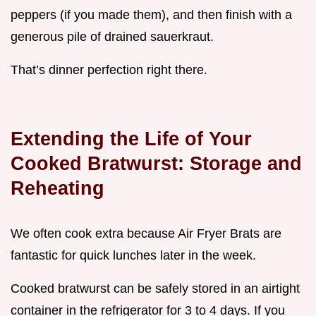
peppers (if you made them), and then finish with a
generous pile of drained sauerkraut.
That’s dinner perfection right there.
Extending the Life of Your
Cooked Bratwurst: Storage and
Reheating
We often cook extra because Air Fryer Brats are
fantastic for quick lunches later in the week.
Cooked bratwurst can be safely stored in an airtight
container in the refrigerator for 3 to 4 days. If you