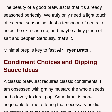
The beauty of a good bratwurst is that it’s already
seasoned perfectly! We truly only need a light touch
of external seasoning. Just a teaspoon of neutral oil
helps the skin crisp up, and maybe a tiny pinch of
salt and pepper. Seriously, that’s it.
Minimal prep is key to fast
Air Fryer Brats
.
Condiment Choices and Dipping
Sauce Ideas
A classic bratwurst requires classic condiments. I
am obsessed with grainy mustard the whole seeds
add a lovely textural pop. Sauerkraut is non-
negotiable for me, offering that necessary acidic