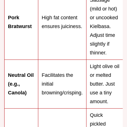
(mild or hot)
Pork
High fat content
or uncooked
Bratwurst
ensures juiciness.
Kielbasa.
Adjust time
slightly if
thinner.
Light olive oil
Neutral Oil
Facilitates the
or melted
(e.g.,
initial
butter. Just
Canola)
browning/crisping.
use a tiny
amount.
Quick
pickled