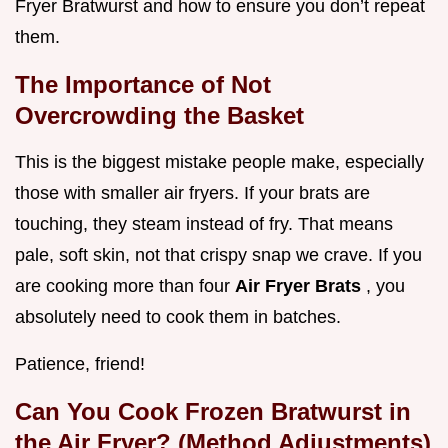
Fryer Bratwurst and how to ensure you don’t repeat
them.
The Importance of Not
Overcrowding the Basket
This is the biggest mistake people make, especially
those with smaller air fryers. If your brats are
touching, they steam instead of fry. That means
pale, soft skin, not that crispy snap we crave. If you
are cooking more than four
Air Fryer Brats
, you
absolutely need to cook them in batches.
Patience, friend!
Can You Cook Frozen Bratwurst in
the Air Fryer? (Method Adjustments)