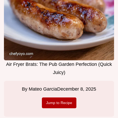
Air Fryer Brats: The Pub Garden Perfection (Quick
Juicy)
By
Mateo Garcia
December 8, 2025
Jump to Recipe