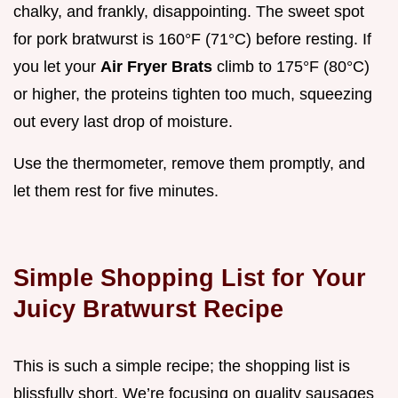
chalky, and frankly, disappointing. The sweet spot
for pork bratwurst is 160°F (71°C) before resting. If
you let your
Air Fryer Brats
climb to 175°F (80°C)
or higher, the proteins tighten too much, squeezing
out every last drop of moisture.
Use the thermometer, remove them promptly, and
let them rest for five minutes.
Simple Shopping List for Your
Juicy Bratwurst Recipe
This is such a simple recipe; the shopping list is
blissfully short. We’re focusing on quality sausages