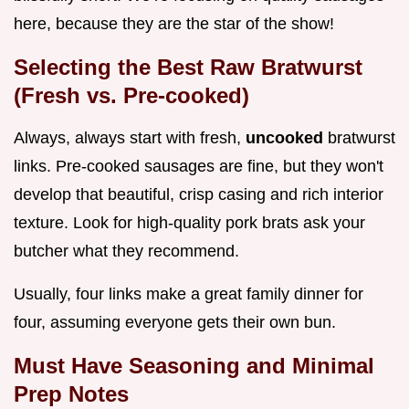
here, because they are the star of the show!
Selecting the Best Raw Bratwurst
(Fresh vs. Pre-cooked)
Always, always start with fresh,
uncooked
bratwurst
links. Pre-cooked sausages are fine, but they won't
develop that beautiful, crisp casing and rich interior
texture. Look for high-quality pork brats ask your
butcher what they recommend.
Usually, four links make a great family dinner for
four, assuming everyone gets their own bun.
Must Have Seasoning and Minimal
Prep Notes