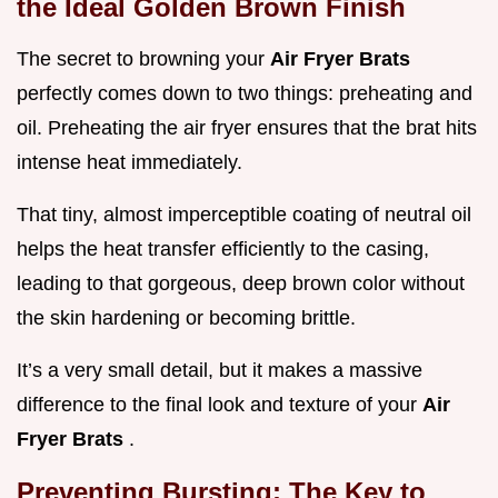
the Ideal Golden Brown Finish
The secret to browning your
Air Fryer Brats
perfectly comes down to two things: preheating and
oil. Preheating the air fryer ensures that the brat hits
intense heat immediately.
That tiny, almost imperceptible coating of neutral oil
helps the heat transfer efficiently to the casing,
leading to that gorgeous, deep brown color without
the skin hardening or becoming brittle.
It’s a very small detail, but it makes a massive
difference to the final look and texture of your
Air
Fryer Brats
.
Preventing Bursting: The Key to