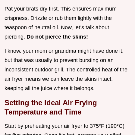
Pat your brats dry first. This ensures maximum
crispness. Drizzle or rub them lightly with the
teaspoon of neutral oil. Now, let’s talk about
piercing.
Do not pierce the skins!
I know, your mom or grandma might have done it,
but that was usually to prevent bursting on an
inconsistent outdoor grill. The controlled heat of the
air fryer means we can leave the skins intact,
keeping all the juice where it belongs.
Setting the Ideal Air Frying
Temperature and Time
Start by preheating your air fryer to 375°F (190°C)