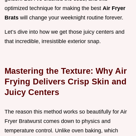
optimized technique for making the best
Air Fryer
Brats
will change your weeknight routine forever.
Let’s dive into how we get those juicy centers and
that incredible, irresistible exterior snap.
Mastering the Texture: Why Air
Frying Delivers Crisp Skin and
Juicy Centers
The reason this method works so beautifully for Air
Fryer Bratwurst comes down to physics and
temperature control. Unlike oven baking, which