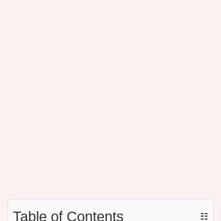
Table of Contents
☷