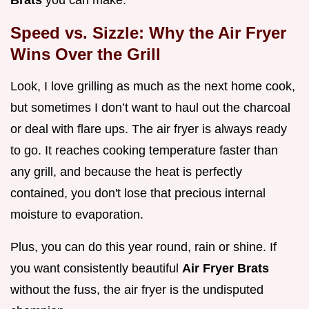
Brats
you can make.
Speed vs. Sizzle: Why the Air Fryer
Wins Over the Grill
Look, I love grilling as much as the next home cook,
but sometimes I don’t want to haul out the charcoal
or deal with flare ups. The air fryer is always ready
to go. It reaches cooking temperature faster than
any grill, and because the heat is perfectly
contained, you don't lose that precious internal
moisture to evaporation.
Plus, you can do this year round, rain or shine. If
you want consistently beautiful
Air Fryer Brats
without the fuss, the air fryer is the undisputed