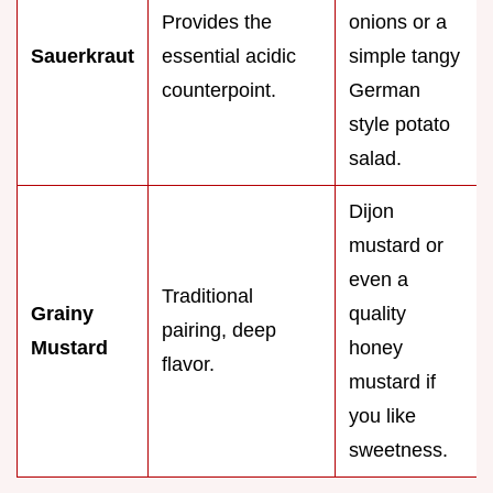
Provides the
onions or a
Sauerkraut
essential acidic
simple tangy
counterpoint.
German
style potato
salad.
Dijon
mustard or
even a
Traditional
Grainy
quality
pairing, deep
Mustard
honey
flavor.
mustard if
you like
sweetness.