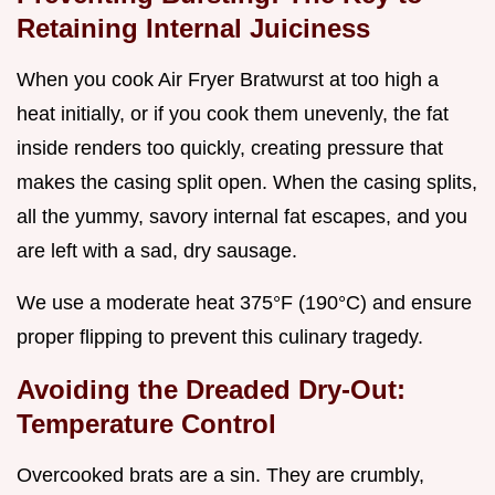
Retaining Internal Juiciness
When you cook Air Fryer Bratwurst at too high a
heat initially, or if you cook them unevenly, the fat
inside renders too quickly, creating pressure that
makes the casing split open. When the casing splits,
all the yummy, savory internal fat escapes, and you
are left with a sad, dry sausage.
We use a moderate heat 375°F (190°C) and ensure
proper flipping to prevent this culinary tragedy.
Avoiding the Dreaded Dry-Out:
Temperature Control
Overcooked brats are a sin. They are crumbly,