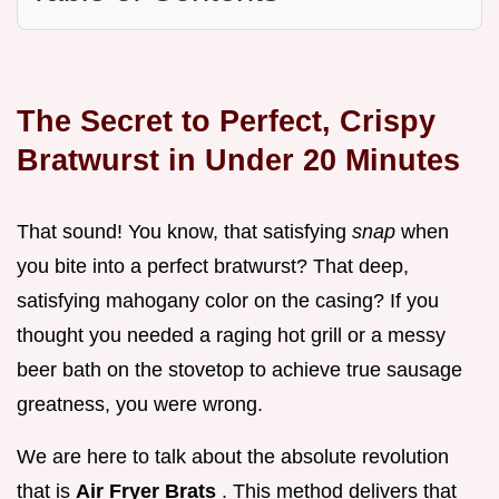
The Secret to Perfect, Crispy
Bratwurst in Under 20 Minutes
That sound! You know, that satisfying
snap
when
you bite into a perfect bratwurst? That deep,
satisfying mahogany color on the casing? If you
thought you needed a raging hot grill or a messy
beer bath on the stovetop to achieve true sausage
greatness, you were wrong.
We are here to talk about the absolute revolution
that is
Air Fryer Brats
. This method delivers that