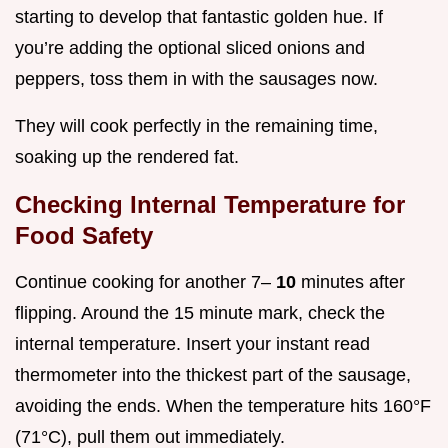
starting to develop that fantastic golden hue. If
you’re adding the optional sliced onions and
peppers, toss them in with the sausages now.
They will cook perfectly in the remaining time,
soaking up the rendered fat.
Checking Internal Temperature for
Food Safety
Continue cooking for another 7–
10
minutes after
flipping. Around the 15 minute mark, check the
internal temperature. Insert your instant read
thermometer into the thickest part of the sausage,
avoiding the ends. When the temperature hits 160°F
(71°C), pull them out immediately.