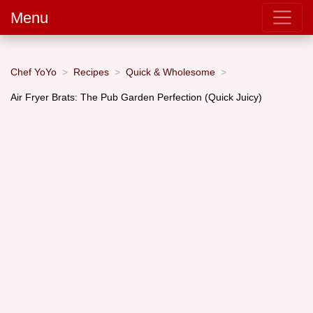
Menu
Chef YoYo
Recipes
Quick & Wholesome
Air Fryer Brats: The Pub Garden Perfection (Quick Juicy)