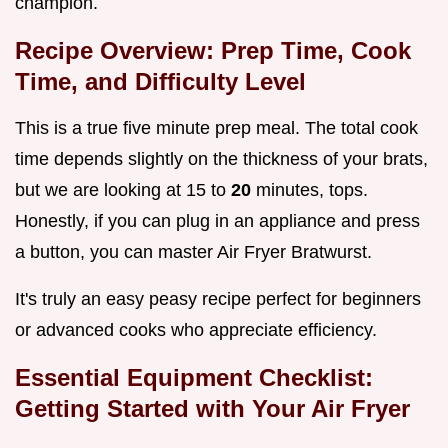
champion.
Recipe Overview: Prep Time, Cook
Time, and Difficulty Level
This is a true five minute prep meal. The total cook
time depends slightly on the thickness of your brats,
but we are looking at 15 to
20
minutes, tops.
Honestly, if you can plug in an appliance and press
a button, you can master Air Fryer Bratwurst.
It's truly an easy peasy recipe perfect for beginners
or advanced cooks who appreciate efficiency.
Essential Equipment Checklist:
Getting Started with Your Air Fryer