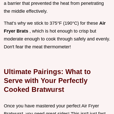
a barrier that prevented the heat from penetrating
the middle effectively.
That’s why we stick to 375°F (190°C) for these
Air
Fryer Brats
, which is hot enough to crisp but
moderate enough to cook through safely and evenly.
Don't fear the meat thermometer!
Ultimate Pairings: What to
Serve with Your Perfectly
Cooked Bratwurst
Once you have mastered your perfect Air Fryer
Bratwurst, you need great sides! This isn't just fast