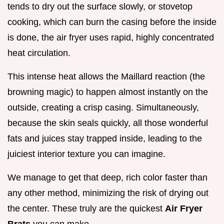
tends to dry out the surface slowly, or stovetop
cooking, which can burn the casing before the inside
is done, the air fryer uses rapid, highly concentrated
heat circulation.
This intense heat allows the Maillard reaction (the
browning magic) to happen almost instantly on the
outside, creating a crisp casing. Simultaneously,
because the skin seals quickly, all those wonderful
fats and juices stay trapped inside, leading to the
juiciest interior texture you can imagine.
We manage to get that deep, rich color faster than
any other method, minimizing the risk of drying out
the center. These truly are the quickest
Air Fryer