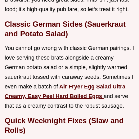
food; it's high-quality pub fare, so let’s treat it right.
Classic German Sides (Sauerkraut
and Potato Salad)
You cannot go wrong with classic German pairings. I
love serving these brats alongside a creamy
German potato salad or a simple, slightly warmed
sauerkraut tossed with caraway seeds. Sometimes I
even make a batch of
Air Fryer Egg Salad Ultra
Creamy, Easy Peel Hard Boiled Eggs
and serve
that as a creamy contrast to the robust sausage.
Quick Weeknight Fixes (Slaw and
Rolls)