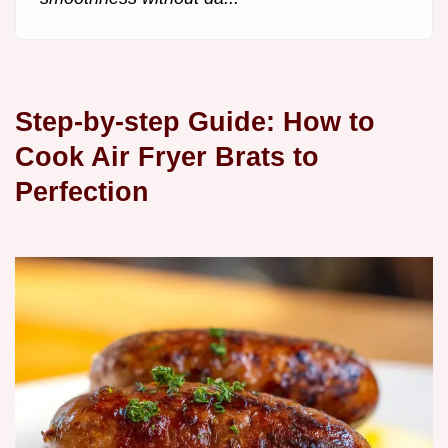
Step-by-step Guide: How to
Cook Air Fryer Brats to
Perfection