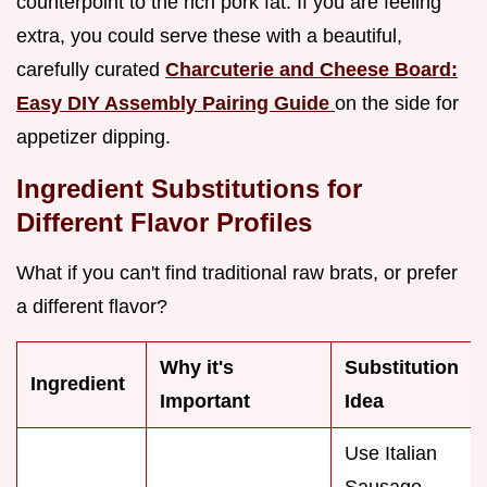
counterpoint to the rich pork fat. If you are feeling
extra, you could serve these with a beautiful,
carefully curated
Charcuterie and Cheese Board:
Easy DIY Assembly Pairing Guide
on the side for
appetizer dipping.
Ingredient Substitutions for
Different Flavor Profiles
What if you can't find traditional raw brats, or prefer
a different flavor?
Why it's
Substitution
Ingredient
Important
Idea
Use Italian
Sausage