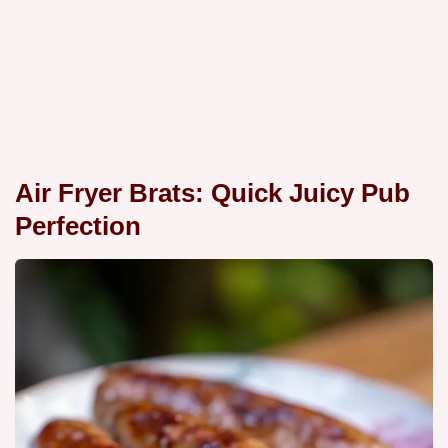
Air Fryer Brats: Quick Juicy Pub
Perfection