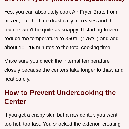
Yes, you can absolutely cook Air Fryer Brats from
frozen, but the time drastically increases and the
texture won't be quite as snappy. If starting frozen,
reduce the temperature to 350°F (175°C) and add
about 10–
15
minutes to the total cooking time.
Make sure you check the internal temperature
closely because the centers take longer to thaw and
heat safely.
How to Prevent Undercooking the
Center
If you get a crispy skin but a raw center, you went
too hot, too fast. You shocked the exterior, creating