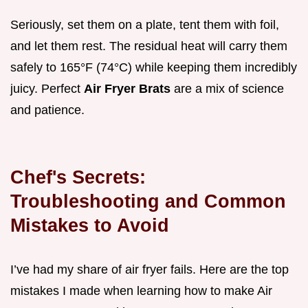
Seriously, set them on a plate, tent them with foil,
and let them rest. The residual heat will carry them
safely to 165°F (74°C) while keeping them incredibly
juicy. Perfect
Air Fryer Brats
are a mix of science
and patience.
Chef's Secrets:
Troubleshooting and Common
Mistakes to Avoid
I’ve had my share of air fryer fails. Here are the top
mistakes I made when learning how to make Air