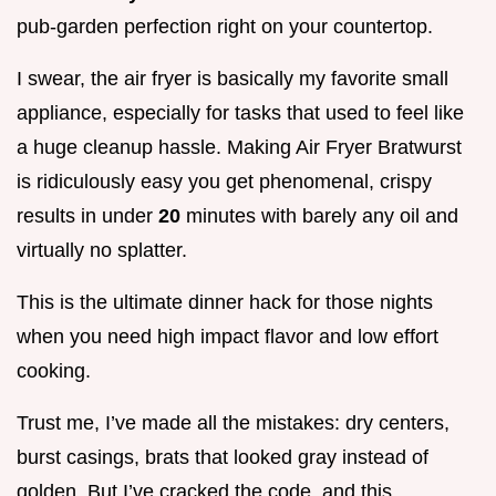
pub-garden perfection right on your countertop.
I swear, the air fryer is basically my favorite small
appliance, especially for tasks that used to feel like
a huge cleanup hassle. Making Air Fryer Bratwurst
is ridiculously easy you get phenomenal, crispy
results in under
20
minutes with barely any oil and
virtually no splatter.
This is the ultimate dinner hack for those nights
when you need high impact flavor and low effort
cooking.
Trust me, I’ve made all the mistakes: dry centers,
burst casings, brats that looked gray instead of
golden. But I’ve cracked the code, and this