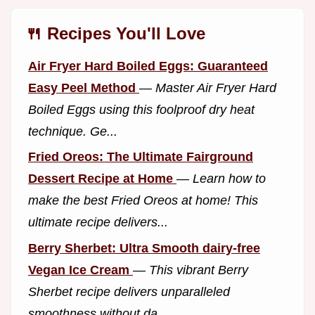
🍴 Recipes You'll Love
Air Fryer Hard Boiled Eggs: Guaranteed
Easy Peel Method
—
Master Air Fryer Hard
Boiled Eggs using this foolproof dry heat
technique. Ge...
Fried Oreos: The Ultimate Fairground
Dessert Recipe at Home
—
Learn how to
make the best Fried Oreos at home! This
ultimate recipe delivers...
Berry Sherbet: Ultra Smooth dairy-free
Vegan Ice Cream
—
This vibrant Berry
Sherbet recipe delivers unparalleled
smoothness without da...