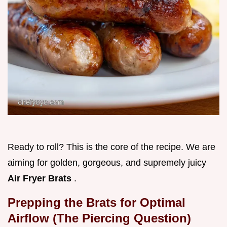
Ready to roll? This is the core of the recipe. We are
aiming for golden, gorgeous, and supremely juicy
Air Fryer Brats
.
Prepping the Brats for Optimal
Airflow (The Piercing Question)