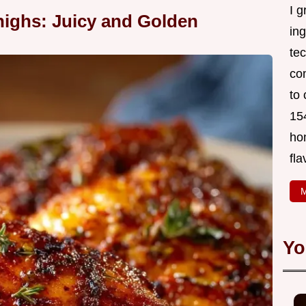
I g
ighs: Juicy and Golden
in
tec
co
to 
154
ho
fla
M
Yo