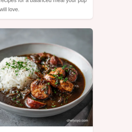
recipes for a balanced meal your pup
will love.