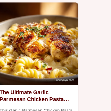
The Ultimate Garlic
Parmesan Chicken Pasta
Velvety Sauce Recipe
This Garlic Parmesan Chicken Pasta