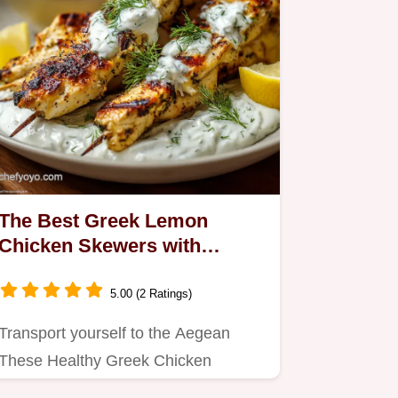
The Best Greek Lemon
Chicken Skewers with
Flawless Tzatziki Sauce
5.00 (2 Ratings)
Transport yourself to the Aegean
These Healthy Greek Chicken
Skewers are bathed in a bright…