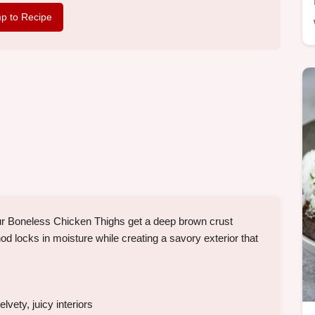
p to Recipe
ur Boneless Chicken Thighs get a deep brown crust
od locks in moisture while creating a savory exterior that
vety, juicy interiors