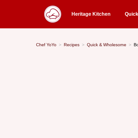
Heritage Kitchen
Quic
Chef YoYo
Recipes
Quick & Wholesome
Bo