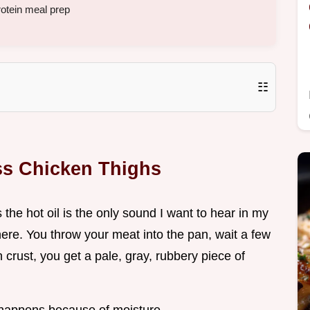
rotein meal prep
☷
ss Chicken Thighs
the hot oil is the only sound I want to hear in my
there. You throw your meat into the pan, wait a few
crust, you get a pale, gray, rubbery piece of