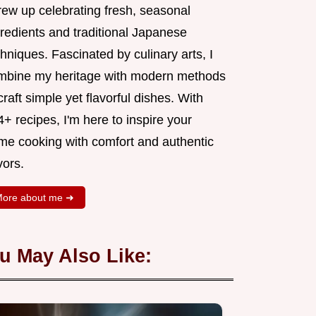
rew up celebrating fresh, seasonal
gredients and traditional Japanese
hniques. Fascinated by culinary arts, I
mbine my heritage with modern methods
craft simple yet flavorful dishes. With
+ recipes, I'm here to inspire your
me cooking with comfort and authentic
vors.
ore about me ➜
u May Also Like: