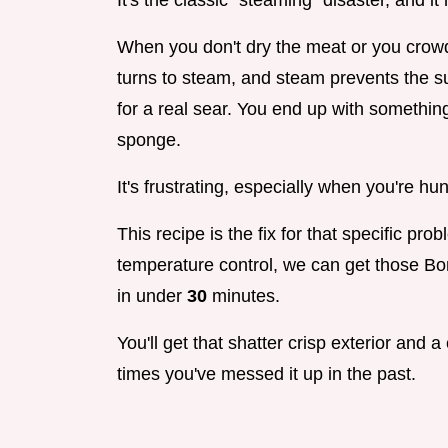
It's the classic "steaming" disaster, and 
When you don't dry the meat or you crowd
turns to steam, and steam prevents the s
for a real sear. You end up with something
sponge.
It's frustrating, especially when you're hu
This recipe is the fix for that specific p
temperature control, we can get those B
in under
30
minutes.
You'll get that shatter crisp exterior and
times you've messed it up in the past.