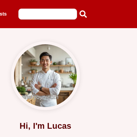
sts
Hi, I'm Lucas