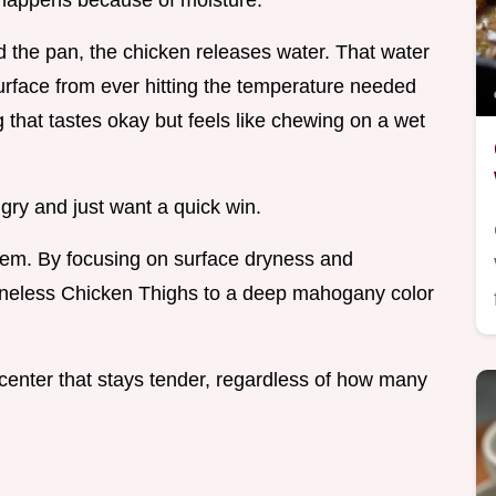
it happens because of moisture.
 the pan, the chicken releases water. That water
urface from ever hitting the temperature needed
 that tastes okay but feels like chewing on a wet
ngry and just want a quick win.
roblem. By focusing on surface dryness and
oneless Chicken Thighs to a deep mahogany color
 a center that stays tender, regardless of how many