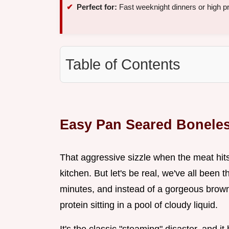
Perfect for:
Fast weeknight dinners or high p
Table of Contents
Easy Pan Seared Bonele
That aggressive sizzle when the meat hits 
kitchen. But let's be real, we've all been 
minutes, and instead of a gorgeous brown 
protein sitting in a pool of cloudy liquid.