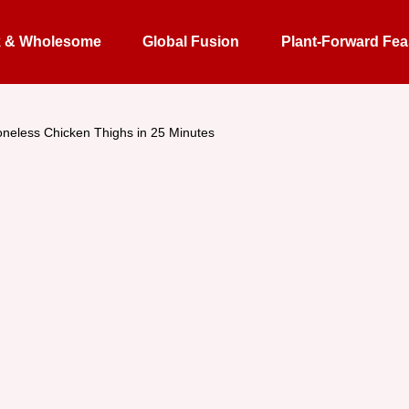
k & Wholesome
Global Fusion
Plant-Forward Fea
neless Chicken Thighs in 25 Minutes