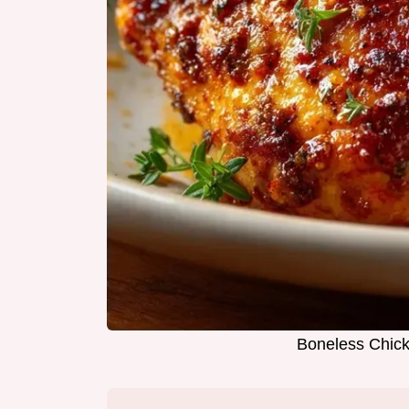
Boneless Chick