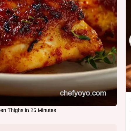
en Thighs in 25 Minutes