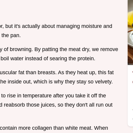
or, but it's actually about managing moisture and
 the pan.
y of browning. By patting the meat dry, we remove
 boil water instead of searing the protein.
scular fat than breasts. As they heat up, this fat
the inside out, which is why they stay so velvety.
o rise in temperature after you take it off the
d reabsorb those juices, so they don't all run out
 contain more collagen than white meat. When