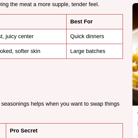
iving the meat a more supple, tender feel.
Best For
t, juicy center
Quick dinners
oked, softer skin
Large batches
 seasonings helps when you want to swap things
Pro Secret