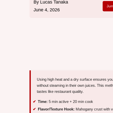
By
Lucas Tanaka
Jum
June 4, 2026
Using high heat and a dry surface ensures yo
without steaming in their own juices. This meth
tastes like restaurant quality.
Time:
5 min active + 20 min cook
Flavor/Texture Hook:
Mahogany crust with vel