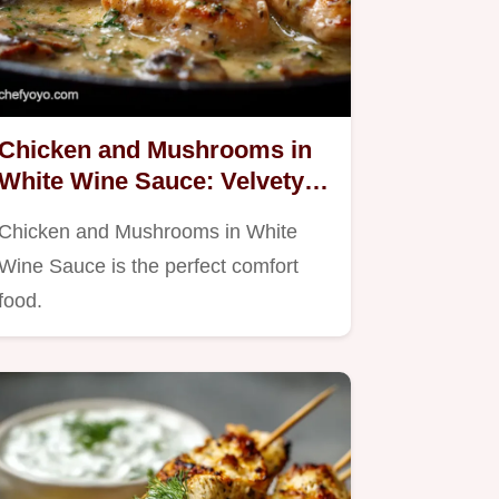
Chicken and Mushrooms in
White Wine Sauce: Velvety
Creamy Dinner
Chicken and Mushrooms in White
Wine Sauce is the perfect comfort
food.