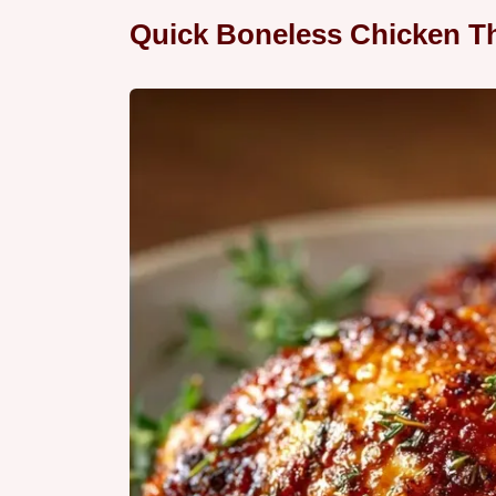
Quick Boneless Chicken Th