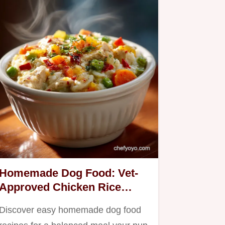
Homemade Dog Food: Vet-
Approved Chicken Rice
Veggie Stew
Discover easy homemade dog food