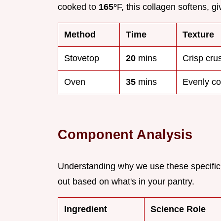
cooked to
165°
F, this collagen softens, g
Method
Time
Texture
Stovetop
20
mins
Crisp crus
Oven
35
mins
Evenly co
Component Analysis
Understanding why we use these specific
out based on what's in your pantry.
Ingredient
Science Role