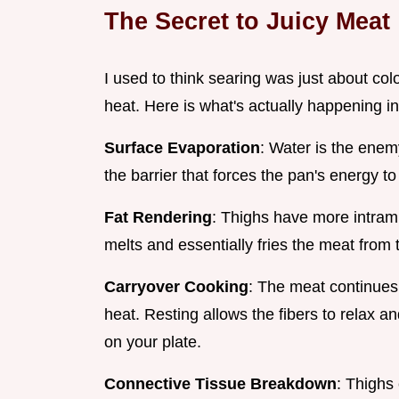
The Secret to Juicy Meat
I used to think searing was just about col
heat. Here is what's actually happening in
Surface Evaporation
: Water is the enem
the barrier that forces the pan's energy to
Fat Rendering
: Thighs have more intramu
melts and essentially fries the meat from 
Carryover Cooking
: The meat continues t
heat. Resting allows the fibers to relax an
on your plate.
Connective Tissue Breakdown
: Thighs