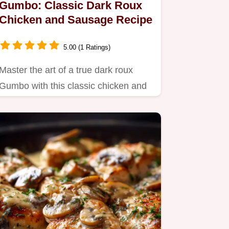
Gumbo: Classic Dark Roux
Chicken and Sausage Recipe
5.00 (1 Ratings)
Master the art of a true dark roux
Gumbo with this classic chicken and
Andouille sausage recipe.