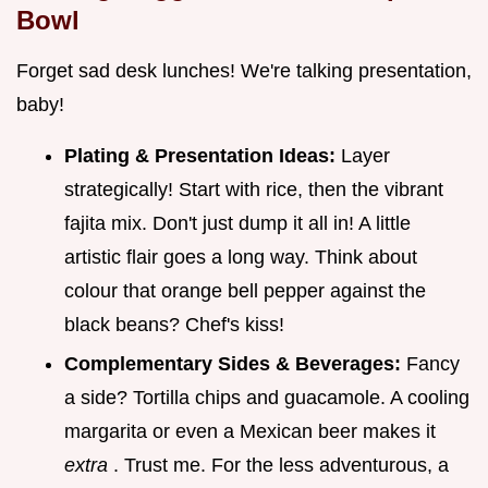
Bowl
Forget sad desk lunches! We're talking presentation,
baby!
Plating & Presentation Ideas:
Layer
strategically! Start with rice, then the vibrant
fajita mix. Don't just dump it all in! A little
artistic flair goes a long way. Think about
colour that orange bell pepper against the
black beans? Chef's kiss!
Complementary Sides & Beverages:
Fancy
a side? Tortilla chips and guacamole. A cooling
margarita or even a Mexican beer makes it
extra
. Trust me. For the less adventurous, a