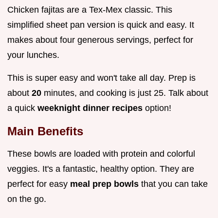
Chicken fajitas are a Tex-Mex classic. This
simplified sheet pan version is quick and easy. It
makes about four generous servings, perfect for
your lunches.
This is super easy and won't take all day. Prep is
about
20
minutes, and cooking is just 25. Talk about
a quick
weeknight dinner recipes
option!
Main Benefits
These bowls are loaded with protein and colorful
veggies. It's a fantastic, healthy option. They are
perfect for easy
meal prep bowls
that you can take
on the go.