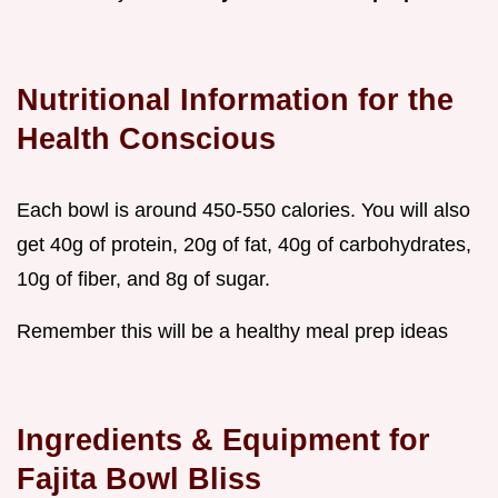
Nutritional Information for the
Health Conscious
Each bowl is around 450-550 calories. You will also
get 40g of protein, 20g of fat, 40g of carbohydrates,
10g of fiber, and 8g of sugar.
Remember this will be a healthy meal prep ideas
Ingredients & Equipment for
Fajita Bowl Bliss