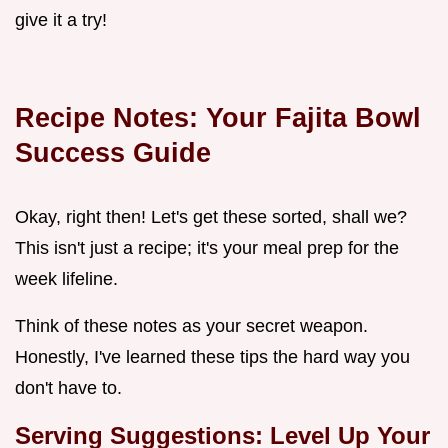
give it a try!
Recipe Notes: Your Fajita Bowl
Success Guide
Okay, right then! Let's get these sorted, shall we?
This isn't just a recipe; it's your meal prep for the
week lifeline.
Think of these notes as your secret weapon.
Honestly, I've learned these tips the hard way you
don't have to.
Serving Suggestions: Level Up Your