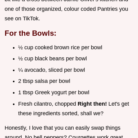
one of those organized, colour coded Pantries you
see on TikTok.
For the Bowls:
½ cup cooked brown rice per bowl
½ cup black beans per bowl
¼ avocado, sliced per bowl
2 tbsp salsa per bowl
1 tbsp Greek yogurt per bowl
Fresh cilantro, chopped
Right then!
Let's get
these ingredients sorted, shall we?
Honestly, I love that you can easily swap things
around. No bell peppers? Courgettes work great.