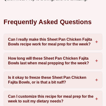
Frequently Asked Questions
Can I really make this Sheet Pan Chicken Fajita
Bowls recipe work for meal prep for the week?
How long will these Sheet Pan Chicken Fajita
Bowls last when meal prepping for the week?
Is it okay to freeze these Sheet Pan Chicken
Fajita Bowls, or is that a bit naff?
Can I customize this recipe for meal prep for the
week to suit my dietary needs?