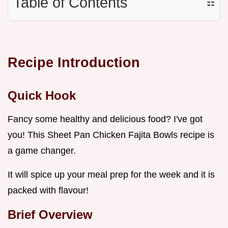
Table of Contents
☷
Recipe Introduction
Quick Hook
Fancy some healthy and delicious food? I've got
you! This Sheet Pan Chicken Fajita Bowls recipe is
a game changer.
It will spice up your meal prep for the week and it is
packed with flavour!
Brief Overview