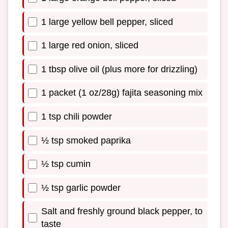
1 large yellow bell pepper, sliced
1 large red onion, sliced
1 tbsp olive oil (plus more for drizzling)
1 packet (1 oz/28g) fajita seasoning mix
1 tsp chili powder
½ tsp smoked paprika
½ tsp cumin
½ tsp garlic powder
Salt and freshly ground black pepper, to
taste