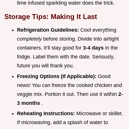
lime infused sparkling water does the trick.
Storage Tips: Making It Last
Refrigeration Guidelines:
Cool everything
completely
before storing. Divide into airtight
containers. It’ll stay good for
3-4 days
in the
fridge. Label them with the date. Seriously,
future you will thank you.
Freezing Options (If Applicable):
Good
news! You can freeze the cooked chicken and
veggie mix. Portion it out. Then use it within
2-
3 months
.
Reheating Instructions:
Microwave or skillet.
If microwaving, add a splash of water to