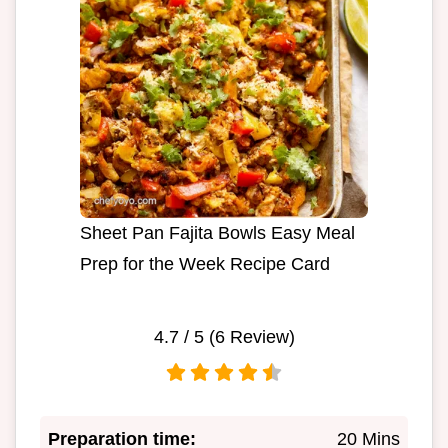
Sheet Pan Fajita Bowls Easy Meal
Prep for the Week Recipe Card
4.7
/ 5 (
6
Review)
Preparation time:
20 Mins