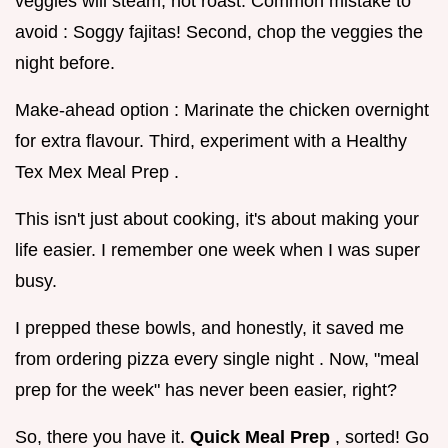
veggies will steam, not roast. Common mistake to
avoid : Soggy fajitas! Second, chop the veggies the
night before.
Make-ahead option : Marinate the chicken overnight
for extra flavour. Third, experiment with a Healthy
Tex Mex Meal Prep .
This isn't just about cooking, it's about making your
life easier. I remember one week when I was super
busy.
I prepped these bowls, and honestly, it saved me
from ordering pizza every single night . Now, "meal
prep for the week" has never been easier, right?
So, there you have it.
Quick Meal Prep
, sorted! Go