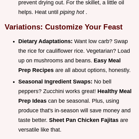
prevent drying out. For the skillet, a little oil
helps. Heat until
piping hot
.
Variations: Customize Your Feast
Dietary Adaptations:
Want low carb? Swap
the rice for cauliflower rice. Vegetarian? Load
up on mushrooms and beans.
Easy Meal
Prep Recipes
are all about options, honestly.
Seasonal Ingredient Swaps:
No bell
peppers? Zucchini works great!
Healthy Meal
Prep Ideas
can be seasonal. Plus, using
produce that's in-season will save money and
taste better.
Sheet Pan Chicken Fajitas
are
versatile like that.