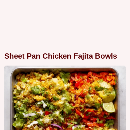
Sheet Pan Chicken Fajita Bowls