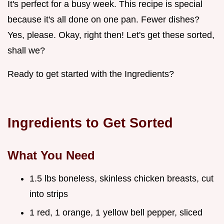
It's perfect for a busy week. This recipe is special
because it's all done on one pan. Fewer dishes?
Yes, please. Okay, right then! Let's get these sorted,
shall we?
Ready to get started with the Ingredients?
Ingredients to Get Sorted
What You Need
1.5 lbs boneless, skinless chicken breasts, cut
into strips
1 red, 1 orange, 1 yellow bell pepper, sliced