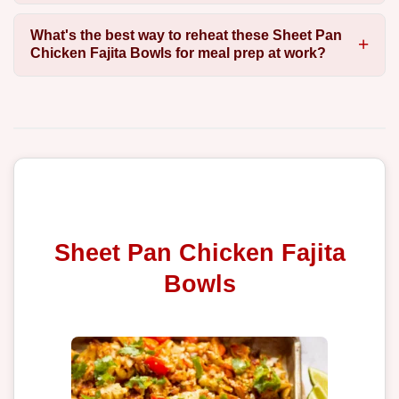
What's the best way to reheat these Sheet Pan
Chicken Fajita Bowls for meal prep at work?
Sheet Pan Chicken Fajita
Bowls