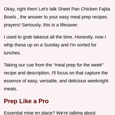
Okay, right then! Let's talk Sheet Pan Chicken Fajita
Bowls , the answer to your easy meal prep recipes
prayers! Seriously, this is a lifesaver.
I used to grab takeout all the time. Honestly, now I
whip these up on a Sunday and I'm sorted for
lunches.
Taking our cue from the "meal prep for the week"
recipe and description, I'll focus on that capture the
essence of easy, versatile, and delicious weeknight
meals.
Prep Like a Pro
Essential mise en place? We're talking about