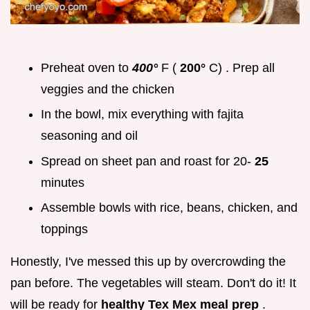
Preheat oven to
400°
F (
200°
C) . Prep all
veggies and the chicken
In the bowl, mix everything with fajita
seasoning and oil
Spread on sheet pan and roast for 20-
25
minutes
Assemble bowls with rice, beans, chicken, and
toppings
Honestly, I've messed this up by overcrowding the
pan before. The vegetables will steam. Don't do it! It
will be ready for
healthy Tex Mex meal prep
.