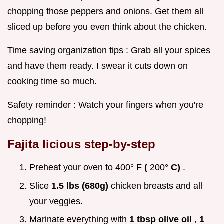
chopping those peppers and onions. Get them all
sliced up before you even think about the chicken.
Time saving organization tips : Grab all your spices
and have them ready. I swear it cuts down on
cooking time so much.
Safety reminder : Watch your fingers when you're
chopping!
Fajita licious step-by-step
Preheat your oven to 400°
F (
200°
C)
.
Slice
1.5 lbs (680g)
chicken breasts and all
your veggies.
Marinate everything with
1 tbsp olive oil
,
1