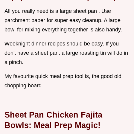
All you really need is a large sheet pan . Use
parchment paper for super easy cleanup. A large
bowl for mixing everything together is also handy.
Weeknight dinner recipes should be easy. If you
don't have a sheet pan, a large roasting tin will do in
a pinch.
My favourite quick meal prep tool is, the good old
chopping board.
Sheet Pan Chicken Fajita
Bowls: Meal Prep Magic!