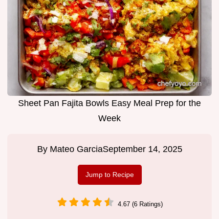
Sheet Pan Fajita Bowls Easy Meal Prep for the
Week
By
Mateo Garcia
September 14, 2025
Jump to Recipe
4.67 (6 Ratings)