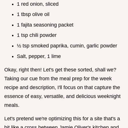
1 red onion, sliced
1 tbsp olive oil
1 fajita seasoning packet
1 tsp chili powder
½ tsp smoked paprika, cumin, garlic powder
Salt, pepper, 1 lime
Okay, right then! Let's get these sorted, shall we?
Taking our cue from the meal prep for the week
recipe and description, I'll focus on that capture the
essence of easy, versatile, and delicious weeknight
meals.
Let's pretend we're optimizing this for a site that's a
bit like a cross between Jamie Oliver's kitchen and