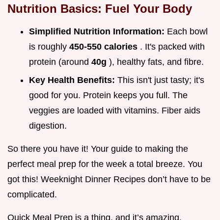
Nutrition Basics: Fuel Your Body
Simplified Nutrition Information:
Each bowl
is roughly
450-550 calories
. It's packed with
protein (around
40g
), healthy fats, and fibre.
Key Health Benefits:
This isn't just tasty; it's
good for you. Protein keeps you full. The
veggies are loaded with vitamins. Fiber aids
digestion.
So there you have it! Your guide to making the
perfect meal prep for the week a total breeze. You
got this! Weeknight Dinner Recipes don’t have to be
complicated.
Quick Meal Prep is a thing, and it’s amazing.