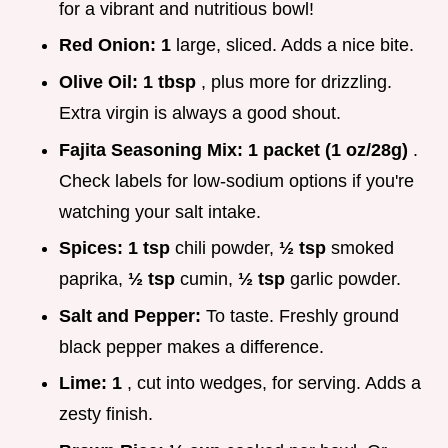
for a vibrant and nutritious bowl!
Red Onion:
1
large, sliced. Adds a nice bite.
Olive Oil:
1 tbsp
, plus more for drizzling.
Extra virgin is always a good shout.
Fajita Seasoning Mix:
1 packet (1 oz/28g)
.
Check labels for low-sodium options if you're
watching your salt intake.
Spices:
1 tsp
chili powder,
½ tsp
smoked
paprika,
½ tsp
cumin,
½ tsp
garlic powder.
Salt and Pepper:
To taste. Freshly ground
black pepper makes a difference.
Lime:
1
, cut into wedges, for serving. Adds a
zesty finish.