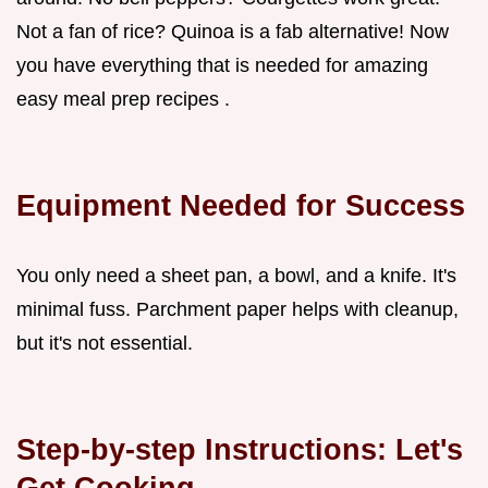
Not a fan of rice? Quinoa is a fab alternative! Now
you have everything that is needed for amazing
easy meal prep recipes .
Equipment Needed for Success
You only need a sheet pan, a bowl, and a knife. It's
minimal fuss. Parchment paper helps with cleanup,
but it's not essential.
Step-by-step Instructions: Let's
Get Cooking