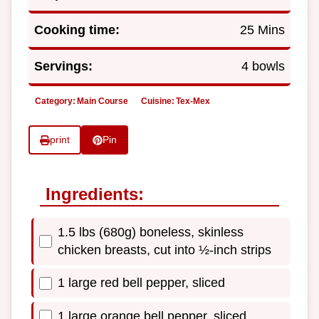
Cooking time:
25 Mins
Servings:
4 bowls
Category:
Main Course
Cuisine:
Tex-Mex
print
Pin
Ingredients:
1.5 lbs (680g) boneless, skinless
chicken breasts, cut into ½-inch strips
1 large red bell pepper, sliced
1 large orange bell pepper, sliced