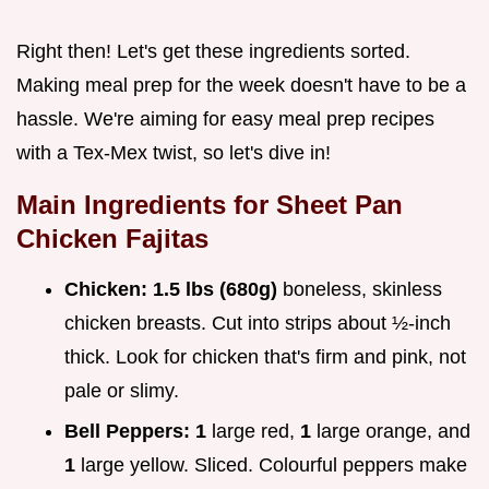
Right then! Let's get these ingredients sorted.
Making meal prep for the week doesn't have to be a
hassle. We're aiming for easy meal prep recipes
with a Tex-Mex twist, so let's dive in!
Main Ingredients for Sheet Pan
Chicken Fajitas
Chicken:
1.5 lbs (680g)
boneless, skinless
chicken breasts. Cut into strips about ½-inch
thick. Look for chicken that's firm and pink, not
pale or slimy.
Bell Peppers:
1
large red,
1
large orange, and
1
large yellow. Sliced. Colourful peppers make