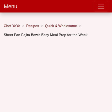
Menu
Chef YoYo
Recipes
Quick & Wholesome
Sheet Pan Fajita Bowls Easy Meal Prep for the Week