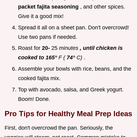
packet fajita seasoning
, and other spices.
Give it a good mix!
Spread it all on a sheet pan. Don't overcrowd!
Use two pans if needed.
Roast for
20-
25
minutes
, until chicken is
cooked to 165°
F (
74°
C)
.
Assemble your bowls with rice, beans, and the
cooked fajita mix.
Top with avocado, salsa, and Greek yogurt.
Boom! Done.
Pro Tips for
Healthy Meal Prep Ideas
First, don't overcrowd the pan. Seriously, the