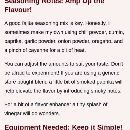
Seasoning Notes: Amp Up the
Flavour!
A good fajita seasoning mix is key. Honestly, I
sometimes make my own using chili powder, cumin,
paprika, garlic powder, onion powder, oregano, and
a pinch of cayenne for a bit of heat.
You can adjust the amounts to suit your taste. Don't
be afraid to experiment! If you are using a generic
store bought blend a little bit of smoked paprika will
help elevate the flavor by introducing smoky notes.
For a bit of a flavor enhancer a tiny splash of
vinegar will do wonders.
Equipment Needed: Keep it Simple!