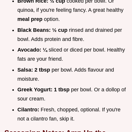
Brown Rice:
½ cup
cooked per bowl. Or
quinoa, if you're feeling fancy. A great healthy
meal prep
option.
Black Beans:
½ cup
rinsed and drained per
bowl. Adds protein and fibre.
Avocado:
¼
sliced or diced per bowl. Healthy
fats are your friend.
Salsa:
2 tbsp
per bowl. Adds flavour and
moisture.
Greek Yogurt:
1 tbsp
per bowl. Or a dollop of
sour cream.
Cilantro:
Fresh, chopped, optional. If you're
not a cilantro fan, skip it.