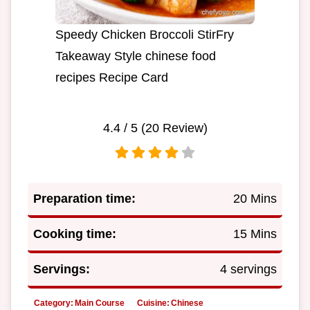
Speedy Chicken Broccoli StirFry
Takeaway Style chinese food
recipes Recipe Card
4.4
/ 5 (
20
Review)
Preparation time:
20 Mins
Cooking time:
15 Mins
Servings:
4 servings
Category:
Main Course
Cuisine:
Chinese