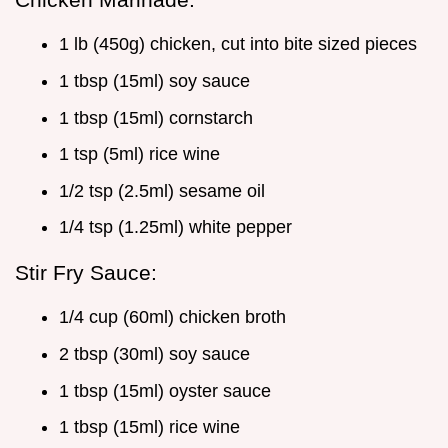
1 lb (450g) chicken, cut into bite sized pieces
1 tbsp (15ml) soy sauce
1 tbsp (15ml) cornstarch
1 tsp (5ml) rice wine
1/2 tsp (2.5ml) sesame oil
1/4 tsp (1.25ml) white pepper
Stir Fry Sauce:
1/4 cup (60ml) chicken broth
2 tbsp (30ml) soy sauce
1 tbsp (15ml) oyster sauce
1 tbsp (15ml) rice wine