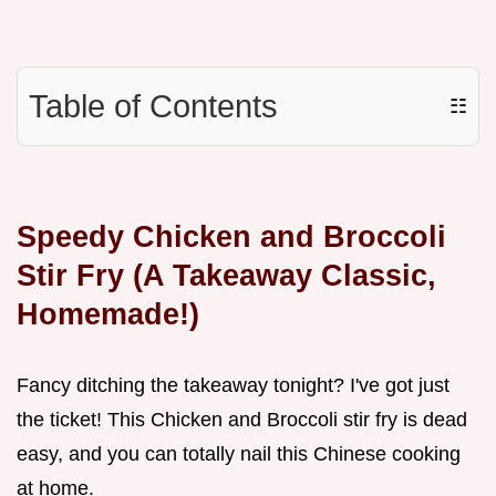
Table of Contents
☷
Speedy Chicken and Broccoli
Stir Fry (A Takeaway Classic,
Homemade!)
Fancy ditching the takeaway tonight? I've got just
the ticket! This Chicken and Broccoli stir fry is dead
easy, and you can totally nail this Chinese cooking
at home.