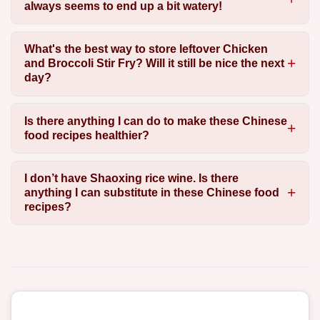
always seems to end up a bit watery!
What's the best way to store leftover Chicken
and Broccoli Stir Fry? Will it still be nice the next
day?
Is there anything I can do to make these Chinese
food recipes healthier?
I don’t have Shaoxing rice wine. Is there
anything I can substitute in these Chinese food
recipes?