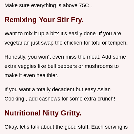
Make sure everything is above 75C .
Remixing Your Stir Fry.
Want to mix it up a bit? It's easily done. If you are
vegetarian just swap the chicken for tofu or tempeh.
Honestly, you won’t even miss the meat. Add some
extra veggies like bell peppers or mushrooms to
make it even healthier.
If you want a totally decadent but easy Asian
Cooking , add cashews for some extra crunch!
Nutritional Nitty Gritty.
Okay, let’s talk about the good stuff. Each serving is