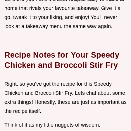
home that rivals your favourite takeaway. Give it a
go, tweak it to your liking, and enjoy! You'll never
look at a takeaway menu the same way again.
Recipe Notes for Your Speedy
Chicken and Broccoli Stir Fry
Right, so you’ve got the recipe for this Speedy
Chicken and Broccoli Stir Fry. Lets chat about some
extra things! Honestly, these are just as important as
the recipe itself.
Think of it as my little nuggets of wisdom.