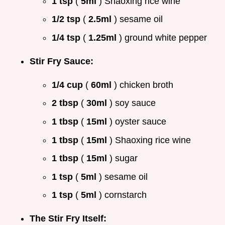
1 tsp
(
5ml
) Shaoxing rice wine
1/2 tsp
(
2.5ml
) sesame oil
1/4 tsp
(
1.25ml
) ground white pepper
Stir Fry Sauce:
1/4 cup
(
60ml
) chicken broth
2 tbsp
(
30ml
) soy sauce
1 tbsp
(
15ml
) oyster sauce
1 tbsp
(
15ml
) Shaoxing rice wine
1 tbsp
(
15ml
) sugar
1 tsp
(
5ml
) sesame oil
1 tsp
(
5ml
) cornstarch
The Stir Fry Itself: