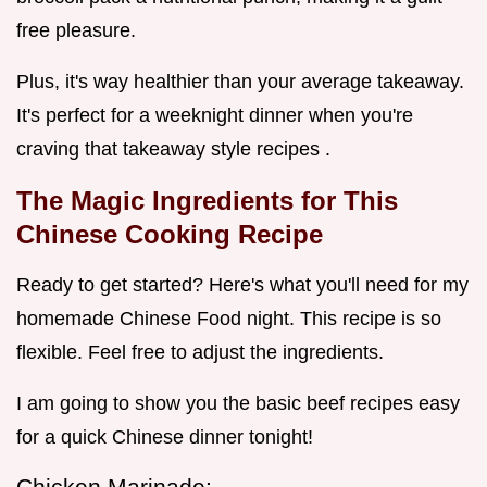
free pleasure.
Plus, it's way healthier than your average takeaway.
It's perfect for a weeknight dinner when you're
craving that takeaway style recipes .
The Magic Ingredients for This
Chinese Cooking Recipe
Ready to get started? Here's what you'll need for my
homemade Chinese Food night. This recipe is so
flexible. Feel free to adjust the ingredients.
I am going to show you the basic beef recipes easy
for a quick Chinese dinner tonight!
Chicken Marinade: