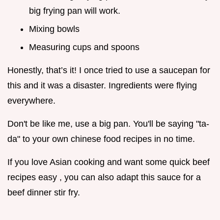
big frying pan will work.
Mixing bowls
Measuring cups and spoons
Honestly, that’s it! I once tried to use a saucepan for
this and it was a disaster. Ingredients were flying
everywhere.
Don't be like me, use a big pan. You'll be saying "ta-
da" to your own chinese food recipes in no time.
If you love Asian cooking and want some quick beef
recipes easy , you can also adapt this sauce for a
beef dinner stir fry.