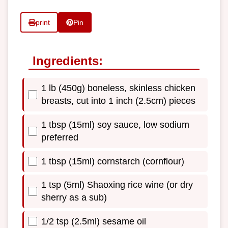
print
Pin
Ingredients:
1 lb (450g) boneless, skinless chicken
breasts, cut into 1 inch (2.5cm) pieces
1 tbsp (15ml) soy sauce, low sodium
preferred
1 tbsp (15ml) cornstarch (cornflour)
1 tsp (5ml) Shaoxing rice wine (or dry
sherry as a sub)
1/2 tsp (2.5ml) sesame oil