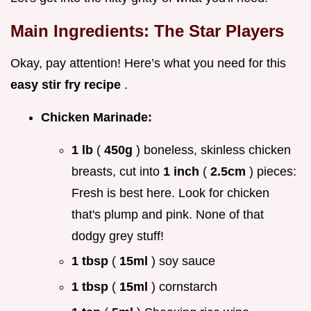
Main Ingredients: The Star Players
Okay, pay attention! Here’s what you need for this
easy stir fry recipe
.
Chicken Marinade:
1 lb
(
450g
) boneless, skinless chicken
breasts, cut into
1 inch
(
2.5cm
) pieces:
Fresh is best here. Look for chicken
that's plump and pink. None of that
dodgy grey stuff!
1 tbsp
(
15ml
) soy sauce
1 tbsp
(
15ml
) cornstarch