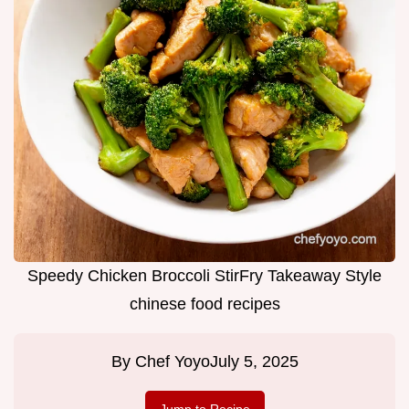
Speedy Chicken Broccoli StirFry Takeaway Style
chinese food recipes
By
Chef Yoyo
July 5, 2025