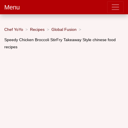
Menu
Chef YoYo
Recipes
Global Fusion
Speedy Chicken Broccoli StirFry Takeaway Style chinese food
recipes