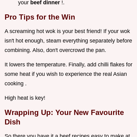
your
beef dinner
!.
Pro Tips for the Win
A screaming hot wok is your best friend! If your wok
isn't hot enough, steam everything separately before
combining. Also, don't overcrowd the pan.
It lowers the temperature. Finally, add chilli flakes for
some heat if you wish to experience the real Asian
cooking .
High heat is key!
Wrapping Up: Your New Favourite
Dish
So there you have it a beef recipes easy to make at