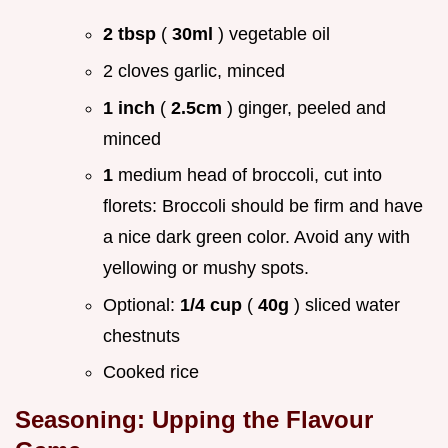
2 tbsp
(
30ml
) vegetable oil
2 cloves garlic, minced
1 inch
(
2.5cm
) ginger, peeled and
minced
1
medium head of broccoli, cut into
florets: Broccoli should be firm and have
a nice dark green color. Avoid any with
yellowing or mushy spots.
Optional:
1/4 cup
(
40g
) sliced water
chestnuts
Cooked rice
Seasoning: Upping the Flavour