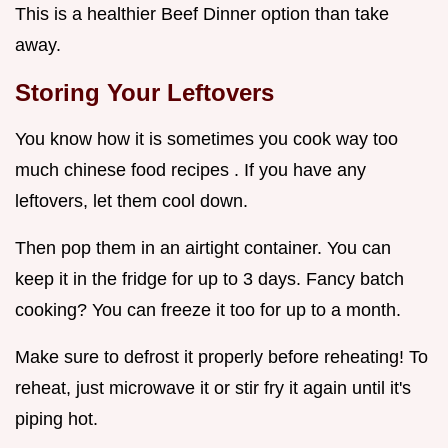
This is a healthier Beef Dinner option than take
away.
Storing Your Leftovers
You know how it is sometimes you cook way too
much chinese food recipes . If you have any
leftovers, let them cool down.
Then pop them in an airtight container. You can
keep it in the fridge for up to 3 days. Fancy batch
cooking? You can freeze it too for up to a month.
Make sure to defrost it properly before reheating! To
reheat, just microwave it or stir fry it again until it's
piping hot.