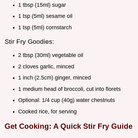
1 tbsp (15ml) sugar
1 tsp (5ml) sesame oil
1 tsp (5ml) cornstarch
Stir Fry Goodies:
2 tbsp (30ml) vegetable oil
2 cloves garlic, minced
1 inch (2.5cm) ginger, minced
1 medium head of broccoli, cut into florets
Optional: 1/4 cup (40g) water chestnuts
Cooked rice, for serving
Get Cooking: A Quick Stir Fry Guide