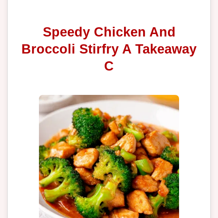
Speedy Chicken And
Broccoli Stirfry A Takeaway
C