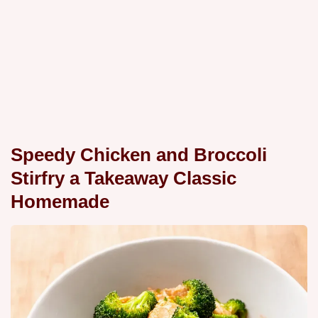
Speedy Chicken and Broccoli
Stirfry a Takeaway Classic
Homemade