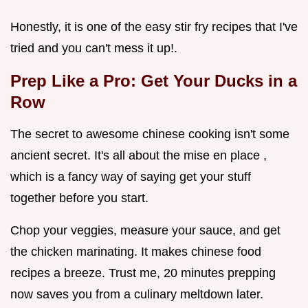
Honestly, it is one of the easy stir fry recipes that I've
tried and you can't mess it up!.
Prep Like a Pro: Get Your Ducks in a
Row
The secret to awesome chinese cooking isn't some
ancient secret. It's all about the mise en place ,
which is a fancy way of saying get your stuff
together before you start.
Chop your veggies, measure your sauce, and get
the chicken marinating. It makes chinese food
recipes a breeze. Trust me, 20 minutes prepping
now saves you from a culinary meltdown later.