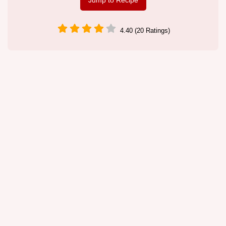
Jump to Recipe
4.40 (20 Ratings)