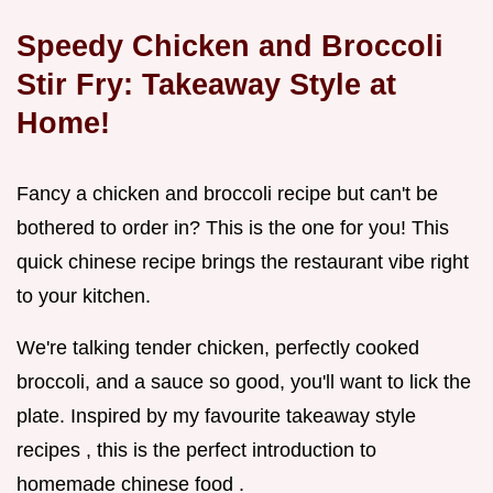
Speedy Chicken and Broccoli
Stir Fry: Takeaway Style at
Home!
Fancy a chicken and broccoli recipe but can't be
bothered to order in? This is the one for you! This
quick chinese recipe brings the restaurant vibe right
to your kitchen.
We're talking tender chicken, perfectly cooked
broccoli, and a sauce so good, you'll want to lick the
plate. Inspired by my favourite takeaway style
recipes , this is the perfect introduction to
homemade chinese food .