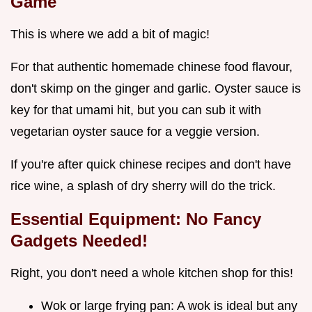
Game
This is where we add a bit of magic!
For that authentic homemade chinese food flavour,
don't skimp on the ginger and garlic. Oyster sauce is
key for that umami hit, but you can sub it with
vegetarian oyster sauce for a veggie version.
If you're after quick chinese recipes and don't have
rice wine, a splash of dry sherry will do the trick.
Essential Equipment: No Fancy
Gadgets Needed!
Right, you don't need a whole kitchen shop for this!
Wok or large frying pan: A wok is ideal but any