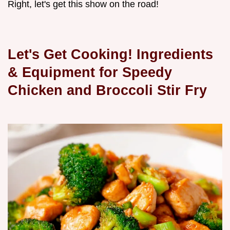
Right, let's get this show on the road!
Let's Get Cooking! Ingredients
& Equipment for Speedy
Chicken and Broccoli Stir Fry