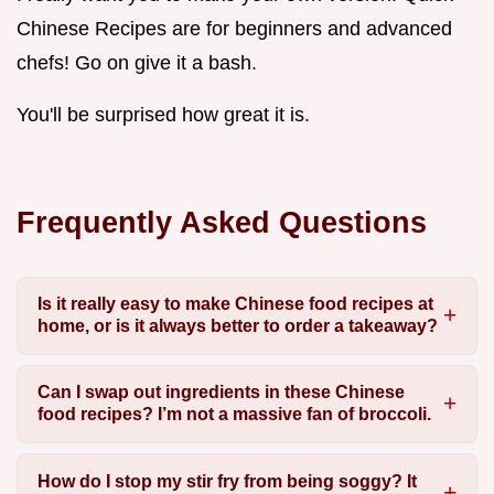
Chinese Recipes are for beginners and advanced
chefs! Go on give it a bash.
You'll be surprised how great it is.
Frequently Asked Questions
Is it really easy to make Chinese food recipes at
home, or is it always better to order a takeaway?
Can I swap out ingredients in these Chinese
food recipes? I’m not a massive fan of broccoli.
How do I stop my stir fry from being soggy? It