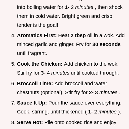
into boiling water for
1-
2
minutes
, then shock
them in cold water. Bright green and crisp
tender is the goal!
Aromatics First:
Heat
2 tbsp
oil in a wok. Add
minced garlic and ginger. Fry for
30 seconds
until fragrant.
Cook the Chicken:
Add chicken to the wok.
Stir fry for
3-
4
minutes
until cooked through.
Broccoli Time:
Add broccoli and water
chestnuts (optional). Stir fry for
2-
3
minutes
.
Sauce It Up:
Pour the sauce over everything.
Cook, stirring, until thickened (
1-
2
minutes
).
Serve Hot:
Pile onto cooked rice and enjoy