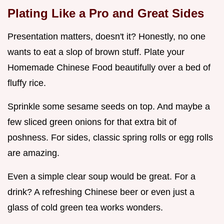
Plating Like a Pro and Great Sides
Presentation matters, doesn't it? Honestly, no one
wants to eat a slop of brown stuff. Plate your
Homemade Chinese Food beautifully over a bed of
fluffy rice.
Sprinkle some sesame seeds on top. And maybe a
few sliced green onions for that extra bit of
poshness. For sides, classic spring rolls or egg rolls
are amazing.
Even a simple clear soup would be great. For a
drink? A refreshing Chinese beer or even just a
glass of cold green tea works wonders.