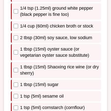
1/4 tsp (1.25ml) ground white pepper
(black pepper is fine too)
1/4 cup (60ml) chicken broth or stock
2 tbsp (30ml) soy sauce, low sodium
1 tbsp (15ml) oyster sauce (or
vegetarian oyster sauce substitute)
1 tbsp (15ml) Shaoxing rice wine (or dry
sherry)
1 tbsp (15ml) sugar
1 tsp (5ml) sesame oil
1 tsp (5ml) cornstarch (cornflour)