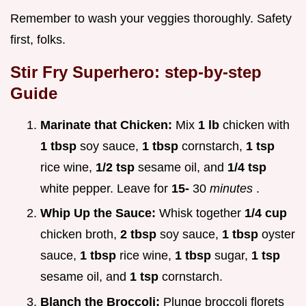
Remember to wash your veggies thoroughly. Safety
first, folks.
Stir Fry Superhero: step-by-step
Guide
Marinate that Chicken:
Mix
1 lb
chicken with
1 tbsp
soy sauce,
1 tbsp
cornstarch,
1 tsp
rice wine,
1/2 tsp
sesame oil, and
1/4 tsp
white pepper. Leave for
15-
30
minutes
.
Whip Up the Sauce:
Whisk together
1/4 cup
chicken broth,
2 tbsp
soy sauce,
1 tbsp
oyster
sauce,
1 tbsp
rice wine,
1 tbsp
sugar,
1 tsp
sesame oil, and
1 tsp
cornstarch.
Blanch the Broccoli:
Plunge broccoli florets