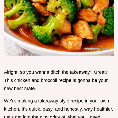
Alright, so you wanna ditch the takeaway? Great!
This chicken and broccoli recipe is gonna be your
new best mate.
We’re making a takeaway style recipe in your own
kitchen. It’s quick, easy, and honestly, way healthier.
Let's get into the nitty gritty of what you'll need.