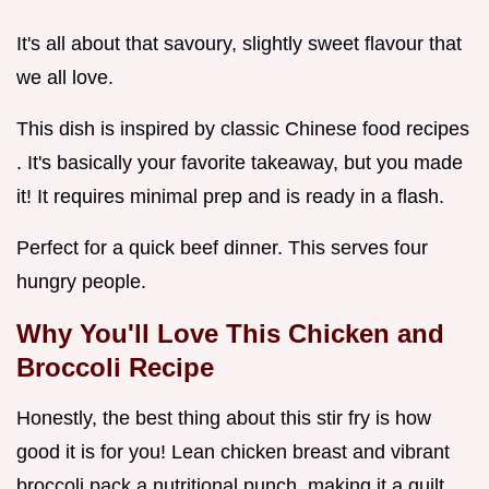
It's all about that savoury, slightly sweet flavour that
we all love.
This dish is inspired by classic Chinese food recipes
. It's basically your favorite takeaway, but you made
it! It requires minimal prep and is ready in a flash.
Perfect for a quick beef dinner. This serves four
hungry people.
Why You'll Love This Chicken and
Broccoli Recipe
Honestly, the best thing about this stir fry is how
good it is for you! Lean chicken breast and vibrant
broccoli pack a nutritional punch, making it a guilt