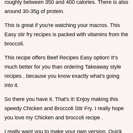
roughly between 350 and 400 calories. There is also
around 30-35g of protein.
This is great if you're watching your macros. This
Easy stir fry recipes is packed with vitamins from the
broccoli.
This recipe offers Beef Recipes Easy option! It’s
much better for you than ordering Takeaway style
recipes , because you know exactly what's going
into it.
So there you have it. That's it! Enjoy making this
speedy Chicken and Broccoli Stir Fry. I really hope
you love my Chicken and broccoli recipe .
I really want you to make your own version. Quick