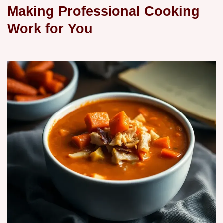
Making Professional Cooking
Work for You