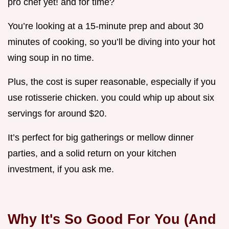
pro chef yet! and for time?
You’re looking at a 15-minute prep and about 30
minutes of cooking, so you’ll be diving into your hot
wing soup in no time.
Plus, the cost is super reasonable, especially if you
use rotisserie chicken. you could whip up about six
servings for around $20.
It’s perfect for big gatherings or mellow dinner
parties, and a solid return on your kitchen
investment, if you ask me.
Why It's So Good For You (And