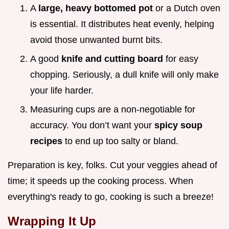
A
large, heavy bottomed pot
or a Dutch oven
is essential. It distributes heat evenly, helping
avoid those unwanted burnt bits.
A good
knife and cutting board
for easy
chopping. Seriously, a dull knife will only make
your life harder.
Measuring cups are a non-negotiable for
accuracy. You don’t want your
spicy soup
recipes
to end up too salty or bland.
Preparation is key, folks. Cut your veggies ahead of
time; it speeds up the cooking process. When
everything's ready to go, cooking is such a breeze!
Wrapping It Up