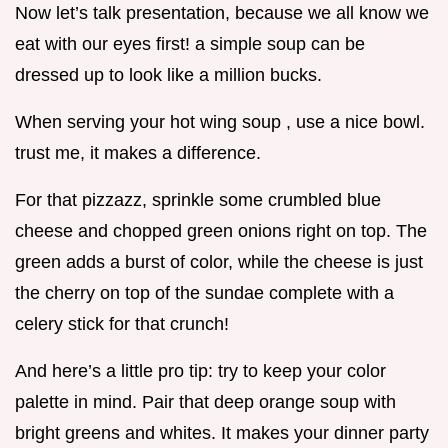
Now let’s talk presentation, because we all know we
eat with our eyes first! a simple soup can be
dressed up to look like a million bucks.
When serving your hot wing soup , use a nice bowl.
trust me, it makes a difference.
For that pizzazz, sprinkle some crumbled blue
cheese and chopped green onions right on top. The
green adds a burst of color, while the cheese is just
the cherry on top of the sundae complete with a
celery stick for that crunch!
And here’s a little pro tip: try to keep your color
palette in mind. Pair that deep orange soup with
bright greens and whites. It makes your dinner party