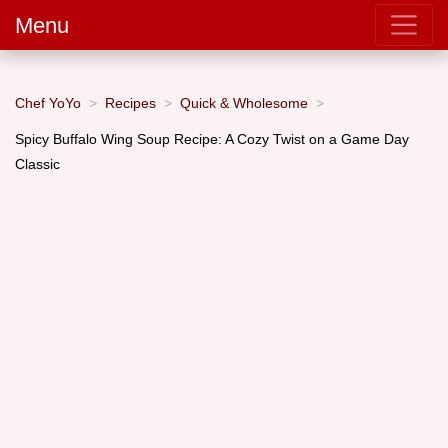
Menu
Chef YoYo
Recipes
Quick & Wholesome
Spicy Buffalo Wing Soup Recipe: A Cozy Twist on a Game Day
Classic