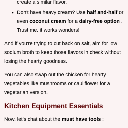
create a similar flavor.
Don't have heavy cream? Use
half and-half
or
even
coconut cream
for a
dairy-free option
.
Trust me, it works wonders!
And if you're trying to cut back on salt, aim for low-
sodium broth to keep those flavors in check without
losing the hearty goodness.
You can also swap out the chicken for hearty
vegetables like mushrooms or cauliflower for a
vegetarian version.
Kitchen Equipment Essentials
Now, let’s chat about the
must have tools
: