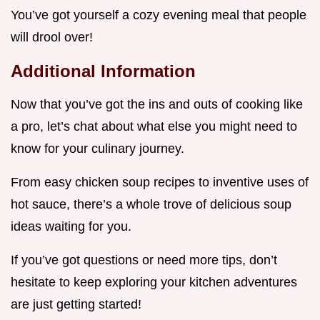
You’ve got yourself a cozy evening meal that people
will drool over!
Additional Information
Now that you’ve got the ins and outs of cooking like
a pro, let’s chat about what else you might need to
know for your culinary journey.
From easy chicken soup recipes to inventive uses of
hot sauce, there’s a whole trove of delicious soup
ideas waiting for you.
If you’ve got questions or need more tips, don’t
hesitate to keep exploring your kitchen adventures
are just getting started!