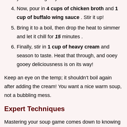
Now, pour in
4 cups of chicken broth
and
1
cup of buffalo wing sauce
. Stir it up!
Bring it to a boil, then drop the heat to simmer
and let it chill for
15
minutes .
Finally, stir in
1 cup of heavy cream
and
season to taste. Heat that through, and ooey
gooey deliciousness is on its way!
Keep an eye on the temp; it shouldn’t boil again
after adding the cream! You want a nice warm soup,
not a bubbling mess.
Expert Techniques
Mastering your soup game comes down to knowing