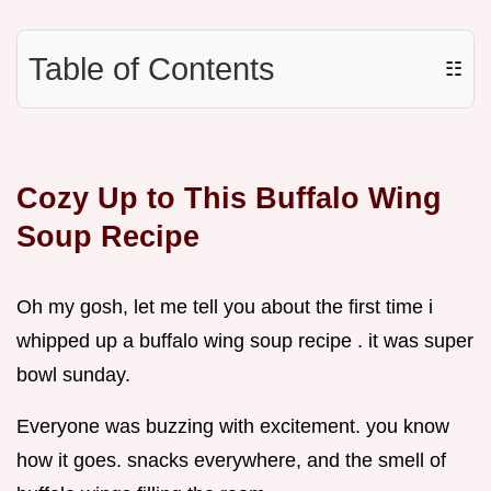
Table of Contents
☷
Cozy Up to This Buffalo Wing
Soup Recipe
Oh my gosh, let me tell you about the first time i
whipped up a buffalo wing soup recipe . it was super
bowl sunday.
Everyone was buzzing with excitement. you know
how it goes. snacks everywhere, and the smell of