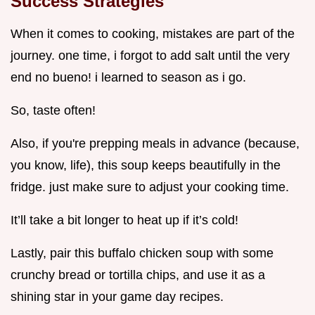
Success Strategies
When it comes to cooking, mistakes are part of the
journey. one time, i forgot to add salt until the very
end no bueno! i learned to season as i go.
So, taste often!
Also, if you're prepping meals in advance (because,
you know, life), this soup keeps beautifully in the
fridge. just make sure to adjust your cooking time.
It’ll take a bit longer to heat up if it’s cold!
Lastly, pair this buffalo chicken soup with some
crunchy bread or tortilla chips, and use it as a
shining star in your game day recipes.