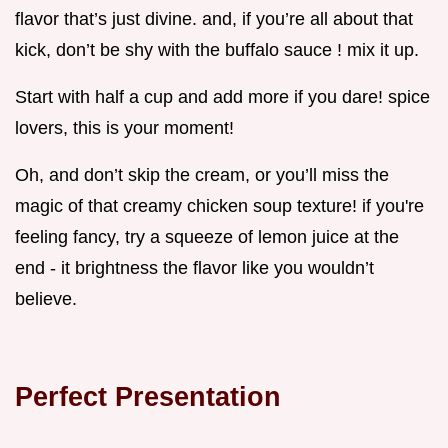
flavor that’s just divine. and, if you’re all about that
kick, don’t be shy with the buffalo sauce ! mix it up.
Start with half a cup and add more if you dare! spice
lovers, this is your moment!
Oh, and don’t skip the cream, or you’ll miss the
magic of that creamy chicken soup texture! if you're
feeling fancy, try a squeeze of lemon juice at the
end - it brightness the flavor like you wouldn’t
believe.
Perfect Presentation