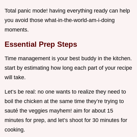
Total panic mode! having everything ready can help
you avoid those what-in-the-world-am-i-doing
moments.
Essential Prep Steps
Time management is your best buddy in the kitchen.
start by estimating how long each part of your recipe
will take.
Let’s be real: no one wants to realize they need to
boil the chicken at the same time they’re trying to
sauté the veggies mayhem! aim for about 15
minutes for prep, and let’s shoot for 30 minutes for
cooking.