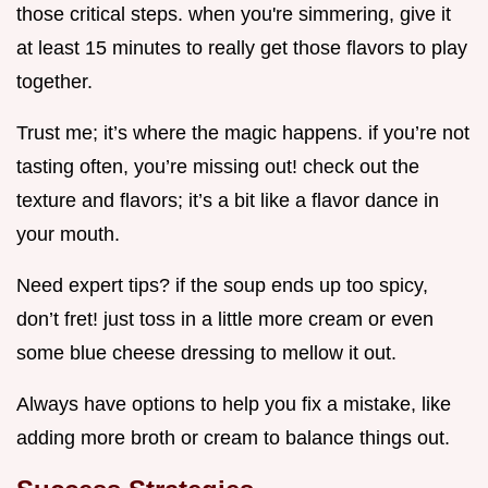
those critical steps. when you're simmering, give it
at least 15 minutes to really get those flavors to play
together.
Trust me; it’s where the magic happens. if you’re not
tasting often, you’re missing out! check out the
texture and flavors; it’s a bit like a flavor dance in
your mouth.
Need expert tips? if the soup ends up too spicy,
don’t fret! just toss in a little more cream or even
some blue cheese dressing to mellow it out.
Always have options to help you fix a mistake, like
adding more broth or cream to balance things out.