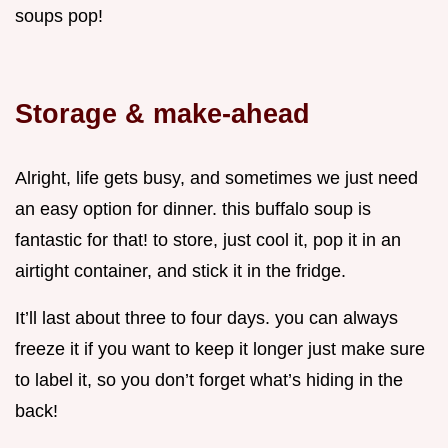
soups pop!
Storage & make-ahead
Alright, life gets busy, and sometimes we just need
an easy option for dinner. this buffalo soup is
fantastic for that! to store, just cool it, pop it in an
airtight container, and stick it in the fridge.
It’ll last about three to four days. you can always
freeze it if you want to keep it longer just make sure
to label it, so you don’t forget what’s hiding in the
back!