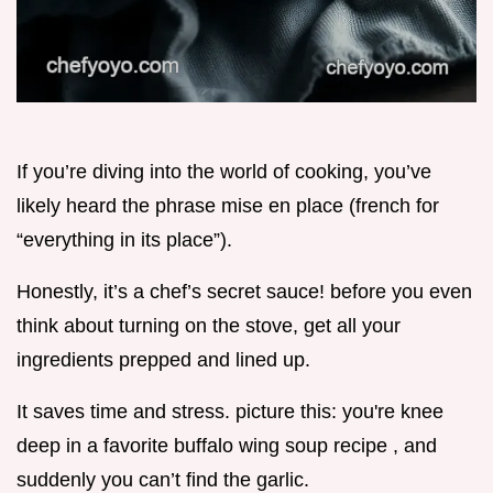
If you’re diving into the world of cooking, you’ve
likely heard the phrase mise en place (french for
“everything in its place”).
Honestly, it’s a chef’s secret sauce! before you even
think about turning on the stove, get all your
ingredients prepped and lined up.
It saves time and stress. picture this: you're knee
deep in a favorite buffalo wing soup recipe , and
suddenly you can’t find the garlic.