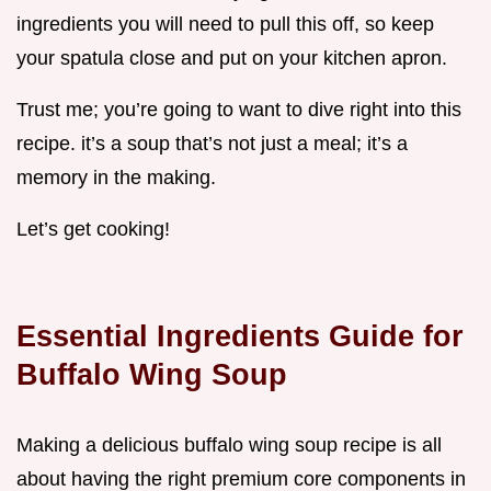
ingredients you will need to pull this off, so keep
your spatula close and put on your kitchen apron.
Trust me; you’re going to want to dive right into this
recipe. it’s a soup that’s not just a meal; it’s a
memory in the making.
Let’s get cooking!
Essential Ingredients Guide for
Buffalo Wing Soup
Making a delicious buffalo wing soup recipe is all
about having the right premium core components in