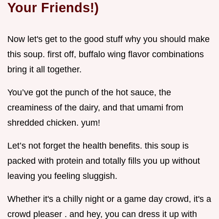
Your Friends!)
Now let's get to the good stuff why you should make
this soup. first off, buffalo wing flavor combinations
bring it all together.
You’ve got the punch of the hot sauce, the
creaminess of the dairy, and that umami from
shredded chicken. yum!
Let’s not forget the health benefits. this soup is
packed with protein and totally fills you up without
leaving you feeling sluggish.
Whether it's a chilly night or a game day crowd, it's a
crowd pleaser . and hey, you can dress it up with