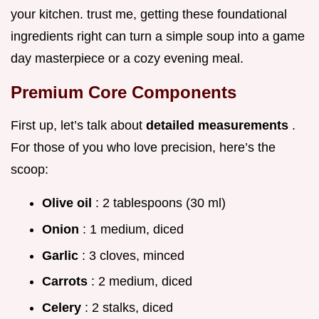
your kitchen. trust me, getting these foundational
ingredients right can turn a simple soup into a game
day masterpiece or a cozy evening meal.
Premium Core Components
First up, let’s talk about
detailed measurements
.
For those of you who love precision, here’s the
scoop:
Olive oil
: 2 tablespoons (30 ml)
Onion
: 1 medium, diced
Garlic
: 3 cloves, minced
Carrots
: 2 medium, diced
Celery
: 2 stalks, diced