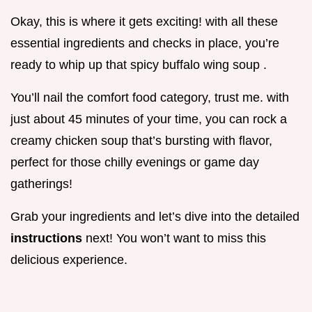
Okay, this is where it gets exciting! with all these
essential ingredients and checks in place, you’re
ready to whip up that spicy buffalo wing soup .
You’ll nail the comfort food category, trust me. with
just about 45 minutes of your time, you can rock a
creamy chicken soup that’s bursting with flavor,
perfect for those chilly evenings or game day
gatherings!
Grab your ingredients and let’s dive into the detailed
instructions
next! You won’t want to miss this
delicious experience.