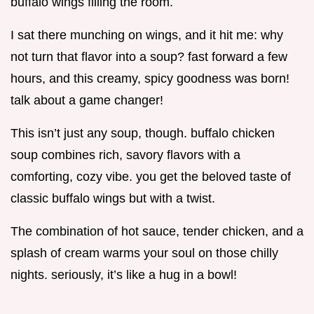
buffalo wings filling the room.
I sat there munching on wings, and it hit me: why
not turn that flavor into a soup? fast forward a few
hours, and this creamy, spicy goodness was born!
talk about a game changer!
This isn’t just any soup, though. buffalo chicken
soup combines rich, savory flavors with a
comforting, cozy vibe. you get the beloved taste of
classic buffalo wings but with a twist.
The combination of hot sauce, tender chicken, and a
splash of cream warms your soul on those chilly
nights. seriously, it’s like a hug in a bowl!