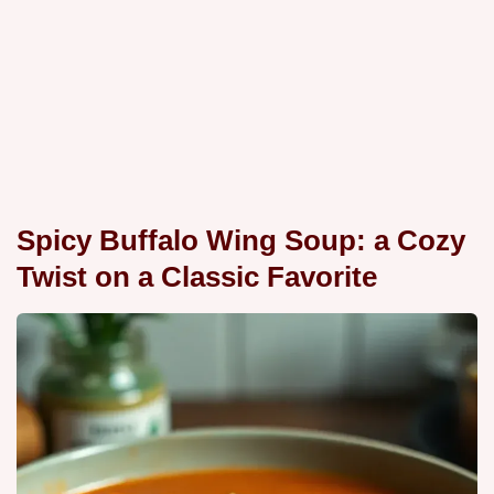
Spicy Buffalo Wing Soup: a Cozy
Twist on a Classic Favorite