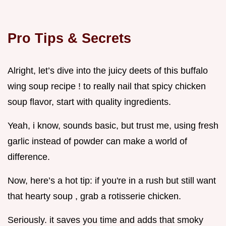
Pro Tips & Secrets
Alright, let’s dive into the juicy deets of this buffalo
wing soup recipe ! to really nail that spicy chicken
soup flavor, start with quality ingredients.
Yeah, i know, sounds basic, but trust me, using fresh
garlic instead of powder can make a world of
difference.
Now, here’s a hot tip: if you're in a rush but still want
that hearty soup , grab a rotisserie chicken.
Seriously. it saves you time and adds that smoky