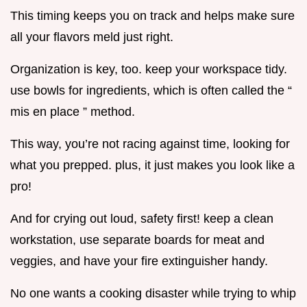
This timing keeps you on track and helps make sure
all your flavors meld just right.
Organization is key, too. keep your workspace tidy.
use bowls for ingredients, which is often called the “
mis en place ” method.
This way, you’re not racing against time, looking for
what you prepped. plus, it just makes you look like a
pro!
And for crying out loud, safety first! keep a clean
workstation, use separate boards for meat and
veggies, and have your fire extinguisher handy.
No one wants a cooking disaster while trying to whip