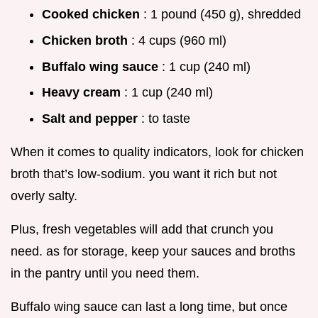
Cooked chicken
: 1 pound (450 g), shredded
Chicken broth
: 4 cups (960 ml)
Buffalo wing sauce
: 1 cup (240 ml)
Heavy cream
: 1 cup (240 ml)
Salt and pepper
: to taste
When it comes to quality indicators, look for chicken
broth that’s low-sodium. you want it rich but not
overly salty.
Plus, fresh vegetables will add that crunch you
need. as for storage, keep your sauces and broths
in the pantry until you need them.
Buffalo wing sauce can last a long time, but once