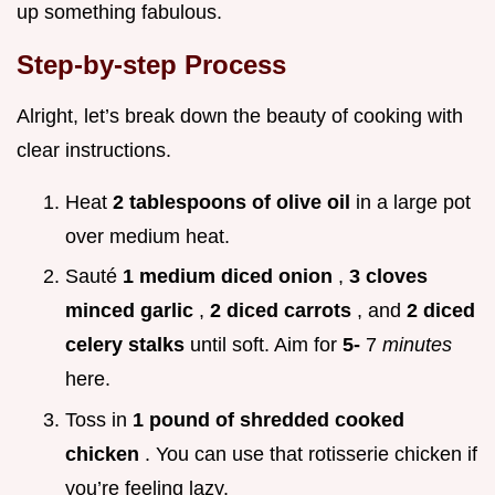
up something fabulous.
Step-by-step Process
Alright, let’s break down the beauty of cooking with
clear instructions.
Heat
2 tablespoons of olive oil
in a large pot
over medium heat.
Sauté
1 medium diced onion
,
3 cloves
minced garlic
,
2 diced carrots
, and
2 diced
celery stalks
until soft. Aim for
5-
7
minutes
here.
Toss in
1 pound of shredded cooked
chicken
. You can use that rotisserie chicken if
you’re feeling lazy.