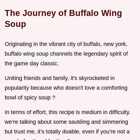
The Journey of Buffalo Wing
Soup
Originating in the vibrant city of buffalo, new york,
buffalo wing soup channels the legendary spirit of
the game day classic.
Uniting friends and family, it's skyrocketed in
popularity because who doesn't love a comforting
bowl of spicy soup ?
In terms of effort, this recipe is medium in difficulty.
we’re talking about some sautéing and simmering
but trust me, it’s totally doable, even if you’re not a