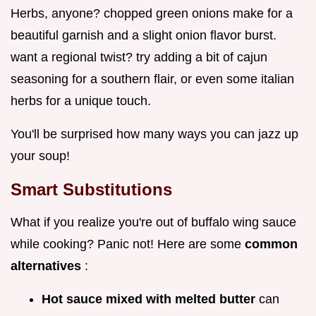
Herbs, anyone? chopped green onions make for a
beautiful garnish and a slight onion flavor burst.
want a regional twist? try adding a bit of cajun
seasoning for a southern flair, or even some italian
herbs for a unique touch.
You'll be surprised how many ways you can jazz up
your soup!
Smart Substitutions
What if you realize you're out of buffalo wing sauce
while cooking? Panic not! Here are some
common
alternatives
:
Hot sauce mixed with melted butter
can