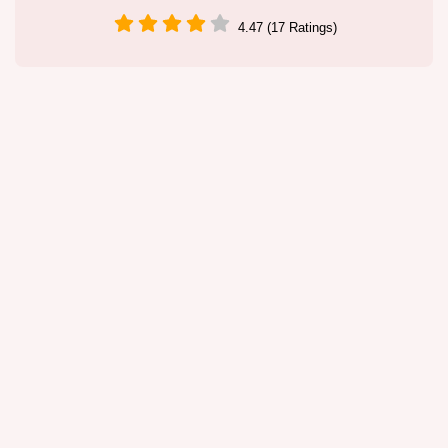
4.47 (17 Ratings)