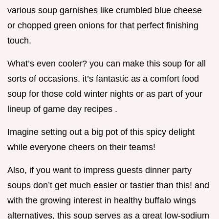
various soup garnishes like crumbled blue cheese
or chopped green onions for that perfect finishing
touch.
What’s even cooler? you can make this soup for all
sorts of occasions. it’s fantastic as a comfort food
soup for those cold winter nights or as part of your
lineup of game day recipes .
Imagine setting out a big pot of this spicy delight
while everyone cheers on their teams!
Also, if you want to impress guests dinner party
soups don’t get much easier or tastier than this! and
with the growing interest in healthy buffalo wings
alternatives, this soup serves as a great low-sodium