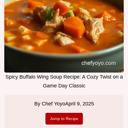
Spicy Buffalo Wing Soup Recipe: A Cozy Twist on a
Game Day Classic
By
Chef Yoyo
April 9, 2025
Jump to Recipe