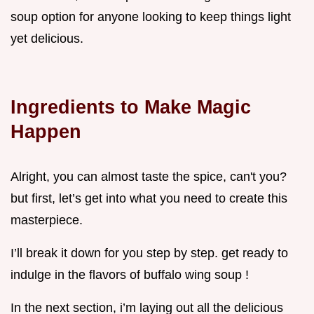
soup option for anyone looking to keep things light
yet delicious.
Ingredients to Make Magic
Happen
Alright, you can almost taste the spice, can't you?
but first, let’s get into what you need to create this
masterpiece.
I’ll break it down for you step by step. get ready to
indulge in the flavors of buffalo wing soup !
In the next section, i’m laying out all the delicious