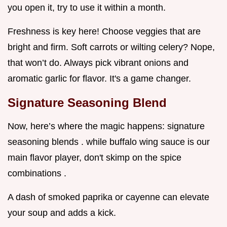
you open it, try to use it within a month.
Freshness is key here! Choose veggies that are
bright and firm. Soft carrots or wilting celery? Nope,
that won’t do. Always pick vibrant onions and
aromatic garlic for flavor. It's a game changer.
Signature Seasoning Blend
Now, here’s where the magic happens: signature
seasoning blends . while buffalo wing sauce is our
main flavor player, don't skimp on the spice
combinations .
A dash of smoked paprika or cayenne can elevate
your soup and adds a kick.