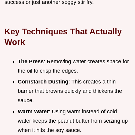
success or just another soggy stir fry.
Key Techniques That Actually
Work
The Press
: Removing water creates space for
the oil to crisp the edges.
Cornstarch Dusting
: This creates a thin
barrier that browns quickly and thickens the
sauce.
Warm Water
: Using warm instead of cold
water keeps the peanut butter from seizing up
when it hits the soy sauce.