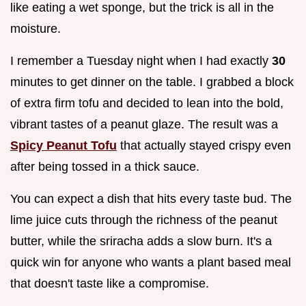
like eating a wet sponge, but the trick is all in the
moisture.
I remember a Tuesday night when I had exactly
30
minutes to get dinner on the table. I grabbed a block
of extra firm tofu and decided to lean into the bold,
vibrant tastes of a peanut glaze. The result was a
Spicy Peanut Tofu
that actually stayed crispy even
after being tossed in a thick sauce.
You can expect a dish that hits every taste bud. The
lime juice cuts through the richness of the peanut
butter, while the sriracha adds a slow burn. It's a
quick win for anyone who wants a plant based meal
that doesn't taste like a compromise.