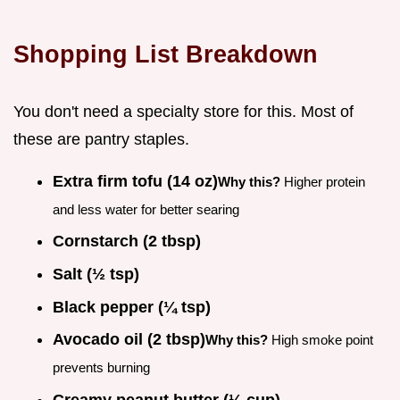
Shopping List Breakdown
You don't need a specialty store for this. Most of
these are pantry staples.
Extra firm tofu (14 oz)
Why this?
Higher protein
and less water for better searing
Cornstarch (2 tbsp)
Salt (½ tsp)
Black pepper (¼ tsp)
Avocado oil (2 tbsp)
Why this?
High smoke point
prevents burning
Creamy peanut butter (⅓ cup)