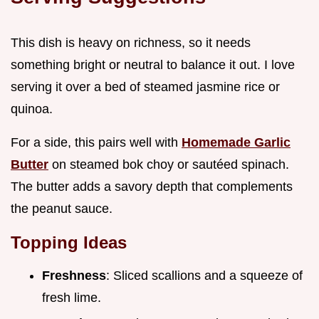
This dish is heavy on richness, so it needs
something bright or neutral to balance it out. I love
serving it over a bed of steamed jasmine rice or
quinoa.
For a side, this pairs well with
Homemade Garlic
Butter
on steamed bok choy or sautéed spinach.
The butter adds a savory depth that complements
the peanut sauce.
Topping Ideas
Freshness
: Sliced scallions and a squeeze of
fresh lime.