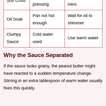
Soft Crust
pressing
mins
Pan not hot
Wait for oil to
Oil Soak
enough
shimmer
Clumpy
Cold water
Use warm water
Sauce
used
Why the Sauce Separated
If the sauce looks grainy, the peanut butter might
have reacted to a sudden temperature change.
Stirring in an extra tablespoon of warm water usually
fixes this quickly.