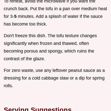
To reheat, avoid the microwave if you want the
crunch back. Put the tofu in a pan over medium heat
for 3-
5
minutes. Add a splash of water if the sauce
has become too thick.
Don't freeze this dish. The tofu texture changes
significantly when frozen and thawed, often
becoming porous and spongy, which ruins the
contrast of the glaze.
For zero waste, use any leftover peanut sauce as a
dressing for a cold cabbage slaw or a dip for spring
rolls.
Serving Suggestions