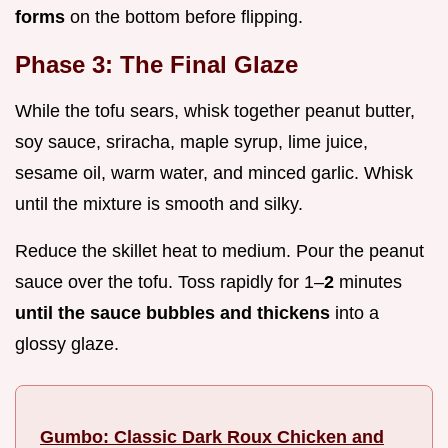
forms
on the bottom before flipping.
Phase 3: The Final Glaze
While the tofu sears, whisk together peanut butter,
soy sauce, sriracha, maple syrup, lime juice,
sesame oil, warm water, and minced garlic. Whisk
until the mixture is smooth and silky.
Reduce the skillet heat to medium. Pour the peanut
sauce over the tofu. Toss rapidly for 1–
2
minutes
until the sauce bubbles and thickens
into a
glossy glaze.
Gumbo: Classic Dark Roux Chicken and