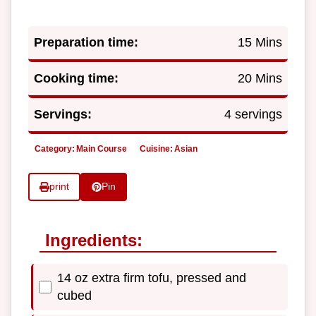
Preparation time:
15 Mins
Cooking time:
20 Mins
Servings:
4 servings
Category:
Main Course
Cuisine:
Asian
print
Pin
Ingredients:
14 oz extra firm tofu, pressed and
cubed