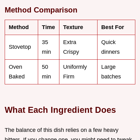
Method Comparison
Method
Time
Texture
Best For
35
Extra
Quick
Stovetop
min
Crispy
dinners
Oven
50
Uniformly
Large
Baked
min
Firm
batches
What Each Ingredient Does
The balance of this dish relies on a few heavy
hitters. If you change one, you might need to tweak