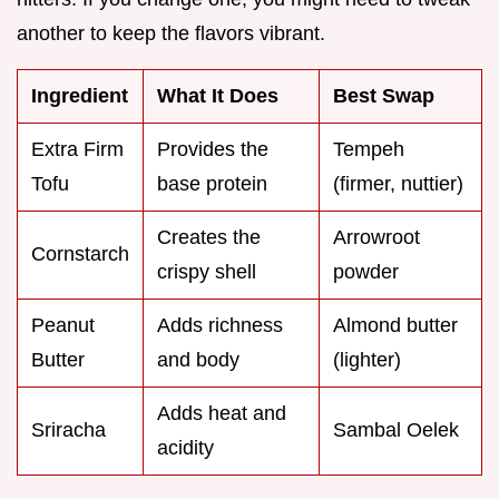
another to keep the flavors vibrant.
Ingredient
What It Does
Best Swap
Extra Firm
Provides the
Tempeh
Tofu
base protein
(firmer, nuttier)
Creates the
Arrowroot
Cornstarch
crispy shell
powder
Peanut
Adds richness
Almond butter
Butter
and body
(lighter)
Adds heat and
Sriracha
Sambal Oelek
acidity