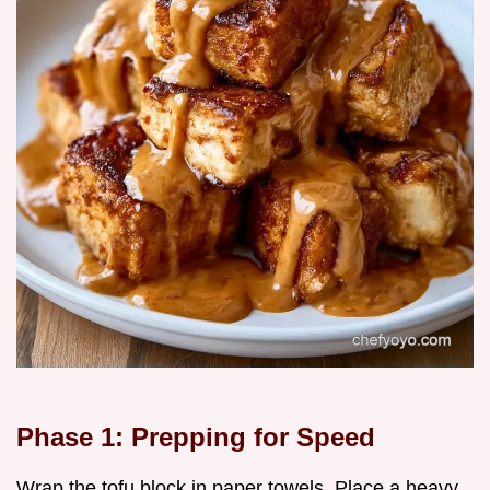
Phase 1: Prepping for Speed
Wrap the tofu block in paper towels. Place a heavy