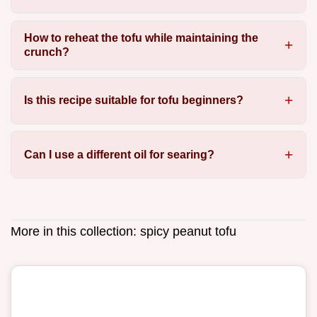
How to reheat the tofu while maintaining the
crunch?
Is this recipe suitable for tofu beginners?
Can I use a different oil for searing?
More in this collection:
spicy peanut tofu