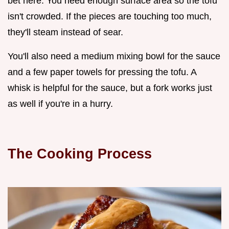
bet here. You need enough surface area so the tofu
isn't crowded. If the pieces are touching too much,
they'll steam instead of sear.
You'll also need a medium mixing bowl for the sauce
and a few paper towels for pressing the tofu. A
whisk is helpful for the sauce, but a fork works just
as well if you're in a hurry.
The Cooking Process