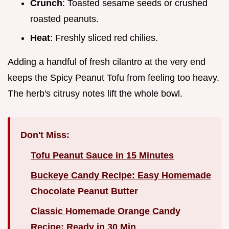
Crunch
: Toasted sesame seeds or crushed
roasted peanuts.
Heat
: Freshly sliced red chilies.
Adding a handful of fresh cilantro at the very end
keeps the Spicy Peanut Tofu from feeling too heavy.
The herb's citrusy notes lift the whole bowl.
Don't Miss:
Tofu Peanut Sauce in 15 Minutes
Buckeye Candy Recipe: Easy Homemade
Chocolate Peanut Butter
Classic Homemade Orange Candy
Recipe: Ready in 30 Min