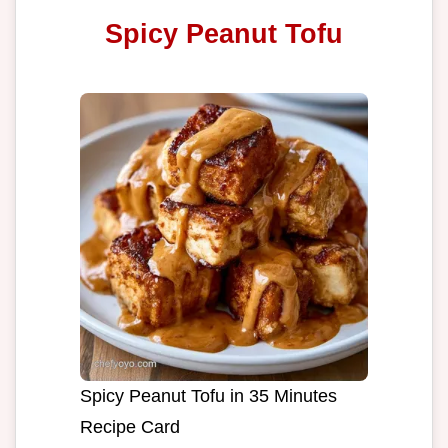
Spicy Peanut Tofu
Spicy Peanut Tofu in 35 Minutes
Recipe Card