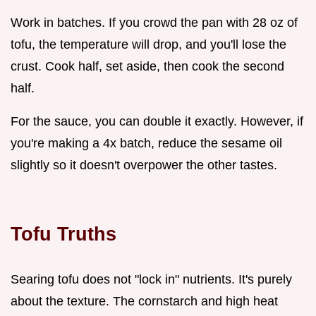
Work in batches. If you crowd the pan with 28 oz of
tofu, the temperature will drop, and you'll lose the
crust. Cook half, set aside, then cook the second
half.
For the sauce, you can double it exactly. However, if
you're making a 4x batch, reduce the sesame oil
slightly so it doesn't overpower the other tastes.
Tofu Truths
Searing tofu does not "lock in" nutrients. It's purely
about the texture. The cornstarch and high heat