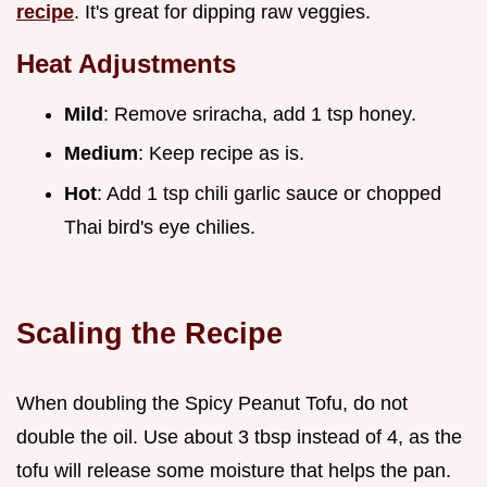
recipe
. It's great for dipping raw veggies.
Heat Adjustments
Mild
: Remove sriracha, add 1 tsp honey.
Medium
: Keep recipe as is.
Hot
: Add 1 tsp chili garlic sauce or chopped
Thai bird's eye chilies.
Scaling the Recipe
When doubling the Spicy Peanut Tofu, do not
double the oil. Use about 3 tbsp instead of 4, as the
tofu will release some moisture that helps the pan.