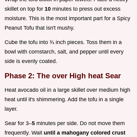
skillet on top for
10
minutes to press out excess
moisture. This is the most important part for a Spicy
Peanut Tofu that isn't mushy.
Cube the tofu into ¾ inch pieces. Toss them in a
bowl with cornstarch, salt, and pepper until every
side is evenly coated.
Phase 2: The over High heat Sear
Heat avocado oil in a large skillet over medium high
heat until it's shimmering. Add the tofu in a single
layer.
Sear for 3–
5
minutes per side. Do not move them
frequently. Wait
until a mahogany colored crust