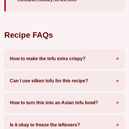
Recipe FAQs
How to make the tofu extra crispy?
Can I use silken tofu for this recipe?
How to turn this into an Asian tofu bowl?
Is it okay to freeze the leftovers?