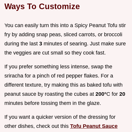
Ways To Customize
You can easily turn this into a Spicy Peanut Tofu stir
fry by adding snap peas, sliced carrots, or broccoli
during the last
3
minutes of searing. Just make sure
the veggies are cut small so they cook fast.
If you prefer something less intense, swap the
sriracha for a pinch of red pepper flakes. For a
different texture, try making this as baked tofu with
peanut sauce by roasting the cubes at
200°
C for
20
minutes before tossing them in the glaze.
If you want a quicker version of the dressing for
other dishes, check out this
Tofu Peanut Sauce