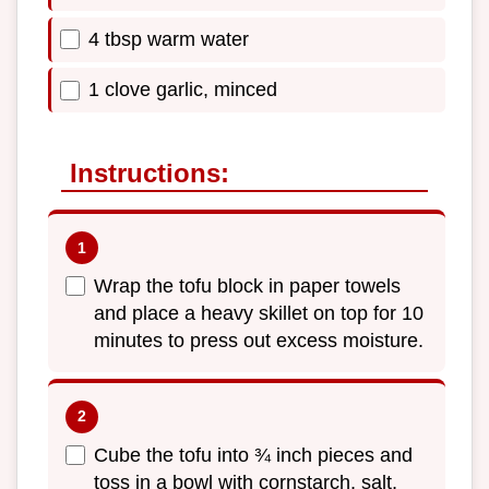
4 tbsp warm water
1 clove garlic, minced
Instructions:
Wrap the tofu block in paper towels
and place a heavy skillet on top for 10
minutes to press out excess moisture.
Cube the tofu into ¾ inch pieces and
toss in a bowl with cornstarch, salt,