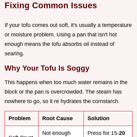
Fixing Common Issues
If your tofu comes out soft, it's usually a temperature
or moisture problem. Using a pan that isn't hot
enough means the tofu absorbs oil instead of
searing.
Why Your Tofu Is Soggy
This happens when too much water remains in the
block or the pan is overcrowded. The steam has
nowhere to go, so it re hydrates the cornstarch.
Problem
Root Cause
Solution
Not enough
Press for 15-
20