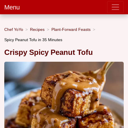
Menu
Chef YoYo
Recipes
Plant-Forward Feasts
Spicy Peanut Tofu in 35 Minutes
Crispy Spicy Peanut Tofu