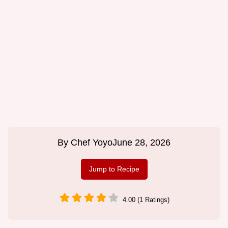
By
Chef Yoyo
June 28, 2026
Jump to Recipe
4.00 (1 Ratings)