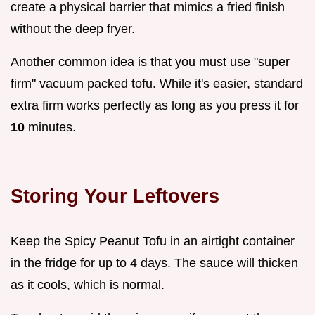
create a physical barrier that mimics a fried finish
without the deep fryer.
Another common idea is that you must use "super
firm" vacuum packed tofu. While it's easier, standard
extra firm works perfectly as long as you press it for
10
minutes.
Storing Your Leftovers
Keep the Spicy Peanut Tofu in an airtight container
in the fridge for up to 4 days. The sauce will thicken
as it cools, which is normal.