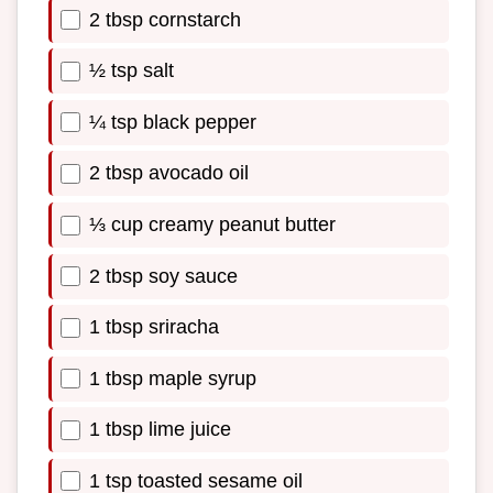
2 tbsp cornstarch
½ tsp salt
¼ tsp black pepper
2 tbsp avocado oil
⅓ cup creamy peanut butter
2 tbsp soy sauce
1 tbsp sriracha
1 tbsp maple syrup
1 tbsp lime juice
1 tsp toasted sesame oil