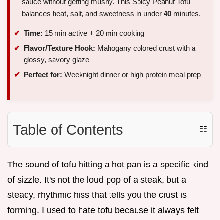
sauce without getting mushy. This Spicy Peanut Tofu
balances heat, salt, and sweetness in under
40
minutes.
Time:
15 min active + 20 min cooking
Flavor/Texture Hook:
Mahogany colored crust with a
glossy, savory glaze
Perfect for:
Weeknight dinner or high protein meal prep
Table of Contents
☷
The sound of tofu hitting a hot pan is a specific kind
of sizzle. It's not the loud pop of a steak, but a
steady, rhythmic hiss that tells you the crust is
forming. I used to hate tofu because it always felt