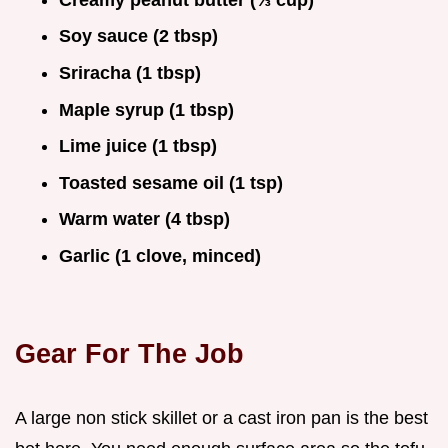
Soy sauce (2 tbsp)
Sriracha (1 tbsp)
Maple syrup (1 tbsp)
Lime juice (1 tbsp)
Toasted sesame oil (1 tsp)
Warm water (4 tbsp)
Garlic (1 clove, minced)
Gear For The Job
A large non stick skillet or a cast iron pan is the best