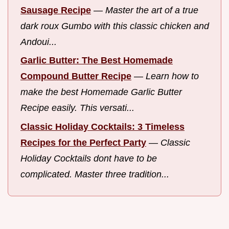
Sausage Recipe
—
Master the art of a true
dark roux Gumbo with this classic chicken and
Andoui...
Garlic Butter: The Best Homemade
Compound Butter Recipe
—
Learn how to
make the best Homemade Garlic Butter
Recipe easily. This versati...
Classic Holiday Cocktails: 3 Timeless
Recipes for the Perfect Party
—
Classic
Holiday Cocktails dont have to be
complicated. Master three tradition...