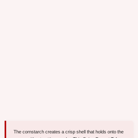
The cornstarch creates a crisp shell that holds onto the