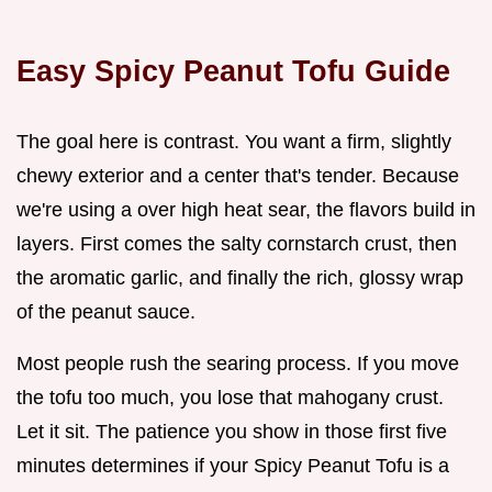
Easy Spicy Peanut Tofu Guide
The goal here is contrast. You want a firm, slightly
chewy exterior and a center that's tender. Because
we're using a over high heat sear, the flavors build in
layers. First comes the salty cornstarch crust, then
the aromatic garlic, and finally the rich, glossy wrap
of the peanut sauce.
Most people rush the searing process. If you move
the tofu too much, you lose that mahogany crust.
Let it sit. The patience you show in those first five
minutes determines if your Spicy Peanut Tofu is a