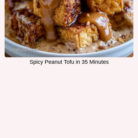
Spicy Peanut Tofu in 35 Minutes