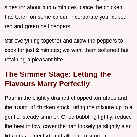
sides for about 4 to
5
minutes. Once the chicken
has taken on some colour, incorporate your cubed
red and green bell peppers.
Stir everything together and allow the peppers to
cook for just
2
minutes; we want them softened but
retaining a pleasant bite.
The Simmer Stage: Letting the
Flavours Marry Perfectly
Pour in the slightly drained chopped tomatoes and
the 100ml of chicken stock. Bring the mixture up to a
gentle, steady simmer. Once bubbling lightly, reduce
the heat to low, cover the pan loosely (a slightly ajar
lid works perfectly), and allow it to simmer