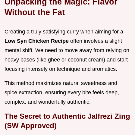
Unpacking the Magic: Flavor
Without the Fat
Creating a truly satisfying curry when aiming for a
Low Syn Chicken Recipe
often involves a slight
mental shift. We need to move away from relying on
heavy bases (like ghee or coconut cream) and start
focusing intensely on technique and aromatics.
This method maximizes natural sweetness and
spice extraction, ensuring every bite feels deep,
complex, and wonderfully authentic.
The Secret to Authentic Jalfrezi Zing
(SW Approved)