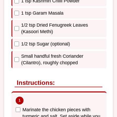
1 tsp Kashmiri Chilli Powder
1 tsp Garam Masala
1/2 tsp Dried Fenugreek Leaves
(Kasoori Methi)
1/2 tsp Sugar (optional)
Small handful fresh Coriander
(Cilantro), roughly chopped
Instructions:
Marinate the chicken pieces with
turmeric and salt. Set aside while you