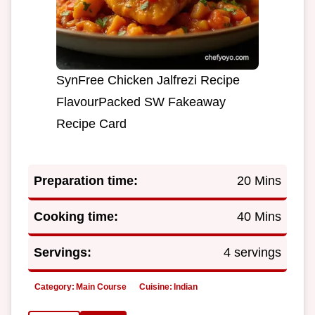
SynFree Chicken Jalfrezi Recipe
FlavourPacked SW Fakeaway
Recipe Card
Preparation time:
20 Mins
Cooking time:
40 Mins
Servings:
4 servings
Category:
Main Course
Cuisine:
Indian