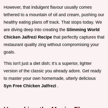
However, that indulgent flavour usually comes
tethered to a mountain of oil and cream, pushing our
healthy eating plans off track. That stops today. We
are diving deep into creating the
Slimming World
Chicken Jalfrezi Recipe
that perfectly captures that
restaurant quality zing without compromising your
goals.
This isn't just a diet dish; it’s a superior, lighter
version of the classic you already adore. Get ready
to master your own homemade, utterly delicious
Syn Free Chicken Jalfrezi
.