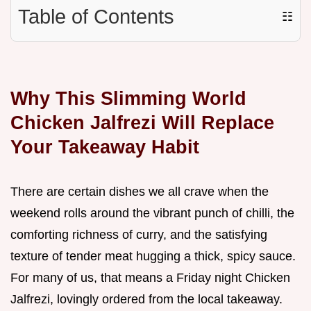
Table of Contents
☷
Why This Slimming World
Chicken Jalfrezi Will Replace
Your Takeaway Habit
There are certain dishes we all crave when the
weekend rolls around the vibrant punch of chilli, the
comforting richness of curry, and the satisfying
texture of tender meat hugging a thick, spicy sauce.
For many of us, that means a Friday night Chicken
Jalfrezi, lovingly ordered from the local takeaway.