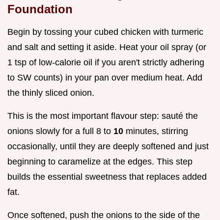
Foundation
Begin by tossing your cubed chicken with turmeric
and salt and setting it aside. Heat your oil spray (or
1 tsp of low-calorie oil if you aren't strictly adhering
to SW counts) in your pan over medium heat. Add
the thinly sliced onion.
This is the most important flavour step: sauté the
onions slowly for a full 8 to
10
minutes, stirring
occasionally, until they are deeply softened and just
beginning to caramelize at the edges. This step
builds the essential sweetness that replaces added
fat.
Once softened, push the onions to the side of the