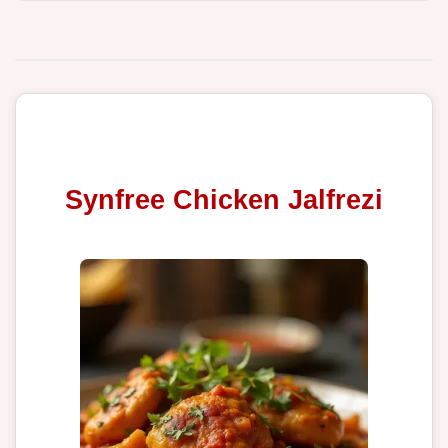
Synfree Chicken Jalfrezi