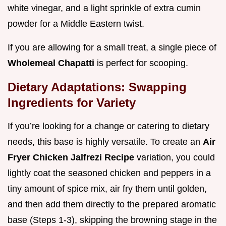
white vinegar, and a light sprinkle of extra cumin
powder for a Middle Eastern twist.
If you are allowing for a small treat, a single piece of
Wholemeal Chapatti
is perfect for scooping.
Dietary Adaptations: Swapping
Ingredients for Variety
If you’re looking for a change or catering to dietary
needs, this base is highly versatile. To create an
Air
Fryer Chicken Jalfrezi Recipe
variation, you could
lightly coat the seasoned chicken and peppers in a
tiny amount of spice mix, air fry them until golden,
and then add them directly to the prepared aromatic
base (Steps 1-3), skipping the browning stage in the