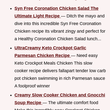
Syn Free Coronation Chicken Salad The
Ultimate Light Recipe
— Ditch the mayo and
dive into this incredible Syn Free Coronation
Chicken recipe Its vibrant zingy and perfect for
a Healthy Coronation Chicken Salad lunch...
UltraCreamy Keto Crockpot Garlic
Parmesan Chicken Recipe
— Need easy
Keto Crockpot Meals Chicken This slow
cooker recipe delivers fallapart tender low carb
pot chicken swimming in rich Parmesan sauce
A foolproof winner
Creamy Slow Cooker Chicken and Gnocchi
Soup Recipe
— The ultimate comfort food