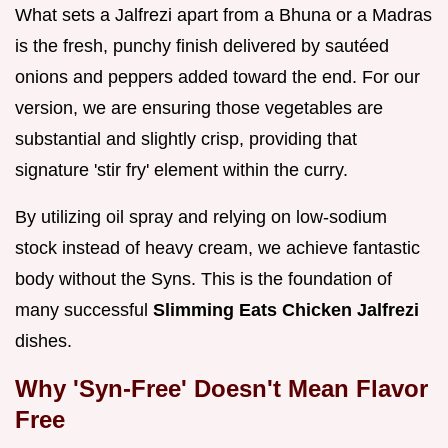
What sets a Jalfrezi apart from a Bhuna or a Madras
is the fresh, punchy finish delivered by sautéed
onions and peppers added toward the end. For our
version, we are ensuring those vegetables are
substantial and slightly crisp, providing that
signature 'stir fry' element within the curry.
By utilizing oil spray and relying on low-sodium
stock instead of heavy cream, we achieve fantastic
body without the Syns. This is the foundation of
many successful
Slimming Eats Chicken Jalfrezi
dishes.
Why 'Syn-Free' Doesn't Mean Flavor
Free