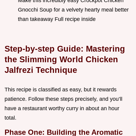
Make this incredibly easy Crockpot Chicken
Gnocchi Soup for a velvety hearty meal better
than takeaway Full recipe inside
Step-by-step Guide: Mastering
the Slimming World Chicken
Jalfrezi Technique
This recipe is classified as easy, but it rewards
patience. Follow these steps precisely, and you’ll
have a restaurant worthy curry in about an hour
total.
Phase One: Building the Aromatic