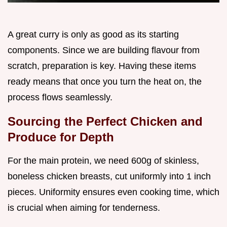
A great curry is only as good as its starting
components. Since we are building flavour from
scratch, preparation is key. Having these items
ready means that once you turn the heat on, the
process flows seamlessly.
Sourcing the Perfect Chicken and
Produce for Depth
For the main protein, we need 600g of skinless,
boneless chicken breasts, cut uniformly into 1 inch
pieces. Uniformity ensures even cooking time, which
is crucial when aiming for tenderness.