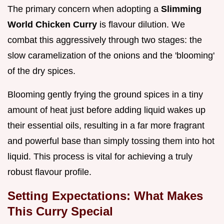
The primary concern when adopting a
Slimming
World Chicken Curry
is flavour dilution. We
combat this aggressively through two stages: the
slow caramelization of the onions and the 'blooming'
of the dry spices.
Blooming gently frying the ground spices in a tiny
amount of heat just before adding liquid wakes up
their essential oils, resulting in a far more fragrant
and powerful base than simply tossing them into hot
liquid. This process is vital for achieving a truly
robust flavour profile.
Setting Expectations: What Makes
This Curry Special