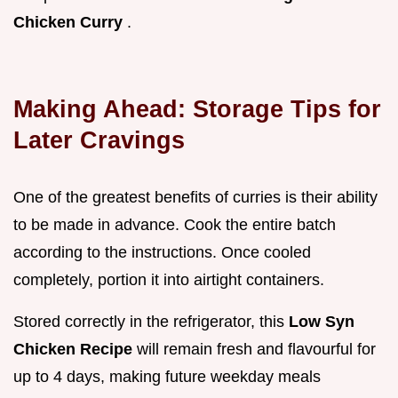
Chicken Curry
.
Making Ahead: Storage Tips for
Later Cravings
One of the greatest benefits of curries is their ability
to be made in advance. Cook the entire batch
according to the instructions. Once cooled
completely, portion it into airtight containers.
Stored correctly in the refrigerator, this
Low Syn
Chicken Recipe
will remain fresh and flavourful for
up to 4 days, making future weekday meals