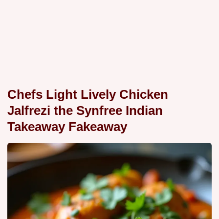
Chefs Light Lively Chicken
Jalfrezi the Synfree Indian
Takeaway Fakeaway