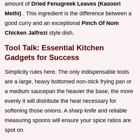
amount of
Dried Fenugreek Leaves (Kasoori
Methi)
. This ingredient is the difference between a
good curry and an exceptional
Pinch Of Nom
Chicken Jalfrezi
style dish.
Tool Talk: Essential Kitchen
Gadgets for Success
Simplicity rules here. The only indispensable tools
are a large, heavy bottomed non-stick frying pan or
a medium saucepan the heavier the base, the more
evenly it will distribute the heat necessary for
softening those onions. A sharp knife and reliable
measuring spoons will ensure your spice ratios are
spot on.