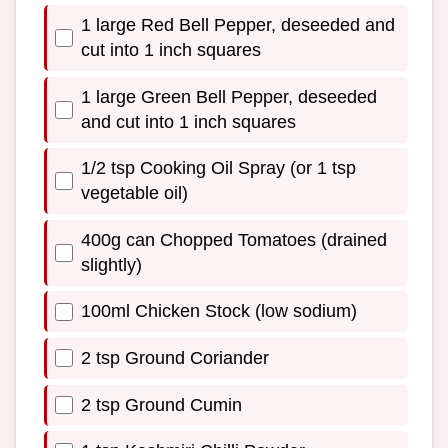
1 large Red Bell Pepper, deseeded and
cut into 1 inch squares
1 large Green Bell Pepper, deseeded
and cut into 1 inch squares
1/2 tsp Cooking Oil Spray (or 1 tsp
vegetable oil)
400g can Chopped Tomatoes (drained
slightly)
100ml Chicken Stock (low sodium)
2 tsp Ground Coriander
2 tsp Ground Cumin