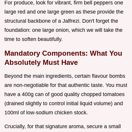
For produce, look for vibrant, firm bell peppers one
large red and one large green as these provide the
structural backbone of a Jalfrezi. Don't forget the
foundation: one large onion, which we will take the
time to soften beautifully.
Mandatory Components: What You
Absolutely Must Have
Beyond the main ingredients, certain flavour bombs
are non-negotiable for that authentic taste. You must
have a 400g can of good quality chopped tomatoes
(drained slightly to control initial liquid volume) and
100ml of low-sodium chicken stock.
Crucially, for that signature aroma, secure a small