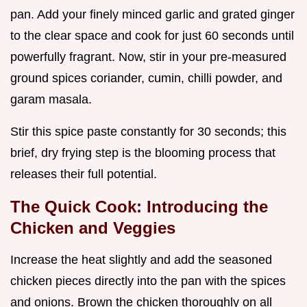
pan. Add your finely minced garlic and grated ginger
to the clear space and cook for just 60 seconds until
powerfully fragrant. Now, stir in your pre-measured
ground spices coriander, cumin, chilli powder, and
garam masala.
Stir this spice paste constantly for 30 seconds; this
brief, dry frying step is the blooming process that
releases their full potential.
The Quick Cook: Introducing the
Chicken and Veggies
Increase the heat slightly and add the seasoned
chicken pieces directly into the pan with the spices
and onions. Brown the chicken thoroughly on all