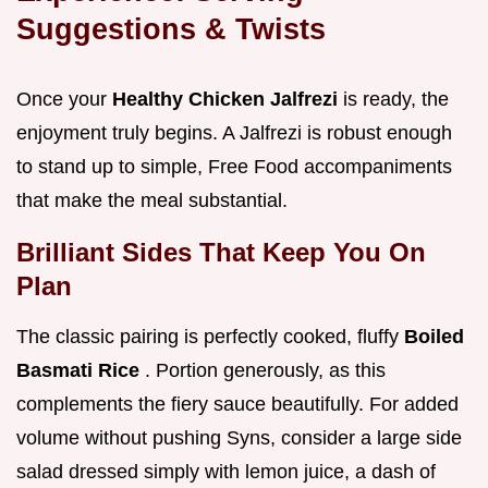
Suggestions & Twists
Once your
Healthy Chicken Jalfrezi
is ready, the
enjoyment truly begins. A Jalfrezi is robust enough
to stand up to simple, Free Food accompaniments
that make the meal substantial.
Brilliant Sides That Keep You On
Plan
The classic pairing is perfectly cooked, fluffy
Boiled
Basmati Rice
. Portion generously, as this
complements the fiery sauce beautifully. For added
volume without pushing Syns, consider a large side
salad dressed simply with lemon juice, a dash of