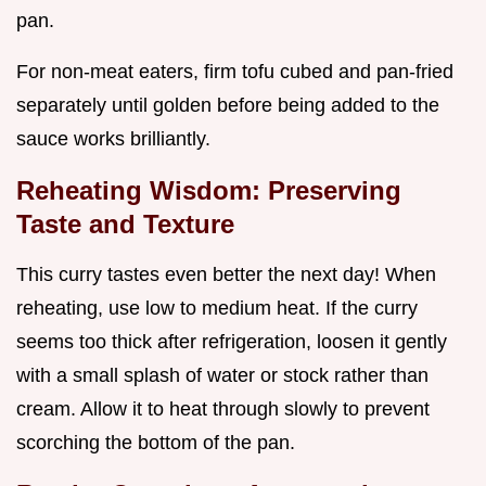
pan.
For non-meat eaters, firm tofu cubed and pan-fried
separately until golden before being added to the
sauce works brilliantly.
Reheating Wisdom: Preserving
Taste and Texture
This curry tastes even better the next day! When
reheating, use low to medium heat. If the curry
seems too thick after refrigeration, loosen it gently
with a small splash of water or stock rather than
cream. Allow it to heat through slowly to prevent
scorching the bottom of the pan.