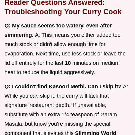
Reader Questions Answered:
Troubleshooting Your Curry Cook
Q: My sauce seems too watery, even after
simmering.
A: This means you either added too
much stock or didn't allow enough time for
evaporation. Next time, use less stock or leave the
lid off entirely for the last
10
minutes on medium
heat to reduce the liquid aggressively.
Q: I couldn't find Kasoori Methi. Can I skip it?
A:
While you
can
skip it, the curry will lack that
signature ‘restaurant depth.’ If unavailable,
substitute with an extra 1/4 teaspoon of Garam
Masala, but know you’re missing the special
component that elevates this
Slimming World