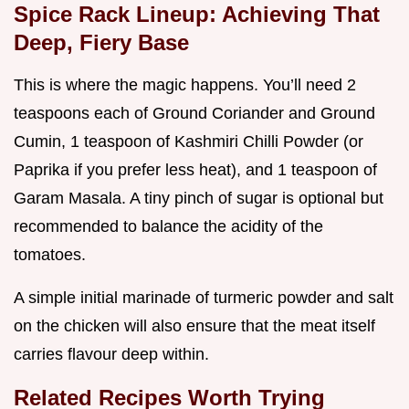
Spice Rack Lineup: Achieving That
Deep, Fiery Base
This is where the magic happens. You’ll need 2
teaspoons each of Ground Coriander and Ground
Cumin, 1 teaspoon of Kashmiri Chilli Powder (or
Paprika if you prefer less heat), and 1 teaspoon of
Garam Masala. A tiny pinch of sugar is optional but
recommended to balance the acidity of the
tomatoes.
A simple initial marinade of turmeric powder and salt
on the chicken will also ensure that the meat itself
carries flavour deep within.
Related Recipes Worth Trying