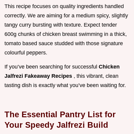
This recipe focuses on quality ingredients handled
correctly. We are aiming for a medium spicy, slightly
tangy curry bursting with texture. Expect tender
600g chunks of chicken breast swimming in a thick,
tomato based sauce studded with those signature
colourful peppers.
If you’ve been searching for successful
Chicken
Jalfrezi Fakeaway Recipes
, this vibrant, clean
tasting dish is exactly what you’ve been waiting for.
The Essential Pantry List for
Your Speedy Jalfrezi Build