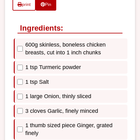
print
Pin
Ingredients:
600g skinless, boneless chicken
breasts, cut into 1 inch chunks
1 tsp Turmeric powder
1 tsp Salt
1 large Onion, thinly sliced
3 cloves Garlic, finely minced
1 thumb sized piece Ginger, grated
finely