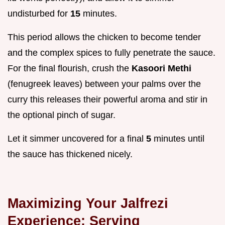
undisturbed for
15
minutes.
This period allows the chicken to become tender
and the complex spices to fully penetrate the sauce.
For the final flourish, crush the
Kasoori Methi
(fenugreek leaves) between your palms over the
curry this releases their powerful aroma and stir in
the optional pinch of sugar.
Let it simmer uncovered for a final
5
minutes until
the sauce has thickened nicely.
Maximizing Your Jalfrezi
Experience: Serving