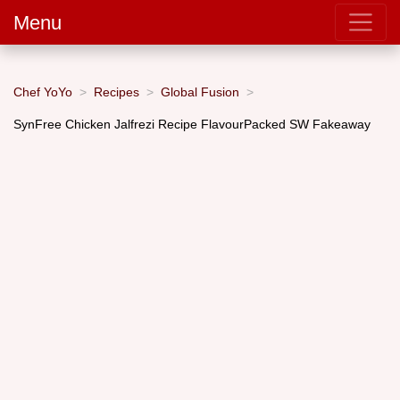
Menu
Chef YoYo
Recipes
Global Fusion
SynFree Chicken Jalfrezi Recipe FlavourPacked SW Fakeaway