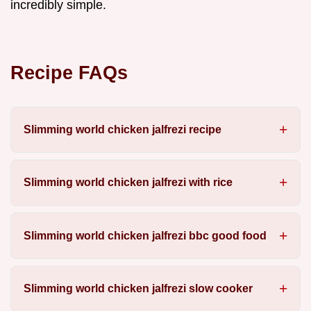
incredibly simple.
Recipe FAQs
Slimming world chicken jalfrezi recipe
Slimming world chicken jalfrezi with rice
Slimming world chicken jalfrezi bbc good food
Slimming world chicken jalfrezi slow cooker