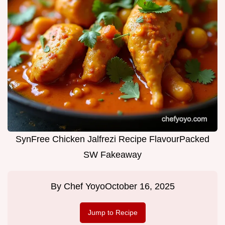
SynFree Chicken Jalfrezi Recipe FlavourPacked
SW Fakeaway
By
Chef Yoyo
October 16, 2025
Jump to Recipe