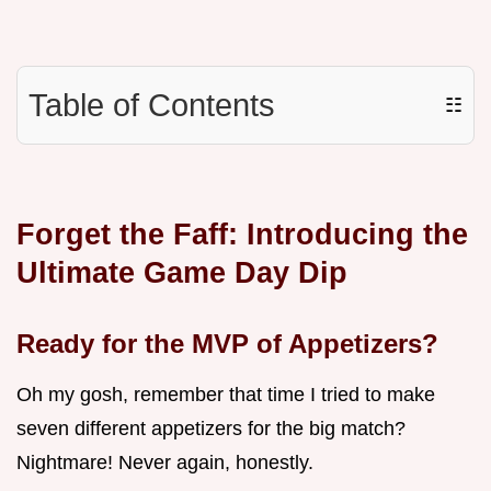
Table of Contents
☷
Forget the Faff: Introducing the
Ultimate Game Day Dip
Ready for the MVP of Appetizers?
Oh my gosh, remember that time I tried to make
seven different appetizers for the big match?
Nightmare! Never again, honestly.