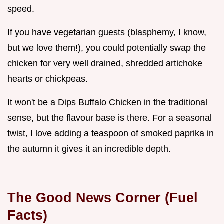
speed.
If you have vegetarian guests (blasphemy, I know,
but we love them!), you could potentially swap the
chicken for very well drained, shredded artichoke
hearts or chickpeas.
It won't be a Dips Buffalo Chicken in the traditional
sense, but the flavour base is there. For a seasonal
twist, I love adding a teaspoon of smoked paprika in
the autumn it gives it an incredible depth.
The Good News Corner (Fuel
Facts)