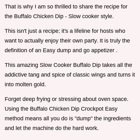
That is why I am so thrilled to share the recipe for
the Buffalo Chicken Dip - Slow cooker style.
This isn't just a recipe; it's a lifeline for hosts who
want to actually enjoy their own party. It is truly the
definition of an Easy dump and go appetizer .
This amazing Slow Cooker Buffalo Dip takes all the
addictive tang and spice of classic wings and turns it
into molten gold.
Forget deep frying or stressing about oven space.
Using the Buffalo Chicken Dip Crockpot Easy
method means all you do is "dump" the ingredients
and let the machine do the hard work.