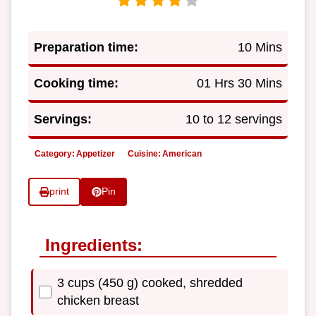
Preparation time:
10 Mins
Cooking time:
01 Hrs 30 Mins
Servings:
10 to 12 servings
Category:
Appetizer
Cuisine:
American
print
Pin
Ingredients:
3 cups (450 g) cooked, shredded
chicken breast