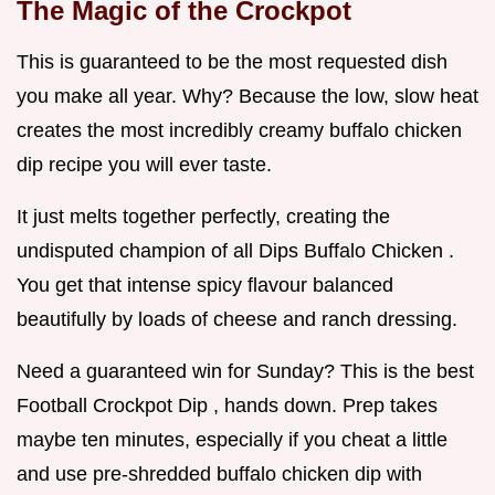
The Magic of the Crockpot
This is guaranteed to be the most requested dish
you make all year. Why? Because the low, slow heat
creates the most incredibly creamy buffalo chicken
dip recipe you will ever taste.
It just melts together perfectly, creating the
undisputed champion of all Dips Buffalo Chicken .
You get that intense spicy flavour balanced
beautifully by loads of cheese and ranch dressing.
Need a guaranteed win for Sunday? This is the best
Football Crockpot Dip , hands down. Prep takes
maybe ten minutes, especially if you cheat a little
and use pre-shredded buffalo chicken dip with