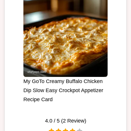
My GoTo Creamy Buffalo Chicken
Dip Slow Easy Crockpot Appetizer
Recipe Card
4.0
/ 5 (
2
Review)