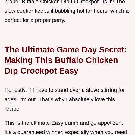
proper Buffalo Chicken Dip In Crockpot , is it? The
slow cooker keeps it bubbling hot for hours, which is
perfect for a proper party.
The Ultimate Game Day Secret:
Making This Buffalo Chicken
Dip Crockpot Easy
Honestly, if I have to stand over a stove stirring for
ages, I’m out. That’s why I absolutely love this
recipe.
This is the ultimate Easy dump and go appetizer .
It’s a guaranteed winner, especially when you need