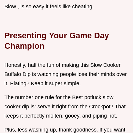
Slow , is so easy it feels like cheating.
Presenting Your Game Day
Champion
Honestly, half the fun of making this Slow Cooker
Buffalo Dip is watching people lose their minds over
it. Plating? Keep it super simple.
The number one rule for the Best potluck slow
cooker dip is: serve it right from the Crockpot ! That
keeps it perfectly molten, gooey, and piping hot.
Plus, less washing up, thank goodness. If you want