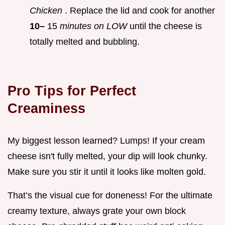
Chicken
. Replace the lid and cook for another
10–
15
minutes on LOW
until the cheese is
totally melted and bubbling.
Pro Tips for Perfect
Creaminess
My biggest lesson learned? Lumps! If your cream
cheese isn't fully melted, your dip will look chunky.
Make sure you stir it until it looks like molten gold.
That’s the visual cue for doneness! For the ultimate
creamy texture, always grate your own block