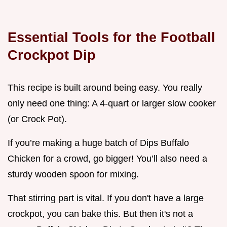
Essential Tools for the
Football
Crockpot Dip
This recipe is built around being easy. You really
only need one thing: A 4-quart or larger slow cooker
(or Crock Pot).
If you’re making a huge batch of Dips Buffalo
Chicken for a crowd, go bigger! You’ll also need a
sturdy wooden spoon for mixing.
That stirring part is vital. If you don't have a large
crockpot, you can bake this. But then it's not a