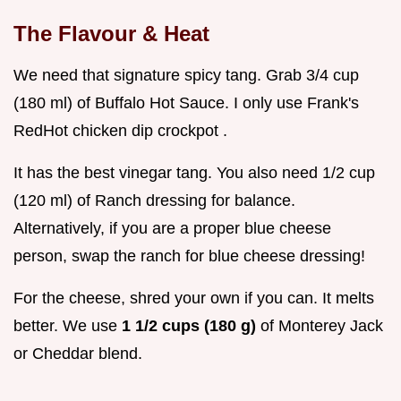
The Flavour & Heat
We need that signature spicy tang. Grab 3/4 cup
(180 ml) of Buffalo Hot Sauce. I only use Frank's
RedHot chicken dip crockpot .
It has the best vinegar tang. You also need 1/2 cup
(120 ml) of Ranch dressing for balance.
Alternatively, if you are a proper blue cheese
person, swap the ranch for blue cheese dressing!
For the cheese, shred your own if you can. It melts
better. We use
1 1/2 cups (180 g)
of Monterey Jack
or Cheddar blend.