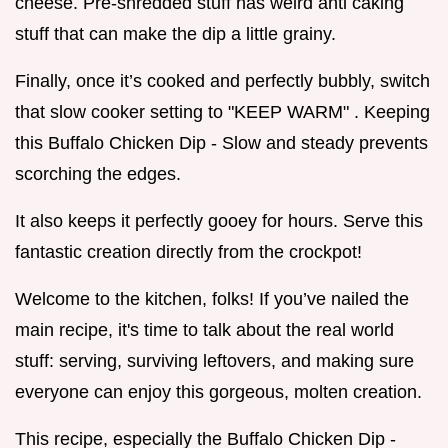
cheese. Pre-shredded stuff has weird anti caking
stuff that can make the dip a little grainy.
Finally, once it’s cooked and perfectly bubbly, switch
that slow cooker setting to "KEEP WARM" . Keeping
this Buffalo Chicken Dip - Slow and steady prevents
scorching the edges.
It also keeps it perfectly gooey for hours. Serve this
fantastic creation directly from the crockpot!
Welcome to the kitchen, folks! If you’ve nailed the
main recipe, it's time to talk about the real world
stuff: serving, surviving leftovers, and making sure
everyone can enjoy this gorgeous, molten creation.
This recipe, especially the Buffalo Chicken Dip -