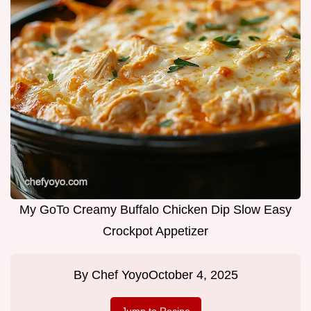
My GoTo Creamy Buffalo Chicken Dip Slow Easy
Crockpot Appetizer
By
Chef Yoyo
October 4, 2025