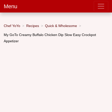
Menu
Chef YoYo
Recipes
Quick & Wholesome
My GoTo Creamy Buffalo Chicken Dip Slow Easy Crockpot
Appetizer