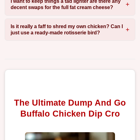
I want to keep things a tad lighter are there any
decent swaps for the full fat cream cheese?
Is it really a faff to shred my own chicken? Can I
just use a ready-made rotisserie bird?
The Ultimate Dump And Go
Buffalo Chicken Dip Cro