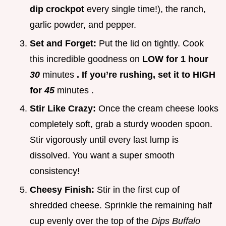
dip crockpot
every single time!), the ranch,
garlic powder, and pepper.
Set and Forget:
Put the lid on tightly. Cook
this incredible goodness on
LOW for 1 hour
30
minutes
. If you’re rushing, set it to HIGH
for
45
minutes .
Stir Like Crazy:
Once the cream cheese looks
completely soft, grab a sturdy wooden spoon.
Stir vigorously until every last lump is
dissolved. You want a super smooth
consistency!
Cheesy Finish:
Stir in the first cup of
shredded cheese. Sprinkle the remaining half
cup evenly over the top of the
Dips Buffalo