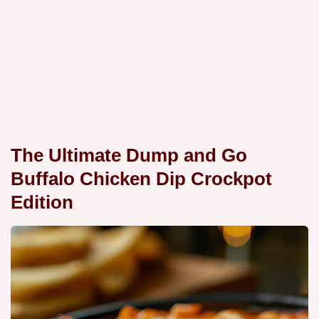
The Ultimate Dump and Go
Buffalo Chicken Dip Crockpot
Edition