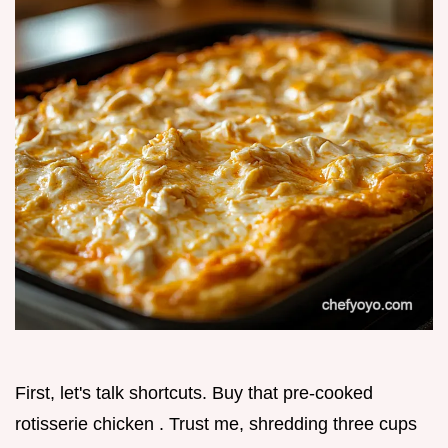
First, let's talk shortcuts. Buy that pre-cooked
rotisserie chicken . Trust me, shredding three cups