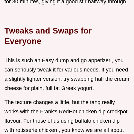
for 30 minutes, giving it a good stir halfway through.
Tweaks and Swaps for
Everyone
This is such an Easy dump and go appetizer , you
can seriously tweak it for various needs. If you need
a slightly lighter version, try swapping half the cream
cheese for plain, full fat Greek yogurt.
The texture changes a little, but the tang really
works with the Frank's RedHot chicken dip crockpot
flavour. For those of us using buffalo chicken dip
with rotisserie chicken , you know we are all about