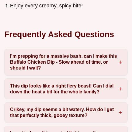
it. Enjoy every creamy, spicy bite!
Frequently Asked Questions
I'm prepping for a massive bash, can I make this
Buffalo Chicken Dip - Slow ahead of time, or
should I wait?
This dip looks like a right fiery beast! Can I dial
down the heat a bit for the whole family?
Crikey, my dip seems a bit watery. How do I get
that perfectly thick, gooey texture?