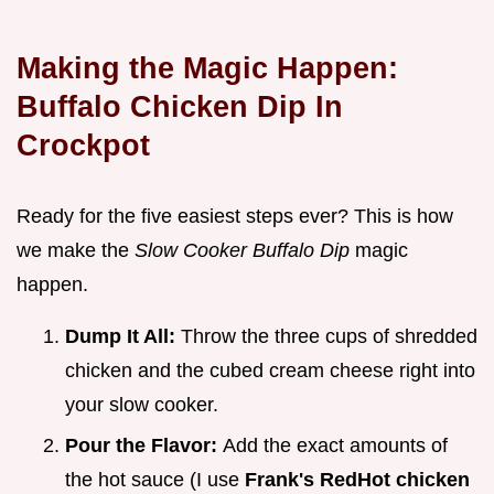
Making the Magic Happen:
Buffalo Chicken Dip In
Crockpot
Ready for the five easiest steps ever? This is how
we make the
Slow Cooker Buffalo Dip
magic
happen.
Dump It All:
Throw the three cups of shredded
chicken and the cubed cream cheese right into
your slow cooker.
Pour the Flavor:
Add the exact amounts of
the hot sauce (I use
Frank's RedHot chicken