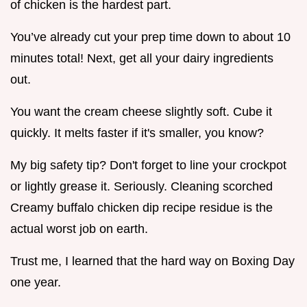
of chicken is the hardest part.
You’ve already cut your prep time down to about 10
minutes total! Next, get all your dairy ingredients
out.
You want the cream cheese slightly soft. Cube it
quickly. It melts faster if it's smaller, you know?
My big safety tip? Don't forget to line your crockpot
or lightly grease it. Seriously. Cleaning scorched
Creamy buffalo chicken dip recipe residue is the
actual worst job on earth.
Trust me, I learned that the hard way on Boxing Day
one year.