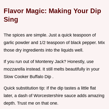
Flavor Magic: Making Your Dip
Sing
The spices are simple. Just a quick teaspoon of
garlic powder and 1/2 teaspoon of black pepper. Mix
those dry ingredients into the liquids well.
If you run out of Monterey Jack? Honestly, use
mozzarella instead. It still melts beautifully in your
Slow Cooker Buffalo Dip .
Quick substitution tip: If the dip tastes a little flat
later, a dash of Worcestershire sauce adds amazing
depth. Trust me on that one.