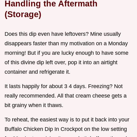
Handling the Aftermath
(Storage)
Does this dip even have leftovers? Mine usually
disappears faster than my motivation on a Monday
morning! But if you are lucky enough to have some
of this divine dip left over, pop it into an airtight
container and refrigerate it.
It lasts happily for about 3 4 days. Freezing? Not
really recommended. All that cream cheese gets a
bit grainy when it thaws.
To reheat, the easiest way is to put it back into your
Buffalo Chicken Dip In Crockpot on the low setting