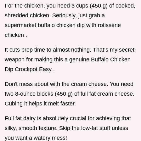
For the chicken, you need 3 cups (450 g) of cooked,
shredded chicken. Seriously, just grab a
supermarket buffalo chicken dip with rotisserie
chicken .
It cuts prep time to almost nothing. That’s my secret
weapon for making this a genuine Buffalo Chicken
Dip Crockpot Easy .
Don't mess about with the cream cheese. You need
two 8-ounce blocks (450 g) of full fat cream cheese.
Cubing it helps it melt faster.
Full fat dairy is absolutely crucial for achieving that
silky, smooth texture. Skip the low-fat stuff unless
you want a watery mess!