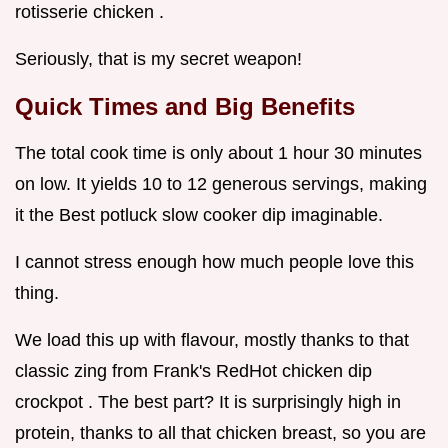
rotisserie chicken .
Seriously, that is my secret weapon!
Quick Times and Big Benefits
The total cook time is only about 1 hour 30 minutes
on low. It yields 10 to 12 generous servings, making
it the Best potluck slow cooker dip imaginable.
I cannot stress enough how much people love this
thing.
We load this up with flavour, mostly thanks to that
classic zing from Frank's RedHot chicken dip
crockpot . The best part? It is surprisingly high in
protein, thanks to all that chicken breast, so you are