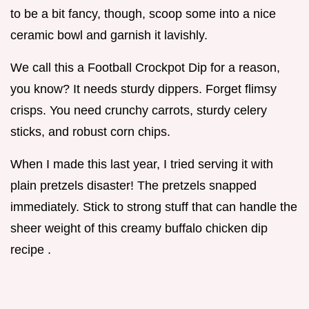
to be a bit fancy, though, scoop some into a nice
ceramic bowl and garnish it lavishly.
We call this a Football Crockpot Dip for a reason,
you know? It needs sturdy dippers. Forget flimsy
crisps. You need crunchy carrots, sturdy celery
sticks, and robust corn chips.
When I made this last year, I tried serving it with
plain pretzels disaster! The pretzels snapped
immediately. Stick to strong stuff that can handle the
sheer weight of this creamy buffalo chicken dip
recipe .