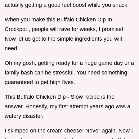
actually getting a good fuel boost while you snack.
When you make this Buffalo Chicken Dip In
Crockpot , people will rave for weeks, I promise!
Now let us get to the simple ingredients you will
need.
Oh my gosh, getting ready for a huge game day or a
family bash can be stressful. You need something
guaranteed to get high fives.
This Buffalo Chicken Dip - Slow recipe is the
answer. Honestly, my first attempt years ago was a
watery disaster.
I skimped on the cream cheese! Never again. Now I