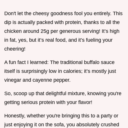
Don't let the cheesy goodness fool you entirely. This
dip is actually packed with protein, thanks to all the
chicken around 25g per generous serving! It’s high
in fat, yes, but it’s real food, and it’s fueling your
cheering!
A fun fact I learned: The traditional buffalo sauce
itself is surprisingly low in calories; it’s mostly just
vinegar and cayenne pepper.
So, scoop up that delightful mixture, knowing you're
getting serious protein with your flavor!
Honestly, whether you're bringing this to a party or
just enjoying it on the sofa, you absolutely crushed