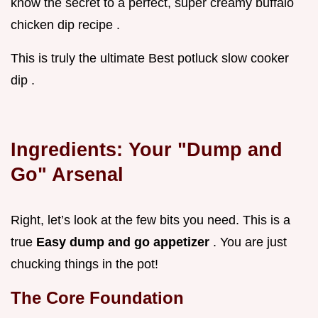
know the secret to a perfect, super creamy buffalo
chicken dip recipe .
This is truly the ultimate Best potluck slow cooker
dip .
Ingredients: Your "Dump and
Go" Arsenal
Right, let’s look at the few bits you need. This is a
true
Easy dump and go appetizer
. You are just
chucking things in the pot!
The Core Foundation