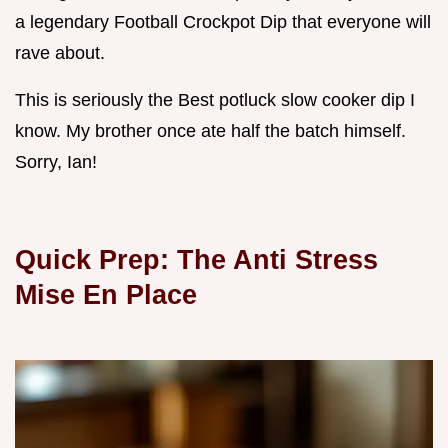
a legendary Football Crockpot Dip that everyone will
rave about.
This is seriously the Best potluck slow cooker dip I
know. My brother once ate half the batch himself.
Sorry, Ian!
Quick Prep: The Anti Stress
Mise En Place