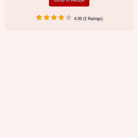
Jump to Recipe
4.00 (2 Ratings)