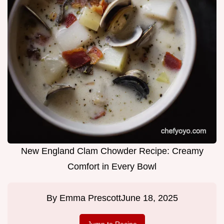
New England Clam Chowder Recipe: Creamy
Comfort in Every Bowl
By
Emma Prescott
June 18, 2025