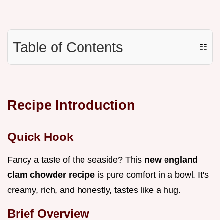
Table of Contents
☷
Recipe Introduction
Quick Hook
Fancy a taste of the seaside? This
new england
clam chowder recipe
is pure comfort in a bowl. It's
creamy, rich, and honestly, tastes like a hug.
Brief Overview