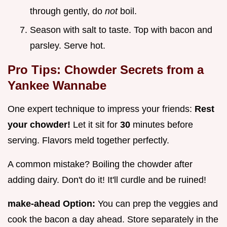
through gently, do
not
boil.
Season with salt to taste. Top with bacon and
parsley. Serve hot.
Pro Tips: Chowder Secrets from a
Yankee Wannabe
One expert technique to impress your friends:
Rest
your chowder!
Let it sit for
30
minutes before
serving. Flavors meld together perfectly.
A common mistake? Boiling the chowder after
adding dairy. Don't do it! It'll curdle and be ruined!
make-ahead Option:
You can prep the veggies and
cook the bacon a day ahead. Store separately in the