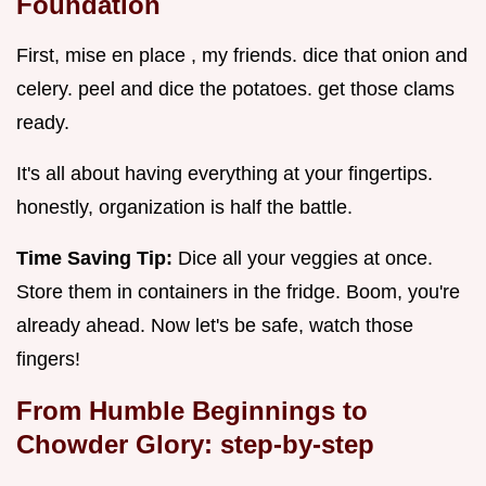
Foundation
First, mise en place , my friends. dice that onion and
celery. peel and dice the potatoes. get those clams
ready.
It's all about having everything at your fingertips.
honestly, organization is half the battle.
Time Saving Tip:
Dice all your veggies at once.
Store them in containers in the fridge. Boom, you're
already ahead. Now let's be safe, watch those
fingers!
From Humble Beginnings to
Chowder Glory: step-by-step