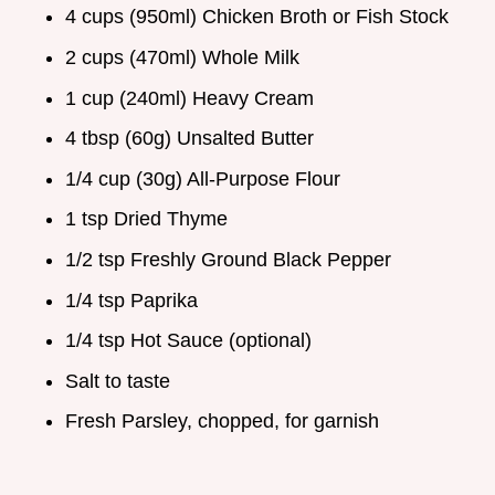
4 cups (950ml) Chicken Broth or Fish Stock
2 cups (470ml) Whole Milk
1 cup (240ml) Heavy Cream
4 tbsp (60g) Unsalted Butter
1/4 cup (30g) All-Purpose Flour
1 tsp Dried Thyme
1/2 tsp Freshly Ground Black Pepper
1/4 tsp Paprika
1/4 tsp Hot Sauce (optional)
Salt to taste
Fresh Parsley, chopped, for garnish