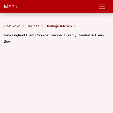
Menu
Chef YoYo
Recipes
Heritage Kitchen
New England Clam Chowder Recipe: Creamy Comfort in Every
Bowl