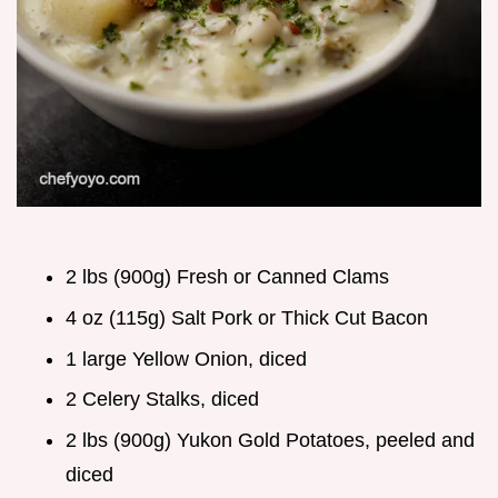
2 lbs (900g) Fresh or Canned Clams
4 oz (115g) Salt Pork or Thick Cut Bacon
1 large Yellow Onion, diced
2 Celery Stalks, diced
2 lbs (900g) Yukon Gold Potatoes, peeled and
diced