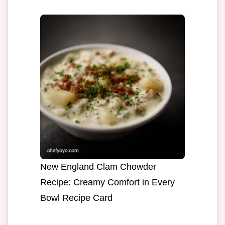
New England Clam Chowder
Recipe: Creamy Comfort in Every
Bowl Recipe Card