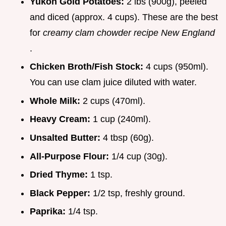
Yukon Gold Potatoes:
2 lbs (900g), peeled
and diced (approx. 4 cups). These are the best
for
creamy clam chowder recipe New England
.
Chicken Broth/Fish Stock:
4 cups (950ml).
You can use clam juice diluted with water.
Whole Milk:
2 cups (470ml).
Heavy Cream:
1 cup (240ml).
Unsalted Butter:
4 tbsp (60g).
All-Purpose Flour:
1/4 cup (30g).
Dried Thyme:
1 tsp.
Black Pepper:
1/2 tsp, freshly ground.
Paprika:
1/4 tsp.