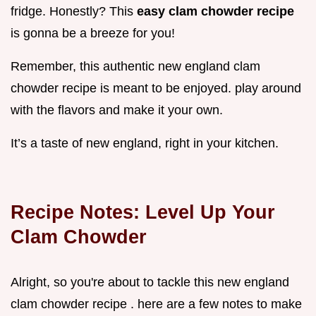
fridge. Honestly? This
easy clam chowder recipe
is gonna be a breeze for you!
Remember, this authentic new england clam
chowder recipe is meant to be enjoyed. play around
with the flavors and make it your own.
It’s a taste of new england, right in your kitchen.
Recipe Notes: Level Up Your
Clam Chowder
Alright, so you're about to tackle this new england
clam chowder recipe . here are a few notes to make