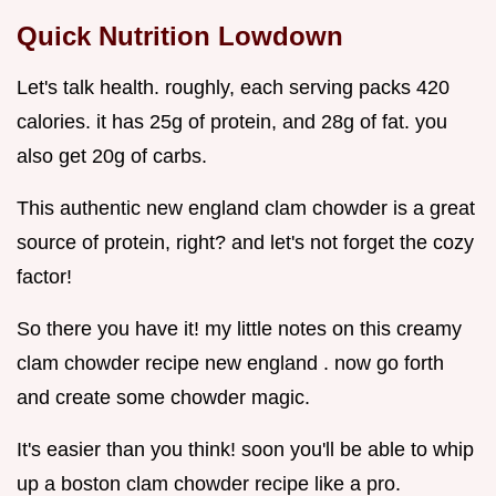
Quick Nutrition Lowdown
Let's talk health. roughly, each serving packs 420
calories. it has 25g of protein, and 28g of fat. you
also get 20g of carbs.
This authentic new england clam chowder is a great
source of protein, right? and let's not forget the cozy
factor!
So there you have it! my little notes on this creamy
clam chowder recipe new england . now go forth
and create some chowder magic.
It's easier than you think! soon you'll be able to whip
up a boston clam chowder recipe like a pro.