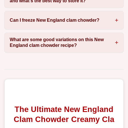
and what's the best way to store it?
Can I freeze New England clam chowder?
What are some good variations on this New
England clam chowder recipe?
The Ultimate New England
Clam Chowder Creamy Cla