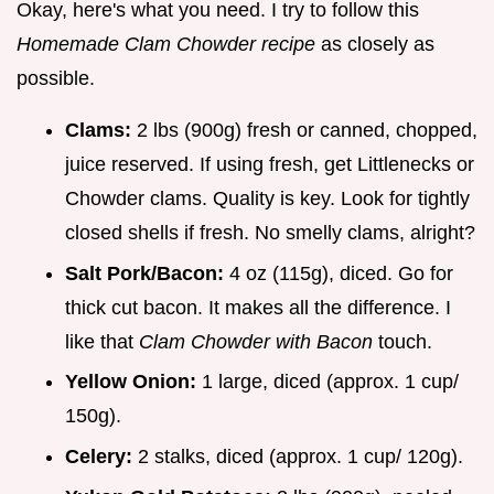
Okay, here's what you need. I try to follow this
Homemade Clam Chowder recipe
as closely as
possible.
Clams:
2 lbs (900g) fresh or canned, chopped,
juice reserved. If using fresh, get Littlenecks or
Chowder clams. Quality is key. Look for tightly
closed shells if fresh. No smelly clams, alright?
Salt Pork/Bacon:
4 oz (115g), diced. Go for
thick cut bacon. It makes all the difference. I
like that
Clam Chowder with Bacon
touch.
Yellow Onion:
1 large, diced (approx. 1 cup/
150g).
Celery:
2 stalks, diced (approx. 1 cup/ 120g).