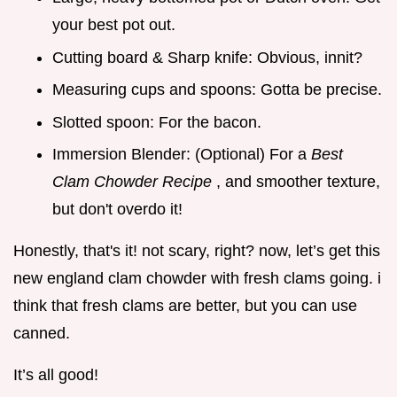
your best pot out.
Cutting board & Sharp knife: Obvious, innit?
Measuring cups and spoons: Gotta be precise.
Slotted spoon: For the bacon.
Immersion Blender: (Optional) For a
Best
Clam Chowder Recipe
, and smoother texture,
but don't overdo it!
Honestly, that's it! not scary, right? now, let’s get this
new england clam chowder with fresh clams going. i
think that fresh clams are better, but you can use
canned.
It’s all good!