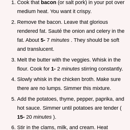
Cook that
bacon
(or salt pork) in your pot over
medium heat. You want it crispy.
Remove the bacon. Leave that glorious
rendered fat. Sauté the onion and celery in the
fat. About
5-
7
minutes
. They should be soft
and translucent.
Melt the butter with the veggies. Whisk in the
flour. Cook for
1-
2
minutes
stirring constantly.
Slowly whisk in the chicken broth. Make sure
there are no lumps. Simmer this mixture.
Add the potatoes, thyme, pepper, paprika, and
hot sauce. Simmer until potatoes are tender (
15-
20
minutes
).
Stir in the clams, milk, and cream. Heat