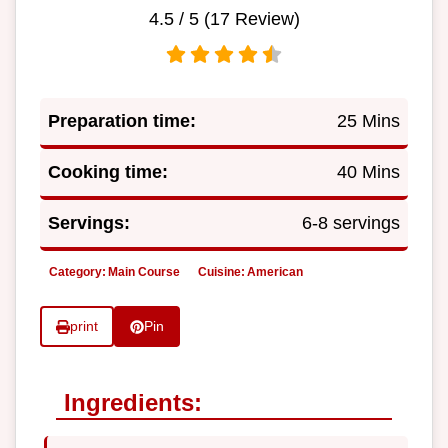
4.5
/ 5 (
17
Review)
Preparation time:
25 Mins
Cooking time:
40 Mins
Servings:
6-8 servings
Category:
Main Course
Cuisine:
American
print
Pin
Ingredients: