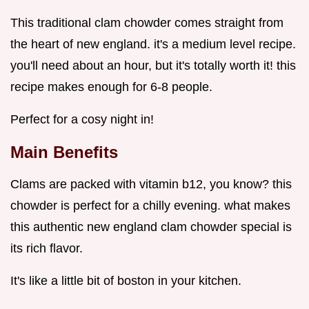
This traditional clam chowder comes straight from
the heart of new england. it's a medium level recipe.
you'll need about an hour, but it's totally worth it! this
recipe makes enough for 6-8 people.
Perfect for a cosy night in!
Main Benefits
Clams are packed with vitamin b12, you know? this
chowder is perfect for a chilly evening. what makes
this authentic new england clam chowder special is
its rich flavor.
It's like a little bit of boston in your kitchen.