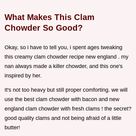
What Makes This Clam
Chowder So Good?
Okay, so i have to tell you, i spent ages tweaking
this creamy clam chowder recipe new england . my
nan always made a killer chowder, and this one's
inspired by her.
It's not too heavy but still proper comforting. we will
use the best clam chowder with bacon and new
england clam chowder with fresh clams ! the secret?
good quality clams and not being afraid of a little
butter!