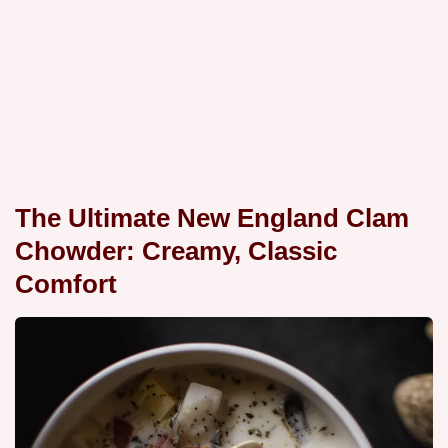
The Ultimate New England Clam
Chowder: Creamy, Classic
Comfort