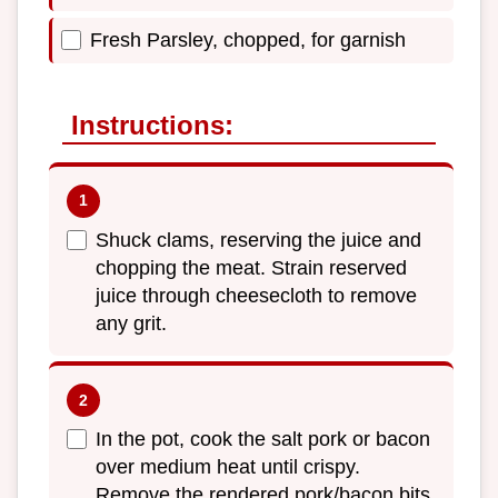
Fresh Parsley, chopped, for garnish
Instructions:
Shuck clams, reserving the juice and
chopping the meat. Strain reserved
juice through cheesecloth to remove
any grit.
In the pot, cook the salt pork or bacon
over medium heat until crispy.
Remove the rendered pork/bacon bits