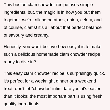
This boston clam chowder recipe uses simple
ingredients. but, the magic is in how you put them
together. we're talking potatoes, onion, celery, and
of course, clams! it’s all about that perfect balance
of savoury and creamy.
Honestly, you won't believe how easy it is to make
such a delicious homemade clam chowder recipe .
ready to dive in?
This easy clam chowder recipe is surprisingly quick.
it's perfect for a weeknight dinner or a weekend
treat. don't let "chowder" intimidate you, it's easier
than it looks! the most important part is using fresh,
quality ingredients.