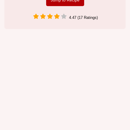
Jump to Recipe
4.47 (17 Ratings)