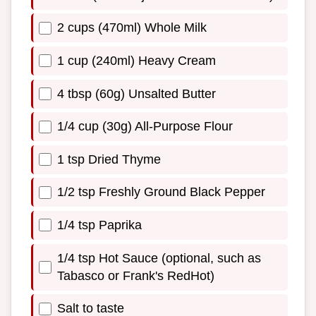
2 cups (470ml) Whole Milk
1 cup (240ml) Heavy Cream
4 tbsp (60g) Unsalted Butter
1/4 cup (30g) All-Purpose Flour
1 tsp Dried Thyme
1/2 tsp Freshly Ground Black Pepper
1/4 tsp Paprika
1/4 tsp Hot Sauce (optional, such as
Tabasco or Frank's RedHot)
Salt to taste