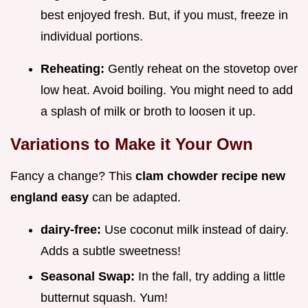
best enjoyed fresh. But, if you must, freeze in
individual portions.
Reheating:
Gently reheat on the stovetop over
low heat. Avoid boiling. You might need to add
a splash of milk or broth to loosen it up.
Variations to Make it Your Own
Fancy a change? This
clam chowder recipe new
england easy
can be adapted.
dairy-free:
Use coconut milk instead of dairy.
Adds a subtle sweetness!
Seasonal Swap:
In the fall, try adding a little
butternut squash. Yum!