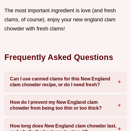
The most important ingredient is love (and fresh
clams, of course). enjoy your new england clam
chowder with fresh clams!
Frequently Asked Questions
Can I use canned clams for this New England
clam chowder recipe, or do I need fresh?
How do I prevent my New England clam
chowder from being too thin or too thick?
How long does New England clam chowder last,