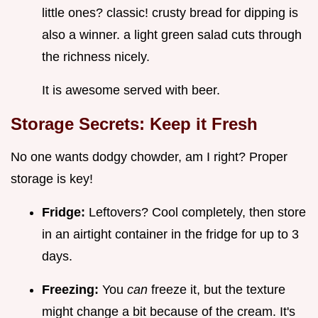
little ones? classic! crusty bread for dipping is
also a winner. a light green salad cuts through
the richness nicely.
It is awesome served with beer.
Storage Secrets: Keep it Fresh
No one wants dodgy chowder, am I right? Proper
storage is key!
Fridge:
Leftovers? Cool completely, then store
in an airtight container in the fridge for up to 3
days.
Freezing:
You
can
freeze it, but the texture
might change a bit because of the cream. It's