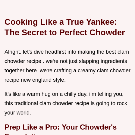
Cooking Like a True Yankee:
The Secret to Perfect Chowder
Alright, let's dive headfirst into making the best clam
chowder recipe . we're not just slapping ingredients
together here. we're crafting a creamy clam chowder
recipe new england style.
It's like a warm hug on a chilly day. i’m telling you,
this traditional clam chowder recipe is going to rock
your world.
Prep Like a Pro: Your Chowder's