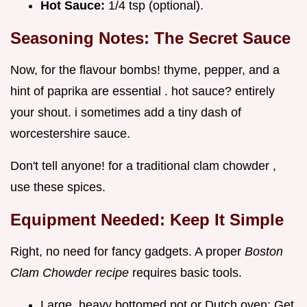
Hot Sauce:
1/4 tsp (optional).
Seasoning Notes: The Secret Sauce
Now, for the flavour bombs! thyme, pepper, and a
hint of paprika are essential . hot sauce? entirely
your shout. i sometimes add a tiny dash of
worcestershire sauce.
Don't tell anyone! for a traditional clam chowder ,
use these spices.
Equipment Needed: Keep It Simple
Right, no need for fancy gadgets. A proper
Boston
Clam Chowder recipe
requires basic tools.
Large, heavy bottomed pot or Dutch oven: Get