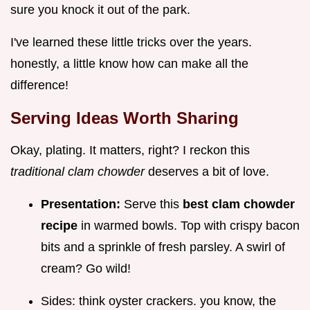
sure you knock it out of the park.
I've learned these little tricks over the years.
honestly, a little know how can make all the
difference!
Serving Ideas Worth Sharing
Okay, plating. It matters, right? I reckon this
traditional clam chowder
deserves a bit of love.
Presentation:
Serve this
best clam chowder
recipe
in warmed bowls. Top with crispy bacon
bits and a sprinkle of fresh parsley. A swirl of
cream? Go wild!
Sides: think oyster crackers. you know, the