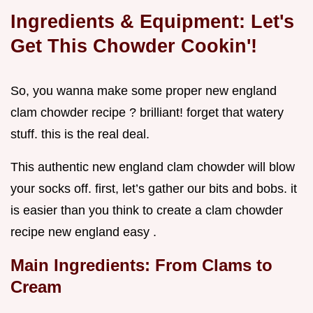
Ingredients & Equipment: Let's
Get This Chowder Cookin'!
So, you wanna make some proper new england
clam chowder recipe ? brilliant! forget that watery
stuff. this is the real deal.
This authentic new england clam chowder will blow
your socks off. first, let’s gather our bits and bobs. it
is easier than you think to create a clam chowder
recipe new england easy .
Main Ingredients: From Clams to
Cream