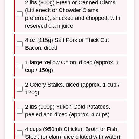
2 lbs (900g) Fresh or Canned Clams
(Littleneck or Chowder Clams
preferred), shucked and chopped, with
reserved clam juice
4 oz (115g) Salt Pork or Thick Cut
Bacon, diced
1 large Yellow Onion, diced (approx. 1
cup / 150g)
2 Celery Stalks, diced (approx. 1 cup /
120g)
2 lbs (900g) Yukon Gold Potatoes,
peeled and diced (approx. 4 cups)
4 cups (950ml) Chicken Broth or Fish
Stock (or clam juice diluted with water)