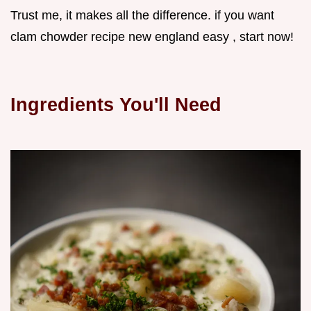
Trust me, it makes all the difference. if you want
clam chowder recipe new england easy , start now!
Ingredients You'll Need