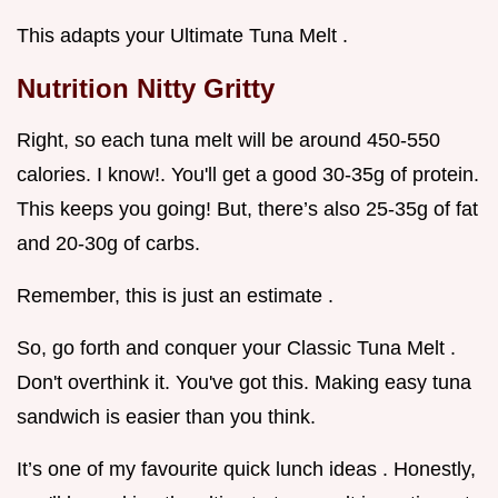
This adapts your Ultimate Tuna Melt .
Nutrition Nitty Gritty
Right, so each tuna melt will be around 450-550
calories. I know!. You'll get a good 30-35g of protein.
This keeps you going! But, there’s also 25-35g of fat
and 20-30g of carbs.
Remember, this is just an estimate .
So, go forth and conquer your Classic Tuna Melt .
Don't overthink it. You've got this. Making easy tuna
sandwich is easier than you think.
It’s one of my favourite quick lunch ideas . Honestly,