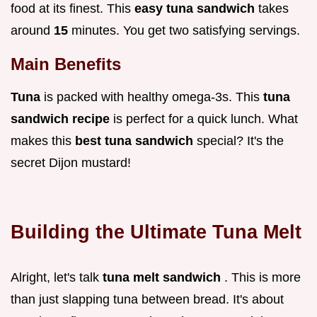
food at its finest. This
easy tuna sandwich
takes
around
15
minutes. You get two satisfying servings.
Main Benefits
Tuna
is packed with healthy omega-3s. This
tuna
sandwich recipe
is perfect for a quick lunch. What
makes this
best tuna sandwich
special? It's the
secret Dijon mustard!
Building the
Ultimate Tuna Melt
Alright, let's talk
tuna melt sandwich
. This is more
than just slapping tuna between bread. It's about