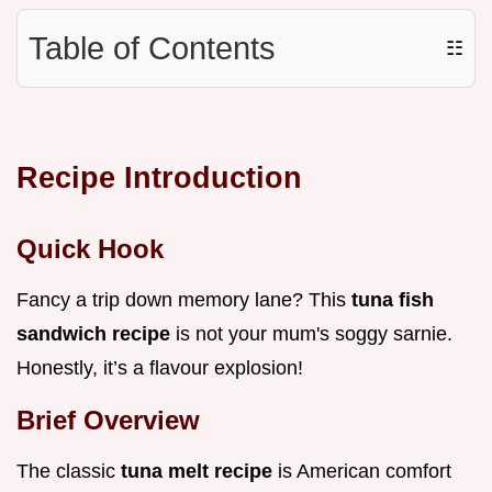
Table of Contents
☷
Recipe Introduction
Quick Hook
Fancy a trip down memory lane? This
tuna fish
sandwich recipe
is not your mum's soggy sarnie.
Honestly, it’s a flavour explosion!
Brief Overview
The classic
tuna melt recipe
is American comfort