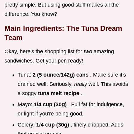
pretty simple. But using good stuff makes all the
difference. You know?
Main Ingredients: The Tuna Dream
Team
Okay, here's the shopping list for
two
amazing
sandwiches. Get your pen ready!
Tuna:
2 (5 ounce/142g) cans
. Make sure it's
drained well. Seriously,
really
well. This avoids
a soggy
tuna melt recipe
.
Mayo:
1/4 cup (30g)
. Full fat for indulgence,
or light if you're being good.
Celery:
1/4 cup (30g)
, finely chopped. Adds
that crucial crunch.