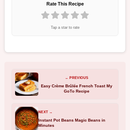
Rate This Recipe
Tap a star to rate
← PREVIOUS
Easy Crème Brûlée French Toast My
GoTo Recipe
NEXT →
Instant Pot Beans Magic Beans in
Minutes