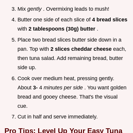
Mix
gently
. Overmixing leads to mush!
Butter one side of each slice of
4 bread slices
with
2 tablespoons (30g) butter
.
Place two bread slices butter side down in a
pan. Top with
2 slices cheddar cheese
each,
then tuna salad. Add remaining bread, butter
side up.
Cook over medium heat, pressing gently.
About
3-
4
minutes per side
. You want golden
bread and gooey cheese. That's the visual
cue.
Cut in half and serve immediately.
Pro Tips: Level Up Your Easy Tuna