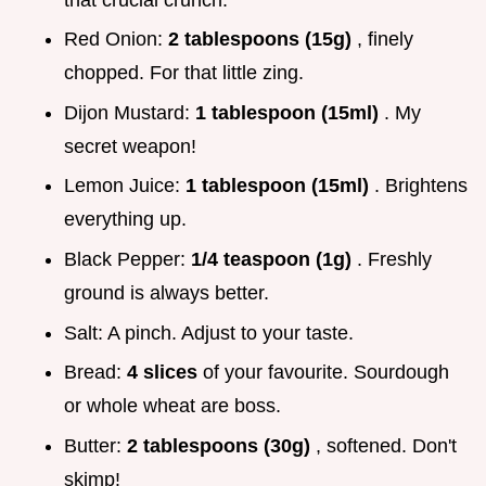
Red Onion:
2 tablespoons (15g)
, finely
chopped. For that little zing.
Dijon Mustard:
1 tablespoon (15ml)
. My
secret weapon!
Lemon Juice:
1 tablespoon (15ml)
. Brightens
everything up.
Black Pepper:
1/4 teaspoon (1g)
. Freshly
ground is always better.
Salt: A pinch. Adjust to your taste.
Bread:
4 slices
of your favourite. Sourdough
or whole wheat are boss.
Butter:
2 tablespoons (30g)
, softened. Don't
skimp!