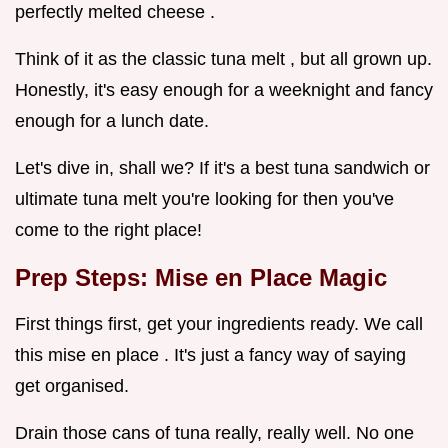
perfectly melted cheese .
Think of it as the classic tuna melt , but all grown up.
Honestly, it's easy enough for a weeknight and fancy
enough for a lunch date.
Let's dive in, shall we? If it's a best tuna sandwich or
ultimate tuna melt you're looking for then you've
come to the right place!
Prep Steps: Mise en Place Magic
First things first, get your ingredients ready. We call
this mise en place . It's just a fancy way of saying
get organised.
Drain those cans of tuna really, really well. No one