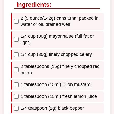
Ingredients:
2 (5 ounce/142g) cans tuna, packed in
water or oil, drained well
1/4 cup (30g) mayonnaise (full fat or
light)
1/4 cup (30g) finely chopped celery
2 tablespoons (15g) finely chopped red
onion
1 tablespoon (15ml) Dijon mustard
1 tablespoon (15ml) fresh lemon juice
1/4 teaspoon (1g) black pepper