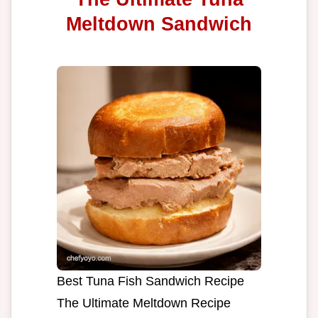
Meltdown Sandwich
Best Tuna Fish Sandwich Recipe
The Ultimate Meltdown Recipe