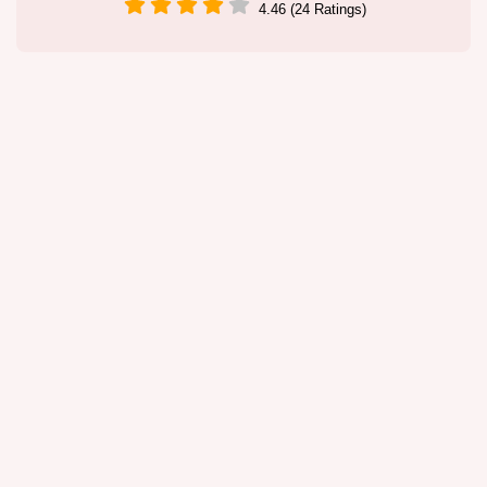
4.46 (24 Ratings)