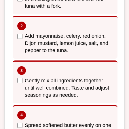
tuna with a fork.
Add mayonnaise, celery, red onion,
Dijon mustard, lemon juice, salt, and
pepper to the tuna.
Gently mix all ingredients together
until well combined. Taste and adjust
seasonings as needed.
Spread softened butter evenly on one