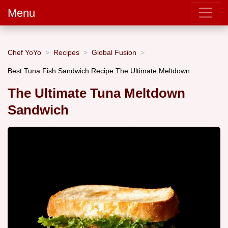
Menu
Chef YoYo
Recipes
Global Fusion
Best Tuna Fish Sandwich Recipe The Ultimate Meltdown
The Ultimate Tuna Meltdown
Sandwich