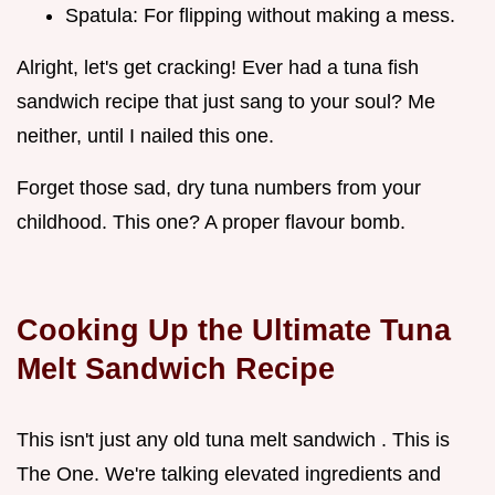
Spatula: For flipping without making a mess.
Alright, let's get cracking! Ever had a tuna fish
sandwich recipe that just sang to your soul? Me
neither, until I nailed this one.
Forget those sad, dry tuna numbers from your
childhood. This one? A proper flavour bomb.
Cooking Up the Ultimate Tuna
Melt Sandwich Recipe
This isn't just any old tuna melt sandwich . This is
The One. We're talking elevated ingredients and