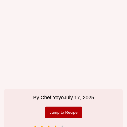
By
Chef Yoyo
July 17, 2025
Jump to Recipe