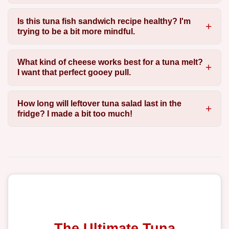
Is this tuna fish sandwich recipe healthy? I'm
trying to be a bit more mindful.
What kind of cheese works best for a tuna melt?
I want that perfect gooey pull.
How long will leftover tuna salad last in the
fridge? I made a bit too much!
The Ultimate Tuna