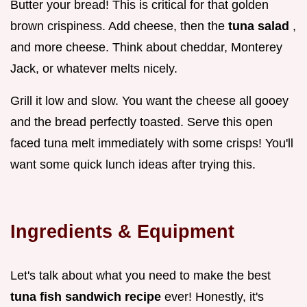
Butter your bread! This is critical for that golden
brown crispiness. Add cheese, then the
tuna salad
,
and more cheese. Think about cheddar, Monterey
Jack, or whatever melts nicely.
Grill it low and slow. You want the cheese all gooey
and the bread perfectly toasted. Serve this open
faced tuna melt immediately with some crisps! You'll
want some quick lunch ideas after trying this.
Ingredients & Equipment
Let's talk about what you need to make the best
tuna fish sandwich recipe
ever! Honestly, it's