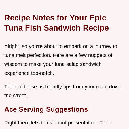
Recipe Notes for Your Epic
Tuna Fish Sandwich Recipe
Alright, so you're about to embark on a journey to
tuna melt perfection. Here are a few nuggets of
wisdom to make your tuna salad sandwich
experience top-notch.
Think of these as friendly tips from your mate down
the street.
Ace Serving Suggestions
Right then, let's think about presentation. For a