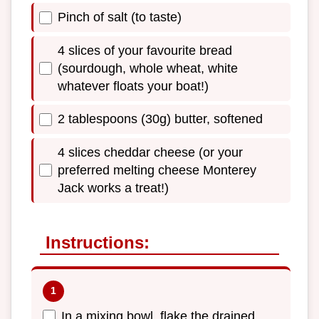
Pinch of salt (to taste)
4 slices of your favourite bread
(sourdough, whole wheat, white
whatever floats your boat!)
2 tablespoons (30g) butter, softened
4 slices cheddar cheese (or your
preferred melting cheese Monterey
Jack works a treat!)
Instructions:
In a mixing bowl, flake the drained