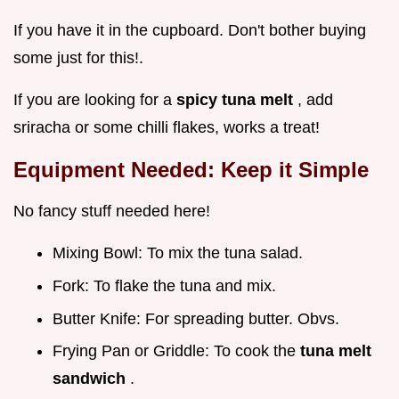
If you have it in the cupboard. Don't bother buying
some just for this!.
If you are looking for a
spicy tuna melt
, add
sriracha or some chilli flakes, works a treat!
Equipment Needed: Keep it Simple
No fancy stuff needed here!
Mixing Bowl: To mix the tuna salad.
Fork: To flake the tuna and mix.
Butter Knife: For spreading butter. Obvs.
Frying Pan or Griddle: To cook the
tuna melt
sandwich
.