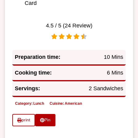
Card
4.5
/ 5 (
24
Review)
Preparation time:
10 Mins
Cooking time:
6 Mins
Servings:
2 Sandwiches
Category:
Lunch
Cuisine:
American
print
Pin