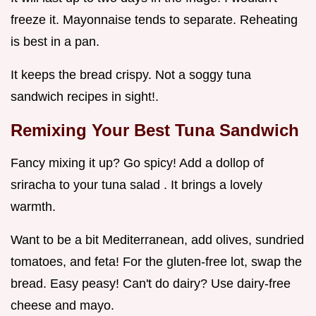
freeze it. Mayonnaise tends to separate. Reheating
is best in a pan.
It keeps the bread crispy. Not a soggy tuna
sandwich recipes in sight!.
Remixing Your
Best Tuna Sandwich
Fancy mixing it up? Go spicy! Add a dollop of
sriracha to your tuna salad . It brings a lovely
warmth.
Want to be a bit Mediterranean, add olives, sundried
tomatoes, and feta! For the gluten-free lot, swap the
bread. Easy peasy! Can't do dairy? Use dairy-free
cheese and mayo.