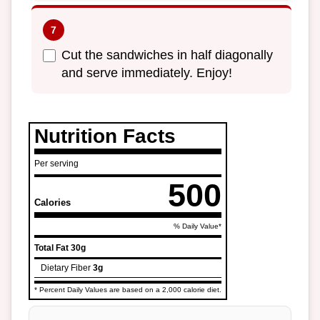
Cut the sandwiches in half diagonally
and serve immediately. Enjoy!
Nutrition Facts
Per serving
500
Calories
% Daily Value*
Total Fat
30g
Dietary Fiber
3g
* Percent Daily Values are based on a 2,000 calorie diet.