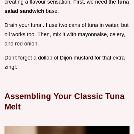
creating a flavour sensation. First, we need the
tuna
salad sandwich
base.
Drain your tuna . I use two cans of tuna in water, but
oil works too. Then, mix it with mayonnaise, celery,
and red onion.
Don't forget a dollop of Dijon mustard for that extra
zing!.
Assembling Your
Classic Tuna
Melt