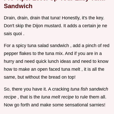
Sandwich
Drain, drain, drain that tuna! Honestly, it's the key.
Don't skip the Dijon mustard. It adds a certain je ne
sais quoi .
For a spicy tuna salad sandwich , add a pinch of red
pepper flakes to the tuna mix. And if you are in a
hurry and need quick lunch ideas and need to know
how to make an open faced tuna melt , it is all the
same, but without the bread on top!
So, there you have it. A cracking
tuna fish sandwich
recipe
, that is the
tuna melt recipe
to rule them all.
Now go forth and make some sensational sarnies!