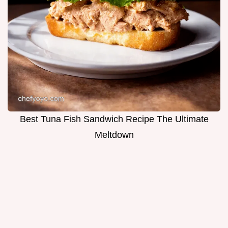
Best Tuna Fish Sandwich Recipe The Ultimate
Meltdown