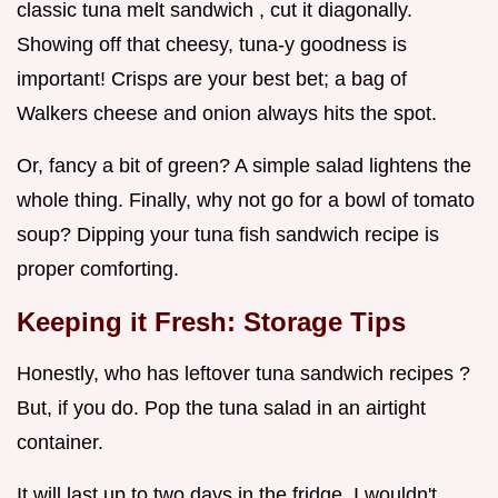
classic tuna melt sandwich , cut it diagonally.
Showing off that cheesy, tuna-y goodness is
important! Crisps are your best bet; a bag of
Walkers cheese and onion always hits the spot.
Or, fancy a bit of green? A simple salad lightens the
whole thing. Finally, why not go for a bowl of tomato
soup? Dipping your tuna fish sandwich recipe is
proper comforting.
Keeping it Fresh: Storage Tips
Honestly, who has leftover tuna sandwich recipes ?
But, if you do. Pop the tuna salad in an airtight
container.
It will last up to two days in the fridge. I wouldn't