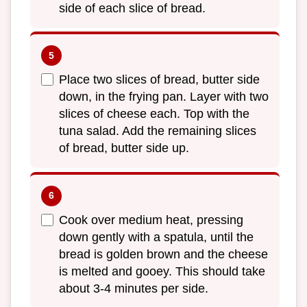
side of each slice of bread.
Place two slices of bread, butter side
down, in the frying pan. Layer with two
slices of cheese each. Top with the
tuna salad. Add the remaining slices
of bread, butter side up.
Cook over medium heat, pressing
down gently with a spatula, until the
bread is golden brown and the cheese
is melted and gooey. This should take
about 3-4 minutes per side.