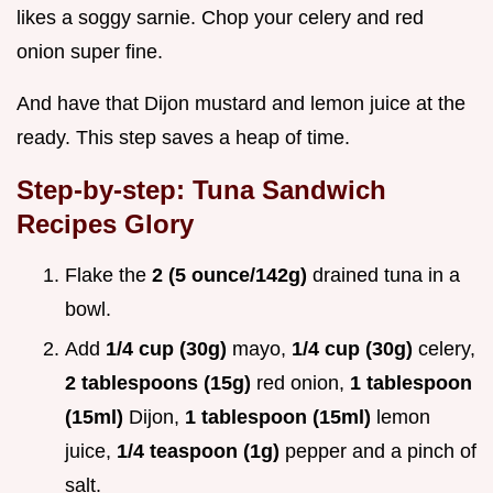
likes a soggy sarnie. Chop your celery and red
onion super fine.
And have that Dijon mustard and lemon juice at the
ready. This step saves a heap of time.
Step-by-step: Tuna Sandwich
Recipes Glory
Flake the
2 (5 ounce/142g)
drained tuna in a
bowl.
Add
1/4 cup (30g)
mayo,
1/4 cup (30g)
celery,
2 tablespoons (15g)
red onion,
1 tablespoon
(15ml)
Dijon,
1 tablespoon (15ml)
lemon
juice,
1/4 teaspoon (1g)
pepper and a pinch of
salt.