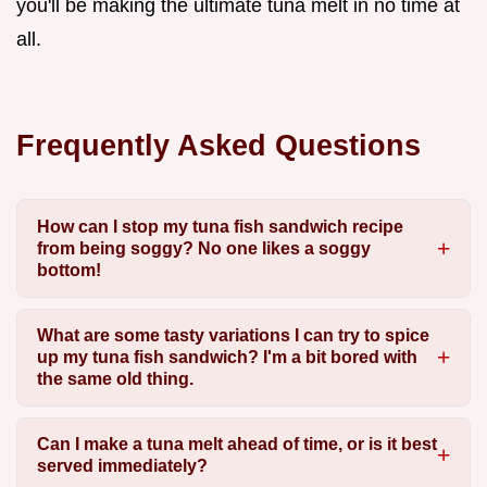
you'll be making the ultimate tuna melt in no time at
all.
Frequently Asked Questions
How can I stop my tuna fish sandwich recipe
from being soggy? No one likes a soggy
bottom!
What are some tasty variations I can try to spice
up my tuna fish sandwich? I'm a bit bored with
the same old thing.
Can I make a tuna melt ahead of time, or is it best
served immediately?