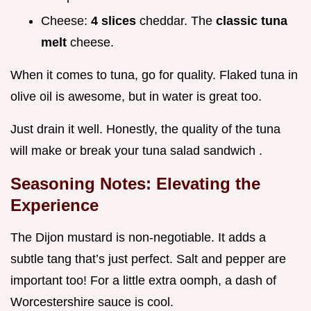
Cheese:
4 slices
cheddar. The
classic tuna
melt
cheese.
When it comes to tuna, go for quality. Flaked tuna in
olive oil is awesome, but in water is great too.
Just drain it well. Honestly, the quality of the tuna
will make or break your tuna salad sandwich .
Seasoning Notes: Elevating the
Experience
The Dijon mustard is non-negotiable. It adds a
subtle tang that’s just perfect. Salt and pepper are
important too! For a little extra oomph, a dash of
Worcestershire sauce is cool.