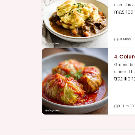
dish. It is
mashed 
70 Mins
4.
Golum
Ground bee
dinner. The
tradition
01 Hrs 30