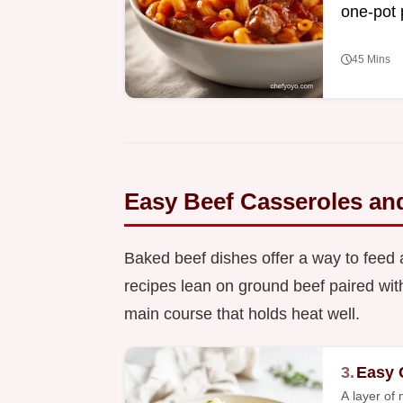
one-pot 
45 Mins
Easy Beef Casseroles an
Baked beef dishes offer a way to feed 
recipes lean on ground beef paired with 
main course that holds heat well.
3.
Easy 
A layer of 