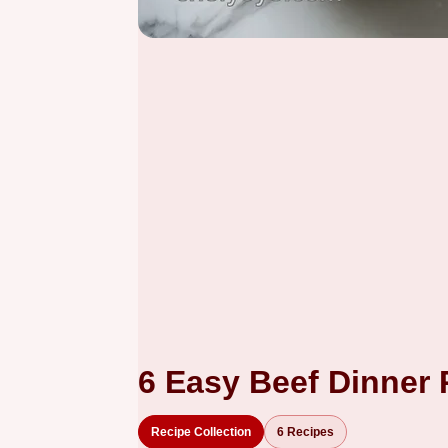
6 Easy Beef Dinner
Recipe Collection
6 Recipes