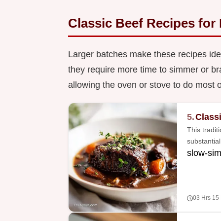
Classic Beef Recipes for
Larger batches make these recipes ide
they require more time to simmer or br
allowing the oven or stove to do most o
5.
Class
This tradit
substantia
slow-si
03 Hrs 15