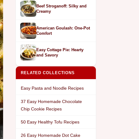
Beef Stroganoff: Silky and
Creamy
American Goulash: One-Pot
Comfort
Easy Cottage Pie: Hearty
and Savory
RELATED COLLECTIONS
Easy Pasta and Noodle Recipes
37 Easy Homemade Chocolate
Chip Cookie Recipes
50 Easy Healthy Tofu Recipes
26 Easy Homemade Dot Cake