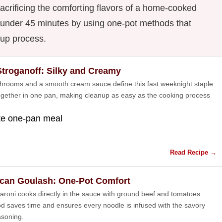
crificing the comforting flavors of a home-cooked
n under 45 minutes by using one-pot methods that
nup process.
Stroganoff: Silky and Creamy
rooms and a smooth cream sauce define this fast weeknight staple.
ogether in one pan, making cleanup as easy as the cooking process
te one-pan meal
Read Recipe →
can Goulash: One-Pot Comfort
roni cooks directly in the sauce with ground beef and tomatoes.
d saves time and ensures every noodle is infused with the savory
soning.