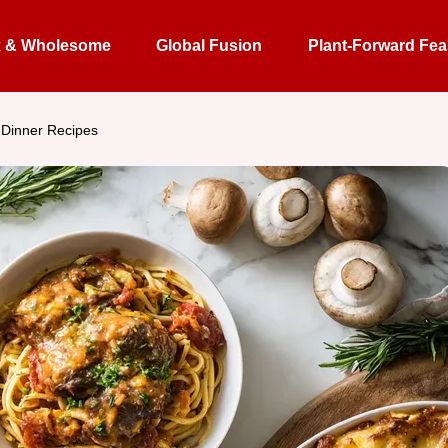
k & Wholesome
Global Fusion
Plant-Forward Fea
 Dinner Recipes