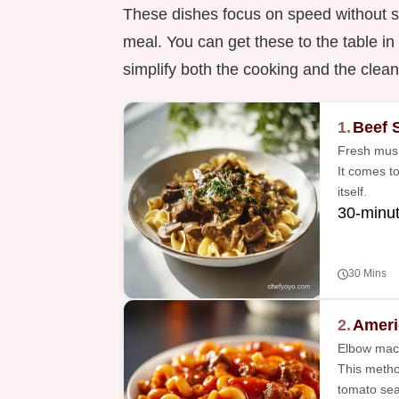
These dishes focus on speed without sa
meal. You can get these to the table i
simplify both the cooking and the clea
1.
Beef 
Fresh mush
It comes t
itself.
30-minu
30 Mins
2.
Ameri
Elbow maca
This metho
tomato sea