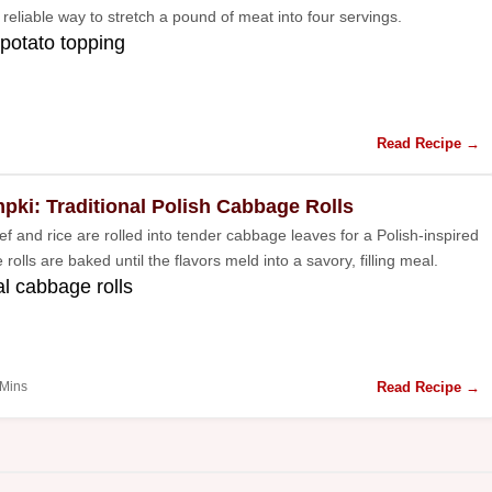
 a reliable way to stretch a pound of meat into four servings.
potato topping
Read Recipe →
pki: Traditional Polish Cabbage Rolls
f and rice are rolled into tender cabbage leaves for a Polish-inspired
 rolls are baked until the flavors meld into a savory, filling meal.
al cabbage rolls
Read Recipe →
 Mins