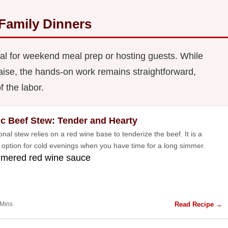
 Family Dinners
al for weekend meal prep or hosting guests. While
aise, the hands-on work remains straightforward,
f the labor.
ic Beef Stew: Tender and Hearty
ional stew relies on a red wine base to tenderize the beef. It is a
l option for cold evenings when you have time for a long simmer.
mmered red wine sauce
Read Recipe →
 Mins