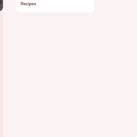
Recipes