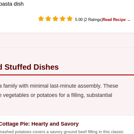
pasta dish
5.00 (2 Ratings)
Read Recipe →
d Stuffed Dishes
a family with minimal last-minute assembly. These
vegetables or potatoes for a filling, substantial
Cottage Pie: Hearty and Savory
mashed potatoes covers a savory ground beef filling in this classic