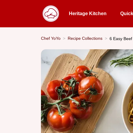
Heritage Kitchen
Quic
Chef YoYo
Recipe Collections
6 Easy Beef