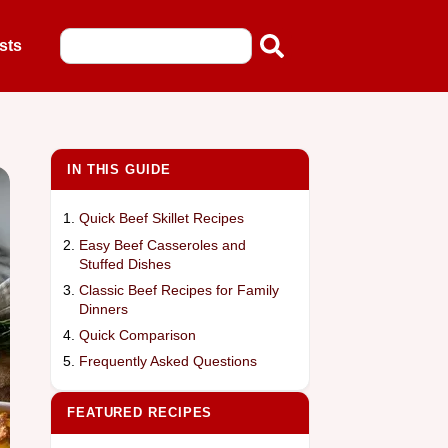
sts
IN THIS GUIDE
Quick Beef Skillet Recipes
Easy Beef Casseroles and
Stuffed Dishes
Classic Beef Recipes for Family
Dinners
Quick Comparison
Frequently Asked Questions
FEATURED RECIPES