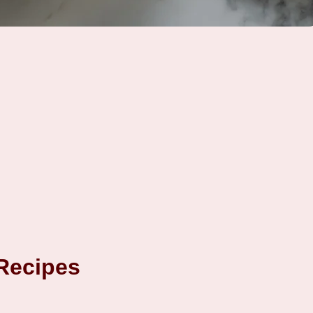
 Recipes