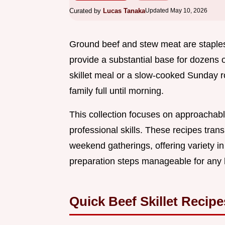
Curated by
Lucas Tanaka
Updated May 10, 2026
Ground beef and stew meat are staples
provide a substantial base for dozens 
skillet meal or a slow-cooked Sunday ro
family full until morning.
This collection focuses on approachabl
professional skills. These recipes trans
weekend gatherings, offering variety in
preparation steps manageable for any
Quick Beef Skillet Recipe