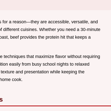
 for a reason—they are accessible, versatile, and
of different cuisines. Whether you need a 30-minute
ast, beef provides the protein hit that keeps a
e techniques that maximize flavor without requiring
ition easily from busy school nights to relaxed
 texture and presentation while keeping the
 home cook.
s