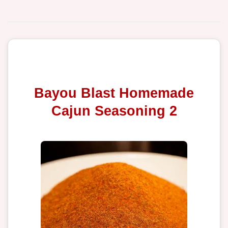
Bayou Blast Homemade
Cajun Seasoning 2