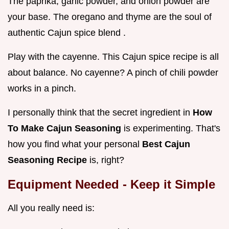
The paprika, garlic powder, and onion powder are
your base. The oregano and thyme are the soul of
authentic Cajun spice blend .
Play with the cayenne. This Cajun spice recipe is all
about balance. No cayenne? A pinch of chili powder
works in a pinch.
I personally think that the secret ingredient in
How
To Make Cajun Seasoning
is experimenting. That's
how you find what your personal
Best Cajun
Seasoning Recipe
is, right?
Equipment Needed - Keep it Simple
All you really need is: