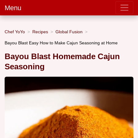
Menu
Chef YoYo
Recipes
Global Fusion
Bayou Blast Easy How to Make Cajun Seasoning at Home
Bayou Blast Homemade Cajun
Seasoning