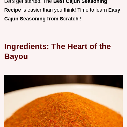
Let's get started. The
Best Cajun Seasoning
Recipe
is easier than you think! Time to learn
Easy
Cajun Seasoning from Scratch
!
Ingredients: The Heart of the
Bayou