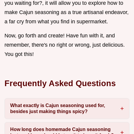
you waiting for?, it will allow you to explore how to
make Cajun seasoning as a true artisanal endeavor,
a far cry from what you find in supermarket.
Now, go forth and create! Have fun with it, and
remember, there's no right or wrong, just delicious.
You got this!
Frequently Asked Questions
What exactly is Cajun seasoning used for,
besides just making things spicy?
How long does homemade Cajun seasoning