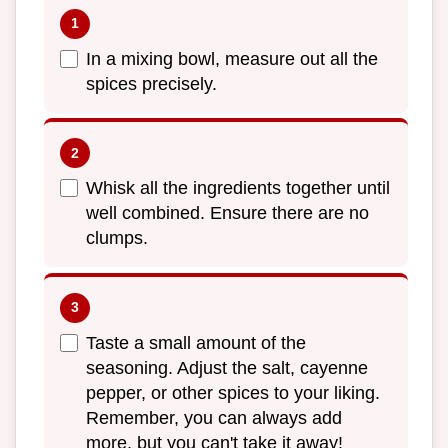
In a mixing bowl, measure out all the
spices precisely.
Whisk all the ingredients together until
well combined. Ensure there are no
clumps.
Taste a small amount of the
seasoning. Adjust the salt, cayenne
pepper, or other spices to your liking.
Remember, you can always add
more, but you can't take it away!