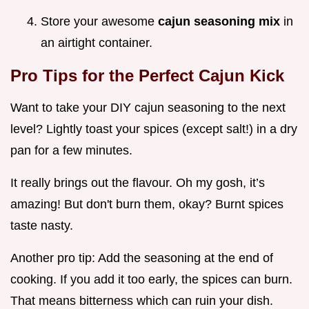
Store your awesome
cajun seasoning mix
in
an airtight container.
Pro Tips for the Perfect Cajun Kick
Want to take your DIY cajun seasoning to the next
level? Lightly toast your spices (except salt!) in a dry
pan for a few minutes.
It really brings out the flavour. Oh my gosh, it’s
amazing! But don't burn them, okay? Burnt spices
taste nasty.
Another pro tip: Add the seasoning at the end of
cooking. If you add it too early, the spices can burn.
That means bitterness which can ruin your dish.