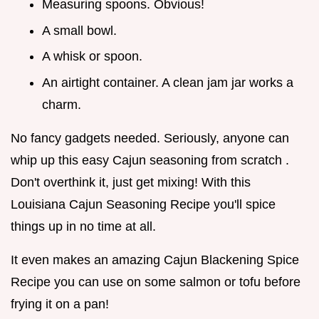
Measuring spoons. Obvious!
A small bowl.
A whisk or spoon.
An airtight container. A clean jam jar works a
charm.
No fancy gadgets needed. Seriously, anyone can
whip up this easy Cajun seasoning from scratch .
Don't overthink it, just get mixing! With this
Louisiana Cajun Seasoning Recipe you'll spice
things up in no time at all.
It even makes an amazing Cajun Blackening Spice
Recipe you can use on some salmon or tofu before
frying it on a pan!