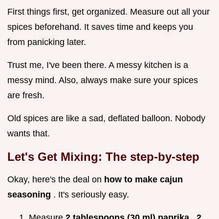
First things first, get organized. Measure out all your
spices beforehand. It saves time and keeps you
from panicking later.
Trust me, I've been there. A messy kitchen is a
messy mind. Also, always make sure your spices
are fresh.
Old spices are like a sad, deflated balloon. Nobody
wants that.
Let's Get Mixing: The step-by-step
Okay, here's the deal on
how to make cajun
seasoning
. It's seriously easy.
Measure
2 tablespoons (30 ml) paprika
,
2