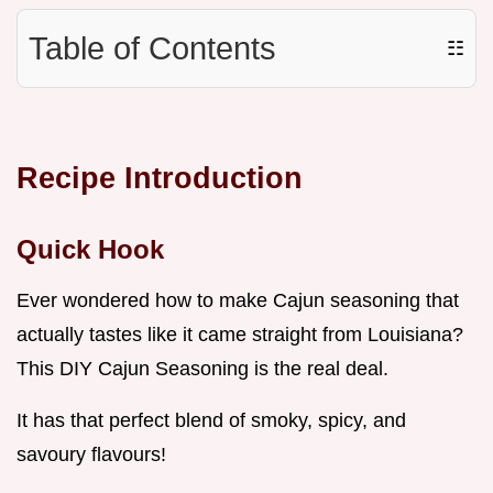
Table of Contents
☷
Recipe Introduction
Quick Hook
Ever wondered how to make Cajun seasoning that
actually tastes like it came straight from Louisiana?
This DIY Cajun Seasoning is the real deal.
It has that perfect blend of smoky, spicy, and
savoury flavours!