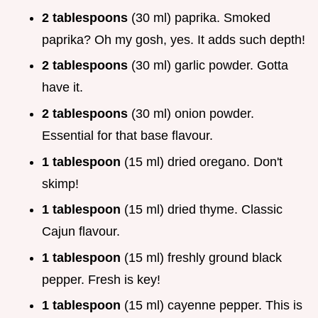
2 tablespoons
(30 ml) paprika. Smoked
paprika? Oh my gosh, yes. It adds such depth!
2 tablespoons
(30 ml) garlic powder. Gotta
have it.
2 tablespoons
(30 ml) onion powder.
Essential for that base flavour.
1 tablespoon
(15 ml) dried oregano. Don't
skimp!
1 tablespoon
(15 ml) dried thyme. Classic
Cajun flavour.
1 tablespoon
(15 ml) freshly ground black
pepper. Fresh is key!
1 tablespoon
(15 ml) cayenne pepper. This is