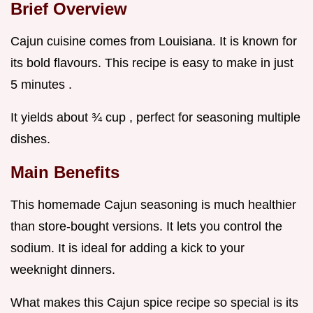
Brief Overview
Cajun cuisine comes from Louisiana. It is known for
its bold flavours. This recipe is easy to make in just
5 minutes .
It yields about ¾ cup , perfect for seasoning multiple
dishes.
Main Benefits
This homemade Cajun seasoning is much healthier
than store-bought versions. It lets you control the
sodium. It is ideal for adding a kick to your
weeknight dinners.
What makes this Cajun spice recipe so special is its