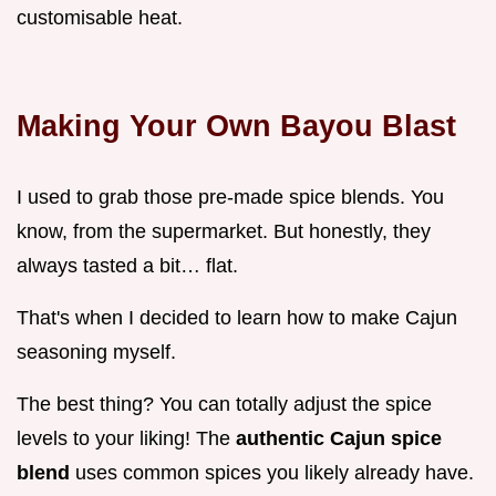
customisable heat.
Making Your Own Bayou Blast
I used to grab those pre-made spice blends. You
know, from the supermarket. But honestly, they
always tasted a bit… flat.
That's when I decided to learn how to make Cajun
seasoning myself.
The best thing? You can totally adjust the spice
levels to your liking! The
authentic Cajun spice
blend
uses common spices you likely already have.