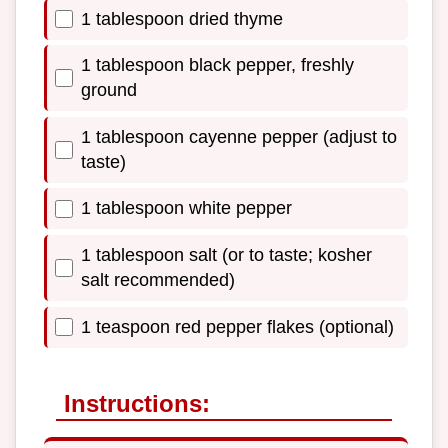
1 tablespoon dried thyme
1 tablespoon black pepper, freshly
ground
1 tablespoon cayenne pepper (adjust to
taste)
1 tablespoon white pepper
1 tablespoon salt (or to taste; kosher
salt recommended)
1 teaspoon red pepper flakes (optional)
Instructions: