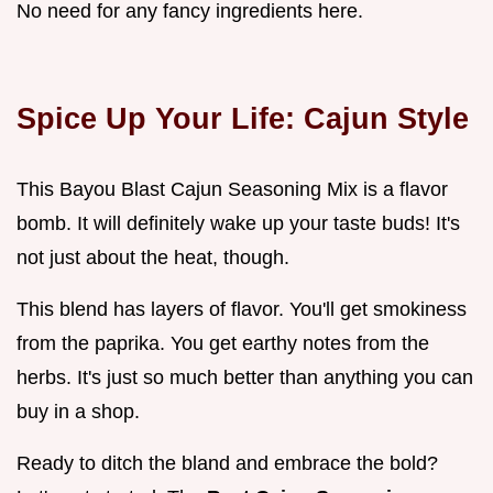
No need for any fancy ingredients here.
Spice Up Your Life: Cajun Style
This Bayou Blast Cajun Seasoning Mix is a flavor
bomb. It will definitely wake up your taste buds! It's
not just about the heat, though.
This blend has layers of flavor. You'll get smokiness
from the paprika. You get earthy notes from the
herbs. It's just so much better than anything you can
buy in a shop.
Ready to ditch the bland and embrace the bold?