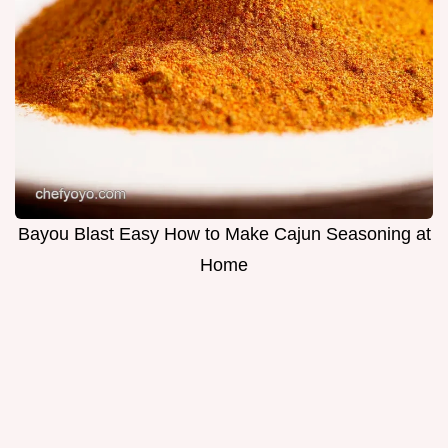
Bayou Blast Easy How to Make Cajun Seasoning at
Home