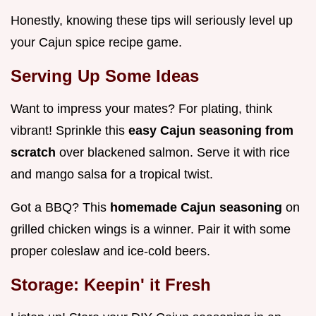
Honestly, knowing these tips will seriously level up
your Cajun spice recipe game.
Serving Up Some Ideas
Want to impress your mates? For plating, think
vibrant! Sprinkle this
easy Cajun seasoning from
scratch
over blackened salmon. Serve it with rice
and mango salsa for a tropical twist.
Got a BBQ? This
homemade Cajun seasoning
on
grilled chicken wings is a winner. Pair it with some
proper coleslaw and ice-cold beers.
Storage: Keepin' it Fresh