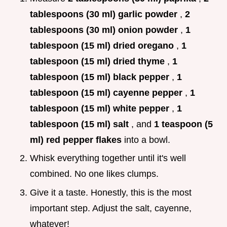
tablespoons (30 ml) garlic powder
,
2
tablespoons (30 ml) onion powder
,
1
tablespoon (15 ml) dried oregano
,
1
tablespoon (15 ml) dried thyme
,
1
tablespoon (15 ml) black pepper
,
1
tablespoon (15 ml) cayenne pepper
,
1
tablespoon (15 ml) white pepper
,
1
tablespoon (15 ml) salt
, and
1 teaspoon (5
ml) red pepper flakes
into a bowl.
Whisk everything together until it's well
combined. No one likes clumps.
Give it a taste. Honestly, this is the most
important step. Adjust the salt, cayenne,
whatever!