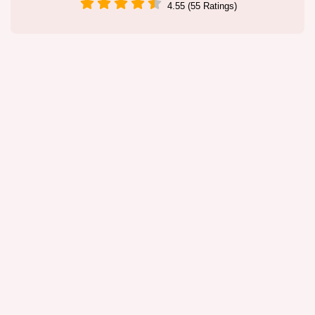
4.55 (55 Ratings)