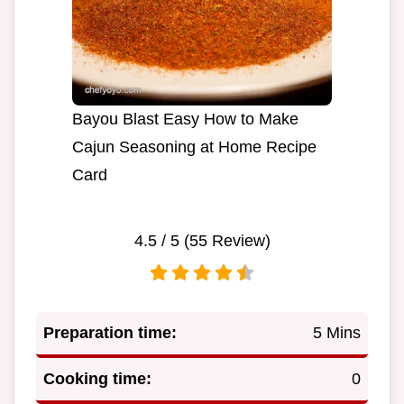
Bayou Blast Easy How to Make
Cajun Seasoning at Home Recipe
Card
4.5
/ 5 (
55
Review)
Preparation time:
5 Mins
Cooking time:
0