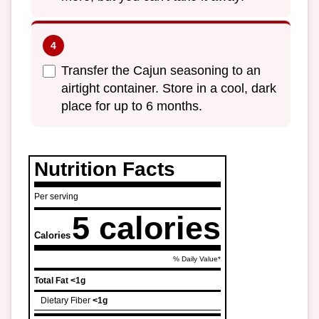
Transfer the Cajun seasoning to an
airtight container. Store in a cool, dark
place for up to 6 months.
Nutrition Facts
Per serving
5 calories
Calories
% Daily Value*
Total Fat
<1g
Dietary Fiber
<1g