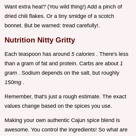
Want extra heat? (You wild thing!) Add a pinch of
dried chili flakes. Or a tiny smidge of a scotch
bonnet. But be warned: tread carefully!.
Nutrition Nitty Gritty
Each teaspoon has around
5 calories
. There's less
than a gram of fat and protein. Carbs are about
1
gram
. Sodium depends on the salt, but roughly
150mg
.
Remember, that's just a rough estimate. The exact
values change based on the spices you use.
Making your own authentic Cajun spice blend is
awesome. You control the ingredients! So what are