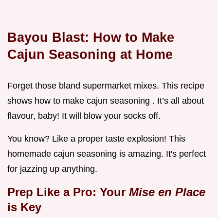
Bayou Blast:
How to Make
Cajun Seasoning
at Home
Forget those bland supermarket mixes. This recipe
shows how to make cajun seasoning . It’s all about
flavour, baby! It will blow your socks off.
You know? Like a proper taste explosion! This
homemade cajun seasoning is amazing. It's perfect
for jazzing up anything.
Prep Like a Pro: Your
Mise en Place
is Key