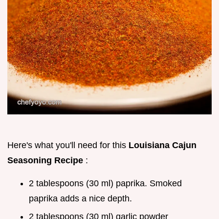
Here's what you'll need for this
Louisiana Cajun
Seasoning Recipe
:
2 tablespoons (30 ml) paprika. Smoked
paprika adds a nice depth.
2 tablespoons (30 ml) garlic powder