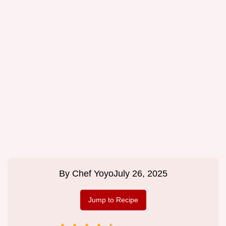
By
Chef Yoyo
July 26, 2025
Jump to Recipe