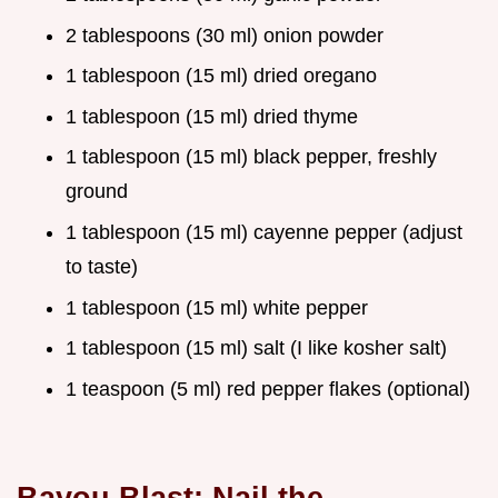
2 tablespoons (30 ml) onion powder
1 tablespoon (15 ml) dried oregano
1 tablespoon (15 ml) dried thyme
1 tablespoon (15 ml) black pepper, freshly
ground
1 tablespoon (15 ml) cayenne pepper (adjust
to taste)
1 tablespoon (15 ml) white pepper
1 tablespoon (15 ml) salt (I like kosher salt)
1 teaspoon (5 ml) red pepper flakes (optional)
Bayou Blast: Nail the