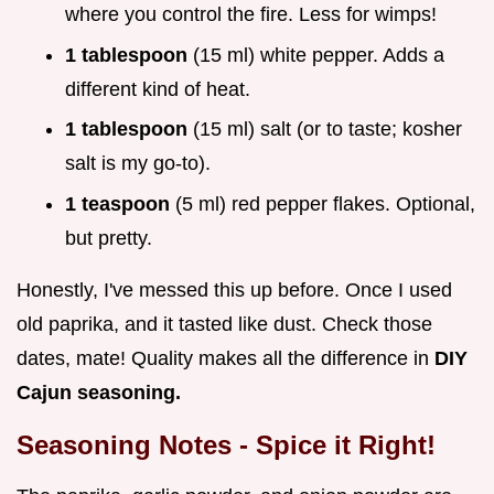
where you control the fire. Less for wimps!
1 tablespoon
(15 ml) white pepper. Adds a
different kind of heat.
1 tablespoon
(15 ml) salt (or to taste; kosher
salt is my go-to).
1 teaspoon
(5 ml) red pepper flakes. Optional,
but pretty.
Honestly, I've messed this up before. Once I used
old paprika, and it tasted like dust. Check those
dates, mate! Quality makes all the difference in
DIY
Cajun seasoning.
Seasoning Notes - Spice it Right!