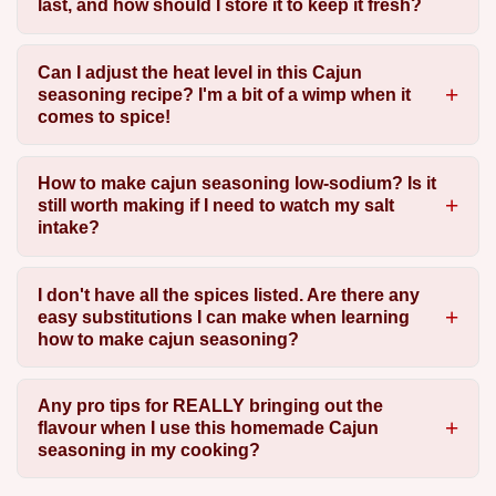
last, and how should I store it to keep it fresh?
Can I adjust the heat level in this Cajun
seasoning recipe? I'm a bit of a wimp when it
comes to spice!
How to make cajun seasoning low-sodium? Is it
still worth making if I need to watch my salt
intake?
I don't have all the spices listed. Are there any
easy substitutions I can make when learning
how to make cajun seasoning?
Any pro tips for REALLY bringing out the
flavour when I use this homemade Cajun
seasoning in my cooking?