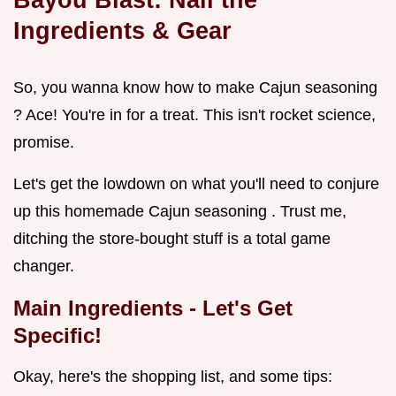
Ingredients & Gear
So, you wanna know how to make Cajun seasoning
? Ace! You're in for a treat. This isn't rocket science,
promise.
Let's get the lowdown on what you'll need to conjure
up this homemade Cajun seasoning . Trust me,
ditching the store-bought stuff is a total game
changer.
Main Ingredients - Let's Get
Specific!
Okay, here's the shopping list, and some tips: