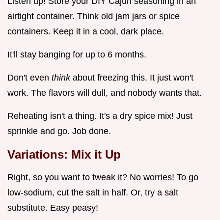
Listen up! Store your DIY Cajun seasoning in an
airtight container. Think old jam jars or spice
containers. Keep it in a cool, dark place.
It'll stay banging for up to 6 months.
Don't even
think
about freezing this. It just won't
work. The flavors will dull, and nobody wants that.
Reheating isn't a thing. It's a dry spice mix! Just
sprinkle and go. Job done.
Variations: Mix it Up
Right, so you want to tweak it? No worries! To go
low-sodium, cut the salt in half. Or, try a salt
substitute. Easy peasy!