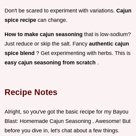
Don't be scared to experiment with variations.
Cajun
spice recipe
can change.
How to make cajun seasoning
that is low-sodium?
Just reduce or skip the salt. Fancy
authentic cajun
spice blend
? Get experimenting with herbs. This is
easy cajun seasoning from scratch
.
Recipe Notes
Alright, so you've got the basic recipe for my Bayou
Blast: Homemade Cajun Seasoning . Awesome! But
before you dive in, let's chat about a few things.