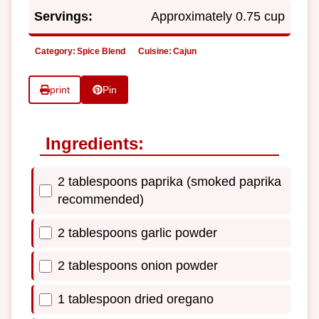
Servings:
Approximately 0.75 cup
Category:
Spice Blend
Cuisine:
Cajun
print
Pin
Ingredients:
2 tablespoons paprika (smoked paprika
recommended)
2 tablespoons garlic powder
2 tablespoons onion powder
1 tablespoon dried oregano