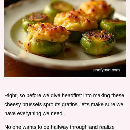
Right, so before we dive headfirst into making these
cheesy brussels sprouts gratins, let's make sure we
have everything we need.
No one wants to be halfway through and realize