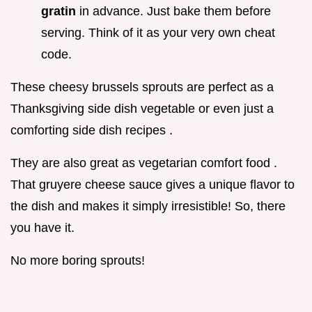
gratin
in advance. Just bake them before
serving. Think of it as your very own cheat
code.
These cheesy brussels sprouts are perfect as a
Thanksgiving side dish vegetable or even just a
comforting side dish recipes .
They are also great as vegetarian comfort food .
That gruyere cheese sauce gives a unique flavor to
the dish and makes it simply irresistible! So, there
you have it.
No more boring sprouts!