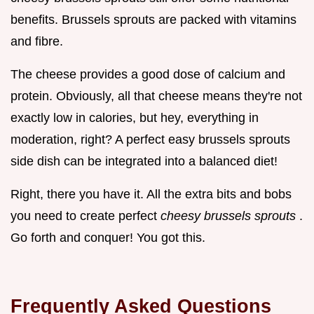
benefits. Brussels sprouts are packed with vitamins
and fibre.
The cheese provides a good dose of calcium and
protein. Obviously, all that cheese means they're not
exactly low in calories, but hey, everything in
moderation, right? A perfect easy brussels sprouts
side dish can be integrated into a balanced diet!
Right, there you have it. All the extra bits and bobs
you need to create perfect
cheesy brussels sprouts
.
Go forth and conquer! You got this.
Frequently Asked Questions