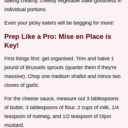
talking creamy, cheesy vegetable bake goodness in
individual portions.
Even your picky eaters will be begging for more!
Prep Like a Pro: Mise en Place is
Key!
First things first: get organised. Trim and halve 1
pound of Brussels sprouts (quarter them if they're
massive). Chop one medium shallot and mince two
cloves of garlic.
For the cheese sauce, measure out 3 tablespoons
of butter, 3 tablespoons of flour, 2 cups of milk, 1/4
teaspoon of nutmeg, and 1/2 teaspoon of Dijon
mustard.