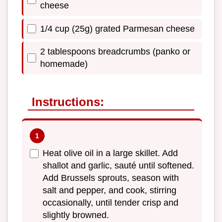
cheese
1/4 cup (25g) grated Parmesan cheese
2 tablespoons breadcrumbs (panko or
homemade)
Instructions:
Heat olive oil in a large skillet. Add
shallot and garlic, sauté until softened.
Add Brussels sprouts, season with
salt and pepper, and cook, stirring
occasionally, until tender crisp and
slightly browned.