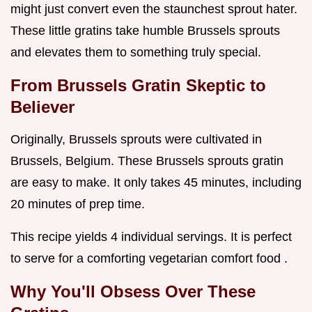
might just convert even the staunchest sprout hater.
These little gratins take humble Brussels sprouts
and elevates them to something truly special.
From Brussels Gratin Skeptic to
Believer
Originally, Brussels sprouts were cultivated in
Brussels, Belgium. These Brussels sprouts gratin
are easy to make. It only takes 45 minutes, including
20 minutes of prep time.
This recipe yields 4 individual servings. It is perfect
to serve for a comforting vegetarian comfort food .
Why You'll Obsess Over These