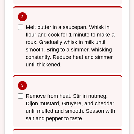
Melt butter in a saucepan. Whisk in
flour and cook for 1 minute to make a
roux. Gradually whisk in milk until
smooth. Bring to a simmer, whisking
constantly. Reduce heat and simmer
until thickened.
Remove from heat. Stir in nutmeg,
Dijon mustard, Gruyère, and cheddar
until melted and smooth. Season with
salt and pepper to taste.