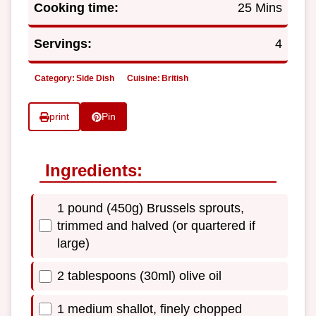
Cooking time:
25 Mins
Servings:
4
Category:
Side Dish
Cuisine:
British
print
Pin
Ingredients:
1 pound (450g) Brussels sprouts,
trimmed and halved (or quartered if
large)
2 tablespoons (30ml) olive oil
1 medium shallot, finely chopped