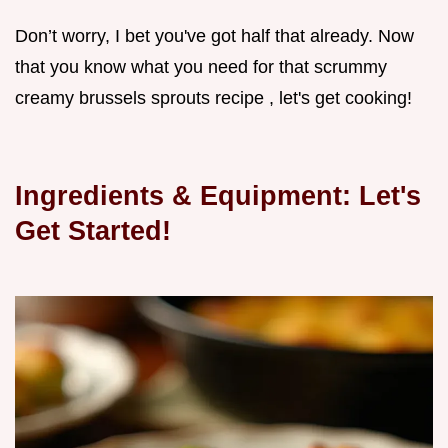
Don’t worry, I bet you've got half that already. Now
that you know what you need for that scrummy
creamy brussels sprouts recipe , let's get cooking!
Ingredients & Equipment: Let's
Get Started!