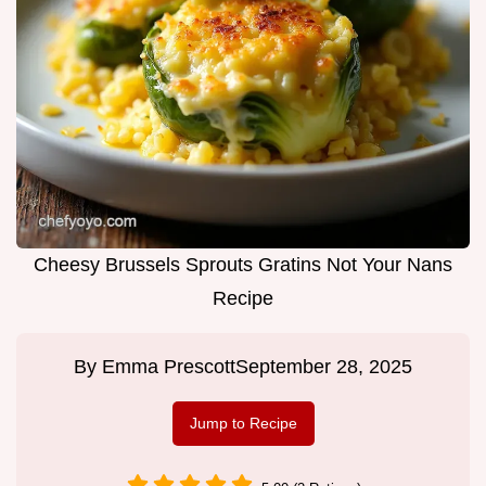
Cheesy Brussels Sprouts Gratins Not Your Nans
Recipe
By
Emma Prescott
September 28, 2025
Jump to Recipe