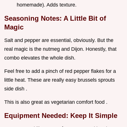
homemade). Adds texture.
Seasoning Notes: A Little Bit of
Magic
Salt and pepper are essential, obviously. But the
real magic is the nutmeg and Dijon. Honestly, that
combo elevates the whole dish.
Feel free to add a pinch of red pepper flakes for a
little heat. These are really easy brussels sprouts
side dish .
This is also great as vegetarian comfort food .
Equipment Needed: Keep It Simple