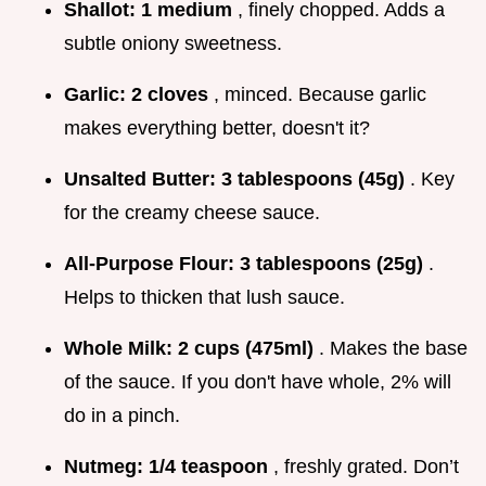
Shallot:
1 medium
, finely chopped. Adds a
subtle oniony sweetness.
Garlic:
2 cloves
, minced. Because garlic
makes everything better, doesn't it?
Unsalted Butter:
3 tablespoons (45g)
. Key
for the creamy cheese sauce.
All-Purpose Flour:
3 tablespoons (25g)
.
Helps to thicken that lush sauce.
Whole Milk:
2 cups (475ml)
. Makes the base
of the sauce. If you don't have whole, 2% will
do in a pinch.
Nutmeg:
1/4 teaspoon
, freshly grated. Don’t