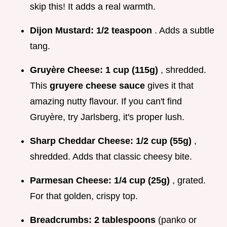
skip this! It adds a real warmth.
Dijon Mustard:
1/2 teaspoon
. Adds a subtle
tang.
Gruyère Cheese:
1 cup (115g)
, shredded.
This
gruyere cheese sauce
gives it that
amazing nutty flavour. If you can't find
Gruyère, try Jarlsberg, it's proper lush.
Sharp Cheddar Cheese:
1/2 cup (55g)
,
shredded. Adds that classic cheesy bite.
Parmesan Cheese:
1/4 cup (25g)
, grated.
For that golden, crispy top.
Breadcrumbs:
2 tablespoons
(panko or