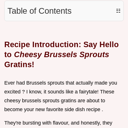
Table of Contents
☷
Recipe Introduction: Say Hello
to
Cheesy Brussels Sprouts
Gratins!
Ever had Brussels sprouts that actually made you
excited ? I know, it sounds like a fairytale! These
cheesy brussels sprouts gratins are about to
become your new favorite side dish recipe .
They're bursting with flavour, and honestly, they