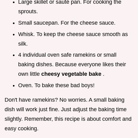
Large skillet or sauté pan. For cooking the
sprouts.
Small saucepan. For the cheese sauce.
Whisk. To keep the cheese sauce smooth as
silk.
4 individual oven safe ramekins or small
baking dishes. Because everyone likes their
own little
cheesy vegetable bake
.
Oven. To bake these bad boys!
Don't have ramekins? No worries. A small baking
dish will work just fine. Just adjust the baking time
slightly. Remember, this recipe is about comfort and
easy cooking.