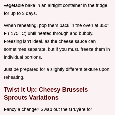
vegetable bake in an airtight container in the fridge
for up to 3 days.
When reheating, pop them back in the oven at 350°
F ( 175° C) until heated through and bubbly.
Freezing isn't ideal, as the cheese sauce can
sometimes separate, but if you must, freeze them in
individual portions.
Just be prepared for a slightly different texture upon
reheating.
Twist It Up: Cheesy Brussels
Sprouts Variations
Fancy a change? Swap out the Gruyère for