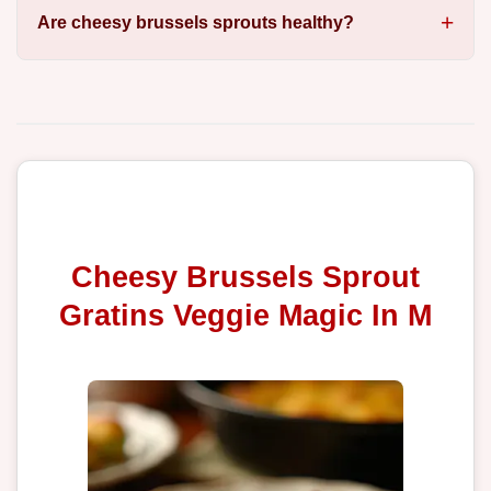
Are cheesy brussels sprouts healthy?
Cheesy Brussels Sprout
Gratins Veggie Magic In M