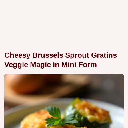
Cheesy Brussels Sprout Gratins
Veggie Magic in Mini Form