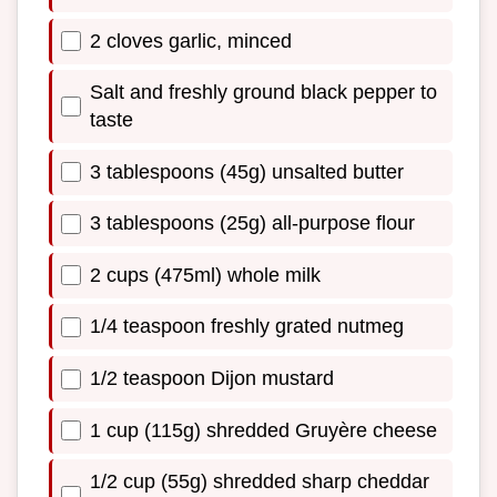
2 cloves garlic, minced
Salt and freshly ground black pepper to
taste
3 tablespoons (45g) unsalted butter
3 tablespoons (25g) all-purpose flour
2 cups (475ml) whole milk
1/4 teaspoon freshly grated nutmeg
1/2 teaspoon Dijon mustard
1 cup (115g) shredded Gruyère cheese
1/2 cup (55g) shredded sharp cheddar