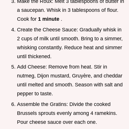
Make the Roux: Melt 3 tablespoons of butter in
a saucepan. Whisk in 3 tablespoons of flour.
Cook for
1 minute
.
Create the Cheese Sauce: Gradually whisk in
2 cups of milk until smooth. Bring to a simmer,
whisking constantly. Reduce heat and simmer
until thickened.
Add Cheese: Remove from heat. Stir in
nutmeg, Dijon mustard, Gruyère, and cheddar
until melted and smooth. Season with salt and
pepper to taste.
Assemble the Gratins: Divide the cooked
Brussels sprouts evenly among 4 ramekins.
Pour cheese sauce over each one.