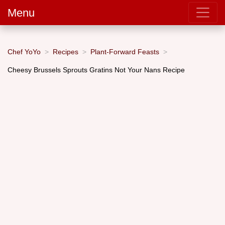
Menu
Chef YoYo
Recipes
Plant-Forward Feasts
Cheesy Brussels Sprouts Gratins Not Your Nans Recipe