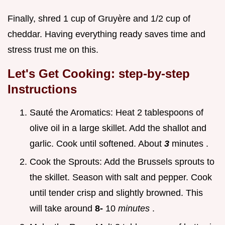
Finally, shred 1 cup of Gruyère and 1/2 cup of
cheddar. Having everything ready saves time and
stress trust me on this.
Let's Get Cooking: step-by-step
Instructions
Sauté the Aromatics: Heat 2 tablespoons of
olive oil in a large skillet. Add the shallot and
garlic. Cook until softened. About
3
minutes .
Cook the Sprouts: Add the Brussels sprouts to
the skillet. Season with salt and pepper. Cook
until tender crisp and slightly browned. This
will take around
8-
10
minutes
.