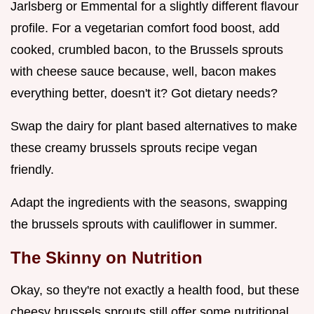
Jarlsberg or Emmental for a slightly different flavour
profile. For a vegetarian comfort food boost, add
cooked, crumbled bacon, to the Brussels sprouts
with cheese sauce because, well, bacon makes
everything better, doesn't it? Got dietary needs?
Swap the dairy for plant based alternatives to make
these creamy brussels sprouts recipe vegan
friendly.
Adapt the ingredients with the seasons, swapping
the brussels sprouts with cauliflower in summer.
The Skinny on Nutrition
Okay, so they're not exactly a health food, but these
cheesy brussels sprouts still offer some nutritional