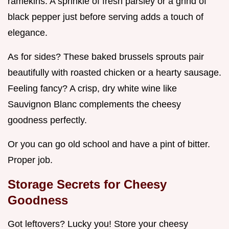
ramekins. A sprinkle of fresh parsley or a grind of
black pepper just before serving adds a touch of
elegance.
As for sides? These baked brussels sprouts pair
beautifully with roasted chicken or a hearty sausage.
Feeling fancy? A crisp, dry white wine like
Sauvignon Blanc complements the cheesy
goodness perfectly.
Or you can go old school and have a pint of bitter.
Proper job.
Storage Secrets for Cheesy
Goodness
Got leftovers? Lucky you! Store your cheesy