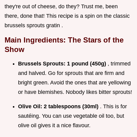
they're out of cheese, do they? Trust me, been
there, done that! This recipe is a spin on the classic
brussels sprouts gratin .
Main Ingredients: The Stars of the
Show
Brussels Sprouts:
1 pound (450g)
, trimmed
and halved. Go for sprouts that are firm and
bright green. Avoid the ones that are yellowing
or have blemishes. Nobody likes bitter sprouts!
Olive Oil:
2 tablespoons (30ml)
. This is for
sautéing. You can use vegetable oil too, but
olive oil gives it a nice flavour.