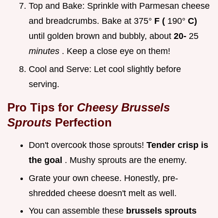
Top and Bake: Sprinkle with Parmesan cheese
and breadcrumbs. Bake at 375°
F (
190°
C)
until golden brown and bubbly, about
20-
25
minutes
. Keep a close eye on them!
Cool and Serve: Let cool slightly before
serving.
Pro Tips for
Cheesy Brussels
Sprouts
Perfection
Don't overcook those sprouts!
Tender crisp is
the goal
. Mushy sprouts are the enemy.
Grate your own cheese. Honestly, pre-
shredded cheese doesn't melt as well.
You can assemble these
brussels sprouts