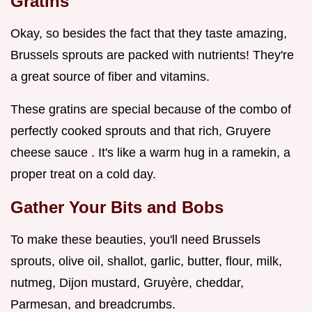
Gratins
Okay, so besides the fact that they taste amazing,
Brussels sprouts are packed with nutrients! They're
a great source of fiber and vitamins.
These gratins are special because of the combo of
perfectly cooked sprouts and that rich, Gruyere
cheese sauce . It's like a warm hug in a ramekin, a
proper treat on a cold day.
Gather Your Bits and Bobs
To make these beauties, you'll need Brussels
sprouts, olive oil, shallot, garlic, butter, flour, milk,
nutmeg, Dijon mustard, Gruyère, cheddar,
Parmesan, and breadcrumbs.