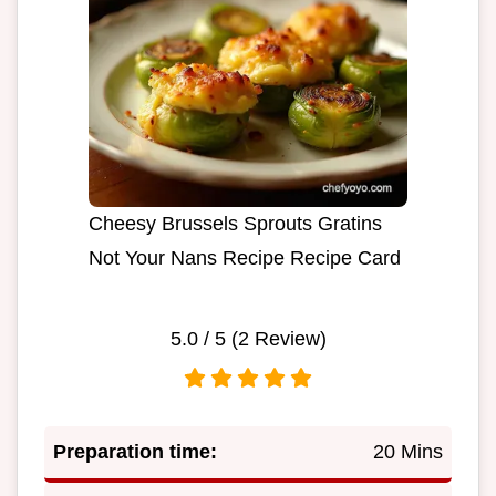
Cheesy Brussels Sprouts Gratins
Not Your Nans Recipe Recipe Card
5.0
/ 5 (
2
Review)
Preparation time:
20 Mins