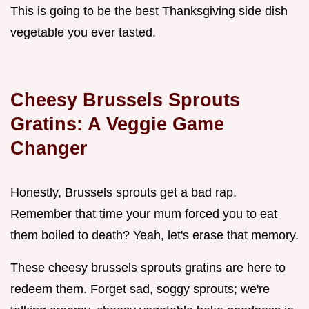
This is going to be the best Thanksgiving side dish
vegetable you ever tasted.
Cheesy Brussels Sprouts
Gratins: A Veggie Game
Changer
Honestly, Brussels sprouts get a bad rap.
Remember that time your mum forced you to eat
them boiled to death? Yeah, let's erase that memory.
These cheesy brussels sprouts gratins are here to
redeem them. Forget sad, soggy sprouts; we're