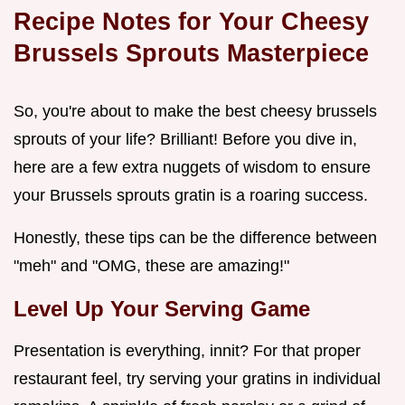
Recipe Notes for Your Cheesy
Brussels Sprouts Masterpiece
So, you're about to make the best cheesy brussels
sprouts of your life? Brilliant! Before you dive in,
here are a few extra nuggets of wisdom to ensure
your Brussels sprouts gratin is a roaring success.
Honestly, these tips can be the difference between
"meh" and "OMG, these are amazing!"
Level Up Your Serving Game
Presentation is everything, innit? For that proper
restaurant feel, try serving your gratins in individual