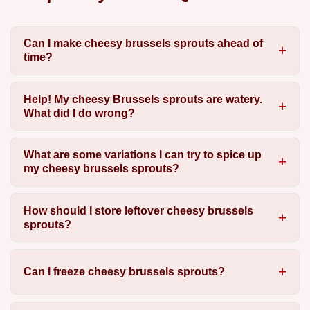
Can I make cheesy brussels sprouts ahead of
time?
Help! My cheesy Brussels sprouts are watery.
What did I do wrong?
What are some variations I can try to spice up
my cheesy brussels sprouts?
How should I store leftover cheesy brussels
sprouts?
Can I freeze cheesy brussels sprouts?