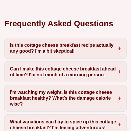
Frequently Asked Questions
Is this cottage cheese breakfast recipe actually
any good? I'm a bit skeptical!
Can I make this cottage cheese breakfast ahead
of time? I'm not much of a morning person.
I'm watching my weight. Is this cottage cheese
breakfast healthy? What's the damage calorie
wise?
What variations can I try to spice up this cottage
cheese breakfast? I'm feeling adventurous!