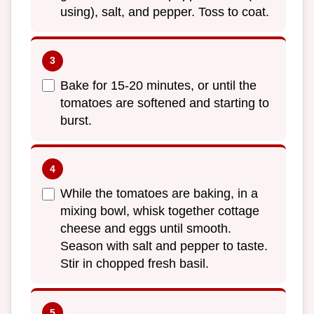
using), salt, and pepper. Toss to coat.
Bake for 15-20 minutes, or until the
tomatoes are softened and starting to
burst.
While the tomatoes are baking, in a
mixing bowl, whisk together cottage
cheese and eggs until smooth.
Season with salt and pepper to taste.
Stir in chopped fresh basil.