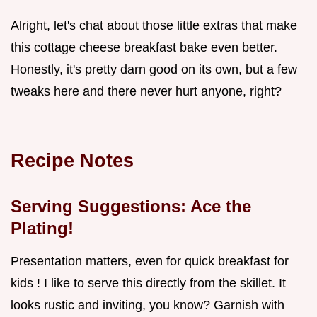
Alright, let's chat about those little extras that make
this cottage cheese breakfast bake even better.
Honestly, it's pretty darn good on its own, but a few
tweaks here and there never hurt anyone, right?
Recipe Notes
Serving Suggestions: Ace the
Plating!
Presentation matters, even for quick breakfast for
kids ! I like to serve this directly from the skillet. It
looks rustic and inviting, you know? Garnish with