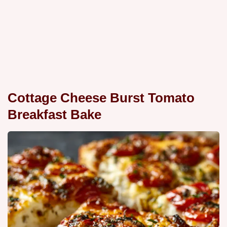
Cottage Cheese Burst Tomato
Breakfast Bake