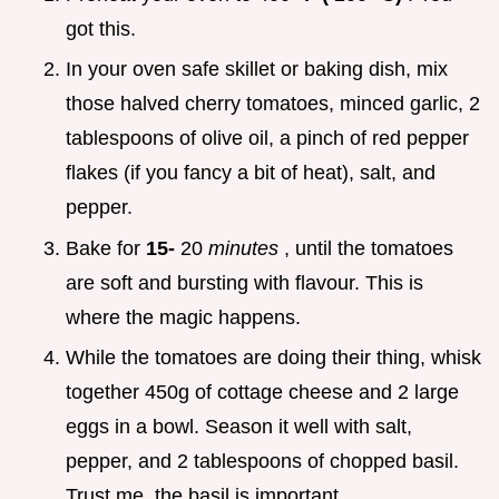
got this.
In your oven safe skillet or baking dish, mix
those halved cherry tomatoes, minced garlic, 2
tablespoons of olive oil, a pinch of red pepper
flakes (if you fancy a bit of heat), salt, and
pepper.
Bake for
15-
20
minutes
, until the tomatoes
are soft and bursting with flavour. This is
where the magic happens.
While the tomatoes are doing their thing, whisk
together 450g of cottage cheese and 2 large
eggs in a bowl. Season it well with salt,
pepper, and 2 tablespoons of chopped basil.
Trust me, the basil is important.