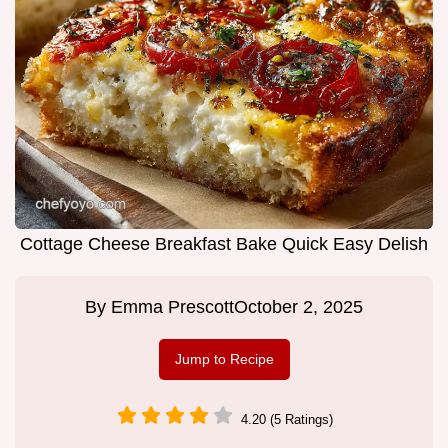
Cottage Cheese Breakfast Bake Quick Easy Delish
By
Emma Prescott
October 2, 2025
Jump to Recipe
4.20 (5 Ratings)