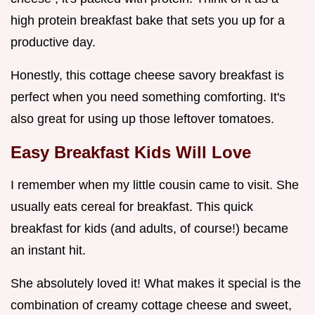
high protein breakfast bake that sets you up for a
productive day.
Honestly, this cottage cheese savory breakfast is
perfect when you need something comforting. It's
also great for using up those leftover tomatoes.
Easy Breakfast Kids
Will Love
I remember when my little cousin came to visit. She
usually eats cereal for breakfast. This quick
breakfast for kids (and adults, of course!) became
an instant hit.
She absolutely loved it! What makes it special is the
combination of creamy cottage cheese and sweet,