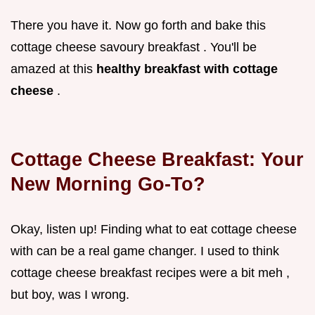
There you have it. Now go forth and bake this
cottage cheese savoury breakfast . You'll be
amazed at this
healthy breakfast with cottage
cheese
.
Cottage Cheese Breakfast: Your
New Morning Go-To?
Okay, listen up! Finding what to eat cottage cheese
with can be a real game changer. I used to think
cottage cheese breakfast recipes were a bit meh ,
but boy, was I wrong.