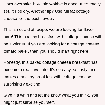
Don't overbake it. A little wobble is good. If it's totally
set, it'll be dry. Another tip? Use full fat cottage
cheese for the best flavour.
This is not a diet recipe, we are looking for flavor
here! This healthy breakfast with cottage cheese will
be a winner! If you are looking for a cottage cheese
tomato bake , then you should start right here.
Honestly, this baked cottage cheese breakfast has
become a real favourite. It's so easy, so tasty, and
makes a healthy breakfast with cottage cheese
surprisingly exciting.
Give it a whirl and let me know what you think. You
might just surprise yourself.