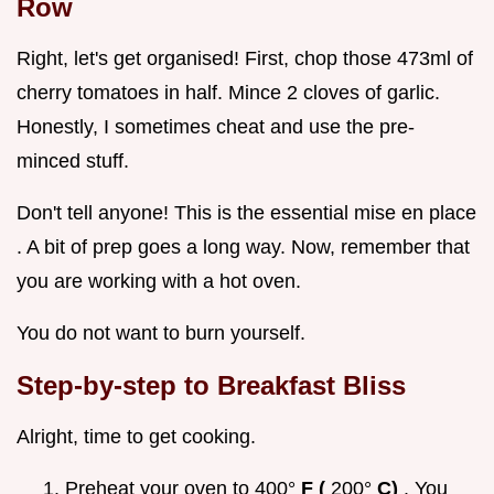
Row
Right, let's get organised! First, chop those 473ml of
cherry tomatoes in half. Mince 2 cloves of garlic.
Honestly, I sometimes cheat and use the pre-
minced stuff.
Don't tell anyone! This is the essential mise en place
. A bit of prep goes a long way. Now, remember that
you are working with a hot oven.
You do not want to burn yourself.
Step-by-step to Breakfast Bliss
Alright, time to get cooking.
Preheat your oven to 400°
F (
200°
C)
. You