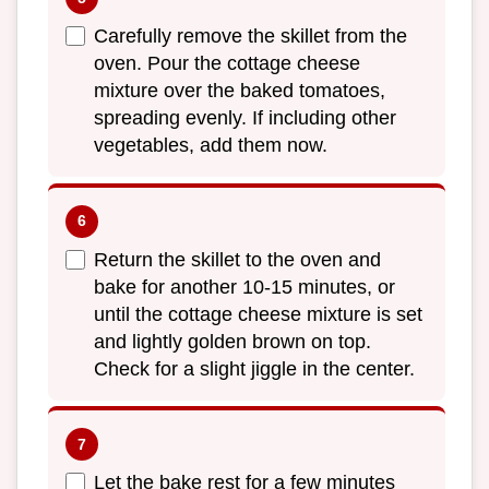
Carefully remove the skillet from the
oven. Pour the cottage cheese
mixture over the baked tomatoes,
spreading evenly. If including other
vegetables, add them now.
Return the skillet to the oven and
bake for another 10-15 minutes, or
until the cottage cheese mixture is set
and lightly golden brown on top.
Check for a slight jiggle in the center.
Let the bake rest for a few minutes