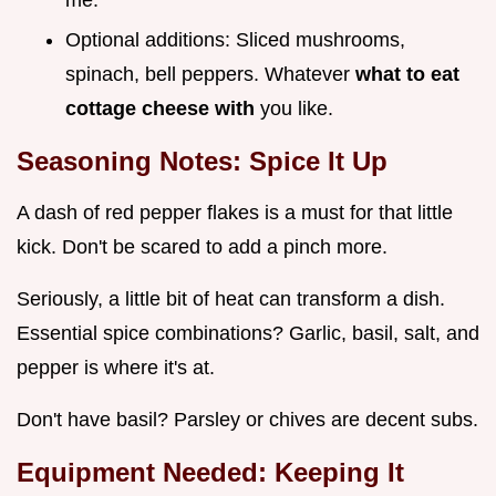
Optional additions: Sliced mushrooms,
spinach, bell peppers. Whatever
what to eat
cottage cheese with
you like.
Seasoning Notes: Spice It Up
A dash of red pepper flakes is a must for that little
kick. Don't be scared to add a pinch more.
Seriously, a little bit of heat can transform a dish.
Essential spice combinations? Garlic, basil, salt, and
pepper is where it's at.
Don't have basil? Parsley or chives are decent subs.
Equipment Needed: Keeping It