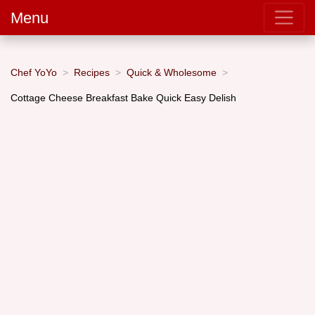
Menu
Chef YoYo
Recipes
Quick & Wholesome
Cottage Cheese Breakfast Bake Quick Easy Delish