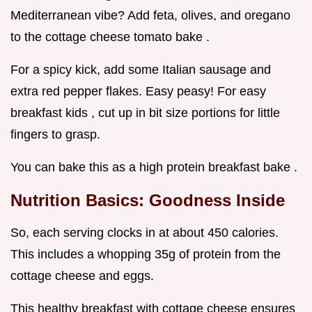
Mediterranean vibe? Add feta, olives, and oregano
to the cottage cheese tomato bake .
For a spicy kick, add some Italian sausage and
extra red pepper flakes. Easy peasy! For easy
breakfast kids , cut up in bit size portions for little
fingers to grasp.
You can bake this as a high protein breakfast bake .
Nutrition Basics: Goodness Inside
So, each serving clocks in at about 450 calories.
This includes a whopping 35g of protein from the
cottage cheese and eggs.
This healthy breakfast with cottage cheese ensures