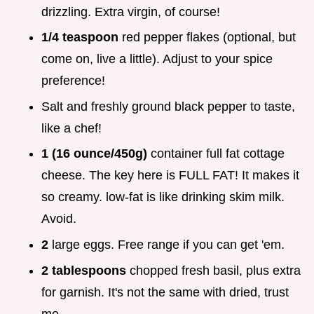
drizzling. Extra virgin, of course!
1/4 teaspoon
red pepper flakes (optional, but
come on, live a little). Adjust to your spice
preference!
Salt and freshly ground black pepper to taste,
like a chef!
1 (16 ounce/450g)
container full fat cottage
cheese. The key here is FULL FAT! It makes it
so creamy. low-fat is like drinking skim milk.
Avoid.
2
large eggs. Free range if you can get 'em.
2 tablespoons
chopped fresh basil, plus extra
for garnish. It's not the same with dried, trust
me.