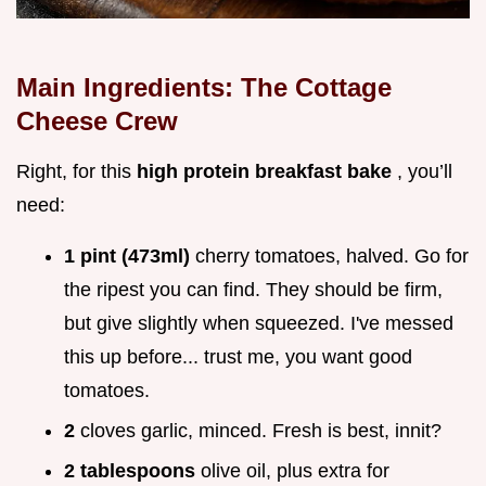
Main Ingredients: The Cottage
Cheese Crew
Right, for this
high protein breakfast bake
, you’ll
need:
1 pint (473ml)
cherry tomatoes, halved. Go for
the ripest you can find. They should be firm,
but give slightly when squeezed. I've messed
this up before... trust me, you want good
tomatoes.
2
cloves garlic, minced. Fresh is best, innit?
2 tablespoons
olive oil, plus extra for