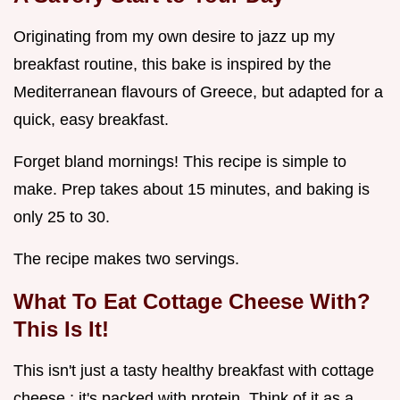
Originating from my own desire to jazz up my
breakfast routine, this bake is inspired by the
Mediterranean flavours of Greece, but adapted for a
quick, easy breakfast.
Forget bland mornings! This recipe is simple to
make. Prep takes about 15 minutes, and baking is
only 25 to 30.
The recipe makes two servings.
What To Eat Cottage Cheese With?
This Is It!
This isn't just a tasty healthy breakfast with cottage
cheese ; it's packed with protein. Think of it as a