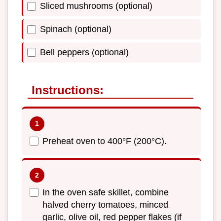
Sliced mushrooms (optional)
Spinach (optional)
Bell peppers (optional)
Instructions:
Preheat oven to 400°F (200°C).
In the oven safe skillet, combine
halved cherry tomatoes, minced
garlic, olive oil, red pepper flakes (if