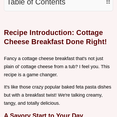
Table of Contents
☷
Recipe Introduction: Cottage
Cheese Breakfast Done Right!
Fancy a cottage cheese breakfast that's not just
plain ol' cottage cheese from a tub? I feel you. This
recipe is a game changer.
It's like those crazy popular baked feta pasta dishes
but with a breakfast twist! We're talking creamy,
tangy, and totally delicious.
A Savory Start to Your Day