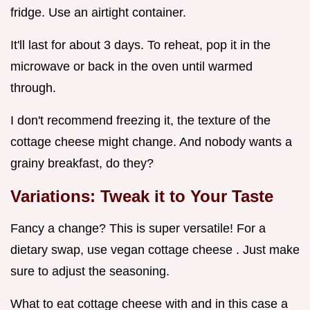
fridge. Use an airtight container.
It'll last for about 3 days. To reheat, pop it in the
microwave or back in the oven until warmed
through.
I don't recommend freezing it, the texture of the
cottage cheese might change. And nobody wants a
grainy breakfast, do they?
Variations: Tweak it to Your Taste
Fancy a change? This is super versatile! For a
dietary swap, use vegan cottage cheese . Just make
sure to adjust the seasoning.
What to eat cottage cheese with and in this case a