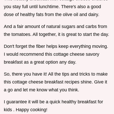
you stay full until lunchtime. There's also a good
dose of healthy fats from the olive oil and dairy.
And a fair amount of natural sugars and carbs from
the tomatoes. All together, it is great to start the day.
Don't forget the fiber helps keep everything moving.
I would recommend this cottage cheese savory
breakfast as a great option any day.
So, there you have it! All the tips and tricks to make
this cottage cheese breakfast recipes shine. Give it
a go and let me know what you think.
I guarantee it will be a quick healthy breakfast for
kids . Happy cooking!