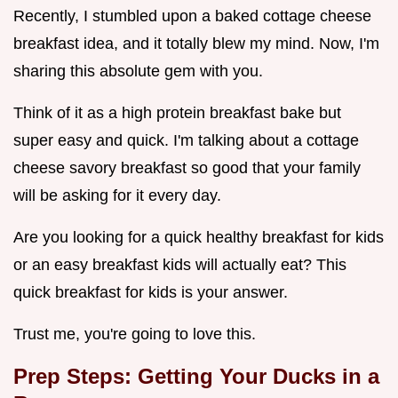
Recently, I stumbled upon a baked cottage cheese
breakfast idea, and it totally blew my mind. Now, I'm
sharing this absolute gem with you.
Think of it as a high protein breakfast bake but
super easy and quick. I'm talking about a cottage
cheese savory breakfast so good that your family
will be asking for it every day.
Are you looking for a quick healthy breakfast for kids
or an easy breakfast kids will actually eat? This
quick breakfast for kids is your answer.
Trust me, you're going to love this.
Prep Steps: Getting Your Ducks in a