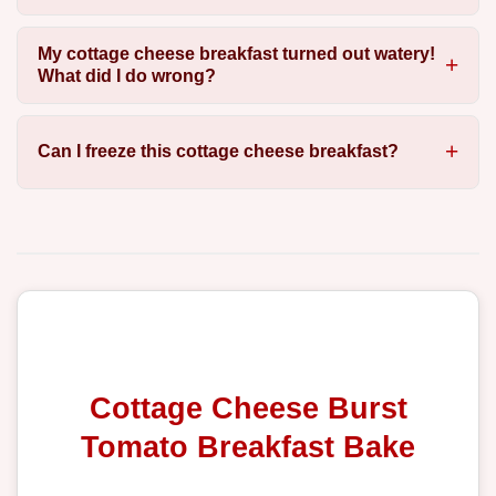
My cottage cheese breakfast turned out watery!
What did I do wrong?
Can I freeze this cottage cheese breakfast?
Cottage Cheese Burst
Tomato Breakfast Bake