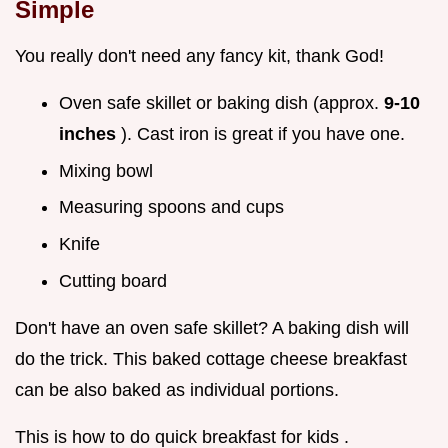
Simple
You really don't need any fancy kit, thank God!
Oven safe skillet or baking dish (approx.
9-10
inches
). Cast iron is great if you have one.
Mixing bowl
Measuring spoons and cups
Knife
Cutting board
Don't have an oven safe skillet? A baking dish will
do the trick. This baked cottage cheese breakfast
can be also baked as individual portions.
This is how to do quick breakfast for kids .