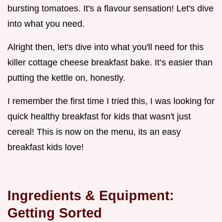
bursting tomatoes. It's a flavour sensation! Let's dive
into what you need.
Alright then, let's dive into what you'll need for this
killer cottage cheese breakfast bake. It’s easier than
putting the kettle on, honestly.
I remember the first time I tried this, I was looking for
quick healthy breakfast for kids that wasn't just
cereal! This is now on the menu, its an easy
breakfast kids love!
Ingredients & Equipment:
Getting Sorted