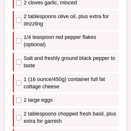
2 cloves garlic, minced
2 tablespoons olive oil, plus extra for
drizzling
1/4 teaspoon red pepper flakes
(optional)
Salt and freshly ground black pepper to
taste
1 (16 ounce/450g) container full fat
cottage cheese
2 large eggs
2 tablespoons chopped fresh basil, plus
extra for garnish