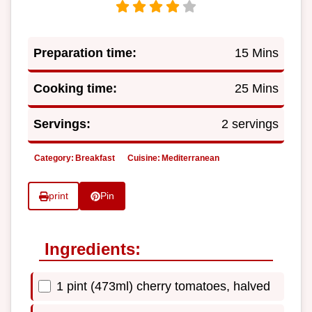
Preparation time:
15 Mins
Cooking time:
25 Mins
Servings:
2 servings
Category:
Breakfast
Cuisine:
Mediterranean
print
Pin
Ingredients:
1 pint (473ml) cherry tomatoes, halved