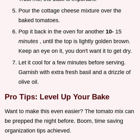
Pour the cottage cheese mixture over the
baked tomatoes.
Pop it back in the oven for another
10-
15
minutes
, until the top is lightly golden brown.
Keep an eye on it, you don't want it to get dry.
Let it cool for a few minutes before serving.
Garnish with extra fresh basil and a drizzle of
olive oil.
Pro Tips: Level Up Your Bake
Want to make this even easier? The tomato mix can
be prepped the night before. Boom, time saving
organization tips achieved.