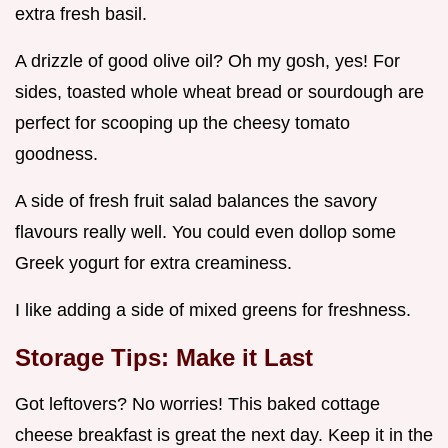
extra fresh basil.
A drizzle of good olive oil? Oh my gosh, yes! For
sides, toasted whole wheat bread or sourdough are
perfect for scooping up the cheesy tomato
goodness.
A side of fresh fruit salad balances the savory
flavours really well. You could even dollop some
Greek yogurt for extra creaminess.
I like adding a side of mixed greens for freshness.
Storage Tips: Make it Last
Got leftovers? No worries! This baked cottage
cheese breakfast is great the next day. Keep it in the