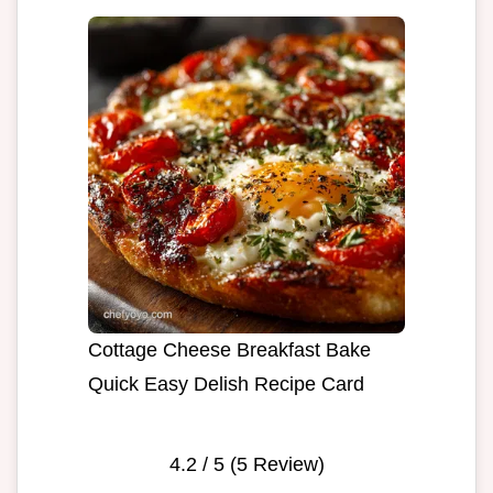
Cottage Cheese Breakfast Bake
Quick Easy Delish Recipe Card
4.2
/ 5 (
5
Review)