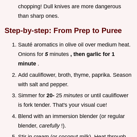
chopping! Dull knives are more dangerous
than sharp ones.
Step-by-step: From Prep to Puree
Sauté aromatics in olive oil over medium heat.
Onions for
5
minutes
, then garlic for 1
minute
.
Add cauliflower, broth, thyme, paprika. Season
with salt and pepper.
Simmer for
20-
25
minutes
or until cauliflower
is fork tender. That's your visual cue!
Blend with an immersion blender (or regular
blender,
carefully
!).
Stir in cream (or coconut milk). Heat through