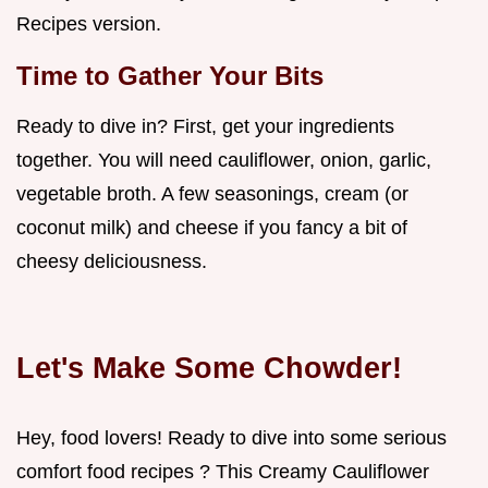
Recipes version.
Time to Gather Your Bits
Ready to dive in? First, get your ingredients
together. You will need cauliflower, onion, garlic,
vegetable broth. A few seasonings, cream (or
coconut milk) and cheese if you fancy a bit of
cheesy deliciousness.
Let's Make Some Chowder!
Hey, food lovers! Ready to dive into some serious
comfort food recipes ? This Creamy Cauliflower