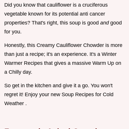
Did you know that cauliflower is a cruciferous
vegetable known for its potential anti cancer
properties? That's right, this soup is good
and
good
for you.
Honestly, this Creamy Cauliflower Chowder is more
than just a recipe; it's an experience. It's a Winter
Warmer Recipes that gives a massive Warm Up on
a Chilly day.
So get in the kitchen and give it a go. You won't
regret it! Enjoy your new Soup Recipes for Cold
Weather .