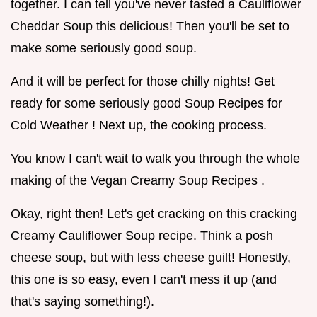
together. I can tell you've never tasted a Cauliflower
Cheddar Soup this delicious! Then you'll be set to
make some seriously good soup.
And it will be perfect for those chilly nights! Get
ready for some seriously good Soup Recipes for
Cold Weather ! Next up, the cooking process.
You know I can't wait to walk you through the whole
making of the Vegan Creamy Soup Recipes .
Okay, right then! Let's get cracking on this cracking
Creamy Cauliflower Soup recipe. Think a posh
cheese soup, but with less cheese guilt! Honestly,
this one is so easy, even I can't mess it up (and
that's saying something!).