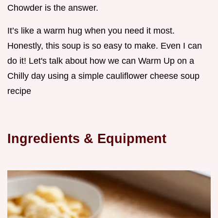
Chowder is the answer.
It’s like a warm hug when you need it most.
Honestly, this soup is so easy to make. Even I can
do it! Let's talk about how we can Warm Up on a
Chilly day using a simple cauliflower cheese soup
recipe
Ingredients & Equipment