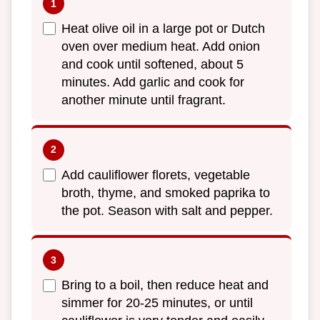
Heat olive oil in a large pot or Dutch
oven over medium heat. Add onion
and cook until softened, about 5
minutes. Add garlic and cook for
another minute until fragrant.
Add cauliflower florets, vegetable
broth, thyme, and smoked paprika to
the pot. Season with salt and pepper.
Bring to a boil, then reduce heat and
simmer for 20-25 minutes, or until