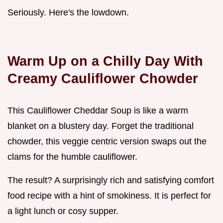
Seriously. Here's the lowdown.
Warm Up on a Chilly Day With
Creamy Cauliflower Chowder
This Cauliflower Cheddar Soup is like a warm
blanket on a blustery day. Forget the traditional
chowder, this veggie centric version swaps out the
clams for the humble cauliflower.
The result? A surprisingly rich and satisfying comfort
food recipe with a hint of smokiness. It is perfect for
a light lunch or cosy supper.