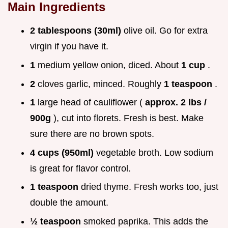
Main Ingredients
2 tablespoons (30ml)
olive oil. Go for extra
virgin if you have it.
1
medium yellow onion, diced. About
1 cup
.
2
cloves garlic, minced. Roughly
1 teaspoon
.
1
large head of cauliflower (
approx. 2 lbs /
900g
), cut into florets. Fresh is best. Make
sure there are no brown spots.
4 cups (950ml)
vegetable broth. Low sodium
is great for flavor control.
1 teaspoon
dried thyme. Fresh works too, just
double the amount.
½ teaspoon
smoked paprika. This adds the