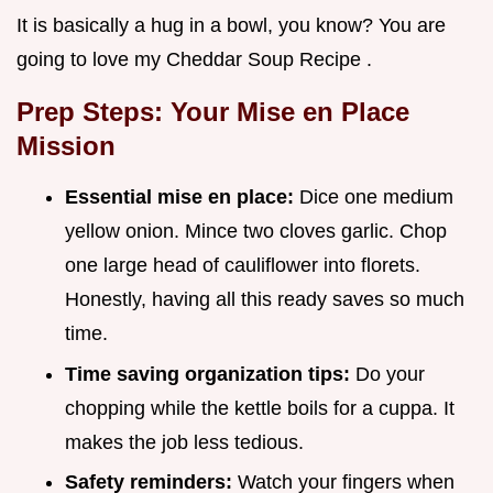
It is basically a hug in a bowl, you know? You are
going to love my Cheddar Soup Recipe .
Prep Steps: Your Mise en Place
Mission
Essential mise en place:
Dice one medium
yellow onion. Mince two cloves garlic. Chop
one large head of cauliflower into florets.
Honestly, having all this ready saves so much
time.
Time saving organization tips:
Do your
chopping while the kettle boils for a cuppa. It
makes the job less tedious.
Safety reminders:
Watch your fingers when