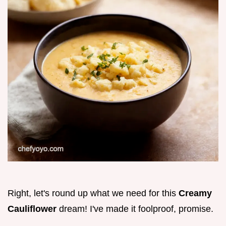
Right, let's round up what we need for this
Creamy
Cauliflower
dream! I've made it foolproof, promise.