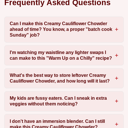
Frequently Asked Questions
Can I make this Creamy Cauliflower Chowder
ahead of time? You know, a proper "batch cook
Sunday" job?
I'm watching my waistline any lighter swaps I
can make to this "Warm Up on a Chilly" recipe?
What's the best way to store leftover Creamy
Cauliflower Chowder, and how long will it last?
My kids are fussy eaters. Can I sneak in extra
veggies without them noticing?
I don't have an immersion blender. Can I still
make this Creamy Cauliflower Chowder?