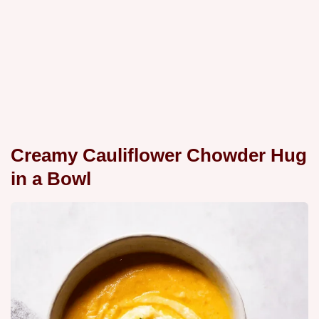
Creamy Cauliflower Chowder Hug
in a Bowl