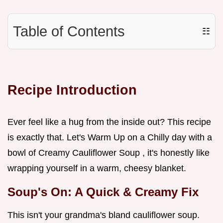
Table of Contents
☷
Recipe Introduction
Ever feel like a hug from the inside out? This recipe
is exactly that. Let's Warm Up on a Chilly day with a
bowl of Creamy Cauliflower Soup , it's honestly like
wrapping yourself in a warm, cheesy blanket.
Soup's On: A Quick & Creamy Fix
This isn't your grandma's bland cauliflower soup.