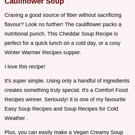
Cauliflower Soup
Craving a good source of fiber without sacrificing
flavour? Look no further! The cauliflower packs a
nutritional punch. This Cheddar Soup Recipe is
perfect for a quick lunch on a cold day, or a cosy
Winter Warmer Recipes supper.
I love this recipe!
It's super simple. Using only a handful of ingredients
creates something truly special. It's a Comfort Food
Recipes winner. Seriously! It is one of my favourite
Easy Soup Recipes and Soup Recipes for Cold
Weather .
Plus, you can easily make a Vegan Creamy Soup