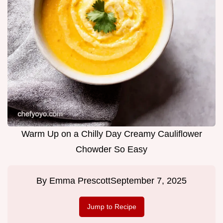
Warm Up on a Chilly Day Creamy Cauliflower
Chowder So Easy
By
Emma Prescott
September 7, 2025
Jump to Recipe