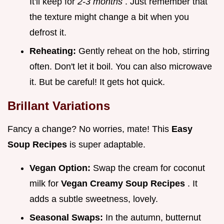
It'll keep for
2-3 months
. Just remember that
the texture might change a bit when you
defrost it.
Reheating:
Gently reheat on the hob, stirring
often. Don't let it boil. You can also microwave
it. But be careful! It gets hot quick.
Brillant Variations
Fancy a change? No worries, mate! This
Easy
Soup Recipes
is super adaptable.
Vegan Option:
Swap the cream for coconut
milk for
Vegan Creamy Soup Recipes
. It
adds a subtle sweetness, lovely.
Seasonal Swaps:
In the autumn, butternut