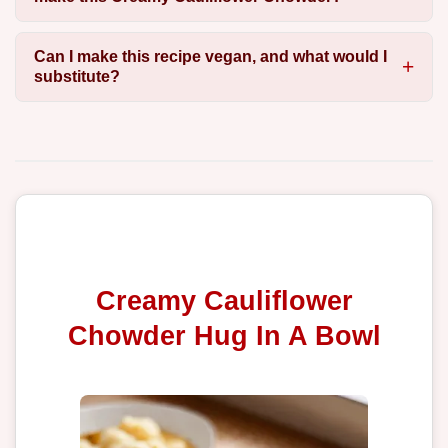
Can I make this recipe vegan, and what would I
substitute?
Creamy Cauliflower
Chowder Hug In A Bowl