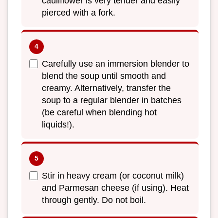
cauliflower is very tender and easily
pierced with a fork.
Carefully use an immersion blender to
blend the soup until smooth and
creamy. Alternatively, transfer the
soup to a regular blender in batches
(be careful when blending hot
liquids!).
Stir in heavy cream (or coconut milk)
and Parmesan cheese (if using). Heat
through gently. Do not boil.