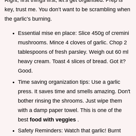
Right, first things first, let's get organised. Prep is
key, trust me. You don’t want to be scrambling when
the garlic’s burning.
Essential mise en place: Slice 450g of cremini
mushrooms. Mince 4 cloves of garlic. Chop 2
tablespoons of fresh parsley. Weigh out 60 ml
heavy cream. Toast 4 slices of bread. Got it?
Good.
Time saving organization tips: Use a garlic
press. It saves time and smells amazing. Don't
bother rinsing the shrooms. Just wipe them
with a damp paper towel. This is one of the
best
food with veggies
.
Safety Reminders: Watch that garlic! Burnt