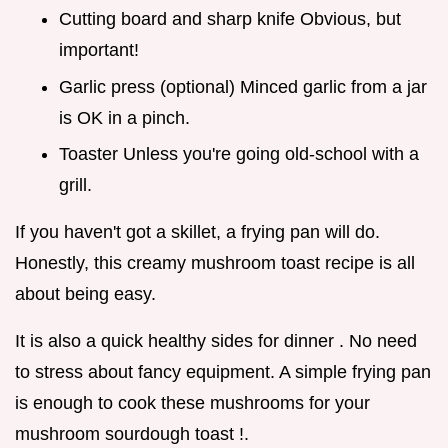
Cutting board and sharp knife Obvious, but
important!
Garlic press (optional) Minced garlic from a jar
is OK in a pinch.
Toaster Unless you're going old-school with a
grill.
If you haven't got a skillet, a frying pan will do.
Honestly, this creamy mushroom toast recipe is all
about being easy.
It is also a quick healthy sides for dinner . No need
to stress about fancy equipment. A simple frying pan
is enough to cook these mushrooms for your
mushroom sourdough toast !.