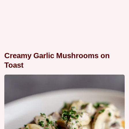
Creamy Garlic Mushrooms on
Toast