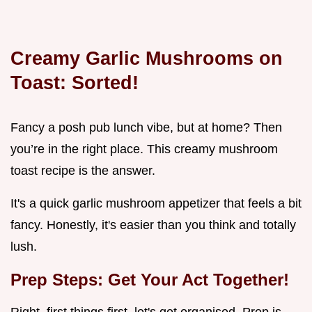
Creamy Garlic Mushrooms on
Toast: Sorted!
Fancy a posh pub lunch vibe, but at home? Then
you’re in the right place. This creamy mushroom
toast recipe is the answer.
It's a quick garlic mushroom appetizer that feels a bit
fancy. Honestly, it's easier than you think and totally
lush.
Prep Steps: Get Your Act Together!