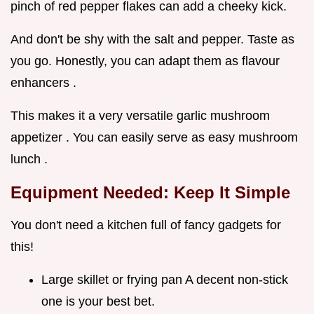
pinch of red pepper flakes can add a cheeky kick.
And don't be shy with the salt and pepper. Taste as
you go. Honestly, you can adapt them as flavour
enhancers .
This makes it a very versatile garlic mushroom
appetizer . You can easily serve as easy mushroom
lunch .
Equipment Needed: Keep It Simple
You don't need a kitchen full of fancy gadgets for
this!
Large skillet or frying pan A decent non-stick
one is your best bet.