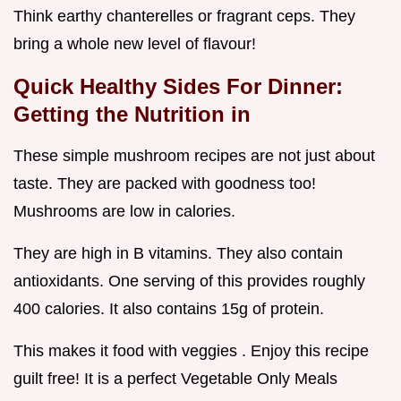
Think earthy chanterelles or fragrant ceps. They
bring a whole new level of flavour!
Quick Healthy Sides For Dinner:
Getting the Nutrition in
These simple mushroom recipes are not just about
taste. They are packed with goodness too!
Mushrooms are low in calories.
They are high in B vitamins. They also contain
antioxidants. One serving of this provides roughly
400 calories. It also contains 15g of protein.
This makes it food with veggies . Enjoy this recipe
guilt free! It is a perfect Vegetable Only Meals