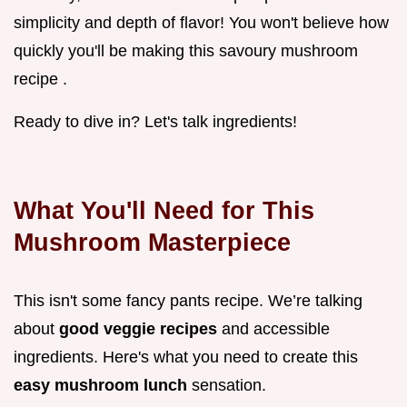
simplicity and depth of flavor! You won't believe how
quickly you'll be making this savoury mushroom
recipe .
Ready to dive in? Let's talk ingredients!
What You'll Need for This
Mushroom Masterpiece
This isn't some fancy pants recipe. We’re talking
about
good veggie recipes
and accessible
ingredients. Here's what you need to create this
easy mushroom lunch
sensation.