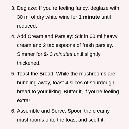
Deglaze: If you’re feeling fancy, deglaze with
30 ml of dry white wine for
1 minute
until
reduced.
Add Cream and Parsley: Stir in 60 ml heavy
cream and 2 tablespoons of fresh parsley.
Simmer for
2-
3
minutes
until slightly
thickened.
Toast the Bread: While the mushrooms are
bubbling away, toast 4 slices of sourdough
bread to your liking. Butter it, if you're feeling
extra!
Assemble and Serve: Spoon the creamy
mushrooms onto the toast and scoff it.