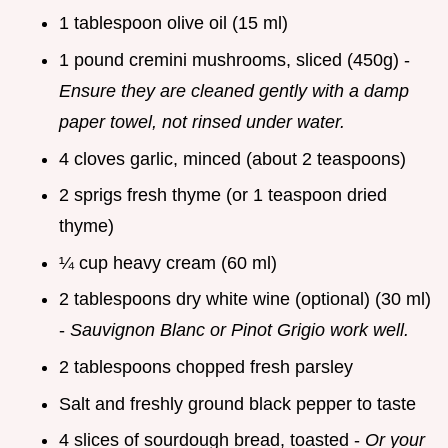
1 tablespoon olive oil (15 ml)
1 pound cremini mushrooms, sliced (450g) -
Ensure they are cleaned gently with a damp
paper towel, not rinsed under water.
4 cloves garlic, minced (about 2 teaspoons)
2 sprigs fresh thyme (or 1 teaspoon dried
thyme)
¼ cup heavy cream (60 ml)
2 tablespoons dry white wine (optional) (30 ml)
-
Sauvignon Blanc or Pinot Grigio work well.
2 tablespoons chopped fresh parsley
Salt and freshly ground black pepper to taste
4 slices of sourdough bread, toasted -
Or your