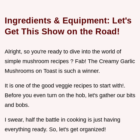
Ingredients & Equipment: Let's
Get This Show on the Road!
Alright, so you're ready to dive into the world of
simple mushroom recipes ? Fab! The Creamy Garlic
Mushrooms on Toast is such a winner.
It is one of the good veggie recipes to start with!.
Before you even turn on the hob, let's gather our bits
and bobs.
I swear, half the battle in cooking is just having
everything ready. So, let's get organized!