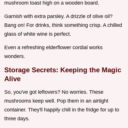
mushroom toast high on a wooden board.
Garnish with extra parsley. A drizzle of olive oil?
Bang on! For drinks, think something crisp. A chilled
glass of white wine is perfect.
Even a refreshing elderflower cordial works
wonders.
Storage Secrets: Keeping the Magic
Alive
So, you've got leftovers? No worries. These
mushrooms keep well. Pop them in an airtight
container. They'll happily chill in the fridge for up to
three days.