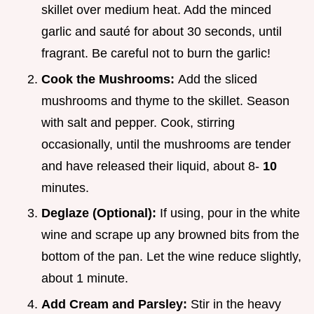
skillet over medium heat. Add the minced
garlic and sauté for about 30 seconds, until
fragrant. Be careful not to burn the garlic!
Cook the Mushrooms:
Add the sliced
mushrooms and thyme to the skillet. Season
with salt and pepper. Cook, stirring
occasionally, until the mushrooms are tender
and have released their liquid, about 8-
10
minutes.
Deglaze (Optional):
If using, pour in the white
wine and scrape up any browned bits from the
bottom of the pan. Let the wine reduce slightly,
about 1 minute.
Add Cream and Parsley:
Stir in the heavy