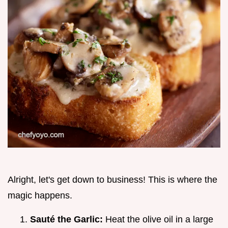
Alright, let's get down to business! This is where the
magic happens.
Sauté the Garlic:
Heat the olive oil in a large