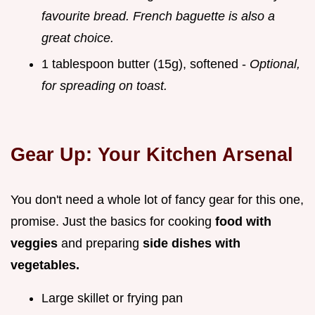
favourite bread. French baguette is also a
great choice.
1 tablespoon butter (15g), softened -
Optional,
for spreading on toast.
Gear Up: Your Kitchen Arsenal
You don't need a whole lot of fancy gear for this one,
promise. Just the basics for cooking
food with
veggies
and preparing
side dishes with
vegetables.
Large skillet or frying pan