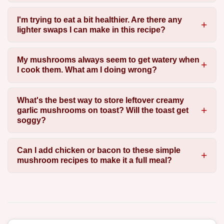
I'm trying to eat a bit healthier. Are there any
lighter swaps I can make in this recipe?
My mushrooms always seem to get watery when
I cook them. What am I doing wrong?
What's the best way to store leftover creamy
garlic mushrooms on toast? Will the toast get
soggy?
Can I add chicken or bacon to these simple
mushroom recipes to make it a full meal?