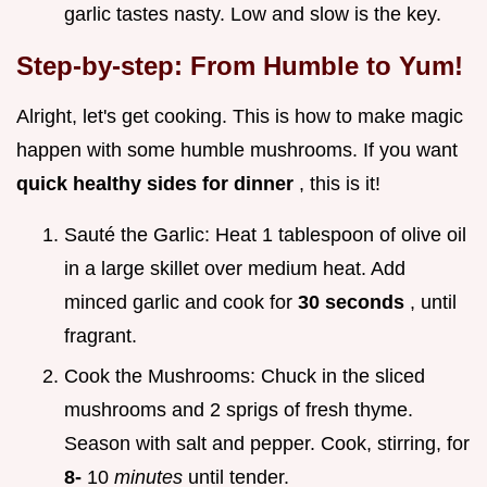
garlic tastes nasty. Low and slow is the key.
Step-by-step: From Humble to Yum!
Alright, let's get cooking. This is how to make magic
happen with some humble mushrooms. If you want
quick healthy sides for dinner
, this is it!
Sauté the Garlic: Heat 1 tablespoon of olive oil
in a large skillet over medium heat. Add
minced garlic and cook for
30 seconds
, until
fragrant.
Cook the Mushrooms: Chuck in the sliced
mushrooms and 2 sprigs of fresh thyme.
Season with salt and pepper. Cook, stirring, for
8-
10
minutes
until tender.