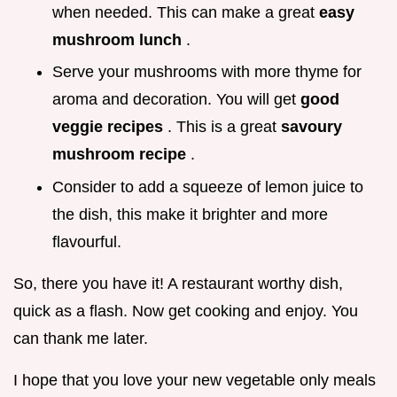
when needed. This can make a great
easy
mushroom lunch
.
Serve your mushrooms with more thyme for
aroma and decoration. You will get
good
veggie recipes
. This is a great
savoury
mushroom recipe
.
Consider to add a squeeze of lemon juice to
the dish, this make it brighter and more
flavourful.
So, there you have it! A restaurant worthy dish,
quick as a flash. Now get cooking and enjoy. You
can thank me later.
I hope that you love your new vegetable only meals