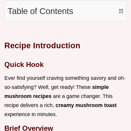
Table of Contents
☷
Recipe Introduction
Quick Hook
Ever find yourself craving something savory and oh-
so-satisfying? Well, get ready! These
simple
mushroom recipes
are a game changer. This
recipe delivers a rich,
creamy mushroom toast
experience in minutes.
Brief Overview