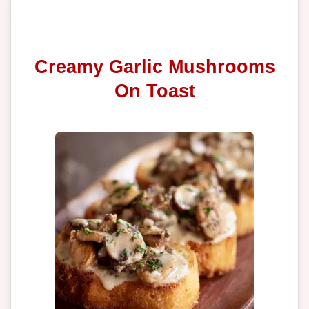
Creamy Garlic Mushrooms
On Toast