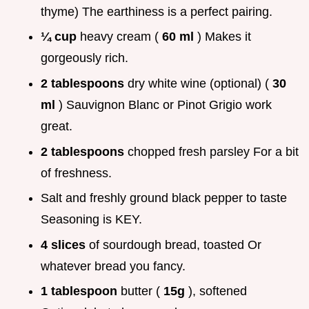
thyme) The earthiness is a perfect pairing.
¼ cup
heavy cream (
60 ml
) Makes it
gorgeously rich.
2 tablespoons
dry white wine (optional) (
30
ml
) Sauvignon Blanc or Pinot Grigio work
great.
2 tablespoons
chopped fresh parsley For a bit
of freshness.
Salt and freshly ground black pepper to taste
Seasoning is KEY.
4 slices
of sourdough bread, toasted Or
whatever bread you fancy.
1 tablespoon
butter (
15g
), softened