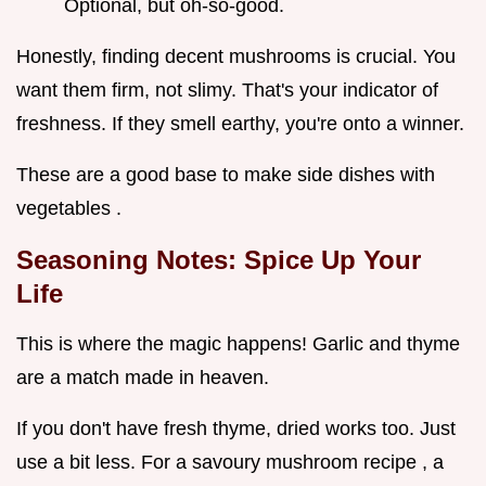
Optional, but oh-so-good.
Honestly, finding decent mushrooms is crucial. You
want them firm, not slimy. That's your indicator of
freshness. If they smell earthy, you're onto a winner.
These are a good base to make side dishes with
vegetables .
Seasoning Notes: Spice Up Your
Life
This is where the magic happens! Garlic and thyme
are a match made in heaven.
If you don't have fresh thyme, dried works too. Just
use a bit less. For a savoury mushroom recipe , a