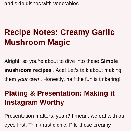
and side dishes with vegetables .
Recipe Notes: Creamy Garlic
Mushroom Magic
Alright, so you're about to dive into these
Simple
mushroom recipes
. Ace! Let’s talk about making
them
your own
. Honestly, half the fun is tinkering!
Plating & Presentation: Making it
Instagram Worthy
Presentation matters, yeah? I mean, we eat with our
eyes first. Think rustic chic. Pile those creamy