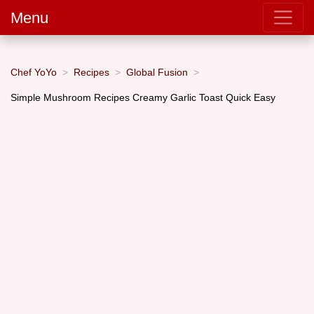
Menu
Chef YoYo
Recipes
Global Fusion
Simple Mushroom Recipes Creamy Garlic Toast Quick Easy