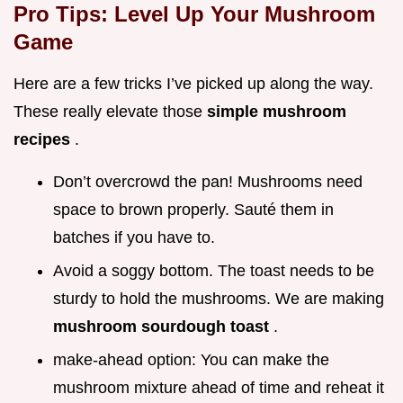
Pro Tips: Level Up Your Mushroom
Game
Here are a few tricks I’ve picked up along the way.
These really elevate those
simple mushroom
recipes
.
Don’t overcrowd the pan! Mushrooms need
space to brown properly. Sauté them in
batches if you have to.
Avoid a soggy bottom. The toast needs to be
sturdy to hold the mushrooms. We are making
mushroom sourdough toast
.
make-ahead option: You can make the
mushroom mixture ahead of time and reheat it