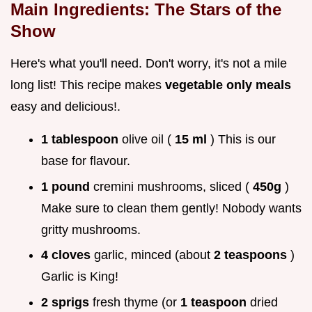
Main Ingredients: The Stars of the
Show
Here's what you'll need. Don't worry, it's not a mile
long list! This recipe makes
vegetable only meals
easy and delicious!.
1 tablespoon
olive oil (
15 ml
) This is our
base for flavour.
1 pound
cremini mushrooms, sliced (
450g
)
Make sure to clean them gently! Nobody wants
gritty mushrooms.
4 cloves
garlic, minced (about
2 teaspoons
)
Garlic is King!
2 sprigs
fresh thyme (or
1 teaspoon
dried