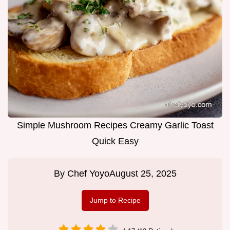
Simple Mushroom Recipes Creamy Garlic Toast
Quick Easy
By
Chef Yoyo
August 25, 2025
Jump to Recipe