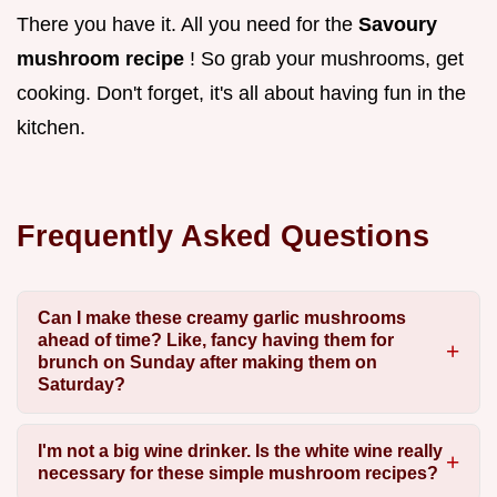
There you have it. All you need for the
Savoury
mushroom recipe
! So grab your mushrooms, get
cooking. Don't forget, it's all about having fun in the
kitchen.
Frequently Asked Questions
Can I make these creamy garlic mushrooms
ahead of time? Like, fancy having them for
brunch on Sunday after making them on
Saturday?
I'm not a big wine drinker. Is the white wine really
necessary for these simple mushroom recipes?