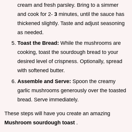
cream and fresh parsley. Bring to a simmer
and cook for 2-
3
minutes, until the sauce has
thickened slightly. Taste and adjust seasoning
as needed.
Toast the Bread:
While the mushrooms are
cooking, toast the sourdough bread to your
desired level of crispness. Optionally, spread
with softened butter.
Assemble and Serve:
Spoon the creamy
garlic mushrooms generously over the toasted
bread. Serve immediately.
These steps will have you create an amazing
Mushroom sourdough toast
.