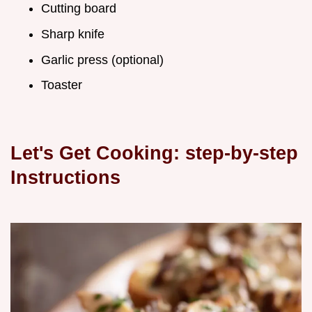
Cutting board
Sharp knife
Garlic press (optional)
Toaster
Let's Get Cooking: step-by-step
Instructions