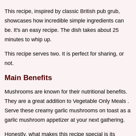
This recipe, inspired by classic British pub grub,
showcases how incredible simple ingredients can
be. It's an easy recipe. The dish takes about 25
minutes to whip up.
This recipe serves two. It is perfect for sharing, or
not.
Main Benefits
Mushrooms are known for their nutritional benefits.
They are a great addition to Vegetable Only Meals .
Serve these creamy garlic mushrooms on toast as a
garlic mushroom appetizer at your next gathering.
Honestly, what makes this recipe special is its