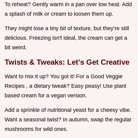
To reheat? Gently warm in a pan over low heat. Add
a splash of milk or cream to loosen them up.
They might lose a tiny bit of texture, but they’re still
delicious. Freezing isn't ideal, the cream can get a
bit weird.
Twists & Tweaks: Let's Get Creative
Want to mix it up? You got it! For a Good Veggie
Recipes , a dietary tweak? Easy peasy! Use plant
based cream for a vegan version.
Add a sprinkle of nutritional yeast for a cheesy vibe.
Want a seasonal twist? In autumn, swap the regular
mushrooms for wild ones.