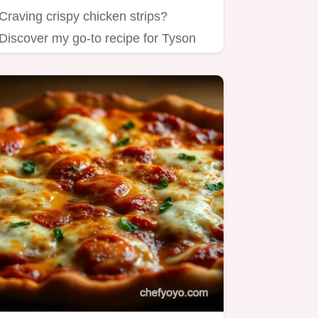
Craving crispy chicken strips?
Discover my go-to recipe for Tyson
chicken strips in the air fryer!