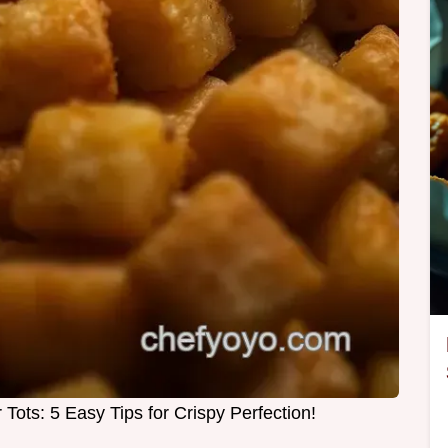
 Tots: 5 Easy Tips for Crispy Perfection!