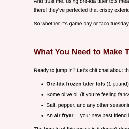
And trust me, using ore-ida tater tots me
there! they’ve perfected that crispy exterio
So whether it’s game day or taco tuesday,
What You Need to Make T
Ready to jump in? Let’s chit chat about th
Ore-Ida frozen tater tots
(1 pound)
Some olive oil (if you’re feeling fanc
Salt, pepper, and any other seasonin
An
air fryer
—your new best friend i