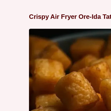
Crispy Air Fryer Ore-Ida Ta