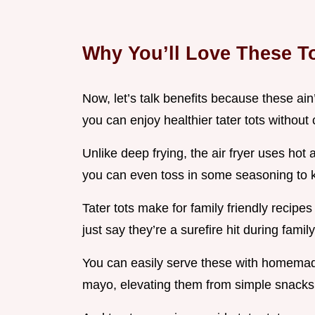
Why You’ll Love These T
Now, let’s talk benefits because these ain’t
you can enjoy healthier tater tots withou
Unlike deep frying, the air fryer uses hot
you can even toss in some seasoning to k
Tater tots make for family friendly recipes 
just say they’re a surefire hit during fami
You can easily serve these with homemade
mayo, elevating them from simple snacks 