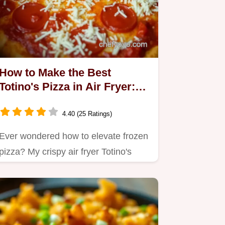
How to Make the Best
Totino's Pizza in Air Fryer:
Crispy & Delicious!
4.40 (25 Ratings)
Ever wondered how to elevate frozen
pizza? My crispy air fryer Totino's
pizza is a game-changer.