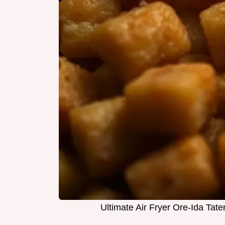
Ultimate Air Fryer Ore-Ida Tater