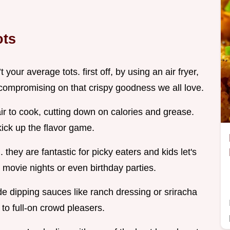
ots
 your average tots. first off, by using an air fryer,
t compromising on that crispy goodness we all love.
 air to cook, cutting down on calories and grease.
ick up the flavor game.
. they are fantastic for picky eaters and kids let's
ly movie nights or even birthday parties.
 dipping sauces like ranch dressing or sriracha
to full-on crowd pleasers.