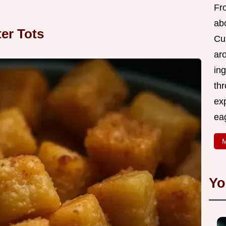
Fr
abo
ter Tots
Cui
ar
ing
thr
exp
eag
M
Yo