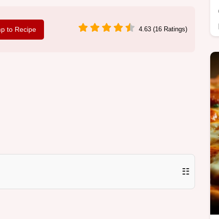
p to Recipe
4.63 (16 Ratings)
☷