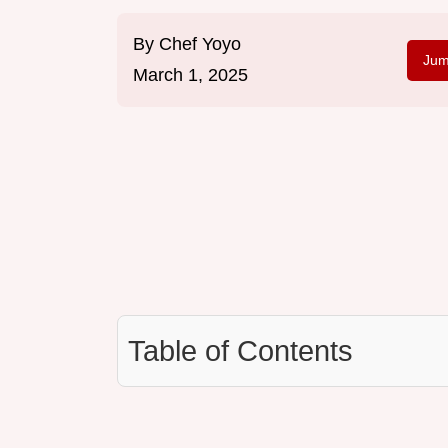
By
Chef Yoyo
Jum
March 1, 2025
Table of Contents