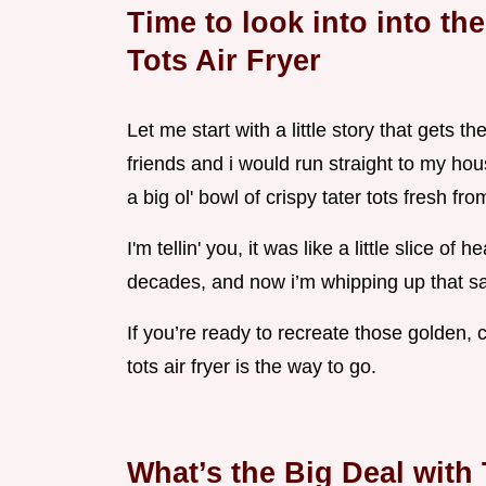
Time to look into into th
Tots Air Fryer
Let me start with a little story that gets t
friends and i would run straight to my ho
a big ol' bowl of crispy tater tots fresh fr
I'm tellin' you, it was like a little slice 
decades, and now i’m whipping up that sam
If you’re ready to recreate those golden, c
tots air fryer is the way to go.
What’s the Big Deal with 