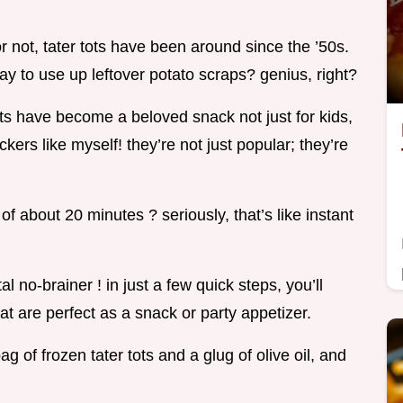
or not, tater tots have been around since the ’50s.
y to use up leftover potato scraps? genius, right?
ots have become a beloved snack not just for kids,
kers like myself! they’re not just popular; they’re
of about 20 minutes ? seriously, that’s like instant
l no-brainer ! in just a few quick steps, you’ll
at are perfect as a snack or party appetizer.
bag of frozen tater tots and a glug of olive oil, and