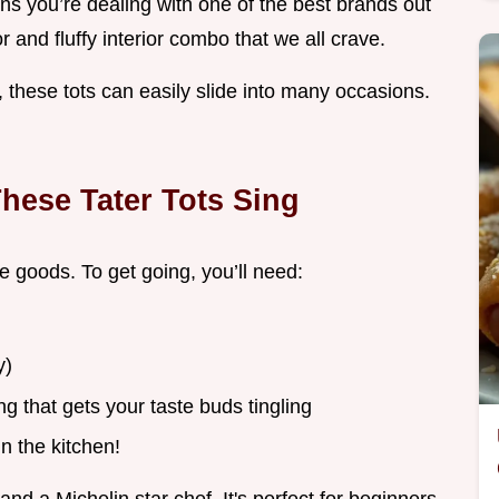
ans you’re dealing with one of the best brands out
r and fluffy interior combo that we all crave.
 these tots can easily slide into many occasions.
hese Tater Tots Sing
e goods. To get going, you’ll need:
y)
g that gets your taste buds tingling
n the kitchen!