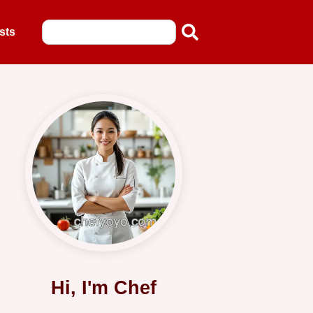
sts
Hi, I'm Chef