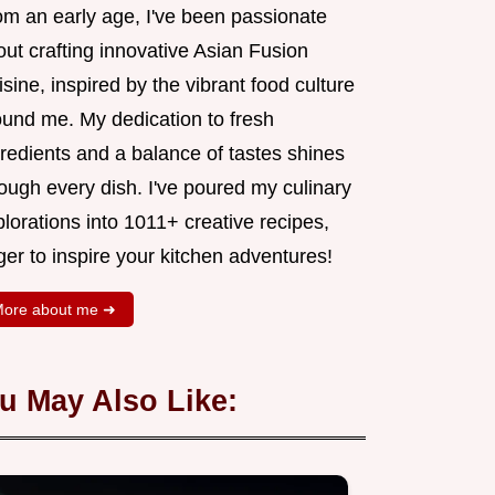
om an early age, I've been passionate
ut crafting innovative Asian Fusion
sine, inspired by the vibrant food culture
ound me. My dedication to fresh
redients and a balance of tastes shines
ough every dish. I've poured my culinary
lorations into 1011+ creative recipes,
er to inspire your kitchen adventures!
ore about me ➜
u May Also Like: