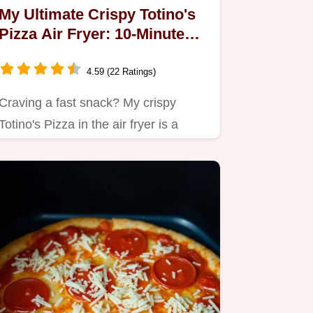
My Ultimate Crispy Totino's
Pizza Air Fryer: 10-Minute
Magic!
4.59 (22 Ratings)
Craving a fast snack? My crispy
Totino's Pizza in the air fryer is a
game-changer!