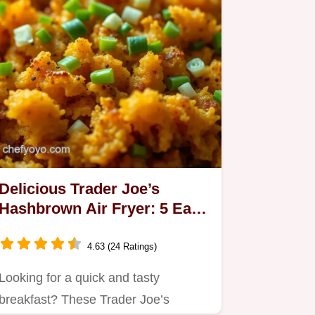
Delicious Trader Joe’s
Hashbrown Air Fryer: 5 Easy
Ways to Elevate Breakfast!
4.63 (24 Ratings)
Looking for a quick and tasty
breakfast? These Trader Joe’s