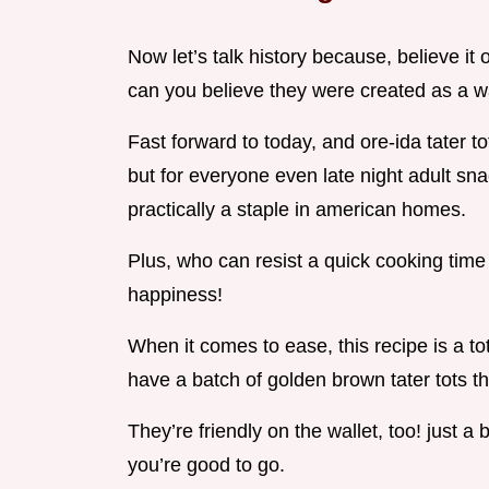
Now let’s talk history because, believe it 
can you believe they were created as a wa
Fast forward to today, and ore-ida tater t
but for everyone even late night adult snac
practically a staple in american homes.
Plus, who can resist a quick cooking time 
happiness!
When it comes to ease, this recipe is a tota
have a batch of golden brown tater tots th
They’re friendly on the wallet, too! just a 
you’re good to go.