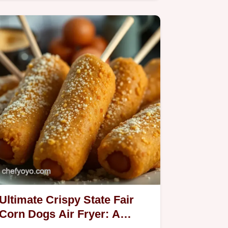
hashbrowns in the air fryer are my…
Ultimate Crispy State Fair
Corn Dogs Air Fryer: A