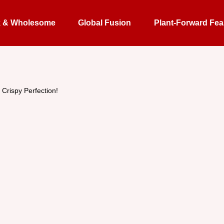
k & Wholesome
Global Fusion
Plant-Forward Fea
 Crispy Perfection!