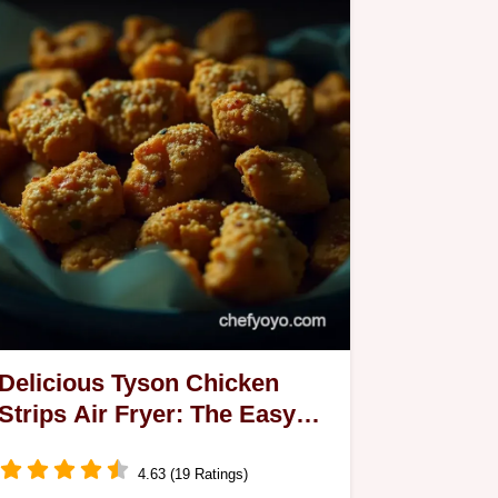
Delicious Tyson Chicken
Strips Air Fryer: The Easy
Way to Crunchy Bliss!
4.63 (19 Ratings)