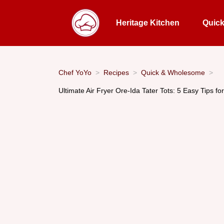
Heritage Kitchen
Quic
Chef YoYo
Recipes
Quick & Wholesome
Ultimate Air Fryer Ore-Ida Tater Tots: 5 Easy Tips for