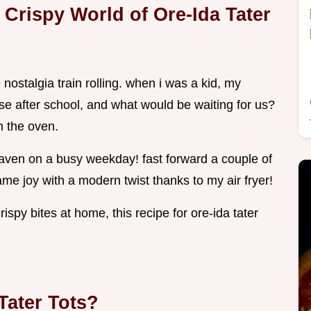
e Crispy World of Ore-Ida Tater
he nostalgia train rolling. when i was a kid, my
use after school, and what would be waiting for us?
om the oven.
of heaven on a busy weekday! fast forward a couple of
e joy with a modern twist thanks to my air fryer!
rispy bites at home, this recipe for ore-ida tater
Tater Tots?