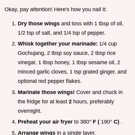
Okay, pay attention! Here's how you nail it:
Dry those wings
and toss with 1 tbsp of oil,
1/2 tsp of salt, and 1/4 tsp of pepper.
Whisk together your marinade:
1/4 cup
Gochujang, 2 tbsp soy sauce, 2 tbsp rice
vinegar, 1 tbsp honey, 1 tbsp sesame oil, 2
minced garlic cloves, 1 tsp grated ginger, and
optional red pepper flakes.
Marinate those wings!
Cover and chuck in
the fridge for at least
2
hours, preferably
overnight.
Preheat your air fryer
to 380°
F (
190°
C)
.
Arrange wings
in a single layer.