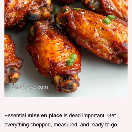
Essential
mise en place
is dead important. Get
everything chopped, measured, and ready to go.