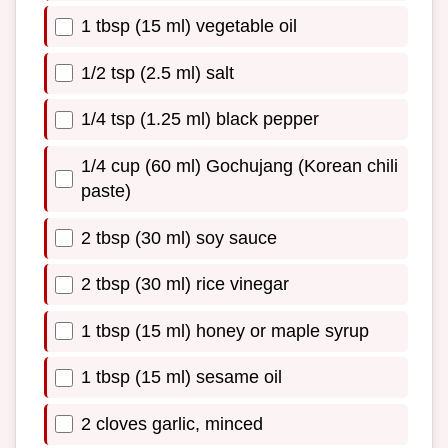
1 tbsp (15 ml) vegetable oil
1/2 tsp (2.5 ml) salt
1/4 tsp (1.25 ml) black pepper
1/4 cup (60 ml) Gochujang (Korean chili
paste)
2 tbsp (30 ml) soy sauce
2 tbsp (30 ml) rice vinegar
1 tbsp (15 ml) honey or maple syrup
1 tbsp (15 ml) sesame oil
2 cloves garlic, minced