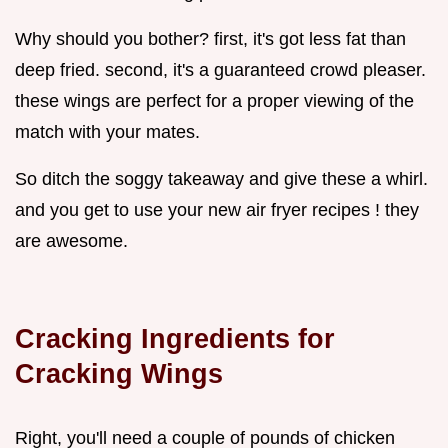
Why should you bother? first, it's got less fat than
deep fried. second, it's a guaranteed crowd pleaser.
these wings are perfect for a proper viewing of the
match with your mates.
So ditch the soggy takeaway and give these a whirl.
and you get to use your new air fryer recipes ! they
are awesome.
Cracking Ingredients for
Cracking Wings
Right, you'll need a couple of pounds of chicken