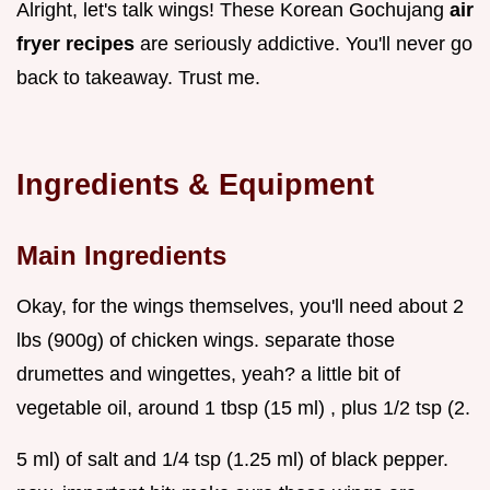
Alright, let's talk wings! These Korean Gochujang
air
fryer recipes
are seriously addictive. You'll never go
back to takeaway. Trust me.
Ingredients & Equipment
Main Ingredients
Okay, for the wings themselves, you'll need about 2
lbs (900g) of chicken wings. separate those
drumettes and wingettes, yeah? a little bit of
vegetable oil, around 1 tbsp (15 ml) , plus 1/2 tsp (2.
5 ml) of salt and 1/4 tsp (1.25 ml) of black pepper.