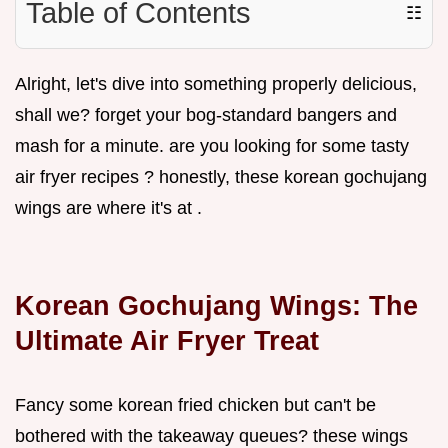
Table of Contents
☷
Alright, let's dive into something properly delicious,
shall we? forget your bog-standard bangers and
mash for a minute. are you looking for some tasty
air fryer recipes ? honestly, these korean gochujang
wings are where it's at .
Korean Gochujang Wings: The
Ultimate Air Fryer Treat
Fancy some korean fried chicken but can't be
bothered with the takeaway queues? these wings