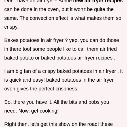
Don't have an air fryer? Some
new air fryer recipes
can be done in the oven, but it won't be quite the
same. The convection effect is what makes them so
crispy.
Bakes potatoes in air fryer ? yep, you can do those
in there too! some people like to call them air fried
baked potato or baked potatoes air fryer recipes .
I am big fan of a crispy baked potatoes in air fryer , it
is quick and easy! baked potatoes in the air fryer
oven gives the perfect crispness.
So, there you have it. All the bits and bobs you
need. Now, get cooking!
Right then, let's get this show on the road! these