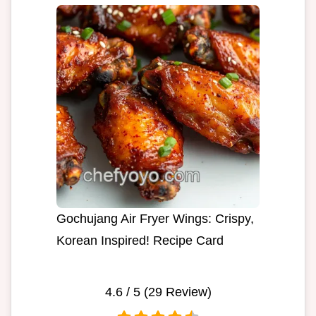
Gochujang Air Fryer Wings: Crispy,
Korean Inspired! Recipe Card
4.6
/ 5 (
29
Review)