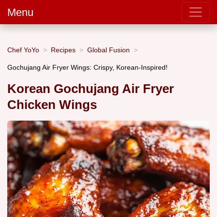
Menu
Chef YoYo
Recipes
Global Fusion
Gochujang Air Fryer Wings: Crispy, Korean-Inspired!
Korean Gochujang Air Fryer
Chicken Wings