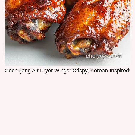
Gochujang Air Fryer Wings: Crispy, Korean-Inspired!