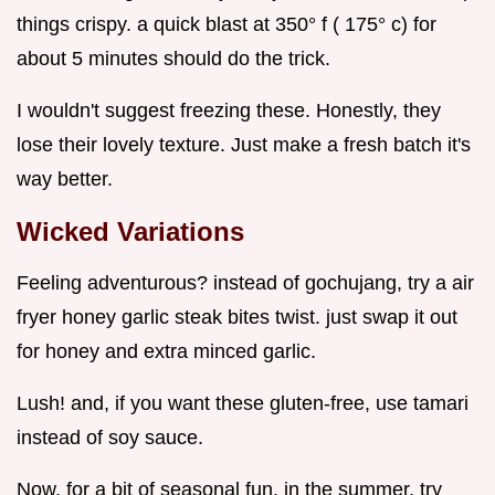
things crispy. a quick blast at 350° f ( 175° c) for
about 5 minutes should do the trick.
I wouldn't suggest freezing these. Honestly, they
lose their lovely texture. Just make a fresh batch it's
way better.
Wicked Variations
Feeling adventurous? instead of gochujang, try a air
fryer honey garlic steak bites twist. just swap it out
for honey and extra minced garlic.
Lush! and, if you want these gluten-free, use tamari
instead of soy sauce.
Now, for a bit of seasonal fun. in the summer, try