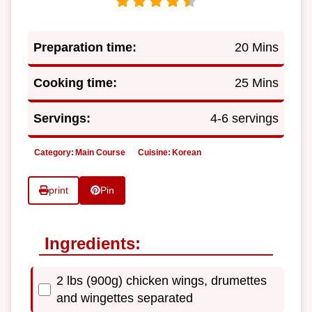
Preparation time:
20 Mins
Cooking time:
25 Mins
Servings:
4-6 servings
Category:
Main Course
Cuisine:
Korean
print
Pin
Ingredients:
2 lbs (900g) chicken wings, drumettes
and wingettes separated