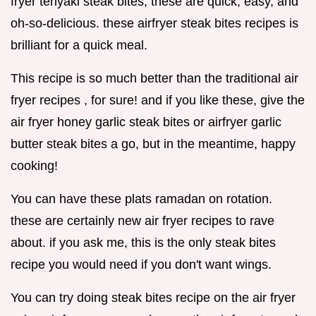
fryer teriyaki steak bites, these are quick, easy, and
oh-so-delicious. these airfryer steak bites recipes is
brilliant for a quick meal.
This recipe is so much better than the traditional air
fryer recipes , for sure! and if you like these, give the
air fryer honey garlic steak bites or airfryer garlic
butter steak bites a go, but in the meantime, happy
cooking!
You can have these plats ramadan on rotation.
these are certainly new air fryer recipes to rave
about. if you ask me, this is the only steak bites
recipe you would need if you don't want wings.
You can try doing steak bites recipe on the air fryer