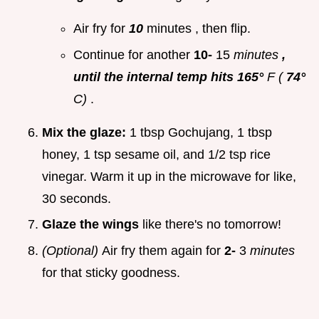
Air fry for
10
minutes , then flip.
Continue for another
10-
15
minutes
,
until the internal temp hits 165°
F (
74°
C)
.
Mix the glaze:
1 tbsp Gochujang, 1 tbsp
honey, 1 tsp sesame oil, and 1/2 tsp rice
vinegar. Warm it up in the microwave for like,
30 seconds.
Glaze the wings
like there's no tomorrow!
(Optional)
Air fry them again for
2-
3
minutes
for that sticky goodness.