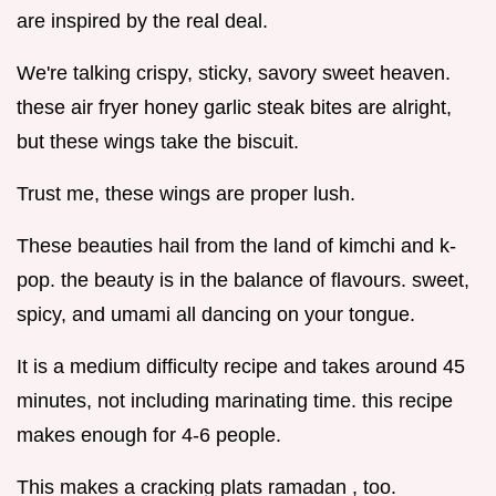
are inspired by the real deal.
We're talking crispy, sticky, savory sweet heaven.
these air fryer honey garlic steak bites are alright,
but these wings take the biscuit.
Trust me, these wings are proper lush.
These beauties hail from the land of kimchi and k-
pop. the beauty is in the balance of flavours. sweet,
spicy, and umami all dancing on your tongue.
It is a medium difficulty recipe and takes around 45
minutes, not including marinating time. this recipe
makes enough for 4-6 people.
This makes a cracking plats ramadan , too.