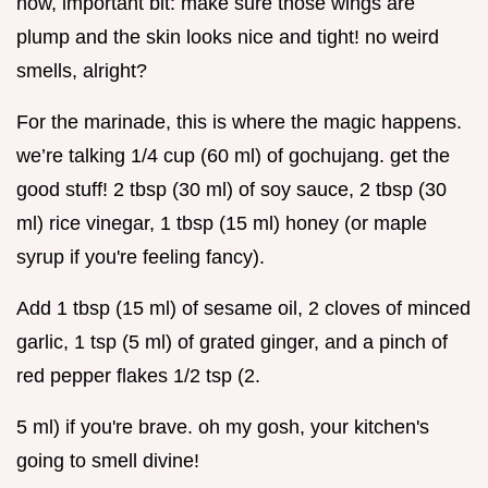
now, important bit: make sure those wings are
plump and the skin looks nice and tight! no weird
smells, alright?
For the marinade, this is where the magic happens.
we’re talking 1/4 cup (60 ml) of gochujang. get the
good stuff! 2 tbsp (30 ml) of soy sauce, 2 tbsp (30
ml) rice vinegar, 1 tbsp (15 ml) honey (or maple
syrup if you're feeling fancy).
Add 1 tbsp (15 ml) of sesame oil, 2 cloves of minced
garlic, 1 tsp (5 ml) of grated ginger, and a pinch of
red pepper flakes 1/2 tsp (2.
5 ml) if you're brave. oh my gosh, your kitchen's
going to smell divine!