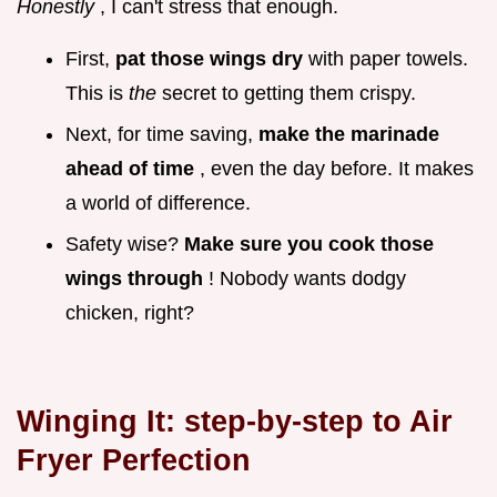
Honestly
, I can't stress that enough.
First,
pat those wings dry
with paper towels.
This is
the
secret to getting them crispy.
Next, for time saving,
make the marinade
ahead of time
, even the day before. It makes
a world of difference.
Safety wise?
Make sure you cook those
wings through
! Nobody wants dodgy
chicken, right?
Winging It: step-by-step to Air
Fryer Perfection