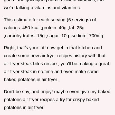
we're talking b vitamins and vitamin c.
This estimate for each serving (6 servings) of
calories: 450 kcal ,protein: 40g ,fat: 25g
,carbohydrates: 15g ,sugar: 10g ,sodium: 700mg
Right, that's your lot! now get in that kitchen and
create some new air fryer recipes history with that
air fryer steak bites recipe , you'll be making a great
air fryer steak in no time and even make some
baked potatoes in air fryer .
Don't be shy, and enjoy! maybe even give my baked
potatoes air fryer recipes a try for crispy baked
potatoes in air fryer