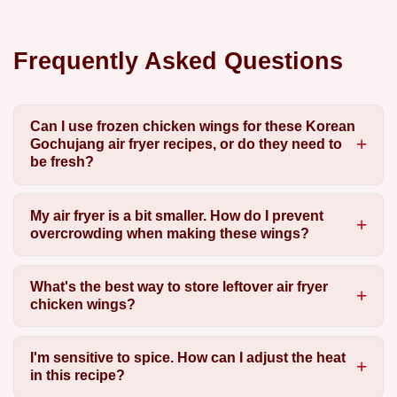
Frequently Asked Questions
Can I use frozen chicken wings for these Korean
Gochujang air fryer recipes, or do they need to
be fresh?
My air fryer is a bit smaller. How do I prevent
overcrowding when making these wings?
What's the best way to store leftover air fryer
chicken wings?
I'm sensitive to spice. How can I adjust the heat
in this recipe?