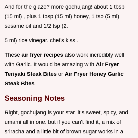
And for the glaze? more gochujang! about 1 tbsp
(15 ml) , plus 1 tbsp (15 ml) honey, 1 tsp (5 ml)
sesame oil and 1/2 tsp (2.
5 ml) rice vinegar. chef's kiss .
These
air fryer recipes
also work incredibly well
with Garlic. It would be amazing with
Air Fryer
Teriyaki Steak Bites
or
Air Fryer Honey Garlic
Steak Bites
.
Seasoning Notes
Right, gochujang is your star. it’s sweet, spicy, and
umami all in one. but if you can’t find it, a mix of
sriracha and a little bit of brown sugar works in a