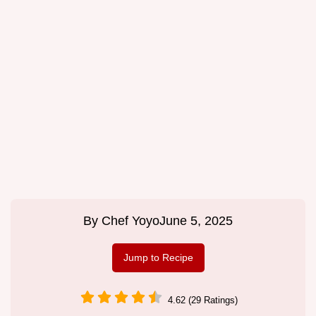
By
Chef Yoyo
June 5, 2025
Jump to Recipe
4.62 (29 Ratings)