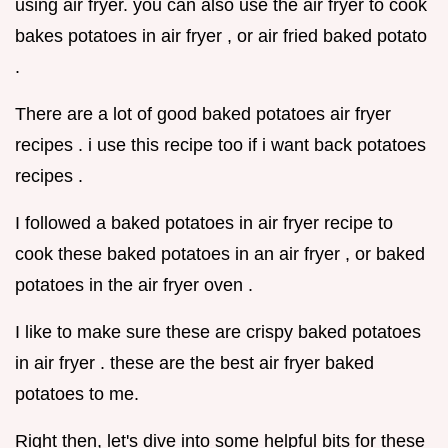
using air fryer. you can also use the air fryer to cook
bakes potatoes in air fryer , or air fried baked potato
.
There are a lot of good baked potatoes air fryer
recipes . i use this recipe too if i want back potatoes
recipes .
I followed a baked potatoes in air fryer recipe to
cook these baked potatoes in an air fryer , or baked
potatoes in the air fryer oven .
I like to make sure these are crispy baked potatoes
in air fryer . these are the best air fryer baked
potatoes to me.
Right then, let's dive into some helpful bits for these