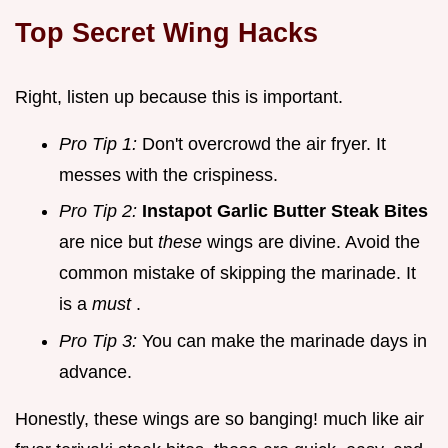
Top Secret Wing Hacks
Right, listen up because this is important.
Pro Tip 1:
Don't overcrowd the air fryer. It
messes with the crispiness.
Pro Tip 2:
Instapot Garlic Butter Steak Bites
are nice but
these
wings are divine. Avoid the
common mistake of skipping the marinade. It
is a
must
.
Pro Tip 3:
You can make the marinade days in
advance.
Honestly, these wings are so banging! much like air