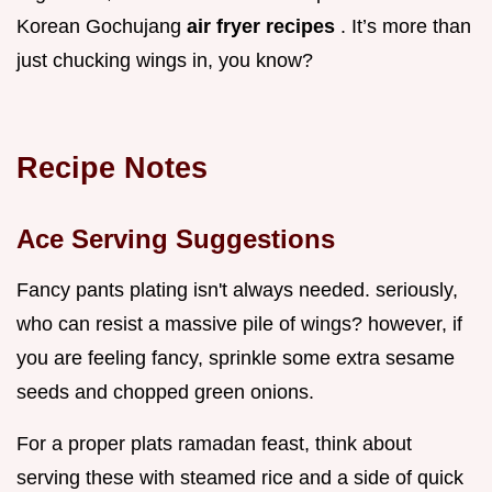
Korean Gochujang
air fryer recipes
. It’s more than
just chucking wings in, you know?
Recipe Notes
Ace Serving Suggestions
Fancy pants plating isn't always needed. seriously,
who can resist a massive pile of wings? however, if
you are feeling fancy, sprinkle some extra sesame
seeds and chopped green onions.
For a proper plats ramadan feast, think about
serving these with steamed rice and a side of quick