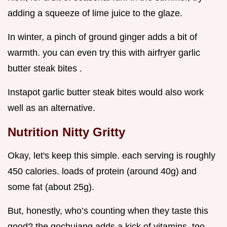
adding a squeeze of lime juice to the glaze.
In winter, a pinch of ground ginger adds a bit of
warmth. you can even try this with airfryer garlic
butter steak bites .
Instapot garlic butter steak bites would also work
well as an alternative.
Nutrition Nitty Gritty
Okay, let's keep this simple. each serving is roughly
450 calories. loads of protein (around 40g) and
some fat (about 25g).
But, honestly, who’s counting when they taste this
good? the gochujang adds a kick of vitamins, too.