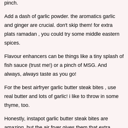
pinch.
Add a dash of garlic powder. the aromatics garlic
and ginger are crucial. don't skip them! for extra
plats ramadan , you could try some middle eastern
spices.
Flavour enhancers can be things like a tiny splash of
fish sauce (trust me!) or a pinch of MSG. And
always,
always
taste as you go!
For the best airfryer garlic butter steak bites , use
real butter and lots of garlic! i like to throw in some
thyme, too.
Honestly, instapot garlic butter steak bites are
amazing, but the air fryer gives them that extra