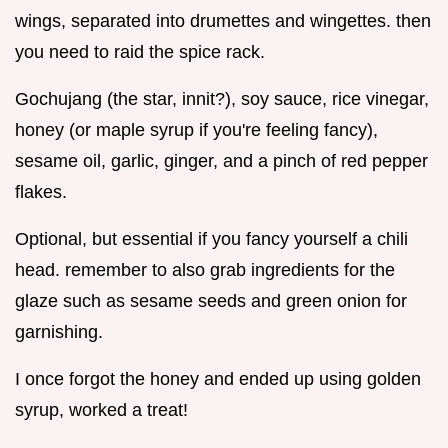
wings, separated into drumettes and wingettes. then
you need to raid the spice rack.
Gochujang (the star, innit?), soy sauce, rice vinegar,
honey (or maple syrup if you're feeling fancy),
sesame oil, garlic, ginger, and a pinch of red pepper
flakes.
Optional, but essential if you fancy yourself a chili
head. remember to also grab ingredients for the
glaze such as sesame seeds and green onion for
garnishing.
I once forgot the honey and ended up using golden
syrup, worked a treat!