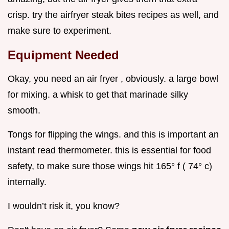
crisp. try the airfryer steak bites recipes as well, and
make sure to experiment.
Equipment Needed
Okay, you need an air fryer , obviously. a large bowl
for mixing. a whisk to get that marinade silky
smooth.
Tongs for flipping the wings. and this is important an
instant read thermometer. this is essential for food
safety, to make sure those wings hit 165° f ( 74° c)
internally.
I wouldn’t risk it, you know?