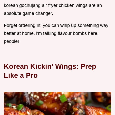
korean gochujang air fryer chicken wings are an
absolute game changer.
Forget ordering in; you can whip up something way
better at home. i'm talking flavour bombs here,
people!
Korean Kickin' Wings: Prep
Like a Pro