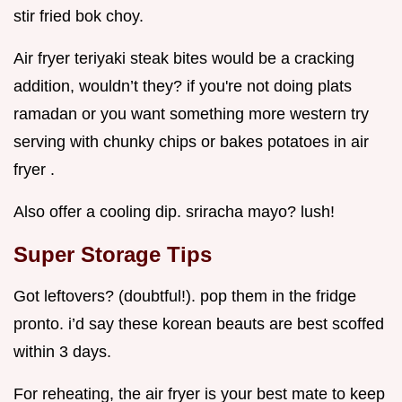
stir fried bok choy.
Air fryer teriyaki steak bites would be a cracking
addition, wouldn’t they? if you're not doing plats
ramadan or you want something more western try
serving with chunky chips or bakes potatoes in air
fryer .
Also offer a cooling dip. sriracha mayo? lush!
Super Storage Tips
Got leftovers? (doubtful!). pop them in the fridge
pronto. i’d say these korean beauts are best scoffed
within 3 days.
For reheating, the air fryer is your best mate to keep