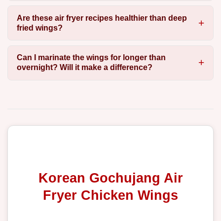
Are these air fryer recipes healthier than deep
fried wings?
Can I marinate the wings for longer than
overnight? Will it make a difference?
Korean Gochujang Air
Fryer Chicken Wings