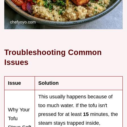
Troubleshooting Common
Issues
Issue
Solution
This usually happens because of
too much water. If the tofu isn't
Why Your
pressed for at least
15
minutes, the
Tofu
steam stays trapped inside,