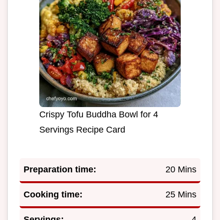
Crispy Tofu Buddha Bowl for 4
Servings Recipe Card
Preparation time:
20 Mins
Cooking time:
25 Mins
Servings:
4