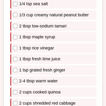
1/4 tsp sea salt
1/3 cup creamy natural peanut butter
2 tbsp low-sodium tamari
1 tbsp maple syrup
1 tbsp rice vinegar
1 tbsp fresh lime juice
1 tsp grated fresh ginger
2-4 tbsp warm water
2 cups cooked quinoa
2 cups shredded red cabbage