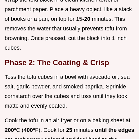
parchment paper. Place a heavy object, like a stack
of books or a pan, on top for 15-
20
minutes. This
removes the water that usually prevents tofu from
browning. Once pressed, cut the block into 1 inch
cubes.
Phase 2: The Coating & Crisp
Toss the tofu cubes in a bowl with avocado oil, sea
salt, garlic powder, and smoked paprika. Sprinkle
cornstarch over the cubes and toss until they look
matte and evenly coated.
Cook the tofu in an air fryer or on a baking sheet at
200°
C (
400°
F). Cook for
25
minutes
until the edges