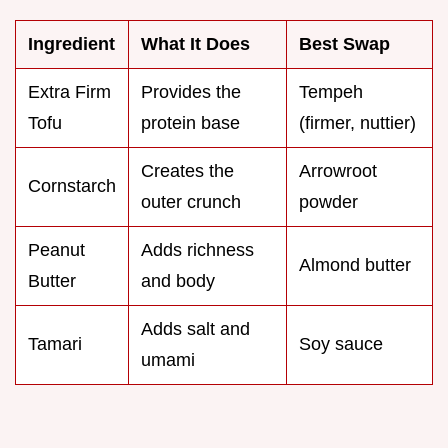
Ingredient
What It Does
Best Swap
Extra Firm
Provides the
Tempeh
Tofu
protein base
(firmer, nuttier)
Creates the
Arrowroot
Cornstarch
outer crunch
powder
Peanut
Adds richness
Almond butter
Butter
and body
Adds salt and
Tamari
Soy sauce
umami