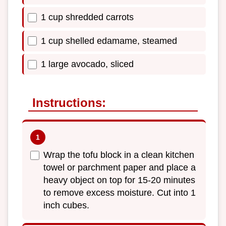
1 cup shredded carrots
1 cup shelled edamame, steamed
1 large avocado, sliced
Instructions:
Wrap the tofu block in a clean kitchen
towel or parchment paper and place a
heavy object on top for 15-20 minutes
to remove excess moisture. Cut into 1
inch cubes.