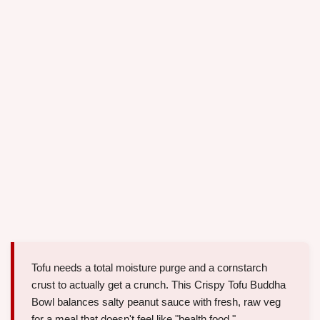
Tofu needs a total moisture purge and a cornstarch
crust to actually get a crunch. This Crispy Tofu Buddha
Bowl balances salty peanut sauce with fresh, raw veg
for a meal that doesn't feel like "health food."