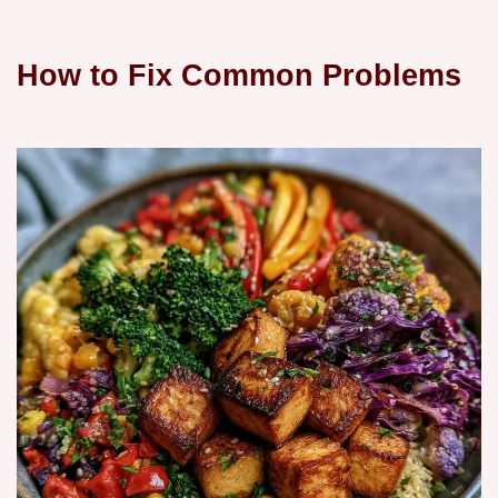
How to Fix Common Problems