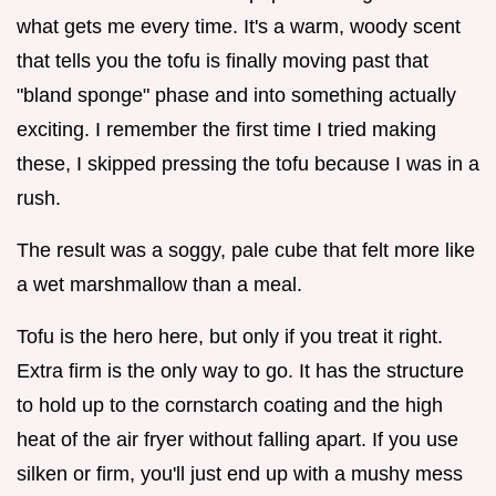
what gets me every time. It's a warm, woody scent
that tells you the tofu is finally moving past that
"bland sponge" phase and into something actually
exciting. I remember the first time I tried making
these, I skipped pressing the tofu because I was in a
rush.
The result was a soggy, pale cube that felt more like
a wet marshmallow than a meal.
Tofu is the hero here, but only if you treat it right.
Extra firm is the only way to go. It has the structure
to hold up to the cornstarch coating and the high
heat of the air fryer without falling apart. If you use
silken or firm, you'll just end up with a mushy mess