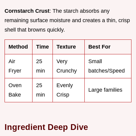
Cornstarch Crust
: The starch absorbs any
remaining surface moisture and creates a thin, crisp
shell that browns quickly.
Method
Time
Texture
Best For
Air
25
Very
Small
Fryer
min
Crunchy
batches/Speed
Oven
25
Evenly
Large families
Bake
min
Crisp
Ingredient Deep Dive