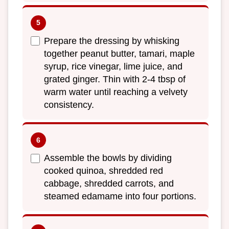
Prepare the dressing by whisking
together peanut butter, tamari, maple
syrup, rice vinegar, lime juice, and
grated ginger. Thin with 2-4 tbsp of
warm water until reaching a velvety
consistency.
Assemble the bowls by dividing
cooked quinoa, shredded red
cabbage, shredded carrots, and
steamed edamame into four portions.