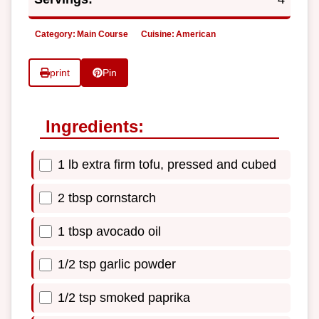
Category:
Main Course
Cuisine:
American
print
Pin
Ingredients:
1 lb extra firm tofu, pressed and cubed
2 tbsp cornstarch
1 tbsp avocado oil
1/2 tsp garlic powder
1/2 tsp smoked paprika