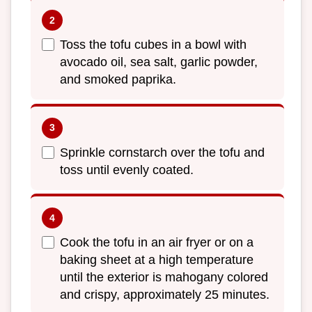
Toss the tofu cubes in a bowl with
avocado oil, sea salt, garlic powder,
and smoked paprika.
Sprinkle cornstarch over the tofu and
toss until evenly coated.
Cook the tofu in an air fryer or on a
baking sheet at a high temperature
until the exterior is mahogany colored
and crispy, approximately 25 minutes.