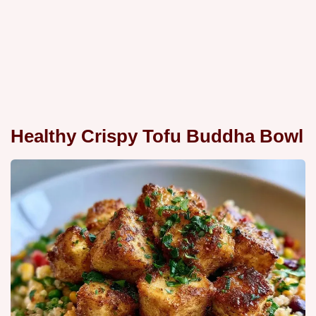
Healthy Crispy Tofu Buddha Bowl