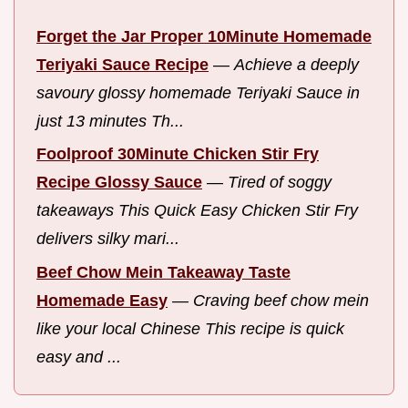
Forget the Jar Proper 10Minute Homemade
Teriyaki Sauce Recipe
—
Achieve a deeply
savoury glossy homemade Teriyaki Sauce in
just 13 minutes Th...
Foolproof 30Minute Chicken Stir Fry
Recipe Glossy Sauce
—
Tired of soggy
takeaways This Quick Easy Chicken Stir Fry
delivers silky mari...
Beef Chow Mein Takeaway Taste
Homemade Easy
—
Craving beef chow mein
like your local Chinese This recipe is quick
easy and ...