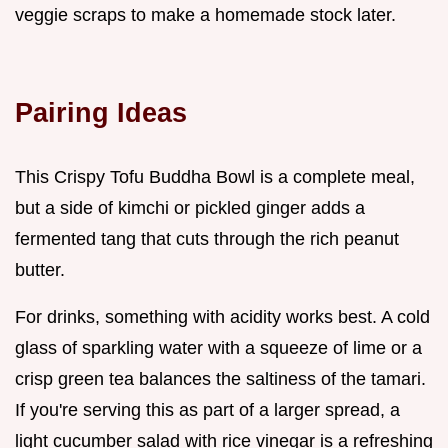
veggie scraps to make a homemade stock later.
Pairing Ideas
This Crispy Tofu Buddha Bowl is a complete meal,
but a side of kimchi or pickled ginger adds a
fermented tang that cuts through the rich peanut
butter.
For drinks, something with acidity works best. A cold
glass of sparkling water with a squeeze of lime or a
crisp green tea balances the saltiness of the tamari.
If you're serving this as part of a larger spread, a
light cucumber salad with rice vinegar is a refreshing