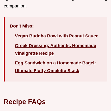
companion.
Don't Miss:
Vegan Buddha Bowl with Peanut Sauce
Greek Dressing: Authentic Homemade
Vinaigrette Recipe
Egg Sandwich on a Homemade Bagel:
Ultimate Fluffy Omelette Stack
Recipe FAQs