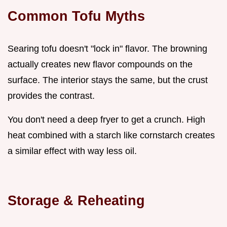
Common Tofu Myths
Searing tofu doesn't "lock in" flavor. The browning
actually creates new flavor compounds on the
surface. The interior stays the same, but the crust
provides the contrast.
You don't need a deep fryer to get a crunch. High
heat combined with a starch like cornstarch creates
a similar effect with way less oil.
Storage & Reheating