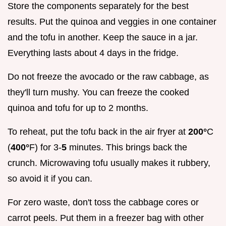
Store the components separately for the best
results. Put the quinoa and veggies in one container
and the tofu in another. Keep the sauce in a jar.
Everything lasts about 4 days in the fridge.
Do not freeze the avocado or the raw cabbage, as
they'll turn mushy. You can freeze the cooked
quinoa and tofu for up to 2 months.
To reheat, put the tofu back in the air fryer at
200°
C
(
400°
F) for 3-
5
minutes. This brings back the
crunch. Microwaving tofu usually makes it rubbery,
so avoid it if you can.
For zero waste, don't toss the cabbage cores or
carrot peels. Put them in a freezer bag with other