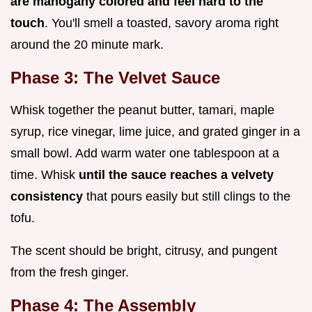
are mahogany colored and feel hard to the
touch
. You'll smell a toasted, savory aroma right
around the 20 minute mark.
Phase 3: The Velvet Sauce
Whisk together the peanut butter, tamari, maple
syrup, rice vinegar, lime juice, and grated ginger in a
small bowl. Add warm water one tablespoon at a
time. Whisk
until the sauce reaches a velvety
consistency
that pours easily but still clings to the
tofu.
The scent should be bright, citrusy, and pungent
from the fresh ginger.
Phase 4: The Assembly