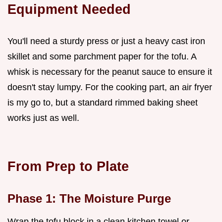
Equipment Needed
You'll need a sturdy press or just a heavy cast iron
skillet and some parchment paper for the tofu. A
whisk is necessary for the peanut sauce to ensure it
doesn't stay lumpy. For the cooking part, an air fryer
is my go to, but a standard rimmed baking sheet
works just as well.
From Prep to Plate
Phase 1: The Moisture Purge
Wrap the tofu block in a clean kitchen towel or