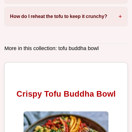
How do I reheat the tofu to keep it crunchy?
More in this collection:
tofu buddha bowl
Crispy Tofu Buddha Bowl