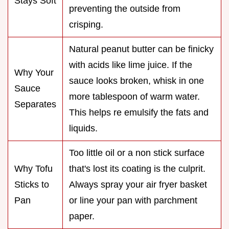
Stays Soft
preventing the outside from
crisping.
Natural peanut butter can be finicky
with acids like lime juice. If the
Why Your
sauce looks broken, whisk in one
Sauce
more tablespoon of warm water.
Separates
This helps re emulsify the fats and
liquids.
Too little oil or a non stick surface
Why Tofu
that's lost its coating is the culprit.
Sticks to
Always spray your air fryer basket
Pan
or line your pan with parchment
paper.