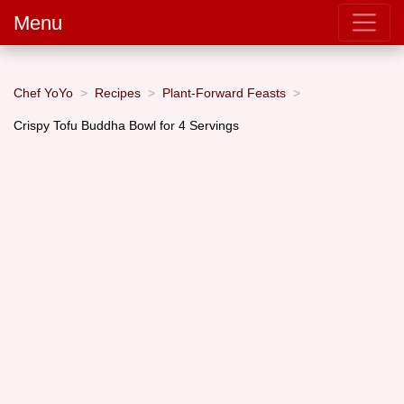
Menu
Chef YoYo
Recipes
Plant-Forward Feasts
Crispy Tofu Buddha Bowl for 4 Servings