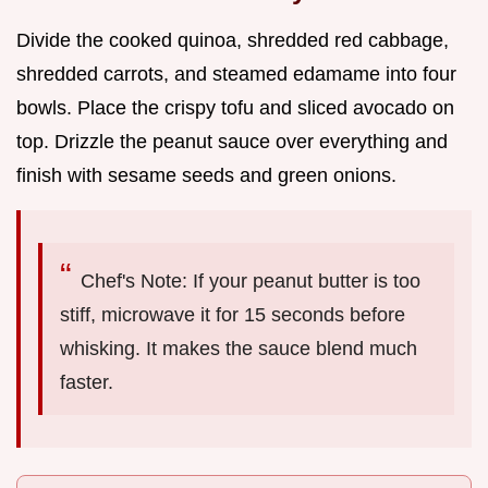
Divide the cooked quinoa, shredded red cabbage,
shredded carrots, and steamed edamame into four
bowls. Place the crispy tofu and sliced avocado on
top. Drizzle the peanut sauce over everything and
finish with sesame seeds and green onions.
Chef's Note: If your peanut butter is too
stiff, microwave it for 15 seconds before
whisking. It makes the sauce blend much
faster.