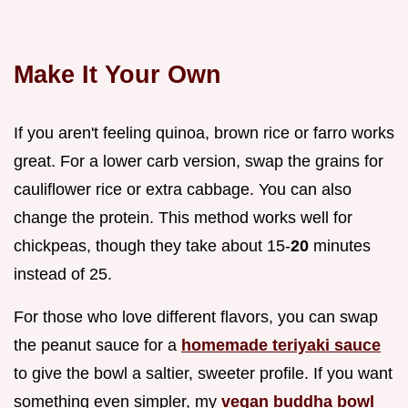
Make It Your Own
If you aren't feeling quinoa, brown rice or farro works
great. For a lower carb version, swap the grains for
cauliflower rice or extra cabbage. You can also
change the protein. This method works well for
chickpeas, though they take about 15-
20
minutes
instead of 25.
For those who love different flavors, you can swap
the peanut sauce for a
homemade teriyaki sauce
to give the bowl a saltier, sweeter profile. If you want
something even simpler, my
vegan buddha bowl