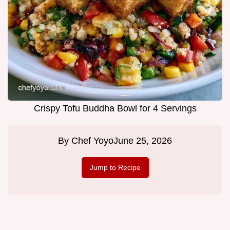
Crispy Tofu Buddha Bowl for 4 Servings
By
Chef Yoyo
June 25, 2026
Jump to Recipe