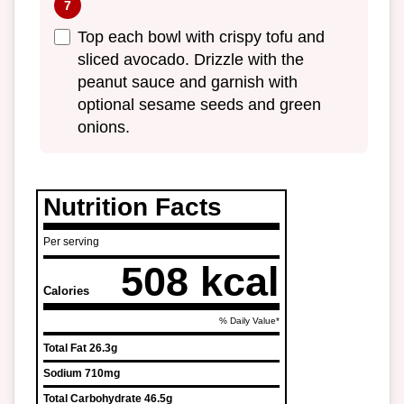
Top each bowl with crispy tofu and
sliced avocado. Drizzle with the
peanut sauce and garnish with
optional sesame seeds and green
onions.
Nutrition Facts
Per serving
508 kcal
Calories
% Daily Value*
Total Fat
26.3g
Sodium
710mg
Total Carbohydrate
46.5g