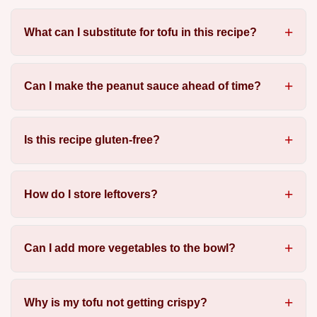
What can I substitute for tofu in this recipe?
Can I make the peanut sauce ahead of time?
Is this recipe gluten-free?
How do I store leftovers?
Can I add more vegetables to the bowl?
Why is my tofu not getting crispy?