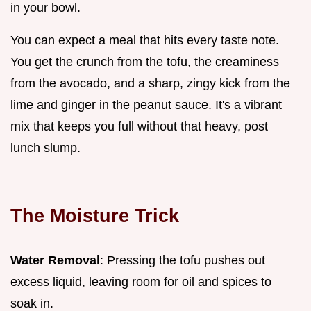
in your bowl.
You can expect a meal that hits every taste note.
You get the crunch from the tofu, the creaminess
from the avocado, and a sharp, zingy kick from the
lime and ginger in the peanut sauce. It's a vibrant
mix that keeps you full without that heavy, post
lunch slump.
The Moisture Trick
Water Removal
: Pressing the tofu pushes out
excess liquid, leaving room for oil and spices to
soak in.