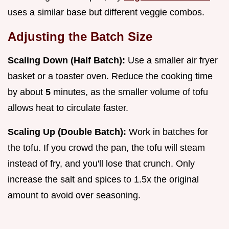
uses a similar base but different veggie combos.
Adjusting the Batch Size
Scaling Down (Half Batch):
Use a smaller air fryer
basket or a toaster oven. Reduce the cooking time
by about
5
minutes, as the smaller volume of tofu
allows heat to circulate faster.
Scaling Up (Double Batch):
Work in batches for
the tofu. If you crowd the pan, the tofu will steam
instead of fry, and you'll lose that crunch. Only
increase the salt and spices to 1.5x the original
amount to avoid over seasoning.