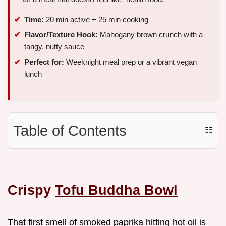
Time:
20 min active + 25 min cooking
Flavor/Texture Hook:
Mahogany brown crunch with a
tangy, nutty sauce
Perfect for:
Weeknight meal prep or a vibrant vegan
lunch
Table of Contents
☷
Crispy
Tofu Buddha Bowl
That first smell of smoked paprika hitting hot oil is