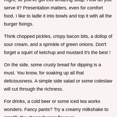
serve it? Presentation matters, even for comfort
food. I like to ladle it into bowls and top it with all the
burger fixings.
Think chopped pickles, crispy bacon bits, a dollop of
sour cream, and a sprinkle of green onions. Don't
forget a squirt of ketchup and mustard it's the best !
On the side, some crusty bread for dipping is a
must. You know, for soaking up all that
deliciousness. A simple side salad or some coleslaw
will cut through the richness.
For drinks, a cold beer or some iced tea works
wonders. Fancy pants? Try a creamy milkshake to