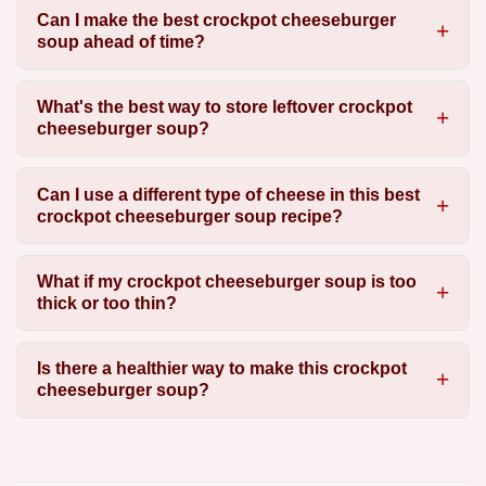
Can I make the best crockpot cheeseburger
soup ahead of time?
What's the best way to store leftover crockpot
cheeseburger soup?
Can I use a different type of cheese in this best
crockpot cheeseburger soup recipe?
What if my crockpot cheeseburger soup is too
thick or too thin?
Is there a healthier way to make this crockpot
cheeseburger soup?