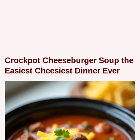
Crockpot Cheeseburger Soup the
Easiest Cheesiest Dinner Ever