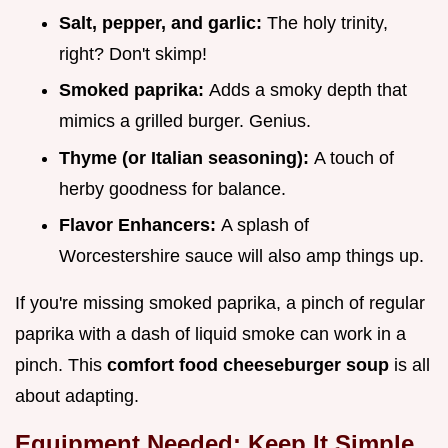
Salt, pepper, and garlic:
The holy trinity,
right? Don't skimp!
Smoked paprika:
Adds a smoky depth that
mimics a grilled burger. Genius.
Thyme (or Italian seasoning):
A touch of
herby goodness for balance.
Flavor Enhancers:
A splash of
Worcestershire sauce will also amp things up.
If you're missing smoked paprika, a pinch of regular
paprika with a dash of liquid smoke can work in a
pinch. This
comfort food cheeseburger soup
is all
about adapting.
Equipment Needed: Keep It Simple,