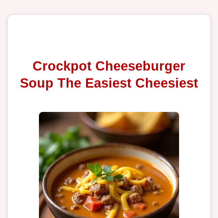
Crockpot Cheeseburger
Soup The Easiest Cheesiest