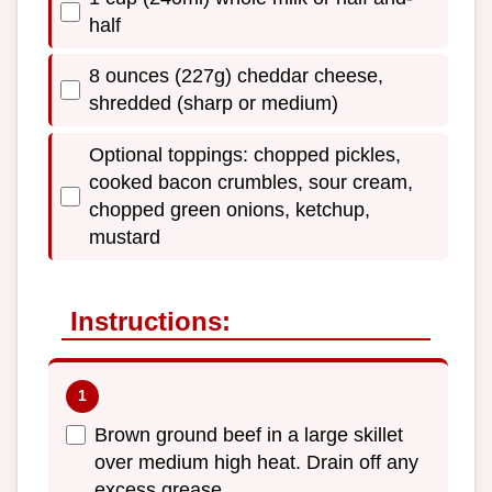
half
8 ounces (227g) cheddar cheese,
shredded (sharp or medium)
Optional toppings: chopped pickles,
cooked bacon crumbles, sour cream,
chopped green onions, ketchup,
mustard
Instructions:
Brown ground beef in a large skillet
over medium high heat. Drain off any
excess grease.