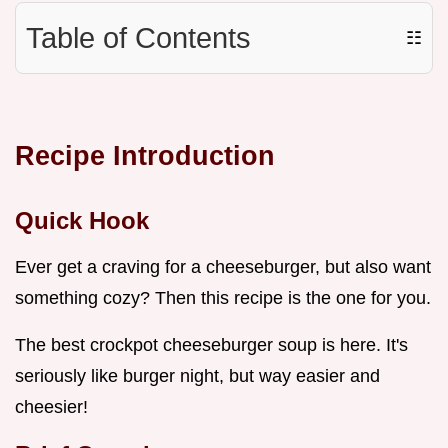
Table of Contents
☷
Recipe Introduction
Quick Hook
Ever get a craving for a cheeseburger, but also want
something cozy? Then this recipe is the one for you.
The best crockpot cheeseburger soup is here. It's
seriously like burger night, but way easier and
cheesier!