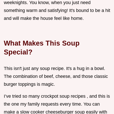
weeknights. You know, when you just need
something warm and satisfying! It's bound to be a hit
and will make the house feel like home.
What Makes This Soup
Special?
This isn't just any soup recipe. It's a hug in a bowl.
The combination of beef, cheese, and those classic
burger toppings is magic.
I’ve tried so many crockpot soup recipes , and this is
the one my family requests every time. You can
make a slow cooker cheeseburger soup easily with