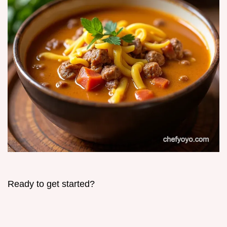
Ready to get started?