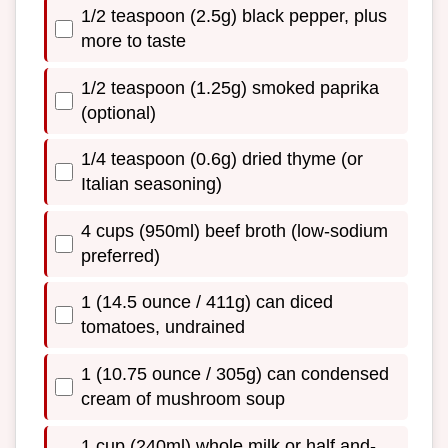
1/2 teaspoon (2.5g) black pepper, plus
more to taste
1/2 teaspoon (1.25g) smoked paprika
(optional)
1/4 teaspoon (0.6g) dried thyme (or
Italian seasoning)
4 cups (950ml) beef broth (low-sodium
preferred)
1 (14.5 ounce / 411g) can diced
tomatoes, undrained
1 (10.75 ounce / 305g) can condensed
cream of mushroom soup
1 cup (240ml) whole milk or half and-