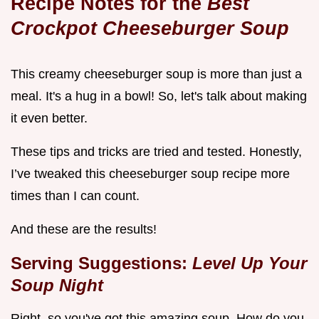
Recipe Notes for the
Best
Crockpot Cheeseburger Soup
This creamy cheeseburger soup is more than just a
meal. It's a hug in a bowl! So, let's talk about making
it even better.
These tips and tricks are tried and tested. Honestly,
I’ve tweaked this cheeseburger soup recipe more
times than I can count.
And these are the results!
Serving Suggestions:
Level Up Your
Soup Night
Right, so you've got this amazing soup. How do you