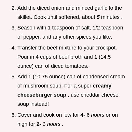
Add the diced onion and minced garlic to the
skillet. Cook until softened, about
5
minutes .
Season with 1 teaspoon of salt, 1/2 teaspoon
of pepper, and any other spices you like.
Transfer the beef mixture to your crockpot.
Pour in 4 cups of beef broth and 1 (14.5
ounce) can of diced tomatoes.
Add 1 (10.75 ounce) can of condensed cream
of mushroom soup. For a super
creamy
cheeseburger soup
, use cheddar cheese
soup instead!
Cover and cook on low for
4-
6
hours
or on
high for
2-
3
hours
.