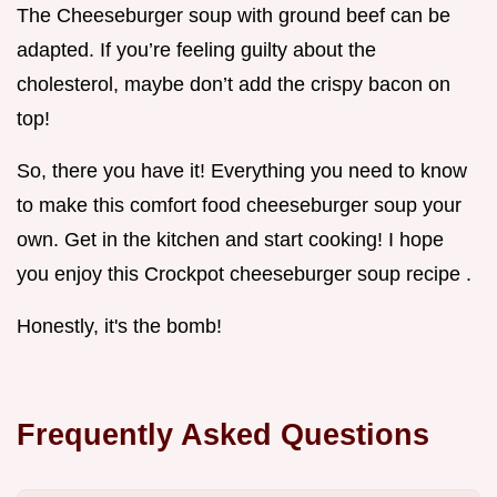
The Cheeseburger soup with ground beef can be
adapted. If you’re feeling guilty about the
cholesterol, maybe don’t add the crispy bacon on
top!
So, there you have it! Everything you need to know
to make this comfort food cheeseburger soup your
own. Get in the kitchen and start cooking! I hope
you enjoy this Crockpot cheeseburger soup recipe .
Honestly, it's the bomb!
Frequently Asked Questions