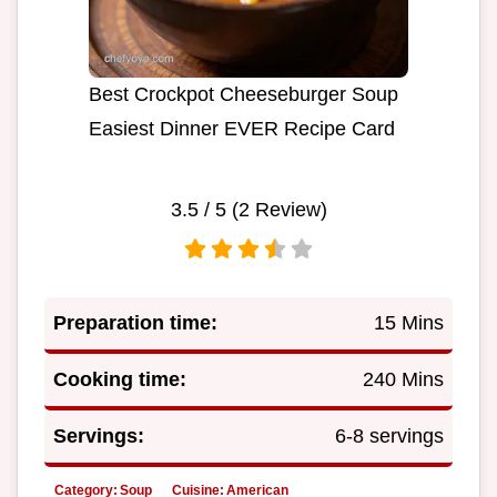
Best Crockpot Cheeseburger Soup
Easiest Dinner EVER Recipe Card
3.5
/ 5 (
2
Review)
Preparation time:
15 Mins
Cooking time:
240 Mins
Servings:
6-8 servings
Category:
Soup
Cuisine:
American