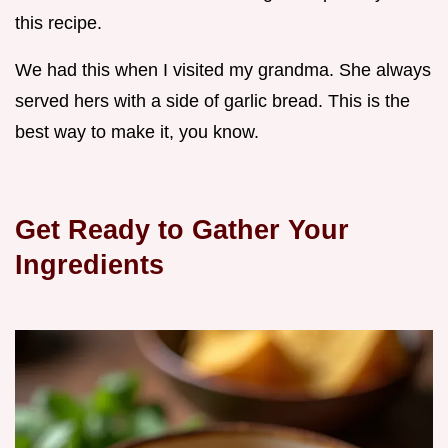
this recipe.
We had this when I visited my grandma. She always
served hers with a side of garlic bread. This is the
best way to make it, you know.
Get Ready to Gather Your
Ingredients