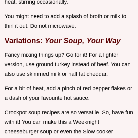
heat, stirring occasionally.
You might need to add a splash of broth or milk to
thin it out. Do not microwave.
Variations:
Your Soup, Your Way
Fancy mixing things up? Go for it! For a lighter
version, use ground turkey instead of beef. You can
also use skimmed milk or half fat cheddar.
For a bit of heat, add a pinch of red pepper flakes or
a dash of your favourite hot sauce.
Crockpot soup recipes are so versatile. So, have fun
with it! You can make this a Weeknight
cheeseburger soup or even the Slow cooker