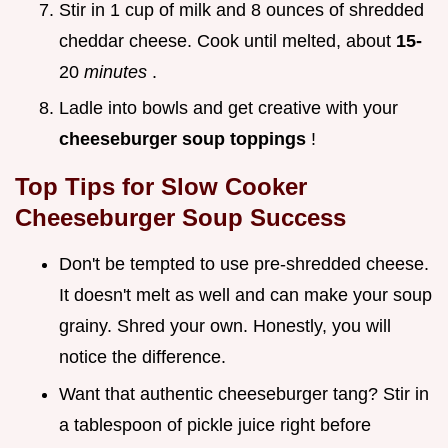
Stir in 1 cup of milk and 8 ounces of shredded
cheddar cheese. Cook until melted, about
15-
20
minutes
.
Ladle into bowls and get creative with your
cheeseburger soup toppings
!
Top Tips for
Slow Cooker
Cheeseburger Soup
Success
Don't be tempted to use pre-shredded cheese.
It doesn't melt as well and can make your soup
grainy. Shred your own. Honestly, you will
notice the difference.
Want that authentic cheeseburger tang? Stir in
a tablespoon of pickle juice right before