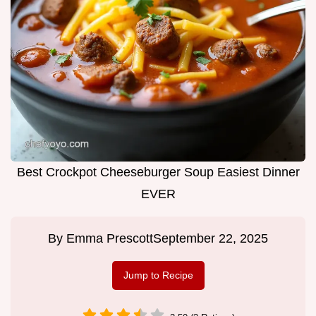
Best Crockpot Cheeseburger Soup Easiest Dinner
EVER
By
Emma Prescott
September 22, 2025
Jump to Recipe