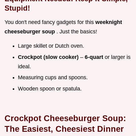
Stupid!
You don't need fancy gadgets for this
weeknight
cheeseburger soup
. Just the basics!
Large skillet or Dutch oven.
Crockpot (slow cooker)
–
6-quart
or larger is
ideal.
Measuring cups and spoons.
Wooden spoon or spatula.
Crockpot Cheeseburger Soup:
The Easiest, Cheesiest Dinner