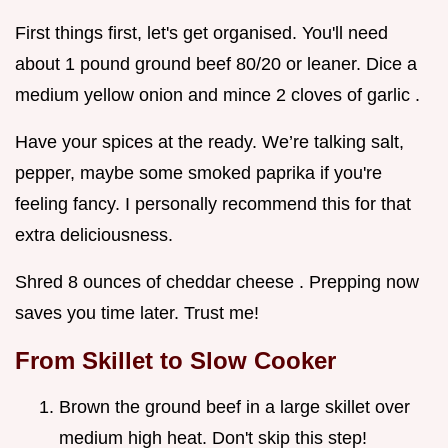
First things first, let's get organised. You'll need
about 1 pound ground beef 80/20 or leaner. Dice a
medium yellow onion and mince 2 cloves of garlic .
Have your spices at the ready. We’re talking salt,
pepper, maybe some smoked paprika if you're
feeling fancy. I personally recommend this for that
extra deliciousness.
Shred 8 ounces of cheddar cheese . Prepping now
saves you time later. Trust me!
From Skillet to Slow Cooker
Brown the ground beef in a large skillet over
medium high heat. Don't skip this step!