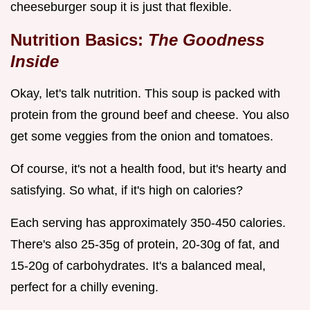
cheeseburger soup it is just that flexible.
Nutrition Basics:
The Goodness
Inside
Okay, let's talk nutrition. This soup is packed with
protein from the ground beef and cheese. You also
get some veggies from the onion and tomatoes.
Of course, it's not a health food, but it's hearty and
satisfying. So what, if it's high on calories?
Each serving has approximately 350-450 calories.
There's also 25-35g of protein, 20-30g of fat, and
15-20g of carbohydrates. It's a balanced meal,
perfect for a chilly evening.