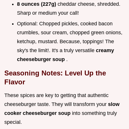
8 ounces (227g)
cheddar cheese, shredded.
Sharp or medium your call!
Optional: Chopped pickles, cooked bacon
crumbles, sour cream, chopped green onions,
ketchup, mustard. Because, toppings! The
sky's the limit!. It's a truly versatile
creamy
cheeseburger soup
.
Seasoning Notes: Level Up the
Flavor
These spices are key to getting that authentic
cheeseburger taste. They will transform your
slow
cooker cheeseburger soup
into something truly
special.