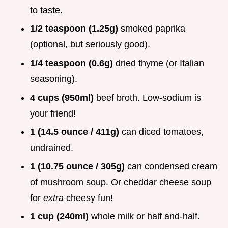
to taste.
1/2 teaspoon (1.25g)
smoked paprika
(optional, but seriously good).
1/4 teaspoon (0.6g)
dried thyme (or Italian
seasoning).
4 cups (950ml)
beef broth. Low-sodium is
your friend!
1 (14.5 ounce / 411g)
can diced tomatoes,
undrained.
1 (10.75 ounce / 305g)
can condensed cream
of mushroom soup. Or cheddar cheese soup
for
extra
cheesy fun!
1 cup (240ml)
whole milk or half and-half.