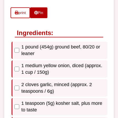
print
Pin
Ingredients:
1 pound (454g) ground beef, 80/20 or
leaner
1 medium yellow onion, diced (approx.
1 cup / 150g)
2 cloves garlic, minced (approx. 2
teaspoons / 6g)
1 teaspoon (5g) kosher salt, plus more
to taste