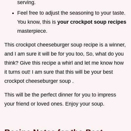
serving.
Feel free to adjust the seasoning to your taste.
You know, this is
your
crockpot soup recipes
masterpiece.
This crockpot cheeseburger soup recipe is a winner,
and I am sure it will be for you too, So, what do you
think? Give this recipe a whirl and let me know how
it turns out! I am sure that this will be your best
crockpot cheeseburger soup .
This will be the perfect dinner for you to impress
your friend or loved ones. Enjoy your soup.