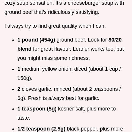
cozy soup sensation. It's a cheeseburger soup with
ground beef that's ridiculously satisfying.
I always try to find great quality when I can.
1 pound (454g)
ground beef. Look for
80/20
blend
for great flavour. Leaner works too, but
you might miss some richness.
1
medium yellow onion, diced (about 1 cup /
150g).
2
cloves garlic, minced (about 2 teaspoons /
6g). Fresh is
always
best for garlic.
1 teaspoon (5g)
kosher salt, plus more to
taste.
1/2 teaspoon (2.5g)
black pepper, plus more