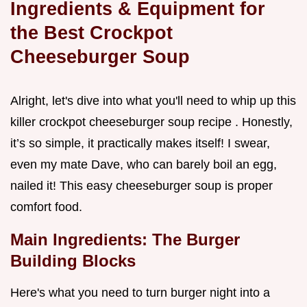
Ingredients & Equipment for
the Best Crockpot
Cheeseburger Soup
Alright, let's dive into what you'll need to whip up this
killer crockpot cheeseburger soup recipe . Honestly,
it’s so simple, it practically makes itself! I swear,
even my mate Dave, who can barely boil an egg,
nailed it! This easy cheeseburger soup is proper
comfort food.
Main Ingredients: The Burger
Building Blocks
Here's what you need to turn burger night into a