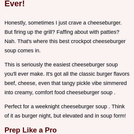
Ever!
Honestly, sometimes I just crave a cheeseburger.
But firing up the grill? Faffing about with patties?
Nah. That's where this best crockpot cheeseburger
soup comes in.
This is seriously the easiest cheeseburger soup
you'll ever make. It's got all the classic burger flavors
beef, cheese, even that tangy pickle vibe simmered
into creamy, comfort food cheeseburger soup .
Perfect for a weeknight cheeseburger soup . Think
of it as burger night, but elevated and in soup form!
Prep Like a Pro