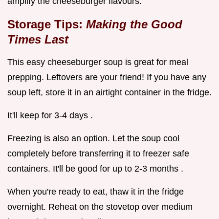
amplify the cheeseburger flavours.
Storage Tips:
Making the Good
Times Last
This easy cheeseburger soup is great for meal
prepping. Leftovers are your friend! If you have any
soup left, store it in an airtight container in the fridge.
It'll keep for 3-4 days .
Freezing is also an option. Let the soup cool
completely before transferring it to freezer safe
containers. It'll be good for up to 2-3 months .
When you're ready to eat, thaw it in the fridge
overnight. Reheat on the stovetop over medium