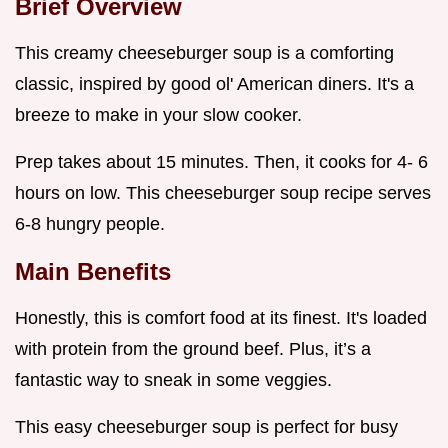
Brief Overview
This creamy cheeseburger soup is a comforting
classic, inspired by good ol' American diners. It's a
breeze to make in your slow cooker.
Prep takes about 15 minutes. Then, it cooks for 4- 6
hours on low. This cheeseburger soup recipe serves
6-8 hungry people.
Main Benefits
Honestly, this is comfort food at its finest. It's loaded
with protein from the ground beef. Plus, it’s a
fantastic way to sneak in some veggies.
This easy cheeseburger soup is perfect for busy