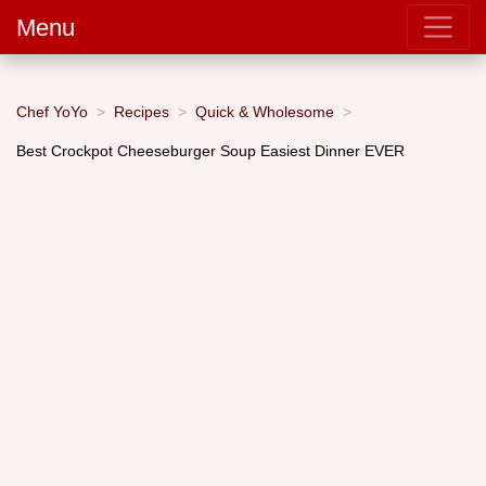
Menu
Chef YoYo
Recipes
Quick & Wholesome
Best Crockpot Cheeseburger Soup Easiest Dinner EVER