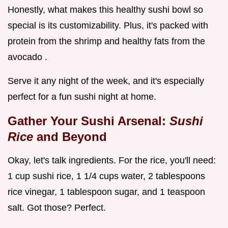
Honestly, what makes this healthy sushi bowl so
special is its customizability. Plus, it's packed with
protein from the shrimp and healthy fats from the
avocado .
Serve it any night of the week, and it's especially
perfect for a fun sushi night at home.
Gather Your Sushi Arsenal:
Sushi
Rice
and Beyond
Okay, let's talk ingredients. For the rice, you'll need:
1 cup sushi rice, 1 1/4 cups water, 2 tablespoons
rice vinegar, 1 tablespoon sugar, and 1 teaspoon
salt. Got those? Perfect.