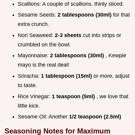
Scallions: A couple of scallions, thinly sliced.
Sesame Seeds:
2 tablespoons (30ml)
for that
extra crunch.
Nori Seaweed:
2-3 sheets
cut into strips or
crumbled on the bowl.
Mayonnaise:
2 tablespoons (30ml)
, Kewpie
mayo is the real deal!
Sriracha:
1 tablespoon (15ml)
or more, adjust
to taste.
Rice Vinegar:
1 teaspoon (5ml)
, we love that
little kick.
Sesame Oil: Another
1/2 teaspoon (2.5ml)
Seasoning Notes for Maximum