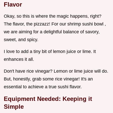
Flavor
Okay, so this is where the magic happens, right?
The flavor, the pizzazz! For our shrimp sushi bowl ,
we are aiming for a delightful balance of savory,
sweet, and spicy.
I love to add a tiny bit of lemon juice or lime. It
enhances it all.
Don't have rice vinegar? Lemon or lime juice will do.
But, honestly, grab some rice vinegar! It's an
essential to achieve a true sushi flavor.
Equipment Needed: Keeping it
Simple