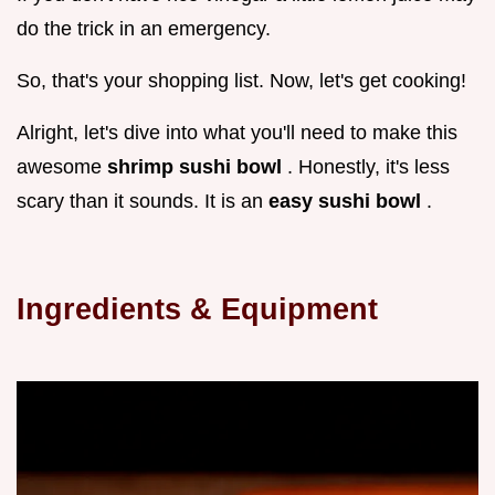
do the trick in an emergency.
So, that's your shopping list. Now, let's get cooking!
Alright, let's dive into what you'll need to make this
awesome
shrimp sushi bowl
. Honestly, it's less
scary than it sounds. It is an
easy sushi bowl
.
Ingredients & Equipment