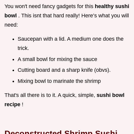
You won't need fancy gadgets for this
healthy sushi
bowl
. This isnt that hard really! Here’s what you will
need:
Saucepan with a lid. A medium one does the
trick.
A small bowl for mixing the sauce
Cutting board and a sharp knife (obvs).
Mixing bowl to marinate the shrimp
That's all there is to it. A quick, simple,
sushi bowl
recipe
!
Deconstructed Shrimp Sushi