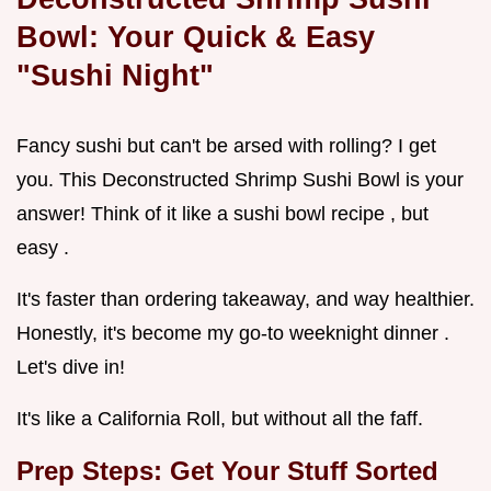
Bowl: Your Quick & Easy
"Sushi Night"
Fancy sushi but can't be arsed with rolling? I get
you. This Deconstructed Shrimp Sushi Bowl is your
answer! Think of it like a sushi bowl recipe , but
easy .
It's faster than ordering takeaway, and way healthier.
Honestly, it's become my go-to weeknight dinner .
Let's dive in!
It's like a California Roll, but without all the faff.
Prep Steps: Get Your Stuff Sorted