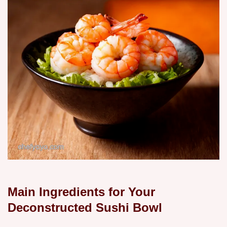
Main Ingredients for Your
Deconstructed Sushi Bowl