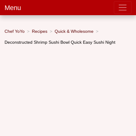
Menu
Chef YoYo
Recipes
Quick & Wholesome
Deconstructed Shrimp Sushi Bowl Quick Easy Sushi Night