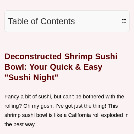
Table of Contents
☷
Deconstructed Shrimp Sushi
Bowl: Your Quick & Easy
"Sushi Night"
Fancy a bit of sushi, but can't be bothered with the
rolling? Oh my gosh, I’ve got just the thing! This
shrimp sushi bowl is like a California roll exploded in
the best way.