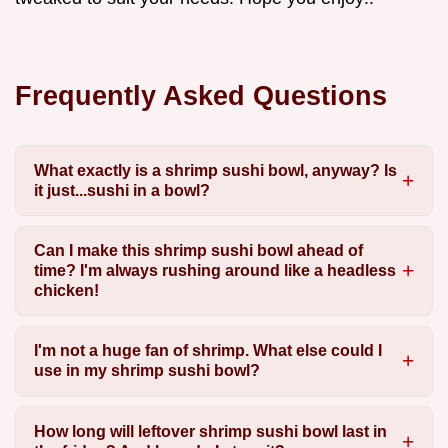
Frequently Asked Questions
What exactly is a shrimp sushi bowl, anyway? Is
it just...sushi in a bowl?
Can I make this shrimp sushi bowl ahead of
time? I'm always rushing around like a headless
chicken!
I'm not a huge fan of shrimp. What else could I
use in my shrimp sushi bowl?
How long will leftover shrimp sushi bowl last in