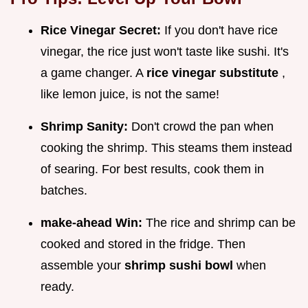
Rice Vinegar Secret:
If you don't have rice
vinegar, the rice just won't taste like sushi. It's
a game changer. A
rice vinegar substitute
,
like lemon juice, is not the same!
Shrimp Sanity:
Don't crowd the pan when
cooking the shrimp. This steams them instead
of searing. For best results, cook them in
batches.
make-ahead Win:
The rice and shrimp can be
cooked and stored in the fridge. Then
assemble your
shrimp sushi bowl
when
ready.