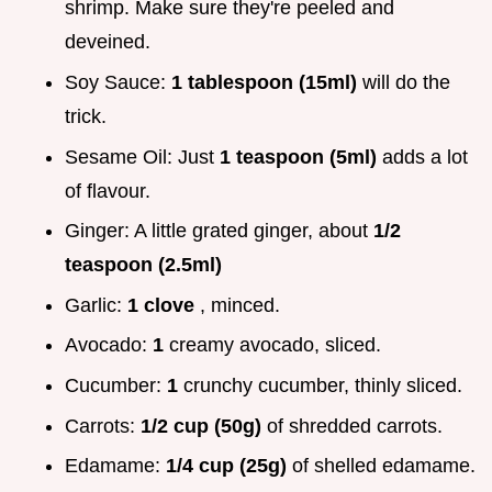
shrimp. Make sure they're peeled and
deveined.
Soy Sauce:
1 tablespoon (15ml)
will do the
trick.
Sesame Oil: Just
1 teaspoon (5ml)
adds a lot
of flavour.
Ginger: A little grated ginger, about
1/2
teaspoon (2.5ml)
Garlic:
1 clove
, minced.
Avocado:
1
creamy avocado, sliced.
Cucumber:
1
crunchy cucumber, thinly sliced.
Carrots:
1/2 cup (50g)
of shredded carrots.
Edamame:
1/4 cup (25g)
of shelled edamame.