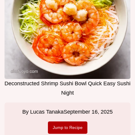
Deconstructed Shrimp Sushi Bowl Quick Easy Sushi
Night
By
Lucas Tanaka
September 16, 2025
Jump to Recipe