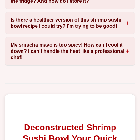
the fridge? And how do I store it?
Is there a healthier version of this shrimp sushi
bowl recipe I could try? I'm trying to be good!
My sriracha mayo is too spicy! How can I cool it
down? I can't handle the heat like a professional
chef!
Deconstructed Shrimp
Sushi Bowl Your Quick