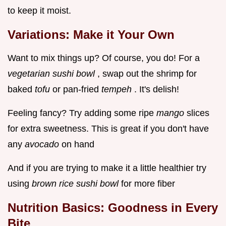
to keep it moist.
Variations: Make it Your Own
Want to mix things up? Of course, you do! For a
vegetarian sushi bowl
, swap out the shrimp for
baked
tofu
or pan-fried
tempeh
. It's delish!
Feeling fancy? Try adding some ripe
mango
slices
for extra sweetness. This is great if you don't have
any
avocado
on hand
And if you are trying to make it a little healthier try
using
brown rice sushi bowl
for more fiber
Nutrition Basics: Goodness in Every
Bite