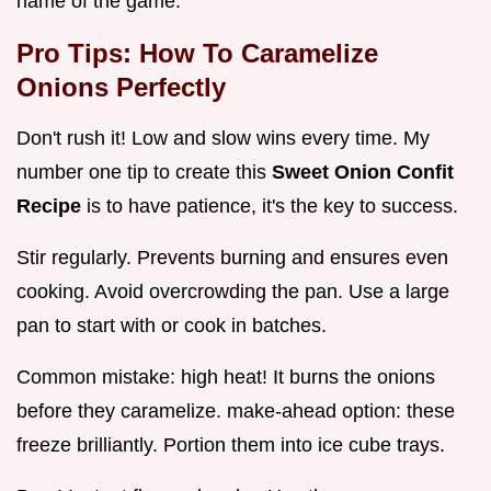
name of the game.
Pro Tips:
How To Caramelize
Onions Perfectly
Don't rush it! Low and slow wins every time. My
number one tip to create this
Sweet Onion Confit
Recipe
is to have patience, it's the key to success.
Stir regularly. Prevents burning and ensures even
cooking. Avoid overcrowding the pan. Use a large
pan to start with or cook in batches.
Common mistake: high heat! It burns the onions
before they caramelize. make-ahead option: these
freeze brilliantly. Portion them into ice cube trays.