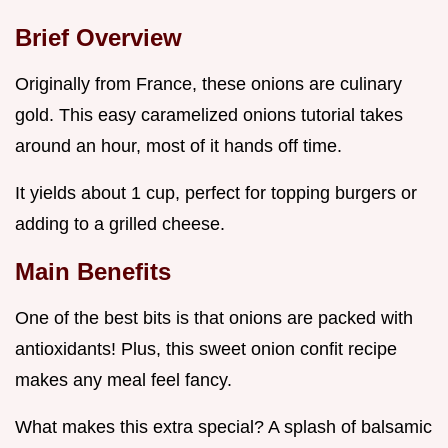
Brief Overview
Originally from France, these onions are culinary
gold. This easy caramelized onions tutorial takes
around an hour, most of it hands off time.
It yields about 1 cup, perfect for topping burgers or
adding to a grilled cheese.
Main Benefits
One of the best bits is that onions are packed with
antioxidants! Plus, this sweet onion confit recipe
makes any meal feel fancy.
What makes this extra special? A splash of balsamic