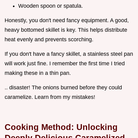
Wooden spoon or spatula.
Honestly, you don't need fancy equipment. A good,
heavy bottomed skillet is key. This helps distribute
heat evenly and prevents scorching.
If you don't have a fancy skillet, a stainless steel pan
will work just fine. I remember the first time I tried
making these in a thin pan.
.. disaster! The onions burned before they could
caramelize. Learn from my mistakes!
Cooking Method: Unlocking
Deeply Delicious Caramelized