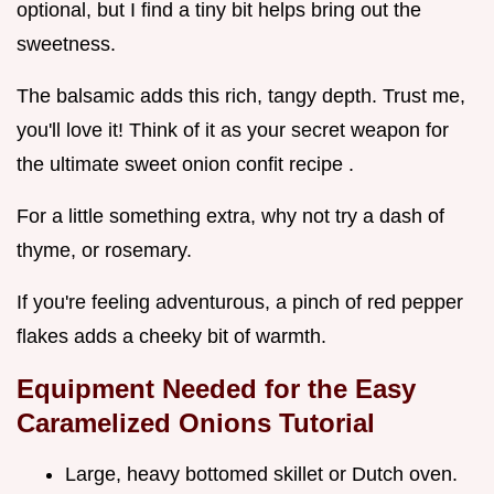
optional, but I find a tiny bit helps bring out the
sweetness.
The balsamic adds this rich, tangy depth. Trust me,
you'll love it! Think of it as your secret weapon for
the ultimate sweet onion confit recipe .
For a little something extra, why not try a dash of
thyme, or rosemary.
If you're feeling adventurous, a pinch of red pepper
flakes adds a cheeky bit of warmth.
Equipment Needed for the
Easy
Caramelized Onions Tutorial
Large, heavy bottomed skillet or Dutch oven.