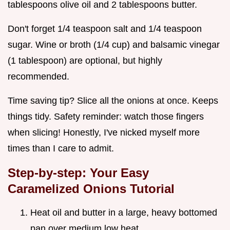
tablespoons olive oil and 2 tablespoons butter.
Don't forget 1/4 teaspoon salt and 1/4 teaspoon
sugar. Wine or broth (1/4 cup) and balsamic vinegar
(1 tablespoon) are optional, but highly
recommended.
Time saving tip? Slice all the onions at once. Keeps
things tidy. Safety reminder: watch those fingers
when slicing! Honestly, I've nicked myself more
times than I care to admit.
Step-by-step: Your
Easy
Caramelized Onions Tutorial
Heat oil and butter in a large, heavy bottomed
pan over medium low heat.