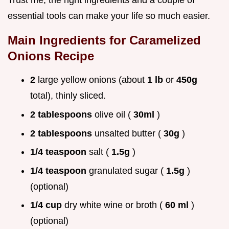
Trust me, the right ingredients and a couple of
essential tools can make your life so much easier.
Main Ingredients for
Caramelized
Onions Recipe
2
large yellow onions (about
1 lb
or
450g
total), thinly sliced.
2 tablespoons
olive oil (
30ml
)
2 tablespoons
unsalted butter (
30g
)
1/4 teaspoon
salt (
1.5g
)
1/4 teaspoon
granulated sugar (
1.5g
)
(optional)
1/4 cup
dry white wine or broth (
60 ml
)
(optional)