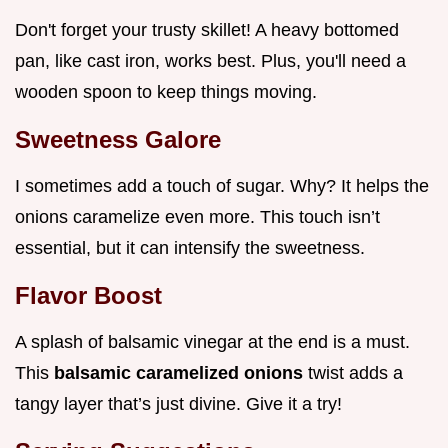
Don't forget your trusty skillet! A heavy bottomed
pan, like cast iron, works best. Plus, you'll need a
wooden spoon to keep things moving.
Sweetness Galore
I sometimes add a touch of sugar. Why? It helps the
onions caramelize even more. This touch isn’t
essential, but it can intensify the sweetness.
Flavor Boost
A splash of balsamic vinegar at the end is a must.
This
balsamic caramelized onions
twist adds a
tangy layer that’s just divine. Give it a try!