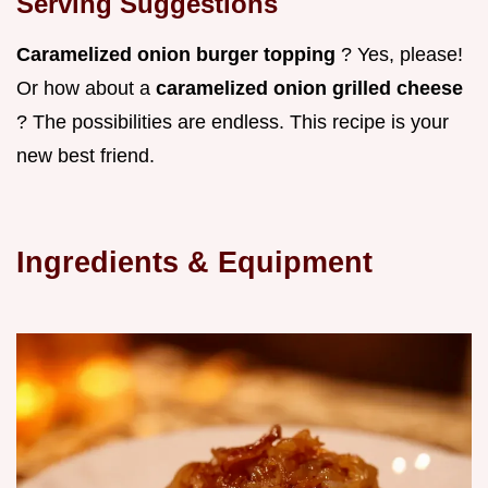
Serving Suggestions
Caramelized onion burger topping
? Yes, please!
Or how about a
caramelized onion grilled cheese
? The possibilities are endless. This recipe is your
new best friend.
Ingredients & Equipment