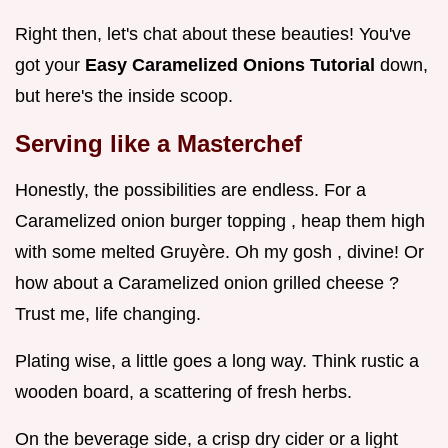
Right then, let's chat about these beauties! You've
got your
Easy Caramelized Onions Tutorial
down,
but here's the inside scoop.
Serving like a Masterchef
Honestly, the possibilities are endless. For a
Caramelized onion burger topping , heap them high
with some melted Gruyère. Oh my gosh , divine! Or
how about a Caramelized onion grilled cheese ?
Trust me, life changing.
Plating wise, a little goes a long way. Think rustic a
wooden board, a scattering of fresh herbs.
On the beverage side, a crisp dry cider or a light