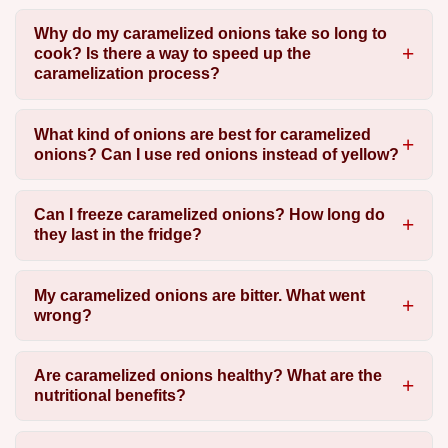
Why do my caramelized onions take so long to
cook? Is there a way to speed up the
caramelization process?
What kind of onions are best for caramelized
onions? Can I use red onions instead of yellow?
Can I freeze caramelized onions? How long do
they last in the fridge?
My caramelized onions are bitter. What went
wrong?
Are caramelized onions healthy? What are the
nutritional benefits?