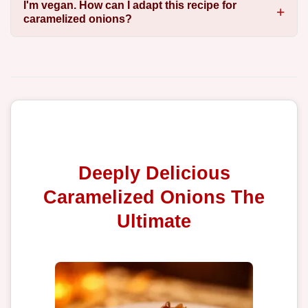
I'm vegan. How can I adapt this recipe for
caramelized onions?
Deeply Delicious
Caramelized Onions The
Ultimate