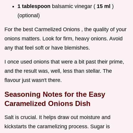
1 tablespoon
balsamic vinegar (
15 ml
)
(optional)
For the best Carmelized Onions , the quality of your
onions matters. Look for firm, heavy onions. Avoid
any that feel soft or have blemishes.
I once used onions that were a bit past their prime,
and the result was, well, less than stellar. The
flavour just wasn't there.
Seasoning Notes for the
Easy
Caramelized Onions Dish
Salt is crucial. It helps draw out moisture and
kickstarts the caramelizing process. Sugar is