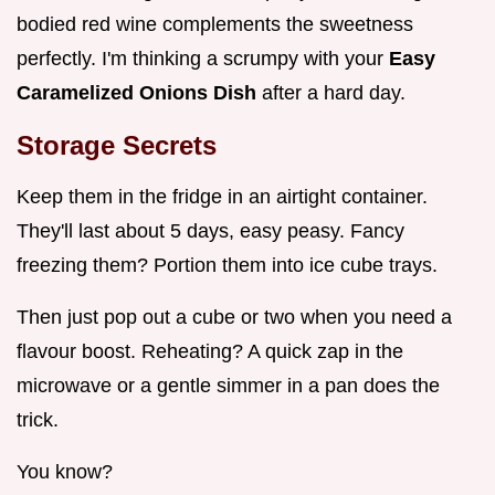
bodied red wine complements the sweetness
perfectly. I'm thinking a scrumpy with your
Easy
Caramelized Onions Dish
after a hard day.
Storage Secrets
Keep them in the fridge in an airtight container.
They'll last about 5 days, easy peasy. Fancy
freezing them? Portion them into ice cube trays.
Then just pop out a cube or two when you need a
flavour boost. Reheating? A quick zap in the
microwave or a gentle simmer in a pan does the
trick.
You know?