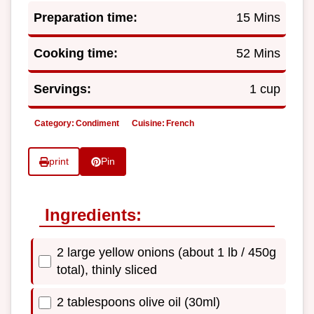
Preparation time:
15 Mins
Cooking time:
52 Mins
Servings:
1 cup
Category:
Condiment
Cuisine:
French
print
Pin
Ingredients:
2 large yellow onions (about 1 lb / 450g
total), thinly sliced
2 tablespoons olive oil (30ml)