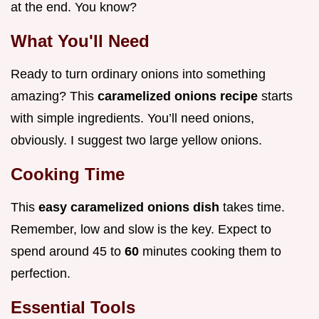
at the end. You know?
What You'll Need
Ready to turn ordinary onions into something
amazing? This
caramelized onions recipe
starts
with simple ingredients. You’ll need onions,
obviously. I suggest two large yellow onions.
Cooking Time
This
easy caramelized onions dish
takes time.
Remember, low and slow is the key. Expect to
spend around 45 to
60
minutes cooking them to
perfection.
Essential Tools