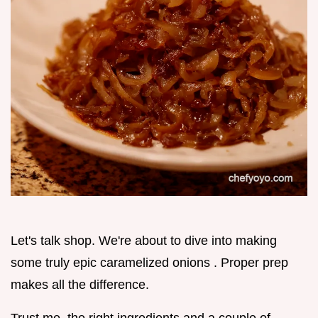
Let's talk shop. We're about to dive into making
some truly epic caramelized onions . Proper prep
makes all the difference.