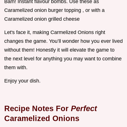
Bam! Instant flavour bombs. Use these as
Caramelized onion burger topping , or with a
Caramelized onion grilled cheese
Let's face it, making Carmelized Onions right
changes the game. You’ll wonder how you ever lived
without them! Honestly it will elevate the game to
the next level for anything you may want to combine
them with.
Enjoy your dish.
Recipe Notes For
Perfect
Caramelized Onions