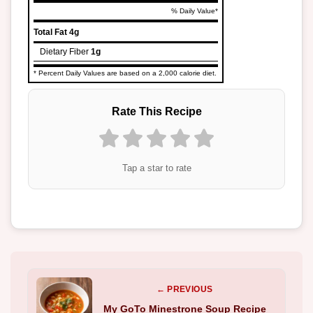
% Daily Value*
Total Fat
4g
Dietary Fiber
1g
* Percent Daily Values are based on a 2,000 calorie diet.
Rate This Recipe
Tap a star to rate
← PREVIOUS
My GoTo Minestrone Soup Recipe