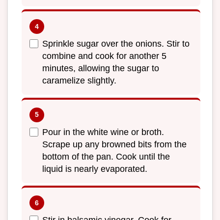
Sprinkle sugar over the onions. Stir to
combine and cook for another 5
minutes, allowing the sugar to
caramelize slightly.
Pour in the white wine or broth.
Scrape up any browned bits from the
bottom of the pan. Cook until the
liquid is nearly evaporated.