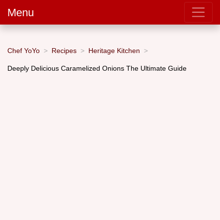
Menu
Chef YoYo
Recipes
Heritage Kitchen
Deeply Delicious Caramelized Onions The Ultimate Guide