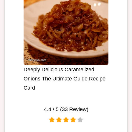
Deeply Delicious Caramelized
Onions The Ultimate Guide Recipe
Card
4.4
/ 5 (
33
Review)