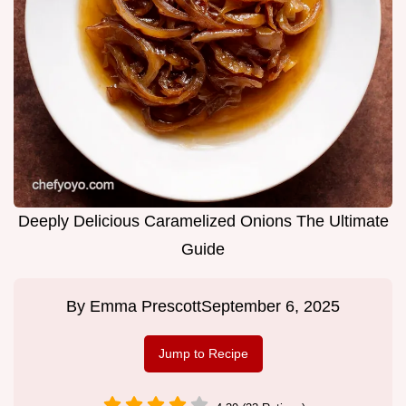
Deeply Delicious Caramelized Onions The Ultimate
Guide
By
Emma Prescott
September 6, 2025
Jump to Recipe