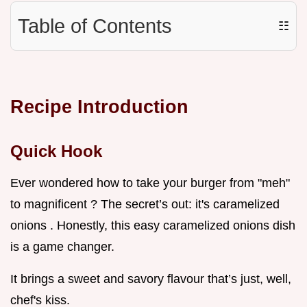
Table of Contents
☷
Recipe Introduction
Quick Hook
Ever wondered how to take your burger from "meh"
to magnificent ? The secret’s out: it's caramelized
onions . Honestly, this easy caramelized onions dish
is a game changer.
It brings a sweet and savory flavour that’s just, well,
chef's kiss.