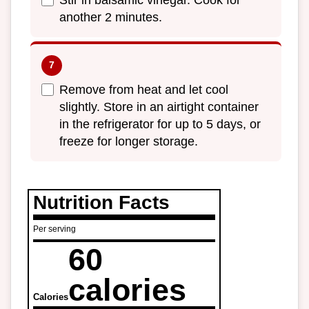
Stir in balsamic vinegar. Cook for
another 2 minutes.
Remove from heat and let cool
slightly. Store in an airtight container
in the refrigerator for up to 5 days, or
freeze for longer storage.
Nutrition Facts
Per serving
60
calories
Calories