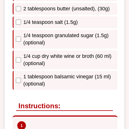
2 tablespoons butter (unsalted), (30g)
1/4 teaspoon salt (1.5g)
1/4 teaspoon granulated sugar (1.5g)
(optional)
1/4 cup dry white wine or broth (60 ml)
(optional)
1 tablespoon balsamic vinegar (15 ml)
(optional)
Instructions: