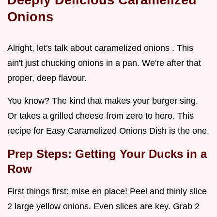
Onions
Alright, let's talk about caramelized onions . This
ain't just chucking onions in a pan. We're after that
proper, deep flavour.
You know? The kind that makes your burger sing.
Or takes a grilled cheese from zero to hero. This
recipe for Easy Caramelized Onions Dish is the one.
Prep Steps: Getting Your Ducks in a
Row
First things first: mise en place! Peel and thinly slice
2 large yellow onions. Even slices are key. Grab 2