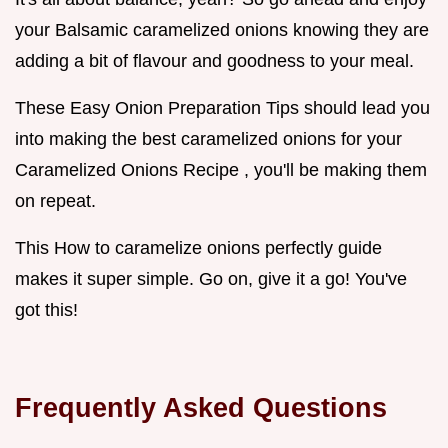
your Balsamic caramelized onions knowing they are
adding a bit of flavour and goodness to your meal.
These Easy Onion Preparation Tips should lead you
into making the best caramelized onions for your
Caramelized Onions Recipe , you'll be making them
on repeat.
This How to caramelize onions perfectly guide
makes it super simple. Go on, give it a go! You've
got this!
Frequently Asked Questions