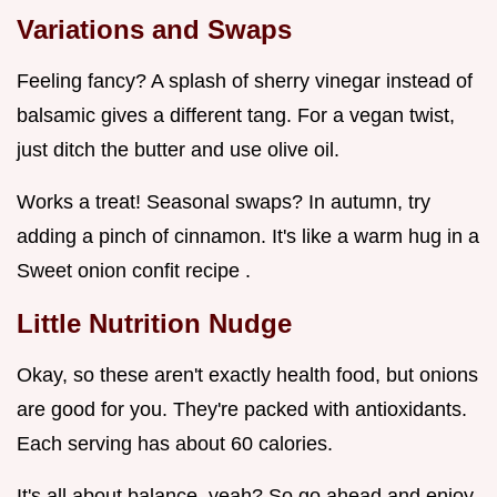
Variations and Swaps
Feeling fancy? A splash of sherry vinegar instead of
balsamic gives a different tang. For a vegan twist,
just ditch the butter and use olive oil.
Works a treat! Seasonal swaps? In autumn, try
adding a pinch of cinnamon. It's like a warm hug in a
Sweet onion confit recipe .
Little Nutrition Nudge
Okay, so these aren't exactly health food, but onions
are good for you. They're packed with antioxidants.
Each serving has about 60 calories.
It's all about balance, yeah? So go ahead and enjoy