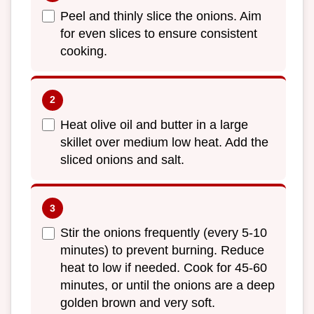
Peel and thinly slice the onions. Aim
for even slices to ensure consistent
cooking.
Heat olive oil and butter in a large
skillet over medium low heat. Add the
sliced onions and salt.
Stir the onions frequently (every 5-10
minutes) to prevent burning. Reduce
heat to low if needed. Cook for 45-60
minutes, or until the onions are a deep
golden brown and very soft.