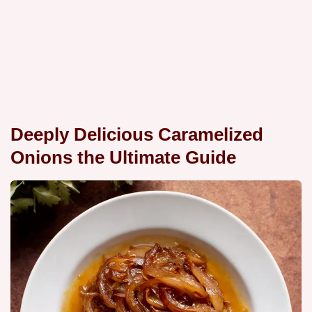
Deeply Delicious Caramelized
Onions the Ultimate Guide