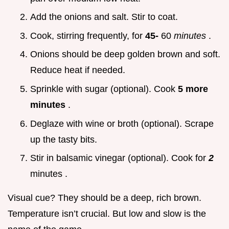
Add the onions and salt. Stir to coat.
Cook, stirring frequently, for
45-
60
minutes
.
Onions should be deep golden brown and soft.
Reduce heat if needed.
Sprinkle with sugar (optional). Cook
5 more
minutes
.
Deglaze with wine or broth (optional). Scrape
up the tasty bits.
Stir in balsamic vinegar (optional). Cook for
2
minutes .
Visual cue? They should be a deep, rich brown.
Temperature isn’t crucial. But low and slow is the