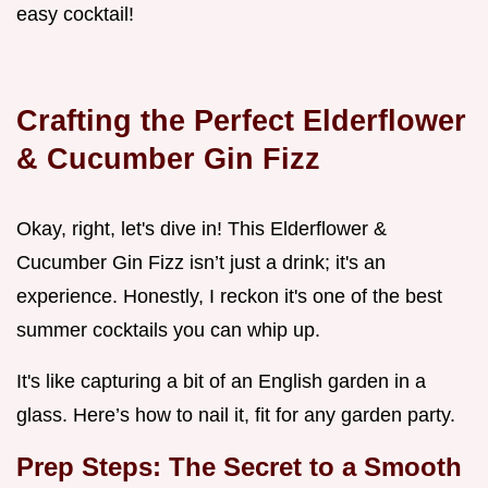
easy cocktail!
Crafting the Perfect Elderflower
& Cucumber Gin Fizz
Okay, right, let's dive in! This Elderflower &
Cucumber Gin Fizz isn’t just a drink; it's an
experience. Honestly, I reckon it's one of the best
summer cocktails you can whip up.
It's like capturing a bit of an English garden in a
glass. Here’s how to nail it, fit for any garden party.
Prep Steps: The Secret to a Smooth