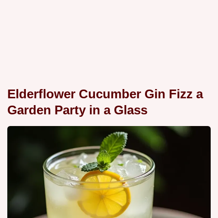
Elderflower Cucumber Gin Fizz a
Garden Party in a Glass