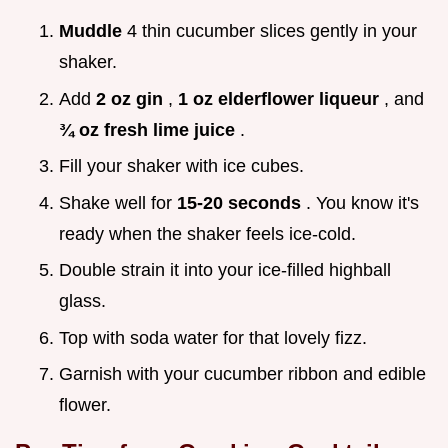
Muddle
4 thin cucumber slices gently in your
shaker.
Add
2 oz gin
,
1 oz elderflower liqueur
, and
¾ oz fresh lime juice
.
Fill your shaker with ice cubes.
Shake well for
15-20 seconds
. You know it's
ready when the shaker feels ice-cold.
Double strain it into your ice-filled highball
glass.
Top with soda water for that lovely fizz.
Garnish with your cucumber ribbon and edible
flower.