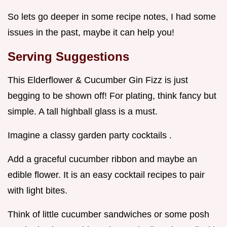
So lets go deeper in some recipe notes, I had some
issues in the past, maybe it can help you!
Serving Suggestions
This Elderflower & Cucumber Gin Fizz is just
begging to be shown off! For plating, think fancy but
simple. A tall highball glass is a must.
Imagine a classy garden party cocktails .
Add a graceful cucumber ribbon and maybe an
edible flower. It is an easy cocktail recipes to pair
with light bites.
Think of little cucumber sandwiches or some posh