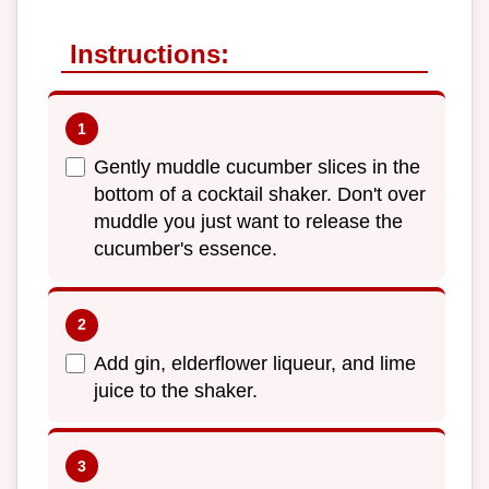
Instructions:
Gently muddle cucumber slices in the
bottom of a cocktail shaker. Don't over
muddle you just want to release the
cucumber's essence.
Add gin, elderflower liqueur, and lime
juice to the shaker.