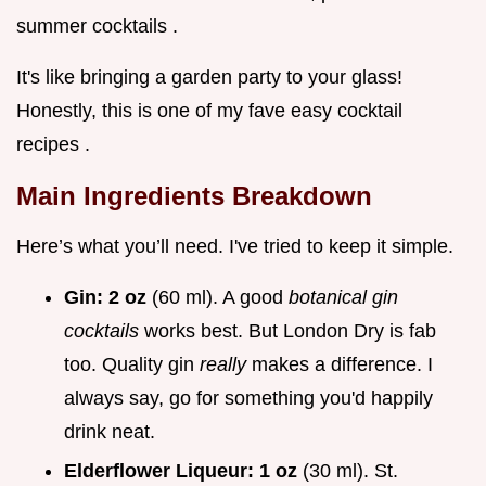
summer cocktails .
It's like bringing a garden party to your glass!
Honestly, this is one of my fave easy cocktail
recipes .
Main Ingredients Breakdown
Here’s what you’ll need. I've tried to keep it simple.
Gin:
2 oz
(60 ml). A good
botanical gin
cocktails
works best. But London Dry is fab
too. Quality gin
really
makes a difference. I
always say, go for something you'd happily
drink neat.
Elderflower Liqueur:
1 oz
(30 ml). St.