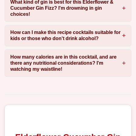
What kind of gin is best for this Elderflower &
Cucumber Gin Fizz? I'm drowning in gin
choices!
How can I make this recipe cocktails suitable for
kids or those who don't drink alcohol?
How many calories are in this cocktail, and are
there any nutritional considerations? I'm
watching my waistline!