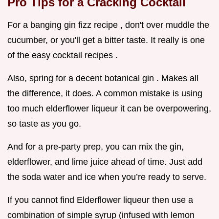
Pro Tips for a Cracking Cocktail
For a banging gin fizz recipe , don't over muddle the
cucumber, or you'll get a bitter taste. It really is one
of the easy cocktail recipes .
Also, spring for a decent botanical gin . Makes all
the difference, it does. A common mistake is using
too much elderflower liqueur it can be overpowering,
so taste as you go.
And for a pre-party prep, you can mix the gin,
elderflower, and lime juice ahead of time. Just add
the soda water and ice when you’re ready to serve.
If you cannot find Elderflower liqueur then use a
combination of simple syrup (infused with lemon