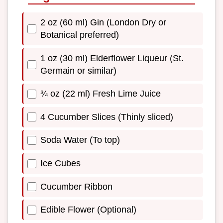
2 oz (60 ml) Gin (London Dry or
Botanical preferred)
1 oz (30 ml) Elderflower Liqueur (St.
Germain or similar)
¾ oz (22 ml) Fresh Lime Juice
4 Cucumber Slices (Thinly sliced)
Soda Water (To top)
Ice Cubes
Cucumber Ribbon
Edible Flower (Optional)