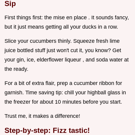
Sip
First things first: the mise en place . It sounds fancy,
but it just means getting all your ducks in a row.
Slice your cucumbers thinly. Squeeze fresh lime
juice bottled stuff just won't cut it, you know? Get
your gin, ice, elderflower liqueur , and soda water at
the ready.
For a bit of extra flair, prep a cucumber ribbon for
garnish. Time saving tip: chill your highball glass in
the freezer for about 10 minutes before you start.
Trust me, it makes a difference!
Step-by-step: Fizz tastic!