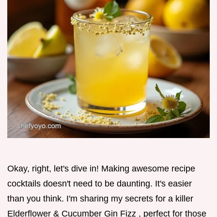
Okay, right, let's dive in! Making awesome recipe
cocktails doesn't need to be daunting. It's easier
than you think. I'm sharing my secrets for a killer
Elderflower & Cucumber Gin Fizz , perfect for those