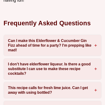
having fun!
Frequently Asked Questions
Can I make this Elderflower & Cucumber Gin
Fizz ahead of time for a party? I'm prepping like
mad!
I don't have elderflower liqueur. Is there a good
substitute I can use to make these recipe
cocktails?
This recipe calls for fresh lime juice. Can I get
away with using bottled?