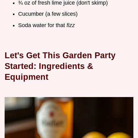
¾ oz of fresh lime juice (don't skimp)
Cucumber (a few slices)
Soda water for that
fizz
Let's Get This Garden Party
Started: Ingredients &
Equipment