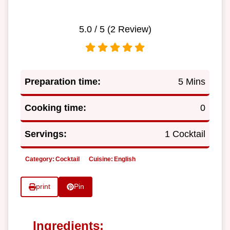
5.0
/ 5 (
2
Review)
Preparation time:
5 Mins
Cooking time:
0
Servings:
1 Cocktail
Category:
Cocktail
Cuisine:
English
print
Pin
Ingredients: