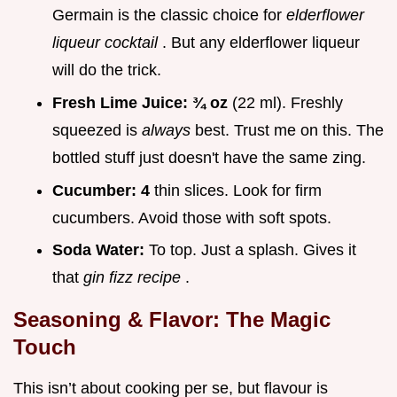
Germain is the classic choice for
elderflower
liqueur cocktail
. But any elderflower liqueur
will do the trick.
Fresh Lime Juice:
¾ oz
(22 ml). Freshly
squeezed is
always
best. Trust me on this. The
bottled stuff just doesn't have the same zing.
Cucumber:
4
thin slices. Look for firm
cucumbers. Avoid those with soft spots.
Soda Water:
To top. Just a splash. Gives it
that
gin fizz recipe
.
Seasoning & Flavor: The Magic
Touch
This isn’t about cooking per se, but flavour is