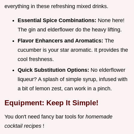
everything in these refreshing mixed drinks.
Essential Spice Combinations:
None here!
The gin and elderflower do the heavy lifting.
Flavor Enhancers and Aromatics:
The
cucumber is your star aromatic. It provides the
cool freshness.
Quick Substitution Options:
No elderflower
liqueur? A splash of simple syrup, infused with
a bit of lemon zest, can work in a pinch.
Equipment: Keep It Simple!
You don't need fancy bar tools for
homemade
cocktail recipes
!