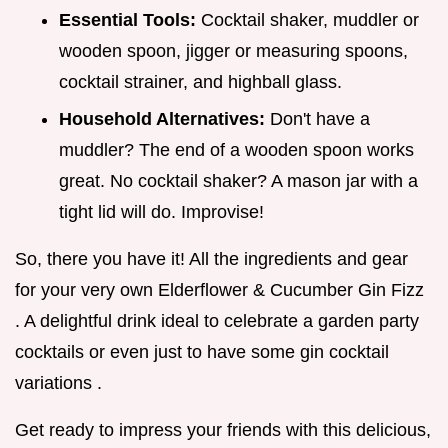
Essential Tools:
Cocktail shaker, muddler or
wooden spoon, jigger or measuring spoons,
cocktail strainer, and highball glass.
Household Alternatives:
Don't have a
muddler? The end of a wooden spoon works
great. No cocktail shaker? A mason jar with a
tight lid will do. Improvise!
So, there you have it! All the ingredients and gear
for your very own Elderflower & Cucumber Gin Fizz
. A delightful drink ideal to celebrate a garden party
cocktails or even just to have some gin cocktail
variations .
Get ready to impress your friends with this delicious,