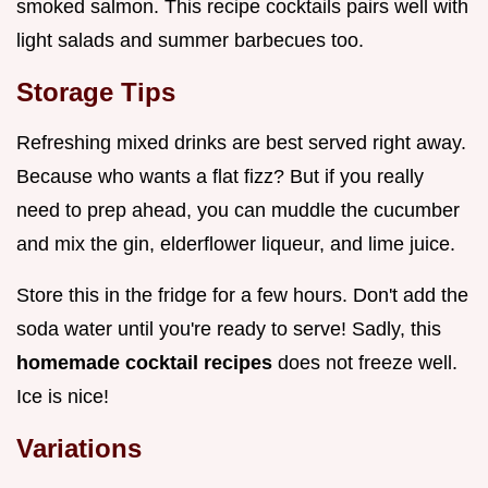
smoked salmon. This recipe cocktails pairs well with
light salads and summer barbecues too.
Storage Tips
Refreshing mixed drinks are best served right away.
Because who wants a flat fizz? But if you really
need to prep ahead, you can muddle the cucumber
and mix the gin, elderflower liqueur, and lime juice.
Store this in the fridge for a few hours. Don't add the
soda water until you're ready to serve! Sadly, this
homemade cocktail recipes
does not freeze well.
Ice is nice!
Variations