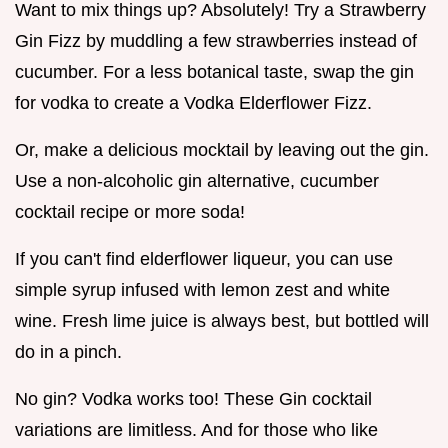
Want to mix things up? Absolutely! Try a Strawberry
Gin Fizz by muddling a few strawberries instead of
cucumber. For a less botanical taste, swap the gin
for vodka to create a Vodka Elderflower Fizz.
Or, make a delicious mocktail by leaving out the gin.
Use a non-alcoholic gin alternative, cucumber
cocktail recipe or more soda!
If you can't find elderflower liqueur, you can use
simple syrup infused with lemon zest and white
wine. Fresh lime juice is always best, but bottled will
do in a pinch.
No gin? Vodka works too! These Gin cocktail
variations are limitless. And for those who like