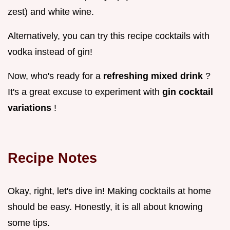
zest) and white wine.
Alternatively, you can try this recipe cocktails with
vodka instead of gin!
Now, who's ready for a
refreshing mixed drink
?
It's a great excuse to experiment with
gin cocktail
variations
!
Recipe Notes
Okay, right, let's dive in! Making cocktails at home
should be easy. Honestly, it is all about knowing
some tips.