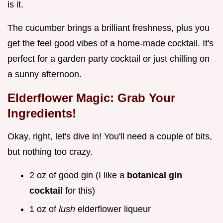
is it.
The cucumber brings a brilliant freshness, plus you
get the feel good vibes of a home-made cocktail. It's
perfect for a garden party cocktail or just chilling on
a sunny afternoon.
Elderflower Magic: Grab Your
Ingredients!
Okay, right, let's dive in! You'll need a couple of bits,
but nothing too crazy.
2 oz of good gin (I like a
botanical gin
cocktail
for this)
1 oz of
lush
elderflower liqueur