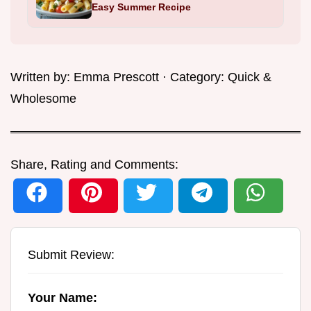
Easy Summer Recipe
Written by:
Emma Prescott
· Category:
Quick &
Wholesome
Share, Rating and Comments:
Submit Review:
Your Name: