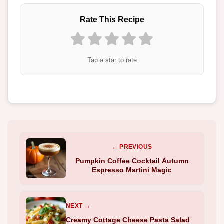
Rate This Recipe
Tap a star to rate
← PREVIOUS
Pumpkin Coffee Cocktail Autumn
Espresso Martini Magic
NEXT →
Creamy Cottage Cheese Pasta Salad