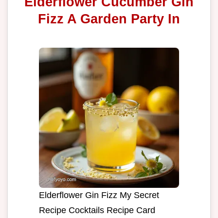
Elderflower Cucumber Gin
Fizz A Garden Party In
Elderflower Gin Fizz My Secret
Recipe Cocktails Recipe Card