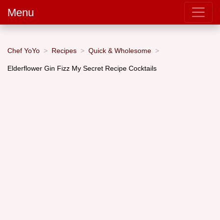
Menu
Chef YoYo
Recipes
Quick & Wholesome
Elderflower Gin Fizz My Secret Recipe Cocktails