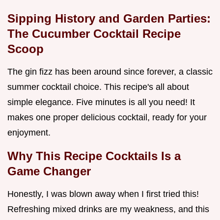
Sipping History and Garden Parties:
The
Cucumber Cocktail Recipe
Scoop
The gin fizz has been around since forever, a classic
summer cocktail choice. This recipe's all about
simple elegance. Five minutes is all you need! It
makes one proper delicious cocktail, ready for your
enjoyment.
Why This
Recipe Cocktails
Is a
Game Changer
Honestly, I was blown away when I first tried this!
Refreshing mixed drinks are my weakness, and this