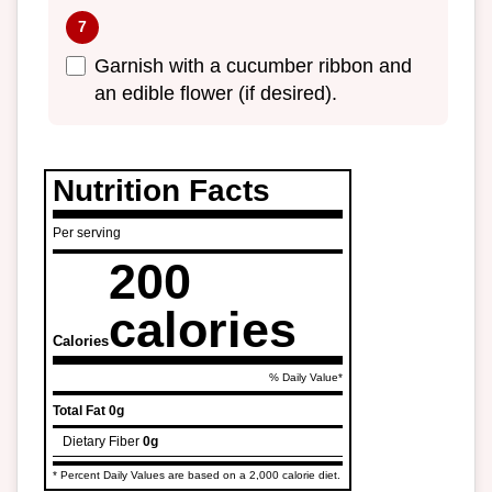
Garnish with a cucumber ribbon and
an edible flower (if desired).
Nutrition Facts
Per serving
200
calories
Calories
% Daily Value*
Total Fat
0g
Dietary Fiber
0g
* Percent Daily Values are based on a 2,000 calorie diet.