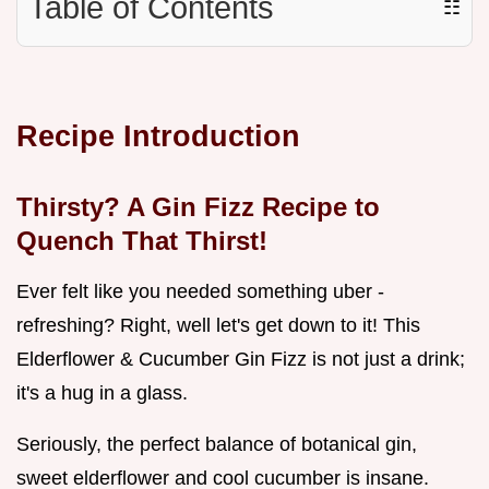
Table of Contents
☷
Recipe Introduction
Thirsty? A
Gin Fizz Recipe
to
Quench That Thirst!
Ever felt like you needed something uber -
refreshing? Right, well let's get down to it! This
Elderflower & Cucumber Gin Fizz is not just a drink;
it's a hug in a glass.
Seriously, the perfect balance of botanical gin,
sweet elderflower and cool cucumber is insane.