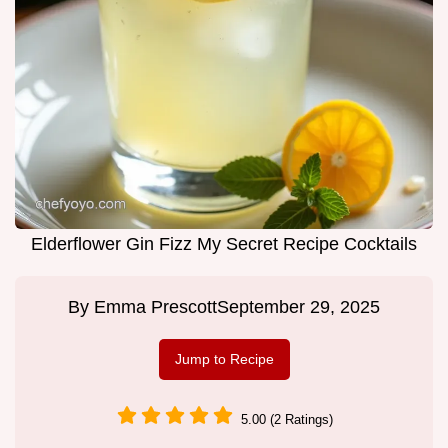
Elderflower Gin Fizz My Secret Recipe Cocktails
By
Emma Prescott
September 29, 2025
Jump to Recipe
5.00 (2 Ratings)