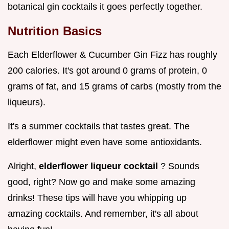
botanical gin cocktails it goes perfectly together.
Nutrition Basics
Each Elderflower & Cucumber Gin Fizz has roughly
200 calories. It's got around 0 grams of protein, 0
grams of fat, and 15 grams of carbs (mostly from the
liqueurs).
It's a summer cocktails that tastes great. The
elderflower might even have some antioxidants.
Alright,
elderflower liqueur cocktail
? Sounds
good, right? Now go and make some amazing
drinks! These tips will have you whipping up
amazing cocktails. And remember, it's all about