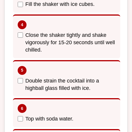
Fill the shaker with ice cubes.
Close the shaker tightly and shake
vigorously for 15-20 seconds until well
chilled.
Double strain the cocktail into a
highball glass filled with ice.
Top with soda water.