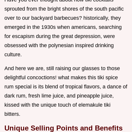
sprouted from the bright shores of the south pacific
over to our backyard barbecues? historically, they
emerged in the 1930s when americans, searching
for escapism during the great depression, were
obsessed with the polynesian inspired drinking
culture.
And here we are, still raising our glasses to those
delightful concoctions! what makes this tiki spice
rum special is its blend of tropical flavors, a dance of
dark rum, fresh lime juice, and pineapple juice,
kissed with the unique touch of elemakule tiki
bitters.
Unique Selling Points and Benefits