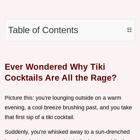
Table of Contents
☷
Ever Wondered Why Tiki
Cocktails Are All the Rage?
Picture this: you’re lounging outside on a warm
evening, a cool breeze brushing past, and you take
that first sip of a tiki cocktail.
Suddenly, you’re whisked away to a sun-drenched