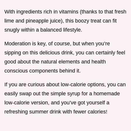
With ingredients rich in vitamins (thanks to that fresh
lime and pineapple juice), this boozy treat can fit
snugly within a balanced lifestyle.
Moderation is key, of course, but when you’re
sipping on this delicious drink, you can certainly feel
good about the natural elements and health
conscious components behind it.
If you are curious about low-calorie options, you can
easily swap out the simple syrup for a homemade
low-calorie version, and you’ve got yourself a
refreshing summer drink with fewer calories!