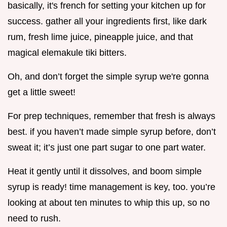
basically, it's french for setting your kitchen up for
success. gather all your ingredients first, like dark
rum, fresh lime juice, pineapple juice, and that
magical elemakule tiki bitters.
Oh, and don’t forget the simple syrup we're gonna
get a little sweet!
For prep techniques, remember that fresh is always
best. if you haven’t made simple syrup before, don’t
sweat it; it’s just one part sugar to one part water.
Heat it gently until it dissolves, and boom simple
syrup is ready! time management is key, too. you’re
looking at about ten minutes to whip this up, so no
need to rush.