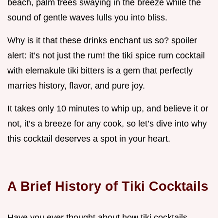
beach, palm trees swaying in the breeze while the
sound of gentle waves lulls you into bliss.
Why is it that these drinks enchant us so? spoiler
alert: it’s not just the rum! the tiki spice rum cocktail
with elemakule tiki bitters is a gem that perfectly
marries history, flavor, and pure joy.
It takes only 10 minutes to whip up, and believe it or
not, it’s a breeze for any cook, so let’s dive into why
this cocktail deserves a spot in your heart.
A Brief History of Tiki Cocktails
Have you ever thought about how tiki cocktails