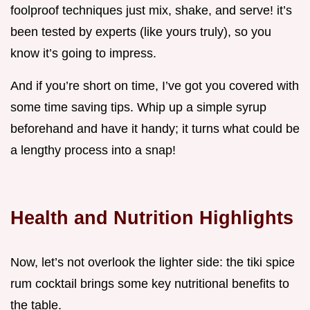
foolproof techniques just mix, shake, and serve! it’s
been tested by experts (like yours truly), so you
know it’s going to impress.
And if you’re short on time, I’ve got you covered with
some time saving tips. Whip up a simple syrup
beforehand and have it handy; it turns what could be
a lengthy process into a snap!
Health and Nutrition Highlights
Now, let’s not overlook the lighter side: the tiki spice
rum cocktail brings some key nutritional benefits to
the table.