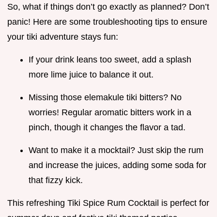
So, what if things don’t go exactly as planned? Don’t
panic! Here are some troubleshooting tips to ensure
your tiki adventure stays fun:
If your drink leans too sweet, add a splash
more lime juice to balance it out.
Missing those elemakule tiki bitters? No
worries! Regular aromatic bitters work in a
pinch, though it changes the flavor a tad.
Want to make it a mocktail? Just skip the rum
and increase the juices, adding some soda for
that fizzy kick.
This refreshing Tiki Spice Rum Cocktail is perfect for