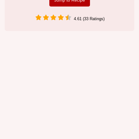
Jump to Recipe
4.61 (33 Ratings)