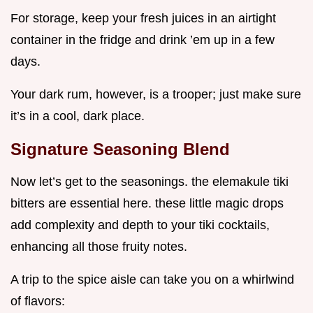
For storage, keep your fresh juices in an airtight
container in the fridge and drink ’em up in a few
days.
Your dark rum, however, is a trooper; just make sure
it’s in a cool, dark place.
Signature Seasoning Blend
Now let’s get to the seasonings. the elemakule tiki
bitters are essential here. these little magic drops
add complexity and depth to your tiki cocktails,
enhancing all those fruity notes.
A trip to the spice aisle can take you on a whirlwind
of flavors: