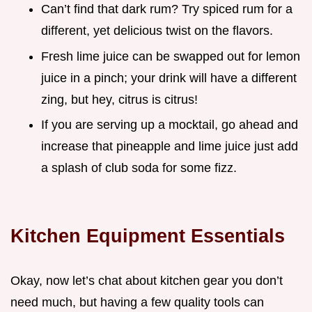
Can’t find that dark rum? Try spiced rum for a
different, yet delicious twist on the flavors.
Fresh lime juice can be swapped out for lemon
juice in a pinch; your drink will have a different
zing, but hey, citrus is citrus!
If you are serving up a mocktail, go ahead and
increase that pineapple and lime juice just add
a splash of club soda for some fizz.
Kitchen Equipment Essentials
Okay, now let’s chat about kitchen gear you don’t
need much, but having a few quality tools can