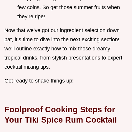
few coins. So get those summer fruits when
they’re ripe!
Now that we’ve got our ingredient selection down
pat, it’s time to dive into the next exciting section!
we’ll outline exactly how to mix those dreamy
tropical drinks, from stylish presentations to expert
cocktail mixing tips.
Get ready to shake things up!
Foolproof Cooking Steps for
Your Tiki Spice Rum Cocktail