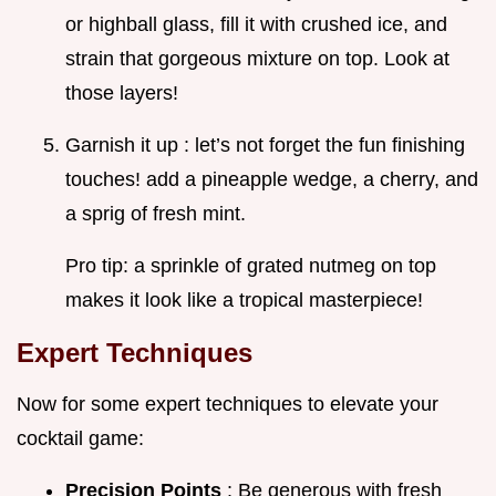
or highball glass, fill it with crushed ice, and
strain that gorgeous mixture on top. Look at
those layers!
Garnish it up : let’s not forget the fun finishing
touches! add a pineapple wedge, a cherry, and
a sprig of fresh mint.
Pro tip: a sprinkle of grated nutmeg on top
makes it look like a tropical masterpiece!
Expert Techniques
Now for some expert techniques to elevate your
cocktail game:
Precision Points
: Be generous with fresh