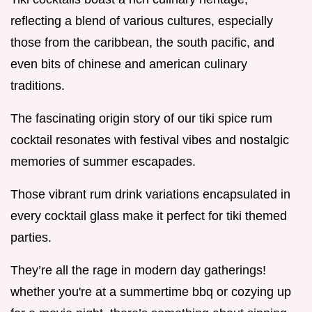
reflecting a blend of various cultures, especially
those from the caribbean, the south pacific, and
even bits of chinese and american culinary
traditions.
The fascinating origin story of our tiki spice rum
cocktail resonates with festival vibes and nostalgic
memories of summer escapades.
Those vibrant rum drink variations encapsulated in
every cocktail glass make it perfect for tiki themed
parties.
They’re all the rage in modern day gatherings!
whether you're at a summertime bbq or cozying up