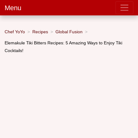
Menu
Chef YoYo
Recipes
Global Fusion
Elemakule Tiki Bitters Recipes: 5 Amazing Ways to Enjoy Tiki
Cocktails!