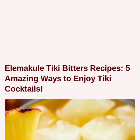
Elemakule Tiki Bitters Recipes: 5
Amazing Ways to Enjoy Tiki
Cocktails!