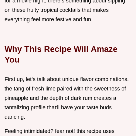
for a movie night, there’s something about sipping
on these fruity tropical cocktails that makes
everything feel more festive and fun.
Why This Recipe Will Amaze
You
First up, let’s talk about unique flavor combinations.
the tang of fresh lime paired with the sweetness of
pineapple and the depth of dark rum creates a
tantalizing profile that'll have your taste buds
dancing.
Feeling intimidated? fear not! this recipe uses