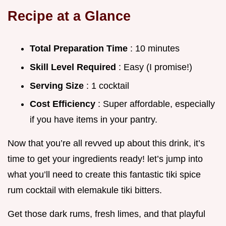
Recipe at a Glance
Total Preparation Time
: 10 minutes
Skill Level Required
: Easy (I promise!)
Serving Size
: 1 cocktail
Cost Efficiency
: Super affordable, especially
if you have items in your pantry.
Now that you’re all revved up about this drink, it’s
time to get your ingredients ready! let’s jump into
what you’ll need to create this fantastic tiki spice
rum cocktail with elemakule tiki bitters.
Get those dark rums, fresh limes, and that playful