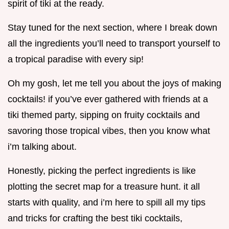
spirit of tiki at the ready.
Stay tuned for the next section, where I break down
all the ingredients you’ll need to transport yourself to
a tropical paradise with every sip!
Oh my gosh, let me tell you about the joys of making
cocktails! if you’ve ever gathered with friends at a
tiki themed party, sipping on fruity cocktails and
savoring those tropical vibes, then you know what
i’m talking about.
Honestly, picking the perfect ingredients is like
plotting the secret map for a treasure hunt. it all
starts with quality, and i’m here to spill all my tips
and tricks for crafting the best tiki cocktails,