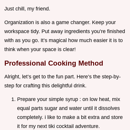
Just chill, my friend.
Organization is also a game changer. Keep your
workspace tidy. Put away ingredients you’re finished
with as you go. It’s magical how much easier it is to
think when your space is clear!
Professional Cooking Method
Alright, let’s get to the fun part. Here’s the step-by-
step for crafting this delightful drink.
Prepare your simple syrup : on low heat, mix
equal parts sugar and water until it dissolves
completely. i like to make a bit extra and store
it for my next tiki cocktail adventure.