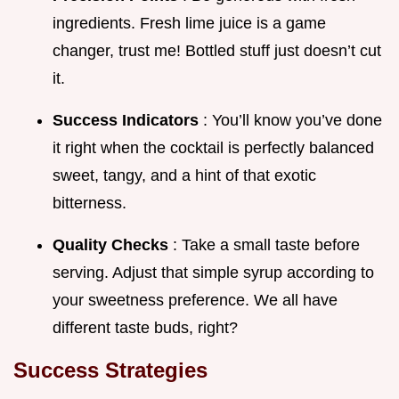
ingredients. Fresh lime juice is a game
changer, trust me! Bottled stuff just doesn’t cut
it.
Success Indicators
: You’ll know you’ve done
it right when the cocktail is perfectly balanced
sweet, tangy, and a hint of that exotic
bitterness.
Quality Checks
: Take a small taste before
serving. Adjust that simple syrup according to
your sweetness preference. We all have
different taste buds, right?
Success Strategies