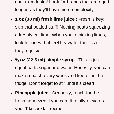
dark rum drinks! Look for brands that are aged
longer, as they’ll have more complexity.
1 oz (30 ml) fresh lime juice
: Fresh is key;
skip that bottled stuff! Nothing beats squeezing
a freshly cut lime. When you're picking limes,
look for ones that feel heavy for their size;
they’re juicier.
¾ oz (22.5 ml) simple syrup
: This is just
equal parts sugar and water. Honestly, you can
make a batch every week and keep it in the
fridge. Don’t forget to stir until it’s clear!
Pineapple juice
: Seriously, reach for the
fresh squeezed if you can. It totally elevates
your Tiki cocktail recipe.