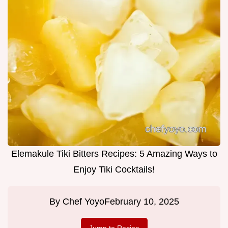
Elemakule Tiki Bitters Recipes: 5 Amazing Ways to
Enjoy Tiki Cocktails!
By
Chef Yoyo
February 10, 2025