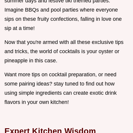
summer days and festive tiki themed parties.
Imagine BBQs and pool parties where everyone
sips on these fruity confections, falling in love one
sip at a time!
Now that you're armed with all these exclusive tips
and tricks, the world of cocktails is your oyster or
pineapple in this case.
Want more tips on cocktail preparation, or need
some pairing ideas? stay tuned to find out how
using simple ingredients can create exotic drink
flavors in your own kitchen!
Expert Kitchen Wisdom