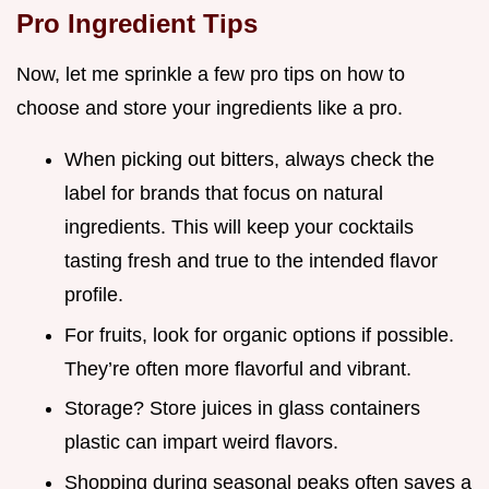
Pro Ingredient Tips
Now, let me sprinkle a few pro tips on how to
choose and store your ingredients like a pro.
When picking out bitters, always check the
label for brands that focus on natural
ingredients. This will keep your cocktails
tasting fresh and true to the intended flavor
profile.
For fruits, look for organic options if possible.
They’re often more flavorful and vibrant.
Storage? Store juices in glass containers
plastic can impart weird flavors.
Shopping during seasonal peaks often saves a