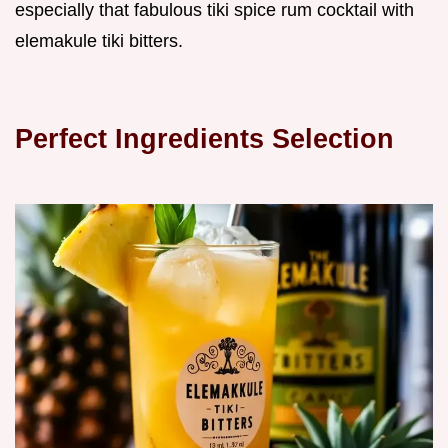
especially that fabulous tiki spice rum cocktail with
elemakule tiki bitters.
Perfect Ingredients Selection