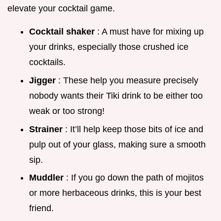
elevate your cocktail game.
Cocktail shaker
: A must have for mixing up
your drinks, especially those crushed ice
cocktails.
Jigger
: These help you measure precisely
nobody wants their Tiki drink to be either too
weak or too strong!
Strainer
: It’ll help keep those bits of ice and
pulp out of your glass, making sure a smooth
sip.
Muddler
: If you go down the path of mojitos
or more herbaceous drinks, this is your best
friend.