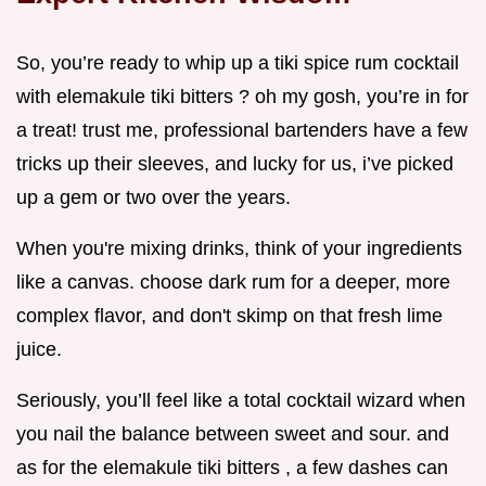
So, you’re ready to whip up a tiki spice rum cocktail
with elemakule tiki bitters ? oh my gosh, you’re in for
a treat! trust me, professional bartenders have a few
tricks up their sleeves, and lucky for us, i’ve picked
up a gem or two over the years.
When you're mixing drinks, think of your ingredients
like a canvas. choose dark rum for a deeper, more
complex flavor, and don't skimp on that fresh lime
juice.
Seriously, you’ll feel like a total cocktail wizard when
you nail the balance between sweet and sour. and
as for the elemakule tiki bitters , a few dashes can