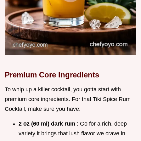
Premium Core Ingredients
To whip up a killer cocktail, you gotta start with
premium core ingredients. For that Tiki Spice Rum
Cocktail, make sure you have:
2 oz (60 ml) dark rum
: Go for a rich, deep
variety it brings that lush flavor we crave in