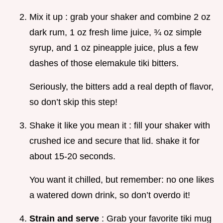
Mix it up : grab your shaker and combine 2 oz
dark rum, 1 oz fresh lime juice, ¾ oz simple
syrup, and 1 oz pineapple juice, plus a few
dashes of those elemakule tiki bitters.
Seriously, the bitters add a real depth of flavor,
so don’t skip this step!
Shake it like you mean it : fill your shaker with
crushed ice and secure that lid. shake it for
about 15-20 seconds.
You want it chilled, but remember: no one likes
a watered down drink, so don’t overdo it!
Strain and serve
: Grab your favorite tiki mug