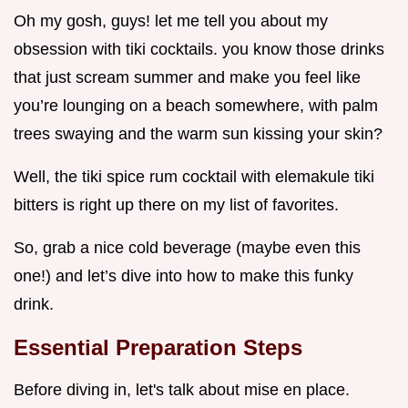
Oh my gosh, guys! let me tell you about my
obsession with tiki cocktails. you know those drinks
that just scream summer and make you feel like
you’re lounging on a beach somewhere, with palm
trees swaying and the warm sun kissing your skin?
Well, the tiki spice rum cocktail with elemakule tiki
bitters is right up there on my list of favorites.
So, grab a nice cold beverage (maybe even this
one!) and let’s dive into how to make this funky
drink.
Essential Preparation Steps
Before diving in, let's talk about mise en place.