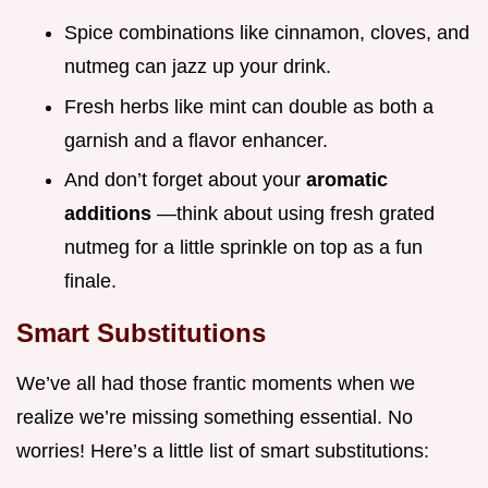
Spice combinations like cinnamon, cloves, and
nutmeg can jazz up your drink.
Fresh herbs like mint can double as both a
garnish and a flavor enhancer.
And don’t forget about your
aromatic
additions
—think about using fresh grated
nutmeg for a little sprinkle on top as a fun
finale.
Smart Substitutions
We’ve all had those frantic moments when we
realize we’re missing something essential. No
worries! Here’s a little list of smart substitutions: