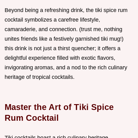
Beyond being a refreshing drink, the tiki spice rum
cocktail symbolizes a carefree lifestyle,
camaraderie, and connection. (trust me, nothing
unites friends like a festively garnished tiki mug!)
this drink is not just a thirst quencher; it offers a
delightful experience filled with exotic flavors,
invigorating aromas, and a nod to the rich culinary
heritage of tropical cocktails.
Master the Art of Tiki Spice
Rum Cocktail
Tiki cocktails boast a rich culinary heritage,