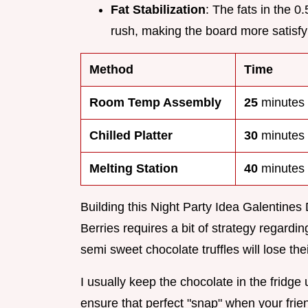
Fat Stabilization
: The fats in the 
rush, making the board more satisfy
Method
Time
Room Temp Assembly
25
minutes
Chilled Platter
30
minutes
Melting Station
40
minutes
Building this Night Party Idea Galentine
Berries requires a bit of strategy regardi
semi sweet chocolate truffles will lose their
I usually keep the chocolate in the fridge
ensure that perfect "snap" when your frien