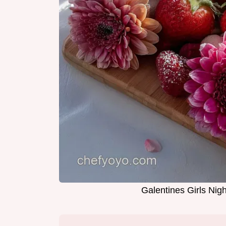
Galentines Girls Nigh