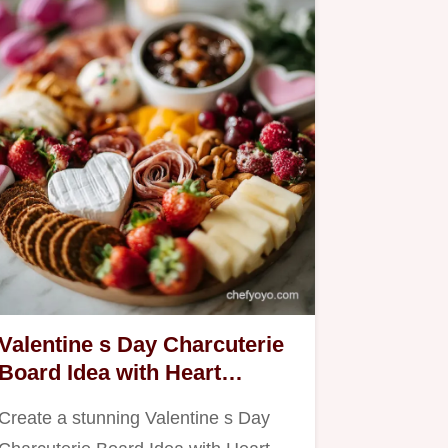
Valentine s Day Charcuterie
Board Idea with Heart
Shaped Cheeses | Easy &
Create a stunning Valentine s Day
Romantic