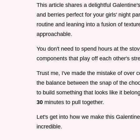
This article shares a delightful Galentine
and berries perfect for your girls' night p
routine and leaning into a fusion of textur
approachable.
You don't need to spend hours at the stov
components that play off each other's str
Trust me, I've made the mistake of over co
the balance between the snap of the choco
to build something that looks like it belo
30
minutes to pull together.
Let's get into how we make this Galentine
incredible.