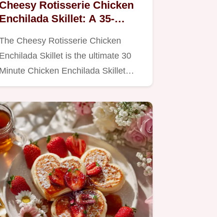
Cheesy Rotisserie Chicken
Enchilada Skillet: A 35-
Minute Weeknight Dinner
The Cheesy Rotisserie Chicken
Enchilada Skillet is the ultimate 30
Minute Chicken Enchilada Skillet…