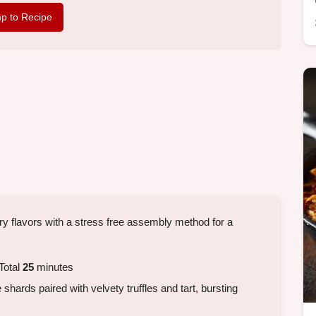
p to Recipe
y flavors with a stress free assembly method for a
Total
25
minutes
shards paired with velvety truffles and tart, bursting