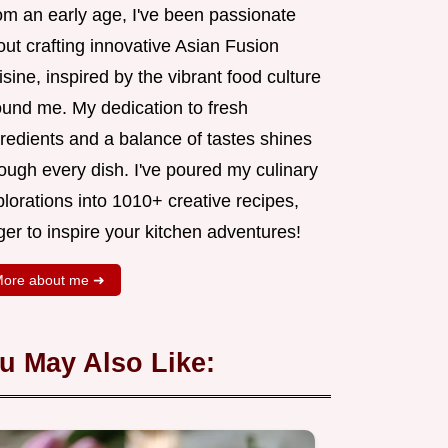
om an early age, I've been passionate
ut crafting innovative Asian Fusion
sine, inspired by the vibrant food culture
ound me. My dedication to fresh
redients and a balance of tastes shines
ough every dish. I've poured my culinary
lorations into 1010+ creative recipes,
er to inspire your kitchen adventures!
ore about me ➜
u May Also Like: