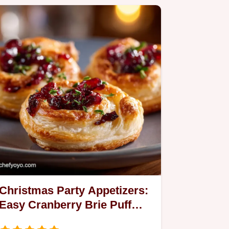
Christmas Party Appetizers:
Easy Cranberry Brie Puff
Pastry Whirls