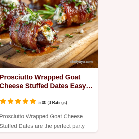
Prosciutto Wrapped Goat
Cheese Stuffed Dates Easy
35Minute Party Appetizer
5.00 (3 Ratings)
Prosciutto Wrapped Goat Cheese
Stuffed Dates are the perfect party
food appetizers This easy recipe…