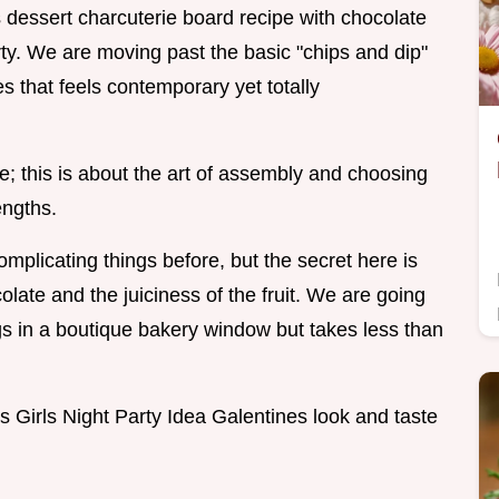
's dessert charcuterie board recipe with chocolate
arty. We are moving past the basic "chips and dip"
es that feels contemporary yet totally
e; this is about the art of assembly and choosing
engths.
mplicating things before, but the secret here is
late and the juiciness of the fruit. We are going
ngs in a boutique bakery window but takes less than
s Girls Night Party Idea Galentines look and taste