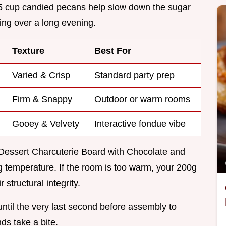
0.5 cup candied pecans help slow down the sugar
ing over a long evening.
Texture
Best For
Varied & Crisp
Standard party prep
Firm & Snappy
Outdoor or warm rooms
Gooey & Velvety
Interactive fondue vibe
s Dessert Charcuterie Board with Chocolate and
ng temperature. If the room is too warm, your 200g
 structural integrity.
 until the very last second before assembly to
ds take a bite.