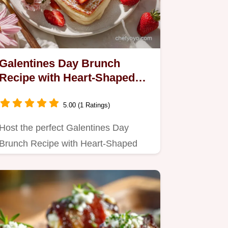
Galentines Day Brunch
Recipe with Heart-Shaped
Pancakes: Fluffy Centers,
Crispy Edges
5.00 (1 Ratings)
Host the perfect Galentines Day
Brunch Recipe with Heart-Shaped
Pancakes!