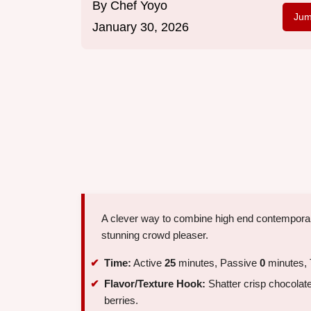
By
Chef Yoyo
Jum
January 30, 2026
A clever way to combine high end contemporar
stunning crowd pleaser.
Time:
Active
25
minutes, Passive
0
minutes, 
Flavor/Texture Hook:
Shatter crisp chocolate 
berries.