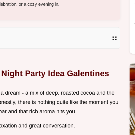
elebration, or a cozy evening in.
☷
 Night Party Idea Galentines
ke a dream - a mix of deep, roasted cocoa and the
Honestly, there is nothing quite like the moment you
bar and that rich aroma hits you.
elaxation and great conversation.