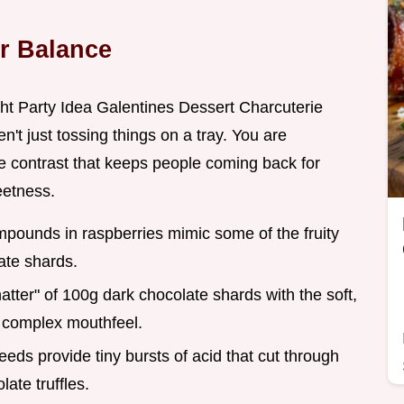
r Balance
ght Party Idea Galentines Dessert Charcuterie
't just tossing things on a tray. You are
the contrast that keeps people coming back for
eetness.
ompounds in raspberries mimic some of the fruity
ate shards.
atter" of 100g dark chocolate shards with the soft,
a complex mouthfeel.
eds provide tiny bursts of acid that cut through
ate truffles.