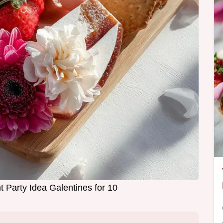
t Party Idea Galentines for 10