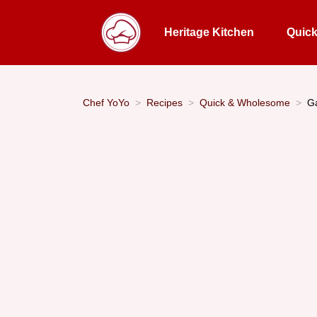
Heritage Kitchen
Quic
Chef YoYo
Recipes
Quick & Wholesome
Ga