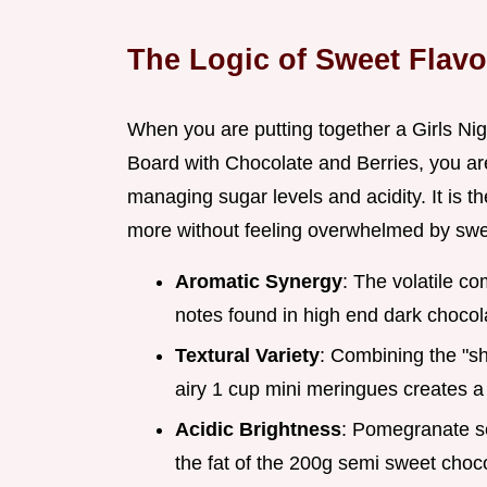
The Logic of Sweet Flavo
When you are putting together a Girls Ni
Board with Chocolate and Berries, you aren
managing sugar levels and acidity. It is 
more without feeling overwhelmed by sw
Aromatic Synergy
: The volatile c
notes found in high end dark chocol
Textural Variety
: Combining the "sh
airy 1 cup mini meringues creates 
Acidic Brightness
: Pomegranate se
the fat of the 200g semi sweet chocol