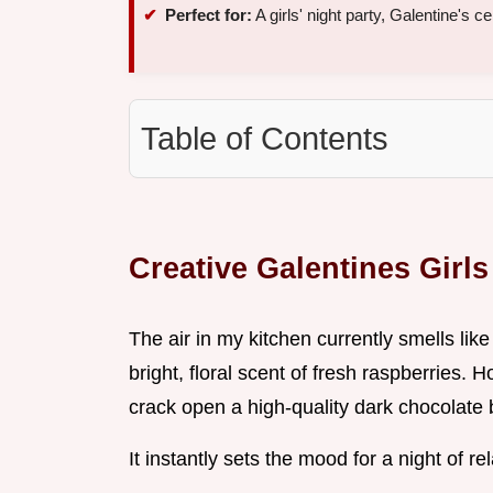
Perfect for:
A girls' night party, Galentine's c
Table of Contents
Creative Galentines Girls
The air in my kitchen currently smells li
bright, floral scent of fresh raspberries. 
crack open a high-quality dark chocolate 
It instantly sets the mood for a night of r