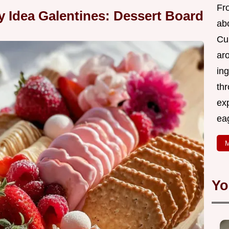
Fr
ty Idea Galentines: Dessert Board
abo
Cui
ar
ing
thr
exp
eag
M
Yo