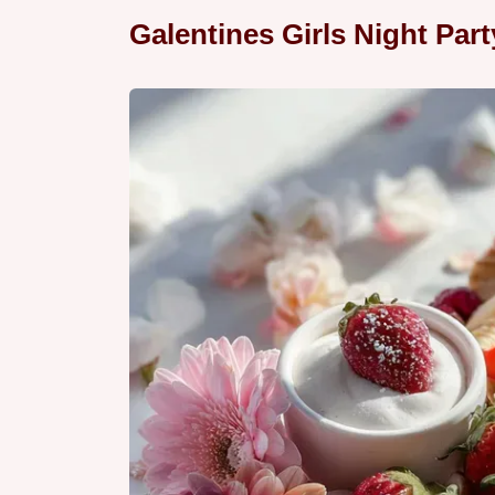
Galentines Girls Night Par