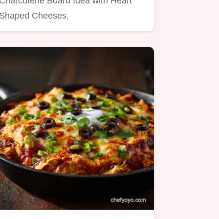
Charcuterie Board Idea with Heart
Shaped Cheeses.