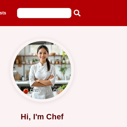
sts
Hi, I'm Chef