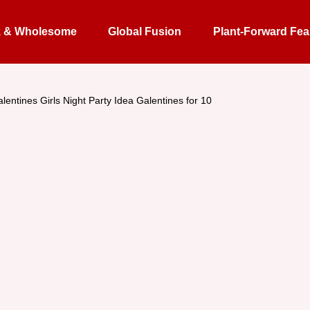
k & Wholesome
Global Fusion
Plant-Forward Fea
lentines Girls Night Party Idea Galentines for 10