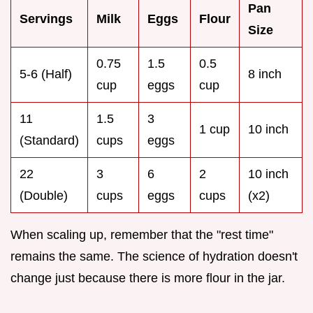
Pan
Servings
Milk
Eggs
Flour
Size
0.75
1.5
0.5
5-6 (Half)
8 inch
cup
eggs
cup
11
1.5
3
1 cup
10 inch
(Standard)
cups
eggs
22
3
6
2
10 inch
(Double)
cups
eggs
cups
(x2)
When scaling up, remember that the "rest time"
remains the same. The science of hydration doesn't
change just because there is more flour in the jar.