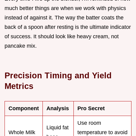
much better things are when we work with physics
instead of against it. The way the batter coats the
back of a spoon after resting is the ultimate indicator
of success. It should look like heavy cream, not
pancake mix.
Precision Timing and Yield
Metrics
Component
Analysis
Pro Secret
Use room
Liquid fat
Whole Milk
temperature to avoid