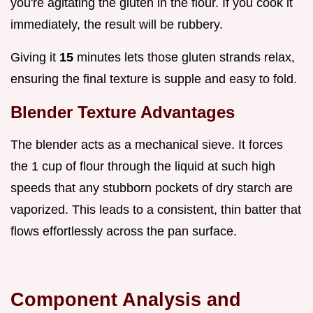
you're agitating the gluten in the flour. If you cook it
immediately, the result will be rubbery.
Giving it
15
minutes lets those gluten strands relax,
ensuring the final texture is supple and easy to fold.
Blender Texture Advantages
The blender acts as a mechanical sieve. It forces
the 1 cup of flour through the liquid at such high
speeds that any stubborn pockets of dry starch are
vaporized. This leads to a consistent, thin batter that
flows effortlessly across the pan surface.
Component Analysis and