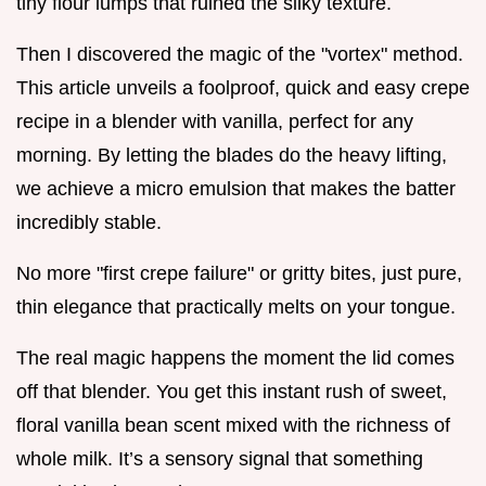
tiny flour lumps that ruined the silky texture.
Then I discovered the magic of the "vortex" method.
This article unveils a foolproof, quick and easy crepe
recipe in a blender with vanilla, perfect for any
morning. By letting the blades do the heavy lifting,
we achieve a micro emulsion that makes the batter
incredibly stable.
No more "first crepe failure" or gritty bites, just pure,
thin elegance that practically melts on your tongue.
The real magic happens the moment the lid comes
off that blender. You get this instant rush of sweet,
floral vanilla bean scent mixed with the richness of
whole milk. It’s a sensory signal that something