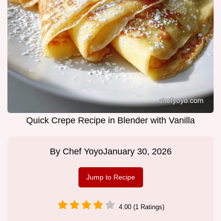
Quick Crepe Recipe in Blender with Vanilla
By
Chef Yoyo
January 30, 2026
Jump to Recipe
4.00 (1 Ratings)