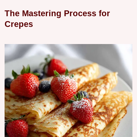
The Mastering Process for
Crepes