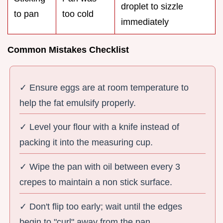
droplet to sizzle
to pan
too cold
immediately
Common Mistakes Checklist
✓ Ensure eggs are at room temperature to
help the fat emulsify properly.
✓ Level your flour with a knife instead of
packing it into the measuring cup.
✓ Wipe the pan with oil between every 3
crepes to maintain a non stick surface.
✓ Don't flip too early; wait until the edges
begin to "curl" away from the pan.