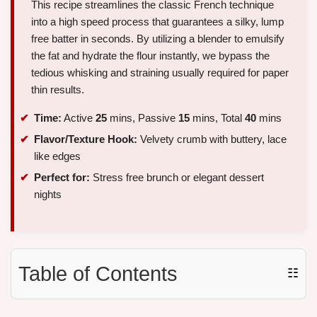
This recipe streamlines the classic French technique
into a high speed process that guarantees a silky, lump
free batter in seconds. By utilizing a blender to emulsify
the fat and hydrate the flour instantly, we bypass the
tedious whisking and straining usually required for paper
thin results.
Time:
Active
25
mins, Passive
15
mins, Total
40
mins
Flavor/Texture Hook:
Velvety crumb with buttery, lace
like edges
Perfect for:
Stress free brunch or elegant dessert
nights
Table of Contents
☷