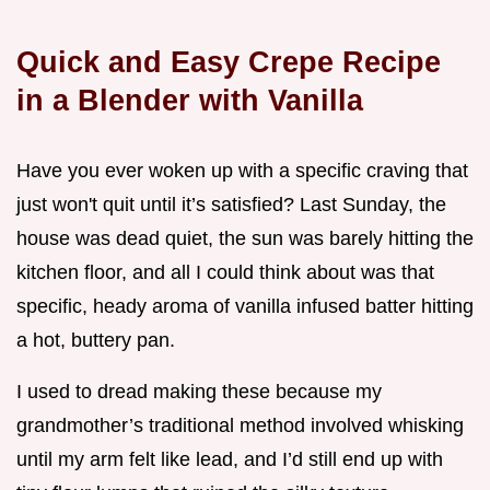
Quick and Easy Crepe Recipe
in a Blender with Vanilla
Have you ever woken up with a specific craving that
just won't quit until it’s satisfied? Last Sunday, the
house was dead quiet, the sun was barely hitting the
kitchen floor, and all I could think about was that
specific, heady aroma of vanilla infused batter hitting
a hot, buttery pan.
I used to dread making these because my
grandmother’s traditional method involved whisking
until my arm felt like lead, and I’d still end up with