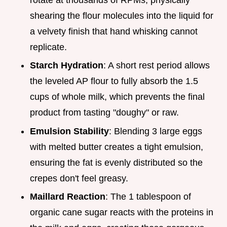
shearing the flour molecules into the liquid for
a velvety finish that hand whisking cannot
replicate.
Starch Hydration
: A short rest period allows
the leveled AP flour to fully absorb the 1.5
cups of whole milk, which prevents the final
product from tasting "doughy" or raw.
Emulsion Stability
: Blending 3 large eggs
with melted butter creates a tight emulsion,
ensuring the fat is evenly distributed so the
crepes don't feel greasy.
Maillard Reaction
: The 1 tablespoon of
organic cane sugar reacts with the proteins in