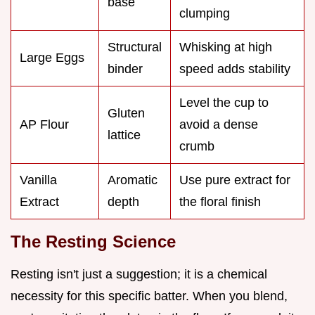
base
clumping
Structural
Whisking at high
Large Eggs
binder
speed adds stability
Level the cup to
Gluten
AP Flour
avoid a dense
lattice
crumb
Vanilla
Aromatic
Use pure extract for
Extract
depth
the floral finish
The Resting Science
Resting isn't just a suggestion; it is a chemical
necessity for this specific batter. When you blend,