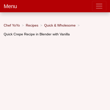
Menu
Chef YoYo
Recipes
Quick & Wholesome
Quick Crepe Recipe in Blender with Vanilla