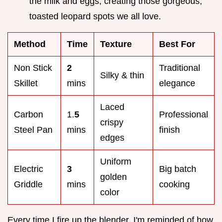
the milk and eggs, creating those gorgeous,
toasted leopard spots we all love.
Method
Time
Texture
Best For
Non Stick
2
Traditional
Silky & thin
Skillet
mins
elegance
Laced
Carbon
1.
5
Professional
crispy
Steel Pan
mins
finish
edges
Uniform
Electric
3
Big batch
golden
Griddle
mins
cooking
color
Every time I fire up the blender, I'm reminded of how