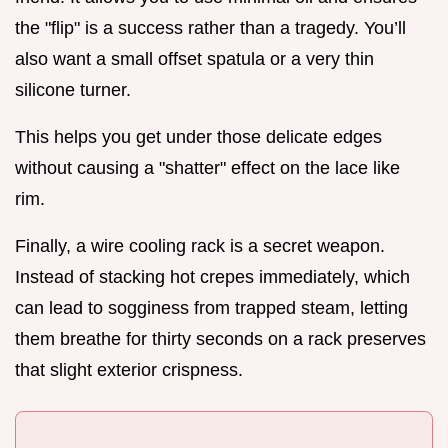
the "flip" is a success rather than a tragedy. You’ll
also want a small offset spatula or a very thin
silicone turner.
This helps you get under those delicate edges
without causing a "shatter" effect on the lace like
rim.
Finally, a wire cooling rack is a secret weapon.
Instead of stacking hot crepes immediately, which
can lead to sogginess from trapped steam, letting
them breathe for thirty seconds on a rack preserves
that slight exterior crispness.