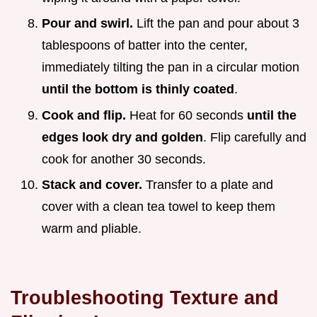
Pour and swirl.
Lift the pan and pour about 3
tablespoons of batter into the center,
immediately tilting the pan in a circular motion
until the bottom is thinly coated
.
Cook and flip.
Heat for 60 seconds
until the
edges look dry and golden
. Flip carefully and
cook for another 30 seconds.
Stack and cover.
Transfer to a plate and
cover with a clean tea towel to keep them
warm and pliable.
Troubleshooting Texture and