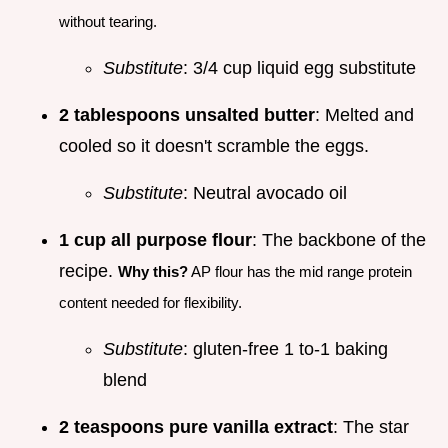
without tearing.
Substitute
: 3/4 cup liquid egg substitute
2 tablespoons unsalted butter
: Melted and
cooled so it doesn't scramble the eggs.
Substitute
: Neutral avocado oil
1 cup all purpose flour
: The backbone of the
recipe.
Why this?
AP flour has the mid range protein
content needed for flexibility.
Substitute
: gluten-free 1 to-1 baking
blend
2 teaspoons pure vanilla extract
: The star