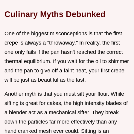
Culinary Myths Debunked
One of the biggest misconceptions is that the first
crepe is always a "throwaway." In reality, the first
one only fails if the pan hasn't reached the correct
thermal equilibrium. If you wait for the oil to shimmer
and the pan to give off a faint heat, your first crepe
will be just as beautiful as the last.
Another myth is that you must sift your flour. While
sifting is great for cakes, the high intensity blades of
a blender act as a mechanical sifter. They break
down the particles far more effectively than any
hand cranked mesh ever could. Sifting is an