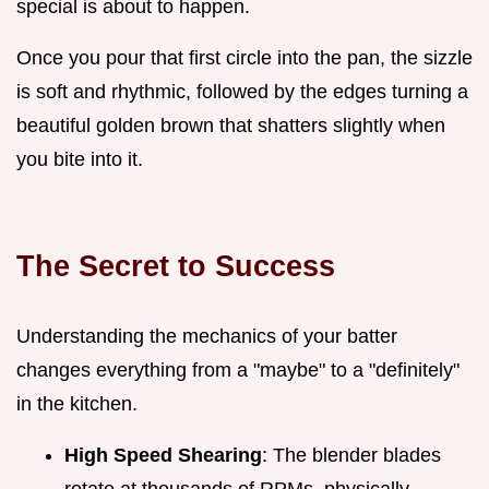
special is about to happen.
Once you pour that first circle into the pan, the sizzle
is soft and rhythmic, followed by the edges turning a
beautiful golden brown that shatters slightly when
you bite into it.
The Secret to Success
Understanding the mechanics of your batter
changes everything from a "maybe" to a "definitely"
in the kitchen.
High Speed Shearing
: The blender blades
rotate at thousands of RPMs, physically