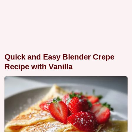
Quick and Easy Blender Crepe
Recipe with Vanilla