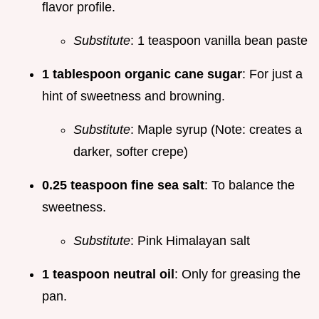
flavor profile.
Substitute
: 1 teaspoon vanilla bean paste
1 tablespoon organic cane sugar
: For just a
hint of sweetness and browning.
Substitute
: Maple syrup (Note: creates a
darker, softer crepe)
0.25 teaspoon fine sea salt
: To balance the
sweetness.
Substitute
: Pink Himalayan salt
1 teaspoon neutral oil
: Only for greasing the
pan.