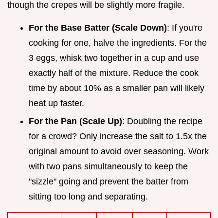
though the crepes will be slightly more fragile.
For the Base Batter (Scale Down)
: If you're
cooking for one, halve the ingredients. For the
3 eggs, whisk two together in a cup and use
exactly half of the mixture. Reduce the cook
time by about 10% as a smaller pan will likely
heat up faster.
For the Pan (Scale Up)
: Doubling the recipe
for a crowd? Only increase the salt to 1.5x the
original amount to avoid over seasoning. Work
with two pans simultaneously to keep the
"sizzle" going and prevent the batter from
sitting too long and separating.