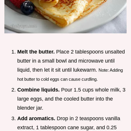
Melt the butter.
Place 2 tablespoons unsalted
butter in a small bowl and microwave until
liquid, then let it sit until lukewarm.
Note: Adding
hot butter to cold eggs can cause curdling.
Combine liquids.
Pour 1.5 cups whole milk, 3
large eggs, and the cooled butter into the
blender jar.
Add aromatics.
Drop in 2 teaspoons vanilla
extract, 1 tablespoon cane sugar, and 0.25