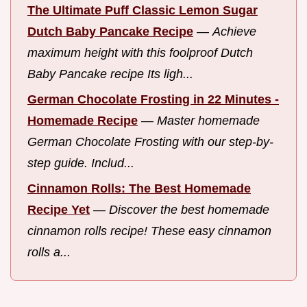
The Ultimate Puff Classic Lemon Sugar
Dutch Baby Pancake Recipe
—
Achieve
maximum height with this foolproof Dutch
Baby Pancake recipe Its ligh...
German Chocolate Frosting in 22 Minutes -
Homemade Recipe
—
Master homemade
German Chocolate Frosting with our step-by-
step guide. Includ...
Cinnamon Rolls: The Best Homemade
Recipe Yet
—
Discover the best homemade
cinnamon rolls recipe! These easy cinnamon
rolls a...