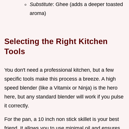
Substitute
: Ghee (adds a deeper toasted
aroma)
Selecting the Right Kitchen
Tools
You don't need a professional kitchen, but a few
specific tools make this process a breeze. A high
speed blender (like a Vitamix or Ninja) is the hero
here, but any standard blender will work if you pulse
it correctly.
For the pan, a 10 inch non stick skillet is your best
friend. It allows you to use minimal oil and ensures