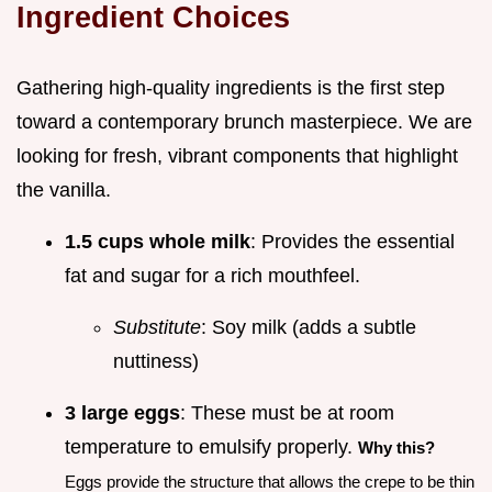
Ingredient Choices
Gathering high-quality ingredients is the first step
toward a contemporary brunch masterpiece. We are
looking for fresh, vibrant components that highlight
the vanilla.
1.5 cups whole milk
: Provides the essential
fat and sugar for a rich mouthfeel.
Substitute
: Soy milk (adds a subtle
nuttiness)
3 large eggs
: These must be at room
temperature to emulsify properly.
Why this?
Eggs provide the structure that allows the crepe to be thin