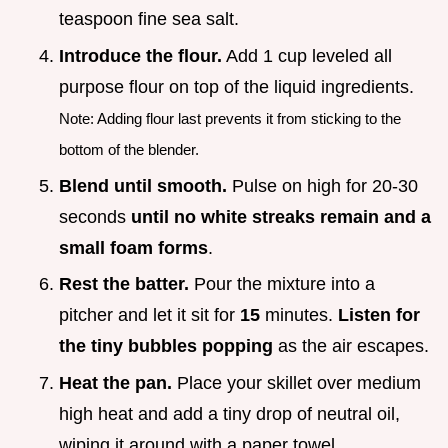
teaspoon fine sea salt.
Introduce the flour.
Add 1 cup leveled all
purpose flour on top of the liquid ingredients.
Note: Adding flour last prevents it from sticking to the
bottom of the blender.
Blend until smooth.
Pulse on high for 20-30
seconds
until no white streaks remain and a
small foam forms
.
Rest the batter.
Pour the mixture into a
pitcher and let it sit for
15
minutes.
Listen for
the tiny bubbles popping
as the air escapes.
Heat the pan.
Place your skillet over medium
high heat and add a tiny drop of neutral oil,
wiping it around with a paper towel.