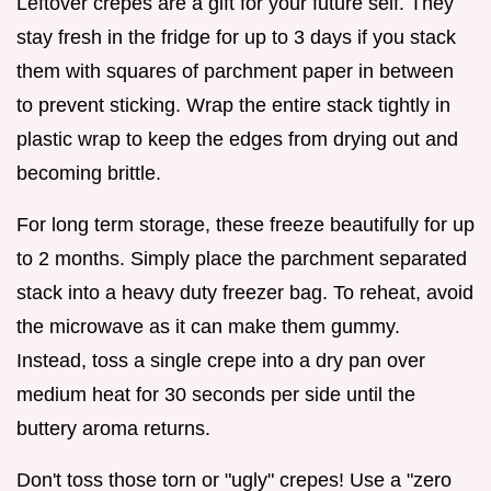
Leftover crepes are a gift for your future self. They
stay fresh in the fridge for up to 3 days if you stack
them with squares of parchment paper in between
to prevent sticking. Wrap the entire stack tightly in
plastic wrap to keep the edges from drying out and
becoming brittle.
For long term storage, these freeze beautifully for up
to 2 months. Simply place the parchment separated
stack into a heavy duty freezer bag. To reheat, avoid
the microwave as it can make them gummy.
Instead, toss a single crepe into a dry pan over
medium heat for 30 seconds per side until the
buttery aroma returns.
Don't toss those torn or "ugly" crepes! Use a "zero