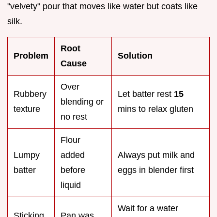
"velvety" pour that moves like water but coats like
silk.
Root
Problem
Solution
Cause
Over
Rubbery
Let batter rest
15
blending or
texture
mins to relax gluten
no rest
Flour
Lumpy
added
Always put milk and
batter
before
eggs in blender first
liquid
Wait for a water
Sticking
Pan was