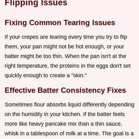
Flipping Issues
Fixing Common Tearing Issues
If your crepes are tearing every time you try to flip
them, your pan might not be hot enough, or your
batter might be too thin. When the pan isn't at the
right temperature, the proteins in the eggs don't set
quickly enough to create a "skin."
Effective Batter Consistency Fixes
Sometimes flour absorbs liquid differently depending
on the humidity in your kitchen. If the batter feels
more like heavy pancake mix than a thin sauce,
whisk in a tablespoon of milk at a time. The goal is a