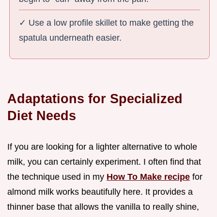
✓ Use a low profile skillet to make getting the
spatula underneath easier.
Adaptations for Specialized
Diet Needs
If you are looking for a lighter alternative to whole
milk, you can certainly experiment. I often find that
the technique used in my
How To Make recipe
for
almond milk works beautifully here. It provides a
thinner base that allows the vanilla to really shine,