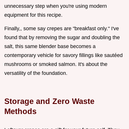
unnecessary step when you're using modern
equipment for this recipe.
Finally,, some say crepes are "breakfast only." I've
found that by removing the sugar and doubling the
salt, this same blender base becomes a
contemporary vehicle for savory fillings like sautéed
mushrooms or smoked salmon. It's about the
versatility of the foundation.
Storage and Zero Waste
Methods