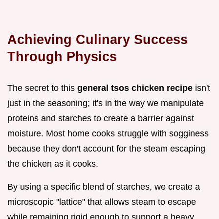
Achieving Culinary Success
Through Physics
The secret to this
general tsos chicken recipe
isn't
just in the seasoning; it's in the way we manipulate
proteins and starches to create a barrier against
moisture. Most home cooks struggle with sogginess
because they don't account for the steam escaping
the chicken as it cooks.
By using a specific blend of starches, we create a
microscopic "lattice" that allows steam to escape
while remaining rigid enough to support a heavy