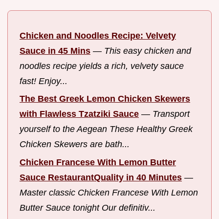
Chicken and Noodles Recipe: Velvety
Sauce in 45 Mins
—
This easy chicken and
noodles recipe yields a rich, velvety sauce
fast! Enjoy...
The Best Greek Lemon Chicken Skewers
with Flawless Tzatziki Sauce
—
Transport
yourself to the Aegean These Healthy Greek
Chicken Skewers are bath...
Chicken Francese With Lemon Butter
Sauce RestaurantQuality in 40 Minutes
—
Master classic Chicken Francese With Lemon
Butter Sauce tonight Our definitiv...