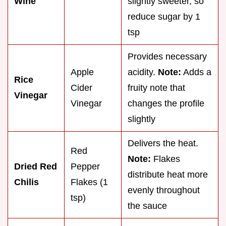
Wine
slightly sweeter, so
reduce sugar by 1
tsp
Provides necessary
Apple
acidity.
Note:
Adds a
Rice
Cider
fruity note that
Vinegar
Vinegar
changes the profile
slightly
Delivers the heat.
Red
Note:
Flakes
Dried Red
Pepper
distribute heat more
Chilis
Flakes (1
evenly throughout
tsp)
the sauce