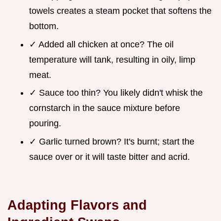
towels creates a steam pocket that softens the
bottom.
✓ Added all chicken at once? The oil
temperature will tank, resulting in oily, limp
meat.
✓ Sauce too thin? You likely didn't whisk the
cornstarch in the sauce mixture before
pouring.
✓ Garlic turned brown? It's burnt; start the
sauce over or it will taste bitter and acrid.
Adapting Flavors and