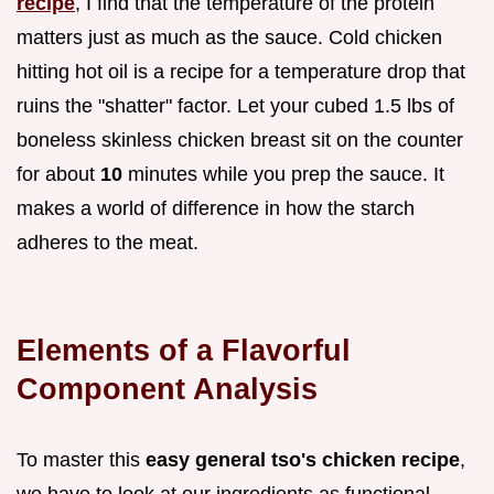
recipe
, I find that the temperature of the protein
matters just as much as the sauce. Cold chicken
hitting hot oil is a recipe for a temperature drop that
ruins the "shatter" factor. Let your cubed 1.5 lbs of
boneless skinless chicken breast sit on the counter
for about
10
minutes while you prep the sauce. It
makes a world of difference in how the starch
adheres to the meat.
Elements of a Flavorful
Component Analysis
To master this
easy general tso's chicken recipe
,
we have to look at our ingredients as functional