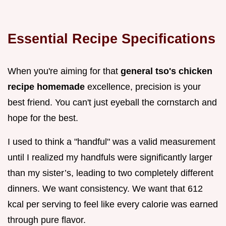
Essential Recipe Specifications
When you're aiming for that
general tso's chicken
recipe homemade
excellence, precision is your
best friend. You can't just eyeball the cornstarch and
hope for the best.
I used to think a "handful" was a valid measurement
until I realized my handfuls were significantly larger
than my sister’s, leading to two completely different
dinners. We want consistency. We want that 612
kcal per serving to feel like every calorie was earned
through pure flavor.