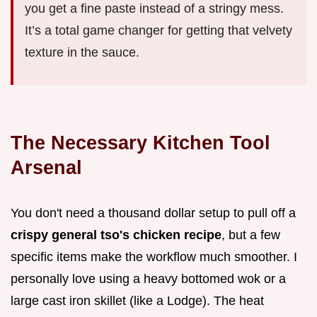
you get a fine paste instead of a stringy mess.
It’s a total game changer for getting that velvety
texture in the sauce.
The Necessary Kitchen Tool
Arsenal
You don't need a thousand dollar setup to pull off a
crispy general tso's chicken recipe
, but a few
specific items make the workflow much smoother. I
personally love using a heavy bottomed wok or a
large cast iron skillet (like a Lodge). The heat