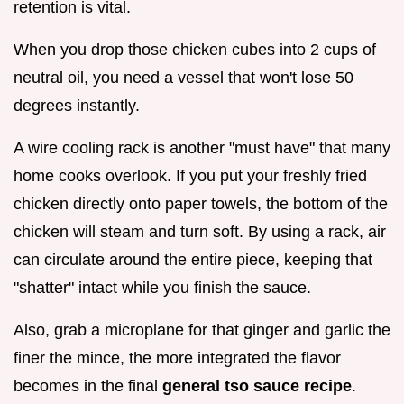
retention is vital.
When you drop those chicken cubes into 2 cups of
neutral oil, you need a vessel that won't lose 50
degrees instantly.
A wire cooling rack is another "must have" that many
home cooks overlook. If you put your freshly fried
chicken directly onto paper towels, the bottom of the
chicken will steam and turn soft. By using a rack, air
can circulate around the entire piece, keeping that
"shatter" intact while you finish the sauce.
Also, grab a microplane for that ginger and garlic the
finer the mince, the more integrated the flavor
becomes in the final
general tso sauce recipe
.