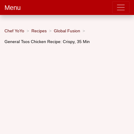
Menu
Chef YoYo
Recipes
Global Fusion
General Tsos Chicken Recipe: Crispy, 35 Min