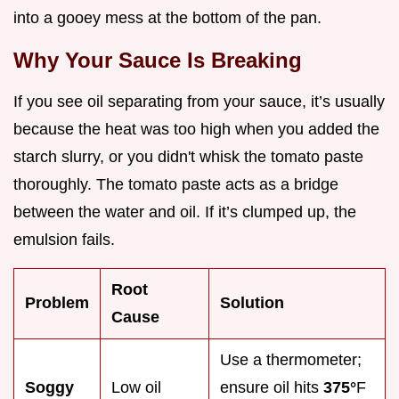
into a gooey mess at the bottom of the pan.
Why Your Sauce Is Breaking
If you see oil separating from your sauce, it’s usually
because the heat was too high when you added the
starch slurry, or you didn't whisk the tomato paste
thoroughly. The tomato paste acts as a bridge
between the water and oil. If it’s clumped up, the
emulsion fails.
Root
Problem
Solution
Cause
Use a thermometer;
Soggy
Low oil
ensure oil hits
375°
F