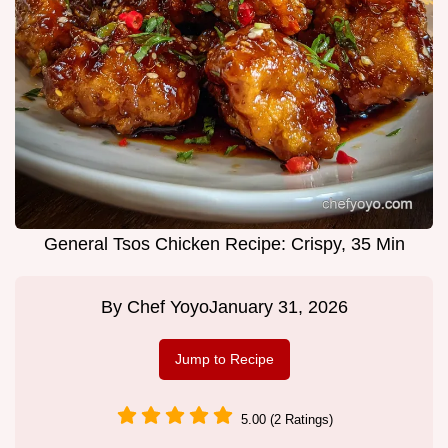
General Tsos Chicken Recipe: Crispy, 35 Min
By
Chef Yoyo
January 31, 2026
Jump to Recipe
5.00 (2 Ratings)