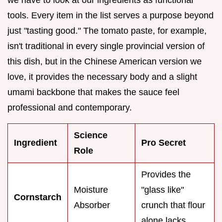
tools. Every item in the list serves a purpose beyond
just "tasting good." The tomato paste, for example,
isn't traditional in every single provincial version of
this dish, but in the Chinese American version we
love, it provides the necessary body and a slight
umami backbone that makes the sauce feel
professional and contemporary.
Science
Ingredient
Pro Secret
Role
Provides the
Moisture
"glass like"
Cornstarch
Absorber
crunch that flour
alone lacks