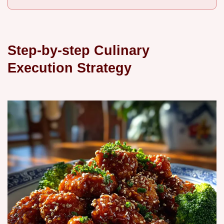
Step-by-step Culinary
Execution Strategy