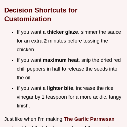
Decision Shortcuts for
Customization
If you want a
thicker glaze
, simmer the sauce
for an extra
2
minutes before tossing the
chicken.
If you want
maximum heat
, snip the dried red
chili peppers in half to release the seeds into
the oil.
If you want a
lighter bite
, increase the rice
vinegar by 1 teaspoon for a more acidic, tangy
finish.
Just like when I’m making
The Garlic Parmesan