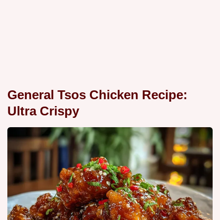
General Tsos Chicken Recipe:
Ultra Crispy