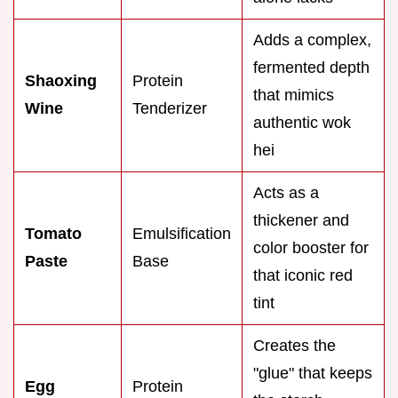
Adds a complex,
fermented depth
Shaoxing
Protein
that mimics
Wine
Tenderizer
authentic wok
hei
Acts as a
thickener and
Tomato
Emulsification
color booster for
Paste
Base
that iconic red
tint
Creates the
"glue" that keeps
Egg
Protein