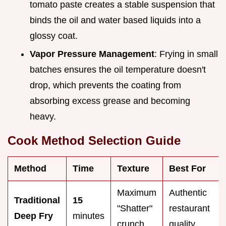
tomato paste creates a stable suspension that
binds the oil and water based liquids into a
glossy coat.
Vapor Pressure Management
: Frying in small
batches ensures the oil temperature doesn't
drop, which prevents the coating from
absorbing excess grease and becoming
heavy.
Cook Method Selection Guide
Method
Time
Texture
Best For
Maximum
Authentic
Traditional
15
"Shatter"
restaurant
Deep Fry
minutes
crunch
quality