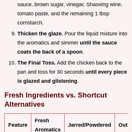
sauce, brown sugar, vinegar, Shaoxing wine,
tomato paste, and the remaining 1 tbsp
cornstarch.
Thicken the glaze.
Pour the liquid mixture into
the aromatics and simmer
until the sauce
coats the back of a spoon
.
The Final Toss.
Add the chicken back to the
pan and toss for 30 seconds
until every piece
is glazed and glistening
.
Fresh Ingredients vs. Shortcut
Alternatives
Fresh
Feature
Jarred/Powdered
Outc
Aromatics