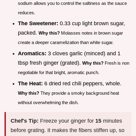
sodium allows you to control the saltiness as the sauce
reduces.
The Sweetener:
0.33 cup light brown sugar,
packed.
Why this?
Molasses notes in brown sugar
create a deeper caramelization than white sugar.
Aromatics:
3 cloves garlic (minced) and 1
tbsp fresh ginger (grated).
Why this?
Fresh is non
negotiable for that bright, aromatic punch.
The Heat:
6 dried red chili peppers, whole.
Why this?
They provide a smoky background heat
without overwhelming the dish.
Chef's Tip:
Freeze your ginger for
15
minutes
before grating. It makes the fibers stiffen up, so