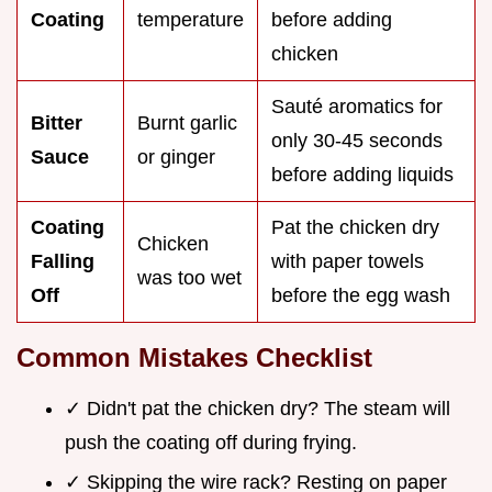
Coating
temperature
before adding
chicken
Sauté aromatics for
Bitter
Burnt garlic
only 30-45 seconds
Sauce
or ginger
before adding liquids
Coating
Pat the chicken dry
Chicken
Falling
with paper towels
was too wet
Off
before the egg wash
Common Mistakes Checklist
✓ Didn't pat the chicken dry? The steam will
push the coating off during frying.
✓ Skipping the wire rack? Resting on paper