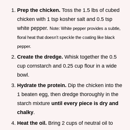
Prep the chicken.
Toss the 1.5 lbs of cubed
chicken with 1 tsp kosher salt and 0.5 tsp
white pepper.
Note: White pepper provides a subtle,
floral heat that doesn't speckle the coating like black
pepper.
Create the dredge.
Whisk together the 0.5
cup cornstarch and 0.25 cup flour in a wide
bowl.
Hydrate the protein.
Dip the chicken into the
1 beaten egg, then dredge thoroughly in the
starch mixture
until every piece is dry and
chalky
.
Heat the oil.
Bring 2 cups of neutral oil to