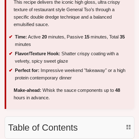
This recipe delivers the iconic high gloss, ultra crispy
texture of restaurant style General Tso’s through a
specific double dredge technique and a balanced
emulsified sauce.
Time:
Active
20
minutes, Passive
15
minutes, Total
35
minutes
Flavor/Texture Hook:
Shatter crispy coating with a
velvety, spicy sweet glaze
Perfect for:
Impressive weekend "fakeaway" or a high
protein contemporary dinner
Make-ahead:
Whisk the sauce components up to
48
hours in advance.
Table of Contents
☷