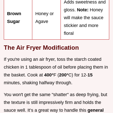
Adds sweetness and
gloss.
Note:
Honey
Brown
Honey or
will make the sauce
Sugar
Agave
stickier and more
floral
The Air Fryer Modification
If you're using an air fryer, toss the starch coated
chicken in 1 tablespoon of oil before placing them in
the basket. Cook at
400°
F (
200°
C) for 12-
15
minutes, shaking halfway through.
You won't get the same "shatter" as deep frying, but
the texture is still impressively firm and holds the
sauce well. It’s a great way to handle this
general