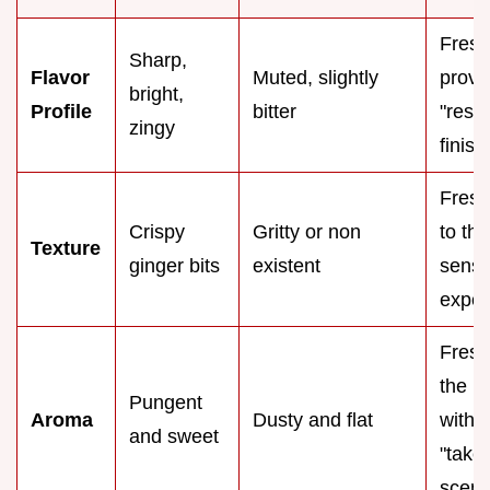
Fresh
Sharp,
Flavor
Muted, slightly
provi
bright,
Profile
bitter
"rest
zingy
finish
Fresh
Crispy
Gritty or non
to the
Texture
ginger bits
existent
senso
exper
Fresh 
the h
Pungent
Aroma
Dusty and flat
with
and sweet
"take
scent