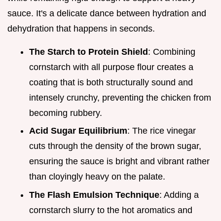
sauce. It's a delicate dance between hydration and
dehydration that happens in seconds.
The Starch to Protein Shield
: Combining
cornstarch with all purpose flour creates a
coating that is both structurally sound and
intensely crunchy, preventing the chicken from
becoming rubbery.
Acid Sugar Equilibrium
: The rice vinegar
cuts through the density of the brown sugar,
ensuring the sauce is bright and vibrant rather
than cloyingly heavy on the palate.
The Flash Emulsion Technique
: Adding a
cornstarch slurry to the hot aromatics and