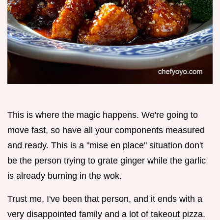
This is where the magic happens. We're going to
move fast, so have all your components measured
and ready. This is a "mise en place" situation don't
be the person trying to grate ginger while the garlic
is already burning in the wok.
Trust me, I've been that person, and it ends with a
very disappointed family and a lot of takeout pizza.