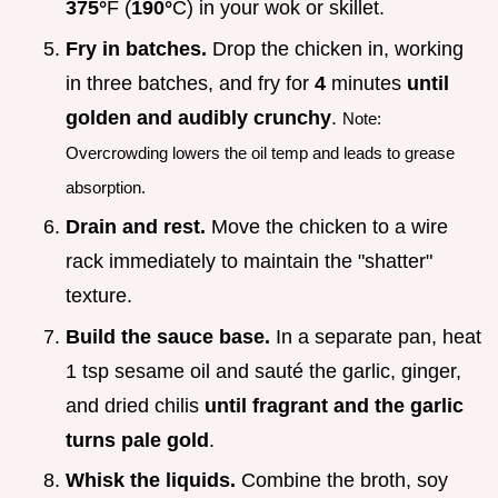
375°
F (
190°
C) in your wok or skillet.
Fry in batches.
Drop the chicken in, working
in three batches, and fry for
4
minutes
until
golden and audibly crunchy
.
Note:
Overcrowding lowers the oil temp and leads to grease
absorption.
Drain and rest.
Move the chicken to a wire
rack immediately to maintain the "shatter"
texture.
Build the sauce base.
In a separate pan, heat
1 tsp sesame oil and sauté the garlic, ginger,
and dried chilis
until fragrant and the garlic
turns pale gold
.
Whisk the liquids.
Combine the broth, soy