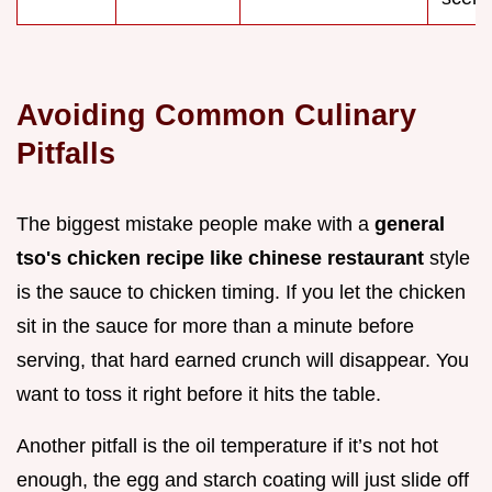
Avoiding Common Culinary
Pitfalls
The biggest mistake people make with a
general
tso's chicken recipe like chinese restaurant
style
is the sauce to chicken timing. If you let the chicken
sit in the sauce for more than a minute before
serving, that hard earned crunch will disappear. You
want to toss it right before it hits the table.
Another pitfall is the oil temperature if it’s not hot
enough, the egg and starch coating will just slide off