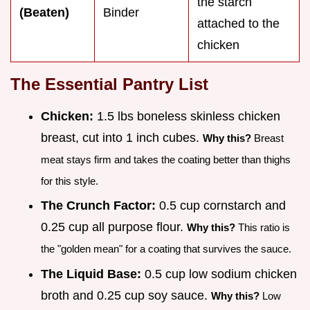
the starch
(Beaten)
Binder
attached to the
chicken
The Essential Pantry List
Chicken:
1.5 lbs boneless skinless chicken
breast, cut into 1 inch cubes.
Why this?
Breast
meat stays firm and takes the coating better than thighs
for this style.
The Crunch Factor:
0.5 cup cornstarch and
0.25 cup all purpose flour.
Why this?
This ratio is
the "golden mean" for a coating that survives the sauce.
The Liquid Base:
0.5 cup low sodium chicken
broth and 0.25 cup soy sauce.
Why this?
Low