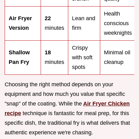
Health
Air Fryer
22
Lean and
conscious
Version
minutes
firm
weeknights
Crispy
Shallow
18
Minimal oil
with soft
Pan Fry
minutes
cleanup
spots
Choosing the right method depends on your
equipment and how much you value that specific
"snap" of the coating. While the
Air Fryer Chicken
recipe
technique is fantastic for meal prep, for this
specific dish, the traditional fry is what delivers that
authentic experience we're chasing.