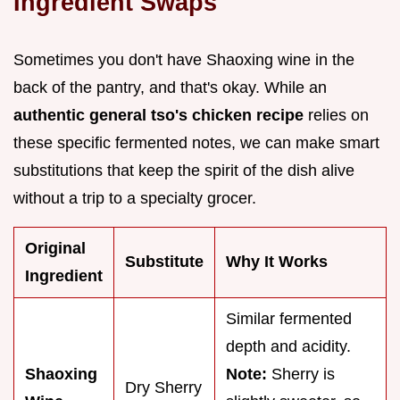
Ingredient Swaps
Sometimes you don't have Shaoxing wine in the
back of the pantry, and that's okay. While an
authentic general tso's chicken recipe
relies on
these specific fermented notes, we can make smart
substitutions that keep the spirit of the dish alive
without a trip to a specialty grocer.
Original
Substitute
Why It Works
Ingredient
Similar fermented
depth and acidity.
Shaoxing
Note:
Sherry is
Dry Sherry