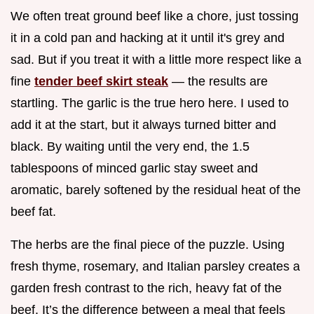
We often treat ground beef like a chore, just tossing
it in a cold pan and hacking at it until it's grey and
sad. But if you treat it with a little more respect like a
fine
tender beef skirt steak
— the results are
startling. The garlic is the true hero here. I used to
add it at the start, but it always turned bitter and
black. By waiting until the very end, the 1.5
tablespoons of minced garlic stay sweet and
aromatic, barely softened by the residual heat of the
beef fat.
The herbs are the final piece of the puzzle. Using
fresh thyme, rosemary, and Italian parsley creates a
garden fresh contrast to the rich, heavy fat of the
beef. It’s the difference between a meal that feels