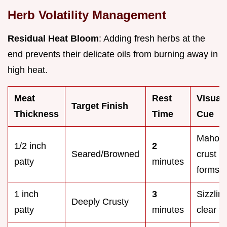
Herb Volatility Management
Residual Heat Bloom
: Adding fresh herbs at the
end prevents their delicate oils from burning away in
high heat.
Meat
Rest
Visual
Target Finish
Thickness
Time
Cue
Mahog
1/2 inch
2
Seared/Browned
crust
patty
minutes
forms
1 inch
3
Sizzling
Deeply Crusty
patty
minutes
clear fa