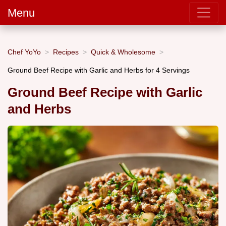
Menu
Chef YoYo
Recipes
Quick & Wholesome
Ground Beef Recipe with Garlic and Herbs for 4 Servings
Ground Beef Recipe with Garlic
and Herbs