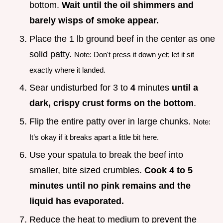
bottom.
Wait until the oil shimmers and
barely wisps of smoke appear.
Place the 1 lb ground beef in the center as one
solid patty.
Note: Don't press it down yet; let it sit
exactly where it landed.
Sear undisturbed for 3 to
4
minutes
until a
dark, crispy crust forms on the bottom
.
Flip the entire patty over in large chunks.
Note:
It’s okay if it breaks apart a little bit here.
Use your spatula to break the beef into
smaller, bite sized crumbles.
Cook 4 to
5
minutes until no pink remains and the
liquid has evaporated.
Reduce the heat to medium to prevent the