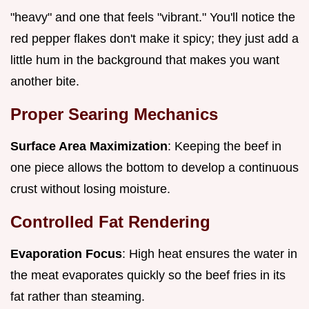
"heavy" and one that feels "vibrant." You'll notice the
red pepper flakes don't make it spicy; they just add a
little hum in the background that makes you want
another bite.
Proper Searing Mechanics
Surface Area Maximization
: Keeping the beef in
one piece allows the bottom to develop a continuous
crust without losing moisture.
Controlled Fat Rendering
Evaporation Focus
: High heat ensures the water in
the meat evaporates quickly so the beef fries in its
fat rather than steaming.