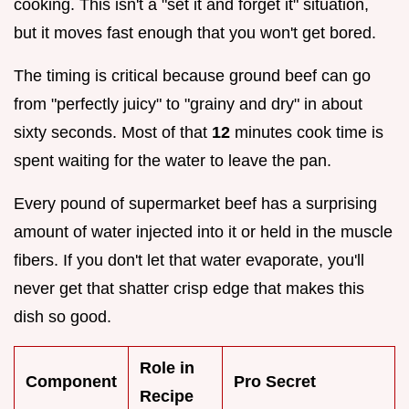
cooking. This isn't a "set it and forget it" situation,
but it moves fast enough that you won't get bored.
The timing is critical because ground beef can go
from "perfectly juicy" to "grainy and dry" in about
sixty seconds. Most of that
12
minutes cook time is
spent waiting for the water to leave the pan.
Every pound of supermarket beef has a surprising
amount of water injected into it or held in the muscle
fibers. If you don't let that water evaporate, you'll
never get that shatter crisp edge that makes this
dish so good.
Role in
Component
Pro Secret
Recipe