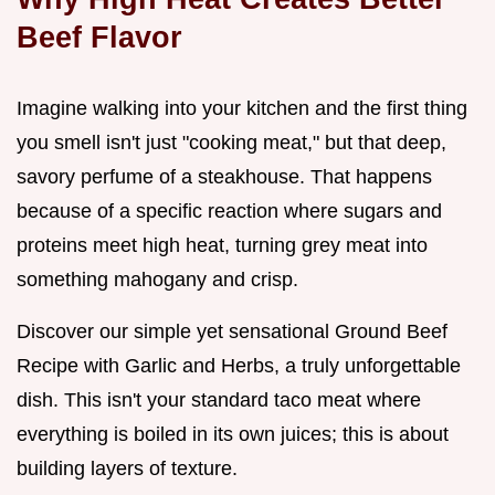
Beef Flavor
Imagine walking into your kitchen and the first thing
you smell isn't just "cooking meat," but that deep,
savory perfume of a steakhouse. That happens
because of a specific reaction where sugars and
proteins meet high heat, turning grey meat into
something mahogany and crisp.
Discover our simple yet sensational Ground Beef
Recipe with Garlic and Herbs, a truly unforgettable
dish. This isn't your standard taco meat where
everything is boiled in its own juices; this is about
building layers of texture.