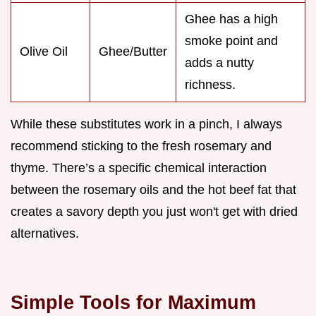
Ghee has a high
smoke point and
Olive Oil
Ghee/Butter
adds a nutty
richness.
While these substitutes work in a pinch, I always
recommend sticking to the fresh rosemary and
thyme. There’s a specific chemical interaction
between the rosemary oils and the hot beef fat that
creates a savory depth you just won't get with dried
alternatives.
Simple Tools for Maximum