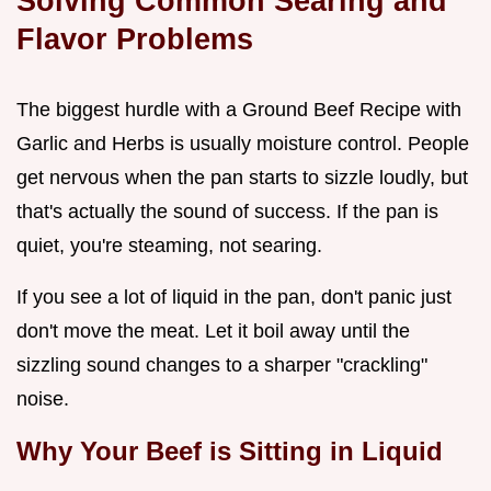
Solving Common Searing and
Flavor Problems
The biggest hurdle with a Ground Beef Recipe with
Garlic and Herbs is usually moisture control. People
get nervous when the pan starts to sizzle loudly, but
that's actually the sound of success. If the pan is
quiet, you're steaming, not searing.
If you see a lot of liquid in the pan, don't panic just
don't move the meat. Let it boil away until the
sizzling sound changes to a sharper "crackling"
noise.
Why Your Beef is Sitting in Liquid