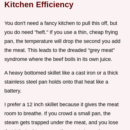
Kitchen Efficiency
You don't need a fancy kitchen to pull this off, but
you do need "heft." If you use a thin, cheap frying
pan, the temperature will drop the second you add
the meat. This leads to the dreaded "grey meat"
syndrome where the beef boils in its own juice.
A heavy bottomed skillet like a cast iron or a thick
stainless steel pan holds onto that heat like a
battery.
I prefer a 12 inch skillet because it gives the meat
room to breathe. If you crowd a small pan, the
steam gets trapped under the meat, and you lose