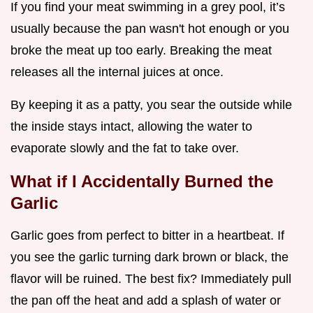
If you find your meat swimming in a grey pool, it’s
usually because the pan wasn't hot enough or you
broke the meat up too early. Breaking the meat
releases all the internal juices at once.
By keeping it as a patty, you sear the outside while
the inside stays intact, allowing the water to
evaporate slowly and the fat to take over.
What if I Accidentally Burned the
Garlic
Garlic goes from perfect to bitter in a heartbeat. If
you see the garlic turning dark brown or black, the
flavor will be ruined. The best fix? Immediately pull
the pan off the heat and add a splash of water or