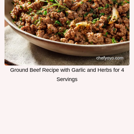
Ground Beef Recipe with Garlic and Herbs for 4
Servings