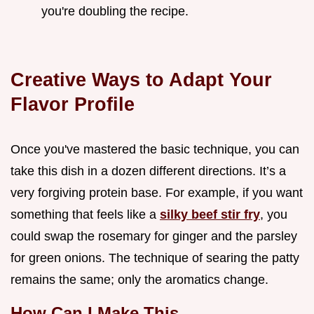
you're doubling the recipe.
Creative Ways to Adapt Your
Flavor Profile
Once you've mastered the basic technique, you can
take this dish in a dozen different directions. It’s a
very forgiving protein base. For example, if you want
something that feels like a
silky beef stir fry
, you
could swap the rosemary for ginger and the parsley
for green onions. The technique of searing the patty
remains the same; only the aromatics change.
How Can I Make This