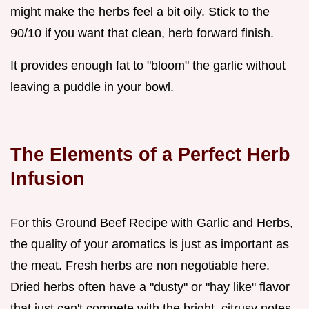
might make the herbs feel a bit oily. Stick to the
90/10 if you want that clean, herb forward finish.
It provides enough fat to "bloom" the garlic without
leaving a puddle in your bowl.
The Elements of a Perfect Herb
Infusion
For this Ground Beef Recipe with Garlic and Herbs,
the quality of your aromatics is just as important as
the meat. Fresh herbs are non negotiable here.
Dried herbs often have a "dusty" or "hay like" flavor
that just can't compete with the bright, citrusy notes