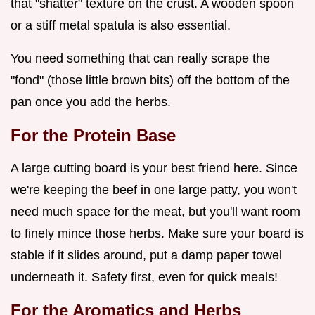
that "shatter" texture on the crust. A wooden spoon
or a stiff metal spatula is also essential.
You need something that can really scrape the
"fond" (those little brown bits) off the bottom of the
pan once you add the herbs.
For the Protein Base
A large cutting board is your best friend here. Since
we're keeping the beef in one large patty, you won't
need much space for the meat, but you'll want room
to finely mince those herbs. Make sure your board is
stable if it slides around, put a damp paper towel
underneath it. Safety first, even for quick meals!
For the Aromatics and Herbs