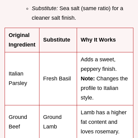
Substitute:
Sea salt (same ratio) for a
cleaner salt finish.
Original
Substitute
Why It Works
Ingredient
Adds a sweet,
peppery finish.
Italian
Fresh Basil
Note:
Changes the
Parsley
profile to Italian
style.
Lamb has a higher
Ground
Ground
fat content and
Beef
Lamb
loves rosemary.