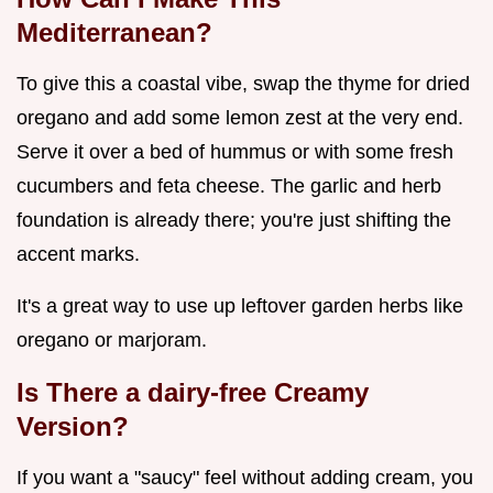
Mediterranean?
To give this a coastal vibe, swap the thyme for dried
oregano and add some lemon zest at the very end.
Serve it over a bed of hummus or with some fresh
cucumbers and feta cheese. The garlic and herb
foundation is already there; you're just shifting the
accent marks.
It's a great way to use up leftover garden herbs like
oregano or marjoram.
Is There a dairy-free Creamy
Version?
If you want a "saucy" feel without adding cream, you