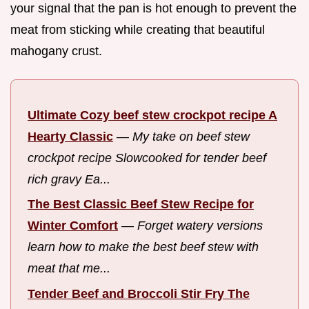
your signal that the pan is hot enough to prevent the
meat from sticking while creating that beautiful
mahogany crust.
Ultimate Cozy beef stew crockpot recipe A
Hearty Classic
—
My take on beef stew
crockpot recipe Slowcooked for tender beef
rich gravy Ea...
The Best Classic Beef Stew Recipe for
Winter Comfort
—
Forget watery versions
learn how to make the best beef stew with
meat that me...
Tender Beef and Broccoli Stir Fry The