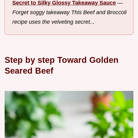
Secret to Silky Glossy Takeaway Sauce
—
Forget soggy takeaway This Beef and Broccoli
recipe uses the velveting secret...
Step by step Toward Golden
Seared Beef