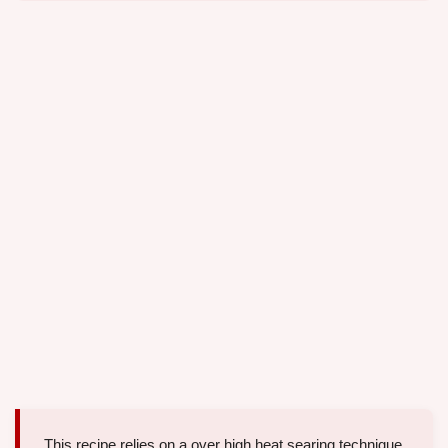
This recipe relies on a over high heat searing technique