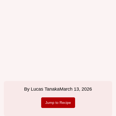
By
Lucas Tanaka
March 13, 2026
Jump to Recipe