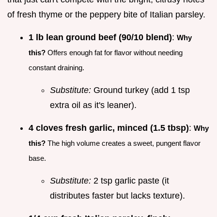
of fresh thyme or the peppery bite of Italian parsley.
1 lb lean ground beef (90/10 blend)
:
Why
this?
Offers enough fat for flavor without needing
constant draining.
Substitute:
Ground turkey (add 1 tsp
extra oil as it's leaner).
4 cloves fresh garlic, minced (1.5 tbsp)
:
Why
this?
The high volume creates a sweet, pungent flavor
base.
Substitute:
2 tsp garlic paste (it
distributes faster but lacks texture).