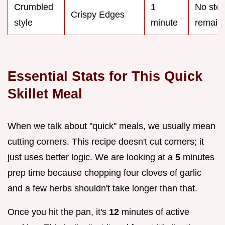
Crumbled
1
No ste
Crispy Edges
style
minute
remain
Essential Stats for This Quick
Skillet Meal
When we talk about "quick" meals, we usually mean
cutting corners. This recipe doesn't cut corners; it
just uses better logic. We are looking at a
5
minutes
prep time because chopping four cloves of garlic
and a few herbs shouldn't take longer than that.
Once you hit the pan, it's
12
minutes of active