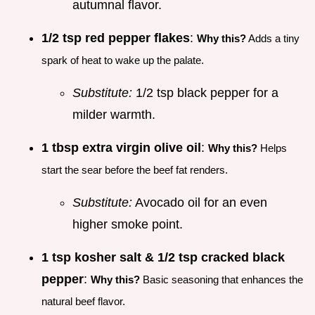
autumnal flavor.
1/2 tsp red pepper flakes
:
Why this?
Adds a tiny
spark of heat to wake up the palate.
Substitute:
1/2 tsp black pepper for a
milder warmth.
1 tbsp extra virgin olive oil
:
Why this?
Helps
start the sear before the beef fat renders.
Substitute:
Avocado oil for an even
higher smoke point.
1 tsp kosher salt & 1/2 tsp cracked black
pepper
:
Why this?
Basic seasoning that enhances the
natural beef flavor.