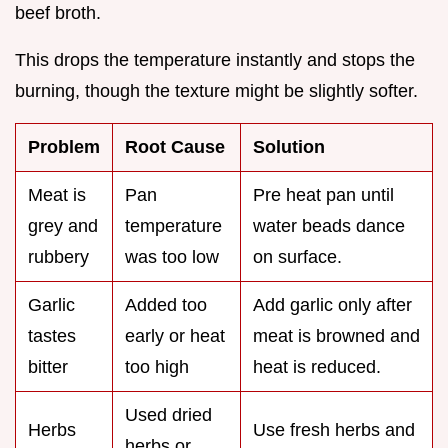
beef broth.
This drops the temperature instantly and stops the
burning, though the texture might be slightly softer.
Problem
Root Cause
Solution
Meat is
Pan
Pre heat pan until
grey and
temperature
water beads dance
rubbery
was too low
on surface.
Garlic
Added too
Add garlic only after
tastes
early or heat
meat is browned and
bitter
too high
heat is reduced.
Used dried
Herbs
Use fresh herbs and
herbs or