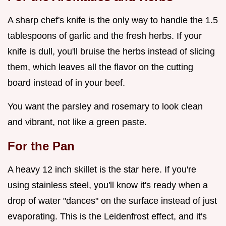
A sharp chef's knife is the only way to handle the 1.5
tablespoons of garlic and the fresh herbs. If your
knife is dull, you'll bruise the herbs instead of slicing
them, which leaves all the flavor on the cutting
board instead of in your beef.
You want the parsley and rosemary to look clean
and vibrant, not like a green paste.
For the Pan
A heavy 12 inch skillet is the star here. If you're
using stainless steel, you'll know it's ready when a
drop of water "dances" on the surface instead of just
evaporating. This is the Leidenfrost effect, and it's