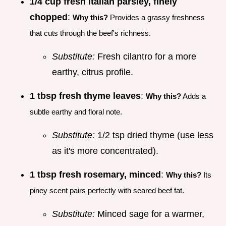
1/4 cup fresh Italian parsley, finely
chopped
:
Why this?
Provides a grassy freshness
that cuts through the beef's richness.
Substitute:
Fresh cilantro for a more
earthy, citrus profile.
1 tbsp fresh thyme leaves
:
Why this?
Adds a
subtle earthy and floral note.
Substitute:
1/2 tsp dried thyme (use less
as it's more concentrated).
1 tbsp fresh rosemary, minced
:
Why this?
Its
piney scent pairs perfectly with seared beef fat.
Substitute:
Minced sage for a warmer,