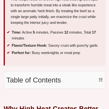
to transform humble meat into a steak like experience
with an aromatic herb finish. By treating the beef as a
single large patty initially, we maximize the crust while
keeping the interior juicy and tender.
Time:
Active
5
minutes, Passive
12
minutes, Total
17
minutes
Flavor/Texture Hook:
Savory crust with punchy garlic
Perfect for:
Busy weeknights or meal prep
Table of Contents
☷
Why High Heat Creates Better