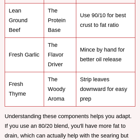
Lean
The
Use 90/10 for best
Ground
Protein
crust to fat ratio
Beef
Base
The
Mince by hand for
Fresh Garlic
Flavor
better oil release
Driver
The
Strip leaves
Fresh
Woody
downward for easy
Thyme
Aroma
prep
Understanding these components helps you adapt.
If you use an 80/20 blend, you'll have more fat to
drain, which can actually help with the searing but