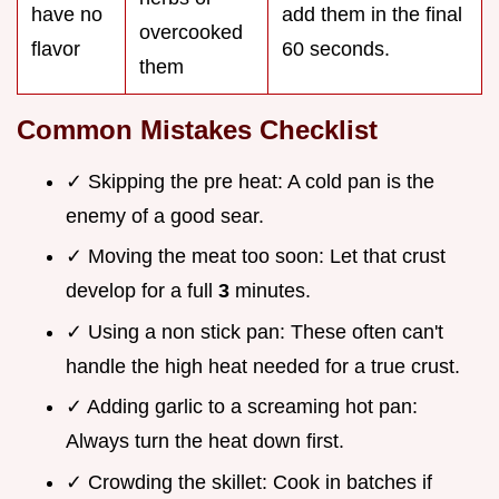
have no
add them in the final
overcooked
flavor
60 seconds.
them
Common Mistakes Checklist
✓ Skipping the pre heat: A cold pan is the
enemy of a good sear.
✓ Moving the meat too soon: Let that crust
develop for a full
3
minutes.
✓ Using a non stick pan: These often can't
handle the high heat needed for a true crust.
✓ Adding garlic to a screaming hot pan:
Always turn the heat down first.
✓ Crowding the skillet: Cook in batches if