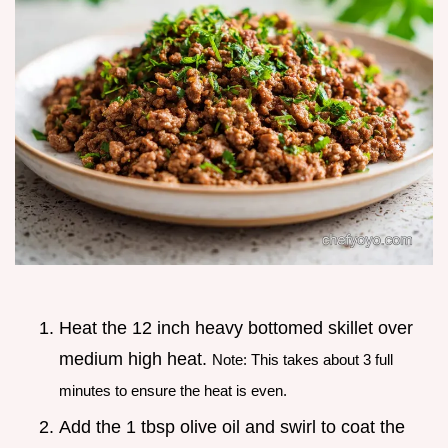
Heat the 12 inch heavy bottomed skillet over
medium high heat.
Note: This takes about 3 full
minutes to ensure the heat is even.
Add the 1 tbsp olive oil and swirl to coat the