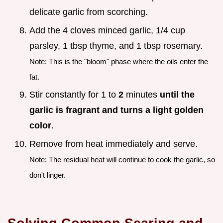
delicate garlic from scorching.
Add the 4 cloves minced garlic, 1/4 cup
parsley, 1 tbsp thyme, and 1 tbsp rosemary.
Note: This is the "bloom" phase where the oils enter the
fat.
Stir constantly for 1 to
2
minutes
until the
garlic is fragrant and turns a light golden
color
.
Remove from heat immediately and serve.
Note: The residual heat will continue to cook the garlic, so
don't linger.