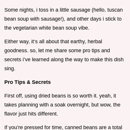
Some nights, i toss in a little sausage (hello, tuscan
bean soup with sausage!), and other days i stick to
the vegetarian white bean soup vibe.
Either way, it’s all about that earthy, herbal
goodness. so, let me share some pro tips and
secrets i’ve learned along the way to make this dish
sing.
Pro Tips & Secrets
First off, using dried beans is so worth it. yeah, it
takes planning with a soak overnight, but wow, the
flavor just hits different.
If you’re pressed for time, canned beans are a total