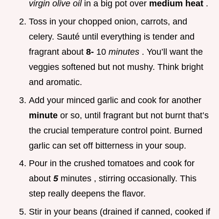
virgin olive oil
in a big pot over
medium heat
.
Toss in your chopped onion, carrots, and
celery. Sauté until everything is tender and
fragrant about
8-
10
minutes
. You’ll want the
veggies softened but not mushy. Think bright
and aromatic.
Add your minced garlic and cook for another
minute
or so, until fragrant but not burnt that’s
the crucial temperature control point. Burned
garlic can set off bitterness in your soup.
Pour in the crushed tomatoes and cook for
about
5
minutes , stirring occasionally. This
step really deepens the flavor.
Stir in your beans (drained if canned, cooked if