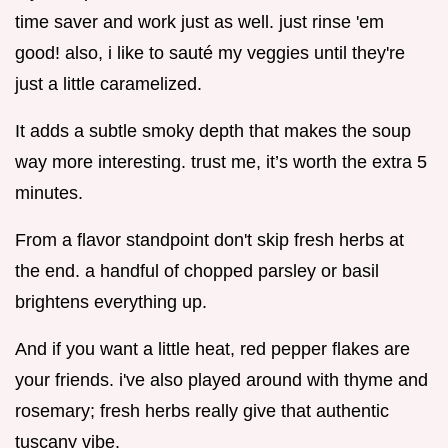
time saver and work just as well. just rinse 'em
good! also, i like to sauté my veggies until they're
just a little caramelized.
It adds a subtle smoky depth that makes the soup
way more interesting. trust me, it’s worth the extra 5
minutes.
From a flavor standpoint don't skip fresh herbs at
the end. a handful of chopped parsley or basil
brightens everything up.
And if you want a little heat, red pepper flakes are
your friends. i've also played around with thyme and
rosemary; fresh herbs really give that authentic
tuscany vibe.