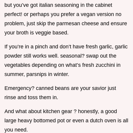
but you’ve got italian seasoning in the cabinet
perfect! or perhaps you prefer a vegan version no
problem, just skip the parmesan cheese and ensure
your broth is veggie based.
If you’re in a pinch and don’t have fresh garlic, garlic
powder still works well. seasonal? swap out the
vegetables depending on what’s fresh zucchini in
summer, parsnips in winter.
Emergency? canned beans are your savior just
rinse and toss them in.
And what about kitchen gear ? honestly, a good
large heavy bottomed pot or even a dutch oven is all
you need.