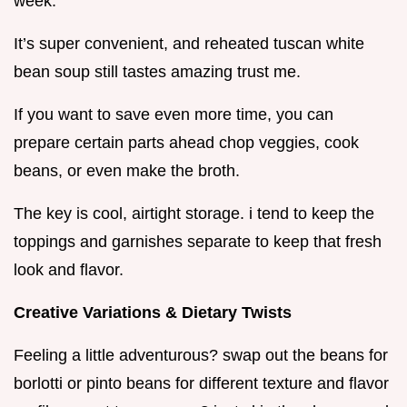
week.
It’s super convenient, and reheated tuscan white
bean soup still tastes amazing trust me.
If you want to save even more time, you can
prepare certain parts ahead chop veggies, cook
beans, or even make the broth.
The key is cool, airtight storage. i tend to keep the
toppings and garnishes separate to keep that fresh
look and flavor.
Creative Variations & Dietary Twists
Feeling a little adventurous? swap out the beans for
borlotti or pinto beans for different texture and flavor