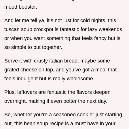
mood booster.
And let me tell ya, it’s not just for cold nights. this
tuscan soup crockpot is fantastic for lazy weekends
or when you want something that feels fancy but is
so simple to put together.
Serve it with crusty italian bread, maybe some
grated cheese on top, and you’ve got a meal that
feels indulgent but is really wholesome.
Plus, leftovers are fantastic the flavors deepen
overnight, making it even better the next day.
So, whether you’re a seasoned cook or just starting
out, this bean soup recipe is a must have in your