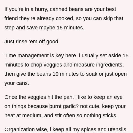
If you’re in a hurry, canned beans are your best
friend they’re already cooked, so you can skip that
step and save maybe 15 minutes.
Just rinse ’em off good.
Time management is key here. i usually set aside 15
minutes to chop veggies and measure ingredients,
then give the beans 10 minutes to soak or just open
your cans.
Once the veggies hit the pan, i like to keep an eye
on things because burnt garlic? not cute. keep your
heat at medium, and stir often so nothing sticks.
Organization wise, i keep all my spices and utensils