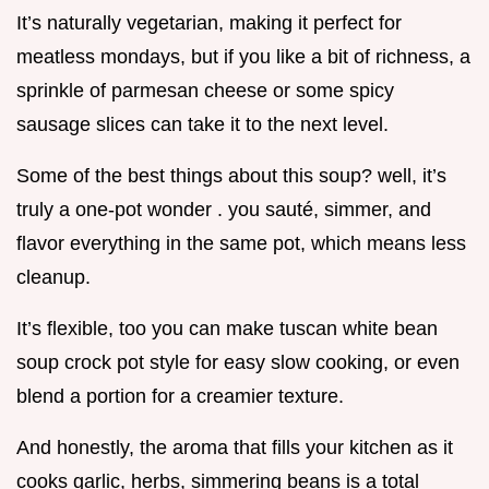
It’s naturally vegetarian, making it perfect for
meatless mondays, but if you like a bit of richness, a
sprinkle of parmesan cheese or some spicy
sausage slices can take it to the next level.
Some of the best things about this soup? well, it’s
truly a one-pot wonder . you sauté, simmer, and
flavor everything in the same pot, which means less
cleanup.
It’s flexible, too you can make tuscan white bean
soup crock pot style for easy slow cooking, or even
blend a portion for a creamier texture.
And honestly, the aroma that fills your kitchen as it
cooks garlic, herbs, simmering beans is a total