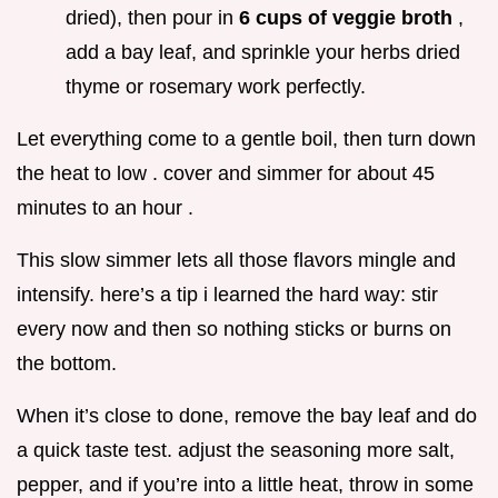
dried), then pour in
6 cups of veggie broth
,
add a bay leaf, and sprinkle your herbs dried
thyme or rosemary work perfectly.
Let everything come to a gentle boil, then turn down
the heat to low . cover and simmer for about 45
minutes to an hour .
This slow simmer lets all those flavors mingle and
intensify. here’s a tip i learned the hard way: stir
every now and then so nothing sticks or burns on
the bottom.
When it’s close to done, remove the bay leaf and do
a quick taste test. adjust the seasoning more salt,
pepper, and if you’re into a little heat, throw in some