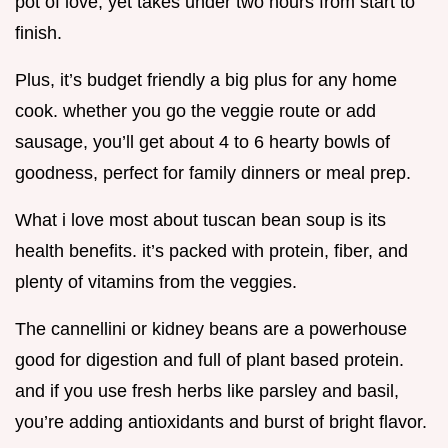
pot of love, yet takes under two hours from start to
finish.
Plus, it’s budget friendly a big plus for any home
cook. whether you go the veggie route or add
sausage, you’ll get about 4 to 6 hearty bowls of
goodness, perfect for family dinners or meal prep.
What i love most about tuscan bean soup is its
health benefits. it’s packed with protein, fiber, and
plenty of vitamins from the veggies.
The cannellini or kidney beans are a powerhouse
good for digestion and full of plant based protein.
and if you use fresh herbs like parsley and basil,
you’re adding antioxidants and burst of bright flavor.