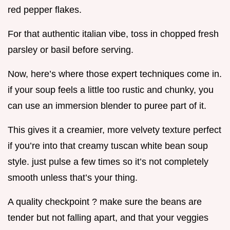
red pepper flakes.
For that authentic italian vibe, toss in chopped fresh
parsley or basil before serving.
Now, here’s where those expert techniques come in.
if your soup feels a little too rustic and chunky, you
can use an immersion blender to puree part of it.
This gives it a creamier, more velvety texture perfect
if you’re into that creamy tuscan white bean soup
style. just pulse a few times so it’s not completely
smooth unless that’s your thing.
A quality checkpoint ? make sure the beans are
tender but not falling apart, and that your veggies