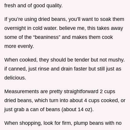
fresh and of good quality.
If you’re using dried beans, you’ll want to soak them
overnight in cold water. believe me, this takes away
some of the “beaniness” and makes them cook
more evenly.
When cooked, they should be tender but not mushy.
if canned, just rinse and drain faster but still just as
delicious.
Measurements are pretty straightforward 2 cups
dried beans, which turn into about 4 cups cooked, or
just grab a can of beans (about 14 oz).
When shopping, look for firm, plump beans with no