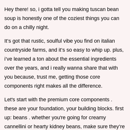
Hey there! so, i gotta tell you making tuscan bean
soup is honestly one of the coziest things you can
do on a chilly night.
It’s got that rustic, soulful vibe you find on italian
countryside farms, and it’s so easy to whip up. plus,
i’ve learned a ton about the essential ingredients
over the years, and i really wanna share that with
you because, trust me, getting those core
components right makes all the difference.
Let's start with the premium core components .
these are your foundation, your building blocks. first
up: beans . whether you're going for creamy
cannellini or hearty kidney beans, make sure they’re