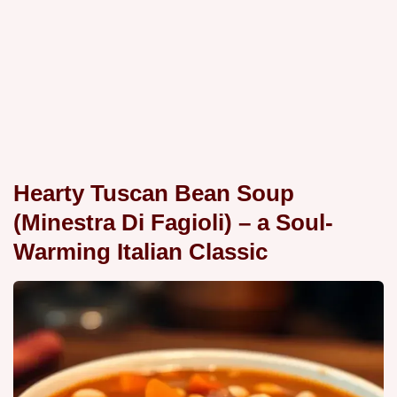
Hearty Tuscan Bean Soup
(Minestra Di Fagioli) – a Soul-
Warming Italian Classic