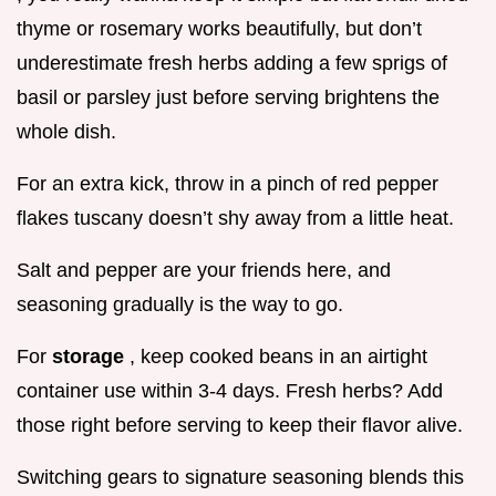
thyme or rosemary works beautifully, but don’t
underestimate fresh herbs adding a few sprigs of
basil or parsley just before serving brightens the
whole dish.
For an extra kick, throw in a pinch of red pepper
flakes tuscany doesn’t shy away from a little heat.
Salt and pepper are your friends here, and
seasoning gradually is the way to go.
For
storage
, keep cooked beans in an airtight
container use within 3-4 days. Fresh herbs? Add
those right before serving to keep their flavor alive.
Switching gears to signature seasoning blends this