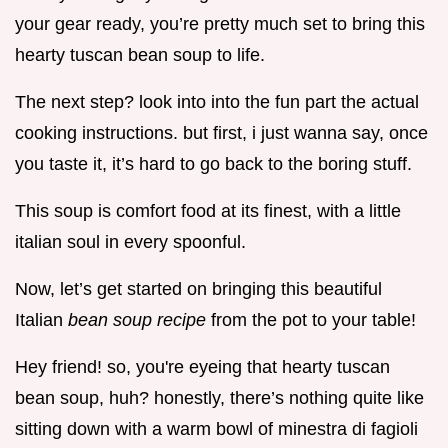
your gear ready, you’re pretty much set to bring this
hearty tuscan bean soup to life.
The next step? look into into the fun part the actual
cooking instructions. but first, i just wanna say, once
you taste it, it’s hard to go back to the boring stuff.
This soup is comfort food at its finest, with a little
italian soul in every spoonful.
Now, let’s get started on bringing this beautiful
Italian
bean soup recipe
from the pot to your table!
Hey friend! so, you're eyeing that hearty tuscan
bean soup, huh? honestly, there’s nothing quite like
sitting down with a warm bowl of minestra di fagioli