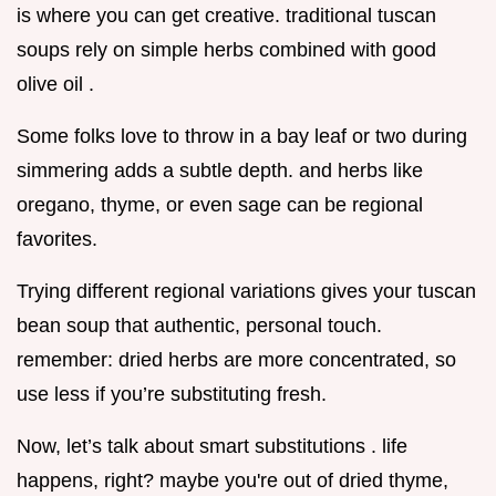
is where you can get creative. traditional tuscan
soups rely on simple herbs combined with good
olive oil .
Some folks love to throw in a bay leaf or two during
simmering adds a subtle depth. and herbs like
oregano, thyme, or even sage can be regional
favorites.
Trying different regional variations gives your tuscan
bean soup that authentic, personal touch.
remember: dried herbs are more concentrated, so
use less if you’re substituting fresh.
Now, let’s talk about smart substitutions . life
happens, right? maybe you're out of dried thyme,