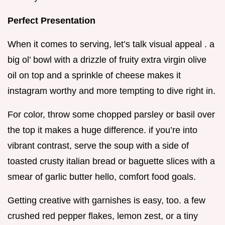
Perfect Presentation
When it comes to serving, let’s talk visual appeal . a
big ol’ bowl with a drizzle of fruity extra virgin olive
oil on top and a sprinkle of cheese makes it
instagram worthy and more tempting to dive right in.
For color, throw some chopped parsley or basil over
the top it makes a huge difference. if you’re into
vibrant contrast, serve the soup with a side of
toasted crusty italian bread or baguette slices with a
smear of garlic butter hello, comfort food goals.
Getting creative with garnishes is easy, too. a few
crushed red pepper flakes, lemon zest, or a tiny