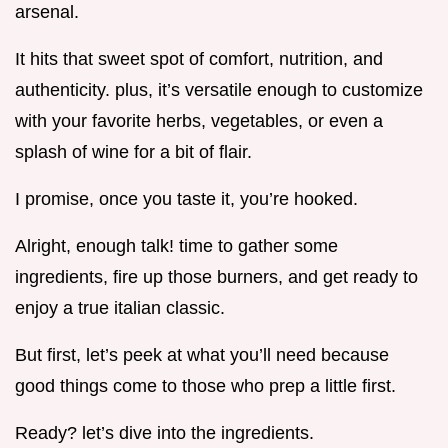
arsenal.
It hits that sweet spot of comfort, nutrition, and
authenticity. plus, it’s versatile enough to customize
with your favorite herbs, vegetables, or even a
splash of wine for a bit of flair.
I promise, once you taste it, you’re hooked.
Alright, enough talk! time to gather some
ingredients, fire up those burners, and get ready to
enjoy a true italian classic.
But first, let’s peek at what you’ll need because
good things come to those who prep a little first.
Ready? let’s dive into the ingredients.