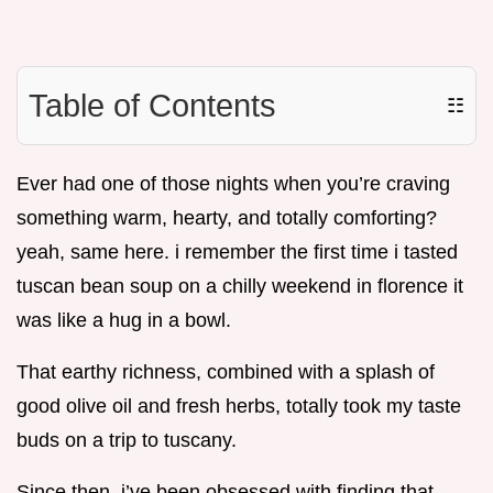
Table of Contents
☷
Ever had one of those nights when you’re craving
something warm, hearty, and totally comforting?
yeah, same here. i remember the first time i tasted
tuscan bean soup on a chilly weekend in florence it
was like a hug in a bowl.
That earthy richness, combined with a splash of
good olive oil and fresh herbs, totally took my taste
buds on a trip to tuscany.
Since then, i’ve been obsessed with finding that