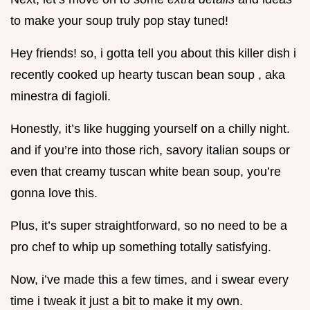
to make your soup truly pop stay tuned!
Hey friends! so, i gotta tell you about this killer dish i
recently cooked up hearty tuscan bean soup , aka
minestra di fagioli.
Honestly, it’s like hugging yourself on a chilly night.
and if you’re into those rich, savory italian soups or
even that creamy tuscan white bean soup, you’re
gonna love this.
Plus, it’s super straightforward, so no need to be a
pro chef to whip up something totally satisfying.
Now, i’ve made this a few times, and i swear every
time i tweak it just a bit to make it my own.