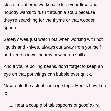
close. a cluttered workspace kills your flow, and
nobody wants to rush through a soup because
they’re searching for the thyme or that wooden
spoon.
Safety? well, just watch out when working with hot
liquids and knives. always cut away from yourself
and keep a towel nearby to wipe up spills.
And if you’re boiling beans, don’t forget to keep an
eye on that pot things can bubble over quick.
Now, onto the actual cooking steps. Here’s how I do
it:
Heat a couple of tablespoons of
good extra