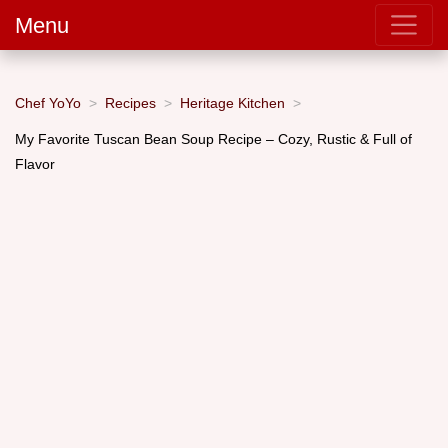
Menu
Chef YoYo
Recipes
Heritage Kitchen
My Favorite Tuscan Bean Soup Recipe – Cozy, Rustic & Full of
Flavor