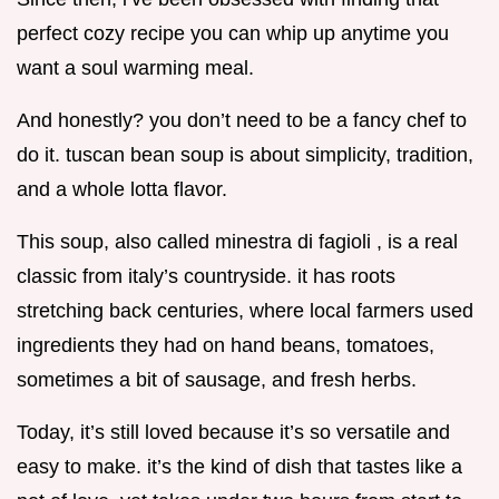
perfect cozy recipe you can whip up anytime you
want a soul warming meal.
And honestly? you don’t need to be a fancy chef to
do it. tuscan bean soup is about simplicity, tradition,
and a whole lotta flavor.
This soup, also called minestra di fagioli , is a real
classic from italy’s countryside. it has roots
stretching back centuries, where local farmers used
ingredients they had on hand beans, tomatoes,
sometimes a bit of sausage, and fresh herbs.
Today, it’s still loved because it’s so versatile and
easy to make. it’s the kind of dish that tastes like a