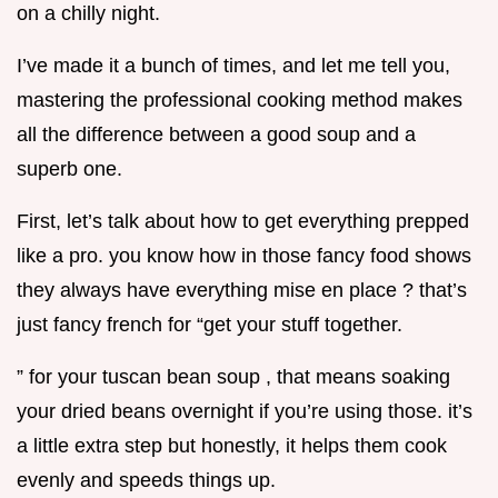
on a chilly night.
I’ve made it a bunch of times, and let me tell you,
mastering the professional cooking method makes
all the difference between a good soup and a
superb one.
First, let’s talk about how to get everything prepped
like a pro. you know how in those fancy food shows
they always have everything mise en place ? that’s
just fancy french for “get your stuff together.
” for your tuscan bean soup , that means soaking
your dried beans overnight if you’re using those. it’s
a little extra step but honestly, it helps them cook
evenly and speeds things up.