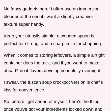
No fancy gadgets here! i often use an immersion
blender at the end if i want a slightly creamier
texture super handy.
Keep your utensils simple: a wooden spoon is
perfect for stirring, and a sharp knife for chopping.
When it comes to storing leftovers, a simple airtight
container does the trick. and if you want to make it
ahead? do it flavors develop beautifully overnight.
I swear, the tuscan soup crockpot version is chef’s
kiss for convenience.
So, before i get ahead of myself, here’s the thing:
once you've got your ingredients locked down and