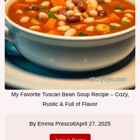
My Favorite Tuscan Bean Soup Recipe – Cozy,
Rustic & Full of Flavor
By
Emma Prescott
April 27, 2025