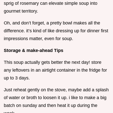
sprig of rosemary can elevate simple soup into
gourmet territory.
Oh, and don’t forget, a pretty bowl makes all the
difference. it’s kind of like dressing up for dinner first
impressions matter, even for soup.
Storage & make-ahead Tips
This soup actually gets better the next day! store
any leftovers in an airtight container in the fridge for
up to 3 days.
Just reheat gently on the stove, maybe add a splash
of water or broth to loosen it up. i like to make a big
batch on sunday and then heat it up during the