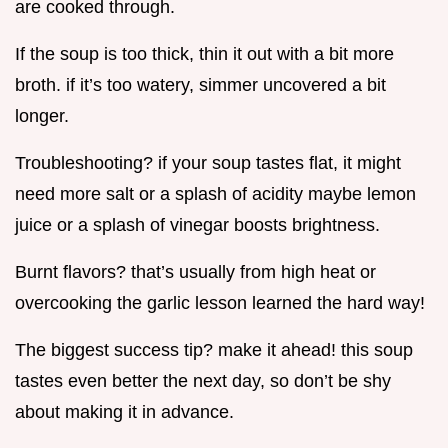
are cooked through.
If the soup is too thick, thin it out with a bit more
broth. if it’s too watery, simmer uncovered a bit
longer.
Troubleshooting? if your soup tastes flat, it might
need more salt or a splash of acidity maybe lemon
juice or a splash of vinegar boosts brightness.
Burnt flavors? that’s usually from high heat or
overcooking the garlic lesson learned the hard way!
The biggest success tip? make it ahead! this soup
tastes even better the next day, so don’t be shy
about making it in advance.