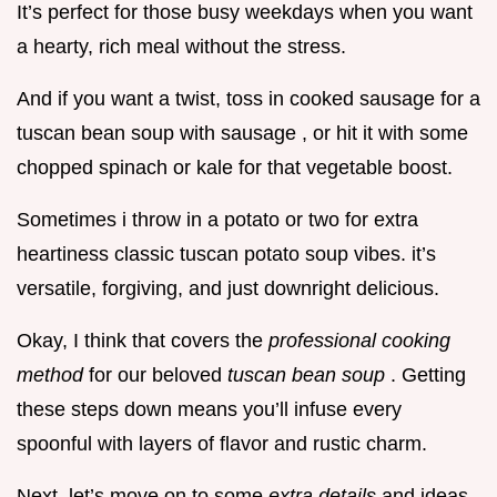
It’s perfect for those busy weekdays when you want
a hearty, rich meal without the stress.
And if you want a twist, toss in cooked sausage for a
tuscan bean soup with sausage , or hit it with some
chopped spinach or kale for that vegetable boost.
Sometimes i throw in a potato or two for extra
heartiness classic tuscan potato soup vibes. it’s
versatile, forgiving, and just downright delicious.
Okay, I think that covers the
professional cooking
method
for our beloved
tuscan bean soup
. Getting
these steps down means you’ll infuse every
spoonful with layers of flavor and rustic charm.
Next, let’s move on to some
extra details
and ideas