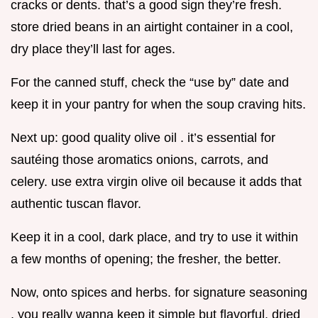
cracks or dents. that’s a good sign they’re fresh.
store dried beans in an airtight container in a cool,
dry place they’ll last for ages.
For the canned stuff, check the “use by” date and
keep it in your pantry for when the soup craving hits.
Next up: good quality olive oil . it’s essential for
sautéing those aromatics onions, carrots, and
celery. use extra virgin olive oil because it adds that
authentic tuscan flavor.
Keep it in a cool, dark place, and try to use it within
a few months of opening; the fresher, the better.
Now, onto spices and herbs. for signature seasoning
, you really wanna keep it simple but flavorful. dried