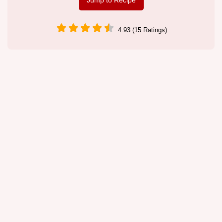
Jump to Recipe
4.93 (15 Ratings)