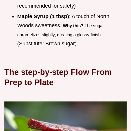
recommended for safety)
Maple Syrup (1 tbsp)
: A touch of North
Woods sweetness.
Why this?
The sugar
caramelizes slightly, creating a glossy finish.
(Substitute: Brown sugar)
The step-by-step Flow From
Prep to Plate