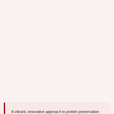
A vibrant, innovative approach to protein preservation