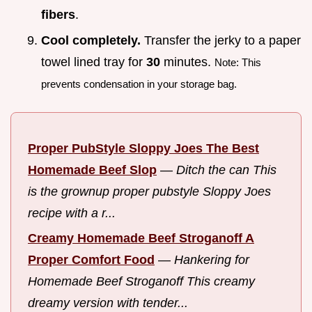
fibers
.
Cool completely.
Transfer the jerky to a paper
towel lined tray for
30
minutes.
Note: This
prevents condensation in your storage bag.
Proper PubStyle Sloppy Joes The Best
Homemade Beef Slop
—
Ditch the can This
is the grownup proper pubstyle Sloppy Joes
recipe with a r...
Creamy Homemade Beef Stroganoff A
Proper Comfort Food
—
Hankering for
Homemade Beef Stroganoff This creamy
dreamy version with tender...