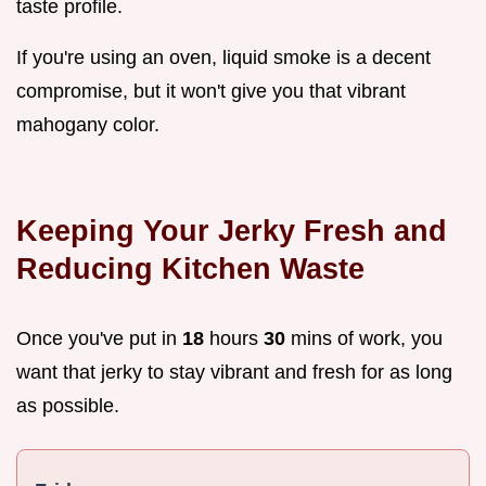
taste profile.
If you're using an oven, liquid smoke is a decent
compromise, but it won't give you that vibrant
mahogany color.
Keeping Your Jerky Fresh and
Reducing Kitchen Waste
Once you've put in
18
hours
30
mins of work, you
want that jerky to stay vibrant and fresh for as long
as possible.