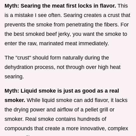
Myth: Searing the meat first locks in flavor.
This
is a mistake I see often. Searing creates a crust that
prevents the smoke from penetrating the fibers. For
the best smoked beef jerky, you want the smoke to
enter the raw, marinated meat immediately.
The "crust" should form naturally during the
dehydration process, not through over high heat
searing.
Myth: Liquid smoke is just as good as a real
smoker.
While liquid smoke can add flavor, it lacks
the drying power and airflow of a pellet grill or
smoker. Real smoke contains hundreds of
compounds that create a more innovative, complex