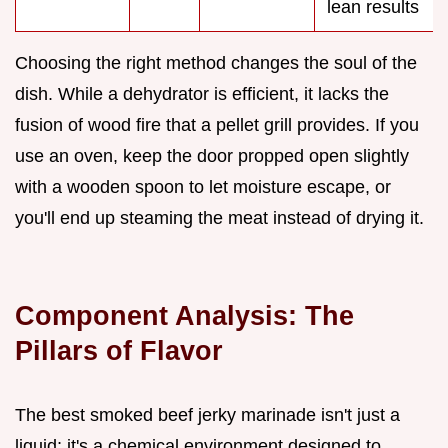
lean results
Choosing the right method changes the soul of the
dish. While a dehydrator is efficient, it lacks the
fusion of wood fire that a pellet grill provides. If you
use an oven, keep the door propped open slightly
with a wooden spoon to let moisture escape, or
you'll end up steaming the meat instead of drying it.
Component Analysis: The
Pillars of Flavor
The best smoked beef jerky marinade isn't just a
liquid; it's a chemical environment designed to