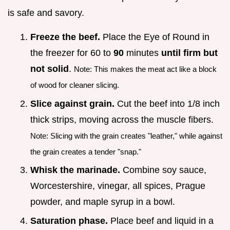
is safe and savory.
Freeze the beef.
Place the Eye of Round in
the freezer for 60 to
90
minutes
until firm but
not solid
.
Note: This makes the meat act like a block
of wood for cleaner slicing.
Slice against grain.
Cut the beef into 1/8 inch
thick strips, moving across the muscle fibers.
Note: Slicing with the grain creates "leather," while against
the grain creates a tender "snap."
Whisk the marinade.
Combine soy sauce,
Worcestershire, vinegar, all spices, Prague
powder, and maple syrup in a bowl.
Saturation phase.
Place beef and liquid in a