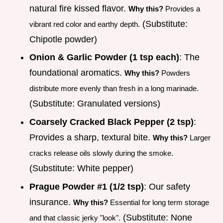
natural fire kissed flavor.
Why this?
Provides a
(Substitute:
vibrant red color and earthy depth.
Chipotle powder)
Onion & Garlic Powder (1 tsp each)
: The
foundational aromatics.
Why this?
Powders
distribute more evenly than fresh in a long marinade.
(Substitute: Granulated versions)
Coarsely Cracked Black Pepper (2 tsp)
:
Provides a sharp, textural bite.
Why this?
Larger
cracks release oils slowly during the smoke.
(Substitute: White pepper)
Prague Powder #1 (1/2 tsp)
: Our safety
insurance.
Why this?
Essential for long term storage
(Substitute: None
and that classic jerky "look".