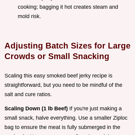
cooking; bagging it hot creates steam and
mold risk.
Adjusting Batch Sizes for Large
Crowds or Small Snacking
Scaling this easy smoked beef jerky recipe is
straightforward, but you need to be mindful of the
salt and cure ratios.
Scaling Down (1 lb Beef)
If you're just making a
small snack, halve everything. Use a smaller Ziploc
bag to ensure the meat is fully submerged in the