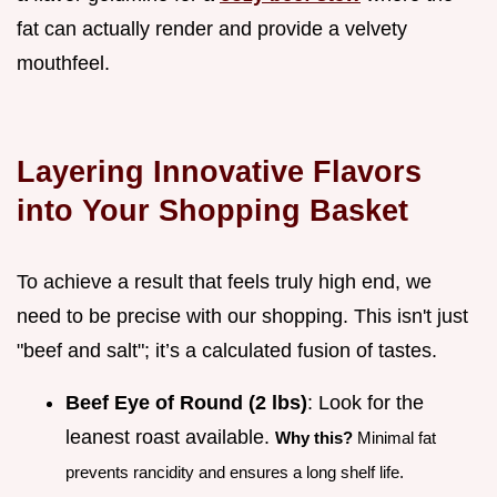
fat can actually render and provide a velvety
mouthfeel.
Layering Innovative Flavors
into Your Shopping Basket
To achieve a result that feels truly high end, we
need to be precise with our shopping. This isn't just
"beef and salt"; it’s a calculated fusion of tastes.
Beef Eye of Round (2 lbs)
: Look for the
leanest roast available.
Why this?
Minimal fat
prevents rancidity and ensures a long shelf life.