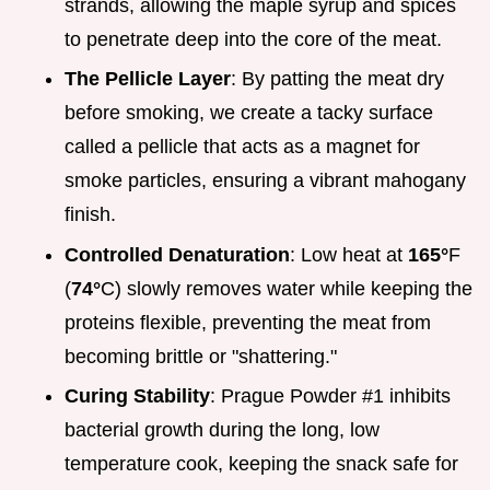
strands, allowing the maple syrup and spices
to penetrate deep into the core of the meat.
The Pellicle Layer
: By patting the meat dry
before smoking, we create a tacky surface
called a pellicle that acts as a magnet for
smoke particles, ensuring a vibrant mahogany
finish.
Controlled Denaturation
: Low heat at
165°
F
(
74°
C) slowly removes water while keeping the
proteins flexible, preventing the meat from
becoming brittle or "shattering."
Curing Stability
: Prague Powder #1 inhibits
bacterial growth during the long, low
temperature cook, keeping the snack safe for