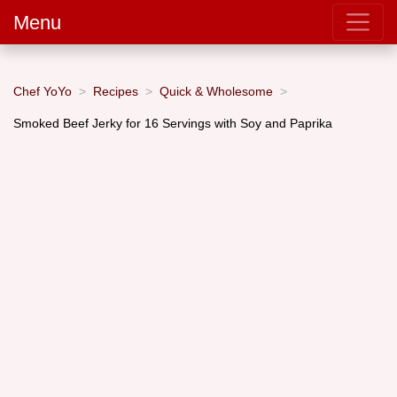
Menu
Chef YoYo
Recipes
Quick & Wholesome
Smoked Beef Jerky for 16 Servings with Soy and Paprika