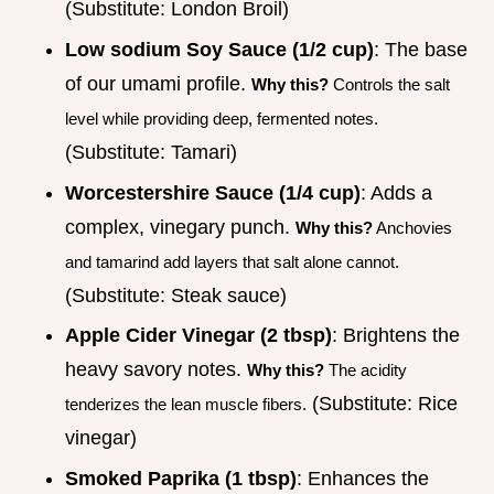
(Substitute: London Broil)
Low sodium Soy Sauce (1/2 cup)
: The base
of our umami profile.
Why this?
Controls the salt
level while providing deep, fermented notes.
(Substitute: Tamari)
Worcestershire Sauce (1/4 cup)
: Adds a
complex, vinegary punch.
Why this?
Anchovies
and tamarind add layers that salt alone cannot.
(Substitute: Steak sauce)
Apple Cider Vinegar (2 tbsp)
: Brightens the
heavy savory notes.
Why this?
The acidity
(Substitute: Rice
tenderizes the lean muscle fibers.
vinegar)
Smoked Paprika (1 tbsp)
: Enhances the