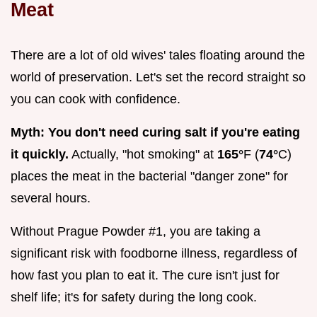
Meat
There are a lot of old wives' tales floating around the
world of preservation. Let's set the record straight so
you can cook with confidence.
Myth: You don't need curing salt if you're eating
it quickly.
Actually, "hot smoking" at
165°
F (
74°
C)
places the meat in the bacterial "danger zone" for
several hours.
Without Prague Powder #1, you are taking a
significant risk with foodborne illness, regardless of
how fast you plan to eat it. The cure isn't just for
shelf life; it's for safety during the long cook.