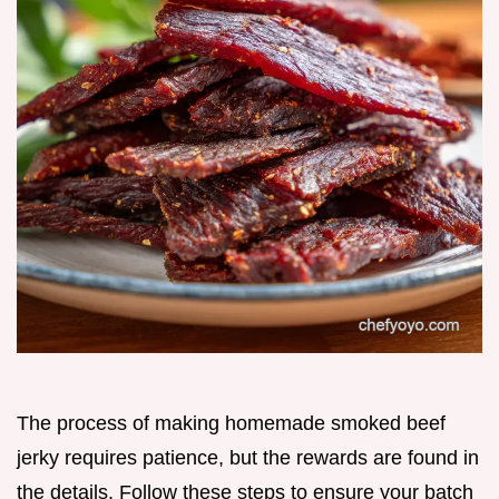
The process of making homemade smoked beef
jerky requires patience, but the rewards are found in
the details. Follow these steps to ensure your batch