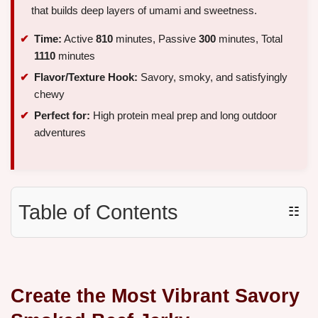
that builds deep layers of umami and sweetness.
Time:
Active
810
minutes, Passive
300
minutes, Total
1110
minutes
Flavor/Texture Hook:
Savory, smoky, and satisfyingly
chewy
Perfect for:
High protein meal prep and long outdoor
adventures
Table of Contents
☷
Create the Most Vibrant Savory