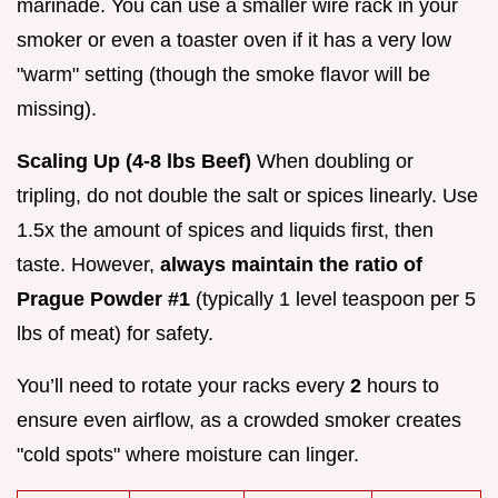
marinade. You can use a smaller wire rack in your
smoker or even a toaster oven if it has a very low
"warm" setting (though the smoke flavor will be
missing).
Scaling Up (4-8 lbs Beef)
When doubling or
tripling, do not double the salt or spices linearly. Use
1.5x the amount of spices and liquids first, then
taste. However,
always maintain the ratio of
Prague Powder #1
(typically 1 level teaspoon per 5
lbs of meat) for safety.
You’ll need to rotate your racks every
2
hours to
ensure even airflow, as a crowded smoker creates
"cold spots" where moisture can linger.