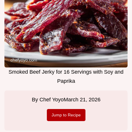
Smoked Beef Jerky for 16 Servings with Soy and
Paprika
By
Chef Yoyo
March 21, 2026
Jump to Recipe