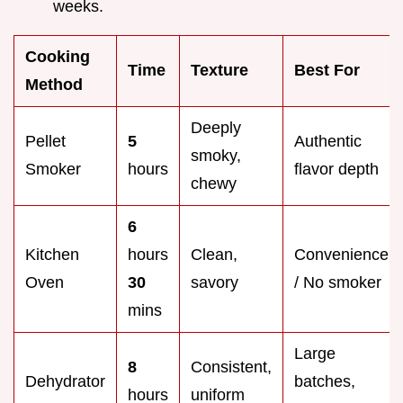
weeks.
Cooking
Time
Texture
Best For
Method
Deeply
Pellet
5
Authentic
smoky,
Smoker
hours
flavor depth
chewy
6
Kitchen
hours
Clean,
Convenience
Oven
30
savory
/ No smoker
mins
Large
8
Consistent,
Dehydrator
batches,
hours
uniform