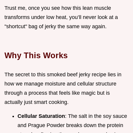
Trust me, once you see how this lean muscle
transforms under low heat, you’ll never look at a
"shortcut" bag of jerky the same way again.
Why This Works
The secret to this smoked beef jerky recipe lies in
how we manage moisture and cellular structure
through a process that feels like magic but is
actually just smart cooking.
Cellular Saturation
: The salt in the soy sauce
and Prague Powder breaks down the protein