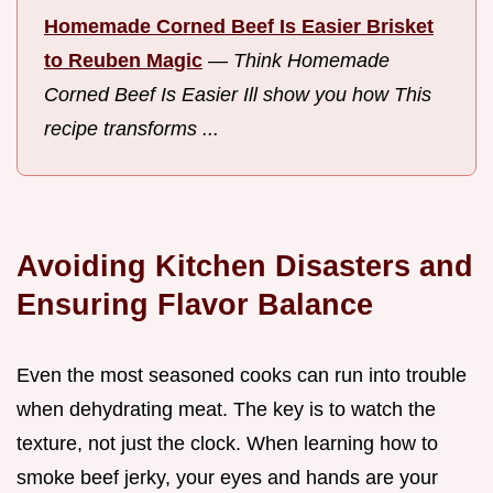
Homemade Corned Beef Is Easier Brisket
to Reuben Magic
—
Think Homemade
Corned Beef Is Easier Ill show you how This
recipe transforms ...
Avoiding Kitchen Disasters and
Ensuring Flavor Balance
Even the most seasoned cooks can run into trouble
when dehydrating meat. The key is to watch the
texture, not just the clock. When learning how to
smoke beef jerky, your eyes and hands are your