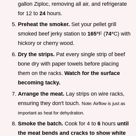
gallon Ziploc, removing all air, and refrigerate
for 12 to
24
hours.
Preheat the smoker.
Set your pellet grill
smoked beef jerky station to
165°
F (
74°
C) with
hickory or cherry wood.
Dry the strips.
Pat every single strip of beef
bone dry with paper towels before placing
them on the racks.
Watch for the surface
becoming tacky.
Arrange the meat.
Lay strips on wire racks,
ensuring they don't touch.
Note: Airflow is just as
important as heat for dehydration.
Smoke the batch.
Cook for 4 to
6
hours
until
the meat bends and cracks to show white