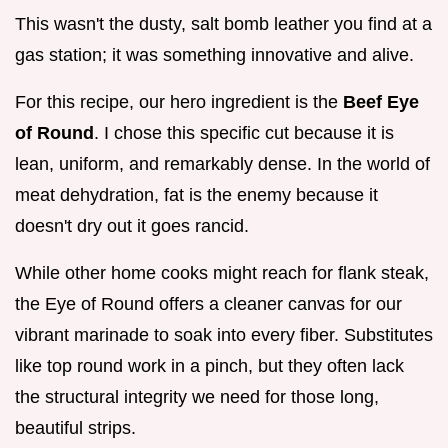
This wasn't the dusty, salt bomb leather you find at a
gas station; it was something innovative and alive.
For this recipe, our hero ingredient is the
Beef Eye
of Round
. I chose this specific cut because it is
lean, uniform, and remarkably dense. In the world of
meat dehydration, fat is the enemy because it
doesn't dry out it goes rancid.
While other home cooks might reach for flank steak,
the Eye of Round offers a cleaner canvas for our
vibrant marinade to soak into every fiber. Substitutes
like top round work in a pinch, but they often lack
the structural integrity we need for those long,
beautiful strips.