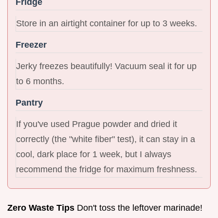
Fridge
Store in an airtight container for up to 3 weeks.
Freezer
Jerky freezes beautifully! Vacuum seal it for up
to 6 months.
Pantry
If you've used Prague powder and dried it
correctly (the "white fiber" test), it can stay in a
cool, dark place for 1 week, but I always
recommend the fridge for maximum freshness.
Zero Waste Tips
Don't toss the leftover marinade!