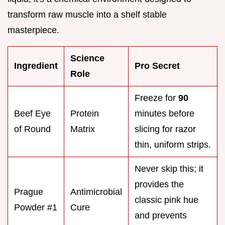
transform raw muscle into a shelf stable
masterpiece.
Science
Ingredient
Pro Secret
Role
Freeze for
90
Beef Eye
Protein
minutes before
of Round
Matrix
slicing for razor
thin, uniform strips.
Never skip this; it
provides the
Prague
Antimicrobial
classic pink hue
Powder #1
Cure
and prevents