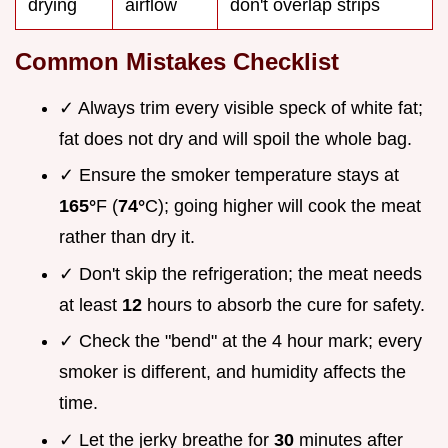
drying
airflow
don't overlap strips
Common Mistakes Checklist
✓ Always trim every visible speck of white fat;
fat does not dry and will spoil the whole bag.
✓ Ensure the smoker temperature stays at
165°
F (
74°
C); going higher will cook the meat
rather than dry it.
✓ Don't skip the refrigeration; the meat needs
at least
12
hours to absorb the cure for safety.
✓ Check the "bend" at the 4 hour mark; every
smoker is different, and humidity affects the
time.
✓ Let the jerky breathe for
30
minutes after