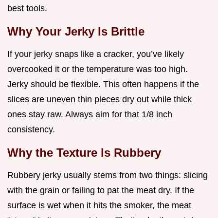
best tools.
Why Your Jerky Is Brittle
If your jerky snaps like a cracker, you’ve likely
overcooked it or the temperature was too high.
Jerky should be flexible. This often happens if the
slices are uneven thin pieces dry out while thick
ones stay raw. Always aim for that 1/8 inch
consistency.
Why the Texture Is Rubbery
Rubbery jerky usually stems from two things: slicing
with the grain or failing to pat the meat dry. If the
surface is wet when it hits the smoker, the meat