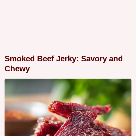
Smoked Beef Jerky: Savory and
Chewy