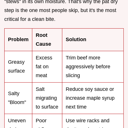
"stews" in its own moisture. That's why the pat dry
step is the one most people skip, but it's the most
critical for a clean bite.
Root
Problem
Solution
Cause
Excess
Trim beef more
Greasy
fat on
aggressively before
surface
meat
slicing
Salt
Reduce soy sauce or
Salty
migrating
increase maple syrup
"Bloom"
to surface
next time
Uneven
Poor
Use wire racks and