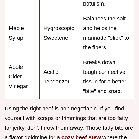
botulism.
Balances the salt
Maple
Hygroscopic
and helps the
Syrup
Sweetener
marinade "stick" to
the fibers.
Breaks down
Apple
Acidic
tough connective
Cider
Tenderizer
tissue for a better
Vinegar
"bite" and snap.
Using the right beef is non negotiable. If you find
yourself with scraps or trimmings that are too fatty
for jerky, don't throw them away. Those fatty bits are
a flavor goldmine for a
cozy beef stew
where the