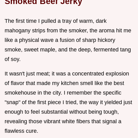
Smoked Beef Jerky
The first time I pulled a tray of warm, dark
mahogany strips from the smoker, the aroma hit me
like a physical wave a fusion of sharp hickory
smoke, sweet maple, and the deep, fermented tang
of soy.
It wasn't just meat; it was a concentrated explosion
of flavor that made my kitchen smell like the best
smokehouse in the city. I remember the specific
"snap" of the first piece I tried, the way it yielded just
enough to feel substantial without being tough,
revealing those vibrant white fibers that signal a
flawless cure.