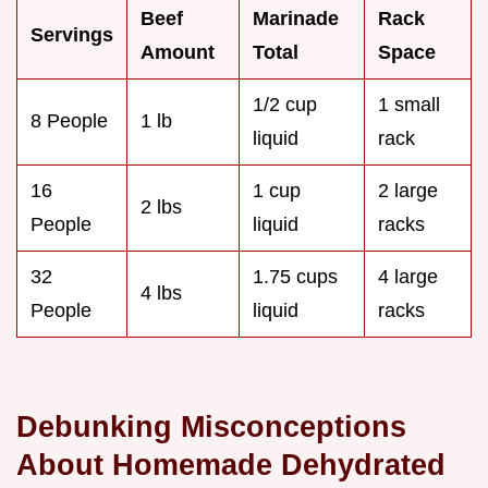
Beef
Marinade
Rack
Servings
Amount
Total
Space
1/2 cup
1 small
8 People
1 lb
liquid
rack
16
1 cup
2 large
2 lbs
People
liquid
racks
32
1.75 cups
4 large
4 lbs
People
liquid
racks
Debunking Misconceptions
About Homemade Dehydrated