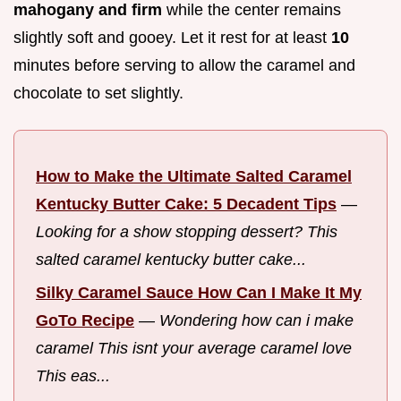
mahogany and firm
while the center remains
slightly soft and gooey. Let it rest for at least
10
minutes before serving to allow the caramel and
chocolate to set slightly.
How to Make the Ultimate Salted Caramel
Kentucky Butter Cake: 5 Decadent Tips
—
Looking for a show stopping dessert? This
salted caramel kentucky butter cake...
Silky Caramel Sauce How Can I Make It My
GoTo Recipe
—
Wondering how can i make
caramel This isnt your average caramel love
This eas...