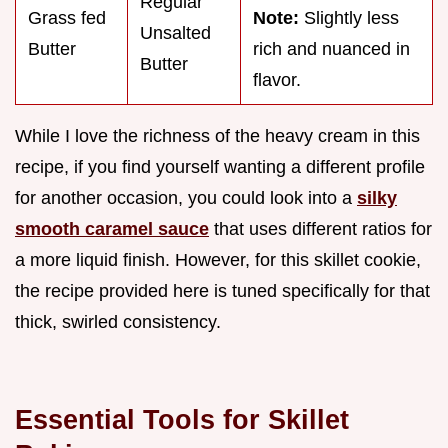
Regular
Grass fed
Note:
Slightly less
Unsalted
Butter
rich and nuanced in
Butter
flavor.
While I love the richness of the heavy cream in this
recipe, if you find yourself wanting a different profile
for another occasion, you could look into a
silky
smooth caramel sauce
that uses different ratios for
a more liquid finish. However, for this skillet cookie,
the recipe provided here is tuned specifically for that
thick, swirled consistency.
Essential Tools for Skillet