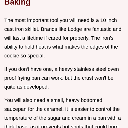
Baking
The most important tool you will need is a 10 inch
cast iron skillet. Brands like Lodge are fantastic and
will last a lifetime if cared for properly. The iron's
ability to hold heat is what makes the edges of the
cookie so special.
If you don't have one, a heavy stainless steel oven
proof frying pan can work, but the crust won't be
quite as developed.
You will also need a small, heavy bottomed
saucepan for the caramel. It is easier to control the
temperature of the sugar and cream in a pan with a
thick base, as it prevents hot spots that could burn