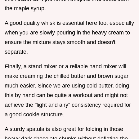
the maple syrup.
A good quality whisk is essential here too, especially
when you are slowly pouring in the heavy cream to
ensure the mixture stays smooth and doesn't
separate.
Finally, a stand mixer or a reliable hand mixer will
make creaming the chilled butter and brown sugar
much easier. Since we are using cold butter, doing
this by hand can be quite a workout and might not
achieve the "light and airy" consistency required for
a good cookie structure.
A sturdy spatula is also great for folding in those
heavy dark chocolate chunks without deflating the