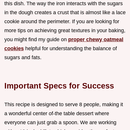
this dish. The way the iron interacts with the sugars
in the dough creates a crust that is almost like a lace
cookie around the perimeter. If you are looking for
more tips on achieving great textures in your baking,
you might find my guide on
proper chewy oatmeal
cookies
helpful for understanding the balance of
sugars and fats.
Important Specs for Success
This recipe is designed to serve 8 people, making it
a wonderful center of-the table dessert where
everyone can just grab a spoon. We are working