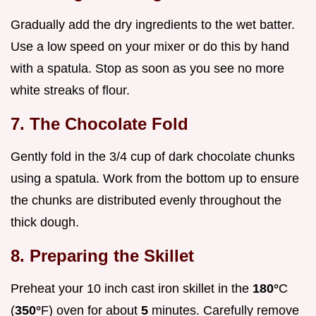
Gradually add the dry ingredients to the wet batter.
Use a low speed on your mixer or do this by hand
with a spatula. Stop as soon as you see no more
white streaks of flour.
7. The Chocolate Fold
Gently fold in the 3/4 cup of dark chocolate chunks
using a spatula. Work from the bottom up to ensure
the chunks are distributed evenly throughout the
thick dough.
8. Preparing the Skillet
Preheat your 10 inch cast iron skillet in the
180°
C
(
350°
F) oven for about
5
minutes. Carefully remove