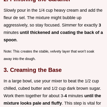
Slowly pour in the 1/4 cup heavy cream and add the
fleur de sel. The mixture might bubble up
aggressively, so stay focused. Simmer for exactly
3
minutes
until thickened and coating the back of a
spoon
.
Note: This creates the stable, velvety layer that won't soak
away into the dough.
3. Creaming the Base
In a large bowl, use your mixer to beat the 1/2 cup
chilled, cubed butter and 1/2 cup dark brown sugar.
Work them together for about 3-
4
minutes
until the
mixture looks pale and fluffy
. This step is vital for