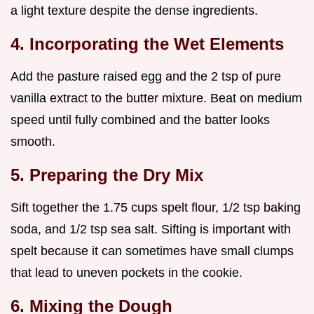
a light texture despite the dense ingredients.
4. Incorporating the Wet Elements
Add the pasture raised egg and the 2 tsp of pure
vanilla extract to the butter mixture. Beat on medium
speed until fully combined and the batter looks
smooth.
5. Preparing the Dry Mix
Sift together the 1.75 cups spelt flour, 1/2 tsp baking
soda, and 1/2 tsp sea salt. Sifting is important with
spelt because it can sometimes have small clumps
that lead to uneven pockets in the cookie.
6. Mixing the Dough