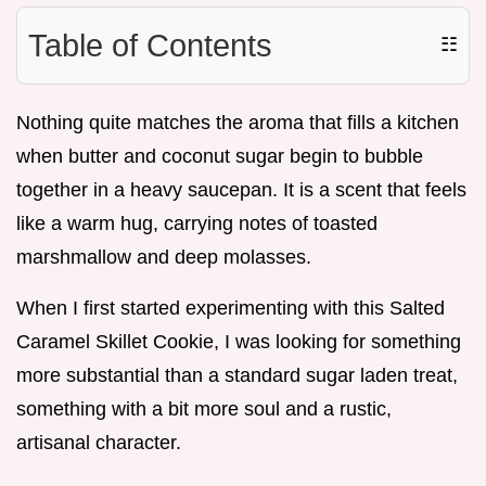
Table of Contents
☷
Nothing quite matches the aroma that fills a kitchen
when butter and coconut sugar begin to bubble
together in a heavy saucepan. It is a scent that feels
like a warm hug, carrying notes of toasted
marshmallow and deep molasses.
When I first started experimenting with this Salted
Caramel Skillet Cookie, I was looking for something
more substantial than a standard sugar laden treat,
something with a bit more soul and a rustic,
artisanal character.