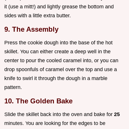
it (use a mitt!) and lightly grease the bottom and
sides with a little extra butter.
9. The Assembly
Press the cookie dough into the base of the hot
skillet. You can either create a deep well in the
center to pour the cooled caramel into, or you can
drop spoonfuls of caramel over the top and use a
knife to swirl it through the dough in a marble
pattern.
10. The Golden Bake
Slide the skillet back into the oven and bake for
25
minutes. You are looking for the edges to be