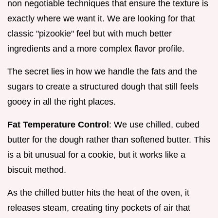
non negotiable techniques that ensure the texture is
exactly where we want it. We are looking for that
classic "pizookie" feel but with much better
ingredients and a more complex flavor profile.
The secret lies in how we handle the fats and the
sugars to create a structured dough that still feels
gooey in all the right places.
Fat Temperature Control
: We use chilled, cubed
butter for the dough rather than softened butter. This
is a bit unusual for a cookie, but it works like a
biscuit method.
As the chilled butter hits the heat of the oven, it
releases steam, creating tiny pockets of air that