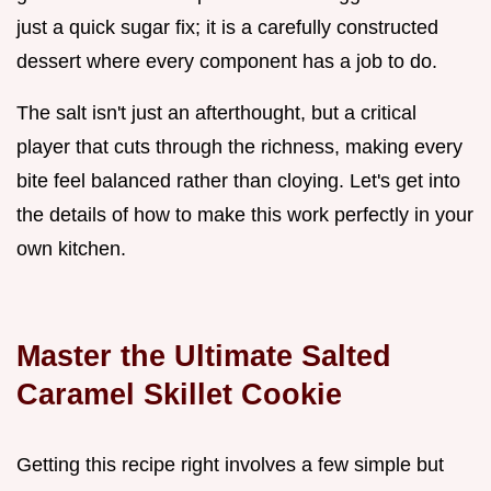
just a quick sugar fix; it is a carefully constructed
dessert where every component has a job to do.
The salt isn't just an afterthought, but a critical
player that cuts through the richness, making every
bite feel balanced rather than cloying. Let's get into
the details of how to make this work perfectly in your
own kitchen.
Master the Ultimate Salted
Caramel Skillet Cookie
Getting this recipe right involves a few simple but