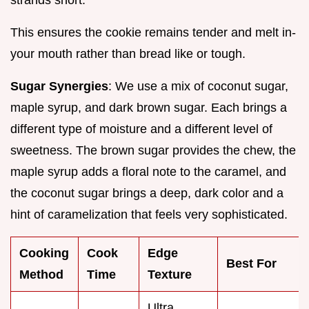
This ensures the cookie remains tender and melt in-
your mouth rather than bread like or tough.
Sugar Synergies
: We use a mix of coconut sugar,
maple syrup, and dark brown sugar. Each brings a
different type of moisture and a different level of
sweetness. The brown sugar provides the chew, the
maple syrup adds a floral note to the caramel, and
the coconut sugar brings a deep, dark color and a
hint of caramelization that feels very sophisticated.
Cooking
Cook
Edge
Best For
Method
Time
Texture
Ultra