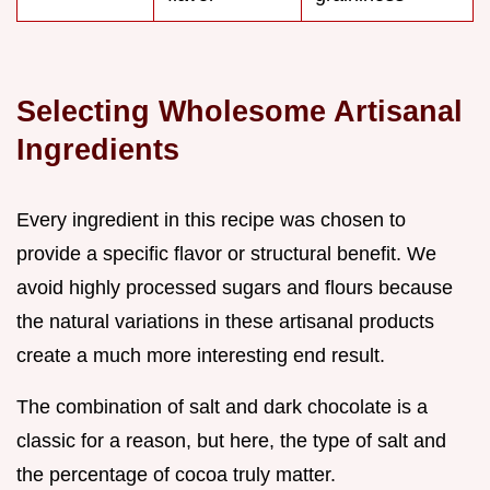
Selecting Wholesome Artisanal
Ingredients
Every ingredient in this recipe was chosen to
provide a specific flavor or structural benefit. We
avoid highly processed sugars and flours because
the natural variations in these artisanal products
create a much more interesting end result.
The combination of salt and dark chocolate is a
classic for a reason, but here, the type of salt and
the percentage of cocoa truly matter.