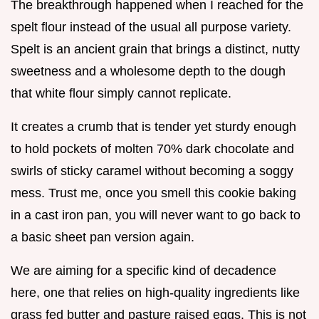
The breakthrough happened when I reached for the
spelt flour instead of the usual all purpose variety.
Spelt is an ancient grain that brings a distinct, nutty
sweetness and a wholesome depth to the dough
that white flour simply cannot replicate.
It creates a crumb that is tender yet sturdy enough
to hold pockets of molten 70% dark chocolate and
swirls of sticky caramel without becoming a soggy
mess. Trust me, once you smell this cookie baking
in a cast iron pan, you will never want to go back to
a basic sheet pan version again.
We are aiming for a specific kind of decadence
here, one that relies on high-quality ingredients like
grass fed butter and pasture raised eggs. This is not