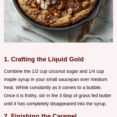
1. Crafting the Liquid Gold
Combine the 1/2 cup coconut sugar and 1/4 cup
maple syrup in your small saucepan over medium
heat. Whisk constantly as it comes to a bubble.
Once it is frothy, stir in the 3 tbsp of grass fed butter
until it has completely disappeared into the syrup.
2. Finishing the Caramel