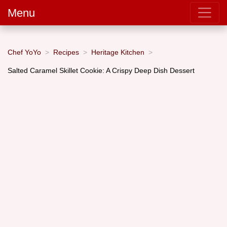
Menu
Chef YoYo
Recipes
Heritage Kitchen
Salted Caramel Skillet Cookie: A Crispy Deep Dish Dessert