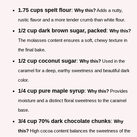
1.75 cups spelt flour
:
Why this?
Adds a nutty,
rustic flavor and a more tender crumb than white flour.
1/2 cup dark brown sugar, packed
:
Why this?
The molasses content ensures a soft, chewy texture in
the final bake.
1/2 cup coconut sugar
:
Why this?
Used in the
caramel for a deep, earthy sweetness and beautiful dark
color.
1/4 cup pure maple syrup
:
Why this?
Provides
moisture and a distinct floral sweetness to the caramel
base.
3/4 cup 70% dark chocolate chunks
:
Why
this?
High cocoa content balances the sweetness of the