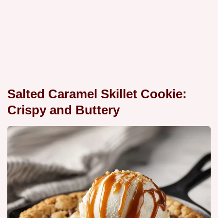
Salted Caramel Skillet Cookie:
Crispy and Buttery