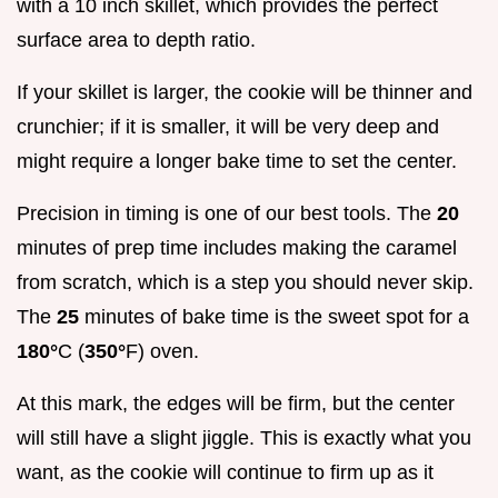
with a 10 inch skillet, which provides the perfect
surface area to depth ratio.
If your skillet is larger, the cookie will be thinner and
crunchier; if it is smaller, it will be very deep and
might require a longer bake time to set the center.
Precision in timing is one of our best tools. The
20
minutes of prep time includes making the caramel
from scratch, which is a step you should never skip.
The
25
minutes of bake time is the sweet spot for a
180°
C (
350°
F) oven.
At this mark, the edges will be firm, but the center
will still have a slight jiggle. This is exactly what you
want, as the cookie will continue to firm up as it