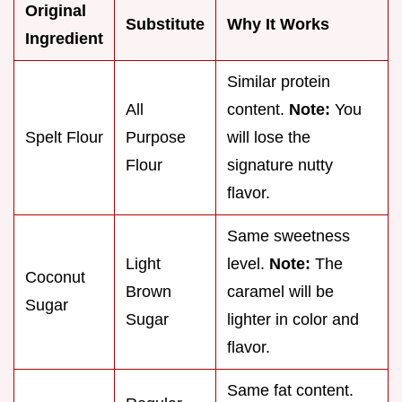
Original
Substitute
Why It Works
Ingredient
Similar protein
All
content.
Note:
You
Spelt Flour
Purpose
will lose the
Flour
signature nutty
flavor.
Same sweetness
Light
level.
Note:
The
Coconut
Brown
caramel will be
Sugar
Sugar
lighter in color and
flavor.
Same fat content.