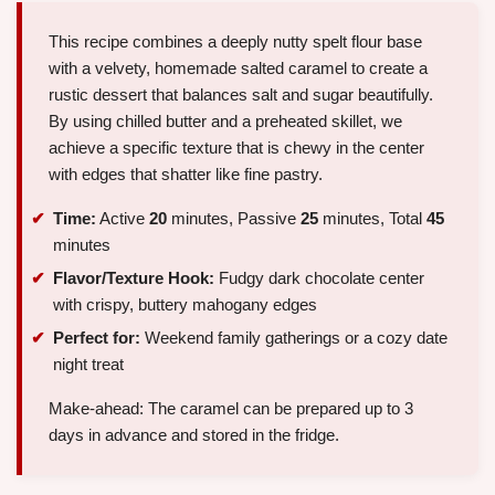
This recipe combines a deeply nutty spelt flour base
with a velvety, homemade salted caramel to create a
rustic dessert that balances salt and sugar beautifully.
By using chilled butter and a preheated skillet, we
achieve a specific texture that is chewy in the center
with edges that shatter like fine pastry.
Time:
Active
20
minutes, Passive
25
minutes, Total
45
minutes
Flavor/Texture Hook:
Fudgy dark chocolate center
with crispy, buttery mahogany edges
Perfect for:
Weekend family gatherings or a cozy date
night treat
Make-ahead: The caramel can be prepared up to 3
days in advance and stored in the fridge.