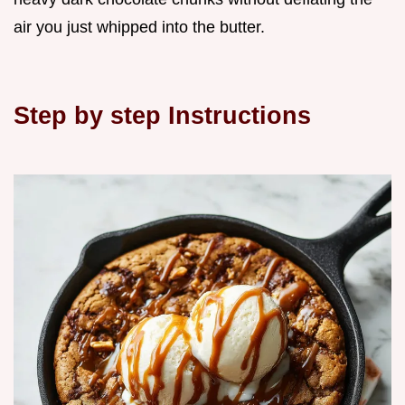
air you just whipped into the butter.
Step by step Instructions