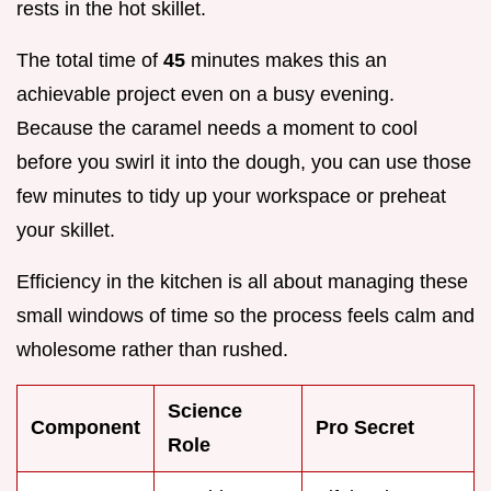
rests in the hot skillet.
The total time of
45
minutes makes this an
achievable project even on a busy evening.
Because the caramel needs a moment to cool
before you swirl it into the dough, you can use those
few minutes to tidy up your workspace or preheat
your skillet.
Efficiency in the kitchen is all about managing these
small windows of time so the process feels calm and
wholesome rather than rushed.
Science
Component
Pro Secret
Role