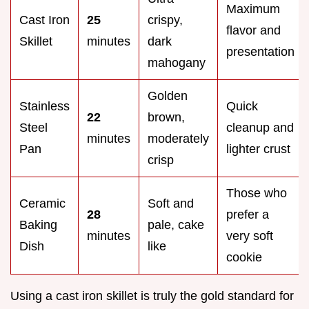
Maximum
Cast Iron
25
crispy,
flavor and
Skillet
minutes
dark
presentation
mahogany
Golden
Stainless
Quick
22
brown,
Steel
cleanup and
minutes
moderately
Pan
lighter crust
crisp
Those who
Ceramic
Soft and
28
prefer a
Baking
pale, cake
minutes
very soft
Dish
like
cookie
Using a cast iron skillet is truly the gold standard for