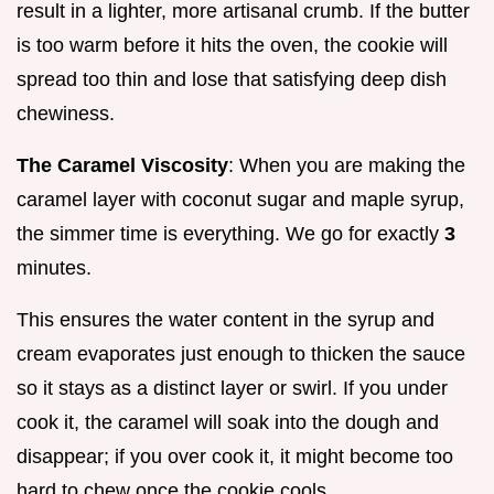
result in a lighter, more artisanal crumb. If the butter
is too warm before it hits the oven, the cookie will
spread too thin and lose that satisfying deep dish
chewiness.
The Caramel Viscosity
: When you are making the
caramel layer with coconut sugar and maple syrup,
the simmer time is everything. We go for exactly
3
minutes.
This ensures the water content in the syrup and
cream evaporates just enough to thicken the sauce
so it stays as a distinct layer or swirl. If you under
cook it, the caramel will soak into the dough and
disappear; if you over cook it, it might become too
hard to chew once the cookie cools.