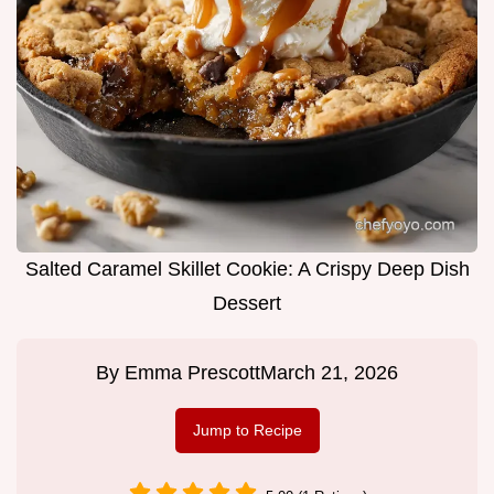
Salted Caramel Skillet Cookie: A Crispy Deep Dish
Dessert
By
Emma Prescott
March 21, 2026
Jump to Recipe