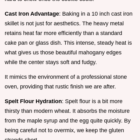
Cast Iron Advantage
: Baking in a 10 inch cast iron
skillet is not just for aesthetics. The heavy metal
retains heat far more efficiently than a standard
cake pan or glass dish. This intense, steady heat is
what gives us those beautiful mahogany edges
while the center stays soft and fudgy.
It mimics the environment of a professional stone
oven, providing that rustic finish we are after.
Spelt Flour Hydration
: Spelt flour is a bit more
thirsty than modern wheat. It absorbs the moisture
from the maple syrup and the egg quite quickly. By
being careful not to overmix, we keep the gluten
strands short.