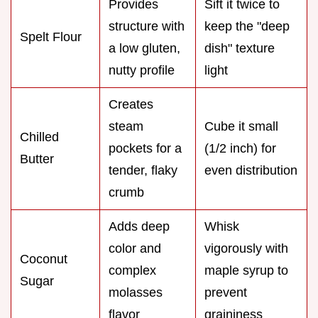
Provides
Sift it twice to
structure with
keep the "deep
Spelt Flour
a low gluten,
dish" texture
nutty profile
light
Creates
steam
Cube it small
Chilled
pockets for a
(1/2 inch) for
Butter
tender, flaky
even distribution
crumb
Adds deep
Whisk
color and
vigorously with
Coconut
complex
maple syrup to
Sugar
molasses
prevent
flavor
graininess