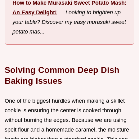
How to Make Murasaki Sweet Potato Mash:
An Easy Delight!
—
Looking to brighten up
your table? Discover my easy murasaki sweet
potato mas...
Solving Common Deep Dish
Baking Issues
One of the biggest hurdles when making a skillet
cookie is ensuring the center is cooked through
without burning the edges. Because we are using
spelt flour and a homemade caramel, the moisture