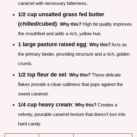
caramel with necessary bitterness.
1/2 cup unsalted grass fed butter
(chilled/cubed)
:
Why this?
High fat quality improves
the mouthfeel and adds a rich, yellow hue.
1 large pasture raised egg
:
Why this?
Acts as
the primary binder, providing structure and a rich, golden
crumb.
1/2 tsp fleur de sel
:
Why this?
These delicate
flakes provide a clean saltiness that pops against the
sweet caramel.
1/4 cup heavy cream
:
Why this?
Creates a
velvety, pourable caramel texture that doesn't turn into
hard candy.