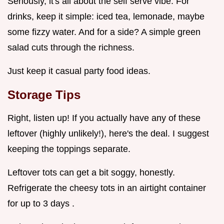
Seriously, it's all about the self serve vibe. For
drinks, keep it simple: iced tea, lemonade, maybe
some fizzy water. And for a side? A simple green
salad cuts through the richness.
Just keep it casual party food ideas.
Storage Tips
Right, listen up! If you actually have any of these
leftover (highly unlikely!), here's the deal. I suggest
keeping the toppings separate.
Leftover tots can get a bit soggy, honestly.
Refrigerate the cheesy tots in an airtight container
for up to 3 days .