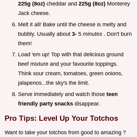
225g (8oz)
cheddar and
225g (8oz)
Monterey
Jack cheese.
Melt it all! Bake until the cheese is melty and
bubbly. Usually about
3-
5
minutes
. Don't burn
them!
Load 'em up! Top with that delicious ground
beef mixture and your favourite toppings.
Think sour cream, tomatoes, green onions,
jalapenos...the sky's the limit.
Serve immediately and watch those
teen
friendly party snacks
disappear.
Pro Tips: Level Up Your Totchos
Want to take your totchos from good to amazing ?