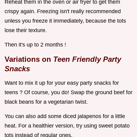
Reheat them in the oven or air fryer to get them
crispy again. Freezing isn't really recommended
unless you freeze it immediately, because the tots
lose their texture.
Then it's up to 2 months !
Variations on
Teen Friendly Party
Snacks
Want to mix it up for your easy party snacks for
teens ? Of course, you do! Swap the ground beef for
black beans for a vegetarian twist.
You can also add some diced jalapenos for a little
heat. For a healthier version, try using sweet potato
tots instead of regular ones.