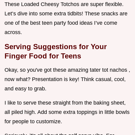
These Loaded Cheesy Totchos are super flexible.
Let’s dive into some extra tidbits! These snacks are
one of the best teen party food ideas I’ve come
across.
Serving Suggestions for Your
Finger Food for Teens
Okay, so you've got these amazing tater tot nachos ,
now what? Presentation is key! Think casual, cool,
and easy to grab.
I like to serve these straight from the baking sheet,
all piled high. Add some extra toppings in little bowls
for people to customize.