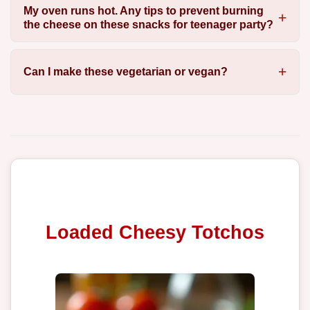
My oven runs hot. Any tips to prevent burning
the cheese on these snacks for teenager party?
Can I make these vegetarian or vegan?
Loaded Cheesy Totchos