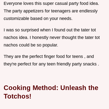
Everyone loves this super casual party food idea.
The party appetizers for teenagers are endlessly
customizable based on your needs.
I was so surprised when I found out the tater tot
nachos idea. I honestly never thought the tater tot
nachos could be so popular.
They are the perfect finger food for teens , and
they're perfect for any teen friendly party snacks .
Cooking Method: Unleash the
Totchos!