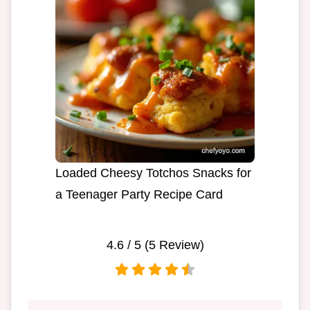
Loaded Cheesy Totchos Snacks for
a Teenager Party Recipe Card
4.6
/ 5 (
5
Review)