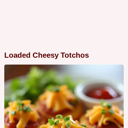
Loaded Cheesy Totchos