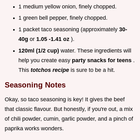
1 medium yellow onion, finely chopped.
1 green bell pepper, finely chopped.
1 packet taco seasoning (approximately
30-
40g
or
1.05 -1.41 oz
).
120ml (1/2 cup)
water. These ingredients will
help you create easy
party snacks for teens
.
This
totchos recipe
is sure to be a hit.
Seasoning Notes
Okay, so taco seasoning is key! It gives the beef
that classic flavour. But honestly, if you're out, a mix
of chili powder, cumin, garlic powder, and a pinch of
paprika works wonders.