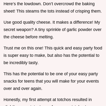
Here’s the lowdown. Don’t overcrowd the baking
sheet! This steams the tots instead of crisping them.
Use good quality cheese. It makes a difference! My
secret weapon? A tiny sprinkle of garlic powder over
the cheese before melting.
Trust me on this one! This quick and easy party food
is super easy to make, but also has the potential to
be incredibly tasty.
This has the potential to be one of your easy party
snacks for teens that you will make for your events
over and over again.
Honestly, my first attempt at totchos resulted in