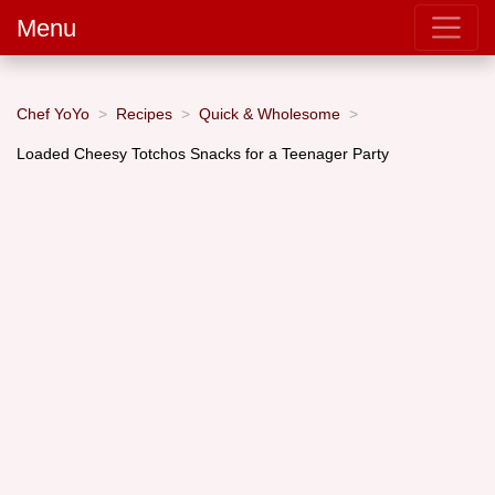
Menu
Chef YoYo
Recipes
Quick & Wholesome
Loaded Cheesy Totchos Snacks for a Teenager Party