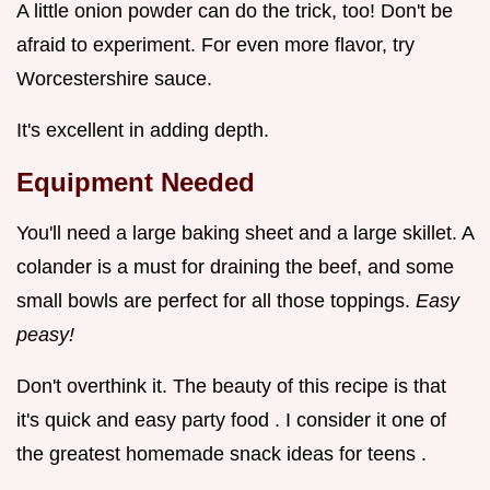
A little onion powder can do the trick, too! Don't be
afraid to experiment. For even more flavor, try
Worcestershire sauce.
It's excellent in adding depth.
Equipment Needed
You'll need a large baking sheet and a large skillet. A
colander is a must for draining the beef, and some
small bowls are perfect for all those toppings.
Easy
peasy!
Don't overthink it. The beauty of this recipe is that
it's quick and easy party food . I consider it one of
the greatest homemade snack ideas for teens .