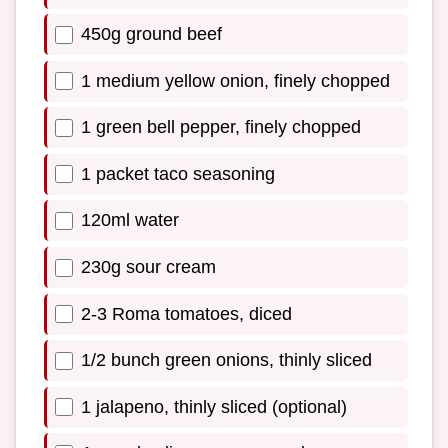
450g ground beef
1 medium yellow onion, finely chopped
1 green bell pepper, finely chopped
1 packet taco seasoning
120ml water
230g sour cream
2-3 Roma tomatoes, diced
1/2 bunch green onions, thinly sliced
1 jalapeno, thinly sliced (optional)