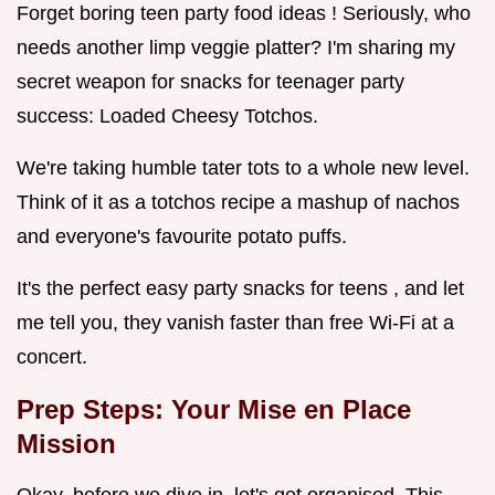
Forget boring teen party food ideas ! Seriously, who
needs another limp veggie platter? I'm sharing my
secret weapon for snacks for teenager party
success: Loaded Cheesy Totchos.
We're taking humble tater tots to a whole new level.
Think of it as a totchos recipe a mashup of nachos
and everyone's favourite potato puffs.
It's the perfect easy party snacks for teens , and let
me tell you, they vanish faster than free Wi-Fi at a
concert.
Prep Steps: Your Mise en Place
Mission
Okay, before we dive in, let's get organised. This