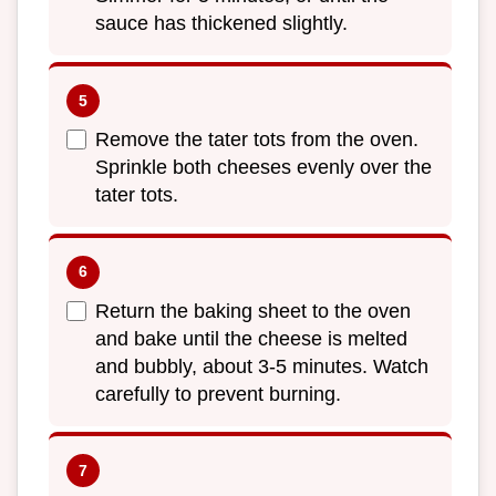
sauce has thickened slightly.
Remove the tater tots from the oven.
Sprinkle both cheeses evenly over the
tater tots.
Return the baking sheet to the oven
and bake until the cheese is melted
and bubbly, about 3-5 minutes. Watch
carefully to prevent burning.