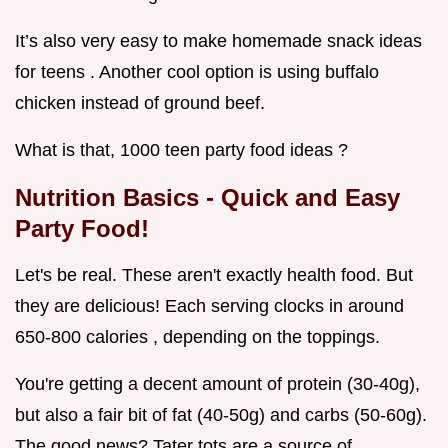
It’s also very easy to make homemade snack ideas
for teens . Another cool option is using buffalo
chicken instead of ground beef.
What is that, 1000 teen party food ideas ?
Nutrition Basics - Quick and Easy
Party Food!
Let's be real. These aren't exactly health food. But
they are delicious! Each serving clocks in around
650-800 calories , depending on the toppings.
You're getting a decent amount of protein (30-40g),
but also a fair bit of fat (40-50g) and carbs (50-60g).
The good news? Tater tots are a source of