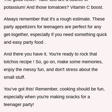
potassium! And those tomatoes? Vitamin C boost.
Always remember that it's a rough estimate. These
party appetizers for teenagers are perfect for any
get-together, especially if you need something quick
and easy party food .
And there you have it. You're ready to rock that
totchos recipe ! So, go on, make some memories,
enjoy the messy fun, and don't stress about the
small stuff.
You’ve got this! Remember, cooking should be fun,
especially when you're making snacks for a
teenager party!