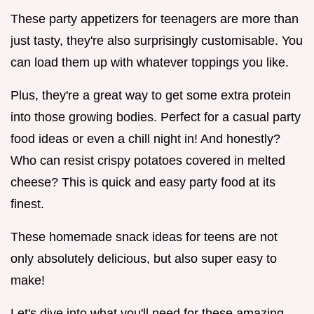
These party appetizers for teenagers are more than
just tasty, they're also surprisingly customisable. You
can load them up with whatever toppings you like.
Plus, they're a great way to get some extra protein
into those growing bodies. Perfect for a casual party
food ideas or even a chill night in! And honestly?
Who can resist crispy potatoes covered in melted
cheese? This is quick and easy party food at its
finest.
These homemade snack ideas for teens are not
only absolutely delicious, but also super easy to
make!
Let's dive into what you'll need for these amazing