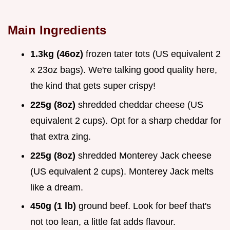
Main Ingredients
1.3kg (46oz)
frozen tater tots (US equivalent 2
x 23oz bags). We're talking good quality here,
the kind that gets super crispy!
225g (8oz)
shredded cheddar cheese (US
equivalent 2 cups). Opt for a sharp cheddar for
that extra zing.
225g (8oz)
shredded Monterey Jack cheese
(US equivalent 2 cups). Monterey Jack melts
like a dream.
450g (1 lb)
ground beef. Look for beef that's
not too lean, a little fat adds flavour.