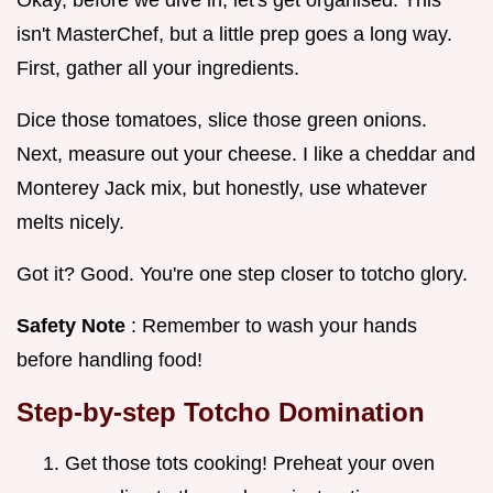
isn't MasterChef, but a little prep goes a long way.
First, gather all your ingredients.
Dice those tomatoes, slice those green onions.
Next, measure out your cheese. I like a cheddar and
Monterey Jack mix, but honestly, use whatever
melts nicely.
Got it? Good. You're one step closer to totcho glory.
Safety Note
: Remember to wash your hands
before handling food!
Step-by-step Totcho Domination
Get those tots cooking! Preheat your oven