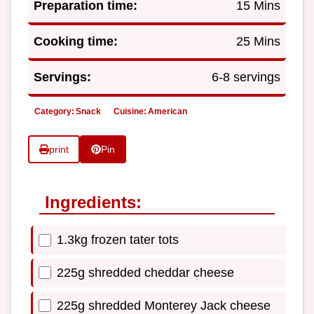
Preparation time:
15 Mins
Cooking time:
25 Mins
Servings:
6-8 servings
Category:
Snack
Cuisine:
American
print
Pin
Ingredients:
1.3kg frozen tater tots
225g shredded cheddar cheese
225g shredded Monterey Jack cheese