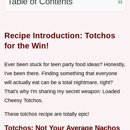
Table of Contents
☷
Recipe Introduction: Totchos
for the Win!
Ever been stuck for teen party food ideas? Honestly,
I've been there. Finding something that everyone
will actually eat can be a total nightmare, right?
That's why I'm sharing my secret weapon: Loaded
Cheesy Totchos.
These totchos recipe are totally epic!
Totchos: Not Your Average Nachos