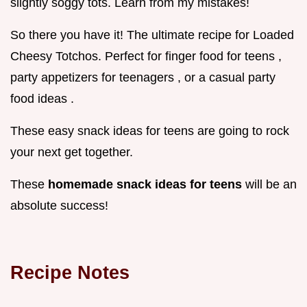
slightly soggy tots. Learn from my mistakes!
So there you have it! The ultimate recipe for Loaded
Cheesy Totchos. Perfect for finger food for teens ,
party appetizers for teenagers , or a casual party
food ideas .
These easy snack ideas for teens are going to rock
your next get together.
These
homemade snack ideas for teens
will be an
absolute success!
Recipe Notes