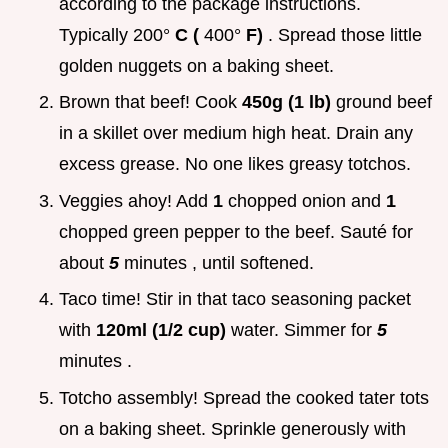
according to the package instructions.
Typically 200°
C (
400°
F)
. Spread those little
golden nuggets on a baking sheet.
Brown that beef! Cook
450g (1 lb)
ground beef
in a skillet over medium high heat. Drain any
excess grease. No one likes greasy totchos.
Veggies ahoy! Add
1
chopped onion and
1
chopped green pepper to the beef. Sauté for
about
5
minutes , until softened.
Taco time! Stir in that taco seasoning packet
with
120ml (1/2 cup)
water. Simmer for
5
minutes .
Totcho assembly! Spread the cooked tater tots
on a baking sheet. Sprinkle generously with