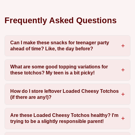
Frequently Asked Questions
Can I make these snacks for teenager party
ahead of time? Like, the day before?
What are some good topping variations for
these totchos? My teen is a bit picky!
How do I store leftover Loaded Cheesy Totchos
(if there are any!)?
Are these Loaded Cheesy Totchos healthy? I'm
trying to be a slightly responsible parent!