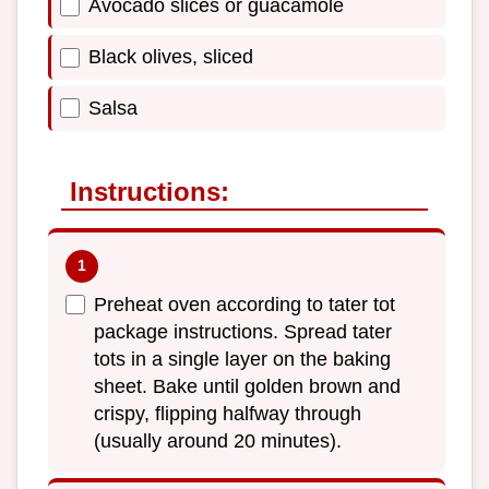
Avocado slices or guacamole
Black olives, sliced
Salsa
Instructions:
Preheat oven according to tater tot
package instructions. Spread tater
tots in a single layer on the baking
sheet. Bake until golden brown and
crispy, flipping halfway through
(usually around 20 minutes).