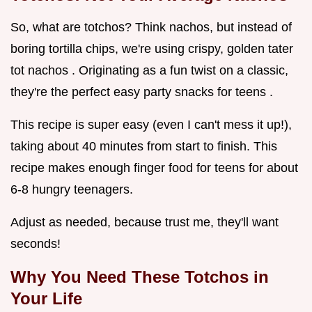
So, what are totchos? Think nachos, but instead of
boring tortilla chips, we're using crispy, golden tater
tot nachos . Originating as a fun twist on a classic,
they're the perfect easy party snacks for teens .
This recipe is super easy (even I can't mess it up!),
taking about 40 minutes from start to finish. This
recipe makes enough finger food for teens for about
6-8 hungry teenagers.
Adjust as needed, because trust me, they'll want
seconds!
Why You Need These Totchos in
Your Life