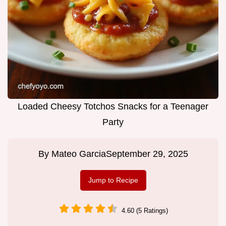
Loaded Cheesy Totchos Snacks for a Teenager
Party
By
Mateo Garcia
September 29, 2025
Jump to Recipe
4.60 (5 Ratings)