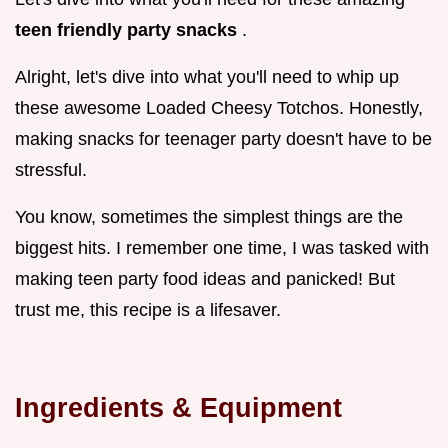
teen friendly party snacks
.
Alright, let's dive into what you'll need to whip up
these awesome Loaded Cheesy Totchos. Honestly,
making snacks for teenager party doesn't have to be
stressful.
You know, sometimes the simplest things are the
biggest hits. I remember one time, I was tasked with
making teen party food ideas and panicked! But
trust me, this recipe is a lifesaver.
Ingredients & Equipment