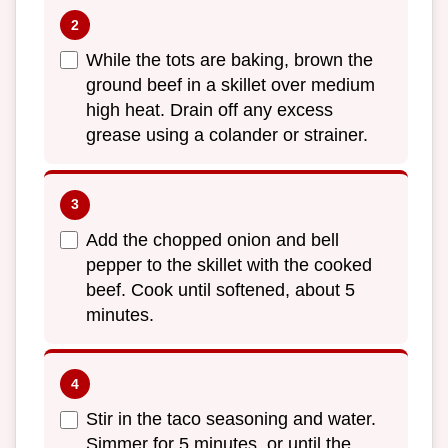
While the tots are baking, brown the
ground beef in a skillet over medium
high heat. Drain off any excess
grease using a colander or strainer.
Add the chopped onion and bell
pepper to the skillet with the cooked
beef. Cook until softened, about 5
minutes.
Stir in the taco seasoning and water.
Simmer for 5 minutes, or until the