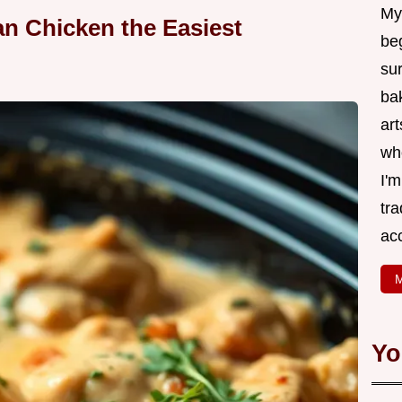
My
n Chicken the Easiest
be
su
bak
art
wh
I'
tr
ac
M
Yo