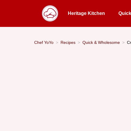
Heritage Kitchen
Quic
Chef YoYo
Recipes
Quick & Wholesome
Cr