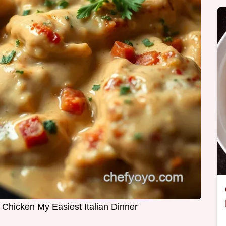
hicken My Easiest Italian Dinner