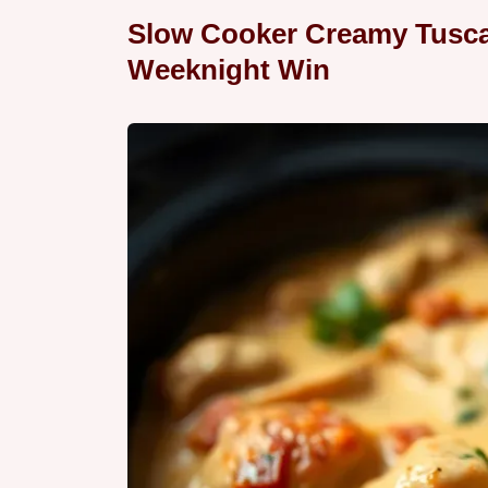
Slow Cooker Creamy Tusca
Weeknight Win