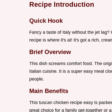
Recipe Introduction
Quick Hook
Fancy a taste of Italy without the jet la
recipe is where it's at! It's got a rich, cre
Brief Overview
This dish screams comfort food. The origi
Italian cuisine. It is a super easy meal cl
people.
Main Benefits
This tuscan chicken recipe easy is packed
great choice for a family get-together or 