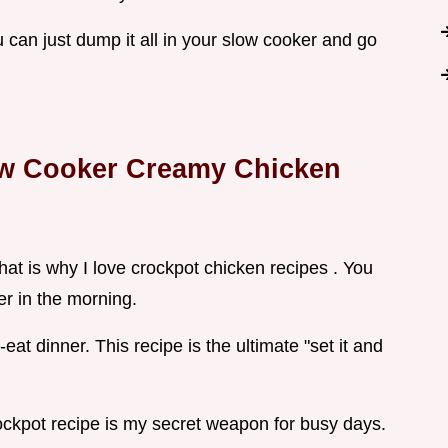
 can just dump it all in your slow cooker and go
ow Cooker Creamy Chicken
hat is why I love crockpot chicken recipes . You
r in the morning.
at dinner. This recipe is the ultimate "set it and
ckpot recipe is my secret weapon for busy days.