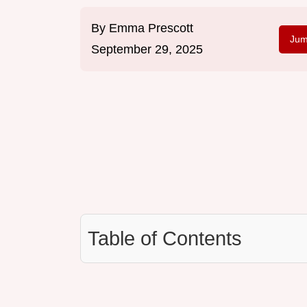
By
Emma Prescott
Jum
September 29, 2025
Table of Contents