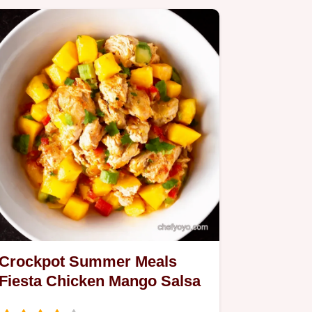
Crockpot Summer Meals
Fiesta Chicken Mango Salsa