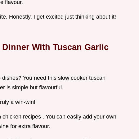
 flavour.
bite. Honestly, I get excited just thinking about it!
 Dinner With Tuscan Garlic
do dishes? You need this slow cooker tuscan
r is simple but flavourful.
truly a win-win!
an chicken recipes . You can easily add your own
ine for extra flavour.