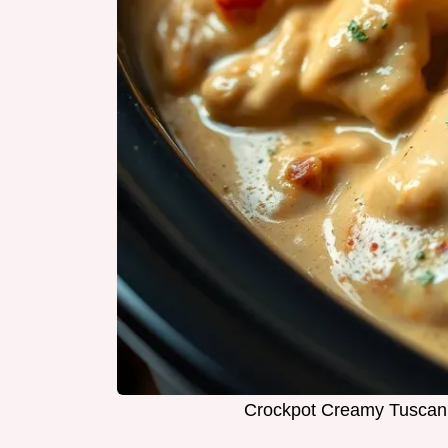
Crockpot Creamy Tuscan C