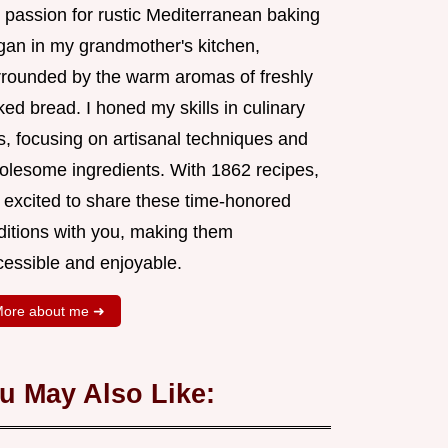
 passion for rustic Mediterranean baking
gan in my grandmother's kitchen,
rrounded by the warm aromas of freshly
ed bread. I honed my skills in culinary
s, focusing on artisanal techniques and
olesome ingredients. With 1862 recipes,
m excited to share these time-honored
aditions with you, making them
cessible and enjoyable.
ore about me ➜
u May Also Like: