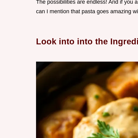
The possibilities are endless! And if you
can I mention that pasta goes amazing wi
Look into into the Ingred