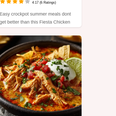
4.17 (6 Ratings)
Easy crockpot summer meals dont
get better than this Fiesta Chicken
with Mango Salsa A flavour…