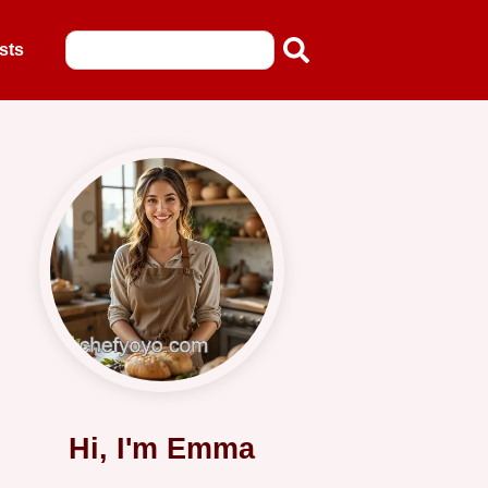
sts
Hi, I'm Emma