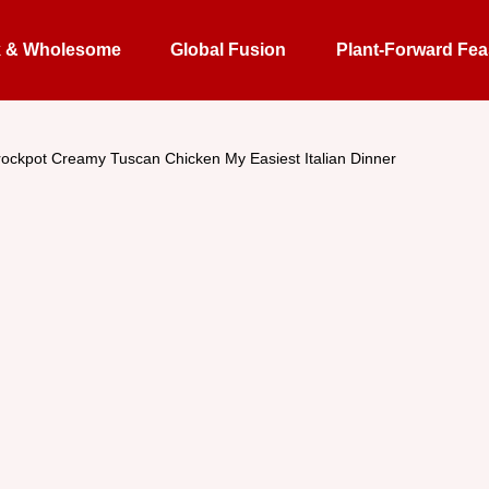
k & Wholesome
Global Fusion
Plant-Forward Fea
ockpot Creamy Tuscan Chicken My Easiest Italian Dinner