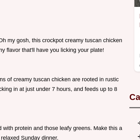
g? Oh my gosh, this crockpot creamy tuscan chicken
amy flavor that'll have you licking your plate!
ns of creamy tuscan chicken are rooted in rustic
ocking in at just under 7 hours, and feeds up to 8
Ca
 with protein and those leafy greens. Make this a
a relaxed Sunday dinner.