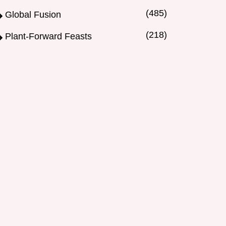
(485)
Global Fusion
(218)
Plant-Forward Feasts