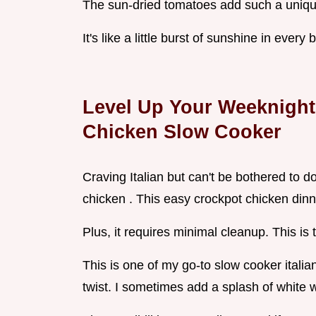
The sun-dried tomatoes add such a unique
It's like a little burst of sunshine in every 
Level Up Your Weeknight
Chicken Slow Cooker
Craving Italian but can't be bothered to 
chicken . This easy crockpot chicken dinne
Plus, it requires minimal cleanup. This is 
This is one of my go-to slow cooker itali
twist. I sometimes add a splash of white w