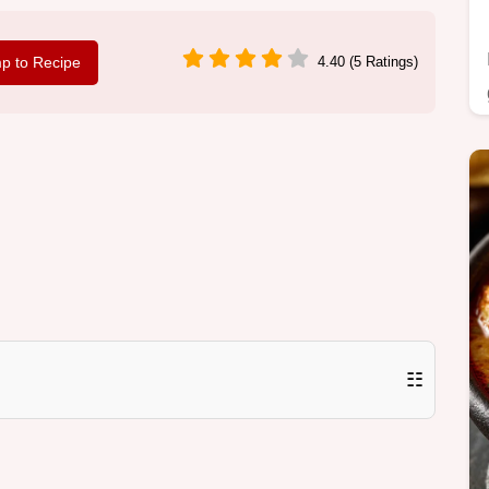
p to Recipe
4.40 (5 Ratings)
☷