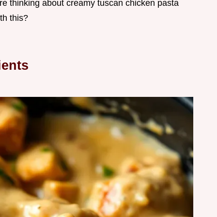
 are thinking about creamy tuscan chicken pasta
th this?
ients