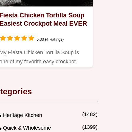
Fiesta Chicken Tortilla Soup
Easiest Crockpot Meal EVER
5.00 (4 Ratings)
My Fiesta Chicken Tortilla Soup is
one of my favorite easy crockpot
meals Dump go for a flavourful…
tegories
(1482)
Heritage Kitchen
(1399)
Quick & Wholesome