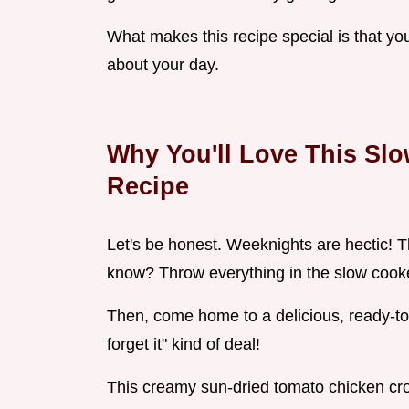
What makes this recipe special is that you
about your day.
Why You'll Love This Sl
Recipe
Let's be honest. Weeknights are hectic! T
know? Throw everything in the slow cooke
Then, come home to a delicious, ready-to-e
forget it" kind of deal!
This creamy sun-dried tomato chicken cro