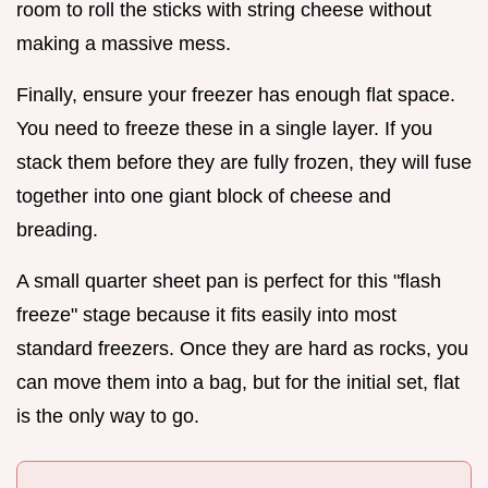
room to roll the sticks with string cheese without
making a massive mess.
Finally, ensure your freezer has enough flat space.
You need to freeze these in a single layer. If you
stack them before they are fully frozen, they will fuse
together into one giant block of cheese and
breading.
A small quarter sheet pan is perfect for this "flash
freeze" stage because it fits easily into most
standard freezers. Once they are hard as rocks, you
can move them into a bag, but for the initial set, flat
is the only way to go.