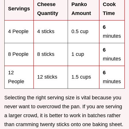
Cheese
Panko
Cook
Servings
Quantity
Amount
Time
6
4 People
4 sticks
0.5 cup
minutes
6
8 People
8 sticks
1 cup
minutes
12
6
12 sticks
1.5 cups
People
minutes
Selecting the right serving size is vital because you
never want to overcrowd the pan. If you are serving
a larger crowd, it is better to work in batches rather
than cramming twenty sticks onto one baking sheet.