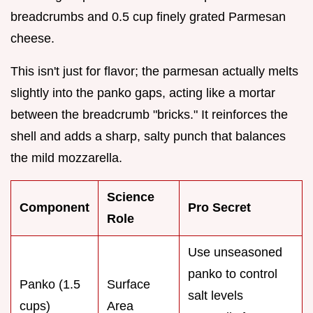
breadcrumbs and 0.5 cup finely grated Parmesan
cheese.
This isn't just for flavor; the parmesan actually melts
slightly into the panko gaps, acting like a mortar
between the breadcrumb "bricks." It reinforces the
shell and adds a sharp, salty punch that balances
the mild mozzarella.
Science
Component
Pro Secret
Role
Use unseasoned
panko to control
Panko (1.5
Surface
salt levels
cups)
Area