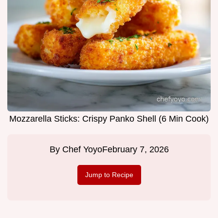
Mozzarella Sticks: Crispy Panko Shell (6 Min Cook)
By
Chef Yoyo
February 7, 2026
Jump to Recipe