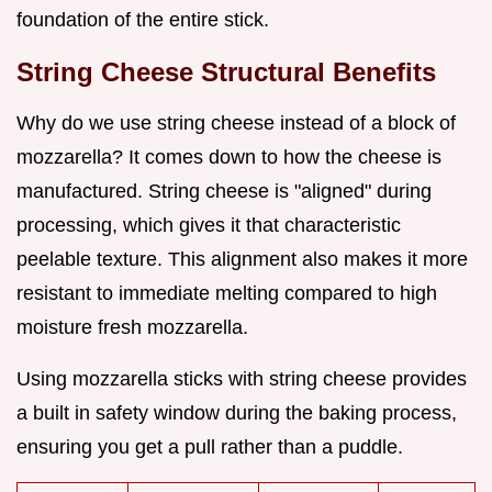
foundation of the entire stick.
String Cheese Structural Benefits
Why do we use string cheese instead of a block of
mozzarella? It comes down to how the cheese is
manufactured. String cheese is "aligned" during
processing, which gives it that characteristic
peelable texture. This alignment also makes it more
resistant to immediate melting compared to high
moisture fresh mozzarella.
Using mozzarella sticks with string cheese provides
a built in safety window during the baking process,
ensuring you get a pull rather than a puddle.