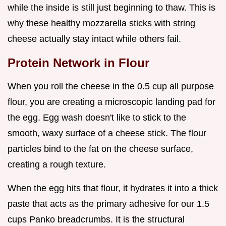
while the inside is still just beginning to thaw. This is
why these healthy mozzarella sticks with string
cheese actually stay intact while others fail.
Protein Network in Flour
When you roll the cheese in the 0.5 cup all purpose
flour, you are creating a microscopic landing pad for
the egg. Egg wash doesn't like to stick to the
smooth, waxy surface of a cheese stick. The flour
particles bind to the fat on the cheese surface,
creating a rough texture.
When the egg hits that flour, it hydrates it into a thick
paste that acts as the primary adhesive for our 1.5
cups Panko breadcrumbs. It is the structural