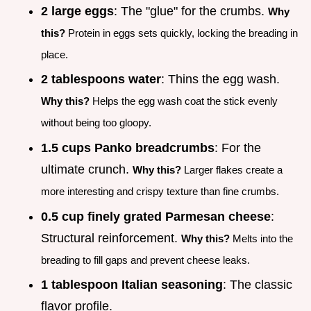
2 large eggs
: The "glue" for the crumbs.
Why
this?
Protein in eggs sets quickly, locking the breading in
place.
2 tablespoons water
: Thins the egg wash.
Why this?
Helps the egg wash coat the stick evenly
without being too gloopy.
1.5 cups Panko breadcrumbs
: For the
ultimate crunch.
Why this?
Larger flakes create a
more interesting and crispy texture than fine crumbs.
0.5 cup finely grated Parmesan cheese
:
Structural reinforcement.
Why this?
Melts into the
breading to fill gaps and prevent cheese leaks.
1 tablespoon Italian seasoning
: The classic
flavor profile.