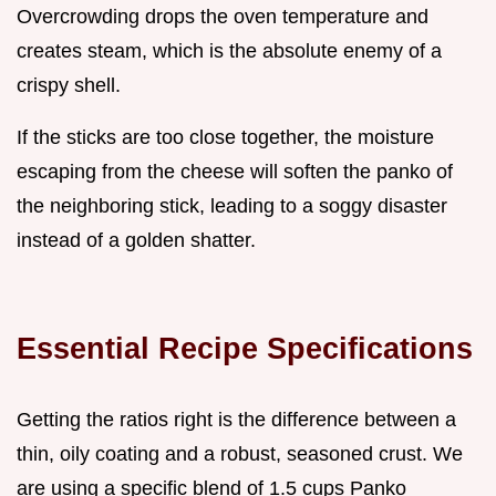
Overcrowding drops the oven temperature and
creates steam, which is the absolute enemy of a
crispy shell.
If the sticks are too close together, the moisture
escaping from the cheese will soften the panko of
the neighboring stick, leading to a soggy disaster
instead of a golden shatter.
Essential Recipe Specifications
Getting the ratios right is the difference between a
thin, oily coating and a robust, seasoned crust. We
are using a specific blend of 1.5 cups Panko