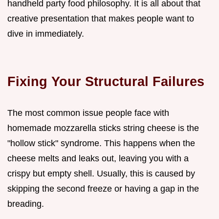
handheld party food philosophy. It is all about that
creative presentation that makes people want to
dive in immediately.
Fixing Your Structural Failures
The most common issue people face with
homemade mozzarella sticks string cheese is the
"hollow stick" syndrome. This happens when the
cheese melts and leaks out, leaving you with a
crispy but empty shell. Usually, this is caused by
skipping the second freeze or having a gap in the
breading.