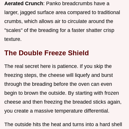
Aerated Crunch
: Panko breadcrumbs have a
larger, jagged surface area compared to traditional
crumbs, which allows air to circulate around the
"scales" of the breading for a faster shatter crisp
texture.
The Double Freeze Shield
The real secret here is patience. If you skip the
freezing steps, the cheese will liquefy and burst
through the breading before the oven can even
begin to brown the outside. By starting with frozen
cheese and then freezing the breaded sticks again,
you create a massive temperature differential.
The outside hits the heat and turns into a hard shell