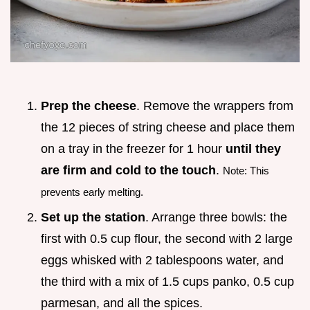
Prep the cheese
. Remove the wrappers from
the 12 pieces of string cheese and place them
on a tray in the freezer for 1 hour
until they
are firm and cold to the touch
.
Note: This
prevents early melting.
Set up the station
. Arrange three bowls: the
first with 0.5 cup flour, the second with 2 large
eggs whisked with 2 tablespoons water, and
the third with a mix of 1.5 cups panko, 0.5 cup
parmesan, and all the spices.