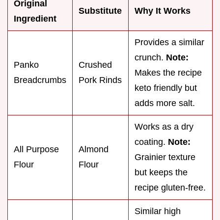
Original
Substitute
Why It Works
Ingredient
Provides a similar
crunch.
Note:
Panko
Crushed
Makes the recipe
Breadcrumbs
Pork Rinds
keto friendly but
adds more salt.
Works as a dry
coating.
Note:
All Purpose
Almond
Grainier texture
Flour
Flour
but keeps the
recipe gluten-free.
Similar high