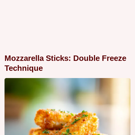
Mozzarella Sticks: Double Freeze
Technique