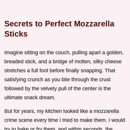
Secrets to Perfect Mozzarella
Sticks
Imagine sitting on the couch, pulling apart a golden,
breaded stick, and a bridge of molten, silky cheese
stretches a full foot before finally snapping. That
satisfying crunch as you bite through the crust
followed by the velvety pull of the center is the
ultimate snack dream.
But for years, my kitchen looked like a mozzarella
crime scene every time I tried to make them. I would
try to bake or fry them, and within seconds, the