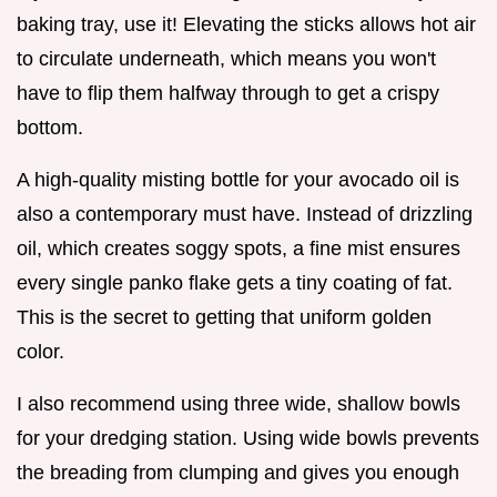
baking tray, use it! Elevating the sticks allows hot air
to circulate underneath, which means you won't
have to flip them halfway through to get a crispy
bottom.
A high-quality misting bottle for your avocado oil is
also a contemporary must have. Instead of drizzling
oil, which creates soggy spots, a fine mist ensures
every single panko flake gets a tiny coating of fat.
This is the secret to getting that uniform golden
color.
I also recommend using three wide, shallow bowls
for your dredging station. Using wide bowls prevents
the breading from clumping and gives you enough