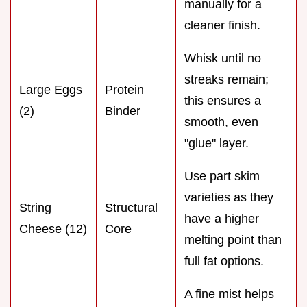
manually for a
cleaner finish.
Whisk until no
streaks remain;
Large Eggs
Protein
this ensures a
(2)
Binder
smooth, even
"glue" layer.
Use part skim
varieties as they
String
Structural
have a higher
Cheese (12)
Core
melting point than
full fat options.
A fine mist helps