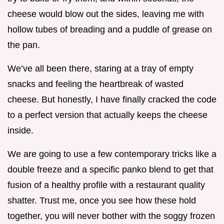
cheese would blow out the sides, leaving me with
hollow tubes of breading and a puddle of grease on
the pan.
We’ve all been there, staring at a tray of empty
snacks and feeling the heartbreak of wasted
cheese. But honestly, I have finally cracked the code
to a perfect version that actually keeps the cheese
inside.
We are going to use a few contemporary tricks like a
double freeze and a specific panko blend to get that
fusion of a healthy profile with a restaurant quality
shatter. Trust me, once you see how these hold
together, you will never bother with the soggy frozen