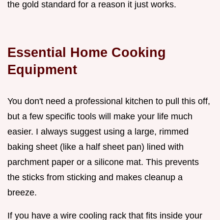
the gold standard for a reason it just works.
Essential Home Cooking
Equipment
You don't need a professional kitchen to pull this off,
but a few specific tools will make your life much
easier. I always suggest using a large, rimmed
baking sheet (like a half sheet pan) lined with
parchment paper or a silicone mat. This prevents
the sticks from sticking and makes cleanup a
breeze.
If you have a wire cooling rack that fits inside your