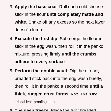
Apply the base coat
. Roll each cold cheese
stick in the flour
until completely matte and
white
. Shake off any excess so the next layer
doesn't clump.
Execute the first dip
. Submerge the floured
stick in the egg wash, then roll it in the panko
mixture, pressing firmly
until the crumbs
adhere to every surface
.
Perform the double vault
. Dip the already
breaded stick back into the egg wash briefly,
then roll it in the panko a second time
until a
thick, rugged crust forms
.
Note: This is the
critical leak proofing step.
The deep freeze
. Place the fully breaded