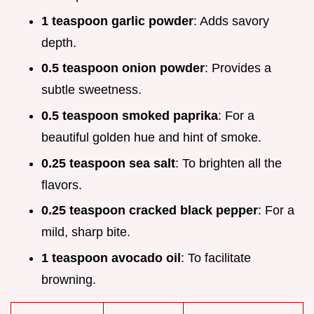
1 teaspoon garlic powder
: Adds savory
depth.
0.5 teaspoon onion powder
: Provides a
subtle sweetness.
0.5 teaspoon smoked paprika
: For a
beautiful golden hue and hint of smoke.
0.25 teaspoon sea salt
: To brighten all the
flavors.
0.25 teaspoon cracked black pepper
: For a
mild, sharp bite.
1 teaspoon avocado oil
: To facilitate
browning.