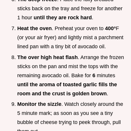
sticks back on the tray and freeze for another
1 hour
until they are rock hard
.
Heat the oven
. Preheat your oven to
400°
F
(or your air fryer) and lightly mist a parchment
lined pan with a tiny bit of avocado oil.
The over high heat flash
. Arrange the frozen
sticks on the pan and mist the tops with the
remaining avocado oil. Bake for
6
minutes
until the aroma of toasted garlic fills the
room and the crust is golden brown
.
Monitor the sizzle
. Watch closely around the
5 minute mark; as soon as you see a tiny
bubble of cheese trying to peek through, pull