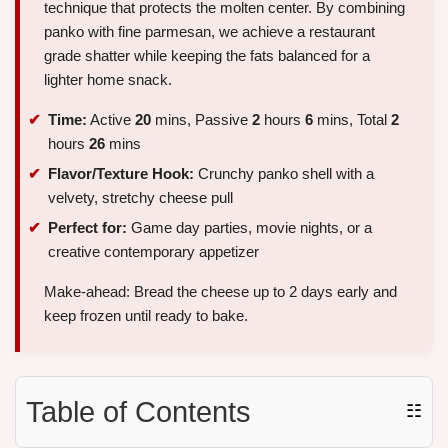
technique that protects the molten center. By combining
panko with fine parmesan, we achieve a restaurant
grade shatter while keeping the fats balanced for a
lighter home snack.
Time:
Active
20
mins, Passive
2
hours
6
mins, Total
2
hours
26
mins
Flavor/Texture Hook:
Crunchy panko shell with a
velvety, stretchy cheese pull
Perfect for:
Game day parties, movie nights, or a
creative contemporary appetizer
Make-ahead: Bread the cheese up to 2 days early and
keep frozen until ready to bake.
Table of Contents
☷