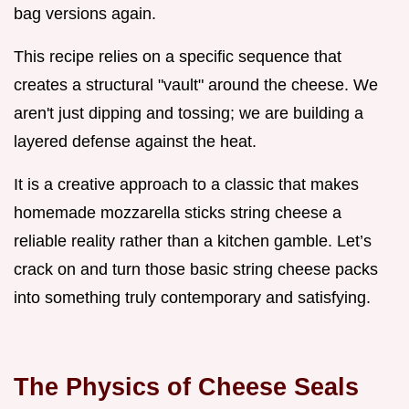
bag versions again.
This recipe relies on a specific sequence that
creates a structural "vault" around the cheese. We
aren't just dipping and tossing; we are building a
layered defense against the heat.
It is a creative approach to a classic that makes
homemade mozzarella sticks string cheese a
reliable reality rather than a kitchen gamble. Let’s
crack on and turn those basic string cheese packs
into something truly contemporary and satisfying.
The Physics of Cheese Seals