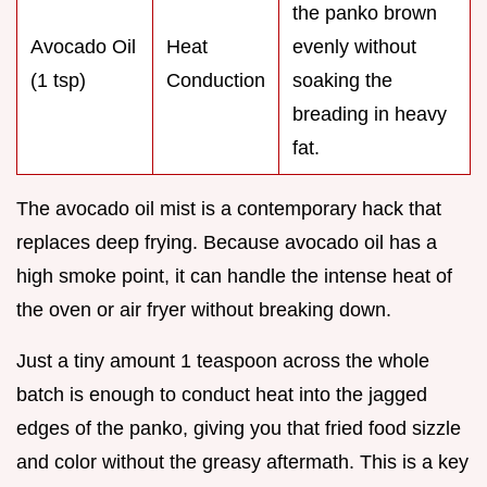
the panko brown
Avocado Oil
Heat
evenly without
(1 tsp)
Conduction
soaking the
breading in heavy
fat.
The avocado oil mist is a contemporary hack that
replaces deep frying. Because avocado oil has a
high smoke point, it can handle the intense heat of
the oven or air fryer without breaking down.
Just a tiny amount 1 teaspoon across the whole
batch is enough to conduct heat into the jagged
edges of the panko, giving you that fried food sizzle
and color without the greasy aftermath. This is a key