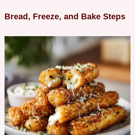
Bread, Freeze, and Bake Steps