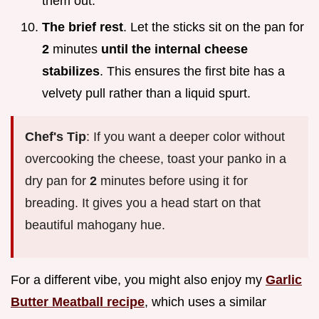
them out.
The brief rest
. Let the sticks sit on the pan for
2
minutes
until the internal cheese
stabilizes
. This ensures the first bite has a
velvety pull rather than a liquid spurt.
Chef's Tip
: If you want a deeper color without
overcooking the cheese, toast your panko in a
dry pan for
2
minutes before using it for
breading. It gives you a head start on that
beautiful mahogany hue.
For a different vibe, you might also enjoy my
Garlic
Butter Meatball recipe
, which uses a similar