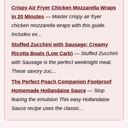
Crispy Air Fryer Chicken Mozzarella Wraps
in 20 Minutes
—
Master crispy air fryer
chicken mozzarella wraps with this guide.
Includes ex...
Stuffed Zucchini with Sausage: Creamy
Ricotta Boats (Low Carb)
—
Stuffed Zucchini
with Sausage is the perfect weeknight meal.
These savory zuc...
The Perfect Poach Companion Foolproof
Homemade Hollandaise Sauce
—
Stop
fearing the emulsion This easy Hollandaise
Sauce recipe uses the classic...