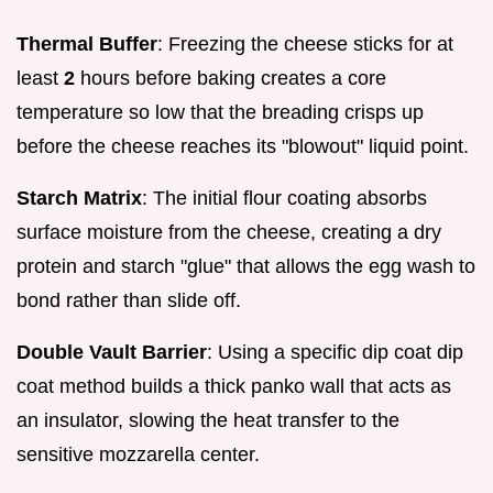
Thermal Buffer
: Freezing the cheese sticks for at
least
2
hours before baking creates a core
temperature so low that the breading crisps up
before the cheese reaches its "blowout" liquid point.
Starch Matrix
: The initial flour coating absorbs
surface moisture from the cheese, creating a dry
protein and starch "glue" that allows the egg wash to
bond rather than slide off.
Double Vault Barrier
: Using a specific dip coat dip
coat method builds a thick panko wall that acts as
an insulator, slowing the heat transfer to the
sensitive mozzarella center.