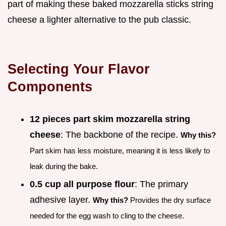
part of making these baked mozzarella sticks string
cheese a lighter alternative to the pub classic.
Selecting Your Flavor
Components
12 pieces part skim mozzarella string
cheese
: The backbone of the recipe.
Why this?
Part skim has less moisture, meaning it is less likely to
leak during the bake.
0.5 cup all purpose flour
: The primary
adhesive layer.
Why this?
Provides the dry surface
needed for the egg wash to cling to the cheese.