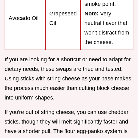
smoke point.
Grapeseed
Note:
Very
Avocado Oil
Oil
neutral flavor that
won't distract from
the cheese.
If you are looking for a shortcut or need to adapt for
dietary needs, these swaps are tried and tested.
Using sticks with string cheese as your base makes
the process much easier than cutting block cheese
into uniform shapes.
If you're out of string cheese, you can use cheddar
sticks, though they will melt significantly faster and
have a shorter pull. The flour egg-panko system is