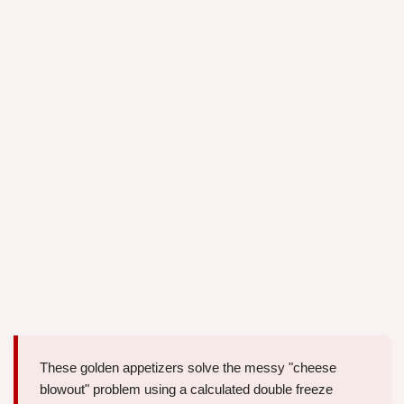
These golden appetizers solve the messy "cheese
blowout" problem using a calculated double freeze