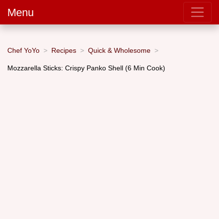
Menu
Chef YoYo
Recipes
Quick & Wholesome
Mozzarella Sticks: Crispy Panko Shell (6 Min Cook)