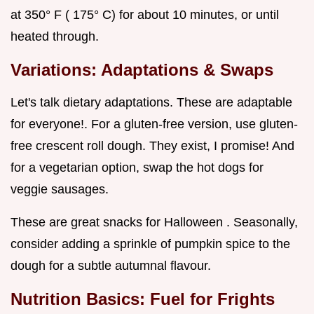
at 350° F ( 175° C) for about 10 minutes, or until
heated through.
Variations: Adaptations & Swaps
Let's talk dietary adaptations. These are adaptable
for everyone!. For a gluten-free version, use gluten-
free crescent roll dough. They exist, I promise! And
for a vegetarian option, swap the hot dogs for
veggie sausages.
These are great snacks for Halloween . Seasonally,
consider adding a sprinkle of pumpkin spice to the
dough for a subtle autumnal flavour.
Nutrition Basics: Fuel for Frights