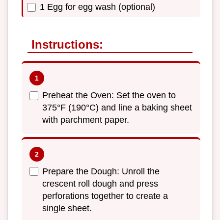
1 Egg for egg wash (optional)
Instructions:
Preheat the Oven: Set the oven to
375°F (190°C) and line a baking sheet
with parchment paper.
Prepare the Dough: Unroll the
crescent roll dough and press
perforations together to create a
single sheet.