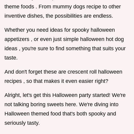
theme foods . From mummy dogs recipe to other
inventive dishes, the possibilities are endless.
Whether you need ideas for spooky halloween
appetizers , or even just simple halloween hot dog
ideas , you're sure to find something that suits your
taste.
And don't forget these are crescent roll halloween
recipes , so that makes it even easier right?
Alright, let's get this Halloween party started! We're
not talking boring sweets here. We're diving into
Halloween themed food that's both spooky and
seriously tasty.