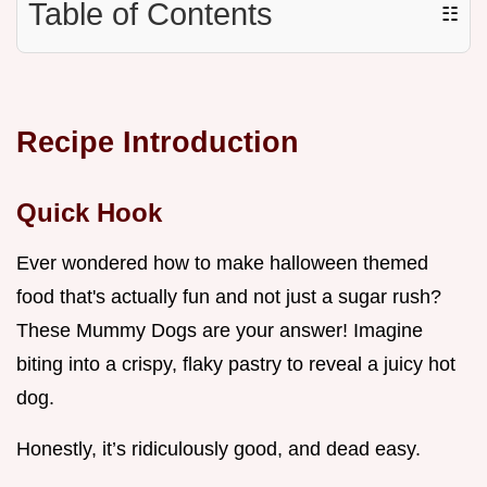
Table of Contents
☷
Recipe Introduction
Quick Hook
Ever wondered how to make halloween themed
food that's actually fun and not just a sugar rush?
These Mummy Dogs are your answer! Imagine
biting into a crispy, flaky pastry to reveal a juicy hot
dog.
Honestly, it’s ridiculously good, and dead easy.