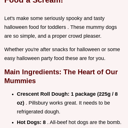
Let's make some seriously spooky and tasty
halloween food for toddlers . These mummy dogs
are so simple, and a proper crowd pleaser.
Whether you're after snacks for halloween or some
easy halloween party food these are for you.
Main Ingredients: The Heart of Our
Mummies
Crescent Roll Dough:
1 package (225g / 8
oz)
. Pillsbury works great. It needs to be
refrigerated dough.
Hot Dogs:
8
. All-beef hot dogs are the bomb.