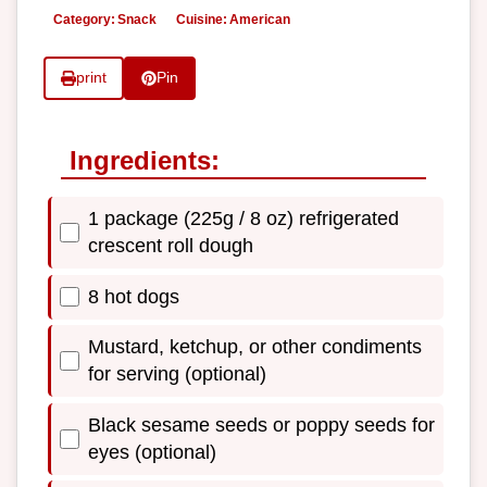
Category:
Snack
Cuisine:
American
print
Pin
Ingredients:
1 package (225g / 8 oz) refrigerated
crescent roll dough
8 hot dogs
Mustard, ketchup, or other condiments
for serving (optional)
Black sesame seeds or poppy seeds for
eyes (optional)