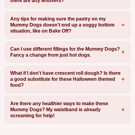
there are any leftovers?
Any tips for making sure the pastry on my
Mummy Dogs doesn't end up a soggy bottom
situation, like on Bake Off?
Can I use different fillings for the Mummy Dogs?
Fancy a change from just hot dogs.
What if I don't have crescent roll dough? Is there
a good substitute for these Halloween themed
food?
Are there any healthier ways to make these
Mummy Dogs? My waistband is already
screaming for help!