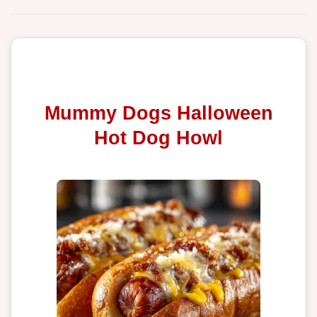
Mummy Dogs Halloween
Hot Dog Howl