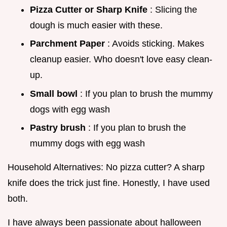
Pizza Cutter or Sharp Knife
: Slicing the
dough is much easier with these.
Parchment Paper
: Avoids sticking. Makes
cleanup easier. Who doesn't love easy clean-
up.
Small bowl
: If you plan to brush the mummy
dogs with egg wash
Pastry brush
: If you plan to brush the
mummy dogs with egg wash
Household Alternatives: No pizza cutter? A sharp
knife does the trick just fine. Honestly, I have used
both.
I have always been passionate about halloween