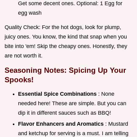
Get some decent ones. Optional: 1 Egg for
egg wash
Quality Check: For the hot dogs, look for plump,
juicy ones. You know, the kind that snap when you
bite into 'em! Skip the cheapy ones. Honestly, they
are not worth it.
Seasoning Notes: Spicing Up Your
Spooks!
Essential Spice Combinations
: None
needed here! These are simple. But you can
dip it in different sauces such as BBQ!
Flavor Enhancers and Aromatics
: Mustard
and ketchup for serving is a must. I am telling