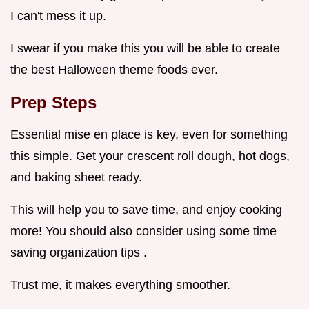
I can't mess it up.
I swear if you make this you will be able to create
the best Halloween theme foods ever.
Prep Steps
Essential mise en place is key, even for something
this simple. Get your crescent roll dough, hot dogs,
and baking sheet ready.
This will help you to save time, and enjoy cooking
more! You should also consider using some time
saving organization tips .
Trust me, it makes everything smoother.