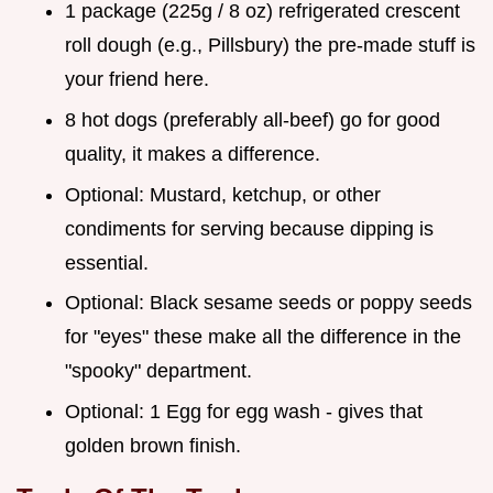
1 package (225g / 8 oz) refrigerated crescent
roll dough (e.g., Pillsbury) the pre-made stuff is
your friend here.
8 hot dogs (preferably all-beef) go for good
quality, it makes a difference.
Optional: Mustard, ketchup, or other
condiments for serving because dipping is
essential.
Optional: Black sesame seeds or poppy seeds
for "eyes" these make all the difference in the
"spooky" department.
Optional: 1 Egg for egg wash - gives that
golden brown finish.