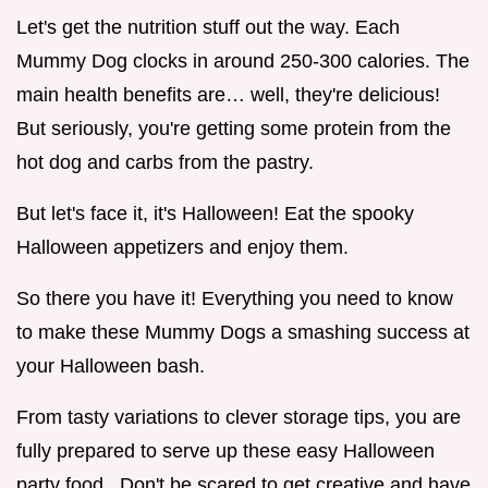
Let's get the nutrition stuff out the way. Each
Mummy Dog clocks in around 250-300 calories. The
main health benefits are… well, they're delicious!
But seriously, you're getting some protein from the
hot dog and carbs from the pastry.
But let's face it, it's Halloween! Eat the spooky
Halloween appetizers and enjoy them.
So there you have it! Everything you need to know
to make these Mummy Dogs a smashing success at
your Halloween bash.
From tasty variations to clever storage tips, you are
fully prepared to serve up these easy Halloween
party food . Don't be scared to get creative and have