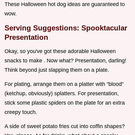
These Halloween hot dog ideas are guaranteed to
wow.
Serving Suggestions: Spooktacular
Presentation
Okay, so you've got these adorable Halloween
snacks to make . Now what? Presentation, darling!
Think beyond just slapping them on a plate.
For plating, arrange them on a platter with "blood"
(ketchup, obviously) splatters. For presentation,
stick some plastic spiders on the plate for an extra
creepy touch.
A side of sweet potato fries cut into coffin shapes?