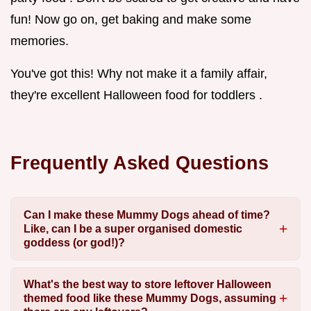
fun! Now go on, get baking and make some
memories.
You've got this! Why not make it a family affair,
they're excellent Halloween food for toddlers .
Frequently Asked Questions
Can I make these Mummy Dogs ahead of time?
Like, can I be a super organised domestic
goddess (or god!)?
What's the best way to store leftover Halloween
themed food like these Mummy Dogs, assuming