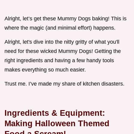
Alright, let’s get these Mummy Dogs baking! This is
where the magic (and minimal effort) happens.
Alright, let's dive into the nitty gritty of what you'll
need for these wicked Mummy Dogs! Getting the
right ingredients and having a few handy tools
makes everything so much easier.
Trust me. I’ve made my share of kitchen disasters.
Ingredients & Equipment:
Making Halloween Themed
Food a Scream!