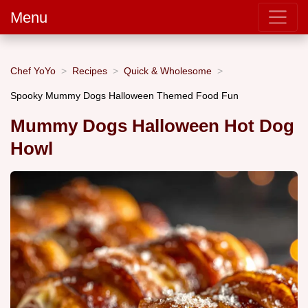
Menu
Chef YoYo
Recipes
Quick & Wholesome
Spooky Mummy Dogs Halloween Themed Food Fun
Mummy Dogs Halloween Hot Dog
Howl