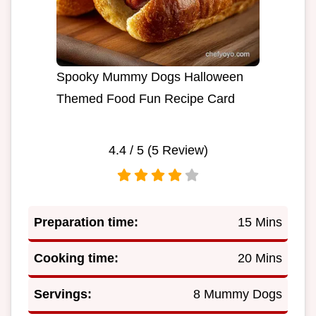
Spooky Mummy Dogs Halloween
Themed Food Fun Recipe Card
4.4
/ 5 (
5
Review)
Preparation time:
15 Mins
Cooking time:
20 Mins
Servings:
8 Mummy Dogs