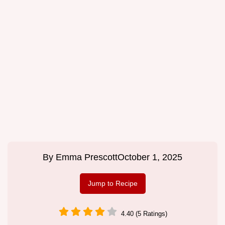
By
Emma Prescott
October 1, 2025
Jump to Recipe
4.40 (5 Ratings)