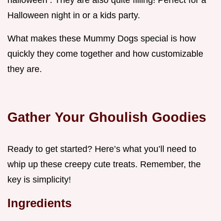
halloween . They are also quite filling! Perfect for a
Halloween night in or a kids party.
What makes these Mummy Dogs special is how
quickly they come together and how customizable
they are.
Gather Your Ghoulish Goodies
Ready to get started? Here’s what you’ll need to
whip up these creepy cute treats. Remember, the
key is simplicity!
Ingredients