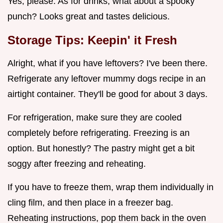
Yes, please. As for drinks, what about a spooky
punch? Looks great and tastes delicious.
Storage Tips: Keepin' it Fresh
Alright, what if you have leftovers? I've been there.
Refrigerate any leftover mummy dogs recipe in an
airtight container. They'll be good for about 3 days.
For refrigeration, make sure they are cooled
completely before refrigerating. Freezing is an
option. But honestly? The pastry might get a bit
soggy after freezing and reheating.
If you have to freeze them, wrap them individually in
cling film, and then place in a freezer bag.
Reheating instructions, pop them back in the oven