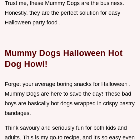
Trust me, these Mummy Dogs are the business.
Honestly, they are the perfect solution for easy
Halloween party food .
Mummy Dogs Halloween Hot
Dog Howl!
Forget your average boring snacks for Halloween .
Mummy Dogs are here to save the day! These bad
boys are basically hot dogs wrapped in crispy pastry
bandages.
Think savoury and seriously fun for both kids and
adults. This is my go-to recipe, and it's so easy even