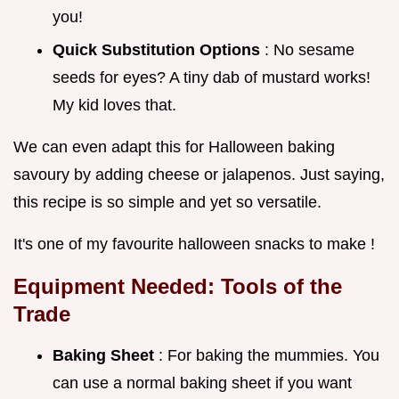
you!
Quick Substitution Options
: No sesame
seeds for eyes? A tiny dab of mustard works!
My kid loves that.
We can even adapt this for Halloween baking
savoury by adding cheese or jalapenos. Just saying,
this recipe is so simple and yet so versatile.
It's one of my favourite halloween snacks to make !
Equipment Needed: Tools of the
Trade
Baking Sheet
: For baking the mummies. You
can use a normal baking sheet if you want