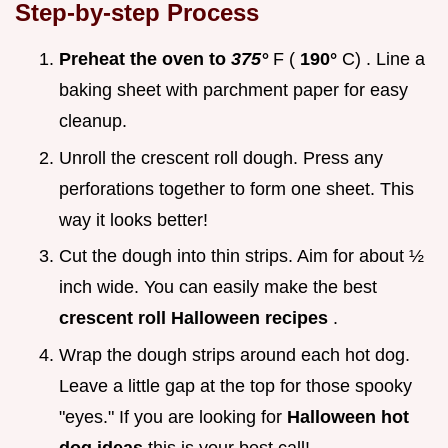
Step-by-step Process
Preheat the oven to
375°
F (
190°
C) . Line a
baking sheet with parchment paper for easy
cleanup.
Unroll the crescent roll dough. Press any
perforations together to form one sheet. This
way it looks better!
Cut the dough into thin strips. Aim for about ½
inch wide. You can easily make the best
crescent roll Halloween recipes
.
Wrap the dough strips around each hot dog.
Leave a little gap at the top for those spooky
"eyes." If you are looking for
Halloween hot