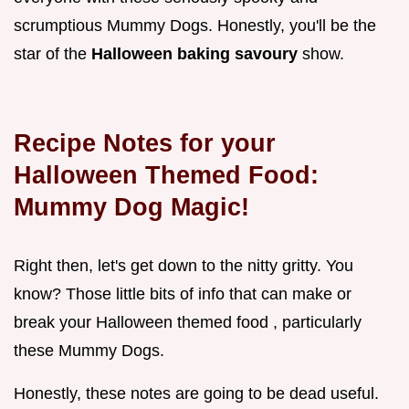
scrumptious Mummy Dogs. Honestly, you'll be the
star of the
Halloween baking savoury
show.
Recipe Notes for your
Halloween Themed Food:
Mummy Dog Magic!
Right then, let's get down to the nitty gritty. You
know? Those little bits of info that can make or
break your Halloween themed food , particularly
these Mummy Dogs.
Honestly, these notes are going to be dead useful.