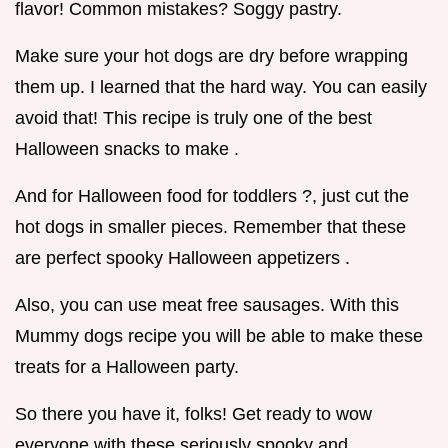
flavor! Common mistakes? Soggy pastry.
Make sure your hot dogs are dry before wrapping
them up. I learned that the hard way. You can easily
avoid that! This recipe is truly one of the best
Halloween snacks to make .
And for Halloween food for toddlers ?, just cut the
hot dogs in smaller pieces. Remember that these
are perfect spooky Halloween appetizers .
Also, you can use meat free sausages. With this
Mummy dogs recipe you will be able to make these
treats for a Halloween party.
So there you have it, folks! Get ready to wow
everyone with these seriously spooky and