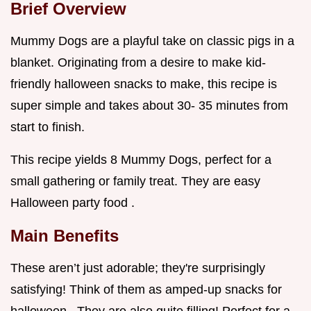
Brief Overview
Mummy Dogs are a playful take on classic pigs in a
blanket. Originating from a desire to make kid-
friendly halloween snacks to make, this recipe is
super simple and takes about 30- 35 minutes from
start to finish.
This recipe yields 8 Mummy Dogs, perfect for a
small gathering or family treat. They are easy
Halloween party food .
Main Benefits
These aren’t just adorable; they're surprisingly
satisfying! Think of them as amped-up snacks for