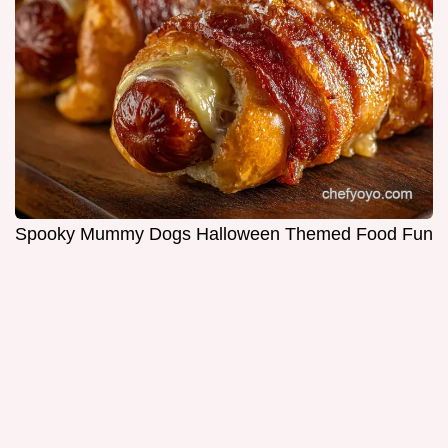
Spooky Mummy Dogs Halloween Themed Food Fun