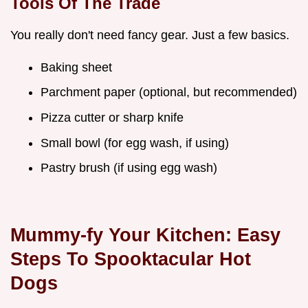
Tools Of The Trade
You really don't need fancy gear. Just a few basics.
Baking sheet
Parchment paper (optional, but recommended)
Pizza cutter or sharp knife
Small bowl (for egg wash, if using)
Pastry brush (if using egg wash)
Mummy-fy Your Kitchen: Easy
Steps To Spooktacular Hot
Dogs