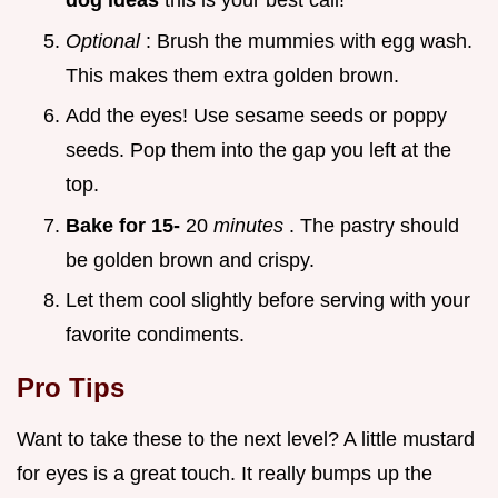
dog ideas
this is your best call!
Optional
: Brush the mummies with egg wash.
This makes them extra golden brown.
Add the eyes! Use sesame seeds or poppy
seeds. Pop them into the gap you left at the
top.
Bake for 15-
20
minutes
. The pastry should
be golden brown and crispy.
Let them cool slightly before serving with your
favorite condiments.
Pro Tips
Want to take these to the next level? A little mustard
for eyes is a great touch. It really bumps up the